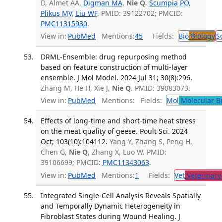
D, Almet AA,
Digman MA
,
Nie Q
,
Scumpia PO
,
Plikus MV
,
Liu WF
. PMID: 39122702; PMCID:
PMC11315930
.
View in:
PubMed
Mentions:
45
Fields:
Bio
Biology
S
DRML-Ensemble: drug repurposing method
based on feature construction of multi-layer
ensemble. J Mol Model. 2024 Jul 31; 30(8):296.
Zhang M, He H, Xie J,
Nie Q
. PMID: 39083073.
View in:
PubMed
Mentions:
Fields:
Mol
Molecular B
Effects of long-time and short-time heat stress
on the meat quality of geese. Poult Sci. 2024
Oct; 103(10):104112.
Yang Y, Zhang S, Peng H,
Chen G,
Nie Q
, Zhang X, Luo W. PMID:
39106699; PMCID:
PMC11343063
.
View in:
PubMed
Mentions:
1
Fields:
Vet
Veterinary
Integrated Single-Cell Analysis Reveals Spatially
and Temporally Dynamic Heterogeneity in
Fibroblast States during Wound Healing. J