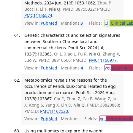
Methods. 2024 Jun; 21(6):1053-1062.
Zhou P,
Bocci F, Li T,
Nie Q
. PMID: 38755322; PMCID:
PMC11166574
.
View in:
PubMed
Mentions:
9
Fields:
Cli
Clinical La
Genetic characteristics and selection signatures
between Southern Chinese local and
commercial chickens. Poult Sci. 2024 Jul;
103(7):103863.
Qi L, Xiao L, Fu R,
Nie Q
, Zhang X,
Luo W. PMID: 38810566; PMCID:
PMC11166977
.
View in:
PubMed
Mentions:
4
Fields:
Vet
Veterinary
Metabolomics reveals the reasons for the
occurrence of Pendulous-comb related to egg
production performance. Poult Sci. 2024 Aug;
103(8):103867.
Cai D, Zhou Z, Cai B, Wang Z, Ju
X, Kong S, Yang X, Lin D,
Nie Q
. PMID: 38820880;
PMCID:
PMC11167520
.
View in:
PubMed
Mentions:
Fields:
Vet
Veterinary M
Using multiomics to explore the weight