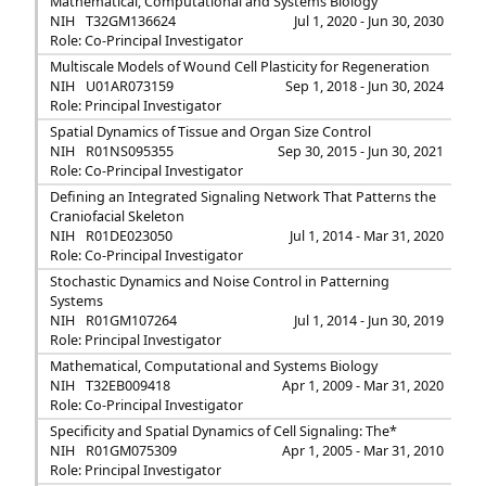
Mathematical, Computational and Systems Biology
NIH
T32GM136624
Jul 1, 2020 - Jun 30, 2030
Role: Co-Principal Investigator
Multiscale Models of Wound Cell Plasticity for Regeneration
NIH
U01AR073159
Sep 1, 2018 - Jun 30, 2024
Role: Principal Investigator
Spatial Dynamics of Tissue and Organ Size Control
NIH
R01NS095355
Sep 30, 2015 - Jun 30, 2021
Role: Co-Principal Investigator
Defining an Integrated Signaling Network That Patterns the
Craniofacial Skeleton
NIH
R01DE023050
Jul 1, 2014 - Mar 31, 2020
Role: Co-Principal Investigator
Stochastic Dynamics and Noise Control in Patterning
Systems
NIH
R01GM107264
Jul 1, 2014 - Jun 30, 2019
Role: Principal Investigator
Mathematical, Computational and Systems Biology
NIH
T32EB009418
Apr 1, 2009 - Mar 31, 2020
Role: Co-Principal Investigator
Specificity and Spatial Dynamics of Cell Signaling: The*
NIH
R01GM075309
Apr 1, 2005 - Mar 31, 2010
Role: Principal Investigator