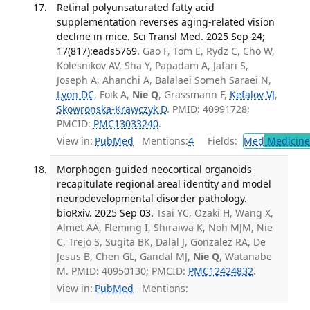
Retinal polyunsaturated fatty acid
supplementation reverses aging-related vision
decline in mice. Sci Transl Med. 2025 Sep 24;
17(817):eads5769.
Gao F, Tom E, Rydz C, Cho W,
Kolesnikov AV, Sha Y, Papadam A, Jafari S,
Joseph A, Ahanchi A, Balalaei Someh Saraei N,
Lyon DC
, Foik A,
Nie Q
, Grassmann F,
Kefalov VJ
,
Skowronska-Krawczyk D
. PMID: 40991728;
PMCID:
PMC13033240
.
View in:
PubMed
Mentions:
4
Fields:
Med
Medicine 
Morphogen-guided neocortical organoids
recapitulate regional areal identity and model
neurodevelopmental disorder pathology.
bioRxiv. 2025 Sep 03.
Tsai YC, Ozaki H, Wang X,
Almet AA, Fleming I, Shiraiwa K, Noh MJM, Nie
C, Trejo S, Sugita BK, Dalal J, Gonzalez RA, De
Jesus B, Chen GL, Gandal MJ,
Nie Q
, Watanabe
M. PMID: 40950130; PMCID:
PMC12424832
.
View in:
PubMed
Mentions: