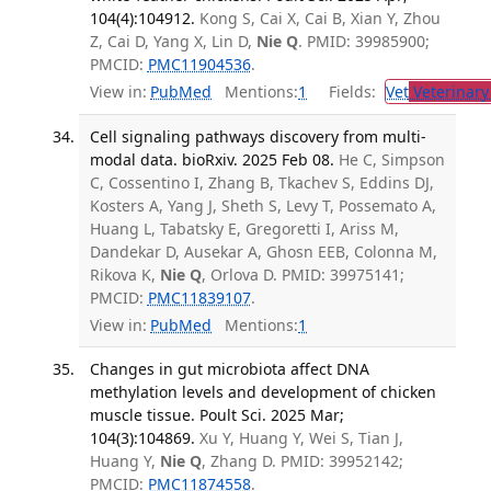
104(4):104912.
Kong S, Cai X, Cai B, Xian Y, Zhou
Z, Cai D, Yang X, Lin D,
Nie Q
. PMID: 39985900;
PMCID:
PMC11904536
.
View in:
PubMed
Mentions:
1
Fields:
Vet
Veterinary
Cell signaling pathways discovery from multi-
modal data. bioRxiv. 2025 Feb 08.
He C, Simpson
C, Cossentino I, Zhang B, Tkachev S, Eddins DJ,
Kosters A, Yang J, Sheth S, Levy T, Possemato A,
Huang L, Tabatsky E, Gregoretti I, Ariss M,
Dandekar D, Ausekar A, Ghosn EEB, Colonna M,
Rikova K,
Nie Q
, Orlova D. PMID: 39975141;
PMCID:
PMC11839107
.
View in:
PubMed
Mentions:
1
Changes in gut microbiota affect DNA
methylation levels and development of chicken
muscle tissue. Poult Sci. 2025 Mar;
104(3):104869.
Xu Y, Huang Y, Wei S, Tian J,
Huang Y,
Nie Q
, Zhang D. PMID: 39952142;
PMCID:
PMC11874558
.