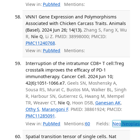
View in:
PubMed
Mentions:
VNN1 Gene Expression and Polymorphisms
Associated with Chicken Carcass Traits. Animals
(Basel). 2024 Jun 26; 14(13).
Zhang S, Fang X, Wu
R,
Nie Q
, Li Z. PMID: 38998000; PMCID:
PMC11240768
.
View in:
PubMed
Mentions:
Interruption of the intratumor CD8+ T cell:Treg
crosstalk improves the efficacy of PD-1
immunotherapy. Cancer Cell. 2024 Jun 10;
42(6):1051-1066.e7.
Geels SN, Moshensky A,
Sousa RS, Murat C, Bustos MA, Walker BL, Singh
R, Harbour SN, Gutierrez G, Hwang M, Mempel
TR, Weaver CT,
Nie Q
, Hoon DSB,
Ganesan AK
,
Othy S
,
Marangoni F
. PMID: 38861924; PMCID:
PMC11285091
.
View in:
PubMed
Mentions:
60
Fields:
Neo
Neoplas
Spatial transition tensor of single cells. Nat