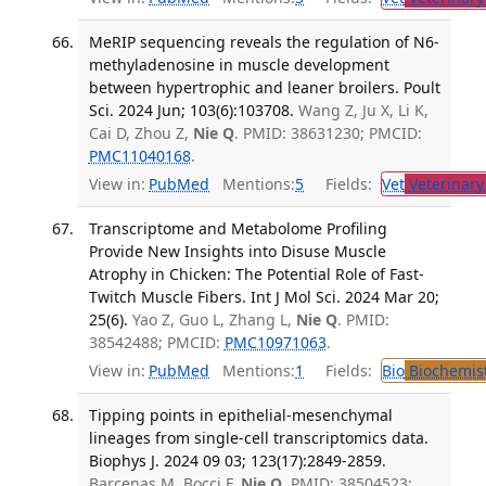
MeRIP sequencing reveals the regulation of N6-
methyladenosine in muscle development
between hypertrophic and leaner broilers. Poult
Sci. 2024 Jun; 103(6):103708.
Wang Z, Ju X, Li K,
Cai D, Zhou Z,
Nie Q
. PMID: 38631230; PMCID:
PMC11040168
.
View in:
PubMed
Mentions:
5
Fields:
Vet
Veterinary
Transcriptome and Metabolome Profiling
Provide New Insights into Disuse Muscle
Atrophy in Chicken: The Potential Role of Fast-
Twitch Muscle Fibers. Int J Mol Sci. 2024 Mar 20;
25(6).
Yao Z, Guo L, Zhang L,
Nie Q
. PMID:
38542488; PMCID:
PMC10971063
.
View in:
PubMed
Mentions:
1
Fields:
Bio
Biochemis
Tipping points in epithelial-mesenchymal
lineages from single-cell transcriptomics data.
Biophys J. 2024 09 03; 123(17):2849-2859.
Barcenas M, Bocci F,
Nie Q
. PMID: 38504523;