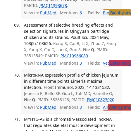
PMCID:
PMC11393678
.
View in:
PubMed
Mentions:
6
Fields:
Bio
Biophysics
Assessment of selective breeding effects and
selection signatures in Qingyuan partridge
chicken and its strains. Poult Sci. 2024 May;
103(5):103626.
Kong S, Cai B, Li X, Zhou Z, Fang
X, Yang X, Cai D, Luo X, Guo S,
Nie Q
. PMID:
38513549; PMCID:
PMC10966089
.
View in:
PubMed
Mentions:
3
Fields:
Vet
Veterinary
MicroRNA expression profile of chicken jejunum
in different time points Eimeria maxima
infection. Front Immunol. 2023; 14:1331532.
Jebessa E, Bello SF, Guo L, Tuli MD, Hanotte O,
Nie Q
. PMID: 38288128; PMCID:
PMC10823020
.
View in:
PubMed
Mentions:
3
Fields:
All
Allergy an
MYH1G-AS is a chromatin-associated lncRNA
that regulates skeletal muscle development in