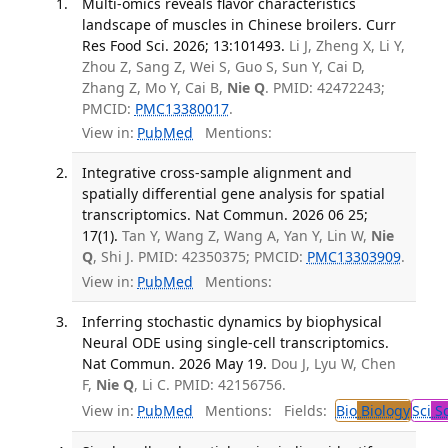
Multi-omics reveals flavor characteristics
landscape of muscles in Chinese broilers. Curr
Res Food Sci. 2026; 13:101493.
Li J, Zheng X, Li Y,
Zhou Z, Sang Z, Wei S, Guo S, Sun Y, Cai D,
Zhang Z, Mo Y, Cai B,
Nie Q
. PMID: 42472243;
PMCID:
PMC13380017
.
View in:
PubMed
Mentions:
Integrative cross-sample alignment and
spatially differential gene analysis for spatial
transcriptomics. Nat Commun. 2026 06 25;
17(1).
Tan Y, Wang Z, Wang A, Yan Y, Lin W,
Nie
Q
, Shi J. PMID: 42350375; PMCID:
PMC13303909
.
View in:
PubMed
Mentions:
Inferring stochastic dynamics by biophysical
Neural ODE using single-cell transcriptomics.
Nat Commun. 2026 May 19.
Dou J, Lyu W, Chen
F,
Nie Q
, Li C. PMID: 42156756.
View in:
PubMed
Mentions:
Fields:
Bio
Biology
Sci
Sc