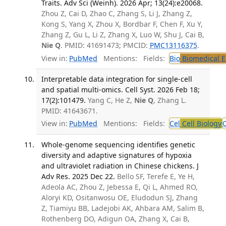
Traits. Adv Sci (Weinh). 2026 Apr; 13(24):e20068.
Zhou Z, Cai D, Zhao C, Zhang S, Li J, Zhang Z,
Kong S, Yang X, Zhou X, Bordbar F, Chen F, Xu Y,
Zhang Z, Gu L, Li Z, Zhang X, Luo W, Shu J, Cai B,
Nie Q
. PMID: 41691473; PMCID:
PMC13116375
.
View in:
PubMed
Mentions:
Fields:
Bio
Biomedical E
Interpretable data integration for single-cell
and spatial multi-omics. Cell Syst. 2026 Feb 18;
17(2):101479.
Yang C, He Z,
Nie Q
, Zhang L.
PMID: 41643671.
View in:
PubMed
Mentions:
Fields:
Cel
Cell Biology
Whole-genome sequencing identifies genetic
diversity and adaptive signatures of hypoxia
and ultraviolet radiation in Chinese chickens. J
Adv Res. 2025 Dec 22.
Bello SF, Terefe E, Ye H,
Adeola AC, Zhou Z, Jebessa E, Qi L, Ahmed RO,
Aloryi KD, Ositanwosu OE, Eludodun SJ, Zhang
Z, Tiamiyu BB, Ladejobi AK, Ahbara AM, Salim B,
Rothenberg DO, Adigun OA, Zhang X, Cai B,