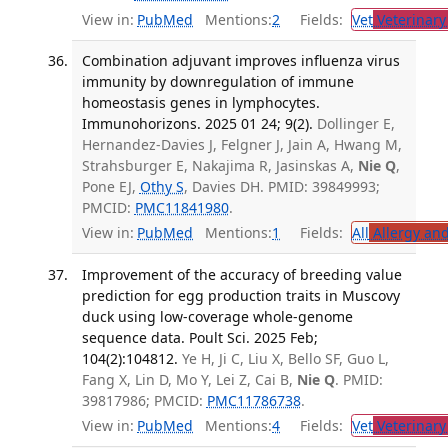
View in:
PubMed
Mentions:
2
Fields:
Vet
Veterinary
Combination adjuvant improves influenza virus
immunity by downregulation of immune
homeostasis genes in lymphocytes.
Immunohorizons. 2025 01 24; 9(2).
Dollinger E,
Hernandez-Davies J, Felgner J, Jain A, Hwang M,
Strahsburger E, Nakajima R, Jasinskas A,
Nie Q
,
Pone EJ,
Othy S
, Davies DH. PMID: 39849993;
PMCID:
PMC11841980
.
View in:
PubMed
Mentions:
1
Fields:
All
Allergy an
Improvement of the accuracy of breeding value
prediction for egg production traits in Muscovy
duck using low-coverage whole-genome
sequence data. Poult Sci. 2025 Feb;
104(2):104812.
Ye H, Ji C, Liu X, Bello SF, Guo L,
Fang X, Lin D, Mo Y, Lei Z, Cai B,
Nie Q
. PMID:
39817986; PMCID:
PMC11786738
.
View in:
PubMed
Mentions:
4
Fields:
Vet
Veterinary