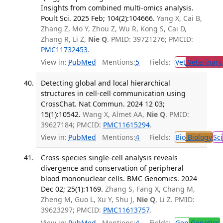
Insights from combined multi-omics analysis.
Poult Sci. 2025 Feb; 104(2):104666.
Yang X, Cai B,
Zhang Z, Mo Y, Zhou Z, Wu R, Kong S, Cai D,
Zhang R, Li Z,
Nie Q
. PMID: 39721276; PMCID:
PMC11732453
.
View in:
PubMed
Mentions:
5
Fields:
Vet
Veterinary
Detecting global and local hierarchical
structures in cell-cell communication using
CrossChat. Nat Commun. 2024 12 03;
15(1):10542.
Wang X, Almet AA,
Nie Q
. PMID:
39627184; PMCID:
PMC11615294
.
View in:
PubMed
Mentions:
4
Fields:
Bio
Biology
Sci
Cross-species single-cell analysis reveals
divergence and conservation of peripheral
blood mononuclear cells. BMC Genomics. 2024
Dec 02; 25(1):1169.
Zhang S, Fang X, Chang M,
Zheng M, Guo L, Xu Y, Shu J,
Nie Q
, Li Z. PMID:
39623297; PMCID:
PMC11613757
.
View in:
PubMed
Mentions:
4
Fields:
Gen
Genetics