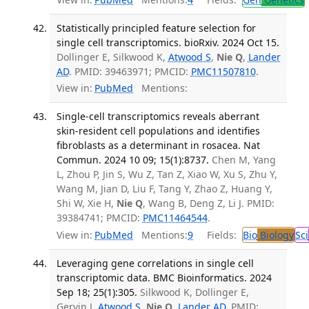
Statistically principled feature selection for
single cell transcriptomics. bioRxiv. 2024 Oct 15.
Dollinger E, Silkwood K,
Atwood S
,
Nie Q
,
Lander
AD
. PMID: 39463971; PMCID:
PMC11507810
.
View in:
PubMed
Mentions:
Single-cell transcriptomics reveals aberrant
skin-resident cell populations and identifies
fibroblasts as a determinant in rosacea. Nat
Commun. 2024 10 09; 15(1):8737.
Chen M, Yang
L, Zhou P, Jin S, Wu Z, Tan Z, Xiao W, Xu S, Zhu Y,
Wang M, Jian D, Liu F, Tang Y, Zhao Z, Huang Y,
Shi W, Xie H,
Nie Q
, Wang B, Deng Z, Li J. PMID:
39384741; PMCID:
PMC11464544
.
View in:
PubMed
Mentions:
9
Fields:
Bio
Biology
Sci
Leveraging gene correlations in single cell
transcriptomic data. BMC Bioinformatics. 2024
Sep 18; 25(1):305.
Silkwood K, Dollinger E,
Gervin J,
Atwood S
,
Nie Q
,
Lander AD
. PMID: