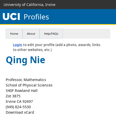
University of California, Irvine
Profiles
Home
About
Help/FAQs
Login
to edit your profile (add a photo, awards, links
to other websites, etc.)
Qing Nie
Professor, Mathematics
School of Physical Sciences
540F Rowland Hall
Zot 3875
Irvine CA 92697
(949) 824-5530
Download vCard