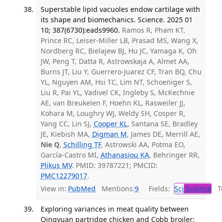
Superstable lipid vacuoles endow cartilage with
its shape and biomechanics. Science. 2025 01
10; 387(6730):eads9960.
Ramos R, Pham KT,
Prince RC, Leiser-Miller LB, Prasad MS, Wang X,
Nordberg RC, Bielajew BJ, Hu JC, Yamaga K, Oh
JW, Peng T, Datta R, Astrowskaja A, Almet AA,
Burns JT, Liu Y, Guerrero-Juarez CF, Tran BQ, Chu
YL, Nguyen AM, Hsi TC, Lim NT, Schoeniger S,
Liu R, Pai YL, Vadivel CK, Ingleby S, McKechnie
AE, van Breukelen F, Hoehn KL, Rasweiler JJ,
Kohara M, Loughry WJ, Weldy SH, Cosper R,
Yang CC, Lin SJ,
Cooper KL
, Santana SE, Bradley
JE, Kiebish MA,
Digman M
, James DE, Merrill AE,
Nie Q
,
Schilling TF
, Astrowski AA, Potma EO,
García-Castro MI,
Athanasiou KA
, Behringer RR,
Plikus MV
. PMID: 39787221; PMCID:
PMC12279017
.
View in:
PubMed
Mentions:
9
Fields:
Sci
Science
Tr
Exploring variances in meat quality between
Qingyuan partridge chicken and Cobb broiler: