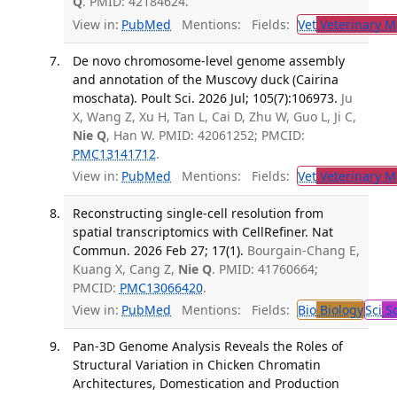
Q
. PMID: 42184624.
View in:
PubMed
Mentions:
Fields:
Vet
Veterinary M
De novo chromosome-level genome assembly
and annotation of the Muscovy duck (Cairina
moschata). Poult Sci. 2026 Jul; 105(7):106973.
Ju
X, Wang Z, Xu H, Tan L, Cai D, Zhu W, Guo L, Ji C,
Nie Q
, Han W. PMID: 42061252; PMCID:
PMC13141712
.
View in:
PubMed
Mentions:
Fields:
Vet
Veterinary M
Reconstructing single-cell resolution from
spatial transcriptomics with CellRefiner. Nat
Commun. 2026 Feb 27; 17(1).
Bourgain-Chang E,
Kuang X, Cang Z,
Nie Q
. PMID: 41760664;
PMCID:
PMC13066420
.
View in:
PubMed
Mentions:
Fields:
Bio
Biology
Sci
Sc
Pan-3D Genome Analysis Reveals the Roles of
Structural Variation in Chicken Chromatin
Architectures, Domestication and Production