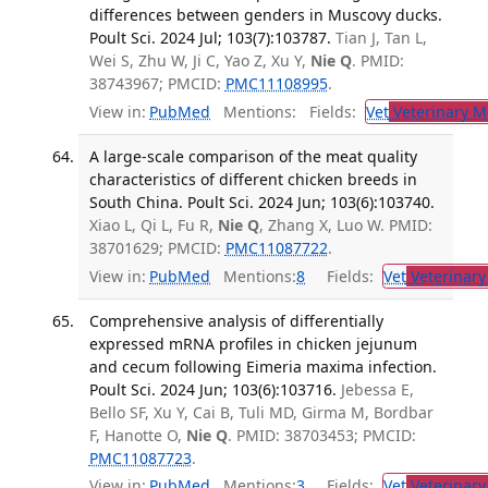
differences between genders in Muscovy ducks.
Poult Sci. 2024 Jul; 103(7):103787.
Tian J, Tan L,
Wei S, Zhu W, Ji C, Yao Z, Xu Y,
Nie Q
. PMID:
38743967; PMCID:
PMC11108995
.
View in:
PubMed
Mentions:
Fields:
Vet
Veterinary M
A large-scale comparison of the meat quality
characteristics of different chicken breeds in
South China. Poult Sci. 2024 Jun; 103(6):103740.
Xiao L, Qi L, Fu R,
Nie Q
, Zhang X, Luo W. PMID:
38701629; PMCID:
PMC11087722
.
View in:
PubMed
Mentions:
8
Fields:
Vet
Veterinary
Comprehensive analysis of differentially
expressed mRNA profiles in chicken jejunum
and cecum following Eimeria maxima infection.
Poult Sci. 2024 Jun; 103(6):103716.
Jebessa E,
Bello SF, Xu Y, Cai B, Tuli MD, Girma M, Bordbar
F, Hanotte O,
Nie Q
. PMID: 38703453; PMCID:
PMC11087723
.
View in:
PubMed
Mentions:
3
Fields:
Vet
Veterinary