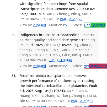
with signaling feedback loops from spatial
transcriptomics data. Genome Res. 2025 06 02;
35(6):1400-1414.
Yan L, Cheng J,
Nie Q
, Sun X.
PMID: 40262896; PMCID:
PMC12129024
.
View in:
PubMed
Mentions:
5
Fields:
Gen
Genetics
Indigenous broilers in crossbreeding: impacts
on meat quality and candidate gene screening.
Poult Sci. 2025 Jul; 104(7):105245.
Li J, Zhou Z,
Zhang Z, Zheng X, Sun Y, Guo S, Li Y, Yang X,
Kong S, Cai D, Lin D, Mo Y, Cai B,
Nie Q
. PMID:
40344706; PMCID:
PMC12138444
.
View in:
PubMed
Mentions:
2
Fields:
Vet
Veterinary
Fecal microbiota transplantation improves
growth performance of chickens by increasing
the intestinal Lactobacillus and glutamine. Poult
Sci. 2025 Aug; 104(8):105243.
Xu Y, Chen K,
Huang Y, Yan Y, Zhang W, Tian J, Zhang D, Liu M,
Nie Q
. PMID: 40398303; PMCID:
PMC12149609
.
View in:
PubMed
Mentions:
1
Fields:
Vet
Veterinary