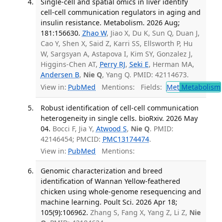
Single-cell and spatial omics in liver identify
cell-cell communication regulators in aging and
insulin resistance. Metabolism. 2026 Aug;
181:156630.
Zhao W
, Jiao X, Du K, Sun Q, Duan J,
Cao Y, Shen X, Said Z, Karri SS, Ellsworth P, Hu
W, Sargsyan A, Astapova I, Kim SY, Gonzalez J,
Higgins-Chen AT,
Perry RJ
,
Seki E
, Herman MA,
Andersen B
,
Nie Q
, Yang Q. PMID: 42114673.
View in:
PubMed
Mentions:
Fields:
Met
Metabolism
Robust identification of cell-cell communication
heterogeneity in single cells. bioRxiv. 2026 May
04.
Bocci F, Jia Y,
Atwood S
,
Nie Q
. PMID:
42146454; PMCID:
PMC13174474
.
View in:
PubMed
Mentions:
Genomic characterization and breed
identification of Wannan Yellow-feathered
chicken using whole-genome resequencing and
machine learning. Poult Sci. 2026 Apr 18;
105(9):106962.
Zhang S, Fang X, Yang Z, Li Z,
Nie