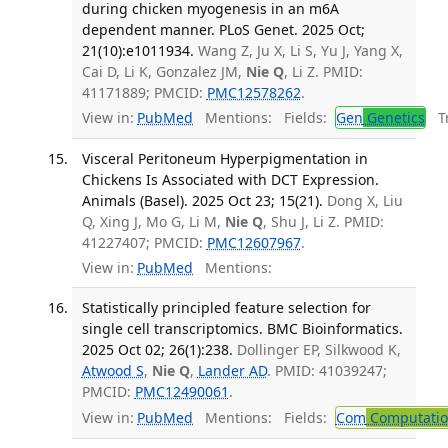
during chicken myogenesis in an m6A
dependent manner. PLoS Genet. 2025 Oct;
21(10):e1011934.
Wang Z, Ju X, Li S, Yu J, Yang X,
Cai D, Li K, Gonzalez JM,
Nie Q
, Li Z. PMID:
41171889; PMCID:
PMC12578262
.
View in:
PubMed
Mentions:
Fields:
Gen
Genetics
Tr
Visceral Peritoneum Hyperpigmentation in
Chickens Is Associated with DCT Expression.
Animals (Basel). 2025 Oct 23; 15(21).
Dong X, Liu
Q, Xing J, Mo G, Li M,
Nie Q
, Shu J, Li Z. PMID:
41227407; PMCID:
PMC12607967
.
View in:
PubMed
Mentions:
Statistically principled feature selection for
single cell transcriptomics. BMC Bioinformatics.
2025 Oct 02; 26(1):238.
Dollinger EP, Silkwood K,
Atwood S
,
Nie Q
,
Lander AD
. PMID: 41039247;
PMCID:
PMC12490061
.
View in:
PubMed
Mentions:
Fields:
Com
Computation