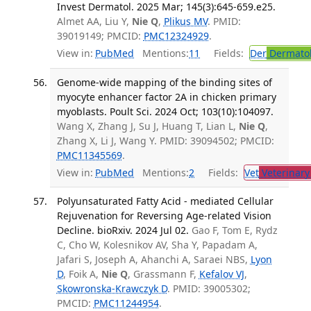
Invest Dermatol. 2025 Mar; 145(3):645-659.e25.
Almet AA, Liu Y,
Nie Q
,
Plikus MV
. PMID:
39019149; PMCID:
PMC12324929
.
View in:
PubMed
Mentions:
11
Fields:
Der
Dermato
Genome-wide mapping of the binding sites of
myocyte enhancer factor 2A in chicken primary
myoblasts. Poult Sci. 2024 Oct; 103(10):104097.
Wang X, Zhang J, Su J, Huang T, Lian L,
Nie Q
,
Zhang X, Li J, Wang Y. PMID: 39094502; PMCID:
PMC11345569
.
View in:
PubMed
Mentions:
2
Fields:
Vet
Veterinary
Polyunsaturated Fatty Acid - mediated Cellular
Rejuvenation for Reversing Age-related Vision
Decline. bioRxiv. 2024 Jul 02.
Gao F, Tom E, Rydz
C, Cho W, Kolesnikov AV, Sha Y, Papadam A,
Jafari S, Joseph A, Ahanchi A, Saraei NBS,
Lyon
D
, Foik A,
Nie Q
, Grassmann F,
Kefalov VJ
,
Skowronska-Krawczyk D
. PMID: 39005302;
PMCID:
PMC11244954
.