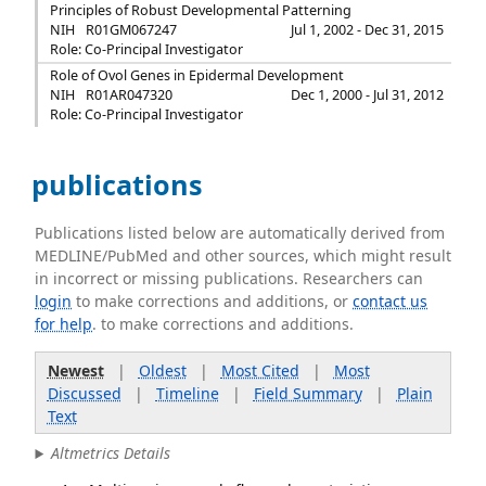
Principles of Robust Developmental Patterning
NIH
R01GM067247
Jul 1, 2002 - Dec 31, 2015
Role: Co-Principal Investigator
Role of Ovol Genes in Epidermal Development
NIH
R01AR047320
Dec 1, 2000 - Jul 31, 2012
Role: Co-Principal Investigator
publications
Publications listed below are automatically derived from
MEDLINE/PubMed and other sources, which might result
in incorrect or missing publications. Researchers can
login
to make corrections and additions, or
contact us
for help
. to make corrections and additions.
Newest
|
Oldest
|
Most Cited
|
Most
Discussed
|
Timeline
|
Field Summary
|
Plain
Text
Altmetrics Details