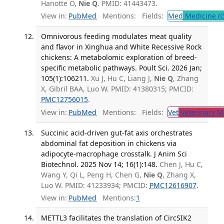
Hanotte O,
Nie Q
. PMID: 41443473.
View in:
PubMed
Mentions:
Fields:
Med
Medicine (G
Omnivorous feeding modulates meat quality
and flavor in Xinghua and White Recessive Rock
chickens: A metabolomic exploration of breed-
specific metabolic pathways. Poult Sci. 2026 Jan;
105(1):106211.
Xu J, Hu C, Liang J,
Nie Q
, Zhang
X, Gibril BAA, Luo W. PMID: 41380315; PMCID:
PMC12756015
.
View in:
PubMed
Mentions:
Fields:
Vet
Veterinary M
Succinic acid-driven gut-fat axis orchestrates
abdominal fat deposition in chickens via
adipocyte-macrophage crosstalk. J Anim Sci
Biotechnol. 2025 Nov 14; 16(1):148.
Chen J, Hu C,
Wang Y, Qi L, Peng H, Chen G,
Nie Q
, Zhang X,
Luo W. PMID: 41233934; PMCID:
PMC12616907
.
View in:
PubMed
Mentions:
1
METTL3 facilitates the translation of CircSIK2