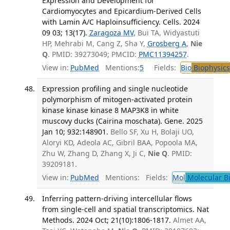
Expression and Development for
Cardiomyocytes and Epicardium-Derived Cells
with Lamin A/C Haploinsufficiency. Cells. 2024
09 03; 13(17).
Zaragoza MV
, Bui TA, Widyastuti
HP, Mehrabi M, Cang Z, Sha Y,
Grosberg A
,
Nie
Q
. PMID: 39273049; PMCID:
PMC11394257
.
View in:
PubMed
Mentions:
5
Fields:
Bio
Biophysics
Expression profiling and single nucleotide
polymorphism of mitogen-activated protein
kinase kinase kinase 8 MAP3K8 in white
muscovy ducks (Cairina moschata). Gene. 2025
Jan 10; 932:148901.
Bello SF, Xu H, Bolaji UO,
Aloryi KD, Adeola AC, Gibril BAA, Popoola MA,
Zhu W, Zhang D, Zhang X, Ji C,
Nie Q
. PMID:
39209181.
View in:
PubMed
Mentions:
Fields:
Mol
Molecular B
Inferring pattern-driving intercellular flows
from single-cell and spatial transcriptomics. Nat
Methods. 2024 Oct; 21(10):1806-1817.
Almet AA,