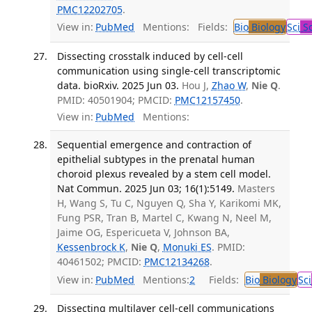
PMC12202705
.
View in:
PubMed
Mentions:
Fields:
Bio
Biology
Sci
Sc
Dissecting crosstalk induced by cell-cell
communication using single-cell transcriptomic
data. bioRxiv. 2025 Jun 03.
Hou J,
Zhao W
,
Nie Q
.
PMID: 40501904; PMCID:
PMC12157450
.
View in:
PubMed
Mentions:
Sequential emergence and contraction of
epithelial subtypes in the prenatal human
choroid plexus revealed by a stem cell model.
Nat Commun. 2025 Jun 03; 16(1):5149.
Masters
H, Wang S, Tu C, Nguyen Q, Sha Y, Karikomi MK,
Fung PSR, Tran B, Martel C, Kwang N, Neel M,
Jaime OG, Espericueta V, Johnson BA,
Kessenbrock K
,
Nie Q
,
Monuki ES
. PMID:
40461502; PMCID:
PMC12134268
.
View in:
PubMed
Mentions:
2
Fields:
Bio
Biology
Sci
Dissecting multilayer cell-cell communications