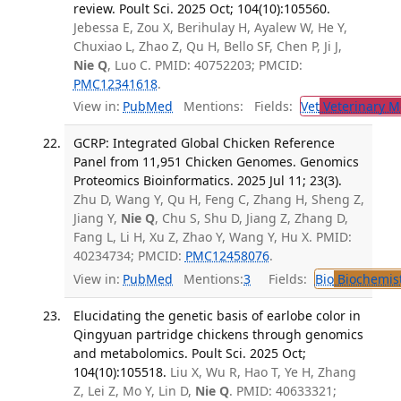
review. Poult Sci. 2025 Oct; 104(10):105560.
Jebessa E, Zou X, Berihulay H, Ayalew W, He Y,
Chuxiao L, Zhao Z, Qu H, Bello SF, Chen P, Ji J,
Nie Q
, Luo C. PMID: 40752203; PMCID:
PMC12341618
.
View in:
PubMed
Mentions:
Fields:
Vet
Veterinary M
GCRP: Integrated Global Chicken Reference
Panel from 11,951 Chicken Genomes. Genomics
Proteomics Bioinformatics. 2025 Jul 11; 23(3).
Zhu D, Wang Y, Qu H, Feng C, Zhang H, Sheng Z,
Jiang Y,
Nie Q
, Chu S, Shu D, Jiang Z, Zhang D,
Fang L, Li H, Xu Z, Zhao Y, Wang Y, Hu X. PMID:
40234734; PMCID:
PMC12458076
.
View in:
PubMed
Mentions:
3
Fields:
Bio
Biochemis
Elucidating the genetic basis of earlobe color in
Qingyuan partridge chickens through genomics
and metabolomics. Poult Sci. 2025 Oct;
104(10):105518.
Liu X, Wu R, Hao T, Ye H, Zhang
Z, Lei Z, Mo Y, Lin D,
Nie Q
. PMID: 40633321;