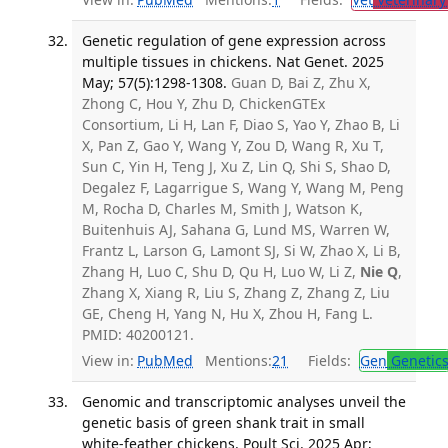
Genetic regulation of gene expression across
multiple tissues in chickens. Nat Genet. 2025
May; 57(5):1298-1308.
Guan D, Bai Z, Zhu X,
Zhong C, Hou Y, Zhu D, ChickenGTEx
Consortium, Li H, Lan F, Diao S, Yao Y, Zhao B, Li
X, Pan Z, Gao Y, Wang Y, Zou D, Wang R, Xu T,
Sun C, Yin H, Teng J, Xu Z, Lin Q, Shi S, Shao D,
Degalez F, Lagarrigue S, Wang Y, Wang M, Peng
M, Rocha D, Charles M, Smith J, Watson K,
Buitenhuis AJ, Sahana G, Lund MS, Warren W,
Frantz L, Larson G, Lamont SJ, Si W, Zhao X, Li B,
Zhang H, Luo C, Shu D, Qu H, Luo W, Li Z,
Nie Q
,
Zhang X, Xiang R, Liu S, Zhang Z, Zhang Z, Liu
GE, Cheng H, Yang N, Hu X, Zhou H, Fang L.
PMID: 40200121.
View in:
PubMed
Mentions:
21
Fields:
Gen
Genetic
Genomic and transcriptomic analyses unveil the
genetic basis of green shank trait in small
white-feather chickens. Poult Sci. 2025 Apr;