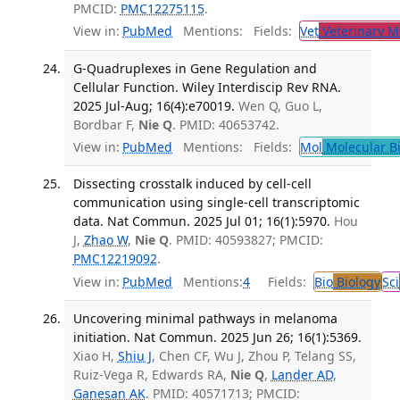
PMCID:
PMC12275115
.
View in:
PubMed
Mentions:
Fields:
Vet
Veterinary M
G-Quadruplexes in Gene Regulation and
Cellular Function. Wiley Interdiscip Rev RNA.
2025 Jul-Aug; 16(4):e70019.
Wen Q, Guo L,
Bordbar F,
Nie Q
. PMID: 40653742.
View in:
PubMed
Mentions:
Fields:
Mol
Molecular B
Dissecting crosstalk induced by cell-cell
communication using single-cell transcriptomic
data. Nat Commun. 2025 Jul 01; 16(1):5970.
Hou
J,
Zhao W
,
Nie Q
. PMID: 40593827; PMCID:
PMC12219092
.
View in:
PubMed
Mentions:
4
Fields:
Bio
Biology
Sci
Uncovering minimal pathways in melanoma
initiation. Nat Commun. 2025 Jun 26; 16(1):5369.
Xiao H,
Shiu J
, Chen CF, Wu J, Zhou P, Telang SS,
Ruiz-Vega R, Edwards RA,
Nie Q
,
Lander AD
,
Ganesan AK
. PMID: 40571713; PMCID: