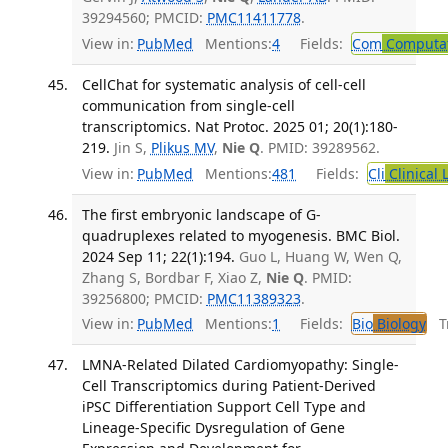
39294560; PMCID:
PMC11411778
.
View in:
PubMed
Mentions:
4
Fields:
Com
Computat
CellChat for systematic analysis of cell-cell
communication from single-cell
transcriptomics. Nat Protoc. 2025 01; 20(1):180-
219.
Jin S,
Plikus MV
,
Nie Q
. PMID: 39289562.
View in:
PubMed
Mentions:
481
Fields:
Cli
Clinical 
The first embryonic landscape of G-
quadruplexes related to myogenesis. BMC Biol.
2024 Sep 11; 22(1):194.
Guo L, Huang W, Wen Q,
Zhang S, Bordbar F, Xiao Z,
Nie Q
. PMID:
39256800; PMCID:
PMC11389323
.
View in:
PubMed
Mentions:
1
Fields:
Bio
Biology
Tr
LMNA-Related Dilated Cardiomyopathy: Single-
Cell Transcriptomics during Patient-Derived
iPSC Differentiation Support Cell Type and
Lineage-Specific Dysregulation of Gene