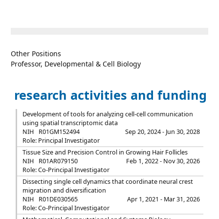
Other Positions
Professor, Developmental & Cell Biology
research activities and funding
Development of tools for analyzing cell-cell communication
using spatial transcriptomic data
NIH
R01GM152494
Sep 20, 2024 - Jun 30, 2028
Role: Principal Investigator
Tissue Size and Precision Control in Growing Hair Follicles
NIH
R01AR079150
Feb 1, 2022 - Nov 30, 2026
Role: Co-Principal Investigator
Dissecting single cell dynamics that coordinate neural crest
migration and diversification
NIH
R01DE030565
Apr 1, 2021 - Mar 31, 2026
Role: Co-Principal Investigator