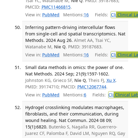
Tsai YC, Watanabe M,
Nie Q
. PMID: 39187683;
PMCID:
PMC11466815
.
View in:
PubMed
Mentions:
16
Fields:
Cli
Clinical L
Inferring pattern-driving intercellular flows
from single-cell and spatial transcriptomics. Nat
Methods. 2024 Aug 26.
Almet AA, Tsai YC,
Watanabe M,
Nie Q
. PMID: 39187683.
View in:
PubMed
Mentions:
16
Fields:
Cli
Clinical L
Small data methods in omics: the power of one.
Nat Methods. 2024 Sep; 21(9):1597-1602.
Johnston KG, Grieco SF,
Nie Q
, Theis FJ,
Xu X
.
PMID: 39174710; PMCID:
PMC12067744
.
View in:
PubMed
Mentions:
6
Fields:
Cli
Clinical La
Hydrogel crosslinking modulates macrophages,
fibroblasts, and their communication, during
wound healing. Nat Commun. 2024 08 09;
15(1):6820.
Butenko S, Nagalla RR, Guerrero-
Juarez CF, Palomba F, David LM, Nguyen RQ, Gay