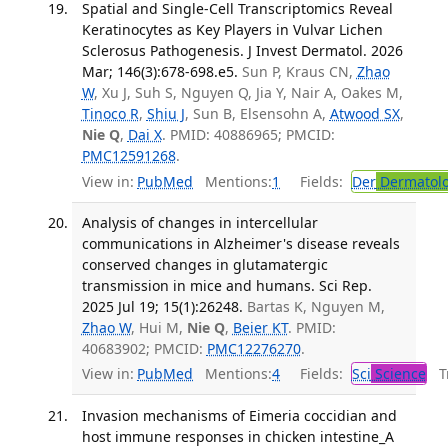
Spatial and Single-Cell Transcriptomics Reveal
Keratinocytes as Key Players in Vulvar Lichen
Sclerosus Pathogenesis. J Invest Dermatol. 2026
Mar; 146(3):678-698.e5.
Sun P, Kraus CN,
Zhao
W
, Xu J, Suh S, Nguyen Q, Jia Y, Nair A, Oakes M,
Tinoco R
,
Shiu J
, Sun B, Elsensohn A,
Atwood SX
,
Nie Q
,
Dai X
. PMID: 40886965; PMCID:
PMC12591268
.
View in:
PubMed
Mentions:
1
Fields:
Der
Dermatol
Analysis of changes in intercellular
communications in Alzheimer's disease reveals
conserved changes in glutamatergic
transmission in mice and humans. Sci Rep.
2025 Jul 19; 15(1):26248.
Bartas K, Nguyen M,
Zhao W
, Hui M,
Nie Q
,
Beier KT
. PMID:
40683902; PMCID:
PMC12276270
.
View in:
PubMed
Mentions:
4
Fields:
Sci
Science
Tr
Invasion mechanisms of Eimeria coccidian and
host immune responses in chicken intestine_A