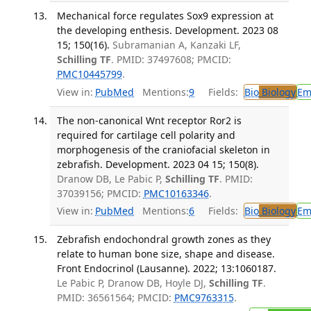
Mechanical force regulates Sox9 expression at
the developing enthesis. Development. 2023 08
15; 150(16).
Subramanian A, Kanzaki LF,
Schilling TF
. PMID: 37497608; PMCID:
PMC10445799
.
View in:
PubMed
Mentions:
9
Fields:
Bio
Biology
Em
The non-canonical Wnt receptor Ror2 is
required for cartilage cell polarity and
morphogenesis of the craniofacial skeleton in
zebrafish. Development. 2023 04 15; 150(8).
Dranow DB, Le Pabic P,
Schilling TF
. PMID:
37039156; PMCID:
PMC10163346
.
View in:
PubMed
Mentions:
6
Fields:
Bio
Biology
Em
Zebrafish endochondral growth zones as they
relate to human bone size, shape and disease.
Front Endocrinol (Lausanne). 2022; 13:1060187.
Le Pabic P, Dranow DB, Hoyle DJ,
Schilling TF
.
PMID: 36561564; PMCID:
PMC9763315
.