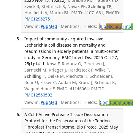
2025 Nov 15; 152(22).
Morabito RM, Tatarakis D,
Swick R, Stettnisch S, Nayak PK,
Schilling TF
,
Horsfield JA, Martin BL. PMID: 41071681; PMCID:
PMC12962751
.
View in:
PubMed
Mentions:
Fields:
Bio
Biology
Emb
Impact of community-acquired invasive
Escherichia coli disease on mortality and
readmissions in elderly patients: a multi-center
study in Germany. BMC Infect Dis. 2025 Oct 27;
25(1):1411.
Kosa F, Radunz O, Geurtsen J,
Sarnecki M, Krieger J, Hardtstock F, Wilke T,
Schilling T
, Oelke M, Piechota H, Schneider E,
Rohr U, Fisser C, Addali M, Kranz J, Schmidt K,
Wagenlehner F. PMID: 41146064; PMCID:
PMC12560502
.
View in:
PubMed
Mentions:
Fields:
Com
Communicab
A Cold-Active Protease Tissue Dissociation
Protocol for the Preservation of the Tendon
Fibroblast Transcriptome. Bio Protoc. 2025 May