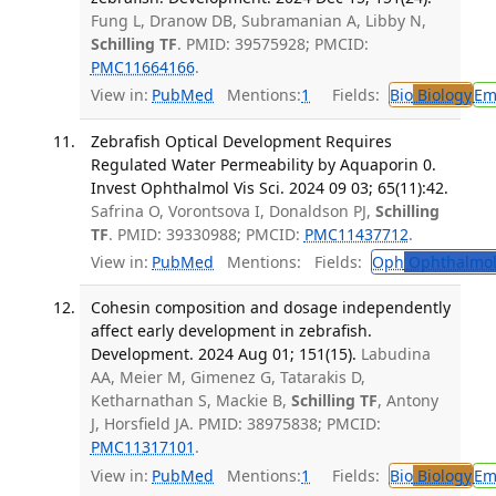
Fung L, Dranow DB, Subramanian A, Libby N,
Schilling TF
. PMID: 39575928; PMCID:
PMC11664166
.
View in:
PubMed
Mentions:
1
Fields:
Bio
Biology
Em
Zebrafish Optical Development Requires
Regulated Water Permeability by Aquaporin 0.
Invest Ophthalmol Vis Sci. 2024 09 03; 65(11):42.
Safrina O, Vorontsova I, Donaldson PJ,
Schilling
TF
. PMID: 39330988; PMCID:
PMC11437712
.
View in:
PubMed
Mentions:
Fields:
Oph
Ophthalmol
Cohesin composition and dosage independently
affect early development in zebrafish.
Development. 2024 Aug 01; 151(15).
Labudina
AA, Meier M, Gimenez G, Tatarakis D,
Ketharnathan S, Mackie B,
Schilling TF
, Antony
J, Horsfield JA. PMID: 38975838; PMCID:
PMC11317101
.
View in:
PubMed
Mentions:
1
Fields:
Bio
Biology
Em