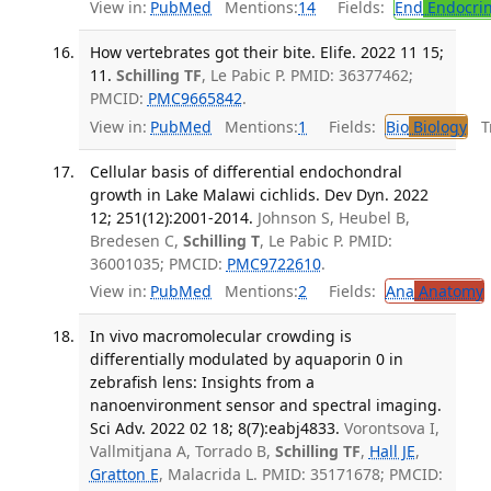
View in:
PubMed
Mentions:
14
Fields:
End
Endocrin
How vertebrates got their bite. Elife. 2022 11 15;
11.
Schilling TF
, Le Pabic P. PMID: 36377462;
PMCID:
PMC9665842
.
View in:
PubMed
Mentions:
1
Fields:
Bio
Biology
Tr
Cellular basis of differential endochondral
growth in Lake Malawi cichlids. Dev Dyn. 2022
12; 251(12):2001-2014.
Johnson S, Heubel B,
Bredesen C,
Schilling T
, Le Pabic P. PMID:
36001035; PMCID:
PMC9722610
.
View in:
PubMed
Mentions:
2
Fields:
Ana
Anatomy
In vivo macromolecular crowding is
differentially modulated by aquaporin 0 in
zebrafish lens: Insights from a
nanoenvironment sensor and spectral imaging.
Sci Adv. 2022 02 18; 8(7):eabj4833.
Vorontsova I,
Vallmitjana A, Torrado B,
Schilling TF
,
Hall JE
,
Gratton E
, Malacrida L. PMID: 35171678; PMCID: