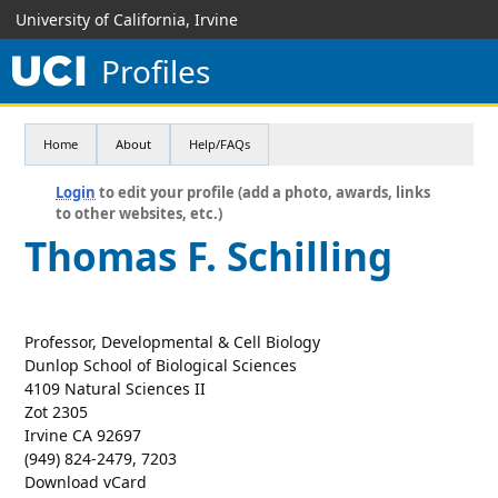
University of California, Irvine
Profiles
Home
About
Help/FAQs
Login
to edit your profile (add a photo, awards, links
to other websites, etc.)
Thomas F. Schilling
Professor, Developmental & Cell Biology
Dunlop School of Biological Sciences
4109 Natural Sciences II
Zot 2305
Irvine CA 92697
(949) 824-2479, 7203
Download vCard