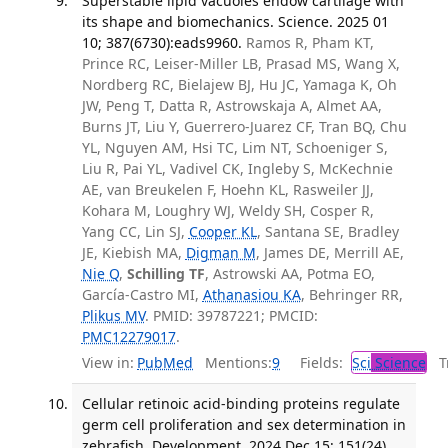
Superstable lipid vacuoles endow cartilage with
its shape and biomechanics. Science. 2025 01
10; 387(6730):eads9960.
Ramos R, Pham KT,
Prince RC, Leiser-Miller LB, Prasad MS, Wang X,
Nordberg RC, Bielajew BJ, Hu JC, Yamaga K, Oh
JW, Peng T, Datta R, Astrowskaja A, Almet AA,
Burns JT, Liu Y, Guerrero-Juarez CF, Tran BQ, Chu
YL, Nguyen AM, Hsi TC, Lim NT, Schoeniger S,
Liu R, Pai YL, Vadivel CK, Ingleby S, McKechnie
AE, van Breukelen F, Hoehn KL, Rasweiler JJ,
Kohara M, Loughry WJ, Weldy SH, Cosper R,
Yang CC, Lin SJ,
Cooper KL
, Santana SE, Bradley
JE, Kiebish MA,
Digman M
, James DE, Merrill AE,
Nie Q
,
Schilling TF
, Astrowski AA, Potma EO,
García-Castro MI,
Athanasiou KA
, Behringer RR,
Plikus MV
. PMID: 39787221; PMCID:
PMC12279017
.
View in:
PubMed
Mentions:
9
Fields:
Sci
Science
Tr
Cellular retinoic acid-binding proteins regulate
germ cell proliferation and sex determination in
zebrafish. Development. 2024 Dec 15; 151(24).