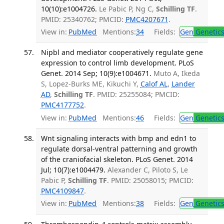
10(10):e1004726.
Le Pabic P, Ng C,
Schilling TF
.
PMID: 25340762; PMCID:
PMC4207671
.
View in:
PubMed
Mentions:
34
Fields:
Gen
Genetic
Nipbl and mediator cooperatively regulate gene
expression to control limb development. PLoS
Genet. 2014 Sep; 10(9):e1004671.
Muto A, Ikeda
S, Lopez-Burks ME, Kikuchi Y,
Calof AL
,
Lander
AD
,
Schilling TF
. PMID: 25255084; PMCID:
PMC4177752
.
View in:
PubMed
Mentions:
46
Fields:
Gen
Genetic
Wnt signaling interacts with bmp and edn1 to
regulate dorsal-ventral patterning and growth
of the craniofacial skeleton. PLoS Genet. 2014
Jul; 10(7):e1004479.
Alexander C, Piloto S, Le
Pabic P,
Schilling TF
. PMID: 25058015; PMCID:
PMC4109847
.
View in:
PubMed
Mentions:
38
Fields:
Gen
Genetic