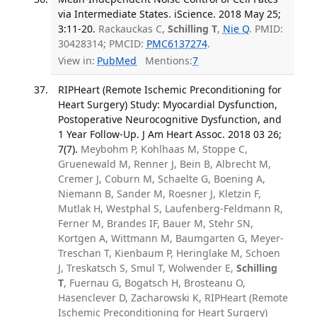
via Intermediate States. iScience. 2018 May 25;
3:11-20.
Rackauckas C,
Schilling T
,
Nie Q
. PMID:
30428314; PMCID:
PMC6137274
.
View in:
PubMed
Mentions:
7
RIPHeart (Remote Ischemic Preconditioning for
Heart Surgery) Study: Myocardial Dysfunction,
Postoperative Neurocognitive Dysfunction, and
1 Year Follow-Up. J Am Heart Assoc. 2018 03 26;
7(7).
Meybohm P, Kohlhaas M, Stoppe C,
Gruenewald M, Renner J, Bein B, Albrecht M,
Cremer J, Coburn M, Schaelte G, Boening A,
Niemann B, Sander M, Roesner J, Kletzin F,
Mutlak H, Westphal S, Laufenberg-Feldmann R,
Ferner M, Brandes IF, Bauer M, Stehr SN,
Kortgen A, Wittmann M, Baumgarten G, Meyer-
Treschan T, Kienbaum P, Heringlake M, Schoen
J, Treskatsch S, Smul T, Wolwender E,
Schilling
T
, Fuernau G, Bogatsch H, Brosteanu O,
Hasenclever D, Zacharowski K, RIPHeart (Remote
Ischemic Preconditioning for Heart Surgery)