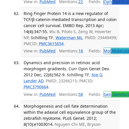
View in:
PubMed
Mentions:
22
Fields:
Oph
Ophthal
Ring Finger Protein 14 is a new regulator of
TCF/β-catenin-mediated transcription and colon
cancer cell survival. EMBO Rep. 2013 Apr;
14(4):347-55.
Wu B, Piloto S, Zeng W, Hoverter
NP,
Schilling TF
,
Waterman ML
. PMID: 23449499;
PMCID:
PMC3615654
.
View in:
PubMed
Mentions:
18
Fields:
Mol
Molecula
Dynamics and precision in retinoic acid
morphogen gradients. Curr Opin Genet Dev.
2012 Dec; 22(6):562-9.
Schilling TF
,
Nie Q
,
Lander AD
. PMID: 23266215; PMCID:
PMC3790664
.
View in:
PubMed
Mentions:
58
Fields:
Gen
Genetic
Morphogenesis and cell fate determination
within the adaxial cell equivalence group of the
zebrafish myotome. PLoS Genet. 2012;
8(10):e1003014.
Nguyen-Chi ME, Bryson-