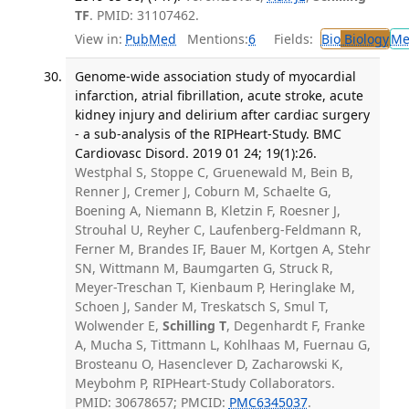
TF
. PMID: 31107462.
View in:
PubMed
Mentions:
6
Fields:
Bio
Biology
Me
Genome-wide association study of myocardial
infarction, atrial fibrillation, acute stroke, acute
kidney injury and delirium after cardiac surgery
- a sub-analysis of the RIPHeart-Study. BMC
Cardiovasc Disord. 2019 01 24; 19(1):26.
Westphal S, Stoppe C, Gruenewald M, Bein B,
Renner J, Cremer J, Coburn M, Schaelte G,
Boening A, Niemann B, Kletzin F, Roesner J,
Strouhal U, Reyher C, Laufenberg-Feldmann R,
Ferner M, Brandes IF, Bauer M, Kortgen A, Stehr
SN, Wittmann M, Baumgarten G, Struck R,
Meyer-Treschan T, Kienbaum P, Heringlake M,
Schoen J, Sander M, Treskatsch S, Smul T,
Wolwender E,
Schilling T
, Degenhardt F, Franke
A, Mucha S, Tittmann L, Kohlhaas M, Fuernau G,
Brosteanu O, Hasenclever D, Zacharowski K,
Meybohm P, RIPHeart-Study Collaborators.
PMID: 30678657; PMCID:
PMC6345037
.