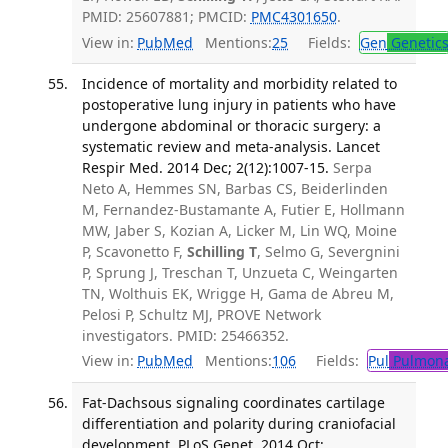
PMID: 25607881; PMCID:
PMC4301650
.
View in:
PubMed
Mentions:
25
Fields:
Gen
Genetic
Incidence of mortality and morbidity related to
postoperative lung injury in patients who have
undergone abdominal or thoracic surgery: a
systematic review and meta-analysis. Lancet
Respir Med. 2014 Dec; 2(12):1007-15.
Serpa
Neto A, Hemmes SN, Barbas CS, Beiderlinden
M, Fernandez-Bustamante A, Futier E, Hollmann
MW, Jaber S, Kozian A, Licker M, Lin WQ, Moine
P, Scavonetto F,
Schilling T
, Selmo G, Severgnini
P, Sprung J, Treschan T, Unzueta C, Weingarten
TN, Wolthuis EK, Wrigge H, Gama de Abreu M,
Pelosi P, Schultz MJ, PROVE Network
investigators. PMID: 25466352.
View in:
PubMed
Mentions:
106
Fields:
Pul
Pulmona
Fat-Dachsous signaling coordinates cartilage
differentiation and polarity during craniofacial
development. PLoS Genet. 2014 Oct;