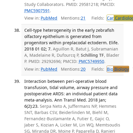
Study Collaborators. PMID: 29581218; PMCID:
PMC5907591
.
View in:
PubMed
Mentions:
21
Fields:
Car
Cardiolo
Cell-type heterogeneity in the early zebrafish
olfactory epithelium is generated from
progenitors within preplacodal ectoderm. Elife.
2018 01 02; 7.
Aguillon R, Batut J, Subramanian
A, Madelaine R, Dufourcq P,
Schilling TF
, Blader
P. PMID: 29292696; PMCID:
PMC5749950
.
View in:
PubMed
Mentions:
20
Fields:
Bio
Biology
T
Interaction between peri-operative blood
transfusion, tidal volume, airway pressure and
postoperative ARDS: an individual patient data
meta-analysis. Ann Transl Med. 2018 Jan;
6(2):23.
Serpa Neto A, Juffermans NP, Hemmes
SNT, Barbas CSV, Beiderlinden M, Biehl M,
Fernandez-Bustamante A, Futier E, Gajic O,
Jaber S, Kozian A, Licker M, Lin WQ, Memtsoudis
SG, Miranda DR, Moine P, Paparella D, Ranieri