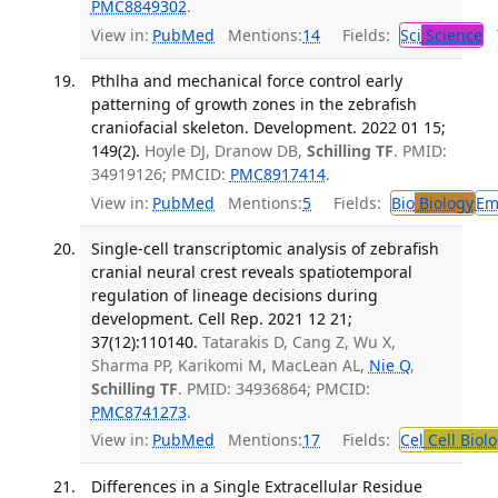
PMC8849302
.
View in:
PubMed
Mentions:
14
Fields:
Sci
Science
T
Pthlha and mechanical force control early
patterning of growth zones in the zebrafish
craniofacial skeleton. Development. 2022 01 15;
149(2).
Hoyle DJ, Dranow DB,
Schilling TF
. PMID:
34919126; PMCID:
PMC8917414
.
View in:
PubMed
Mentions:
5
Fields:
Bio
Biology
Em
Single-cell transcriptomic analysis of zebrafish
cranial neural crest reveals spatiotemporal
regulation of lineage decisions during
development. Cell Rep. 2021 12 21;
37(12):110140.
Tatarakis D, Cang Z, Wu X,
Sharma PP, Karikomi M, MacLean AL,
Nie Q
,
Schilling TF
. PMID: 34936864; PMCID:
PMC8741273
.
View in:
PubMed
Mentions:
17
Fields:
Cel
Cell Biol
Differences in a Single Extracellular Residue