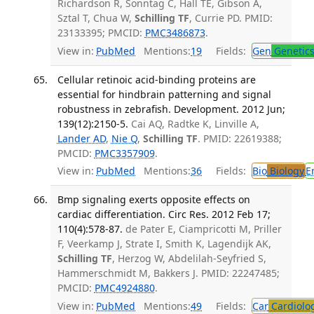
Richardson R, Sonntag C, Hall TE, Gibson A,
Sztal T, Chua W,
Schilling TF
, Currie PD. PMID:
23133395; PMCID:
PMC3486873
.
View in:
PubMed
Mentions:
19
Fields:
Gen
Genetic
Cellular retinoic acid-binding proteins are
essential for hindbrain patterning and signal
robustness in zebrafish. Development. 2012 Jun;
139(12):2150-5.
Cai AQ, Radtke K, Linville A,
Lander AD
,
Nie Q
,
Schilling TF
. PMID: 22619388;
PMCID:
PMC3357909
.
View in:
PubMed
Mentions:
36
Fields:
Bio
Biology
E
Bmp signaling exerts opposite effects on
cardiac differentiation. Circ Res. 2012 Feb 17;
110(4):578-87.
de Pater E, Ciampricotti M, Priller
F, Veerkamp J, Strate I, Smith K, Lagendijk AK,
Schilling TF
, Herzog W, Abdelilah-Seyfried S,
Hammerschmidt M, Bakkers J. PMID: 22247485;
PMCID:
PMC4924880
.
View in:
PubMed
Mentions:
49
Fields:
Car
Cardiolo