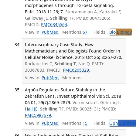
morphogenesis through TGFbeta signaling.
Elife. 2018 11 26; 7.
Subramanian A, Kanzaki LF,
Galloway JL,
Schilling TF
. PMID: 30475205;
PMCID:
PMC6345564
.
View in:
PubMed
Mentions:
67
Fields:
Bio
Biology
T
Interdisciplinary Case Study: How
Mathematicians and Biologists Found Order in
Cellular Noise. iScience. 2018 Oct 26; 8:267-270.
Rackauckas C,
Schilling T
, Nie Q. PMID:
30367883; PMCID:
PMC6205329
.
View in:
PubMed
Mentions:
Aqp0a Regulates Suture Stability in the
Zebrafish Lens. Invest Ophthalmol Vis Sci. 2018
06 01; 59(7):2869-2879.
Vorontsova I, Gehring I,
Hall JE
,
Schilling TF
. PMID: 30025131; PMCID:
PMC5987579
.
View in:
PubMed
Mentions:
15
Fields:
Oph
Ophthal
Mean-Independent Noise Control of Cell Fates