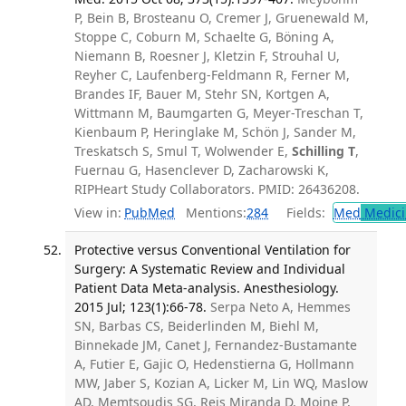
P, Bein B, Brosteanu O, Cremer J, Gruenewald M,
Stoppe C, Coburn M, Schaelte G, Böning A,
Niemann B, Roesner J, Kletzin F, Strouhal U,
Reyher C, Laufenberg-Feldmann R, Ferner M,
Brandes IF, Bauer M, Stehr SN, Kortgen A,
Wittmann M, Baumgarten G, Meyer-Treschan T,
Kienbaum P, Heringlake M, Schön J, Sander M,
Treskatsch S, Smul T, Wolwender E,
Schilling T
,
Fuernau G, Hasenclever D, Zacharowski K,
RIPHeart Study Collaborators. PMID: 26436208.
View in:
PubMed
Mentions:
284
Fields:
Med
Medici
Protective versus Conventional Ventilation for
Surgery: A Systematic Review and Individual
Patient Data Meta-analysis. Anesthesiology.
2015 Jul; 123(1):66-78.
Serpa Neto A, Hemmes
SN, Barbas CS, Beiderlinden M, Biehl M,
Binnekade JM, Canet J, Fernandez-Bustamante
A, Futier E, Gajic O, Hedenstierna G, Hollmann
MW, Jaber S, Kozian A, Licker M, Lin WQ, Maslow
AD, Memtsoudis SG, Reis Miranda D, Moine P,