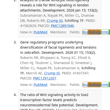
reveals a role for Wnt signaling in tendon
attachments. Development. 2026 Jan 15; 153(2).
Subramanian A, Nayak PK, Miller CL, Dranow
DB, Roberts RR,
Crump JG
,
Schilling TF
. PMID:
41582829; PMCID:
PMC12891946
.
View in:
PubMed
Mentions:
Fields:
Bio
Biology
Emb
Gene regulatory programs underlying
diversification of facial ligaments and tendons
in zebrafish. Development. 2026 01 15; 153(2).
Roberts RR, Bhojwani A, Tseng KC, Elliott K,
Chen HJ, Teubner L, Sherwood D, Smeeton J,
Miller CL, Nayak PK, Subramanian A,
Schilling
TF
, Merrill AE,
Crump JG
. PMID: 41607347;
PMCID:
PMC12912267
.
View in:
PubMed
Mentions:
Fields:
Bio
Biology
Emb
The ratio of Wnt signaling activity to Sox2
transcription factor levels predicts
neuromesodermal fate potential. Development.