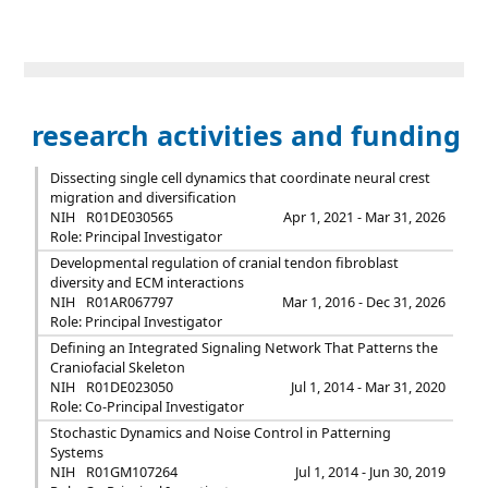
research activities and funding
Dissecting single cell dynamics that coordinate neural crest
migration and diversification
NIH
R01DE030565
Apr 1, 2021 - Mar 31, 2026
Role: Principal Investigator
Developmental regulation of cranial tendon fibroblast
diversity and ECM interactions
NIH
R01AR067797
Mar 1, 2016 - Dec 31, 2026
Role: Principal Investigator
Defining an Integrated Signaling Network That Patterns the
Craniofacial Skeleton
NIH
R01DE023050
Jul 1, 2014 - Mar 31, 2020
Role: Co-Principal Investigator
Stochastic Dynamics and Noise Control in Patterning
Systems
NIH
R01GM107264
Jul 1, 2014 - Jun 30, 2019