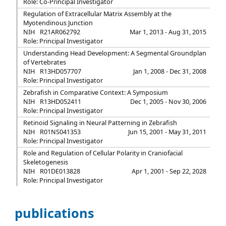
Role: Co-Principal Investigator
Regulation of Extracellular Matrix Assembly at the
Myotendinous Junction
NIH
R21AR062792
Mar 1, 2013 - Aug 31, 2015
Role: Principal Investigator
Understanding Head Development: A Segmental Groundplan
of Vertebrates
NIH
R13HD057707
Jan 1, 2008 - Dec 31, 2008
Role: Principal Investigator
Zebrafish in Comparative Context: A Symposium
NIH
R13HD052411
Dec 1, 2005 - Nov 30, 2006
Role: Principal Investigator
Retinoid Signaling in Neural Patterning in Zebrafish
NIH
R01NS041353
Jun 15, 2001 - May 31, 2011
Role: Principal Investigator
Role and Regulation of Cellular Polarity in Craniofacial
Skeletogenesis
NIH
R01DE013828
Apr 1, 2001 - Sep 22, 2028
Role: Principal Investigator
publications