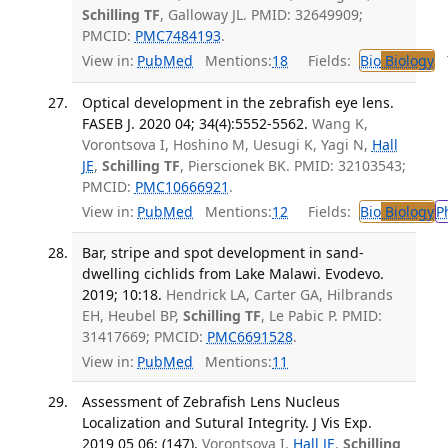
Schilling TF
, Galloway JL. PMID: 32649909;
PMCID:
PMC7484193
.
View in:
PubMed
Mentions:
18
Fields:
Bio
Biology
T
Optical development in the zebrafish eye lens.
FASEB J. 2020 04; 34(4):5552-5562.
Wang K,
Vorontsova I, Hoshino M, Uesugi K, Yagi N,
Hall
JE
,
Schilling TF
, Pierscionek BK. PMID: 32103543;
PMCID:
PMC10666921
.
View in:
PubMed
Mentions:
12
Fields:
Bio
Biology
P
Bar, stripe and spot development in sand-
dwelling cichlids from Lake Malawi. Evodevo.
2019; 10:18.
Hendrick LA, Carter GA, Hilbrands
EH, Heubel BP,
Schilling TF
, Le Pabic P. PMID:
31417669; PMCID:
PMC6691528
.
View in:
PubMed
Mentions:
11
Assessment of Zebrafish Lens Nucleus
Localization and Sutural Integrity. J Vis Exp.
2019 05 06; (147).
Vorontsova I,
Hall JE
,
Schilling