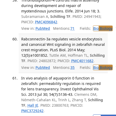
Thrombospondin-4 controls matrix assembly
during development and repair of
myotendinous junctions. Elife. 2014 Jun 18; 3.
Subramanian A,
Schilling TF
. PMID: 24941943;
PMCID:
PMC4096842
.
View in:
PubMed
Mentions:
71
Fields:
Bio
Biology
T
Rabconnectin-3a regulates vesicle endocytosis
and canonical Wnt signaling in zebrafish neural
crest migration. PLoS Biol. 2014 May;
12(5):e1001852.
Tuttle AM, Hoffman TL,
Schilling
TF
. PMID: 24802872; PMCID:
PMC4011682
.
View in:
PubMed
Mentions:
35
Fields:
Bio
Biology
T
In vivo analysis of aquaporin 0 function in
zebrafish: permeability regulation is required
for lens transparency. Invest Ophthalmol Vis
Sci. 2013 Jul 30; 54(7):5136-43.
Clemens DM,
Németh-Cahalan KL, Trinh L, Zhang T,
Schilling
TF
,
Hall JE
. PMID: 23800763; PMCID:
PMC3729242
.