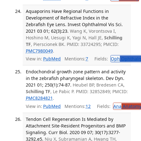
Aquaporins Have Regional Functions in
Development of Refractive Index in the
Zebrafish Eye Lens. Invest Ophthalmol Vis Sci.
2021 03 01; 62(3):23.
Wang K, Vorontsova I,
Hoshino M, Uesugi K, Yagi N, Hall JE,
Schilling
TF
, Pierscionek BK. PMID: 33724295; PMCID:
PMC7980049
.
View in:
PubMed
Mentions:
7
Fields:
Oph
Ophthalm
Endochondral growth zone pattern and activity
in the zebrafish pharyngeal skeleton. Dev Dyn.
2021 01; 250(1):74-87.
Heubel BP, Bredesen CA,
Schilling TF
, Le Pabic P. PMID: 32852849; PMCID:
PMC8284821
.
View in:
PubMed
Mentions:
12
Fields:
Ana
Anatom
Tendon Cell Regeneration Is Mediated by
Attachment Site-Resident Progenitors and BMP
Signaling. Curr Biol. 2020 09 07; 30(17):3277-
3292.e5.
Niu X, Subramanian A, Hwang TH,