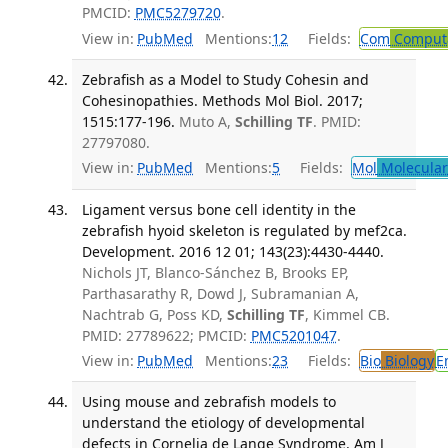
PMCID:
PMC5279720
.
View in:
PubMed
Mentions:
12
Fields:
Com
Computa
Zebrafish as a Model to Study Cohesin and
Cohesinopathies. Methods Mol Biol. 2017;
1515:177-196.
Muto A,
Schilling TF
. PMID:
27797080.
View in:
PubMed
Mentions:
5
Fields:
Mol
Molecular
Ligament versus bone cell identity in the
zebrafish hyoid skeleton is regulated by mef2ca.
Development. 2016 12 01; 143(23):4430-4440.
Nichols JT, Blanco-Sánchez B, Brooks EP,
Parthasarathy R, Dowd J, Subramanian A,
Nachtrab G, Poss KD,
Schilling TF
, Kimmel CB.
PMID: 27789622; PMCID:
PMC5201047
.
View in:
PubMed
Mentions:
23
Fields:
Bio
Biology
E
Using mouse and zebrafish models to
understand the etiology of developmental
defects in Cornelia de Lange Syndrome. Am J