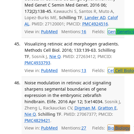
Med Genet C Semin Med Genet. 2016 06;
172(2):138-45.
Kawauchi S, Santos R, Muto A,
Lopez-Burks ME,
Schilling TF
,
Lander AD
,
Calof
AL
. PMID: 27120001; PMCID:
PMC4924516
.
View in:
PubMed
Mentions:
16
Fields:
Gen
Genetic
Visualizing retinoic acid morphogen gradients.
Methods Cell Biol. 2016; 133:139-63.
Schilling
TF
, Sosnik J,
Nie Q
. PMID: 27263412; PMCID:
PMC4933793
.
View in:
PubMed
Mentions:
13
Fields:
Cel
Cell Biol
Noise modulation in retinoic acid signaling
sharpens segmental boundaries of gene
expression in the embryonic zebrafish
hindbrain. Elife. 2016 Apr 12; 5:e14034.
Sosnik J,
Zheng L, Rackauckas CV,
Digman M
,
Gratton E
,
Nie Q
,
Schilling TF
. PMID: 27067377; PMCID:
PMC4829421
.
View in:
PubMed
Mentions:
27
Fields:
Bio
Biology
T