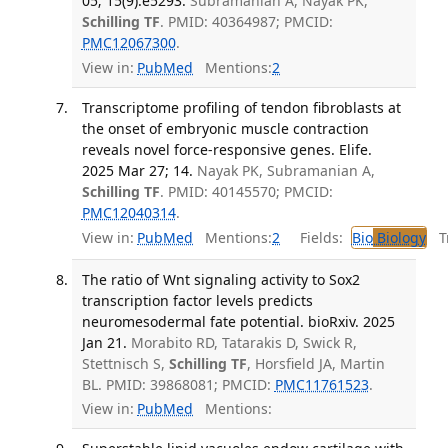
05; 15(9):e5293.
Subramanian A, Nayak PK,
Schilling TF
. PMID: 40364987; PMCID:
PMC12067300
.
View in:
PubMed
Mentions:
2
Transcriptome profiling of tendon fibroblasts at
the onset of embryonic muscle contraction
reveals novel force-responsive genes. Elife.
2025 Mar 27; 14.
Nayak PK, Subramanian A,
Schilling TF
. PMID: 40145570; PMCID:
PMC12040314
.
View in:
PubMed
Mentions:
2
Fields:
Bio
Biology
Tr
The ratio of Wnt signaling activity to Sox2
transcription factor levels predicts
neuromesodermal fate potential. bioRxiv. 2025
Jan 21.
Morabito RD, Tatarakis D, Swick R,
Stettnisch S,
Schilling TF
, Horsfield JA, Martin
BL. PMID: 39868081; PMCID:
PMC11761523
.
View in:
PubMed
Mentions: