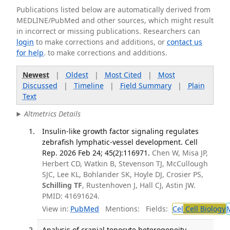
Publications listed below are automatically derived from
MEDLINE/PubMed and other sources, which might result
in incorrect or missing publications. Researchers can
login
to make corrections and additions, or
contact us
for help
. to make corrections and additions.
Newest
|
Oldest
|
Most Cited
|
Most
Discussed
|
Timeline
|
Field Summary
|
Plain
Text
Altmetrics Details
Insulin-like growth factor signaling regulates
zebrafish lymphatic-vessel development. Cell
Rep. 2026 Feb 24; 45(2):116971.
Chen W, Misa JP,
Herbert CD, Watkin B, Stevenson TJ, McCullough
SJC, Lee KL, Bohlander SK, Hoyle DJ, Crosier PS,
Schilling TF
, Rustenhoven J, Hall CJ, Astin JW.
PMID: 41691624.
View in:
PubMed
Mentions:
Fields:
Cel
Cell Biology
Analysis of cranial tenocyte heterogeneity