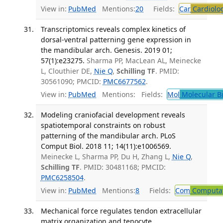
View in:
PubMed
Mentions:
20
Fields:
Car
Cardiolo
Transcriptomics reveals complex kinetics of
dorsal-ventral patterning gene expression in
the mandibular arch. Genesis. 2019 01;
57(1):e23275.
Sharma PP, MacLean AL, Meinecke
L, Clouthier DE,
Nie Q
,
Schilling TF
. PMID:
30561090; PMCID:
PMC6677562
.
View in:
PubMed
Mentions:
Fields:
Mol
Molecular B
Modeling craniofacial development reveals
spatiotemporal constraints on robust
patterning of the mandibular arch. PLoS
Comput Biol. 2018 11; 14(11):e1006569.
Meinecke L, Sharma PP, Du H, Zhang L,
Nie Q
,
Schilling TF
. PMID: 30481168; PMCID:
PMC6258504
.
View in:
PubMed
Mentions:
8
Fields:
Com
Computat
Mechanical force regulates tendon extracellular
matrix organization and tenocyte