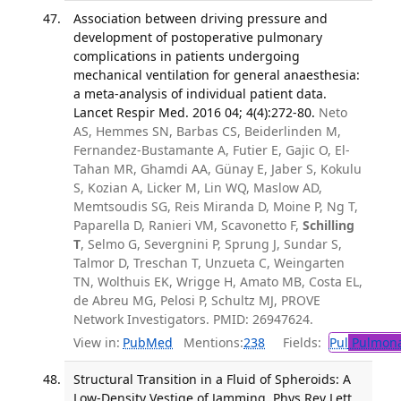
Association between driving pressure and
development of postoperative pulmonary
complications in patients undergoing
mechanical ventilation for general anaesthesia:
a meta-analysis of individual patient data.
Lancet Respir Med. 2016 04; 4(4):272-80.
Neto
AS, Hemmes SN, Barbas CS, Beiderlinden M,
Fernandez-Bustamante A, Futier E, Gajic O, El-
Tahan MR, Ghamdi AA, Günay E, Jaber S, Kokulu
S, Kozian A, Licker M, Lin WQ, Maslow AD,
Memtsoudis SG, Reis Miranda D, Moine P, Ng T,
Paparella D, Ranieri VM, Scavonetto F,
Schilling
T
, Selmo G, Severgnini P, Sprung J, Sundar S,
Talmor D, Treschan T, Unzueta C, Weingarten
TN, Wolthuis EK, Wrigge H, Amato MB, Costa EL,
de Abreu MG, Pelosi P, Schultz MJ, PROVE
Network Investigators. PMID: 26947624.
View in:
PubMed
Mentions:
238
Fields:
Pul
Pulmona
Structural Transition in a Fluid of Spheroids: A
Low-Density Vestige of Jamming. Phys Rev Lett.