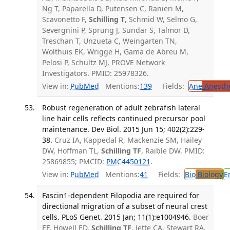
Ng T, Paparella D, Putensen C, Ranieri M,
Scavonetto F,
Schilling T
, Schmid W, Selmo G,
Severgnini P, Sprung J, Sundar S, Talmor D,
Treschan T, Unzueta C, Weingarten TN,
Wolthuis EK, Wrigge H, Gama de Abreu M,
Pelosi P, Schultz MJ, PROVE Network
Investigators. PMID: 25978326.
View in:
PubMed
Mentions:
139
Fields:
Ane
Anesthe
Robust regeneration of adult zebrafish lateral
line hair cells reflects continued precursor pool
maintenance. Dev Biol. 2015 Jun 15; 402(2):229-
38.
Cruz IA, Kappedal R, Mackenzie SM, Hailey
DW, Hoffman TL,
Schilling TF
, Raible DW. PMID:
25869855; PMCID:
PMC4450121
.
View in:
PubMed
Mentions:
41
Fields:
Bio
Biology
E
Fascin1-dependent Filopodia are required for
directional migration of a subset of neural crest
cells. PLoS Genet. 2015 Jan; 11(1):e1004946.
Boer
EF, Howell ED,
Schilling TF
, Jette CA, Stewart RA.