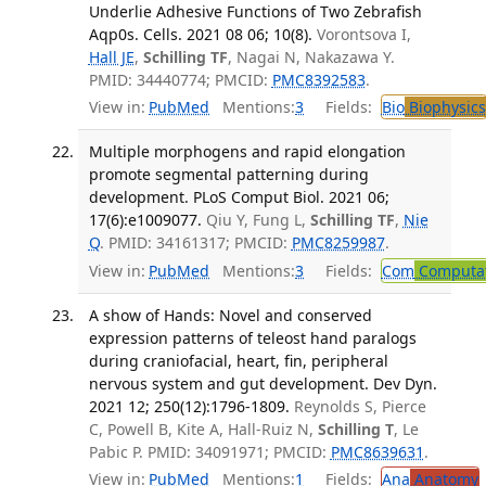
Underlie Adhesive Functions of Two Zebrafish
Aqp0s. Cells. 2021 08 06; 10(8).
Vorontsova I,
Hall JE
,
Schilling TF
, Nagai N, Nakazawa Y.
PMID: 34440774; PMCID:
PMC8392583
.
View in:
PubMed
Mentions:
3
Fields:
Bio
Biophysics
Multiple morphogens and rapid elongation
promote segmental patterning during
development. PLoS Comput Biol. 2021 06;
17(6):e1009077.
Qiu Y, Fung L,
Schilling TF
,
Nie
Q
. PMID: 34161317; PMCID:
PMC8259987
.
View in:
PubMed
Mentions:
3
Fields:
Com
Computat
A show of Hands: Novel and conserved
expression patterns of teleost hand paralogs
during craniofacial, heart, fin, peripheral
nervous system and gut development. Dev Dyn.
2021 12; 250(12):1796-1809.
Reynolds S, Pierce
C, Powell B, Kite A, Hall-Ruiz N,
Schilling T
, Le
Pabic P. PMID: 34091971; PMCID:
PMC8639631
.
View in:
PubMed
Mentions:
1
Fields:
Ana
Anatomy