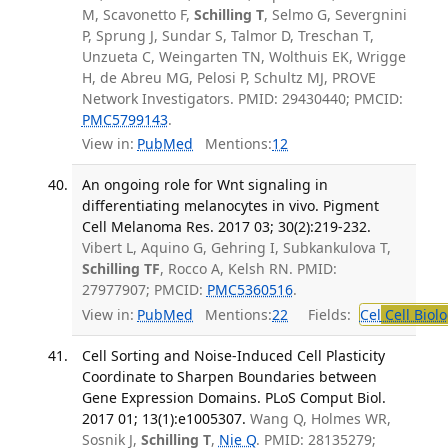
M, Scavonetto F,
Schilling T
, Selmo G, Severgnini
P, Sprung J, Sundar S, Talmor D, Treschan T,
Unzueta C, Weingarten TN, Wolthuis EK, Wrigge
H, de Abreu MG, Pelosi P, Schultz MJ, PROVE
Network Investigators. PMID: 29430440; PMCID:
PMC5799143
.
View in:
PubMed
Mentions:
12
An ongoing role for Wnt signaling in
differentiating melanocytes in vivo. Pigment
Cell Melanoma Res. 2017 03; 30(2):219-232.
Vibert L, Aquino G, Gehring I, Subkankulova T,
Schilling TF
, Rocco A, Kelsh RN. PMID:
27977907; PMCID:
PMC5360516
.
View in:
PubMed
Mentions:
22
Fields:
Cel
Cell Biol
Cell Sorting and Noise-Induced Cell Plasticity
Coordinate to Sharpen Boundaries between
Gene Expression Domains. PLoS Comput Biol.
2017 01; 13(1):e1005307.
Wang Q, Holmes WR,
Sosnik J,
Schilling T
,
Nie Q
. PMID: 28135279;