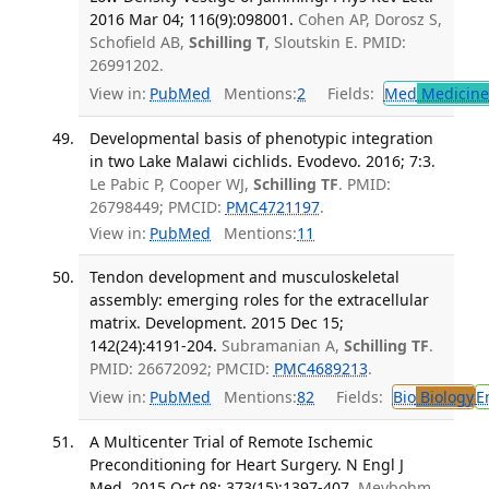
2016 Mar 04; 116(9):098001.
Cohen AP, Dorosz S,
Schofield AB,
Schilling T
, Sloutskin E. PMID:
26991202.
View in:
PubMed
Mentions:
2
Fields:
Med
Medicine 
Developmental basis of phenotypic integration
in two Lake Malawi cichlids. Evodevo. 2016; 7:3.
Le Pabic P, Cooper WJ,
Schilling TF
. PMID:
26798449; PMCID:
PMC4721197
.
View in:
PubMed
Mentions:
11
Tendon development and musculoskeletal
assembly: emerging roles for the extracellular
matrix. Development. 2015 Dec 15;
142(24):4191-204.
Subramanian A,
Schilling TF
.
PMID: 26672092; PMCID:
PMC4689213
.
View in:
PubMed
Mentions:
82
Fields:
Bio
Biology
E
A Multicenter Trial of Remote Ischemic
Preconditioning for Heart Surgery. N Engl J
Med. 2015 Oct 08; 373(15):1397-407.
Meybohm