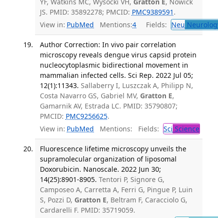
YF, Watkins MC, Wysocki VH,
Gratton E
, Nowick
JS. PMID: 35892278; PMCID:
PMC9389591
.
View in:
PubMed
Mentions:
4
Fields:
Neu
Neurolog
Author Correction: In vivo pair correlation
microscopy reveals dengue virus capsid protein
nucleocytoplasmic bidirectional movement in
mammalian infected cells. Sci Rep. 2022 Jul 05;
12(1):11343.
Sallaberry I, Luszczak A, Philipp N,
Costa Navarro GS, Gabriel MV,
Gratton E
,
Gamarnik AV, Estrada LC. PMID: 35790807;
PMCID:
PMC9256625
.
View in:
PubMed
Mentions:
Fields:
Sci
Science
Fluorescence lifetime microscopy unveils the
supramolecular organization of liposomal
Doxorubicin. Nanoscale. 2022 Jun 30;
14(25):8901-8905.
Tentori P, Signore G,
Camposeo A, Carretta A, Ferri G, Pingue P, Luin
S, Pozzi D,
Gratton E
, Beltram F, Caracciolo G,
Cardarelli F. PMID: 35719059.