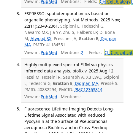
View in:
PubMed
Mentions:
Fields:
Cel
Cell Biology
I
ESPRESSO: spatiotemporal omics based on
organelle phenotyping. Nat Methods. 2025 Nov;
22(11):2349-2361.
Scipioni L, Tedeschi G,
Navarro MX, Jia YY, Zhu S, Halbers LP, Di Bona
M,
Atwood SX
, Prescher JA,
Gratton E
,
Digman
MA
. PMID: 41184551.
View in:
PubMed
Mentions:
2
Fields:
Cli
Clinical La
Highly multiplexed spectral FLIM via physics
informed data analysis. bioRxiv. 2025 Aug 12.
Fazel M, Hoseini R, Saurabh A, Xu LWQ, Scipioni
L, Tedeschi G,
Gratton E
,
Digman MA
, Pressé S.
PMID: 40832294; PMCID:
PMC12363814
.
View in:
PubMed
Mentions:
Fluorescence Lifetime Imaging Detects Long-
Lifetime Signal Associated with Reduced
Pyocyanin at the Surface of Pseudomonas
aeruginosa Biofilms and in Cross-Feeding