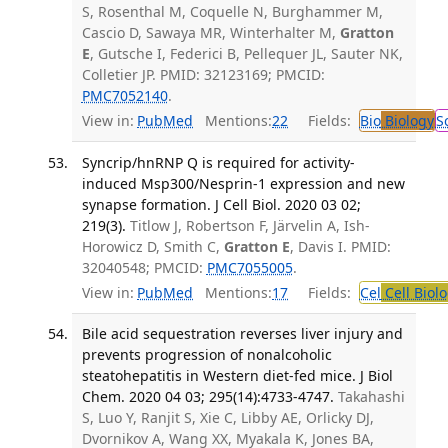
S, Rosenthal M, Coquelle N, Burghammer M,
Cascio D, Sawaya MR, Winterhalter M,
Gratton
E
, Gutsche I, Federici B, Pellequer JL, Sauter NK,
Colletier JP. PMID: 32123169; PMCID:
PMC7052140
.
View in:
PubMed
Mentions:
22
Fields:
Bio
Biology
S
Syncrip/hnRNP Q is required for activity-
induced Msp300/Nesprin-1 expression and new
synapse formation. J Cell Biol. 2020 03 02;
219(3).
Titlow J, Robertson F, Järvelin A, Ish-
Horowicz D, Smith C,
Gratton E
, Davis I. PMID:
32040548; PMCID:
PMC7055005
.
View in:
PubMed
Mentions:
17
Fields:
Cel
Cell Biol
Bile acid sequestration reverses liver injury and
prevents progression of nonalcoholic
steatohepatitis in Western diet-fed mice. J Biol
Chem. 2020 04 03; 295(14):4733-4747.
Takahashi
S, Luo Y, Ranjit S, Xie C, Libby AE, Orlicky DJ,
Dvornikov A, Wang XX, Myakala K, Jones BA,