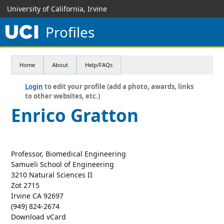
University of California, Irvine
Profiles
Home
About
Help/FAQs
Login
to edit your profile (add a photo, awards, links
to other websites, etc.)
Enrico Gratton
Professor, Biomedical Engineering
Samueli School of Engineering
3210 Natural Sciences II
Zot 2715
Irvine CA 92697
(949) 824-2674
Download vCard