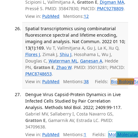
Scipioni L, Vallmitjana A,
Gratton E
,
Digman MA
,
Pressé S. PMID: 35847830; PMCID:
PMC9278809
.
View in:
PubMed
Mentions:
12
Spatial transcriptomics using combinatorial
fluorescence spectral and lifetime encoding,
imaging and analysis. Nat Commun. 2022 01 10;
13(1):169.
Vu T, Vallmitjana A, Gu J, La K, Xu Q,
Flores J
, Zimak J,
Shiu J
, Hosohama L, Wu J,
Douglas C,
Waterman ML
,
Ganesan A
, Hedde
PN,
Gratton E
,
Zhao W
. PMID: 35013281; PMCID:
PMC8748653
.
View in:
PubMed
Mentions:
38
Fields:
Bio
Biology
S
Dengue Virus Capsid-Protein Dynamics in Live
Infected Cells Studied by Pair Correlation
Analysis. Methods Mol Biol. 2022; 2409:99-117.
Gabriel MV, Sallaberry I, Costa Navarro GS,
Gratton E
, Gamarnik AV, Estrada LC. PMID:
34709638.
View in:
PubMed
Mentions:
1
Fields:
Mol
Molecular