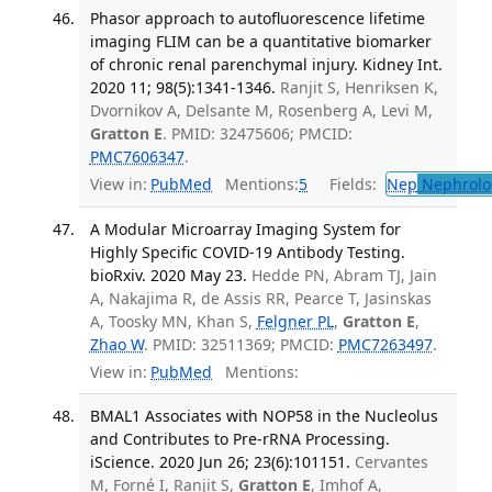
Phasor approach to autofluorescence lifetime
imaging FLIM can be a quantitative biomarker
of chronic renal parenchymal injury. Kidney Int.
2020 11; 98(5):1341-1346.
Ranjit S, Henriksen K,
Dvornikov A, Delsante M, Rosenberg A, Levi M,
Gratton E
. PMID: 32475606; PMCID:
PMC7606347
.
View in:
PubMed
Mentions:
5
Fields:
Nep
Nephrolo
A Modular Microarray Imaging System for
Highly Specific COVID-19 Antibody Testing.
bioRxiv. 2020 May 23.
Hedde PN, Abram TJ, Jain
A, Nakajima R, de Assis RR, Pearce T, Jasinskas
A, Toosky MN, Khan S,
Felgner PL
,
Gratton E
,
Zhao W
. PMID: 32511369; PMCID:
PMC7263497
.
View in:
PubMed
Mentions:
BMAL1 Associates with NOP58 in the Nucleolus
and Contributes to Pre-rRNA Processing.
iScience. 2020 Jun 26; 23(6):101151.
Cervantes
M, Forné I, Ranjit S,
Gratton E
, Imhof A,