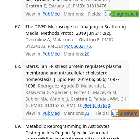
Gratton E
, Estrada LC. PMID: 31318476.
View in:
PubMed
Mentions:
Fields:
Dia
Diagnostic 
The DIVER Microscope for Imaging in Scattering
Media. Methods Protoc. 2019 Jun 21; 2(2).
Dvornikov A, Malacrida L,
Gratton E
. PMID:
31234383; PMCID:
PMC6632175
.
View in:
PubMed
Mentions:
20
StarD5: an ER stress protein regulates plasma
membrane and intracellular cholesterol
homeostasis. J Lipid Res. 2019 06; 60(6):1087-
1098.
Rodriguez-Agudo D, Malacrida L,
Kakiyama G, Sparrer T, Fortes C, Maceyka M,
Subler MA, Windle JJ,
Gratton E
, Pandak WM, Gil
G. PMID: 31015253; PMCID:
PMC6547630
.
View in:
PubMed
Mentions:
23
Fields:
Bio
Biochemi
Metabolic Reprogramming in Astrocytes
Distinguishes Region-Specific Neuronal