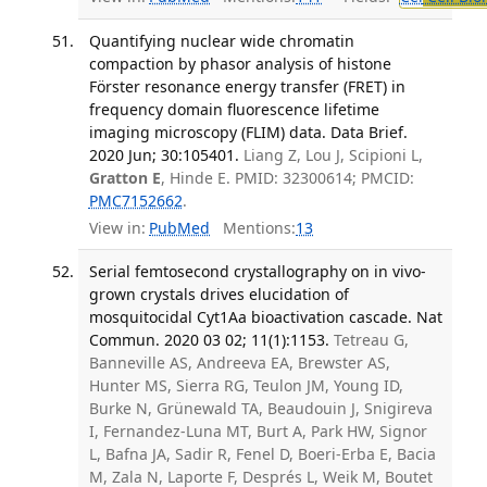
Quantifying nuclear wide chromatin
compaction by phasor analysis of histone
Förster resonance energy transfer (FRET) in
frequency domain fluorescence lifetime
imaging microscopy (FLIM) data. Data Brief.
2020 Jun; 30:105401.
Liang Z, Lou J, Scipioni L,
Gratton E
, Hinde E. PMID: 32300614; PMCID:
PMC7152662
.
View in:
PubMed
Mentions:
13
Serial femtosecond crystallography on in vivo-
grown crystals drives elucidation of
mosquitocidal Cyt1Aa bioactivation cascade. Nat
Commun. 2020 03 02; 11(1):1153.
Tetreau G,
Banneville AS, Andreeva EA, Brewster AS,
Hunter MS, Sierra RG, Teulon JM, Young ID,
Burke N, Grünewald TA, Beaudouin J, Snigireva
I, Fernandez-Luna MT, Burt A, Park HW, Signor
L, Bafna JA, Sadir R, Fenel D, Boeri-Erba E, Bacia
M, Zala N, Laporte F, Després L, Weik M, Boutet