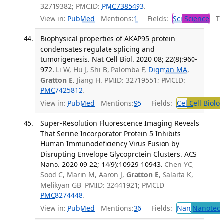
32719382; PMCID:
PMC7385493
.
View in:
PubMed
Mentions:
1
Fields:
Sci
Science
Tr
Biophysical properties of AKAP95 protein
condensates regulate splicing and
tumorigenesis. Nat Cell Biol. 2020 08; 22(8):960-
972.
Li W, Hu J, Shi B, Palomba F,
Digman MA
,
Gratton E
, Jiang H. PMID: 32719551; PMCID:
PMC7425812
.
View in:
PubMed
Mentions:
95
Fields:
Cel
Cell Biol
Super-Resolution Fluorescence Imaging Reveals
That Serine Incorporator Protein 5 Inhibits
Human Immunodeficiency Virus Fusion by
Disrupting Envelope Glycoprotein Clusters. ACS
Nano. 2020 09 22; 14(9):10929-10943.
Chen YC,
Sood C, Marin M, Aaron J,
Gratton E
, Salaita K,
Melikyan GB. PMID: 32441921; PMCID:
PMC8274448
.
View in:
PubMed
Mentions:
36
Fields:
Nan
Nanotec