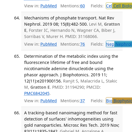
View in:
PubMed
Mentions:
60
Fields:
Cel
Cell Biol
Mechanisms of phosphate transport. Nat Rev
Nephrol. 2019 08; 15(8):482-500.
Levi M,
Gratton
E
, Forster IC, Hernando N, Wagner CA, Biber J,
Sorribas V, Murer H. PMID: 31168066.
View in:
PubMed
Mentions:
76
Fields:
Nep
Nephrol
Determination of the metabolic index using the
fluorescence lifetime of free and bound
nicotinamide adenine dinucleotide using the
phasor approach. J Biophotonics. 2019 11;
12(11):e201900156.
Ranjit S, Malacrida L, Stakic
M,
Gratton E
. PMID: 31194290; PMCID:
PMC6842045
.
View in:
PubMed
Mentions:
37
Fields:
Bio
Biophysic
A tracking-based nanoimaging method for fast
detection of surfaces' inhomogeneities using
gold nanoparticles. Microsc Res Tech. 2019 Nov;
82(11):1835-1842.
Gabriel M, Anzalone A,