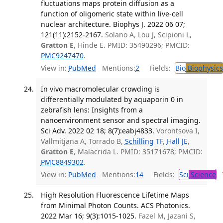
fluctuations maps protein diffusion as a
function of oligomeric state within live-cell
nuclear architecture. Biophys J. 2022 06 07;
121(11):2152-2167.
Solano A, Lou J, Scipioni L,
Gratton E
, Hinde E. PMID: 35490296; PMCID:
PMC9247470
.
View in:
PubMed
Mentions:
2
Fields:
Bio
Biophysics
In vivo macromolecular crowding is
differentially modulated by aquaporin 0 in
zebrafish lens: Insights from a
nanoenvironment sensor and spectral imaging.
Sci Adv. 2022 02 18; 8(7):eabj4833.
Vorontsova I,
Vallmitjana A, Torrado B,
Schilling TF
,
Hall JE
,
Gratton E
, Malacrida L. PMID: 35171678; PMCID:
PMC8849302
.
View in:
PubMed
Mentions:
14
Fields:
Sci
Science
T
High Resolution Fluorescence Lifetime Maps
from Minimal Photon Counts. ACS Photonics.
2022 Mar 16; 9(3):1015-1025.
Fazel M, Jazani S,