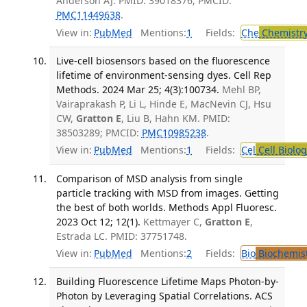
Anderson AJ. PMID: 39018376; PMCID:
PMC11449638
.
View in:
PubMed
Mentions:
1
Fields:
Che
Chemistr
Live-cell biosensors based on the fluorescence
lifetime of environment-sensing dyes. Cell Rep
Methods. 2024 Mar 25; 4(3):100734.
Mehl BP,
Vairaprakash P, Li L, Hinde E, MacNevin CJ, Hsu
CW,
Gratton E
, Liu B, Hahn KM. PMID:
38503289; PMCID:
PMC10985238
.
View in:
PubMed
Mentions:
1
Fields:
Cel
Cell Biolog
Comparison of MSD analysis from single
particle tracking with MSD from images. Getting
the best of both worlds. Methods Appl Fluoresc.
2023 Oct 12; 12(1).
Kettmayer C,
Gratton E
,
Estrada LC. PMID: 37751748.
View in:
PubMed
Mentions:
2
Fields:
Bio
Biochemis
Building Fluorescence Lifetime Maps Photon-by-
Photon by Leveraging Spatial Correlations. ACS