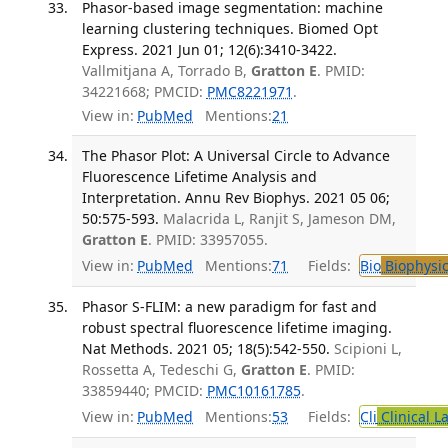
Phasor-based image segmentation: machine
learning clustering techniques. Biomed Opt
Express. 2021 Jun 01; 12(6):3410-3422.
Vallmitjana A, Torrado B,
Gratton E
. PMID:
34221668; PMCID:
PMC8221971
.
View in:
PubMed
Mentions:
21
The Phasor Plot: A Universal Circle to Advance
Fluorescence Lifetime Analysis and
Interpretation. Annu Rev Biophys. 2021 05 06;
50:575-593.
Malacrida L, Ranjit S, Jameson DM,
Gratton E
. PMID: 33957055.
View in:
PubMed
Mentions:
71
Fields:
Bio
Biophysic
Phasor S-FLIM: a new paradigm for fast and
robust spectral fluorescence lifetime imaging.
Nat Methods. 2021 05; 18(5):542-550.
Scipioni L,
Rossetta A, Tedeschi G,
Gratton E
. PMID:
33859440; PMCID:
PMC10161785
.
View in:
PubMed
Mentions:
53
Fields:
Cli
Clinical L