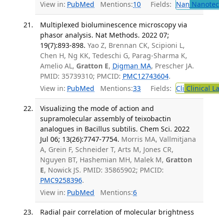
View in:
PubMed
Mentions:
10
Fields:
Nan
Nanotec
Multiplexed bioluminescence microscopy via
phasor analysis. Nat Methods. 2022 07;
19(7):893-898.
Yao Z, Brennan CK, Scipioni L,
Chen H, Ng KK, Tedeschi G, Parag-Sharma K,
Amelio AL,
Gratton E
,
Digman MA
, Prescher JA.
PMID: 35739310; PMCID:
PMC12743604
.
View in:
PubMed
Mentions:
33
Fields:
Cli
Clinical L
Visualizing the mode of action and
supramolecular assembly of teixobactin
analogues in Bacillus subtilis. Chem Sci. 2022
Jul 06; 13(26):7747-7754.
Morris MA, Vallmitjana
A, Grein F, Schneider T, Arts M, Jones CR,
Nguyen BT, Hashemian MH, Malek M,
Gratton
E
, Nowick JS. PMID: 35865902; PMCID:
PMC9258396
.
View in:
PubMed
Mentions:
6
Radial pair correlation of molecular brightness