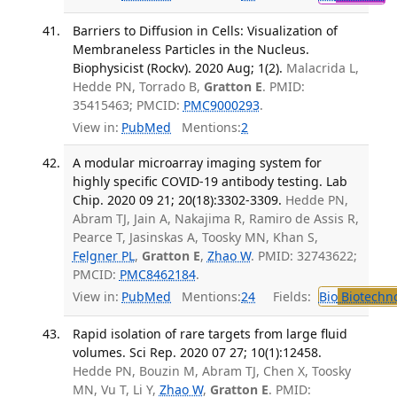
Barriers to Diffusion in Cells: Visualization of
Membraneless Particles in the Nucleus.
Biophysicist (Rockv). 2020 Aug; 1(2).
Malacrida L,
Hedde PN, Torrado B,
Gratton E
. PMID:
35415463; PMCID:
PMC9000293
.
View in:
PubMed
Mentions:
2
A modular microarray imaging system for
highly specific COVID-19 antibody testing. Lab
Chip. 2020 09 21; 20(18):3302-3309.
Hedde PN,
Abram TJ, Jain A, Nakajima R, Ramiro de Assis R,
Pearce T, Jasinskas A, Toosky MN, Khan S,
Felgner PL
,
Gratton E
,
Zhao W
. PMID: 32743622;
PMCID:
PMC8462184
.
View in:
PubMed
Mentions:
24
Fields:
Bio
Biotechn
Rapid isolation of rare targets from large fluid
volumes. Sci Rep. 2020 07 27; 10(1):12458.
Hedde PN, Bouzin M, Abram TJ, Chen X, Toosky
MN, Vu T, Li Y,
Zhao W
,
Gratton E
. PMID: