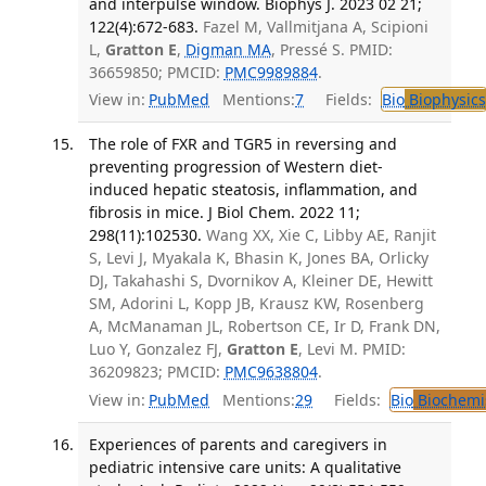
and interpulse window. Biophys J. 2023 02 21;
122(4):672-683.
Fazel M, Vallmitjana A, Scipioni
L,
Gratton E
,
Digman MA
, Pressé S. PMID:
36659850; PMCID:
PMC9989884
.
View in:
PubMed
Mentions:
7
Fields:
Bio
Biophysics
The role of FXR and TGR5 in reversing and
preventing progression of Western diet-
induced hepatic steatosis, inflammation, and
fibrosis in mice. J Biol Chem. 2022 11;
298(11):102530.
Wang XX, Xie C, Libby AE, Ranjit
S, Levi J, Myakala K, Bhasin K, Jones BA, Orlicky
DJ, Takahashi S, Dvornikov A, Kleiner DE, Hewitt
SM, Adorini L, Kopp JB, Krausz KW, Rosenberg
A, McManaman JL, Robertson CE, Ir D, Frank DN,
Luo Y, Gonzalez FJ,
Gratton E
, Levi M. PMID:
36209823; PMCID:
PMC9638804
.
View in:
PubMed
Mentions:
29
Fields:
Bio
Biochemi
Experiences of parents and caregivers in
pediatric intensive care units: A qualitative