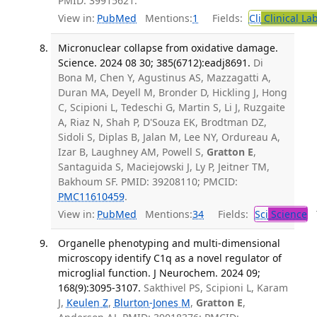
PMID: 39915621.
View in:
PubMed
Mentions:
1
Fields:
Cli
Clinical La
Micronuclear collapse from oxidative damage.
Science. 2024 08 30; 385(6712):eadj8691.
Di
Bona M, Chen Y, Agustinus AS, Mazzagatti A,
Duran MA, Deyell M, Bronder D, Hickling J, Hong
C, Scipioni L, Tedeschi G, Martin S, Li J, Ruzgaite
A, Riaz N, Shah P, D'Souza EK, Brodtman DZ,
Sidoli S, Diplas B, Jalan M, Lee NY, Ordureau A,
Izar B, Laughney AM, Powell S,
Gratton E
,
Santaguida S, Maciejowski J, Ly P, Jeitner TM,
Bakhoum SF. PMID: 39208110; PMCID:
PMC11610459
.
View in:
PubMed
Mentions:
34
Fields:
Sci
Science
T
Organelle phenotyping and multi-dimensional
microscopy identify C1q as a novel regulator of
microglial function. J Neurochem. 2024 09;
168(9):3095-3107.
Sakthivel PS, Scipioni L, Karam
J,
Keulen Z
,
Blurton-Jones M
,
Gratton E
,