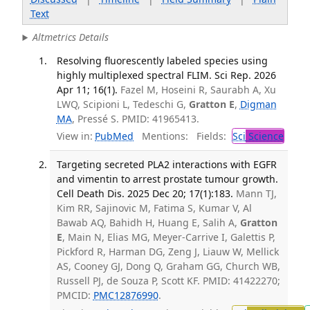
Text
Altmetrics Details
Resolving fluorescently labeled species using
highly multiplexed spectral FLIM. Sci Rep. 2026
Apr 11; 16(1).
Fazel M, Hoseini R, Saurabh A, Xu
LWQ, Scipioni L, Tedeschi G,
Gratton E
,
Digman
MA
, Pressé S. PMID: 41965413.
View in:
PubMed
Mentions:
Fields:
Sci
Science
Targeting secreted PLA2 interactions with EGFR
and vimentin to arrest prostate tumour growth.
Cell Death Dis. 2025 Dec 20; 17(1):183.
Mann TJ,
Kim RR, Sajinovic M, Fatima S, Kumar V, Al
Bawab AQ, Bahidh H, Huang E, Salih A,
Gratton
E
, Main N, Elias MG, Meyer-Carrive I, Galettis P,
Pickford R, Harman DG, Zeng J, Liauw W, Mellick
AS, Cooney GJ, Dong Q, Graham GG, Church WB,
Russell PJ, de Souza P, Scott KF. PMID: 41422270;
PMCID:
PMC12876990
.