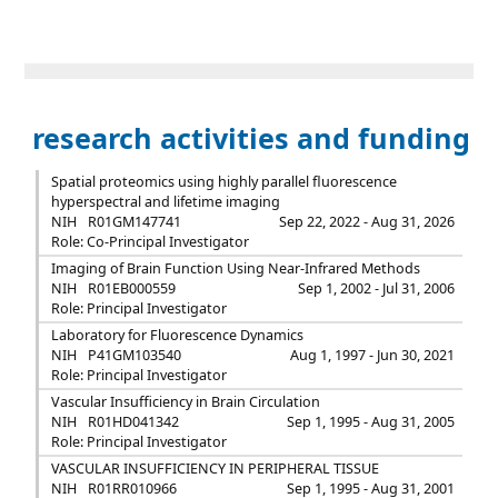
research activities and funding
Spatial proteomics using highly parallel fluorescence
hyperspectral and lifetime imaging
NIH
R01GM147741
Sep 22, 2022 - Aug 31, 2026
Role: Co-Principal Investigator
Imaging of Brain Function Using Near-Infrared Methods
NIH
R01EB000559
Sep 1, 2002 - Jul 31, 2006
Role: Principal Investigator
Laboratory for Fluorescence Dynamics
NIH
P41GM103540
Aug 1, 1997 - Jun 30, 2021
Role: Principal Investigator
Vascular Insufficiency in Brain Circulation
NIH
R01HD041342
Sep 1, 1995 - Aug 31, 2005
Role: Principal Investigator
VASCULAR INSUFFICIENCY IN PERIPHERAL TISSUE
NIH
R01RR010966
Sep 1, 1995 - Aug 31, 2001