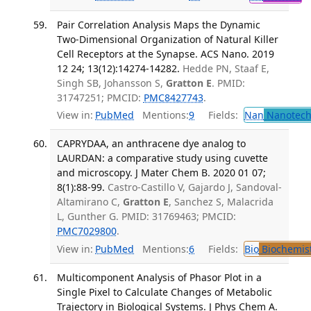
Pair Correlation Analysis Maps the Dynamic
Two-Dimensional Organization of Natural Killer
Cell Receptors at the Synapse. ACS Nano. 2019
12 24; 13(12):14274-14282.
Hedde PN, Staaf E,
Singh SB, Johansson S,
Gratton E
. PMID:
31747251; PMCID:
PMC8427743
.
View in:
PubMed
Mentions:
9
Fields:
Nan
Nanotech
CAPRYDAA, an anthracene dye analog to
LAURDAN: a comparative study using cuvette
and microscopy. J Mater Chem B. 2020 01 07;
8(1):88-99.
Castro-Castillo V, Gajardo J, Sandoval-
Altamirano C,
Gratton E
, Sanchez S, Malacrida
L, Gunther G. PMID: 31769463; PMCID:
PMC7029800
.
View in:
PubMed
Mentions:
6
Fields:
Bio
Biochemis
Multicomponent Analysis of Phasor Plot in a
Single Pixel to Calculate Changes of Metabolic
Trajectory in Biological Systems. J Phys Chem A.