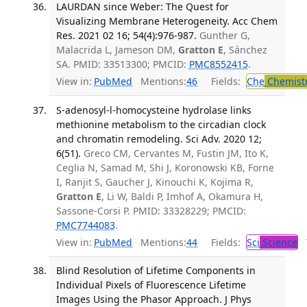
LAURDAN since Weber: The Quest for
Visualizing Membrane Heterogeneity. Acc Chem
Res. 2021 02 16; 54(4):976-987.
Gunther G,
Malacrida L, Jameson DM,
Gratton E
, Sánchez
SA. PMID: 33513300; PMCID:
PMC8552415
.
View in:
PubMed
Mentions:
46
Fields:
Che
Chemist
S-adenosyl-l-homocysteine hydrolase links
methionine metabolism to the circadian clock
and chromatin remodeling. Sci Adv. 2020 12;
6(51).
Greco CM, Cervantes M, Fustin JM, Ito K,
Ceglia N, Samad M, Shi J, Koronowski KB, Forne
I, Ranjit S, Gaucher J, Kinouchi K, Kojima R,
Gratton E
, Li W, Baldi P, Imhof A, Okamura H,
Sassone-Corsi P. PMID: 33328229; PMCID:
PMC7744083
.
View in:
PubMed
Mentions:
44
Fields:
Sci
Science
T
Blind Resolution of Lifetime Components in
Individual Pixels of Fluorescence Lifetime
Images Using the Phasor Approach. J Phys