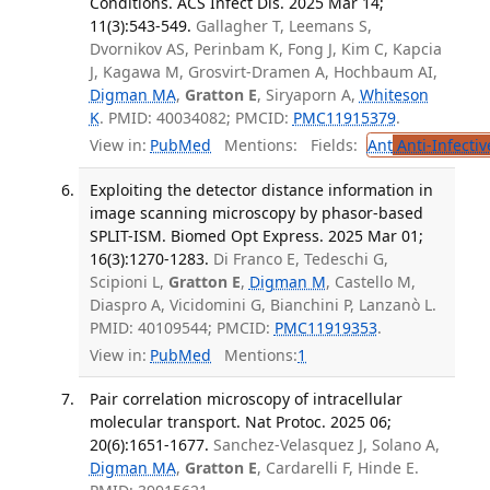
Conditions. ACS Infect Dis. 2025 Mar 14;
11(3):543-549.
Gallagher T, Leemans S,
Dvornikov AS, Perinbam K, Fong J, Kim C, Kapcia
J, Kagawa M, Grosvirt-Dramen A, Hochbaum AI,
Digman MA
,
Gratton E
, Siryaporn A,
Whiteson
K
. PMID: 40034082; PMCID:
PMC11915379
.
View in:
PubMed
Mentions:
Fields:
Ant
Anti-Infecti
Exploiting the detector distance information in
image scanning microscopy by phasor-based
SPLIT-ISM. Biomed Opt Express. 2025 Mar 01;
16(3):1270-1283.
Di Franco E, Tedeschi G,
Scipioni L,
Gratton E
,
Digman M
, Castello M,
Diaspro A, Vicidomini G, Bianchini P, Lanzanò L.
PMID: 40109544; PMCID:
PMC11919353
.
View in:
PubMed
Mentions:
1
Pair correlation microscopy of intracellular
molecular transport. Nat Protoc. 2025 06;
20(6):1651-1677.
Sanchez-Velasquez J, Solano A,
Digman MA
,
Gratton E
, Cardarelli F, Hinde E.