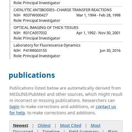
Role: Principal Investigator
CATALYTIC ANTIBODIES--CHARGE TRANSFER REACTIONS
NIH
R03TW000427
Mar 1, 1994 - Feb 28, 1998
Role: Principal Investigator
OPTICAL IMAGING OF THICK TISSUES
NIH
R01CA057032
Apr 1, 1992 - Nov 30, 2001
Role: Principal Investigator
Laboratory for Fluorescence Dynamics
NIH
P41RR003155
Jun 30, 2016
Role: Principal Investigator
publications
Publications listed below are automatically derived from
MEDLINE/PubMed and other sources, which might result
in incorrect or missing publications. Researchers can
login
to make corrections and additions, or
contact us
for help
. to make corrections and additions.
Newest
|
Oldest
|
Most Cited
|
Most
Discussed
|
Timeline
|
Field Summary
|
Plain