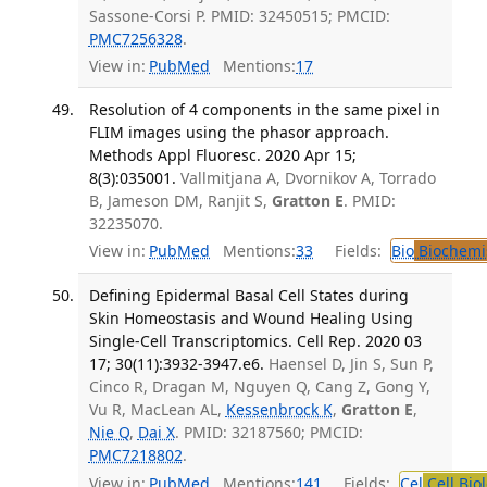
Sassone-Corsi P. PMID: 32450515; PMCID:
PMC7256328
.
View in:
PubMed
Mentions:
17
Resolution of 4 components in the same pixel in
FLIM images using the phasor approach.
Methods Appl Fluoresc. 2020 Apr 15;
8(3):035001.
Vallmitjana A, Dvornikov A, Torrado
B, Jameson DM, Ranjit S,
Gratton E
. PMID:
32235070.
View in:
PubMed
Mentions:
33
Fields:
Bio
Biochemi
Defining Epidermal Basal Cell States during
Skin Homeostasis and Wound Healing Using
Single-Cell Transcriptomics. Cell Rep. 2020 03
17; 30(11):3932-3947.e6.
Haensel D, Jin S, Sun P,
Cinco R, Dragan M, Nguyen Q, Cang Z, Gong Y,
Vu R, MacLean AL,
Kessenbrock K
,
Gratton E
,
Nie Q
,
Dai X
. PMID: 32187560; PMCID:
PMC7218802
.
View in:
PubMed
Mentions:
141
Fields:
Cel
Cell Bio