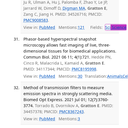
Ju R, Ulman A, Hu J, Palomba F, Zhao Y, Le JP,
Jarrard W, Dimoff D,
Digman MA
,
Gratton E
,
Zang C, Jiang H. PMID: 34526716; PMCID:
PMC9008583
.
View in:
PubMed
Mentions:
121
Fields:
Sci
Science
Phasor-based hyperspectral snapshot
microscopy allows fast imaging of live, three-
dimensional tissues for biomedical applications.
Commun Biol. 2021 06 11; 4(1):721.
Hedde PN,
Cinco R, Malacrida L, Kamaid A,
Gratton E
.
PMID: 34117344; PMCID:
PMC8195998
.
View in:
PubMed
Mentions:
30
Translation:
Animals
Ce
Method of transmission filters to measure
emission spectra in strongly scattering media.
Biomed Opt Express. 2021 Jul 01; 12(7):3760-
3774.
Torrado B, Dvornikov A,
Gratton E
. PMID:
34457378; PMCID:
PMC8367243
.
View in:
PubMed
Mentions:
3