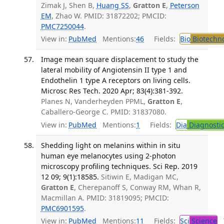
Zimak J, Shen B,
Huang SS
,
Gratton E
,
Peterson
EM
, Zhao W. PMID: 31872202; PMCID:
PMC7250044
.
View in:
PubMed
Mentions:
46
Fields:
Bio
Biotechn
Image mean square displacement to study the
lateral mobility of Angiotensin II type 1 and
Endothelin 1 type A receptors on living cells.
Microsc Res Tech. 2020 Apr; 83(4):381-392.
Planes N, Vanderheyden PPML,
Gratton E
,
Caballero-George C. PMID: 31837080.
View in:
PubMed
Mentions:
1
Fields:
Dia
Diagnosti
Shedding light on melanins within in situ
human eye melanocytes using 2-photon
microscopy profiling techniques. Sci Rep. 2019
12 09; 9(1):18585.
Sitiwin E, Madigan MC,
Gratton E
, Cherepanoff S, Conway RM, Whan R,
Macmillan A. PMID: 31819095; PMCID:
PMC6901595
.
View in:
PubMed
Mentions:
11
Fields:
Sci
Science
T