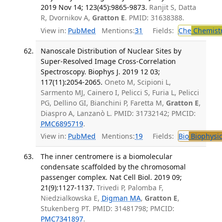
2019 Nov 14; 123(45):9865-9873.
Ranjit S, Datta
R, Dvornikov A,
Gratton E
. PMID: 31638388.
View in:
PubMed
Mentions:
31
Fields:
Che
Chemist
Nanoscale Distribution of Nuclear Sites by
Super-Resolved Image Cross-Correlation
Spectroscopy. Biophys J. 2019 12 03;
117(11):2054-2065.
Oneto M, Scipioni L,
Sarmento MJ, Cainero I, Pelicci S, Furia L, Pelicci
PG, Dellino GI, Bianchini P, Faretta M,
Gratton E
,
Diaspro A, Lanzanò L. PMID: 31732142; PMCID:
PMC6895719
.
View in:
PubMed
Mentions:
19
Fields:
Bio
Biophysic
The inner centromere is a biomolecular
condensate scaffolded by the chromosomal
passenger complex. Nat Cell Biol. 2019 09;
21(9):1127-1137.
Trivedi P, Palomba F,
Niedzialkowska E,
Digman MA
,
Gratton E
,
Stukenberg PT. PMID: 31481798; PMCID:
PMC7341897
.