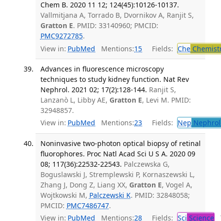
Chem B. 2020 11 12; 124(45):10126-10137.
Vallmitjana A, Torrado B, Dvornikov A, Ranjit S,
Gratton E
. PMID: 33140960; PMCID:
PMC9272785
.
View in:
PubMed
Mentions:
15
Fields:
Che
Chemist
Advances in fluorescence microscopy
techniques to study kidney function. Nat Rev
Nephrol. 2021 02; 17(2):128-144.
Ranjit S,
Lanzanò L, Libby AE,
Gratton E
, Levi M. PMID:
32948857.
View in:
PubMed
Mentions:
23
Fields:
Nep
Nephrol
Noninvasive two-photon optical biopsy of retinal
fluorophores. Proc Natl Acad Sci U S A. 2020 09
08; 117(36):22532-22543.
Palczewska G,
Boguslawski J, Stremplewski P, Kornaszewski L,
Zhang J, Dong Z, Liang XX,
Gratton E
, Vogel A,
Wojtkowski M,
Palczewski K
. PMID: 32848058;
PMCID:
PMC7486747
.
View in:
PubMed
Mentions:
28
Fields:
Sci
Science
T