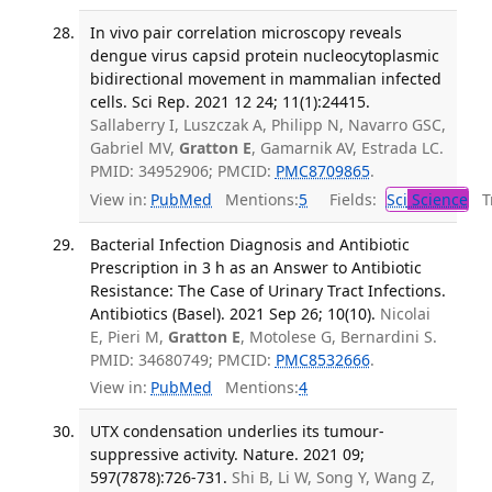
In vivo pair correlation microscopy reveals
dengue virus capsid protein nucleocytoplasmic
bidirectional movement in mammalian infected
cells. Sci Rep. 2021 12 24; 11(1):24415.
Sallaberry I, Luszczak A, Philipp N, Navarro GSC,
Gabriel MV,
Gratton E
, Gamarnik AV, Estrada LC.
PMID: 34952906; PMCID:
PMC8709865
.
View in:
PubMed
Mentions:
5
Fields:
Sci
Science
Tr
Bacterial Infection Diagnosis and Antibiotic
Prescription in 3 h as an Answer to Antibiotic
Resistance: The Case of Urinary Tract Infections.
Antibiotics (Basel). 2021 Sep 26; 10(10).
Nicolai
E, Pieri M,
Gratton E
, Motolese G, Bernardini S.
PMID: 34680749; PMCID:
PMC8532666
.
View in:
PubMed
Mentions:
4
UTX condensation underlies its tumour-
suppressive activity. Nature. 2021 09;
597(7878):726-731.
Shi B, Li W, Song Y, Wang Z,