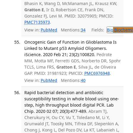
Bhasin K, Wang D, McManaman JL, Krausz KW,
Gratton E
, Ir D, Robertson CE, Frank DN,
Gonzalez FJ, Levi M. PMID: 32075905; PMCID:
PMC7135973
.
View in:
PubMed
Mentions:
34
Fields:
Bio
Biochemi
Oncogenic Gain of Function in Glioblastoma Is
Linked to Mutant p53 Amyloid Oligomers.
iScience. 2020 Feb 21; 23(2):100820.
Pedrote
MM, Motta MF, Ferretti GDS, Norberto DR, Spohr
TCLS, Lima FRS,
Gratton E
, Silva JL, de Oliveira
GAP. PMID: 31981923; PMCID:
PMC6976948
.
View in:
PubMed
Mentions:
40
Rapid bacterial detection and antibiotic
susceptibility testing in whole blood using one-
step, high throughput blood digital PCR. Lab
Chip. 2020 02 07; 20(3):477-489.
Abram TJ,
Cherukury H, Ou CY, Vu T, Toledano M, Li Y,
Grunwald JT, Toosky MN, Tifrea DF, Slepenkin A,
Chong J, Kong L, Del Pozo DV, La KT, Labanieh L,