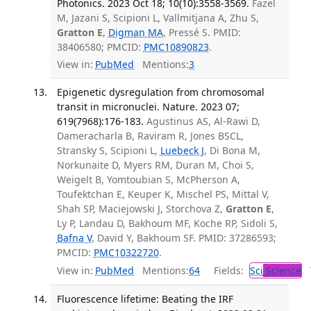
Photonics. 2023 Oct 18; 10(10):3558-3569.
Fazel
M, Jazani S, Scipioni L, Vallmitjana A, Zhu S,
Gratton E
,
Digman MA
, Pressé S. PMID:
38406580; PMCID:
PMC10890823
.
View in:
PubMed
Mentions:
3
Epigenetic dysregulation from chromosomal
transit in micronuclei. Nature. 2023 07;
619(7968):176-183.
Agustinus AS, Al-Rawi D,
Dameracharla B, Raviram R, Jones BSCL,
Stransky S, Scipioni L,
Luebeck J
, Di Bona M,
Norkunaite D, Myers RM, Duran M, Choi S,
Weigelt B, Yomtoubian S, McPherson A,
Toufektchan E, Keuper K, Mischel PS, Mittal V,
Shah SP, Maciejowski J, Storchova Z,
Gratton E
,
Ly P, Landau D, Bakhoum MF, Koche RP, Sidoli S,
Bafna V
, David Y, Bakhoum SF. PMID: 37286593;
PMCID:
PMC10322720
.
View in:
PubMed
Mentions:
64
Fields:
Sci
Science
T
Fluorescence lifetime: Beating the IRF