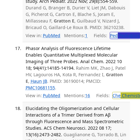
study. Arch Pediatr. 2022 Nov; 29(8):554-559.
Durand G, Branger B, Durier V, Liet JM, Dabouis
G, Picherot G, Cartron E, Blache S, Joram E,
Millasseau F,
Gratton E
, Guilbaud V, Nizard J,
Bricaud O, Gaillard-Le Roux B. PMID: 36210238.
View in:
PubMed
Mentions:
1
Fields:
Ped
Pediatrics
Phasor Analysis of Fluorescence Lifetime
Enables Quantitative Multiplexed Molecular
Imaging of Three Probes. Anal Chem. 2022 10
18; 94(41):14185-14194.
Rahim MK, Zhao J, Patel
HV, Lagouros HA, Kota R, Fernandez I,
Gratton
E
,
Haun JB
. PMID: 36190014; PMCID:
PMC10681155
.
View in:
PubMed
Mentions:
16
Fields:
Che
Chemistr
Elucidating the Oligomerization and Cellular
Interactions of a Trimer Derived from Aβ
through Fluorescence and Mass Spectrometric
Studies. ACS Chem Neurosci. 2022 08 17;
13(16):2473-2482.
Guaglianone G, Torrado B, Lin