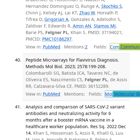
Hernandez Dominguez O, Runge A,
Skochko S
,
Chinn J, Kelsey AJ, Lai KT,
Zhao W
, Horvath P,
Tifrea D,
Grigorian A
, Gonzales A, Adelsohn S,
Zaldivar F, Edwards R,
Amin AN
,
Stamos MJ
,
Barie PS,
Felgner PL
, Khan S. PMID: 37194021;
PMCID:
PMC10186297
.
View in:
PubMed
Mentions:
2
Fields:
Com
Communic
Peptide Microarrays for Flavivirus Diagnosis.
Methods Mol Biol. 2023; 2578:199-208.
Colombarolli SG, Batista ICA, Tavares NC, de
Oliveira ES, Nascimento CS,
Felgner PL
, de Assis
RR, Calzavara-Silva CE. PMID: 36152289.
View in:
PubMed
Mentions:
Fields:
Mol
Molecular B
Analysis and comparison of SARS-CoV-2 variant
antibodies and neutralizing activity for 6
months after a booster mRNA vaccine in a
healthcare worker population. Res Sq. 2022 Dec
14.
Khan S, Hosseinian S, Assis R, Khalil G, Luu
M, Jain A, Horvath P, Nakajima R, Palma A,