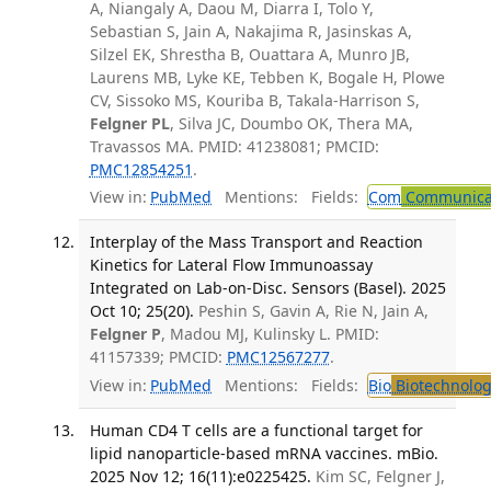
A, Niangaly A, Daou M, Diarra I, Tolo Y,
Sebastian S, Jain A, Nakajima R, Jasinskas A,
Silzel EK, Shrestha B, Ouattara A, Munro JB,
Laurens MB, Lyke KE, Tebben K, Bogale H, Plowe
CV, Sissoko MS, Kouriba B, Takala-Harrison S,
Felgner PL
, Silva JC, Doumbo OK, Thera MA,
Travassos MA. PMID: 41238081; PMCID:
PMC12854251
.
View in:
PubMed
Mentions:
Fields:
Com
Communicab
Interplay of the Mass Transport and Reaction
Kinetics for Lateral Flow Immunoassay
Integrated on Lab-on-Disc. Sensors (Basel). 2025
Oct 10; 25(20).
Peshin S, Gavin A, Rie N, Jain A,
Felgner P
, Madou MJ, Kulinsky L. PMID:
41157339; PMCID:
PMC12567277
.
View in:
PubMed
Mentions:
Fields:
Bio
Biotechnolog
Human CD4 T cells are a functional target for
lipid nanoparticle-based mRNA vaccines. mBio.
2025 Nov 12; 16(11):e0225425.
Kim SC, Felgner J,