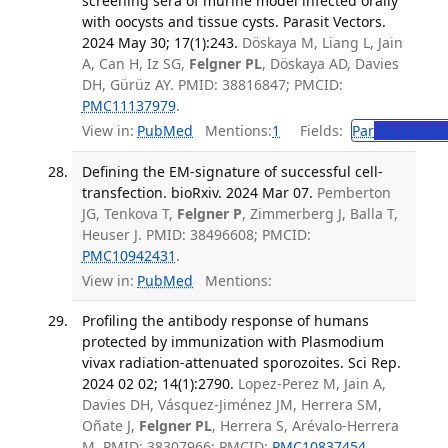
screening sera of murine model infected orally
with oocysts and tissue cysts. Parasit Vectors.
2024 May 30; 17(1):243.
Döskaya M, Liang L, Jain
A, Can H, Iz SG,
Felgner PL
, Döskaya AD, Davies
DH, Gürüz AY. PMID: 38816847; PMCID:
PMC11137979
.
View in:
PubMed
Mentions:
1
Fields:
Par
Parasitolo
Defining the EM-signature of successful cell-
transfection. bioRxiv. 2024 Mar 07.
Pemberton
JG, Tenkova T,
Felgner P
, Zimmerberg J, Balla T,
Heuser J. PMID: 38496608; PMCID:
PMC10942431
.
View in:
PubMed
Mentions:
Profiling the antibody response of humans
protected by immunization with Plasmodium
vivax radiation-attenuated sporozoites. Sci Rep.
2024 02 02; 14(1):2790.
Lopez-Perez M, Jain A,
Davies DH, Vásquez-Jiménez JM, Herrera SM,
Oñate J,
Felgner PL
, Herrera S, Arévalo-Herrera
M. PMID: 38307966; PMCID:
PMC10837454
.