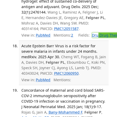
hydrogel: effect of sustained co-delivery of
antigen and adjuvant. Drug Deliv. 2025 Dec;
32(1):2476144.
Wang L, Ramirez A, Felgner J, Li
E, Hernandez-Davies JE, Gregory AE,
Felgner PL
,
Mohraz A, Davies DH, Wang SW. PMID:
40314164; PMCID:
PMC12051587
.
View in:
PubMed
Mentions:
2
Fields:
Dru
Drug The
Acute Epstein Barr Virus is a risk factor for
severe malaria in infants under 24 months.
medRxiv. 2025 Apr 30.
Cheng WT, Fogang B, Jain
A, Davies DH,
Felgner PL
, Eboumbou C, Koki PN,
Speck SH, Joyner CJ, Ayong LS, Lamb TJ. PMID:
40343024; PMCID:
PMC12060950
.
View in:
PubMed
Mentions:
Concordance of maternal and cord blood SARS-
COV-2 immunoglobulin seropositivity after
COVID-19 infection or vaccination in pregnancy.
J Neonatal Perinatal Med. 2025 Jan; 18(1):9-17.
Rojas G, Jain A,
Bany-Mohammed F
,
Felgner P
,