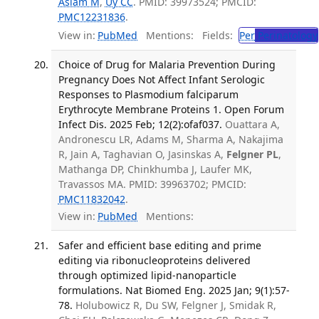
Aslam M
,
Uy CC
. PMID: 39973524; PMCID:
PMC12231836
.
View in:
PubMed
Mentions:
Fields:
Per
Perinatology
Choice of Drug for Malaria Prevention During
Pregnancy Does Not Affect Infant Serologic
Responses to Plasmodium falciparum
Erythrocyte Membrane Proteins 1. Open Forum
Infect Dis. 2025 Feb; 12(2):ofaf037.
Ouattara A,
Andronescu LR, Adams M, Sharma A, Nakajima
R, Jain A, Taghavian O, Jasinskas A,
Felgner PL
,
Mathanga DP, Chinkhumba J, Laufer MK,
Travassos MA. PMID: 39963702; PMCID:
PMC11832042
.
View in:
PubMed
Mentions:
Safer and efficient base editing and prime
editing via ribonucleoproteins delivered
through optimized lipid-nanoparticle
formulations. Nat Biomed Eng. 2025 Jan; 9(1):57-
78.
Holubowicz R, Du SW, Felgner J, Smidak R,