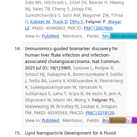
Soto MS, Hitchcock L, Silzel EK, Beares H, Hwang
MJ, Yates TB, Cheng S, Joloya EM,
Sureshchandra S, Sorn AM, Wagoner ZW, Tifrea
D,
Kabeer M
,
Trask D
,
Othy S
,
Felgner P
,
Wagar
LE
. PMID: 40980892; PMCID:
PMC12607866
.
View in:
PubMed
Mentions:
Fields:
Mic
Microbiolog
Immunomics-guided biomarker discovery for
human liver fluke infection and infection-
associated cholangiocarcinoma. Nat Commun.
2025 Jul 01; 16(1):5965.
Sadaow L, Rodpai R,
Smout MJ, Nakajima R, Boonroumkaew P, Sotillo
J, Tedla BA, Luvira V, Kitkhuandee A, Paonariang
K, Sukeepaisarnjaroen W, Yamasaki H,
Suttiprapa S, Laha T, Sripa B, de Assis R, Jain A,
Ittiprasert W, Mann VH, Wong Y,
Felgner PL
,
Maleewong W, Brindley PJ, Loukas A, Intapan
PM. PMID: 40595543; PMCID:
PMC12218120
.
View in:
PubMed
Mentions:
Fields:
Bio
Biology
Sci
Sc
Lipid Nanoparticle Development for A Fluvid