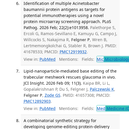
Identification of multiple Acinetobacter
baumannii protein antigens as targets for
potential immunotherapies using a novel
protein microarray screening approach. PLoS
Pathog. 2026 Feb; 22(2):e1013958.
Palethorpe S,
Ercoli G, Ramos-Sevillano E, Kamuyu G, Campo J,
Willcocks S, Nakajima R,
Felgner P
, Wren B,
Lertmemongkolchai G, Stabler R, Brown J. PMID:
41678533; PMCID:
PMC12919932
.
View in:
PubMed
Mentions:
Fields:
Mic
Microbiolog
Lipid-nanoparticle-mediated base editing of the
trabecular meshwork rescues glaucoma in vivo.
JCI Insight. 2026 Feb 09; 11(3).
Kaipa BR, Li L,
Gopalakrishnan P, Du S, Felgner J,
Palczewski K
,
Felgner P
,
Zode GS
. PMID: 41657308; PMCID:
PMC12892903
.
View in:
PubMed
Mentions:
Fields:
Med
Medicine (G
A combinatorial synthetic strategy for
developing genome-editing protein-delivery