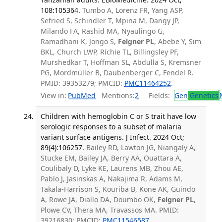
108:105364.
Tumbo A, Lorenz FR, Yang ASP,
Sefried S, Schindler T, Mpina M, Dangy JP,
Milando FA, Rashid MA, Nyaulingo G,
Ramadhani K, Jongo S,
Felgner PL
, Abebe Y, Sim
BKL, Church LWP, Richie TL, Billingsley PF,
Murshedkar T, Hoffman SL, Abdulla S, Kremsner
PG, Mordmüller B, Daubenberger C, Fendel R.
PMID: 39353279; PMCID:
PMC11464252
.
View in:
PubMed
Mentions:
2
Fields:
Gen
Genetics
Children with hemoglobin C or S trait have low
serologic responses to a subset of malaria
variant surface antigens. J Infect. 2024 Oct;
89(4):106257.
Bailey RD, Lawton JG, Niangaly A,
Stucke EM, Bailey JA, Berry AA, Ouattara A,
Coulibaly D, Lyke KE, Laurens MB, Zhou AE,
Pablo J, Jasinskas A, Nakajima R, Adams M,
Takala-Harrison S, Kouriba B, Kone AK, Guindo
A, Rowe JA, Diallo DA, Doumbo OK,
Felgner PL
,
Plowe CV, Thera MA, Travassos MA. PMID:
39216830; PMCID:
PMC11546587
.