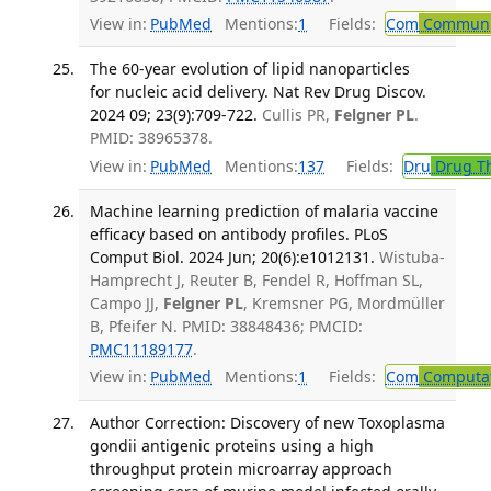
View in:
PubMed
Mentions:
1
Fields:
Com
Communic
The 60-year evolution of lipid nanoparticles
for nucleic acid delivery. Nat Rev Drug Discov.
2024 09; 23(9):709-722.
Cullis PR,
Felgner PL
.
PMID: 38965378.
View in:
PubMed
Mentions:
137
Fields:
Dru
Drug T
Machine learning prediction of malaria vaccine
efficacy based on antibody profiles. PLoS
Comput Biol. 2024 Jun; 20(6):e1012131.
Wistuba-
Hamprecht J, Reuter B, Fendel R, Hoffman SL,
Campo JJ,
Felgner PL
, Kremsner PG, Mordmüller
B, Pfeifer N. PMID: 38848436; PMCID:
PMC11189177
.
View in:
PubMed
Mentions:
1
Fields:
Com
Computat
Author Correction: Discovery of new Toxoplasma
gondii antigenic proteins using a high
throughput protein microarray approach