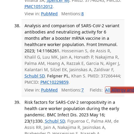
Villalta SA,
Spencer MJ
. PMID: 37746243; PMCID:
PMC10512012
.
View in:
PubMed
Mentions:
8
Analysis and comparison of SARS-CoV-2 variant
antibodies and neutralizing activity for 6
months after a booster mRNA vaccine in a
healthcare worker population. Front Immunol.
2023; 14:1166261.
Hosseinian S, de Assis R,
Khalil G, Luu MK, Jain A, Horvath P, Nakajima R,
Palma AM, Hoang A, Razzak E, Garcia N, Alger J,
Kalantari M, Silzel EK, Jasinskas A, Zaldivar F,
Schubl SD
,
Felgner PL
, Khan S. PMID: 37266444;
PMCID:
PMC10229859
.
View in:
PubMed
Mentions:
7
Fields:
All
Allergy an
Risk factors for SARS-CoV-2 seropositivity in a
health care worker population during the early
pandemic. BMC Infect Dis. 2023 May 16;
23(1):330.
Schubl SD
, Figueroa C, Palma AM, de
Assis RR, Jain A, Nakajima R, Jasinskas A,
Brabender D, Hosseinian S, Naaseh A,