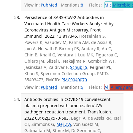
View in:
PubMed
Mentions:
8
Fields:
Mic
Microbiol
Persistence of SARS-CoV-2 Antibodies in
Vaccinated Health Care Workers Analyzed by
Coronavirus Antigen Microarray. Front
Immunol. 2022; 13:817345.
Hosseinian S,
Powers K, Vasudev M, Palma AM, de Assis R,
Jain A, Horvath P, Birring PS, Andary R, Au C,
Chin B, Khalil G, Ventura J, Luu MK, Figueroa C,
Obiero JM, Silzel E, Nakajima R, Gombrich WT,
Jasinskas A, Zaldivar F,
Schubl S
,
Felgner PL
,
Khan S, Specimen Collection Group. PMID:
35493473; PMCID:
PMC9040070
.
View in:
PubMed
Mentions:
6
Fields:
All
Allergy an
Antibody profiles in COVID-19 convalescent
plasma prepared with amotosalen/UVA
pathogen reduction treatment. Transfusion.
2022 03; 62(3):570-583.
Bagri A, de Assis RR, Tsai
CT, Simmons G,
Mei ZW
, Von Goetz M,
Gatmaitan M, Stone M, Di Germanio C,