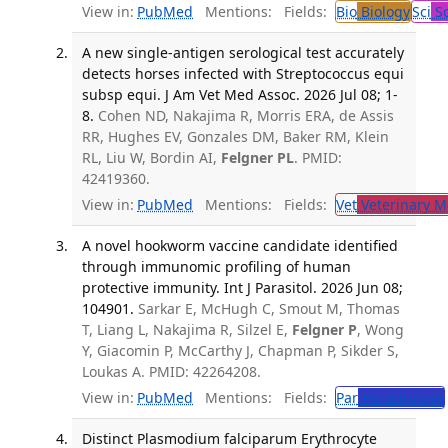
View in:
PubMed
Mentions:
Fields:
Bio
Biology
Sci
Sc
A new single-antigen serological test accurately
detects horses infected with Streptococcus equi
subsp equi. J Am Vet Med Assoc. 2026 Jul 08; 1-
8.
Cohen ND, Nakajima R, Morris ERA, de Assis
RR, Hughes EV, Gonzales DM, Baker RM, Klein
RL, Liu W, Bordin AI,
Felgner PL
. PMID:
42419360.
View in:
PubMed
Mentions:
Fields:
Vet
Veterinary M
A novel hookworm vaccine candidate identified
through immunomic profiling of human
protective immunity. Int J Parasitol. 2026 Jun 08;
104901.
Sarkar E, McHugh C, Smout M, Thomas
T, Liang L, Nakajima R, Silzel E,
Felgner P
, Wong
Y, Giacomin P, McCarthy J, Chapman P, Sikder S,
Loukas A. PMID: 42264208.
View in:
PubMed
Mentions:
Fields:
Par
Parasitology
Distinct Plasmodium falciparum Erythrocyte