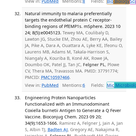
View in:
PubMed
Mentions:
8
Fields:
Bio
Biology
Sci
Natural immunity to malaria preferentially
targets the endothelial protein C receptor-
binding regions of PfEMP1s. mSphere. 2023 10
24; 8(5):e0045123.
Tewey MA, Coulibaly D,
Lawton JG, Stucke EM, Zhou AE, Berry AA, Bailey
JA, Pike A, Dara A, Ouattara A, Lyke KE, Ifeonu O,
Laurens MB, Adams M, Takala-Harrison S,
Niangaly A, Kouriba B, Koné AK, Rowe JA,
Doumbo OK, Patel JJ, Tan JC,
Felgner PL
, Plowe
CV, Thera MA, Travassos MA. PMID: 37791774;
PMCID:
PMC10597466
.
View in:
PubMed
Mentions:
6
Fields:
Mic
Microbiol
Engineering Protein Nanoparticles
Functionalized with an Immunodominant
Coxiella burnetii Antigen to Generate a Q Fever
Vaccine. Bioconjug Chem. 2023 09 20;
34(9):1653-1666.
Ramirez A, Felgner J, Jain A, Jan
S, Albin TJ,
Badten AJ
, Gregory AE, Nakajima R,
Jasinskas A,
Felgner PL
, Burkhardt AM, Davies