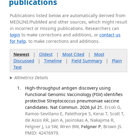
publications
Publications listed below are automatically derived from
MEDLINE/PubMed and other sources, which might result
in incorrect or missing publications. Researchers can
login
to make corrections and additions, or
contact us
for help
. to make corrections and additions.
Newest
|
Oldest
|
Most Cited
|
Most
Discussed
|
Timeline
|
Field Summary
|
Plain
Text
Altmetrics Details
High-throughput antigen discovery using
Functional Genomic Vaccinology (FGV) identifies
protective Streptococcus pneumoniae vaccine
candidates. Nat Commun. 2026 Jul 21.
Ercoli G,
Ramos-Sevillano E, Palethorpe S, Kerai T, Scott T,
de Assis RR, Jain A, Jasinskas A, Nakajima R,
Felgner J, Lo SW, Wren BW,
Felgner P
, Brown JS.
PMID: 42476979.