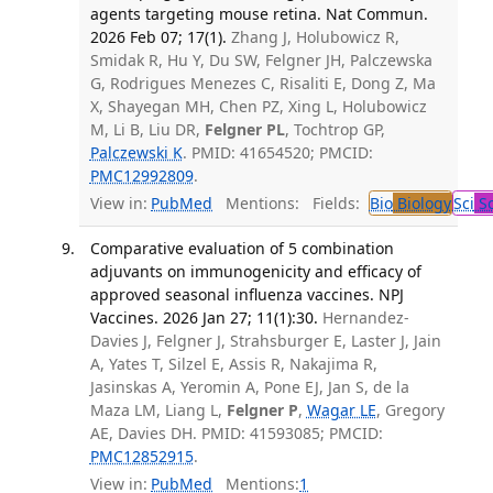
agents targeting mouse retina. Nat Commun.
2026 Feb 07; 17(1).
Zhang J, Holubowicz R,
Smidak R, Hu Y, Du SW, Felgner JH, Palczewska
G, Rodrigues Menezes C, Risaliti E, Dong Z, Ma
X, Shayegan MH, Chen PZ, Xing L, Holubowicz
M, Li B, Liu DR,
Felgner PL
, Tochtrop GP,
Palczewski K
. PMID: 41654520; PMCID:
PMC12992809
.
View in:
PubMed
Mentions:
Fields:
Bio
Biology
Sci
Sc
Comparative evaluation of 5 combination
adjuvants on immunogenicity and efficacy of
approved seasonal influenza vaccines. NPJ
Vaccines. 2026 Jan 27; 11(1):30.
Hernandez-
Davies J, Felgner J, Strahsburger E, Laster J, Jain
A, Yates T, Silzel E, Assis R, Nakajima R,
Jasinskas A, Yeromin A, Pone EJ, Jan S, de la
Maza LM, Liang L,
Felgner P
,
Wagar LE
, Gregory
AE, Davies DH. PMID: 41593085; PMCID:
PMC12852915
.
View in:
PubMed
Mentions:
1