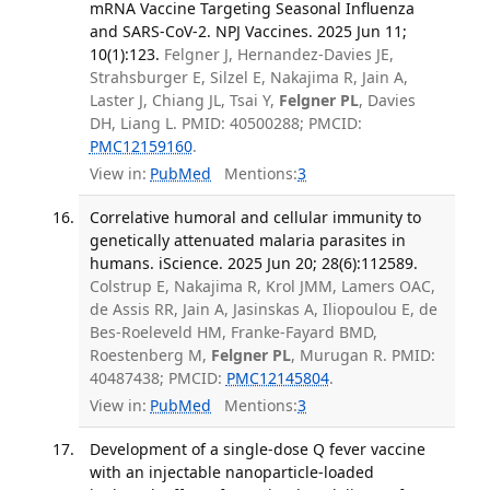
mRNA Vaccine Targeting Seasonal Influenza
and SARS-CoV-2. NPJ Vaccines. 2025 Jun 11;
10(1):123.
Felgner J, Hernandez-Davies JE,
Strahsburger E, Silzel E, Nakajima R, Jain A,
Laster J, Chiang JL, Tsai Y,
Felgner PL
, Davies
DH, Liang L. PMID: 40500288; PMCID:
PMC12159160
.
View in:
PubMed
Mentions:
3
Correlative humoral and cellular immunity to
genetically attenuated malaria parasites in
humans. iScience. 2025 Jun 20; 28(6):112589.
Colstrup E, Nakajima R, Krol JMM, Lamers OAC,
de Assis RR, Jain A, Jasinskas A, Iliopoulou E, de
Bes-Roeleveld HM, Franke-Fayard BMD,
Roestenberg M,
Felgner PL
, Murugan R. PMID:
40487438; PMCID:
PMC12145804
.
View in:
PubMed
Mentions:
3
Development of a single-dose Q fever vaccine
with an injectable nanoparticle-loaded