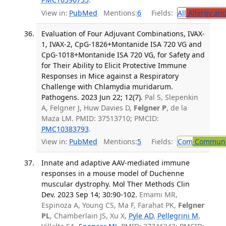
View in:
PubMed
Mentions:
6
Fields:
All
Allergy an
Evaluation of Four Adjuvant Combinations, IVAX-
1, IVAX-2, CpG-1826+Montanide ISA 720 VG and
CpG-1018+Montanide ISA 720 VG, for Safety and
for Their Ability to Elicit Protective Immune
Responses in Mice against a Respiratory
Challenge with Chlamydia muridarum.
Pathogens. 2023 Jun 22; 12(7).
Pal S, Slepenkin
A, Felgner J, Huw Davies D,
Felgner P
, de la
Maza LM. PMID: 37513710; PMCID:
PMC10383793
.
View in:
PubMed
Mentions:
5
Fields:
Com
Communic
Innate and adaptive AAV-mediated immune
responses in a mouse model of Duchenne
muscular dystrophy. Mol Ther Methods Clin
Dev. 2023 Sep 14; 30:90-102.
Emami MR,
Espinoza A, Young CS, Ma F, Farahat PK,
Felgner
PL
, Chamberlain JS, Xu X,
Pyle AD
,
Pellegrini M
,