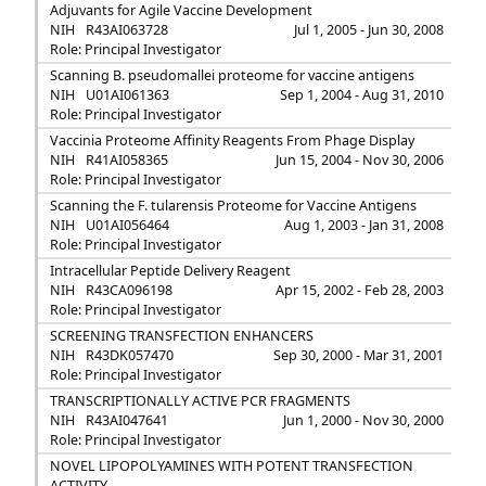
Adjuvants for Agile Vaccine Development
NIH
R43AI063728
Jul 1, 2005 - Jun 30, 2008
Role: Principal Investigator
Scanning B. pseudomallei proteome for vaccine antigens
NIH
U01AI061363
Sep 1, 2004 - Aug 31, 2010
Role: Principal Investigator
Vaccinia Proteome Affinity Reagents From Phage Display
NIH
R41AI058365
Jun 15, 2004 - Nov 30, 2006
Role: Principal Investigator
Scanning the F. tularensis Proteome for Vaccine Antigens
NIH
U01AI056464
Aug 1, 2003 - Jan 31, 2008
Role: Principal Investigator
Intracellular Peptide Delivery Reagent
NIH
R43CA096198
Apr 15, 2002 - Feb 28, 2003
Role: Principal Investigator
SCREENING TRANSFECTION ENHANCERS
NIH
R43DK057470
Sep 30, 2000 - Mar 31, 2001
Role: Principal Investigator
TRANSCRIPTIONALLY ACTIVE PCR FRAGMENTS
NIH
R43AI047641
Jun 1, 2000 - Nov 30, 2000
Role: Principal Investigator
NOVEL LIPOPOLYAMINES WITH POTENT TRANSFECTION
ACTIVITY