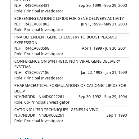
NIH
R43CA083431
Sep 30, 1999 - Sep 29, 2000
Role: Principal Investigator
SCREENING CATIONIC LIPIDS FOR GENE DELIVERY ACTIVITY
NIH
R43CA081803
Jun 1, 1999 - May 31, 2000
Role: Principal Investigator
PNA DEPENDENT GENE CHEMISTRY TO BOOST PLASMID
EXPRESSION
NIH
R44CA080598
Apr 1, 1999 - Jun 30, 2001
Role: Principal Investigator
CONFERENCE ON SYNTHETIC NON VIRAL GENE DELIVERY
SYSTEMS
NIH
R13CA077186
Jan 22, 1998 - Jan 21, 1999
Role: Principal Investigator
PHARMACEUTICAL FORMULATIONS OF CATIONIC LIPIDS FOR
DELIV
NIH/NIDDK
N44DK022261
Sep 30, 1992 - Sep 29, 1994
Role: Co-Principal Investigator
CATIONIC LIPID TECHNIQUES--GENES IN VIVO
NIH/NIDDK
N43DK002261
Sep 1, 1990
Role: Principal Investigator