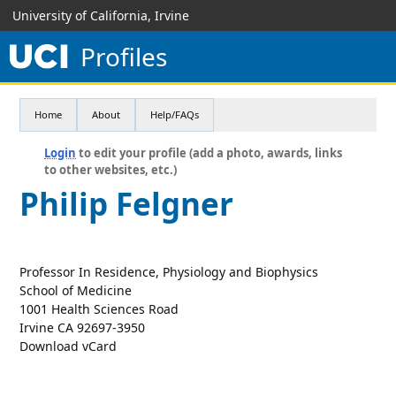
University of California, Irvine
Profiles
Home
About
Help/FAQs
Login
to edit your profile (add a photo, awards, links
to other websites, etc.)
Philip Felgner
Professor In Residence, Physiology and Biophysics
School of Medicine
1001 Health Sciences Road
Irvine CA 92697-3950
Download vCard