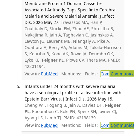
Membrane Protein 1 Domain Cassette-
Associated Antibody Gaps Specific to Cerebral
Malaria and Severe Malarial Anemia. J Infect
Dis. 2026 May 27.
Travassos MA, Han P,
Coulibaly D, Stucke EM, Zhou AE, Shrestha B,
Nakajima R, Jain A, Taghavian O, Jasinskas A,
Lawton JG, Laurens MB, Niangaly A, Pike A,
Ouattara A, Berry AA, Adams M, Takala-Harrison
S, Kouriba B, Kone AK, Rowe JA, Doumbo OK,
Lyke KE,
Felgner PL
, Plowe CV, Thera MA. PMID:
42201194.
View in:
PubMed
Mentions:
Fields:
Com
Communicab
Infants under 24 months with severe malaria
have a serological profile of active infection with
Epstein Barr Virus. J Infect Dis. 2026 May 15.
Cheng WT, Fogang B, Jain A, Davies DH,
Felgner
PL
, Eboumbou C, Koki PN, Speck SH, Joyner CJ,
Ayong LS, Lamb TJ. PMID: 42138139.
View in:
PubMed
Mentions:
Fields:
Com
Communicab