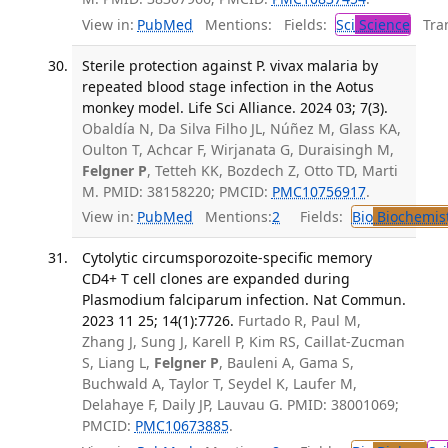
View in:
PubMed
Mentions:
Fields:
Sci
Science
Tran
Sterile protection against P. vivax malaria by
repeated blood stage infection in the Aotus
monkey model. Life Sci Alliance. 2024 03; 7(3).
Obaldía N, Da Silva Filho JL, Núñez M, Glass KA,
Oulton T, Achcar F, Wirjanata G, Duraisingh M,
Felgner P
, Tetteh KK, Bozdech Z, Otto TD, Marti
M. PMID: 38158220; PMCID:
PMC10756917
.
View in:
PubMed
Mentions:
2
Fields:
Bio
Biochemis
Cytolytic circumsporozoite-specific memory
CD4+ T cell clones are expanded during
Plasmodium falciparum infection. Nat Commun.
2023 11 25; 14(1):7726.
Furtado R, Paul M,
Zhang J, Sung J, Karell P, Kim RS, Caillat-Zucman
S, Liang L,
Felgner P
, Bauleni A, Gama S,
Buchwald A, Taylor T, Seydel K, Laufer M,
Delahaye F, Daily JP, Lauvau G. PMID: 38001069;
PMCID:
PMC10673885
.