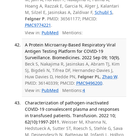
Hoang A, Razzak E, Garcia N, Alger J, Kalantari
M, Silzel E, Jasinskas A, Zaldivar F,
Schubl S
,
Felgner P
. PMID: 36561177; PMCID:
PMC9774221
.
View in:
PubMed
Mentions:
A Protein Microarray-Based Respiratory Viral
Antigen Testing Platform for COVID-19
Surveillance. Biomedicines. 2022 Sep 09; 10(9).
Beck S, Nakajima R, Jasinskas A, Abram TJ, Kim
SJ, Bigdeli N, Tifrea DF, Hernandez-Davies J,
Huw Davies D, Hedde PN,
Felgner PL
,
Zhao W
.
PMID: 36140339; PMCID:
PMC9496200
.
View in:
PubMed
Mentions:
4
Characterization of pathogen-inactivated
COVID-19 convalescent plasma and responses
in transfused patients. Transfusion. 2022 10;
62(10):1997-2011.
Weisser M, Khanna N,
Hedstueck A, Sutter ST, Roesch S, Stehle G, Sava
M, Deigendesch N, Battegay M, Infanti L, Holbro