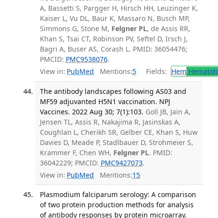
A, Bassetti S, Pargger H, Hirsch HH, Leuzinger K,
Kaiser L, Vu DL, Baur K, Massaro N, Busch MP,
Simmons G, Stone M,
Felgner PL
, de Assis RR,
Khan S, Tsai CT, Robinson PV, Seftel D, Irsch J,
Bagri A, Buser AS, Corash L. PMID: 36054476;
PMCID:
PMC9538076
.
View in:
PubMed
Mentions:
5
Fields:
Hem
Hematol
The antibody landscapes following AS03 and
MF59 adjuvanted H5N1 vaccination. NPJ
Vaccines. 2022 Aug 30; 7(1):103.
Goll JB, Jain A,
Jensen TL, Assis R, Nakajima R, Jasinskas A,
Coughlan L, Cherikh SR, Gelber CE, Khan S, Huw
Davies D, Meade P, Stadlbauer D, Strohmeier S,
Krammer F, Chen WH,
Felgner PL
. PMID:
36042229; PMCID:
PMC9427073
.
View in:
PubMed
Mentions:
15
Plasmodium falciparum serology: A comparison
of two protein production methods for analysis
of antibody responses by protein microarray.