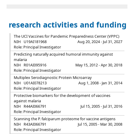
research activities and funding
The UCI Vaccines for Pandemic Preparedness Center (VPPC)
NIH
U19AI181968
Aug 20, 2024 - Jul 31, 2027
Role: Principal Investigator
Predicting naturally acquired humoral immunity against
malaria
NIH
R01AI095916
May 15, 2012 - Apr 30, 2018
Role: Principal Investigator
Multiplex Serodiagnostic Protein Microarray
NIH
U01AI078213
Aug 1, 2008 - Jan 31, 2014
Role: Principal Investigator
Protective biomarkers for the development of vaccines
against malaria
NIH
R44AI066791
Jul 15, 2005 - Jul 31, 2016
Role: Principal Investigator
Scanning the P. falciparum proteome for vaccine antigens
NIH
R43AI066791
Jul 15, 2005 - Mar 30, 2008
Role: Principal Investigator