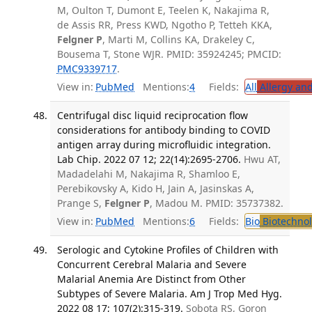
M, Oulton T, Dumont E, Teelen K, Nakajima R,
de Assis RR, Press KWD, Ngotho P, Tetteh KKA,
Felgner P
, Marti M, Collins KA, Drakeley C,
Bousema T, Stone WJR. PMID: 35924245; PMCID:
PMC9339717
.
View in:
PubMed
Mentions:
4
Fields:
All
Allergy an
Centrifugal disc liquid reciprocation flow
considerations for antibody binding to COVID
antigen array during microfluidic integration.
Lab Chip. 2022 07 12; 22(14):2695-2706.
Hwu AT,
Madadelahi M, Nakajima R, Shamloo E,
Perebikovsky A, Kido H, Jain A, Jasinskas A,
Prange S,
Felgner P
, Madou M. PMID: 35737382.
View in:
PubMed
Mentions:
6
Fields:
Bio
Biotechno
Serologic and Cytokine Profiles of Children with
Concurrent Cerebral Malaria and Severe
Malarial Anemia Are Distinct from Other
Subtypes of Severe Malaria. Am J Trop Med Hyg.
2022 08 17; 107(2):315-319.
Sobota RS, Goron