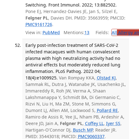
Switching. Front Immunol. 2022; 13:882502.
Pone EJ, Hernandez-Davies JE, Jan S, Silzel E,
Felgner PL
, Davies DH. PMID: 35663959; PMCID:
PMC9161726
.
View in:
PubMed
Mentions:
13
Fields:
All
Allergy a
Early post-infection treatment of SARS-CoV-2
infected macaques with human convalescent
plasma with high neutralizing activity had no
antiviral effects but moderately reduced lung
inflammation. PLoS Pathog. 2022 04;
18(4):e1009925.
Van Rompay KKA,
Olstad KJ
,
Sammak RL, Dutra J, Watanabe JK, Usachenko JL,
Immareddy R, Roh JW, Verma A, Shaan
Lakshmanappa Y, Schmidt BA, Di Germanio C,
Rizvi N, Liu H, Ma ZM, Stone M, Simmons G,
Dumont LJ, Allen AM, Lockwood S,
Pollard RE
,
Ramiro de Assis R, Yee JL, Nham PB, Ardeshir A,
Deere JD, Jain A,
Felgner PL
,
Coffey LL
,
Iyer SS
,
Hartigan-O'Connor DJ,
Busch MP
, Reader JR.
PMID: 35443018; PMCID:
PMC9060337
.