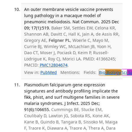
An outer membrane vesicle vaccine prevents
lung pathology in a macaque model of
pneumonic melioidosis. Nat Commun. 2025 Dec
09; 17(1):519.
Baker SM, Settles EW, Celona KR,
Shannon AB, Davitt C, Hall K, Jain A, de Assis RR,
Gregory AE,
Felgner PL
, Woerle C, Mayo M,
Currie BJ, Wimley WC, McLachlan JB, Yoon H,
Dao CT, Moser J, Pociask D, Keim P, Russell-
Lodrigue K, Roy CJ, Morici LA. PMID: 41366245;
PMCID:
PMC12804674
.
View in:
PubMed
Mentions:
Fields:
Bio
Biology
Sci
Sc
Plasmodium falciparum gene expression
signatures and antibody profiling implicate the
fikk, phist, and surf multigene families in severe
malaria syndromes. J Infect. 2025 Dec;
91(6):106655.
Cummings BE, Stucke EM,
Coulibaly D, Lawton JG, Sobota RS, Kone AK,
Kane B, Guindo B, Tangara B, Sissoko M, Maiga
F, Traore K, Diawara A, Traore A, Thera A, Dara