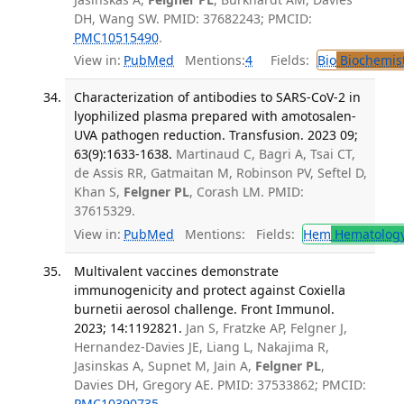
DH, Wang SW. PMID: 37682243; PMCID:
PMC10515490
.
View in:
PubMed
Mentions:
4
Fields:
Bio
Biochemis
Characterization of antibodies to SARS-CoV-2 in
lyophilized plasma prepared with amotosalen-
UVA pathogen reduction. Transfusion. 2023 09;
63(9):1633-1638.
Martinaud C, Bagri A, Tsai CT,
de Assis RR, Gatmaitan M, Robinson PV, Seftel D,
Khan S,
Felgner PL
, Corash LM. PMID:
37615329.
View in:
PubMed
Mentions:
Fields:
Hem
Hematolog
Multivalent vaccines demonstrate
immunogenicity and protect against Coxiella
burnetii aerosol challenge. Front Immunol.
2023; 14:1192821.
Jan S, Fratzke AP, Felgner J,
Hernandez-Davies JE, Liang L, Nakajima R,
Jasinskas A, Supnet M, Jain A,
Felgner PL
,
Davies DH, Gregory AE. PMID: 37533862; PMCID:
PMC10390735
.