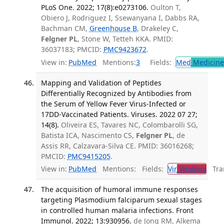
PLoS One. 2022; 17(8):e0273106.
Oulton T,
Obiero J, Rodriguez I, Ssewanyana I, Dabbs RA,
Bachman CM,
Greenhouse B
, Drakeley C,
Felgner PL
, Stone W, Tetteh KKA. PMID:
36037183; PMCID:
PMC9423672
.
View in:
PubMed
Mentions:
3
Fields:
Med
Medicine 
Mapping and Validation of Peptides
Differentially Recognized by Antibodies from
the Serum of Yellow Fever Virus-Infected or
17DD-Vaccinated Patients. Viruses. 2022 07 27;
14(8).
Oliveira ES, Tavares NC, Colombarolli SG,
Batista ICA, Nascimento CS,
Felgner PL
, de
Assis RR, Calzavara-Silva CE. PMID: 36016268;
PMCID:
PMC9415205
.
View in:
PubMed
Mentions:
Fields:
Vir
Virology
Tran
The acquisition of humoral immune responses
targeting Plasmodium falciparum sexual stages
in controlled human malaria infections. Front
Immunol. 2022; 13:930956.
de Jong RM, Alkema