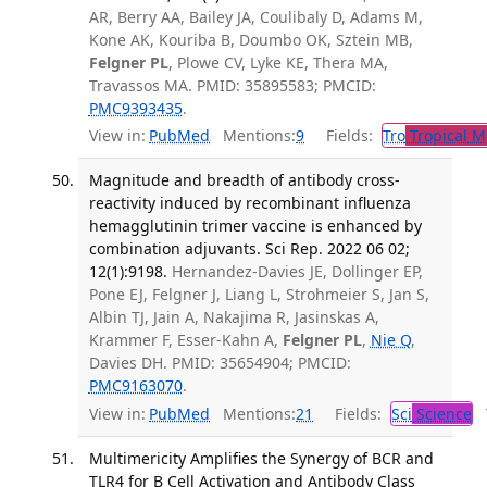
AR, Berry AA, Bailey JA, Coulibaly D, Adams M,
Kone AK, Kouriba B, Doumbo OK, Sztein MB,
Felgner PL
, Plowe CV, Lyke KE, Thera MA,
Travassos MA. PMID: 35895583; PMCID:
PMC9393435
.
View in:
PubMed
Mentions:
9
Fields:
Tro
Tropical M
Magnitude and breadth of antibody cross-
reactivity induced by recombinant influenza
hemagglutinin trimer vaccine is enhanced by
combination adjuvants. Sci Rep. 2022 06 02;
12(1):9198.
Hernandez-Davies JE, Dollinger EP,
Pone EJ, Felgner J, Liang L, Strohmeier S, Jan S,
Albin TJ, Jain A, Nakajima R, Jasinskas A,
Krammer F, Esser-Kahn A,
Felgner PL
,
Nie Q
,
Davies DH. PMID: 35654904; PMCID:
PMC9163070
.
View in:
PubMed
Mentions:
21
Fields:
Sci
Science
T
Multimericity Amplifies the Synergy of BCR and
TLR4 for B Cell Activation and Antibody Class