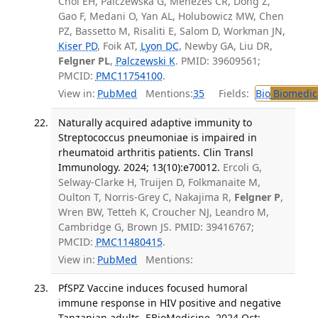
Choi EH, Palczewska G, Menezes CR, Dong Z,
Gao F, Medani O, Yan AL, Holubowicz MW, Chen
PZ, Bassetto M, Risaliti E, Salom D, Workman JN,
Kiser PD
, Foik AT,
Lyon DC
, Newby GA, Liu DR,
Felgner PL
,
Palczewski K
. PMID: 39609561;
PMCID:
PMC11754100
.
View in:
PubMed
Mentions:
35
Fields:
Bio
Biomedica
Naturally acquired adaptive immunity to
Streptococcus pneumoniae is impaired in
rheumatoid arthritis patients. Clin Transl
Immunology. 2024; 13(10):e70012.
Ercoli G,
Selway-Clarke H, Truijen D, Folkmanaite M,
Oulton T, Norris-Grey C, Nakajima R,
Felgner P
,
Wren BW, Tetteh K, Croucher NJ, Leandro M,
Cambridge G, Brown JS. PMID: 39416767;
PMCID:
PMC11480415
.
View in:
PubMed
Mentions:
PfSPZ Vaccine induces focused humoral
immune response in HIV positive and negative
Tanzanian adults. EBioMedicine. 2024 Oct;