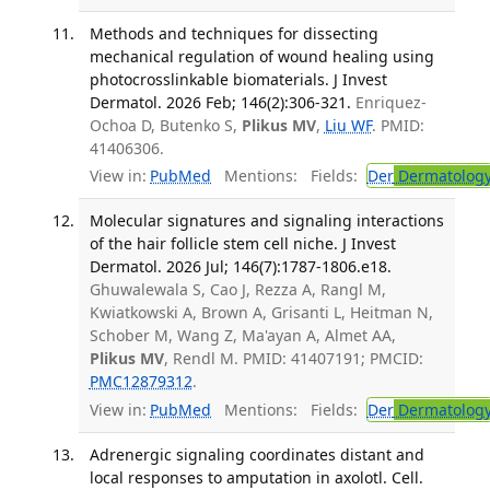
Methods and techniques for dissecting
mechanical regulation of wound healing using
photocrosslinkable biomaterials. J Invest
Dermatol. 2026 Feb; 146(2):306-321.
Enriquez-
Ochoa D, Butenko S,
Plikus MV
,
Liu WF
. PMID:
41406306.
View in:
PubMed
Mentions:
Fields:
Der
Dermatolog
Molecular signatures and signaling interactions
of the hair follicle stem cell niche. J Invest
Dermatol. 2026 Jul; 146(7):1787-1806.e18.
Ghuwalewala S, Cao J, Rezza A, Rangl M,
Kwiatkowski A, Brown A, Grisanti L, Heitman N,
Schober M, Wang Z, Ma'ayan A, Almet AA,
Plikus MV
, Rendl M. PMID: 41407191; PMCID:
PMC12879312
.
View in:
PubMed
Mentions:
Fields:
Der
Dermatolog
Adrenergic signaling coordinates distant and
local responses to amputation in axolotl. Cell.