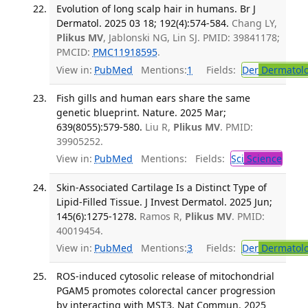
Evolution of long scalp hair in humans. Br J
Dermatol. 2025 03 18; 192(4):574-584.
Chang LY,
Plikus MV
, Jablonski NG, Lin SJ. PMID: 39841178;
PMCID:
PMC11918595
.
View in:
PubMed
Mentions:
1
Fields:
Der
Dermatol
Fish gills and human ears share the same
genetic blueprint. Nature. 2025 Mar;
639(8055):579-580.
Liu R,
Plikus MV
. PMID:
39905252.
View in:
PubMed
Mentions:
Fields:
Sci
Science
Skin-Associated Cartilage Is a Distinct Type of
Lipid-Filled Tissue. J Invest Dermatol. 2025 Jun;
145(6):1275-1278.
Ramos R,
Plikus MV
. PMID:
40019454.
View in:
PubMed
Mentions:
3
Fields:
Der
Dermatol
ROS-induced cytosolic release of mitochondrial
PGAM5 promotes colorectal cancer progression
by interacting with MST3. Nat Commun. 2025