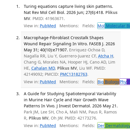
Turing equations capture living skin patterns.
Nat Rev Mol Cell Biol. 2026 Jun; 27(6):418.
Plikus
MV
. PMID: 41963671.
View in:
PubMed
Mentions:
Fields:
Mol
Molecular B
Macrophage-Fibroblast Crosstalk Shapes
Wound Repair Signaling In Vitro. FASEB J. 2026
May 31; 40(10):e71907.
Enriquez-Ochoa D,
Nagalla RR, Liu Y, Guerrero-Juarez CF,
Atcha H
,
Chang G, Morales NA, Hooper HJ, Cano AD, Lim
HE,
Cahalan MD
,
Plikus MV
, Liu WF. PMID:
42149092; PMCID:
PMC13182763
.
View in:
PubMed
Mentions:
Fields:
Bio
Biology
Phy
P
A Guide for Studying Spatiotemporal Variability
in Murine Hair Cycle and Hair Growth Wave
Patterns In Vivo. J Invest Dermatol. 2026 May 21.
Park JM, Lee SH, Cho A, Mali NM, Paus R, Ramos
R,
Plikus MV
, Oh JW. PMID: 42173276.
View in:
PubMed
Mentions:
Fields:
Der
Dermatolog