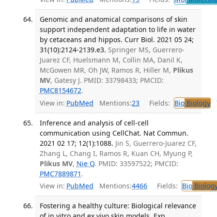
Genomic and anatomical comparisons of skin
support independent adaptation to life in water
by cetaceans and hippos. Curr Biol. 2021 05 24;
31(10):2124-2139.e3.
Springer MS, Guerrero-
Juarez CF, Huelsmann M, Collin MA, Danil K,
McGowen MR, Oh JW, Ramos R, Hiller M,
Plikus
MV
, Gatesy J. PMID: 33798433; PMCID:
PMC8154672
.
View in:
PubMed
Mentions:
23
Fields:
Bio
Biology
T
Inference and analysis of cell-cell
communication using CellChat. Nat Commun.
2021 02 17; 12(1):1088.
Jin S, Guerrero-Juarez CF,
Zhang L, Chang I, Ramos R, Kuan CH, Myung P,
Plikus MV
,
Nie Q
. PMID: 33597522; PMCID:
PMC7889871
.
View in:
PubMed
Mentions:
4466
Fields:
Bio
Biolog
Fostering a healthy culture: Biological relevance
of in vitro and ex vivo skin models. Exp