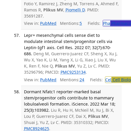
Fotio Y, Ramirez J, Zheng M, Torrens A, Ahmed F,
Ramos R,
Plikus MV
,
Piomelli D
. PMID:
35691287.
View in:
PubMed
Mentions:
5
Fields:
Pha
Pharmaco
Lepr+ mesenchymal cells sense diet to
modulate intestinal stem/progenitor cells via
Leptin-Igf1 axis. Cell Res. 2022 07; 32(7):670-
686.
Deng M, Guerrero-Juarez CF, Sheng X, Xu J,
Wu X, Yao K, Li M, Yang X, Li G, Xiao J, Liu X, Wu
K, Ren F, Nie Q,
Plikus MV
, Yu Z, Lv C. PMID:
35296796; PMCID:
PMC9253134
.
View in:
PubMed
Mentions:
24
Fields:
Cel
Cell Biol
Dormant Nfatc1 reporter-marked basal
stem/progenitor cells contribute to mammary
lobuloalveoli formation. iScience. 2022 Mar 18;
25(3):103982.
Liu R, Hu H, McNeil M, Xu J, Bi X,
Lou P, Guerrero-Juarez CF, Dai X,
Plikus MV
,
Shuai J, Yu Z, Lv C. PMID: 35310332; PMCID:
PMC8924625
.