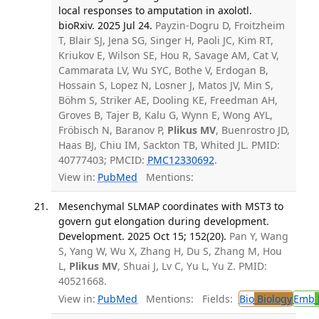
local responses to amputation in axolotl.
bioRxiv. 2025 Jul 24.
Payzin-Dogru D, Froitzheim
T, Blair SJ, Jena SG, Singer H, Paoli JC, Kim RT,
Kriukov E, Wilson SE, Hou R, Savage AM, Cat V,
Cammarata LV, Wu SYC, Bothe V, Erdogan B,
Hossain S, Lopez N, Losner J, Matos JV, Min S,
Böhm S, Striker AE, Dooling KE, Freedman AH,
Groves B, Tajer B, Kalu G, Wynn E, Wong AYL,
Fröbisch N, Baranov P,
Plikus MV
, Buenrostro JD,
Haas BJ, Chiu IM, Sackton TB, Whited JL. PMID:
40777403; PMCID:
PMC12330692
.
View in:
PubMed
Mentions:
Mesenchymal SLMAP coordinates with MST3 to
govern gut elongation during development.
Development. 2025 Oct 15; 152(20).
Pan Y, Wang
S, Yang W, Wu X, Zhang H, Du S, Zhang M, Hou
L,
Plikus MV
, Shuai J, Lv C, Yu L, Yu Z. PMID:
40521668.
View in:
PubMed
Mentions:
Fields:
Bio
Biology
Emb