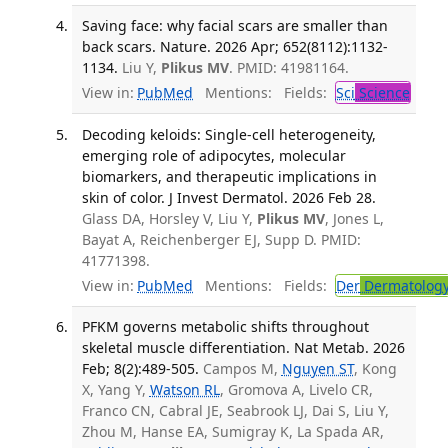
Saving face: why facial scars are smaller than
back scars. Nature. 2026 Apr; 652(8112):1132-
1134.
Liu Y,
Plikus MV
. PMID: 41981164.
View in:
PubMed
Mentions:
Fields:
Sci
Science
Decoding keloids: Single-cell heterogeneity,
emerging role of adipocytes, molecular
biomarkers, and therapeutic implications in
skin of color. J Invest Dermatol. 2026 Feb 28.
Glass DA, Horsley V, Liu Y,
Plikus MV
, Jones L,
Bayat A, Reichenberger EJ, Supp D. PMID:
41771398.
View in:
PubMed
Mentions:
Fields:
Der
Dermatolog
PFKM governs metabolic shifts throughout
skeletal muscle differentiation. Nat Metab. 2026
Feb; 8(2):489-505.
Campos M,
Nguyen ST
, Kong
X, Yang Y,
Watson RL
, Gromova A, Livelo CR,
Franco CN, Cabral JE, Seabrook LJ, Dai S, Liu Y,
Zhou M, Hanse EA, Sumigray K, La Spada AR,