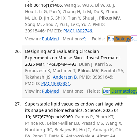
Feb 06; 16(1):1406.
Wang S, Wu X, Bi W, Xu J,
Hou L, Li G, Pan Y, Zhang H, Li M, Du S, Zhang
M, Liu D, Jin S, Shi X, Tian Y, Shuai J,
Plikus MV
,
Song M, Zhou Z, Yu L, Lv C, Yu Z. PMID:
39915446; PMCID:
PMC11802746
.
View in:
PubMed
Mentions:
9
Fields:
Bio
Biology
Sci
Designing and Evaluating Circadian
Experiments on Mouse Skin. J Invest Dermatol.
2025 Mar; 145(3):484-493.
Duan J, Karri SS,
Forouzesh K, Mortimer T,
Plikus MV
, Benitah SA,
Takahashi JS,
Andersen B
. PMID: 39891645;
PMCID:
PMC13033321
.
View in:
PubMed
Mentions:
Fields:
Der
Dermatolog
Superstable lipid vacuoles endow cartilage with
its shape and biomechanics. Science. 2025 01
10; 387(6730):eads9960.
Ramos R, Pham KT,
Prince RC, Leiser-Miller LB, Prasad MS, Wang X,
Nordberg RC, Bielajew BJ, Hu JC, Yamaga K, Oh
JW, Peng T, Datta R, Astrowskaja A, Almet AA,