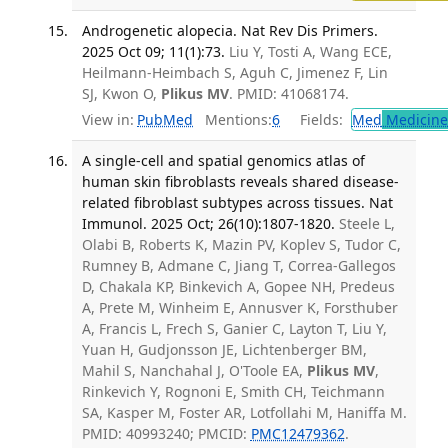
Androgenetic alopecia. Nat Rev Dis Primers.
2025 Oct 09; 11(1):73.
Liu Y, Tosti A, Wang ECE,
Heilmann-Heimbach S, Aguh C, Jimenez F, Lin
SJ, Kwon O,
Plikus MV
. PMID: 41068174.
View in:
PubMed
Mentions:
6
Fields:
Med
Medicine 
A single-cell and spatial genomics atlas of
human skin fibroblasts reveals shared disease-
related fibroblast subtypes across tissues. Nat
Immunol. 2025 Oct; 26(10):1807-1820.
Steele L,
Olabi B, Roberts K, Mazin PV, Koplev S, Tudor C,
Rumney B, Admane C, Jiang T, Correa-Gallegos
D, Chakala KP, Binkevich A, Gopee NH, Predeus
A, Prete M, Winheim E, Annusver K, Forsthuber
A, Francis L, Frech S, Ganier C, Layton T, Liu Y,
Yuan H, Gudjonsson JE, Lichtenberger BM,
Mahil S, Nanchahal J, O'Toole EA,
Plikus MV
,
Rinkevich Y, Rognoni E, Smith CH, Teichmann
SA, Kasper M, Foster AR, Lotfollahi M, Haniffa M.
PMID: 40993240; PMCID:
PMC12479362
.