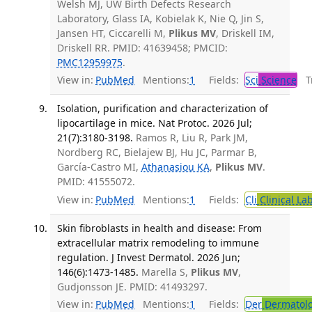
Welsh MJ, UW Birth Defects Research
Laboratory, Glass IA, Kobielak K, Nie Q, Jin S,
Jansen HT, Ciccarelli M,
Plikus MV
, Driskell IM,
Driskell RR. PMID: 41639458; PMCID:
PMC12959975
.
View in:
PubMed
Mentions:
1
Fields:
Sci
Science
Tr
Isolation, purification and characterization of
lipocartilage in mice. Nat Protoc. 2026 Jul;
21(7):3180-3198.
Ramos R, Liu R, Park JM,
Nordberg RC, Bielajew BJ, Hu JC, Parmar B,
García-Castro MI,
Athanasiou KA
,
Plikus MV
.
PMID: 41555072.
View in:
PubMed
Mentions:
1
Fields:
Cli
Clinical La
Skin fibroblasts in health and disease: From
extracellular matrix remodeling to immune
regulation. J Invest Dermatol. 2026 Jun;
146(6):1473-1485.
Marella S,
Plikus MV
,
Gudjonsson JE. PMID: 41493297.
View in:
PubMed
Mentions:
1
Fields:
Der
Dermatol