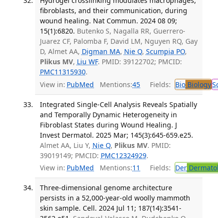
Hydrogel crosslinking modulates macrophages,
fibroblasts, and their communication, during
wound healing. Nat Commun. 2024 08 09;
15(1):6820.
Butenko S, Nagalla RR, Guerrero-
Juarez CF, Palomba F, David LM, Nguyen RQ, Gay
D, Almet AA,
Digman MA
,
Nie Q
,
Scumpia PO
,
Plikus MV
,
Liu WF
. PMID: 39122702; PMCID:
PMC11315930
.
View in:
PubMed
Mentions:
45
Fields:
Bio
Biology
S
Integrated Single-Cell Analysis Reveals Spatially
and Temporally Dynamic Heterogeneity in
Fibroblast States during Wound Healing. J
Invest Dermatol. 2025 Mar; 145(3):645-659.e25.
Almet AA, Liu Y,
Nie Q
,
Plikus MV
. PMID:
39019149; PMCID:
PMC12324929
.
View in:
PubMed
Mentions:
11
Fields:
Der
Dermato
Three-dimensional genome architecture
persists in a 52,000-year-old woolly mammoth
skin sample. Cell. 2024 Jul 11; 187(14):3541-