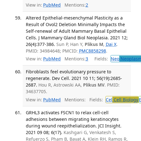
View in:
PubMed
Mentions:
2
Altered Epithelial-mesenchymal Plasticity as a
Result of Ovol2 Deletion Minimally Impacts the
Self-renewal of Adult Mammary Basal Epithelial
Cells. J Mammary Gland Biol Neoplasia. 2021 12;
26(4):377-386.
Sun P, Han Y,
Plikus M
,
Dai X
.
PMID: 34984648; PMCID:
PMC8858298
.
View in:
PubMed
Mentions:
3
Fields:
Neo
Neoplas
Fibroblasts feel evolutionary pressure to
regenerate. Dev Cell. 2021 10 11; 56(19):2685-
2687.
Hou R, Astrowski AA,
Plikus MV
. PMID:
34637705.
View in:
PubMed
Mentions:
Fields:
Cel
Cell Biology
GRHL3 activates FSCN1 to relax cell-cell
adhesions between migrating keratinocytes
during wound reepithelialization. JCI Insight.
2021 09 08; 6(17).
Kashgari G, Venkatesh S,
Refuerzo S, Pham B, Bayat A, Klein RH, Ramos R,