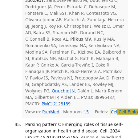
3562.e51.
Sandoval-Velasco M, Dudchenko O,
Rodríguez JA, Pérez Estrada C, Dehasque M,
Fontsere C, Mak SST, Khan R, Contessoto VG,
Oliveira Junior AB, Kalluchi A, Zubillaga Herrera
BJ, Jeong J, Roy RP, Christopher I, Weisz D, Omer
AD, Batra SS, Shamim MS, Durand NC,
O'Connell B, Roca AL,
Plikus MV
, Kusliy MA,
Romanenko SA, Lemskaya NA, Serdyukova NA,
Modina SA, Perelman PL, Kizilova EA, Baiborodin
SI, Rubtsov NB, Machol G, Rath K, Mahajan R,
Kaur P, Gnirke A, Garcia-Treviño I, Coke R,
Flanagan JP, Pletch K, Ruiz-Herrera A, Plotnikov
V, Pavlov IS, Pavlova NI, Protopopov AV, Di Pierro
M, Graphodatsky AS, Lander ES, Rowley MJ,
Wolynes PG,
Onuchic JN
, Dalén L, Marti-Renom
MA, Gilbert MTP, Aiden EL. PMID: 38996487;
PMCID:
PMC12128189
.
View in:
PubMed
Mentions:
15
Fields:
Cel
Cell Biol
Parsing patterns: Emerging roles of tissue self-
organization in health and disease. Cell. 2024
Jun 20; 187(13):3165-3186.
Ramos R, Swedlund