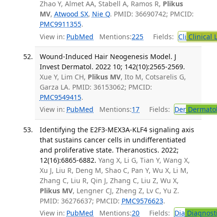
Zhao Y, Almet AA, Stabell A, Ramos R,
Plikus
MV
,
Atwood SX
,
Nie Q
. PMID: 36690742; PMCID:
PMC9911355
.
View in:
PubMed
Mentions:
225
Fields:
Cli
Clinical 
Wound-Induced Hair Neogenesis Model. J
Invest Dermatol. 2022 10; 142(10):2565-2569.
Xue Y, Lim CH,
Plikus MV
, Ito M, Cotsarelis G,
Garza LA. PMID: 36153062; PMCID:
PMC9549415
.
View in:
PubMed
Mentions:
17
Fields:
Der
Dermato
Identifying the E2F3-MEX3A-KLF4 signaling axis
that sustains cancer cells in undifferentiated
and proliferative state. Theranostics. 2022;
12(16):6865-6882.
Yang X, Li G, Tian Y, Wang X,
Xu J, Liu R, Deng M, Shao C, Pan Y, Wu X, Li M,
Zhang C, Liu R, Qin J, Zhang C, Liu Z, Wu X,
Plikus MV
, Lengner CJ, Zheng Z, Lv C, Yu Z.
PMID: 36276637; PMCID:
PMC9576623
.
View in:
PubMed
Mentions:
20
Fields:
Dia
Diagnost