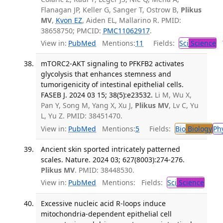
Flanagan JP, Keller G, Sanger T, Ostrow B,
Plikus
MV
,
Kvon EZ
, Aiden EL, Mallarino R. PMID:
38658750; PMCID:
PMC11062917
.
View in:
PubMed
Mentions:
11
Fields:
Sci
Science
T
mTORC2-AKT signaling to PFKFB2 activates
glycolysis that enhances stemness and
tumorigenicity of intestinal epithelial cells.
FASEB J. 2024 03 15; 38(5):e23532.
Li M, Wu X,
Pan Y, Song M, Yang X, Xu J,
Plikus MV
, Lv C, Yu
L, Yu Z. PMID: 38451470.
View in:
PubMed
Mentions:
5
Fields:
Bio
Biology
Ph
Ancient skin sported intricately patterned
scales. Nature. 2024 03; 627(8003):274-276.
Plikus MV
. PMID: 38448530.
View in:
PubMed
Mentions:
Fields:
Sci
Science
Excessive nucleic acid R-loops induce
mitochondria-dependent epithelial cell