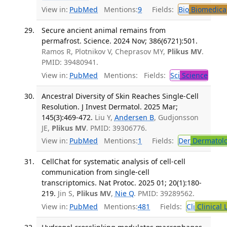
View in:
PubMed
Mentions:
9
Fields:
Bio
Biomedical
Secure ancient animal remains from
permafrost. Science. 2024 Nov; 386(6721):501.
Ramos R, Plotnikov V, Cheprasov MY,
Plikus MV
.
PMID: 39480941.
View in:
PubMed
Mentions:
Fields:
Sci
Science
Ancestral Diversity of Skin Reaches Single-Cell
Resolution. J Invest Dermatol. 2025 Mar;
145(3):469-472.
Liu Y,
Andersen B
, Gudjonsson
JE,
Plikus MV
. PMID: 39306776.
View in:
PubMed
Mentions:
1
Fields:
Der
Dermatol
CellChat for systematic analysis of cell-cell
communication from single-cell
transcriptomics. Nat Protoc. 2025 01; 20(1):180-
219.
Jin S,
Plikus MV
,
Nie Q
. PMID: 39289562.
View in:
PubMed
Mentions:
481
Fields:
Cli
Clinical 