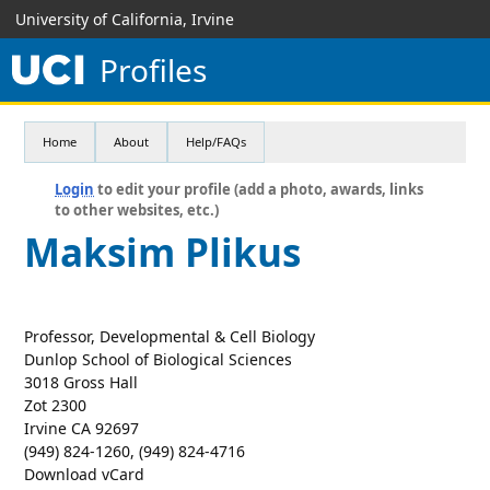
University of California, Irvine
Profiles
Home
About
Help/FAQs
Login
to edit your profile (add a photo, awards, links
to other websites, etc.)
Maksim Plikus
Professor, Developmental & Cell Biology
Dunlop School of Biological Sciences
3018 Gross Hall
Zot 2300
Irvine CA 92697
(949) 824-1260, (949) 824-4716
Download vCard