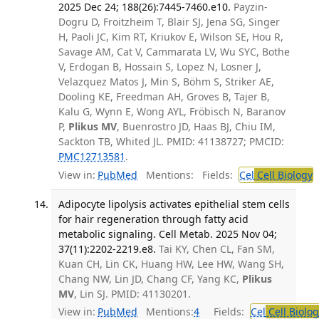
2025 Dec 24; 188(26):7445-7460.e10.
Payzin-
Dogru D, Froitzheim T, Blair SJ, Jena SG, Singer
H, Paoli JC, Kim RT, Kriukov E, Wilson SE, Hou R,
Savage AM, Cat V, Cammarata LV, Wu SYC, Bothe
V, Erdogan B, Hossain S, Lopez N, Losner J,
Velazquez Matos J, Min S, Böhm S, Striker AE,
Dooling KE, Freedman AH, Groves B, Tajer B,
Kalu G, Wynn E, Wong AYL, Fröbisch N, Baranov
P,
Plikus MV
, Buenrostro JD, Haas BJ, Chiu IM,
Sackton TB, Whited JL. PMID: 41138727; PMCID:
PMC12713581
.
View in:
PubMed
Mentions:
Fields:
Cel
Cell Biology
T
Adipocyte lipolysis activates epithelial stem cells
for hair regeneration through fatty acid
metabolic signaling. Cell Metab. 2025 Nov 04;
37(11):2202-2219.e8.
Tai KY, Chen CL, Fan SM,
Kuan CH, Lin CK, Huang HW, Lee HW, Wang SH,
Chang NW, Lin JD, Chang CF, Yang KC,
Plikus
MV
, Lin SJ. PMID: 41130201.
View in:
PubMed
Mentions:
4
Fields:
Cel
Cell Biolog