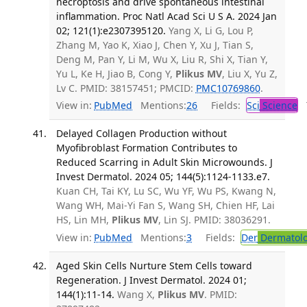
necroptosis and drive spontaneous intestinal
inflammation. Proc Natl Acad Sci U S A. 2024 Jan
02; 121(1):e2307395120.
Yang X, Li G, Lou P,
Zhang M, Yao K, Xiao J, Chen Y, Xu J, Tian S,
Deng M, Pan Y, Li M, Wu X, Liu R, Shi X, Tian Y,
Yu L, Ke H, Jiao B, Cong Y,
Plikus MV
, Liu X, Yu Z,
Lv C. PMID: 38157451; PMCID:
PMC10769860
.
View in:
PubMed
Mentions:
26
Fields:
Sci
Science
T
Delayed Collagen Production without
Myofibroblast Formation Contributes to
Reduced Scarring in Adult Skin Microwounds. J
Invest Dermatol. 2024 05; 144(5):1124-1133.e7.
Kuan CH, Tai KY, Lu SC, Wu YF, Wu PS, Kwang N,
Wang WH, Mai-Yi Fan S, Wang SH, Chien HF, Lai
HS, Lin MH,
Plikus MV
, Lin SJ. PMID: 38036291.
View in:
PubMed
Mentions:
3
Fields:
Der
Dermatol
Aged Skin Cells Nurture Stem Cells toward
Regeneration. J Invest Dermatol. 2024 01;
144(1):11-14.
Wang X,
Plikus MV
. PMID: