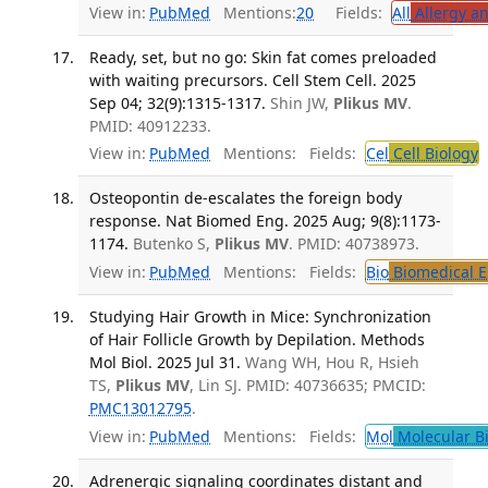
View in:
PubMed
Mentions:
20
Fields:
All
Allergy a
Ready, set, but no go: Skin fat comes preloaded
with waiting precursors. Cell Stem Cell. 2025
Sep 04; 32(9):1315-1317.
Shin JW,
Plikus MV
.
PMID: 40912233.
View in:
PubMed
Mentions:
Fields:
Cel
Cell Biology
T
Osteopontin de-escalates the foreign body
response. Nat Biomed Eng. 2025 Aug; 9(8):1173-
1174.
Butenko S,
Plikus MV
. PMID: 40738973.
View in:
PubMed
Mentions:
Fields:
Bio
Biomedical E
Studying Hair Growth in Mice: Synchronization
of Hair Follicle Growth by Depilation. Methods
Mol Biol. 2025 Jul 31.
Wang WH, Hou R, Hsieh
TS,
Plikus MV
, Lin SJ. PMID: 40736635; PMCID:
PMC13012795
.
View in:
PubMed
Mentions:
Fields:
Mol
Molecular B
Adrenergic signaling coordinates distant and