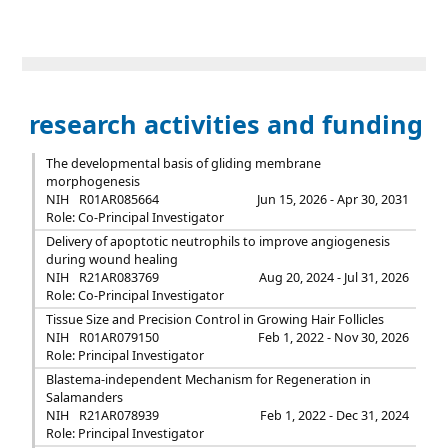
research activities and funding
The developmental basis of gliding membrane
morphogenesis
NIH
R01AR085664
Jun 15, 2026 - Apr 30, 2031
Role: Co-Principal Investigator
Delivery of apoptotic neutrophils to improve angiogenesis
during wound healing
NIH
R21AR083769
Aug 20, 2024 - Jul 31, 2026
Role: Co-Principal Investigator
Tissue Size and Precision Control in Growing Hair Follicles
NIH
R01AR079150
Feb 1, 2022 - Nov 30, 2026
Role: Principal Investigator
Blastema-independent Mechanism for Regeneration in
Salamanders
NIH
R21AR078939
Feb 1, 2022 - Dec 31, 2024
Role: Principal Investigator