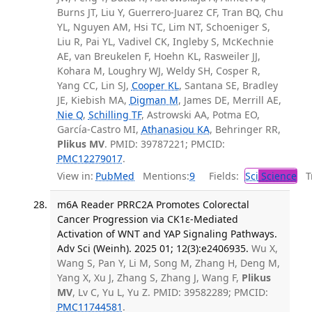
Burns JT, Liu Y, Guerrero-Juarez CF, Tran BQ, Chu
YL, Nguyen AM, Hsi TC, Lim NT, Schoeniger S,
Liu R, Pai YL, Vadivel CK, Ingleby S, McKechnie
AE, van Breukelen F, Hoehn KL, Rasweiler JJ,
Kohara M, Loughry WJ, Weldy SH, Cosper R,
Yang CC, Lin SJ,
Cooper KL
, Santana SE, Bradley
JE, Kiebish MA,
Digman M
, James DE, Merrill AE,
Nie Q
,
Schilling TF
, Astrowski AA, Potma EO,
García-Castro MI,
Athanasiou KA
, Behringer RR,
Plikus MV
. PMID: 39787221; PMCID:
PMC12279017
.
View in:
PubMed
Mentions:
9
Fields:
Sci
Science
Tr
m6A Reader PRRC2A Promotes Colorectal
Cancer Progression via CK1ε-Mediated
Activation of WNT and YAP Signaling Pathways.
Adv Sci (Weinh). 2025 01; 12(3):e2406935.
Wu X,
Wang S, Pan Y, Li M, Song M, Zhang H, Deng M,
Yang X, Xu J, Zhang S, Zhang J, Wang F,
Plikus
MV
, Lv C, Yu L, Yu Z. PMID: 39582289; PMCID:
PMC11744581
.