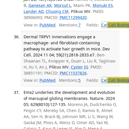
B,
Ganesan AK
,
Morsut L
, Maini PK,
Monuki ES
,
Lander AD
,
Chuong CM
,
Plikus MV
. PMID:
38906093; PMCID:
PMC11299420
.
View in:
PubMed
Mentions:
7
Fields:
Cel
Cell Biolog
Dermal TRPV1 innervations engage a
macrophage- and fibroblast-containing
pathway to activate hair growth in mice. Dev
Cell. 2024 11 04; 59(21):2818-2833.e7.
Ben-
Shaanan TL, Knöpper K, Duan L, Liu R, Taglinao
H, Xu Y, An J,
Plikus MV
,
Cyster JG
. PMID:
38851191; PMCID:
PMC11537826
.
View in:
PubMed
Mentions:
5
Fields:
Cel
Cell Biolog
Emx2 underlies the development and evolution
of marsupial gliding membranes. Nature. 2024
05; 629(8010):127-135.
Moreno JA, Dudchenko O,
Feigin CY, Mereby SA, Chen Z, Ramos R, Almet
AA, Sen H, Brack BJ, Johnson MR, Li S, Wang W,
Gaska JM, Ploss A, Weisz D, Omer AD, Yao W,
Colaric Z, Kaur P, Leger JS, Nie Q, Mena A,