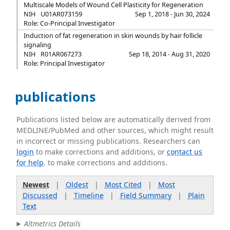
Multiscale Models of Wound Cell Plasticity for Regeneration
NIH
U01AR073159
Sep 1, 2018 - Jun 30, 2024
Role: Co-Principal Investigator
Induction of fat regeneration in skin wounds by hair follicle
signaling
NIH
R01AR067273
Sep 18, 2014 - Aug 31, 2020
Role: Principal Investigator
publications
Publications listed below are automatically derived from
MEDLINE/PubMed and other sources, which might result
in incorrect or missing publications. Researchers can
login
to make corrections and additions, or
contact us
for help
. to make corrections and additions.
Newest
|
Oldest
|
Most Cited
|
Most
Discussed
|
Timeline
|
Field Summary
|
Plain
Text
Altmetrics Details