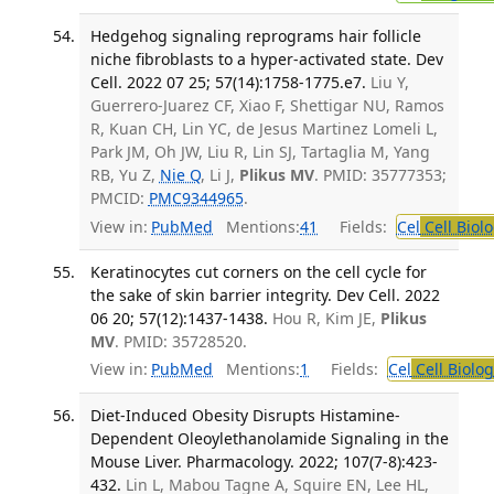
Hedgehog signaling reprograms hair follicle
niche fibroblasts to a hyper-activated state. Dev
Cell. 2022 07 25; 57(14):1758-1775.e7.
Liu Y,
Guerrero-Juarez CF, Xiao F, Shettigar NU, Ramos
R, Kuan CH, Lin YC, de Jesus Martinez Lomeli L,
Park JM, Oh JW, Liu R, Lin SJ, Tartaglia M, Yang
RB, Yu Z,
Nie Q
, Li J,
Plikus MV
. PMID: 35777353;
PMCID:
PMC9344965
.
View in:
PubMed
Mentions:
41
Fields:
Cel
Cell Biol
Keratinocytes cut corners on the cell cycle for
the sake of skin barrier integrity. Dev Cell. 2022
06 20; 57(12):1437-1438.
Hou R, Kim JE,
Plikus
MV
. PMID: 35728520.
View in:
PubMed
Mentions:
1
Fields:
Cel
Cell Biolog
Diet-Induced Obesity Disrupts Histamine-
Dependent Oleoylethanolamide Signaling in the
Mouse Liver. Pharmacology. 2022; 107(7-8):423-
432.
Lin L, Mabou Tagne A, Squire EN, Lee HL,