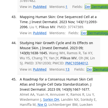
37897482.
View in:
PubMed
Mentions:
1
Fields:
Der
Dermatol
Mapping Human Skin: One Sequenced Cell at a
Time. J Invest Dermatol. 2023 Nov; 143(11):2093-
2096.
Liu Y,
Plikus MV
. PMID: 37747389.
View in:
PubMed
Mentions:
Fields:
Der
Dermatolog
Studying Hair Growth Cycle and its Effects on
Mouse Skin. J Invest Dermatol. 2023 09;
143(9):1638-1645.
Wang WH, Ramos R, Tai KY,
Wu YS, Chang TY, Yan JY,
Plikus MV
, Oh JW, Lin
SJ. PMID: 37612030; PMCID:
PMC10584012
.
View in:
PubMed
Mentions:
13
Fields:
Der
Dermato
A Roadmap for a Consensus Human Skin Cell
Atlas and Single-Cell Data Standardization. J
Invest Dermatol. 2023 09; 143(9):1667-1677.
Almet AA, Yuan H, Annusver K, Ramos R, Liu Y,
Wiedemann J,
Sorkin DH
, Landén NX, Sonkoly E,
Haniffa M,
Nie Q
, Lichtenberger BM, Luecken