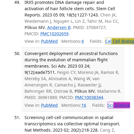
IRX5 promotes DNA damage repair and
activation of hair follicle stem cells. Stem Cell
Reports. 2023 05 09; 18(5):1227-1243.
Chen JK,
Wiedemann J, Nguyen L, Lin Z, Tahir M, Hui CC,
Plikus MV
,
Andersen B
. PMID: 37084727;
PMCID:
PMC10202659
.
View in:
PubMed
Mentions:
4
Fields:
Cel
Cell Biolog
Convergent deployment of ancestral functions
during the evolution of mammalian flight
membranes. Sci Adv. 2023 03 24;
9(12):eade7511.
Feigin CY, Moreno JA, Ramos R,
Mereby SA, Alivisatos A, Wang W, van
Amerongen R, Camacho J, Rasweiler JJ,
Behringer RR, Ostrow B,
Plikus MV
, Mallarino R.
PMID: 36961889; PMCID:
PMC10038344
.
View in:
PubMed
Mentions:
16
Fields:
Sci
Science
T
Screening cell-cell communication in spatial
transcriptomics via collective optimal transport.
Nat Methods. 2023 02; 20(2):218-228.
Cang Z,