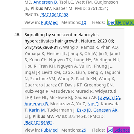
MD,
Andersen B
, Tsoi LC, Watt FM, Gudjonsson
JE,
Plikus MV
, Kasper M. PMID: 37612031;
PMCID:
PMC10610458
.
View in:
PubMed
Mentions:
10
Fields:
Der
Dermato
Signalling by senescent melanocytes
hyperactivates hair growth. Nature. 2023 06;
618(7966):808-817.
Wang X, Ramos R, Phan AQ,
Yamaga K, Flesher JL, Jiang S, Oh JW, Jin S, Jahid
S, Kuan CH, Nguyen TK, Liang HY, Shettigar NU,
Hou R, Tran KH, Nguyen A, Vu KN, Phung JL,
Ingal JP, Levitt KM, Cao X, Liu Y, Deng Z, Taguchi
N, Scarfone VM, Wang G, Paolilli KN, Wang X,
Guerrero-Juarez CF, Davis RT, Greenberg EN,
Ruiz-Vega R, Vasudeva P, Murad R, Widyastuti
LHP, Lee HL, McElwee KJ, Gadeau AP,
Lawson DA
,
Andersen B
, Mortazavi A, Yu Z,
Nie Q
, Kunisada
T,
Karin M
, Tuckermann J,
Esko JD
,
Ganesan AK
,
Li J,
Plikus MV
. PMID: 37344645; PMCID:
PMC10284692
.
View in:
PubMed
Mentions:
25
Fields:
Sci
Science
T