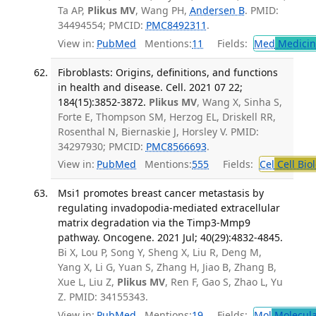
Ta AP,
Plikus MV
, Wang PH,
Andersen B
. PMID:
34494554; PMCID:
PMC8492311
.
View in:
PubMed
Mentions:
11
Fields:
Med
Medicine
Fibroblasts: Origins, definitions, and functions
in health and disease. Cell. 2021 07 22;
184(15):3852-3872.
Plikus MV
, Wang X, Sinha S,
Forte E, Thompson SM, Herzog EL, Driskell RR,
Rosenthal N, Biernaskie J, Horsley V. PMID:
34297930; PMCID:
PMC8566693
.
View in:
PubMed
Mentions:
555
Fields:
Cel
Cell Bio
Msi1 promotes breast cancer metastasis by
regulating invadopodia-mediated extracellular
matrix degradation via the Timp3-Mmp9
pathway. Oncogene. 2021 Jul; 40(29):4832-4845.
Bi X, Lou P, Song Y, Sheng X, Liu R, Deng M,
Yang X, Li G, Yuan S, Zhang H, Jiao B, Zhang B,
Xue L, Liu Z,
Plikus MV
, Ren F, Gao S, Zhao L, Yu
Z. PMID: 34155343.
View in:
PubMed
Mentions:
19
Fields:
Mol
Molecula