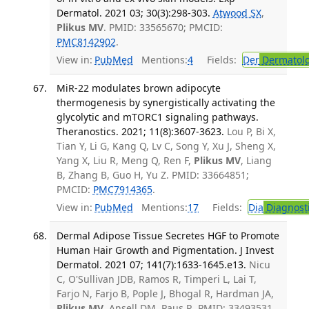
Dermatol. 2021 03; 30(3):298-303.
Atwood SX
,
Plikus MV
. PMID: 33565670; PMCID:
PMC8142902
.
View in:
PubMed
Mentions:
4
Fields:
Der
Dermatol
MiR-22 modulates brown adipocyte
thermogenesis by synergistically activating the
glycolytic and mTORC1 signaling pathways.
Theranostics. 2021; 11(8):3607-3623.
Lou P, Bi X,
Tian Y, Li G, Kang Q, Lv C, Song Y, Xu J, Sheng X,
Yang X, Liu R, Meng Q, Ren F,
Plikus MV
, Liang
B, Zhang B, Guo H, Yu Z. PMID: 33664851;
PMCID:
PMC7914365
.
View in:
PubMed
Mentions:
17
Fields:
Dia
Diagnost
Dermal Adipose Tissue Secretes HGF to Promote
Human Hair Growth and Pigmentation. J Invest
Dermatol. 2021 07; 141(7):1633-1645.e13.
Nicu
C, O'Sullivan JDB, Ramos R, Timperi L, Lai T,
Farjo N, Farjo B, Pople J, Bhogal R, Hardman JA,
Plikus MV
, Ansell DM, Paus R. PMID: 33493531.