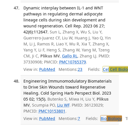
Dynamic interplay between IL-1 and WNT
pathways in regulating dermal adipocyte
lineage cells during skin development and
wound regeneration. Cell Rep. 2023 06 27;
42(6):112647.
Sun L, Zhang X, Wu S, Liu Y,
Guerrero-Juarez CF, Liu W, Huang J, Yao Q, Yin
M, Li J, Ramos R, Liao Y, Wu R, Xia T, Zhang X,
Yang Y, Li F, Heng S, Zhang W, Yang M, Tzeng
CM, Ji C,
Plikus MV
,
Gallo RL
, Zhang LJ. PMID:
37330908; PMCID:
PMC10765379
.
View in:
PubMed
Mentions:
23
Fields:
Cel
Cell Biol
Engineering Immunomodulatory Biomaterials
to Drive Skin Wounds toward Regenerative
Healing. Cold Spring Harb Perspect Biol. 2023
05 02; 15(5).
Butenko S, Miwa H, Liu Y,
Plikus
MV
, Scumpia PO,
Liu WF
. PMID: 36123029;
PMCID:
PMC10153801
.
View in:
PubMed
Mentions:
7
Fields:
Bio
Biology
Tr