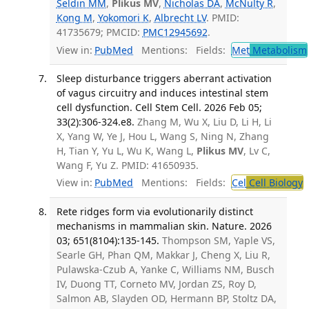
Seldin MM
,
Plikus MV
,
Nicholas DA
,
McNulty R
,
Kong M
,
Yokomori K
,
Albrecht LV
. PMID:
41735679; PMCID:
PMC12945692
.
View in:
PubMed
Mentions:
Fields:
Met
Metabolism
Sleep disturbance triggers aberrant activation
of vagus circuitry and induces intestinal stem
cell dysfunction. Cell Stem Cell. 2026 Feb 05;
33(2):306-324.e8.
Zhang M, Wu X, Liu D, Li H, Li
X, Yang W, Ye J, Hou L, Wang S, Ning N, Zhang
H, Tian Y, Yu L, Wu K, Wang L,
Plikus MV
, Lv C,
Wang F, Yu Z. PMID: 41650935.
View in:
PubMed
Mentions:
Fields:
Cel
Cell Biology
T
Rete ridges form via evolutionarily distinct
mechanisms in mammalian skin. Nature. 2026
03; 651(8104):135-145.
Thompson SM, Yaple VS,
Searle GH, Phan QM, Makkar J, Cheng X, Liu R,
Pulawska-Czub A, Yanke C, Williams NM, Busch
IV, Duong TT, Corneto MV, Jordan ZS, Roy D,
Salmon AB, Slayden OD, Hermann BP, Stoltz DA,