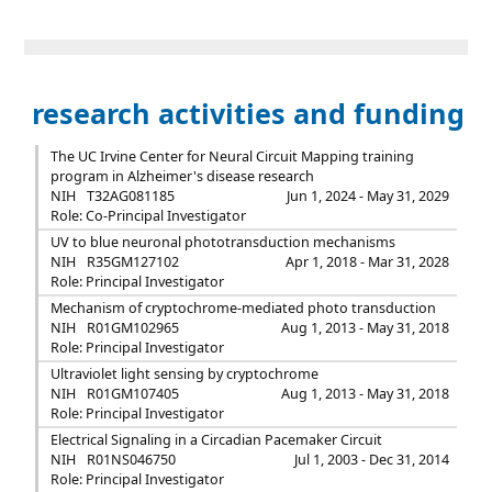
research activities and funding
The UC Irvine Center for Neural Circuit Mapping training
program in Alzheimer's disease research
NIH
T32AG081185
Jun 1, 2024 - May 31, 2029
Role: Co-Principal Investigator
UV to blue neuronal phototransduction mechanisms
NIH
R35GM127102
Apr 1, 2018 - Mar 31, 2028
Role: Principal Investigator
Mechanism of cryptochrome-mediated photo transduction
NIH
R01GM102965
Aug 1, 2013 - May 31, 2018
Role: Principal Investigator
Ultraviolet light sensing by cryptochrome
NIH
R01GM107405
Aug 1, 2013 - May 31, 2018
Role: Principal Investigator
Electrical Signaling in a Circadian Pacemaker Circuit
NIH
R01NS046750
Jul 1, 2003 - Dec 31, 2014
Role: Principal Investigator