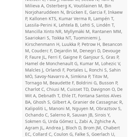
Milieva A, Osterberg K, Voutilainen M, Bin
Norjoharuddeen N, Brücken E, Garcia F, Inkaew
P, Kallonen KTS, Kumar Verma R, Lampén T,
Lassila-Perini K, Lehtela B, Lehti S, Lindén T,
Mancilla Xinto NR, Myllymäki M, Rantanen MM,
Saariokari S, Toikka NT, Tuominiemi J,
Kirschenmann H, Luukka P, Petrow H, Besancon
M, Couderc F, Dejardin M, Denegri D, Devouge
P, Faure JL, Ferri F, Gaigne P, Ganjour S, Gras P,
Hamel de Monchenault G, Kumar M, Lohezic V,
Malcles J, Orlandi F, Portales L, Ronchi S, Sahin
MÖ, Savoy-Navarro A, Simkina P, Titov M,
Tornago M, Beaudette F, Boldrini G, Busson P,
Charlot C, Chiusi M, Cuisset TD, Davignon O, De
Wit A, Debnath T, Ehle IT, Fontana Santos Alves
BA, Ghosh S, Gilbert A, Granier de Cassagnac R,
Kalipoliti L, Manoni M, Nguyen M, Obraztsov S,
Ochando C, Salerno R, Sauvan JB, Sirois Y,
Sokmen G, Urda Gómez L, Zabi A, Zghiche A,
Agram JL, Andrea J, Bloch D, Brom JM, Chabert
EC, Collard C, Coulon G, Falke S, Goerlach U,