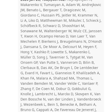
Makarenko V, Tumasyan A, Adam W, Andrejkovic
JW, Benato L, Bergauer T, Dragicevic M,
Giordano C, Hussain PS, Jeitler M, Krammer N,
Li A, Liko D, Matthewman M, Mikulec I, Schieck J,
Schöfbeck R, Schwarz D, Shooshtari M,
Sonawane M, Waltenberger W, Wulz CE, Janssen
T, Kwon H, Ocampo Henao D, Van Laer T, Van
Mechelen P, Bierkens J, Breugelmans N, D'Hondt
J, Dansana S, De Moor A, Delcourt M, Heyen F,
Hong Y, Kashko P, Lowette S, Makarenko I,
Müller D, Song J, Tavernier S, Tytgat M, Van
Onsem GP, Van Putte S, Vannerom D, Bilin B,
Clerbaux B, Das AK, De Bruyn I, De Lentdecker
G, Evard H, Favart L, Gianneios P, Khalilzadeh A,
Khan FA, Malara A, Shahzad MA, Thomas L,
Vanden Bemden M, Vander Velde C, Vanlaer P,
Zhang F, De Coen M, Dobur D, Gokbulut G,
Knolle J, Lambrecht L, Marckx D, Skovpen K, Van
Den Bossche N, van der Linden J, Vandenbroeck
J, Wezenbeek L, Bein S, Benecke A, Bethani A,
Bruno G, Cappati A, De Favereau De Jeneret J,