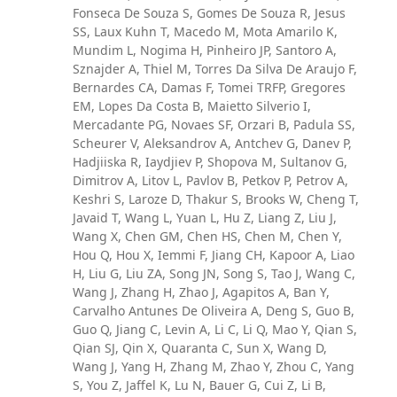
Fonseca De Souza S, Gomes De Souza R, Jesus
SS, Laux Kuhn T, Macedo M, Mota Amarilo K,
Mundim L, Nogima H, Pinheiro JP, Santoro A,
Sznajder A, Thiel M, Torres Da Silva De Araujo F,
Bernardes CA, Damas F, Tomei TRFP, Gregores
EM, Lopes Da Costa B, Maietto Silverio I,
Mercadante PG, Novaes SF, Orzari B, Padula SS,
Scheurer V, Aleksandrov A, Antchev G, Danev P,
Hadjiiska R, Iaydjiev P, Shopova M, Sultanov G,
Dimitrov A, Litov L, Pavlov B, Petkov P, Petrov A,
Keshri S, Laroze D, Thakur S, Brooks W, Cheng T,
Javaid T, Wang L, Yuan L, Hu Z, Liang Z, Liu J,
Wang X, Chen GM, Chen HS, Chen M, Chen Y,
Hou Q, Hou X, Iemmi F, Jiang CH, Kapoor A, Liao
H, Liu G, Liu ZA, Song JN, Song S, Tao J, Wang C,
Wang J, Zhang H, Zhao J, Agapitos A, Ban Y,
Carvalho Antunes De Oliveira A, Deng S, Guo B,
Guo Q, Jiang C, Levin A, Li C, Li Q, Mao Y, Qian S,
Qian SJ, Qin X, Quaranta C, Sun X, Wang D,
Wang J, Yang H, Zhang M, Zhao Y, Zhou C, Yang
S, You Z, Jaffel K, Lu N, Bauer G, Cui Z, Li B,