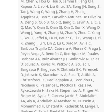
M, Chen Y, Hou Q, Hou X, Iemmi F, Jiang CH,
Kapoor A, Liao H, Liu G, Liu ZA, Song JN, Song S,
Tao J, Wang C, Wang J, Zhang H, Zhao J,
Agapitos A, Ban Y, Carvalho Antunes De Oliveira
A, Deng S, Guo B, Guo Q, Jiang C, Levin A, Li C, Li
Q, Mao Y, Qian S, Qian SJ, Qin X, Sun X, Wang D,
Wang J, Yang H, Zhang M, Zhao Y, Zhou C, Yang
S, You Z, Jaffel K, Lu N, Bauer G, Li B, Wang H, Yi
K, Zhang J, Li Y, Lin Z, Lu C, Xiao M, Avila C,
Barbosa Trujillo DA, Cabrera A, Florez C, Fraga J,
Reyes Vega JA, Rendón C, Rodriguez M, Ruales
Barbosa AA, Ruiz Alvarez JD, Godinovic N, Lelas
D, Sculac A, Kovac M, Petkovic A, Sculac T,
Bargassa P, Brigljevic V, Chitroda BK, Ferencek
D, Jakovcic K, Starodumov A, Susa T, Attikis A,
Christoforou K, Hadjiagapiou A, Leonidou C,
Nicolaou C, Paizanos L, Ptochos F, Razis PA,
Rykaczewski H, Saka H, Stepennov A, Finger M,
Finger M, Ayala E, Carrera Jarrin E, Abdelalim
AA, Aly R, Abdullah Al-Mashad M, Hussein A,
Mohammed H, Ehataht K, Kadastik M, Lange T,
Nielsen C, Pata J, Raidal M, Seeba N, Tani L,