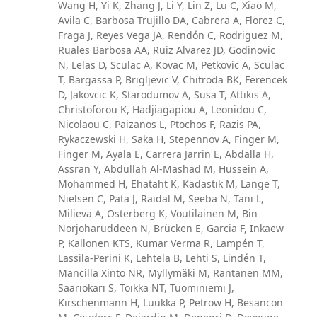
Wang H, Yi K, Zhang J, Li Y, Lin Z, Lu C, Xiao M,
Avila C, Barbosa Trujillo DA, Cabrera A, Florez C,
Fraga J, Reyes Vega JA, Rendón C, Rodriguez M,
Ruales Barbosa AA, Ruiz Alvarez JD, Godinovic
N, Lelas D, Sculac A, Kovac M, Petkovic A, Sculac
T, Bargassa P, Brigljevic V, Chitroda BK, Ferencek
D, Jakovcic K, Starodumov A, Susa T, Attikis A,
Christoforou K, Hadjiagapiou A, Leonidou C,
Nicolaou C, Paizanos L, Ptochos F, Razis PA,
Rykaczewski H, Saka H, Stepennov A, Finger M,
Finger M, Ayala E, Carrera Jarrin E, Abdalla H,
Assran Y, Abdullah Al-Mashad M, Hussein A,
Mohammed H, Ehataht K, Kadastik M, Lange T,
Nielsen C, Pata J, Raidal M, Seeba N, Tani L,
Milieva A, Osterberg K, Voutilainen M, Bin
Norjoharuddeen N, Brücken E, Garcia F, Inkaew
P, Kallonen KTS, Kumar Verma R, Lampén T,
Lassila-Perini K, Lehtela B, Lehti S, Lindén T,
Mancilla Xinto NR, Myllymäki M, Rantanen MM,
Saariokari S, Toikka NT, Tuominiemi J,
Kirschenmann H, Luukka P, Petrow H, Besancon