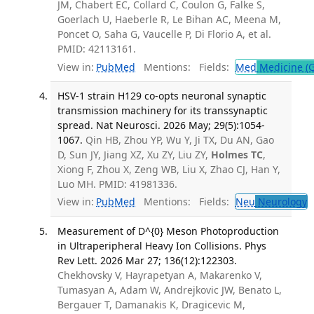
JM, Chabert EC, Collard C, Coulon G, Falke S,
Goerlach U, Haeberle R, Le Bihan AC, Meena M,
Poncet O, Saha G, Vaucelle P, Di Florio A, et al.
PMID: 42113161.
View in:
PubMed
Mentions:
Fields:
Med
Medicine (G
HSV-1 strain H129 co-opts neuronal synaptic
transmission machinery for its transsynaptic
spread. Nat Neurosci. 2026 May; 29(5):1054-
1067.
Qin HB, Zhou YP, Wu Y, Ji TX, Du AN, Gao
D, Sun JY, Jiang XZ, Xu ZY, Liu ZY,
Holmes TC
,
Xiong F, Zhou X, Zeng WB, Liu X, Zhao CJ, Han Y,
Luo MH. PMID: 41981336.
View in:
PubMed
Mentions:
Fields:
Neu
Neurology
T
Measurement of D^{0} Meson Photoproduction
in Ultraperipheral Heavy Ion Collisions. Phys
Rev Lett. 2026 Mar 27; 136(12):122303.
Chekhovsky V, Hayrapetyan A, Makarenko V,
Tumasyan A, Adam W, Andrejkovic JW, Benato L,
Bergauer T, Damanakis K, Dragicevic M,