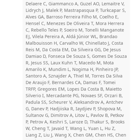
Delaere C, Giammanco A, Guzel AO, Lemaitre V,
Lidrych J, Malek P, Mastrapasqua P, Turkcapar S,
Alves GA, Barroso Ferreira Filho M, Coelho E,
Hensel C, Menezes De Oliveira T, Mora Herrera
C, Rebello Teles P, Soeiro M, Tonelli Manganote
EJ, Vilela Pereira A, Aldá Júnior WL, Brandao
Malbouisson H, Carvalho W, Chinellato J, Costa
Reis M, Da Costa EM, Da Silveira GG, De Jesus
Damiao D, Fonseca De Souza S, Gomes De Souza
R, Jesus SS, Laux Kuhn T, Macedo M, Mota
Amarilo K, Mundim L, Nogima H, Pinheiro JP,
Santoro A, Sznajder A, Thiel M, Torres Da Silva
De Araujo F, Bernardes CA, Damas F, Tomei
TRFP, Gregores EM, Lopes Da Costa B, Maietto
Silverio I, Mercadante PG, Novaes SF, Orzari B,
Padula SS, Scheurer V, Aleksandrov A, Antchev
G, Danev P, Hadjiiska R, Iaydjiev P, Shopova M,
Sultanov G, Dimitrov A, Litov L, Pavlov B, Petkov
P, Petrov A, Keshri S, Laroze D, Thakur S, Brooks
W, Cheng T, Javaid T, Wang L, Yuan L, Hu Z,
Liang Z, Liu J, Wang X, Chen GM, Chen HS, Chen