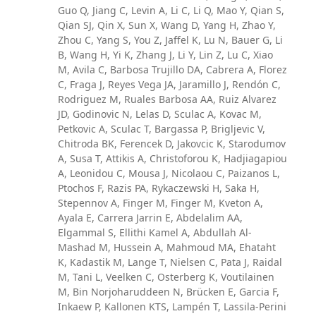
Guo Q, Jiang C, Levin A, Li C, Li Q, Mao Y, Qian S,
Qian SJ, Qin X, Sun X, Wang D, Yang H, Zhao Y,
Zhou C, Yang S, You Z, Jaffel K, Lu N, Bauer G, Li
B, Wang H, Yi K, Zhang J, Li Y, Lin Z, Lu C, Xiao
M, Avila C, Barbosa Trujillo DA, Cabrera A, Florez
C, Fraga J, Reyes Vega JA, Jaramillo J, Rendón C,
Rodriguez M, Ruales Barbosa AA, Ruiz Alvarez
JD, Godinovic N, Lelas D, Sculac A, Kovac M,
Petkovic A, Sculac T, Bargassa P, Brigljevic V,
Chitroda BK, Ferencek D, Jakovcic K, Starodumov
A, Susa T, Attikis A, Christoforou K, Hadjiagapiou
A, Leonidou C, Mousa J, Nicolaou C, Paizanos L,
Ptochos F, Razis PA, Rykaczewski H, Saka H,
Stepennov A, Finger M, Finger M, Kveton A,
Ayala E, Carrera Jarrin E, Abdelalim AA,
Elgammal S, Ellithi Kamel A, Abdullah Al-
Mashad M, Hussein A, Mahmoud MA, Ehataht
K, Kadastik M, Lange T, Nielsen C, Pata J, Raidal
M, Tani L, Veelken C, Osterberg K, Voutilainen
M, Bin Norjoharuddeen N, Brücken E, Garcia F,
Inkaew P, Kallonen KTS, Lampén T, Lassila-Perini