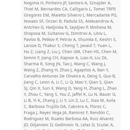
Nogima H, Pinheiro JP, Santoro A, Sznajder A,
Thiel M, Bernardes CA, Calligaris L, Tomei TRFP,
Gregores EM, Maietto Silverio I, Mercadante PG,
Novaes SF, Orzari B, Padula SS, Aleksandrov A,
Antchev G, Hadjiiska R, Iaydjiev P, Misheva M,
Shopova M, Sultanov G, Dimitrov A, Litov L,
Pavlov B, Petkov P, Petrov A, Shumka E, Keshri S,
Laroze D, Thakur S, Cheng T, Javaid T, Yuan L,
Hu Z, Liang Z, Liu J, Chen GM, Chen HS, Chen M,
Iemmi F, Jiang CH, Kapoor A, Liao H, Liu ZA,
Sharma R, Song JN, Tao J, Wang C, Wang J,
Wang Z, Zhang H, Zhao J, Agapitos A, Ban Y,
Carvalho Antunes De Oliveira A, Deng S, Guo B,
Jiang C, Levin A, Li C, Li Q, Mao Y, Qian S, Qian
SJ, Qin X, Sun X, Wang D, Yang H, Zhang L, Zhao
Y, Zhou C, Yang S, You Z, Jaffel K, Lu N, Bauer G,
Li B, Yi K, Zhang J, Li Y, Lin Z, Lu C, Xiao M, Avila
C, Barbosa Trujillo DA, Cabrera A, Florez C,
Fraga J, Reyes Vega JA, Ramirez F, Rendón C,
Rodriguez M, Ruales Barbosa AA, Ruiz Alvarez
JD, Giljanovic D, Godinovic N, Lelas D, Sculac A,