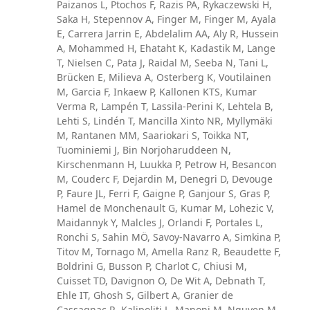
Paizanos L, Ptochos F, Razis PA, Rykaczewski H,
Saka H, Stepennov A, Finger M, Finger M, Ayala
E, Carrera Jarrin E, Abdelalim AA, Aly R, Hussein
A, Mohammed H, Ehataht K, Kadastik M, Lange
T, Nielsen C, Pata J, Raidal M, Seeba N, Tani L,
Brücken E, Milieva A, Osterberg K, Voutilainen
M, Garcia F, Inkaew P, Kallonen KTS, Kumar
Verma R, Lampén T, Lassila-Perini K, Lehtela B,
Lehti S, Lindén T, Mancilla Xinto NR, Myllymäki
M, Rantanen MM, Saariokari S, Toikka NT,
Tuominiemi J, Bin Norjoharuddeen N,
Kirschenmann H, Luukka P, Petrow H, Besancon
M, Couderc F, Dejardin M, Denegri D, Devouge
P, Faure JL, Ferri F, Gaigne P, Ganjour S, Gras P,
Hamel de Monchenault G, Kumar M, Lohezic V,
Maidannyk Y, Malcles J, Orlandi F, Portales L,
Ronchi S, Sahin MÖ, Savoy-Navarro A, Simkina P,
Titov M, Tornago M, Amella Ranz R, Beaudette F,
Boldrini G, Busson P, Charlot C, Chiusi M,
Cuisset TD, Davignon O, De Wit A, Debnath T,
Ehle IT, Ghosh S, Gilbert A, Granier de
Cassagnac R, Kalipoliti L, Manoni M, Nguyen M,