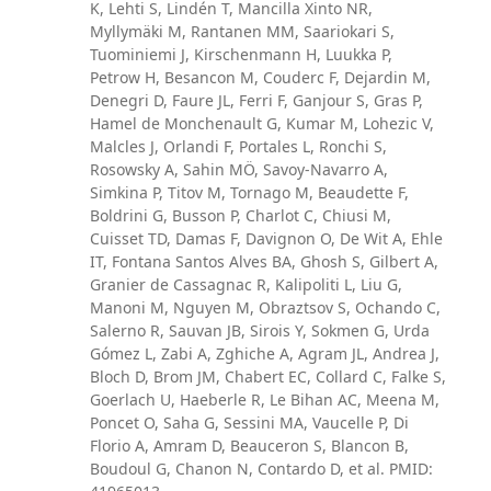
K, Lehti S, Lindén T, Mancilla Xinto NR,
Myllymäki M, Rantanen MM, Saariokari S,
Tuominiemi J, Kirschenmann H, Luukka P,
Petrow H, Besancon M, Couderc F, Dejardin M,
Denegri D, Faure JL, Ferri F, Ganjour S, Gras P,
Hamel de Monchenault G, Kumar M, Lohezic V,
Malcles J, Orlandi F, Portales L, Ronchi S,
Rosowsky A, Sahin MÖ, Savoy-Navarro A,
Simkina P, Titov M, Tornago M, Beaudette F,
Boldrini G, Busson P, Charlot C, Chiusi M,
Cuisset TD, Damas F, Davignon O, De Wit A, Ehle
IT, Fontana Santos Alves BA, Ghosh S, Gilbert A,
Granier de Cassagnac R, Kalipoliti L, Liu G,
Manoni M, Nguyen M, Obraztsov S, Ochando C,
Salerno R, Sauvan JB, Sirois Y, Sokmen G, Urda
Gómez L, Zabi A, Zghiche A, Agram JL, Andrea J,
Bloch D, Brom JM, Chabert EC, Collard C, Falke S,
Goerlach U, Haeberle R, Le Bihan AC, Meena M,
Poncet O, Saha G, Sessini MA, Vaucelle P, Di
Florio A, Amram D, Beauceron S, Blancon B,
Boudoul G, Chanon N, Contardo D, et al. PMID: