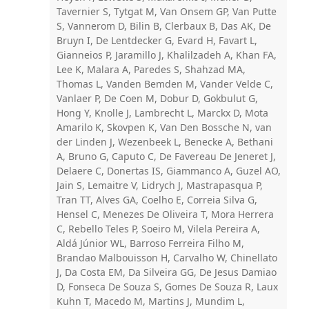
Tavernier S, Tytgat M, Van Onsem GP, Van Putte
S, Vannerom D, Bilin B, Clerbaux B, Das AK, De
Bruyn I, De Lentdecker G, Evard H, Favart L,
Gianneios P, Jaramillo J, Khalilzadeh A, Khan FA,
Lee K, Malara A, Paredes S, Shahzad MA,
Thomas L, Vanden Bemden M, Vander Velde C,
Vanlaer P, De Coen M, Dobur D, Gokbulut G,
Hong Y, Knolle J, Lambrecht L, Marckx D, Mota
Amarilo K, Skovpen K, Van Den Bossche N, van
der Linden J, Wezenbeek L, Benecke A, Bethani
A, Bruno G, Caputo C, De Favereau De Jeneret J,
Delaere C, Donertas IS, Giammanco A, Guzel AO,
Jain S, Lemaitre V, Lidrych J, Mastrapasqua P,
Tran TT, Alves GA, Coelho E, Correia Silva G,
Hensel C, Menezes De Oliveira T, Mora Herrera
C, Rebello Teles P, Soeiro M, Vilela Pereira A,
Aldá Júnior WL, Barroso Ferreira Filho M,
Brandao Malbouisson H, Carvalho W, Chinellato
J, Da Costa EM, Da Silveira GG, De Jesus Damiao
D, Fonseca De Souza S, Gomes De Souza R, Laux
Kuhn T, Macedo M, Martins J, Mundim L,