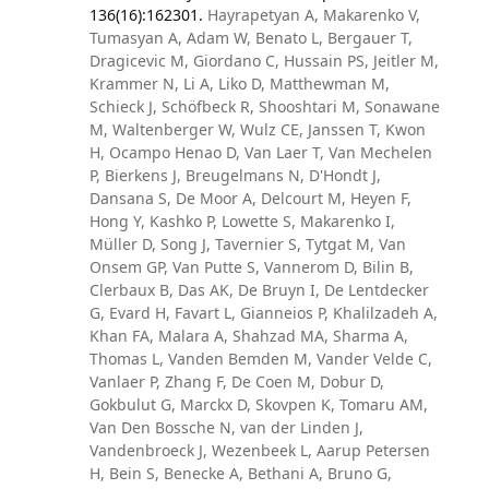
136(16):162301.
Hayrapetyan A, Makarenko V,
Tumasyan A, Adam W, Benato L, Bergauer T,
Dragicevic M, Giordano C, Hussain PS, Jeitler M,
Krammer N, Li A, Liko D, Matthewman M,
Schieck J, Schöfbeck R, Shooshtari M, Sonawane
M, Waltenberger W, Wulz CE, Janssen T, Kwon
H, Ocampo Henao D, Van Laer T, Van Mechelen
P, Bierkens J, Breugelmans N, D'Hondt J,
Dansana S, De Moor A, Delcourt M, Heyen F,
Hong Y, Kashko P, Lowette S, Makarenko I,
Müller D, Song J, Tavernier S, Tytgat M, Van
Onsem GP, Van Putte S, Vannerom D, Bilin B,
Clerbaux B, Das AK, De Bruyn I, De Lentdecker
G, Evard H, Favart L, Gianneios P, Khalilzadeh A,
Khan FA, Malara A, Shahzad MA, Sharma A,
Thomas L, Vanden Bemden M, Vander Velde C,
Vanlaer P, Zhang F, De Coen M, Dobur D,
Gokbulut G, Marckx D, Skovpen K, Tomaru AM,
Van Den Bossche N, van der Linden J,
Vandenbroeck J, Wezenbeek L, Aarup Petersen
H, Bein S, Benecke A, Bethani A, Bruno G,