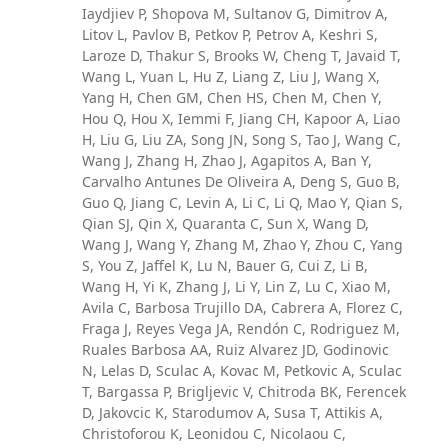
Iaydjiev P, Shopova M, Sultanov G, Dimitrov A,
Litov L, Pavlov B, Petkov P, Petrov A, Keshri S,
Laroze D, Thakur S, Brooks W, Cheng T, Javaid T,
Wang L, Yuan L, Hu Z, Liang Z, Liu J, Wang X,
Yang H, Chen GM, Chen HS, Chen M, Chen Y,
Hou Q, Hou X, Iemmi F, Jiang CH, Kapoor A, Liao
H, Liu G, Liu ZA, Song JN, Song S, Tao J, Wang C,
Wang J, Zhang H, Zhao J, Agapitos A, Ban Y,
Carvalho Antunes De Oliveira A, Deng S, Guo B,
Guo Q, Jiang C, Levin A, Li C, Li Q, Mao Y, Qian S,
Qian SJ, Qin X, Quaranta C, Sun X, Wang D,
Wang J, Wang Y, Zhang M, Zhao Y, Zhou C, Yang
S, You Z, Jaffel K, Lu N, Bauer G, Cui Z, Li B,
Wang H, Yi K, Zhang J, Li Y, Lin Z, Lu C, Xiao M,
Avila C, Barbosa Trujillo DA, Cabrera A, Florez C,
Fraga J, Reyes Vega JA, Rendón C, Rodriguez M,
Ruales Barbosa AA, Ruiz Alvarez JD, Godinovic
N, Lelas D, Sculac A, Kovac M, Petkovic A, Sculac
T, Bargassa P, Brigljevic V, Chitroda BK, Ferencek
D, Jakovcic K, Starodumov A, Susa T, Attikis A,
Christoforou K, Leonidou C, Nicolaou C,