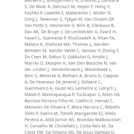
Bierkens J, Breugelmans N, D'Hondt J, Dansana
S, De Moor A, Delcourt M, Heyen F, Hong Y,
Kashko P, Lowette S, Makarenko I, Müller D,
Song J, Tavernier S, Tytgat M, Van Onsem GP,
Van Putte S, Vannerom D, Bilin B, Clerbaux B,
Das AK, De Bruyn I, De Lentdecker G, Evard H,
Favart L, Gianneios P, Khalilzadeh A, Khan FA,
Malara A, Shahzad MA, Thomas L, Vanden
Bemden M, Vander Velde C, Vanlaer P, Zhang F,
De Coen M, Dobur D, Gokbulut G, Knolle J,
Marckx D, Skovpen K, Van Den Bossche N, van
der Linden J, Vandenbroeck J, Wezenbeek L,
Bein S, Benecke A, Bethani A, Bruno G, Cappati
A, De Favereau De Jeneret J, Delaere C,
Giammanco A, Guzel AO, Lemaitre V, Lidrych J,
Malek P, Mastrapasqua P, Turkcapar S, Alves GA,
Barroso Ferreira Filho M, Coelho E, Hensel C,
Menezes De Oliveira T, Mora Herrera C, Rebello
Teles P, Soeiro M, Tonelli Manganote EJ, Vilela
Pereira A, Aldá Júnior WL, Brandao Malbouisson
H, Carvalho W, Chinellato J, Costa Reis M, Da
Costa EM, Da Silveira GG, De Jesus Damiao D,