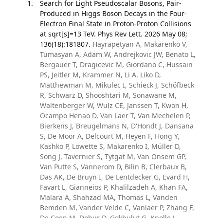
Search for Light Pseudoscalar Bosons, Pair-
Produced in Higgs Boson Decays in the Four-
Electron Final State in Proton-Proton Collisions
at sqrt[s]=13 TeV. Phys Rev Lett. 2026 May 08;
136(18):181807.
Hayrapetyan A, Makarenko V,
Tumasyan A, Adam W, Andrejkovic JW, Benato L,
Bergauer T, Dragicevic M, Giordano C, Hussain
PS, Jeitler M, Krammer N, Li A, Liko D,
Matthewman M, Mikulec I, Schieck J, Schöfbeck
R, Schwarz D, Shooshtari M, Sonawane M,
Waltenberger W, Wulz CE, Janssen T, Kwon H,
Ocampo Henao D, Van Laer T, Van Mechelen P,
Bierkens J, Breugelmans N, D'Hondt J, Dansana
S, De Moor A, Delcourt M, Heyen F, Hong Y,
Kashko P, Lowette S, Makarenko I, Müller D,
Song J, Tavernier S, Tytgat M, Van Onsem GP,
Van Putte S, Vannerom D, Bilin B, Clerbaux B,
Das AK, De Bruyn I, De Lentdecker G, Evard H,
Favart L, Gianneios P, Khalilzadeh A, Khan FA,
Malara A, Shahzad MA, Thomas L, Vanden
Bemden M, Vander Velde C, Vanlaer P, Zhang F,
De Coen M, Dobur D, Gokbulut G, Knolle J,