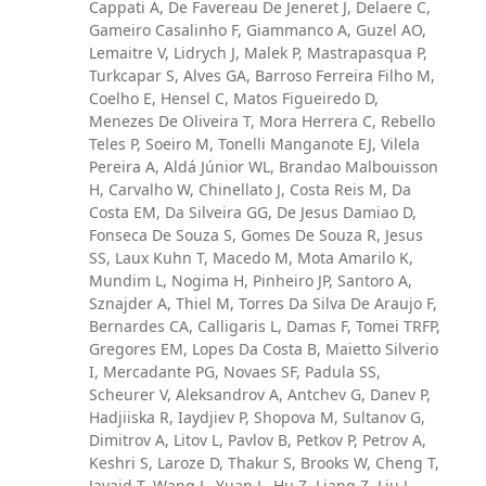
Cappati A, De Favereau De Jeneret J, Delaere C,
Gameiro Casalinho F, Giammanco A, Guzel AO,
Lemaitre V, Lidrych J, Malek P, Mastrapasqua P,
Turkcapar S, Alves GA, Barroso Ferreira Filho M,
Coelho E, Hensel C, Matos Figueiredo D,
Menezes De Oliveira T, Mora Herrera C, Rebello
Teles P, Soeiro M, Tonelli Manganote EJ, Vilela
Pereira A, Aldá Júnior WL, Brandao Malbouisson
H, Carvalho W, Chinellato J, Costa Reis M, Da
Costa EM, Da Silveira GG, De Jesus Damiao D,
Fonseca De Souza S, Gomes De Souza R, Jesus
SS, Laux Kuhn T, Macedo M, Mota Amarilo K,
Mundim L, Nogima H, Pinheiro JP, Santoro A,
Sznajder A, Thiel M, Torres Da Silva De Araujo F,
Bernardes CA, Calligaris L, Damas F, Tomei TRFP,
Gregores EM, Lopes Da Costa B, Maietto Silverio
I, Mercadante PG, Novaes SF, Padula SS,
Scheurer V, Aleksandrov A, Antchev G, Danev P,
Hadjiiska R, Iaydjiev P, Shopova M, Sultanov G,
Dimitrov A, Litov L, Pavlov B, Petkov P, Petrov A,
Keshri S, Laroze D, Thakur S, Brooks W, Cheng T,
Javaid T, Wang L, Yuan L, Hu Z, Liang Z, Liu J,