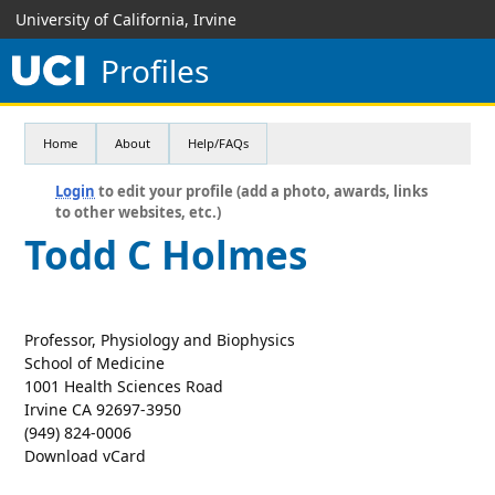
University of California, Irvine
Profiles
Home
About
Help/FAQs
Login
to edit your profile (add a photo, awards, links
to other websites, etc.)
Todd C Holmes
Professor, Physiology and Biophysics
School of Medicine
1001 Health Sciences Road
Irvine CA 92697-3950
(949) 824-0006
Download vCard