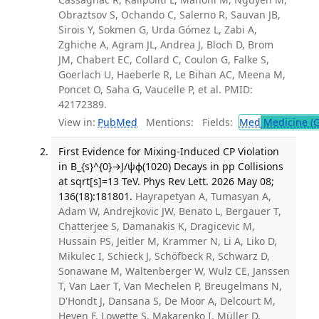
Obraztsov S, Ochando C, Salerno R, Sauvan JB,
Sirois Y, Sokmen G, Urda Gómez L, Zabi A,
Zghiche A, Agram JL, Andrea J, Bloch D, Brom
JM, Chabert EC, Collard C, Coulon G, Falke S,
Goerlach U, Haeberle R, Le Bihan AC, Meena M,
Poncet O, Saha G, Vaucelle P, et al. PMID:
42172389.
View in:
PubMed
Mentions:
Fields:
Med
Medicine (G
First Evidence for Mixing-Induced CP Violation
in B_{s}^{0}→J/ψϕ(1020) Decays in pp Collisions
at sqrt[s]=13 TeV. Phys Rev Lett. 2026 May 08;
136(18):181801.
Hayrapetyan A, Tumasyan A,
Adam W, Andrejkovic JW, Benato L, Bergauer T,
Chatterjee S, Damanakis K, Dragicevic M,
Hussain PS, Jeitler M, Krammer N, Li A, Liko D,
Mikulec I, Schieck J, Schöfbeck R, Schwarz D,
Sonawane M, Waltenberger W, Wulz CE, Janssen
T, Van Laer T, Van Mechelen P, Breugelmans N,
D'Hondt J, Dansana S, De Moor A, Delcourt M,
Heyen F, Lowette S, Makarenko I, Müller D,