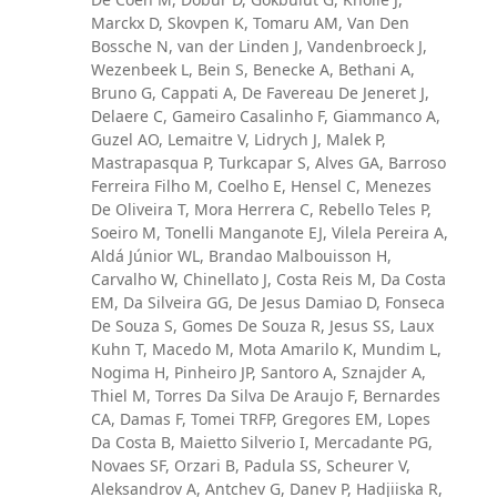
Marckx D, Skovpen K, Tomaru AM, Van Den
Bossche N, van der Linden J, Vandenbroeck J,
Wezenbeek L, Bein S, Benecke A, Bethani A,
Bruno G, Cappati A, De Favereau De Jeneret J,
Delaere C, Gameiro Casalinho F, Giammanco A,
Guzel AO, Lemaitre V, Lidrych J, Malek P,
Mastrapasqua P, Turkcapar S, Alves GA, Barroso
Ferreira Filho M, Coelho E, Hensel C, Menezes
De Oliveira T, Mora Herrera C, Rebello Teles P,
Soeiro M, Tonelli Manganote EJ, Vilela Pereira A,
Aldá Júnior WL, Brandao Malbouisson H,
Carvalho W, Chinellato J, Costa Reis M, Da Costa
EM, Da Silveira GG, De Jesus Damiao D, Fonseca
De Souza S, Gomes De Souza R, Jesus SS, Laux
Kuhn T, Macedo M, Mota Amarilo K, Mundim L,
Nogima H, Pinheiro JP, Santoro A, Sznajder A,
Thiel M, Torres Da Silva De Araujo F, Bernardes
CA, Damas F, Tomei TRFP, Gregores EM, Lopes
Da Costa B, Maietto Silverio I, Mercadante PG,
Novaes SF, Orzari B, Padula SS, Scheurer V,
Aleksandrov A, Antchev G, Danev P, Hadjiiska R,