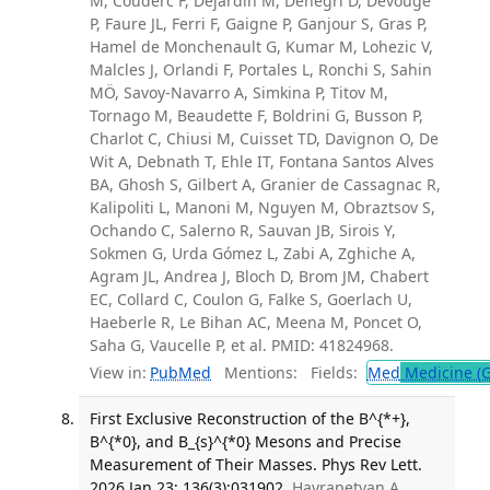
M, Couderc F, Dejardin M, Denegri D, Devouge
P, Faure JL, Ferri F, Gaigne P, Ganjour S, Gras P,
Hamel de Monchenault G, Kumar M, Lohezic V,
Malcles J, Orlandi F, Portales L, Ronchi S, Sahin
MÖ, Savoy-Navarro A, Simkina P, Titov M,
Tornago M, Beaudette F, Boldrini G, Busson P,
Charlot C, Chiusi M, Cuisset TD, Davignon O, De
Wit A, Debnath T, Ehle IT, Fontana Santos Alves
BA, Ghosh S, Gilbert A, Granier de Cassagnac R,
Kalipoliti L, Manoni M, Nguyen M, Obraztsov S,
Ochando C, Salerno R, Sauvan JB, Sirois Y,
Sokmen G, Urda Gómez L, Zabi A, Zghiche A,
Agram JL, Andrea J, Bloch D, Brom JM, Chabert
EC, Collard C, Coulon G, Falke S, Goerlach U,
Haeberle R, Le Bihan AC, Meena M, Poncet O,
Saha G, Vaucelle P, et al. PMID: 41824968.
View in:
PubMed
Mentions:
Fields:
Med
Medicine (G
First Exclusive Reconstruction of the B^{*+},
B^{*0}, and B_{s}^{*0} Mesons and Precise
Measurement of Their Masses. Phys Rev Lett.
2026 Jan 23; 136(3):031902.
Hayrapetyan A,