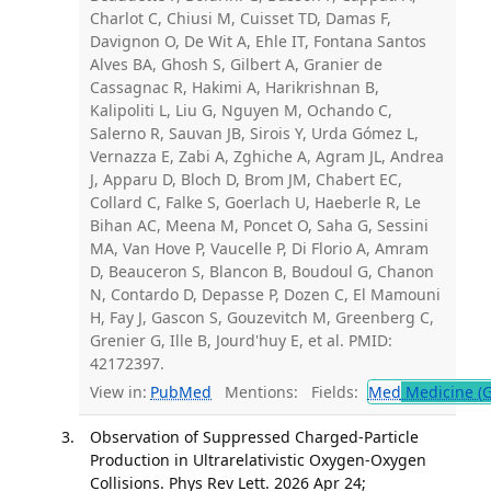
Charlot C, Chiusi M, Cuisset TD, Damas F,
Davignon O, De Wit A, Ehle IT, Fontana Santos
Alves BA, Ghosh S, Gilbert A, Granier de
Cassagnac R, Hakimi A, Harikrishnan B,
Kalipoliti L, Liu G, Nguyen M, Ochando C,
Salerno R, Sauvan JB, Sirois Y, Urda Gómez L,
Vernazza E, Zabi A, Zghiche A, Agram JL, Andrea
J, Apparu D, Bloch D, Brom JM, Chabert EC,
Collard C, Falke S, Goerlach U, Haeberle R, Le
Bihan AC, Meena M, Poncet O, Saha G, Sessini
MA, Van Hove P, Vaucelle P, Di Florio A, Amram
D, Beauceron S, Blancon B, Boudoul G, Chanon
N, Contardo D, Depasse P, Dozen C, El Mamouni
H, Fay J, Gascon S, Gouzevitch M, Greenberg C,
Grenier G, Ille B, Jourd'huy E, et al. PMID:
42172397.
View in:
PubMed
Mentions:
Fields:
Med
Medicine (G
Observation of Suppressed Charged-Particle
Production in Ultrarelativistic Oxygen-Oxygen
Collisions. Phys Rev Lett. 2026 Apr 24;