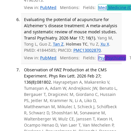
41965013.
View in:
PubMed
Mentions:
Fields:
Med
Medicine (G
Evaluating the potential of acupuncture for
Alzheimer's disease treatment: A meta-analysis
and systematic review of mouse model studies.
Transl Psychiatry. 2026 Mar 17; 16(1).
Yang M,
Tong L, Guo Z,
Tan Z
,
Holmes TC
, Yu Z,
Xu X
.
PMID: 41844585; PMCID:
PMC13002870
.
View in:
PubMed
Mentions:
Fields:
Psy
Psychiatry
Tr
Observation of tWZ Production at the CMS
Experiment. Phys Rev Lett. 2026 Feb 27;
136(8):081802.
Hayrapetyan A, Makarenko V,
Tumasyan A, Adam W, Andrejkovic JW, Benato L,
Bergauer T, Dragicevic M, Giordano C, Hussain
PS, Jeitler M, Krammer N, Li A, Liko D,
Matthewman M, Mikulec I, Schieck J, Schöfbeck
R, Schwarz D, Shooshtari M, Sonawane M,
Waltenberger W, Wulz CE, Janssen T, Kwon H,
Ocampo Henao D, Van Laer T, Van Mechelen P,