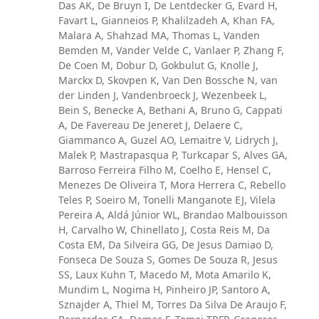
Das AK, De Bruyn I, De Lentdecker G, Evard H,
Favart L, Gianneios P, Khalilzadeh A, Khan FA,
Malara A, Shahzad MA, Thomas L, Vanden
Bemden M, Vander Velde C, Vanlaer P, Zhang F,
De Coen M, Dobur D, Gokbulut G, Knolle J,
Marckx D, Skovpen K, Van Den Bossche N, van
der Linden J, Vandenbroeck J, Wezenbeek L,
Bein S, Benecke A, Bethani A, Bruno G, Cappati
A, De Favereau De Jeneret J, Delaere C,
Giammanco A, Guzel AO, Lemaitre V, Lidrych J,
Malek P, Mastrapasqua P, Turkcapar S, Alves GA,
Barroso Ferreira Filho M, Coelho E, Hensel C,
Menezes De Oliveira T, Mora Herrera C, Rebello
Teles P, Soeiro M, Tonelli Manganote EJ, Vilela
Pereira A, Aldá Júnior WL, Brandao Malbouisson
H, Carvalho W, Chinellato J, Costa Reis M, Da
Costa EM, Da Silveira GG, De Jesus Damiao D,
Fonseca De Souza S, Gomes De Souza R, Jesus
SS, Laux Kuhn T, Macedo M, Mota Amarilo K,
Mundim L, Nogima H, Pinheiro JP, Santoro A,
Sznajder A, Thiel M, Torres Da Silva De Araujo F,