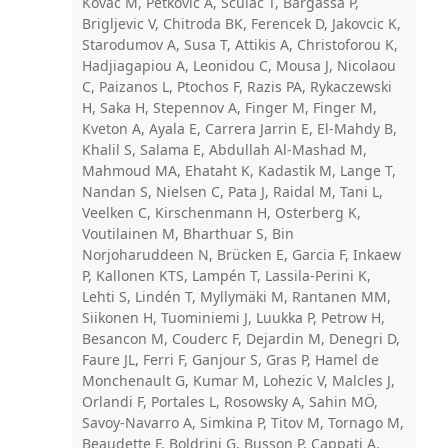
Kovac M, Petkovic A, Sculac T, Bargassa P,
Brigljevic V, Chitroda BK, Ferencek D, Jakovcic K,
Starodumov A, Susa T, Attikis A, Christoforou K,
Hadjiagapiou A, Leonidou C, Mousa J, Nicolaou
C, Paizanos L, Ptochos F, Razis PA, Rykaczewski
H, Saka H, Stepennov A, Finger M, Finger M,
Kveton A, Ayala E, Carrera Jarrin E, El-Mahdy B,
Khalil S, Salama E, Abdullah Al-Mashad M,
Mahmoud MA, Ehataht K, Kadastik M, Lange T,
Nandan S, Nielsen C, Pata J, Raidal M, Tani L,
Veelken C, Kirschenmann H, Osterberg K,
Voutilainen M, Bharthuar S, Bin
Norjoharuddeen N, Brücken E, Garcia F, Inkaew
P, Kallonen KTS, Lampén T, Lassila-Perini K,
Lehti S, Lindén T, Myllymäki M, Rantanen MM,
Siikonen H, Tuominiemi J, Luukka P, Petrow H,
Besancon M, Couderc F, Dejardin M, Denegri D,
Faure JL, Ferri F, Ganjour S, Gras P, Hamel de
Monchenault G, Kumar M, Lohezic V, Malcles J,
Orlandi F, Portales L, Rosowsky A, Sahin MÖ,
Savoy-Navarro A, Simkina P, Titov M, Tornago M,
Beaudette F, Boldrini G, Busson P, Cappati A,