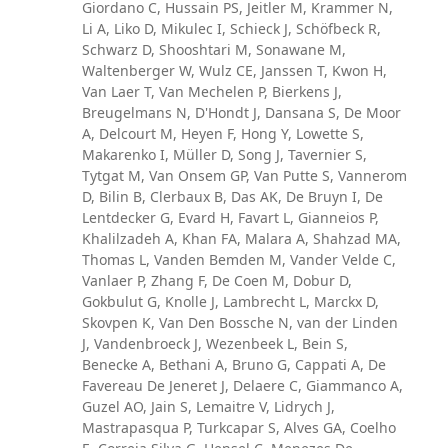
Giordano C, Hussain PS, Jeitler M, Krammer N,
Li A, Liko D, Mikulec I, Schieck J, Schöfbeck R,
Schwarz D, Shooshtari M, Sonawane M,
Waltenberger W, Wulz CE, Janssen T, Kwon H,
Van Laer T, Van Mechelen P, Bierkens J,
Breugelmans N, D'Hondt J, Dansana S, De Moor
A, Delcourt M, Heyen F, Hong Y, Lowette S,
Makarenko I, Müller D, Song J, Tavernier S,
Tytgat M, Van Onsem GP, Van Putte S, Vannerom
D, Bilin B, Clerbaux B, Das AK, De Bruyn I, De
Lentdecker G, Evard H, Favart L, Gianneios P,
Khalilzadeh A, Khan FA, Malara A, Shahzad MA,
Thomas L, Vanden Bemden M, Vander Velde C,
Vanlaer P, Zhang F, De Coen M, Dobur D,
Gokbulut G, Knolle J, Lambrecht L, Marckx D,
Skovpen K, Van Den Bossche N, van der Linden
J, Vandenbroeck J, Wezenbeek L, Bein S,
Benecke A, Bethani A, Bruno G, Cappati A, De
Favereau De Jeneret J, Delaere C, Giammanco A,
Guzel AO, Jain S, Lemaitre V, Lidrych J,
Mastrapasqua P, Turkcapar S, Alves GA, Coelho