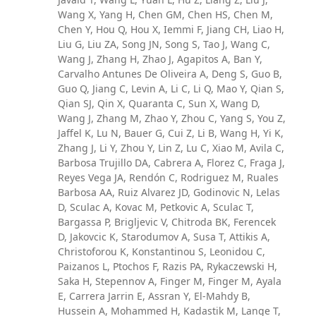
Wang X, Yang H, Chen GM, Chen HS, Chen M,
Chen Y, Hou Q, Hou X, Iemmi F, Jiang CH, Liao H,
Liu G, Liu ZA, Song JN, Song S, Tao J, Wang C,
Wang J, Zhang H, Zhao J, Agapitos A, Ban Y,
Carvalho Antunes De Oliveira A, Deng S, Guo B,
Guo Q, Jiang C, Levin A, Li C, Li Q, Mao Y, Qian S,
Qian SJ, Qin X, Quaranta C, Sun X, Wang D,
Wang J, Zhang M, Zhao Y, Zhou C, Yang S, You Z,
Jaffel K, Lu N, Bauer G, Cui Z, Li B, Wang H, Yi K,
Zhang J, Li Y, Zhou Y, Lin Z, Lu C, Xiao M, Avila C,
Barbosa Trujillo DA, Cabrera A, Florez C, Fraga J,
Reyes Vega JA, Rendón C, Rodriguez M, Ruales
Barbosa AA, Ruiz Alvarez JD, Godinovic N, Lelas
D, Sculac A, Kovac M, Petkovic A, Sculac T,
Bargassa P, Brigljevic V, Chitroda BK, Ferencek
D, Jakovcic K, Starodumov A, Susa T, Attikis A,
Christoforou K, Konstantinou S, Leonidou C,
Paizanos L, Ptochos F, Razis PA, Rykaczewski H,
Saka H, Stepennov A, Finger M, Finger M, Ayala
E, Carrera Jarrin E, Assran Y, El-Mahdy B,
Hussein A, Mohammed H, Kadastik M, Lange T,