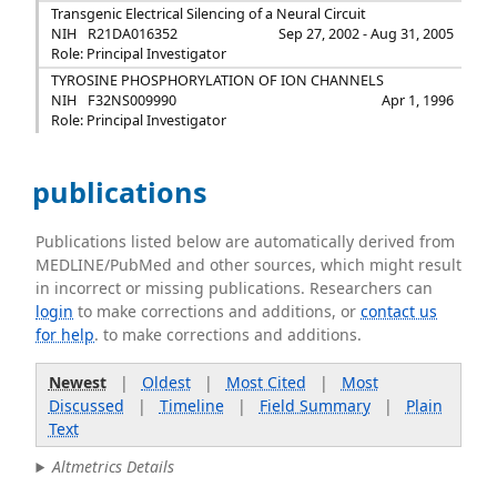
Transgenic Electrical Silencing of a Neural Circuit
NIH
R21DA016352
Sep 27, 2002 - Aug 31, 2005
Role: Principal Investigator
TYROSINE PHOSPHORYLATION OF ION CHANNELS
NIH
F32NS009990
Apr 1, 1996
Role: Principal Investigator
publications
Publications listed below are automatically derived from
MEDLINE/PubMed and other sources, which might result
in incorrect or missing publications. Researchers can
login
to make corrections and additions, or
contact us
for help
. to make corrections and additions.
Newest
|
Oldest
|
Most Cited
|
Most
Discussed
|
Timeline
|
Field Summary
|
Plain
Text
Altmetrics Details