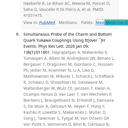
Haeberle R, Le Bihan AC, Meena M, Poncet O,
Saha G, Vaucelle P, Di Florio A, et al. PMID:
41651475.
View in:
PubMed
Mentions:
Fields:
Med
Medicine (G
Simultaneous Probe of the Charm and Bottom
Quark Yukawa Couplings Using tt[over ¯]H
Events. Phys Rev Lett. 2026 Jan 09;
136(1):011801.
Hayrapetyan A, Makarenko V,
Tumasyan A, Adam W, Andrejkovic JW, Benato L,
Bergauer T, Dragicevic M, Giordano C, Hussain
PS, Jeitler M, Krammer N, Li A, Liko D,
Matthewman M, Mikulec I, Schieck J, Schöfbeck
R, Schwarz D, Shooshtari M, Sonawane M,
Waltenberger W, Wulz CE, Janssen T, Kwon H,
Ocampo Henao D, Van Laer T, Van Mechelen P,
Bierkens J, Breugelmans N, D'Hondt J, Dansana
S, De Moor A, Delcourt M, Heyen F, Hong Y,
Kashko P, Lowette S, Makarenko I, Müller D,
Song J, Tavernier S, Tytgat M, Van Onsem GP,
Van Putte S, Vannerom D, Bilin B, Clerbaux B,