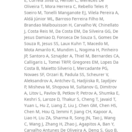
E, Correia Silva G, Hensel C, Menezes De
Oliveira T, Mora Herrera C, Rebello Teles P,
Soeiro M, Tonelli Manganote EJ, Vilela Pereira A,
Aldá Júnior WL, Barroso Ferreira Filho M,
Brandao Malbouisson H, Carvalho W, Chinellato
J, Costa Reis M, Da Costa EM, Da Silveira GG, De
Jesus Damiao D, Fonseca De Souza S, Gomes De
Souza R, Jesus SS, Laux Kuhn T, Macedo M,
Mota Amarilo K, Mundim L, Nogima H, Pinheiro
JP, Santoro A, Sznajder A, Thiel M, Bernardes CA,
Calligaris L, Tomei TRFP, Gregores EM, Lopes Da
Costa B, Maietto Silverio I, Mercadante PG,
Novaes SF, Orzari B, Padula SS, Scheurer V,
Aleksandrov A, Antchev G, Hadjiiska R, Iaydjiev
P, Misheva M, Shopova M, Sultanov G, Dimitrov
A, Litov L, Pavlov B, Petkov P, Petrov A, Shumka E,
Keshri S, Laroze D, Thakur S, Cheng T, Javaid T,
Yuan L, Hu Z, Liang Z, Liu J, Chen GM, Chen HS,
Chen M, Hou Q, Iemmi F, Jiang CH, Kapoor A,
Liao H, Liu ZA, Sharma R, Song JN, Tao J, Wang
C, Wang J, Zhang H, Zhao J, Agapitos A, Ban Y,
Carvalho Antunes De Oliveira A, Deng S, Guo B,