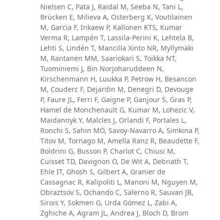
Nielsen C, Pata J, Raidal M, Seeba N, Tani L,
Brücken E, Milieva A, Osterberg K, Voutilainen
M, Garcia F, Inkaew P, Kallonen KTS, Kumar
Verma R, Lampén T, Lassila-Perini K, Lehtela B,
Lehti S, Lindén T, Mancilla Xinto NR, Myllymäki
M, Rantanen MM, Saariokari S, Toikka NT,
Tuominiemi J, Bin Norjoharuddeen N,
Kirschenmann H, Luukka P, Petrow H, Besancon
M, Couderc F, Dejardin M, Denegri D, Devouge
P, Faure JL, Ferri F, Gaigne P, Ganjour S, Gras P,
Hamel de Monchenault G, Kumar M, Lohezic V,
Maidannyk Y, Malcles J, Orlandi F, Portales L,
Ronchi S, Sahin MÖ, Savoy-Navarro A, Simkina P,
Titov M, Tornago M, Amella Ranz R, Beaudette F,
Boldrini G, Busson P, Charlot C, Chiusi M,
Cuisset TD, Davignon O, De Wit A, Debnath T,
Ehle IT, Ghosh S, Gilbert A, Granier de
Cassagnac R, Kalipoliti L, Manoni M, Nguyen M,
Obraztsov S, Ochando C, Salerno R, Sauvan JB,
Sirois Y, Sokmen G, Urda Gómez L, Zabi A,
Zghiche A, Agram JL, Andrea J, Bloch D, Brom