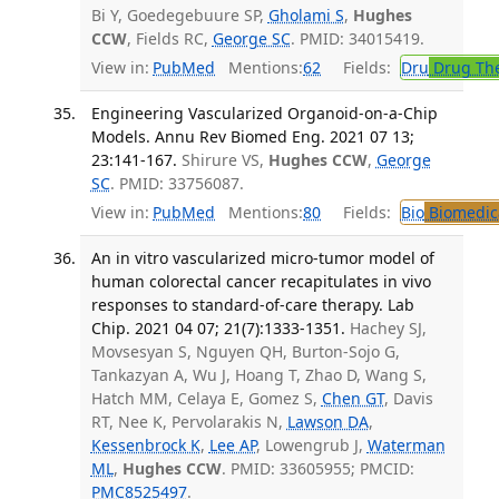
Bi Y, Goedegebuure SP,
Gholami S
,
Hughes
CCW
, Fields RC,
George SC
. PMID: 34015419.
View in:
PubMed
Mentions:
62
Fields:
Dru
Drug Th
Engineering Vascularized Organoid-on-a-Chip
Models. Annu Rev Biomed Eng. 2021 07 13;
23:141-167.
Shirure VS,
Hughes CCW
,
George
SC
. PMID: 33756087.
View in:
PubMed
Mentions:
80
Fields:
Bio
Biomedica
An in vitro vascularized micro-tumor model of
human colorectal cancer recapitulates in vivo
responses to standard-of-care therapy. Lab
Chip. 2021 04 07; 21(7):1333-1351.
Hachey SJ,
Movsesyan S, Nguyen QH, Burton-Sojo G,
Tankazyan A, Wu J, Hoang T, Zhao D, Wang S,
Hatch MM, Celaya E, Gomez S,
Chen GT
, Davis
RT, Nee K, Pervolarakis N,
Lawson DA
,
Kessenbrock K
,
Lee AP
, Lowengrub J,
Waterman
ML
,
Hughes CCW
. PMID: 33605955; PMCID:
PMC8525497
.