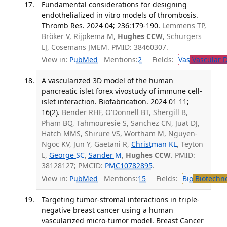
Fundamental considerations for designing
endothelialized in vitro models of thrombosis.
Thromb Res. 2024 04; 236:179-190.
Lemmens TP,
Bröker V, Rijpkema M,
Hughes CCW
, Schurgers
LJ, Cosemans JMEM. PMID: 38460307.
View in:
PubMed
Mentions:
2
Fields:
Vas
Vascular D
A vascularized 3D model of the human
pancreatic islet forex vivostudy of immune cell-
islet interaction. Biofabrication. 2024 01 11;
16(2).
Bender RHF, O'Donnell BT, Shergill B,
Pham BQ, Tahmouresie S, Sanchez CN, Juat DJ,
Hatch MMS, Shirure VS, Wortham M, Nguyen-
Ngoc KV, Jun Y, Gaetani R,
Christman KL
, Teyton
L,
George SC
,
Sander M
,
Hughes CCW
. PMID:
38128127; PMCID:
PMC10782895
.
View in:
PubMed
Mentions:
15
Fields:
Bio
Biotechn
Targeting tumor-stromal interactions in triple-
negative breast cancer using a human
vascularized micro-tumor model. Breast Cancer