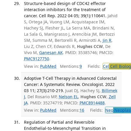
Structure-based design of CDC42 effector
interaction inhibitors for the treatment of
cancer. Cell Rep. 2022 04 05; 39(1):110641.
Jahid
S, Ortega JA, Vuong LM, Acquistapace IM,
Hachey SJ, Flesher JL, La Serra MA, Brindani N,
La Sala G, Manigrasso J, Arencibia JM, Bertozzi
SM, Summa M, Bertorelli R, Armirotti A,
Jin R
,
Liu Z, Chen CF, Edwards R,
Hughes CCW
, De
Vivo M,
Ganesan AK
. PMID: 35385746; PMCID:
PMC9127750
.
View in:
PubMed
Mentions:
9
Fields:
Cel
Cell Biolog
Adoptive T-Cell Therapy in Advanced Colorectal
Cancer: A Systematic Review. Oncologist. 2022
03 11; 27(3):210-219.
Juat DJ, Hachey SJ,
Billimek
J
, Del Rosario MP,
Nelson EL
,
Hughes CCW
,
Zell
JA
. PMID: 35274719; PMCID:
PMC8914488
.
View in:
PubMed
Mentions:
16
Fields:
Neo
Neoplas
Regulation of Partial and Reversible
Endothelial-to-Mesenchymal Transition in