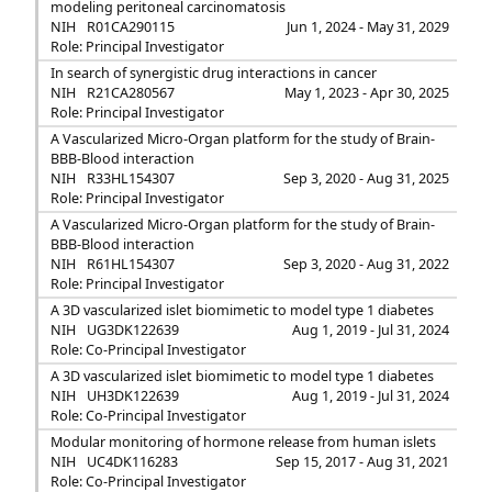
modeling peritoneal carcinomatosis
NIH
R01CA290115
Jun 1, 2024 - May 31, 2029
Role: Principal Investigator
In search of synergistic drug interactions in cancer
NIH
R21CA280567
May 1, 2023 - Apr 30, 2025
Role: Principal Investigator
A Vascularized Micro-Organ platform for the study of Brain-
BBB-Blood interaction
NIH
R33HL154307
Sep 3, 2020 - Aug 31, 2025
Role: Principal Investigator
A Vascularized Micro-Organ platform for the study of Brain-
BBB-Blood interaction
NIH
R61HL154307
Sep 3, 2020 - Aug 31, 2022
Role: Principal Investigator
A 3D vascularized islet biomimetic to model type 1 diabetes
NIH
UG3DK122639
Aug 1, 2019 - Jul 31, 2024
Role: Co-Principal Investigator
A 3D vascularized islet biomimetic to model type 1 diabetes
NIH
UH3DK122639
Aug 1, 2019 - Jul 31, 2024
Role: Co-Principal Investigator
Modular monitoring of hormone release from human islets
NIH
UC4DK116283
Sep 15, 2017 - Aug 31, 2021
Role: Co-Principal Investigator