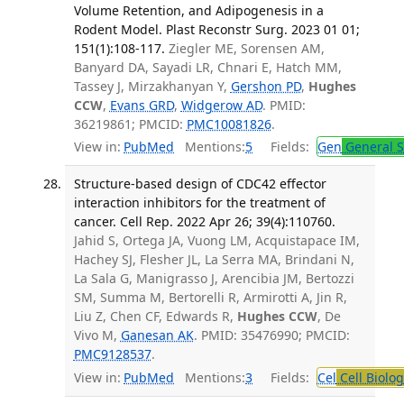
Volume Retention, and Adipogenesis in a
Rodent Model. Plast Reconstr Surg. 2023 01 01;
151(1):108-117.
Ziegler ME, Sorensen AM,
Banyard DA, Sayadi LR, Chnari E, Hatch MM,
Tassey J, Mirzakhanyan Y,
Gershon PD
,
Hughes
CCW
,
Evans GRD
,
Widgerow AD
. PMID:
36219861; PMCID:
PMC10081826
.
View in:
PubMed
Mentions:
5
Fields:
Gen
General S
Structure-based design of CDC42 effector
interaction inhibitors for the treatment of
cancer. Cell Rep. 2022 Apr 26; 39(4):110760.
Jahid S, Ortega JA, Vuong LM, Acquistapace IM,
Hachey SJ, Flesher JL, La Serra MA, Brindani N,
La Sala G, Manigrasso J, Arencibia JM, Bertozzi
SM, Summa M, Bertorelli R, Armirotti A, Jin R,
Liu Z, Chen CF, Edwards R,
Hughes CCW
, De
Vivo M,
Ganesan AK
. PMID: 35476990; PMCID:
PMC9128537
.
View in:
PubMed
Mentions:
3
Fields:
Cel
Cell Biolog