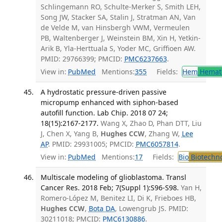
Schlingemann RO, Schulte-Merker S, Smith LEH,
Song JW, Stacker SA, Stalin J, Stratman AN, Van
de Velde M, van Hinsbergh VWM, Vermeulen
PB, Waltenberger J, Weinstein BM, Xin H, Yetkin-
Arik B, Yla-Herttuala S, Yoder MC, Griffioen AW.
PMID: 29766399; PMCID:
PMC6237663
.
View in:
PubMed
Mentions:
355
Fields:
Hem
Hemat
A hydrostatic pressure-driven passive
micropump enhanced with siphon-based
autofill function. Lab Chip. 2018 07 24;
18(15):2167-2177.
Wang X, Zhao D, Phan DTT, Liu
J, Chen X, Yang B,
Hughes CCW
, Zhang W,
Lee
AP
. PMID: 29931005; PMCID:
PMC6057814
.
View in:
PubMed
Mentions:
17
Fields:
Bio
Biotechn
Multiscale modeling of glioblastoma. Transl
Cancer Res. 2018 Feb; 7(Suppl 1):S96-S98.
Yan H,
Romero-López M, Benitez LI, Di K, Frieboes HB,
Hughes CCW
,
Bota DA
, Lowengrub JS. PMID:
30211018; PMCID:
PMC6130886
.