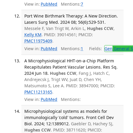
View in:
PubMed
Mentions:
7
Port Wine Birthmark Therapy: A New Direction.
Lasers Surg Med. 2024 08; 56(6):529-531.
Messele F, Van Trigt W, Arkin L,
Hughes CCW
,
Kelly KM
. PMID: 39014561; PMCID:
PMC11975409
.
View in:
PubMed
Mentions:
1
Fields:
Gen
General S
A Microphysiological HHT-on-a-Chip Platform
Recapitulates Patient Vascular Lesions. Res Sq.
2024 Jun 18.
Hughes CCW
, Fang J, Hatch C,
Andrejecsk J, Trigt WV, Juat D, Chen YH,
Matsumoto S, Lee A. PMID: 38947000; PMCID:
PMC11213165
.
View in:
PubMed
Mentions:
Microphysiological systems as models for
immunologically 'cold' tumors. Front Cell Dev
Biol. 2024; 12:1389012.
Gaebler D, Hachey SJ,
Hughes CCW
. PMID: 38711620; PMCID: