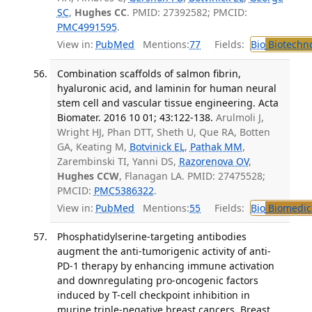
SC
,
Hughes CC
. PMID: 27392582; PMCID:
PMC4991595
.
View in:
PubMed
Mentions:
77
Fields:
Bio
Biotechn
Combination scaffolds of salmon fibrin,
hyaluronic acid, and laminin for human neural
stem cell and vascular tissue engineering. Acta
Biomater. 2016 10 01; 43:122-138.
Arulmoli J,
Wright HJ, Phan DTT, Sheth U, Que RA, Botten
GA, Keating M,
Botvinick EL
,
Pathak MM
,
Zarembinski TI, Yanni DS,
Razorenova OV
,
Hughes CCW
, Flanagan LA. PMID: 27475528;
PMCID:
PMC5386322
.
View in:
PubMed
Mentions:
55
Fields:
Bio
Biomedica
Phosphatidylserine-targeting antibodies
augment the anti-tumorigenic activity of anti-
PD-1 therapy by enhancing immune activation
and downregulating pro-oncogenic factors
induced by T-cell checkpoint inhibition in
murine triple-negative breast cancers. Breast