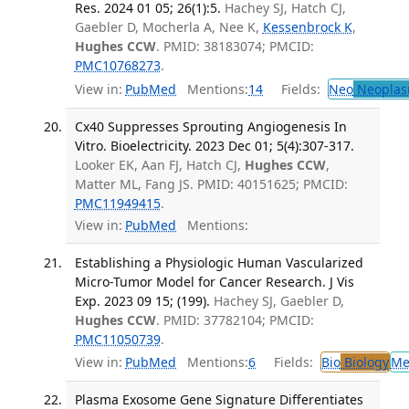
Res. 2024 01 05; 26(1):5.
Hachey SJ, Hatch CJ,
Gaebler D, Mocherla A, Nee K,
Kessenbrock K
,
Hughes CCW
. PMID: 38183074; PMCID:
PMC10768273
.
View in:
PubMed
Mentions:
14
Fields:
Neo
Neoplas
Cx40 Suppresses Sprouting Angiogenesis In
Vitro. Bioelectricity. 2023 Dec 01; 5(4):307-317.
Looker EK, Aan FJ, Hatch CJ,
Hughes CCW
,
Matter ML, Fang JS. PMID: 40151625; PMCID:
PMC11949415
.
View in:
PubMed
Mentions:
Establishing a Physiologic Human Vascularized
Micro-Tumor Model for Cancer Research. J Vis
Exp. 2023 09 15; (199).
Hachey SJ, Gaebler D,
Hughes CCW
. PMID: 37782104; PMCID:
PMC11050739
.
View in:
PubMed
Mentions:
6
Fields:
Bio
Biology
Me
Plasma Exosome Gene Signature Differentiates