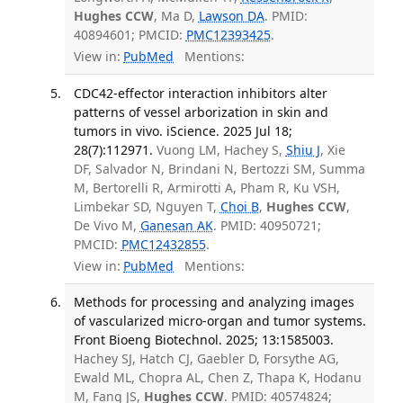
Hughes CCW
, Ma D,
Lawson DA
. PMID:
40894601; PMCID:
PMC12393425
.
View in:
PubMed
Mentions:
CDC42-effector interaction inhibitors alter
patterns of vessel arborization in skin and
tumors in vivo. iScience. 2025 Jul 18;
28(7):112971.
Vuong LM, Hachey S,
Shiu J
, Xie
DF, Salvador N, Brindani N, Bertozzi SM, Summa
M, Bertorelli R, Armirotti A, Pham R, Ku VSH,
Limbekar SD, Nguyen T,
Choi B
,
Hughes CCW
,
De Vivo M,
Ganesan AK
. PMID: 40950721;
PMCID:
PMC12432855
.
View in:
PubMed
Mentions:
Methods for processing and analyzing images
of vascularized micro-organ and tumor systems.
Front Bioeng Biotechnol. 2025; 13:1585003.
Hachey SJ, Hatch CJ, Gaebler D, Forsythe AG,
Ewald ML, Chopra AL, Chen Z, Thapa K, Hodanu
M, Fang JS,
Hughes CCW
. PMID: 40574824;