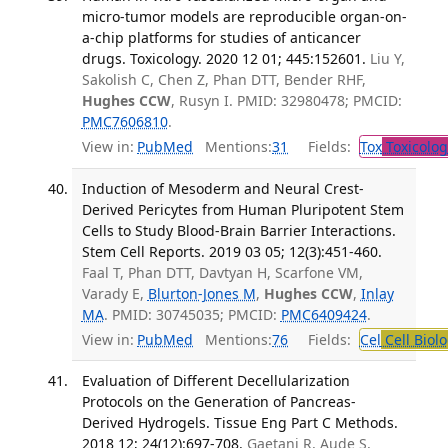
micro-tumor models are reproducible organ-on-
a-chip platforms for studies of anticancer
drugs. Toxicology. 2020 12 01; 445:152601.
Liu Y,
Sakolish C, Chen Z, Phan DTT, Bender RHF,
Hughes CCW
, Rusyn I. PMID: 32980478; PMCID:
PMC7606810
.
View in:
PubMed
Mentions:
31
Fields:
Tox
Toxicolog
Induction of Mesoderm and Neural Crest-
Derived Pericytes from Human Pluripotent Stem
Cells to Study Blood-Brain Barrier Interactions.
Stem Cell Reports. 2019 03 05; 12(3):451-460.
Faal T, Phan DTT, Davtyan H, Scarfone VM,
Varady E,
Blurton-Jones M
,
Hughes CCW
,
Inlay
MA
. PMID: 30745035; PMCID:
PMC6409424
.
View in:
PubMed
Mentions:
76
Fields:
Cel
Cell Biol
Evaluation of Different Decellularization
Protocols on the Generation of Pancreas-
Derived Hydrogels. Tissue Eng Part C Methods.
2018 12; 24(12):697-708.
Gaetani R, Aude S,