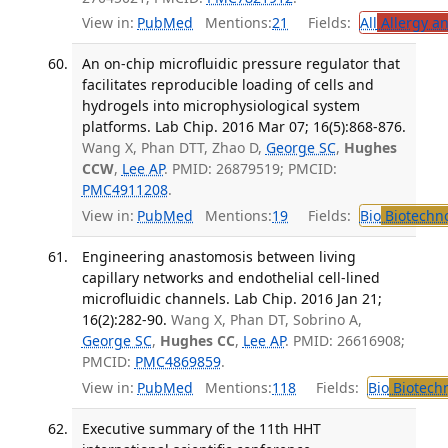
View in:
PubMed
Mentions:
21
Fields:
All
Allergy a
An on-chip microfluidic pressure regulator that
facilitates reproducible loading of cells and
hydrogels into microphysiological system
platforms. Lab Chip. 2016 Mar 07; 16(5):868-876.
Wang X, Phan DTT, Zhao D,
George SC
,
Hughes
CCW
,
Lee AP
. PMID: 26879519; PMCID:
PMC4911208
.
View in:
PubMed
Mentions:
19
Fields:
Bio
Biotechn
Engineering anastomosis between living
capillary networks and endothelial cell-lined
microfluidic channels. Lab Chip. 2016 Jan 21;
16(2):282-90.
Wang X, Phan DT, Sobrino A,
George SC
,
Hughes CC
,
Lee AP
. PMID: 26616908;
PMCID:
PMC4869859
.
View in:
PubMed
Mentions:
118
Fields:
Bio
Biotech
Executive summary of the 11th HHT