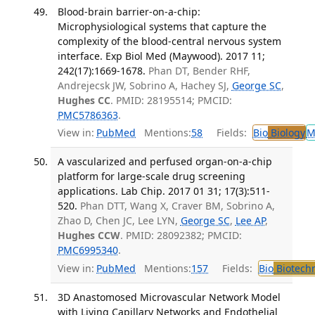
Blood-brain barrier-on-a-chip:
Microphysiological systems that capture the
complexity of the blood-central nervous system
interface. Exp Biol Med (Maywood). 2017 11;
242(17):1669-1678.
Phan DT, Bender RHF,
Andrejecsk JW, Sobrino A, Hachey SJ,
George SC
,
Hughes CC
. PMID: 28195514; PMCID:
PMC5786363
.
View in:
PubMed
Mentions:
58
Fields:
Bio
Biology
M
A vascularized and perfused organ-on-a-chip
platform for large-scale drug screening
applications. Lab Chip. 2017 01 31; 17(3):511-
520.
Phan DTT, Wang X, Craver BM, Sobrino A,
Zhao D, Chen JC, Lee LYN,
George SC
,
Lee AP
,
Hughes CCW
. PMID: 28092382; PMCID:
PMC6995340
.
View in:
PubMed
Mentions:
157
Fields:
Bio
Biotech
3D Anastomosed Microvascular Network Model
with Living Capillary Networks and Endothelial