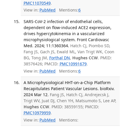
PMC11070549
.
View in:
PubMed
Mentions:
6
SARS-CoV-2 infection of endothelial cells,
dependent on flow-induced ACE2 expression,
drives hypercytokinemia in a vascularized
microphysiological system. Front Cardiovasc
Med. 2024; 11:1360364.
Hatch CJ, Piombo SD,
Fang JS, Gach JS, Ewald ML, Van Trigt WK, Coon
BG, Tong JM,
Forthal DN
,
Hughes CCW
. PMID:
38576426; PMCID:
PMC10991679
.
View in:
PubMed
Mentions:
6
A Microphysiological HHT-on-a-Chip Platform
Recapitulates Patient Vascular Lesions. bioRxiv.
2024 Mar 12.
Fang JS, Hatch CJ, Andrejecsk J,
Trigt WV, Juat DJ, Chen YH, Matsumoto S, Lee AP,
Hughes CCW
. PMID: 38559155; PMCID:
PMC10979959
.
View in:
PubMed
Mentions: