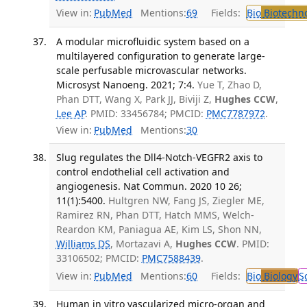
View in:
PubMed
Mentions:
69
Fields:
Bio
Biotechn
A modular microfluidic system based on a
multilayered configuration to generate large-
scale perfusable microvascular networks.
Microsyst Nanoeng. 2021; 7:4.
Yue T, Zhao D,
Phan DTT, Wang X, Park JJ, Biviji Z,
Hughes CCW
,
Lee AP
. PMID: 33456784; PMCID:
PMC7787972
.
View in:
PubMed
Mentions:
30
Slug regulates the Dll4-Notch-VEGFR2 axis to
control endothelial cell activation and
angiogenesis. Nat Commun. 2020 10 26;
11(1):5400.
Hultgren NW, Fang JS, Ziegler ME,
Ramirez RN, Phan DTT, Hatch MMS, Welch-
Reardon KM, Paniagua AE, Kim LS, Shon NN,
Williams DS
, Mortazavi A,
Hughes CCW
. PMID:
33106502; PMCID:
PMC7588439
.
View in:
PubMed
Mentions:
60
Fields:
Bio
Biology
S
Human in vitro vascularized micro-organ and