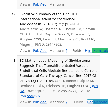
View in:
PubMed
Mentions:
Executive summary of the 12th HHT
international scientific conference.
Angiogenesis. 2018 02; 21(1):169-181.
Andrejecsk JW, Hosman AE, Botella LM, Shovlin
CL, Arthur HM, Dupuis-Girod S, Buscarini E,
Hughes CCW
, Lebrin F, Mummery CL, Post MC,
Mager JJ. PMID: 29147802.
View in:
PubMed
Mentions:
5
Fields:
Hem
Hematol
3D Mathematical Modeling of Glioblastoma
Suggests That Transdifferentiated Vascular
Endothelial Cells Mediate Resistance to Current
Standard-of-Care Therapy. Cancer Res. 2017 08
01; 77(15):4171-4184.
Yan H, Romero-López M,
Benitez LI, Di K, Frieboes HB,
Hughes CCW
,
Bota
DA
, Lowengrub JS. PMID: 28536277; PMCID:
PMC5540807
.
View in:
PubMed
Mentions:
23
Fields:
Neo
Neoplas