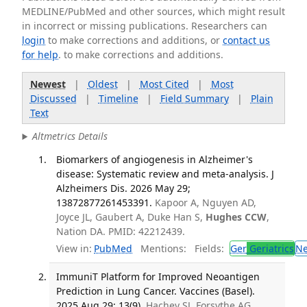
MEDLINE/PubMed and other sources, which might result
in incorrect or missing publications. Researchers can
login
to make corrections and additions, or
contact us
for help
. to make corrections and additions.
Newest
|
Oldest
|
Most Cited
|
Most
Discussed
|
Timeline
|
Field Summary
|
Plain
Text
Altmetrics Details
Biomarkers of angiogenesis in Alzheimer's
disease: Systematic review and meta-analysis. J
Alzheimers Dis. 2026 May 29;
13872877261453391.
Kapoor A, Nguyen AD,
Joyce JL, Gaubert A, Duke Han S,
Hughes CCW
,
Nation DA. PMID: 42212439.
View in:
PubMed
Mentions:
Fields:
Ger
Geriatrics
N
ImmuniT Platform for Improved Neoantigen
Prediction in Lung Cancer. Vaccines (Basel).
2025 Aug 29; 13(9).
Hachey SJ, Forsythe AG,