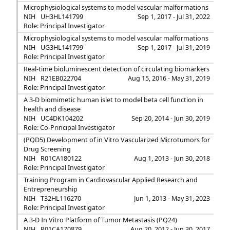
Microphysiological systems to model vascular malformations
NIH
UH3HL141799
Sep 1, 2017 - Jul 31, 2022
Role: Principal Investigator
Microphysiological systems to model vascular malformations
NIH
UG3HL141799
Sep 1, 2017 - Jul 31, 2019
Role: Principal Investigator
Real-time bioluminescent detection of circulating biomarkers
NIH
R21EB022704
Aug 15, 2016 - May 31, 2019
Role: Principal Investigator
A 3-D biomimetic human islet to model beta cell function in
health and disease
NIH
UC4DK104202
Sep 20, 2014 - Jun 30, 2019
Role: Co-Principal Investigator
(PQD5) Development of in Vitro Vascularized Microtumors for
Drug Screening
NIH
R01CA180122
Aug 1, 2013 - Jun 30, 2018
Role: Principal Investigator
Training Program in Cardiovascular Applied Research and
Entrepreneurship
NIH
T32HL116270
Jun 1, 2013 - May 31, 2023
Role: Principal Investigator
A 3-D In Vitro Platform of Tumor Metastasis (PQ24)
NIH
R01CA170879
Aug 20, 2012 - Jun 30, 2017