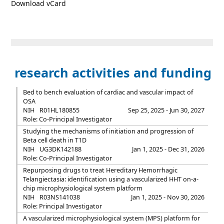
Download vCard
research activities and funding
Bed to bench evaluation of cardiac and vascular impact of
OSA
NIH
R01HL180855
Sep 25, 2025 - Jun 30, 2027
Role: Co-Principal Investigator
Studying the mechanisms of initiation and progression of
Beta cell death in T1D
NIH
UG3DK142188
Jan 1, 2025 - Dec 31, 2026
Role: Co-Principal Investigator
Repurposing drugs to treat Hereditary Hemorrhagic
Telangiectasia: identification using a vascularized HHT on-a-
chip microphysiological system platform
NIH
R03NS141038
Jan 1, 2025 - Nov 30, 2026
Role: Principal Investigator
A vascularized microphysiological system (MPS) platform for