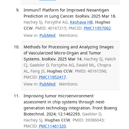
ImmuniT Platform for Improved Neoantigen
Prediction in Lung Cancer. bioRxiv. 2025 Mar 18.
Hachey SJ, Forsythe AG,
Keshava HB
,
Hughes
CCW
. PMID: 40167215; PMCID:
PMC11957062
.
View in:
PubMed
Mentions:
Methods for Processing and Analyzing Images
of Vascularized Micro-Organ and Tumor
Systems. bioRxiv. 2025 Mar 14.
Hachey SJ, Hatch
CJ, Gaebler D, Forsythe AG, Ewald ML, Chopra
AL, Fang JS,
Hughes CCW
. PMID: 40161596;
PMCID:
PMC11952417
.
View in:
PubMed
Mentions:
Improving tumor microenvironment
assessment in chip systems through next-
generation technology integration. Front Bioeng
Biotechnol. 2024; 12:1462293.
Gaebler D,
Hachey SJ,
Hughes CCW
. PMID: 39386043;
PMCID:
PMC11461320
.