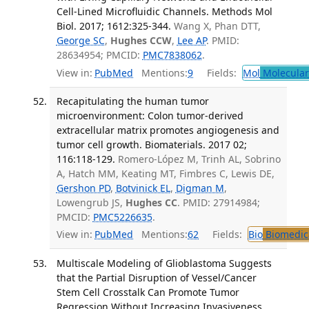
Cell-Lined Microfluidic Channels. Methods Mol
Biol. 2017; 1612:325-344.
Wang X, Phan DTT,
George SC
,
Hughes CCW
,
Lee AP
. PMID:
28634954; PMCID:
PMC7838062
.
View in:
PubMed
Mentions:
9
Fields:
Mol
Molecular
Recapitulating the human tumor
microenvironment: Colon tumor-derived
extracellular matrix promotes angiogenesis and
tumor cell growth. Biomaterials. 2017 02;
116:118-129.
Romero-López M, Trinh AL, Sobrino
A, Hatch MM, Keating MT, Fimbres C, Lewis DE,
Gershon PD
,
Botvinick EL
,
Digman M
,
Lowengrub JS,
Hughes CC
. PMID: 27914984;
PMCID:
PMC5226635
.
View in:
PubMed
Mentions:
62
Fields:
Bio
Biomedica
Multiscale Modeling of Glioblastoma Suggests
that the Partial Disruption of Vessel/Cancer
Stem Cell Crosstalk Can Promote Tumor
Regression Without Increasing Invasiveness.