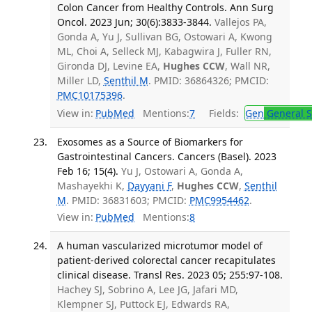
Colon Cancer from Healthy Controls. Ann Surg
Oncol. 2023 Jun; 30(6):3833-3844.
Vallejos PA,
Gonda A, Yu J, Sullivan BG, Ostowari A, Kwong
ML, Choi A, Selleck MJ, Kabagwira J, Fuller RN,
Gironda DJ, Levine EA,
Hughes CCW
, Wall NR,
Miller LD,
Senthil M
. PMID: 36864326; PMCID:
PMC10175396
.
View in:
PubMed
Mentions:
7
Fields:
Gen
General S
Exosomes as a Source of Biomarkers for
Gastrointestinal Cancers. Cancers (Basel). 2023
Feb 16; 15(4).
Yu J, Ostowari A, Gonda A,
Mashayekhi K,
Dayyani F
,
Hughes CCW
,
Senthil
M
. PMID: 36831603; PMCID:
PMC9954462
.
View in:
PubMed
Mentions:
8
A human vascularized microtumor model of
patient-derived colorectal cancer recapitulates
clinical disease. Transl Res. 2023 05; 255:97-108.
Hachey SJ, Sobrino A, Lee JG, Jafari MD,
Klempner SJ, Puttock EJ, Edwards RA,