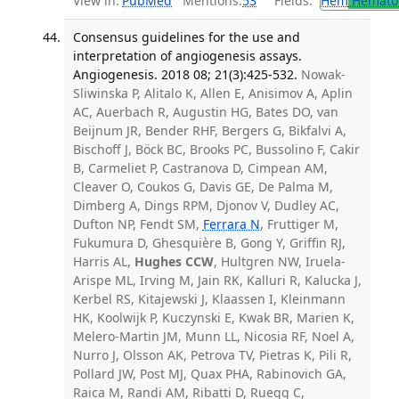
View in:
PubMed
Mentions:
53
Fields:
Hem
Hemato
Consensus guidelines for the use and
interpretation of angiogenesis assays.
Angiogenesis. 2018 08; 21(3):425-532.
Nowak-
Sliwinska P, Alitalo K, Allen E, Anisimov A, Aplin
AC, Auerbach R, Augustin HG, Bates DO, van
Beijnum JR, Bender RHF, Bergers G, Bikfalvi A,
Bischoff J, Böck BC, Brooks PC, Bussolino F, Cakir
B, Carmeliet P, Castranova D, Cimpean AM,
Cleaver O, Coukos G, Davis GE, De Palma M,
Dimberg A, Dings RPM, Djonov V, Dudley AC,
Dufton NP, Fendt SM,
Ferrara N
, Fruttiger M,
Fukumura D, Ghesquière B, Gong Y, Griffin RJ,
Harris AL,
Hughes CCW
, Hultgren NW, Iruela-
Arispe ML, Irving M, Jain RK, Kalluri R, Kalucka J,
Kerbel RS, Kitajewski J, Klaassen I, Kleinmann
HK, Koolwijk P, Kuczynski E, Kwak BR, Marien K,
Melero-Martin JM, Munn LL, Nicosia RF, Noel A,
Nurro J, Olsson AK, Petrova TV, Pietras K, Pili R,
Pollard JW, Post MJ, Quax PHA, Rabinovich GA,
Raica M, Randi AM, Ribatti D, Ruegg C,