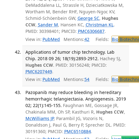
DeMaddalena LL, Strassle H, Dzieciatkowska M,
Wortham M, Bender RHF, Nguyen-Ngoc KV,
Schmid-Schöenbein GW,
George SC
,
Hughes
CCW
,
Sander M
, Hansen KC,
Christman KL
.
PMID: 30398401; PMCID:
PMC6306687
.
View in:
PubMed
Mentions:
42
Fields:
Bio
Biotechn
Applications of tumor chip technology. Lab
Chip. 2018 09 26; 18(19):2893-2912.
Hachey SJ,
Hughes CCW
. PMID: 30156248; PMCID:
PMC6207449
.
View in:
PubMed
Mentions:
54
Fields:
Bio
Biotechn
Pazopanib may reduce bleeding in hereditary
hemorrhagic telangiectasia. Angiogenesis. 2019
02; 22(1):145-155.
Faughnan ME, Gossage JR,
Chakinala MM, Oh SP, Kasthuri R,
Hughes CCW
,
McWilliams JP
, Parambil JG, Vozoris N,
Donaldson J, Paul G, Berry P, Sprecher DL. PMID:
30191360; PMCID:
PMC6510884
.