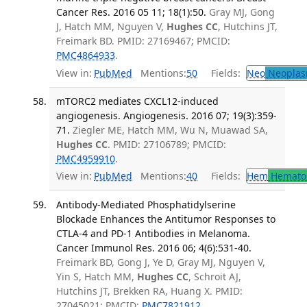
Cancer Res. 2016 05 11; 18(1):50.
Gray MJ, Gong
J, Hatch MM, Nguyen V,
Hughes CC
, Hutchins JT,
Freimark BD. PMID: 27169467; PMCID:
PMC4864933
.
View in:
PubMed
Mentions:
50
Fields:
Neo
Neoplas
mTORC2 mediates CXCL12-induced
angiogenesis. Angiogenesis. 2016 07; 19(3):359-
71.
Ziegler ME, Hatch MM, Wu N, Muawad SA,
Hughes CC
. PMID: 27106789; PMCID:
PMC4959910
.
View in:
PubMed
Mentions:
40
Fields:
Hem
Hemato
Antibody-Mediated Phosphatidylserine
Blockade Enhances the Antitumor Responses to
CTLA-4 and PD-1 Antibodies in Melanoma.
Cancer Immunol Res. 2016 06; 4(6):531-40.
Freimark BD, Gong J, Ye D, Gray MJ, Nguyen V,
Yin S, Hatch MM,
Hughes CC
, Schroit AJ,
Hutchins JT, Brekken RA, Huang X. PMID:
27045021; PMCID:
PMC7821912
.