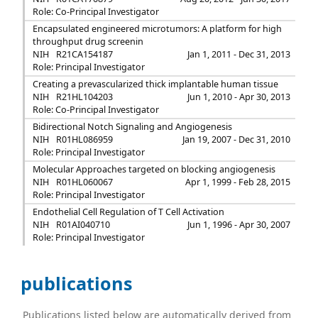
Role: Co-Principal Investigator
Encapsulated engineered microtumors: A platform for high
throughput drug screenin
NIH
R21CA154187
Jan 1, 2011 - Dec 31, 2013
Role: Principal Investigator
Creating a prevascularized thick implantable human tissue
NIH
R21HL104203
Jun 1, 2010 - Apr 30, 2013
Role: Co-Principal Investigator
Bidirectional Notch Signaling and Angiogenesis
NIH
R01HL086959
Jan 19, 2007 - Dec 31, 2010
Role: Principal Investigator
Molecular Approaches targeted on blocking angiogenesis
NIH
R01HL060067
Apr 1, 1999 - Feb 28, 2015
Role: Principal Investigator
Endothelial Cell Regulation of T Cell Activation
NIH
R01AI040710
Jun 1, 1996 - Apr 30, 2007
Role: Principal Investigator
publications
Publications listed below are automatically derived from