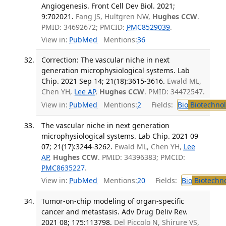
Angiogenesis. Front Cell Dev Biol. 2021;
9:702021.
Fang JS, Hultgren NW,
Hughes CCW
.
PMID: 34692672; PMCID:
PMC8529039
.
View in:
PubMed
Mentions:
36
Correction: The vascular niche in next
generation microphysiological systems. Lab
Chip. 2021 Sep 14; 21(18):3615-3616.
Ewald ML,
Chen YH,
Lee AP
,
Hughes CCW
. PMID: 34472547.
View in:
PubMed
Mentions:
2
Fields:
Bio
Biotechno
The vascular niche in next generation
microphysiological systems. Lab Chip. 2021 09
07; 21(17):3244-3262.
Ewald ML, Chen YH,
Lee
AP
,
Hughes CCW
. PMID: 34396383; PMCID:
PMC8635227
.
View in:
PubMed
Mentions:
20
Fields:
Bio
Biotechn
Tumor-on-chip modeling of organ-specific
cancer and metastasis. Adv Drug Deliv Rev.
2021 08; 175:113798.
Del Piccolo N, Shirure VS,