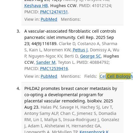
Keshava HB
,
Hughes CCW
. PMID: 41012124;
PMCID:
PMC12474151
.
View in:
PubMed
Mentions:
A vascular-associated fibroblastic cell controls
pancreatic islet immunity. Cell Rep. 2025 Sep
23; 44(9):116189.
Clarke D, Costanzo A, Sharma
S, Kain L, Moremen KW,
Pettus J
, Domissy A, Wu
P, Nguyen-Ngoc KV, Berti D,
George SC
,
Hughes
CCW
,
Sander M
, Teyton L. PMID: 40884792;
PMCID:
PMC12539416
.
View in:
PubMed
Mentions:
Fields:
Cel
Cell Biology
PHLDA2 promotes breast cancer metastasis by
co-opting a developmental program for
placental vascular remodeling. bioRxiv. 2025
Aug 23.
Halas PV, Savage H, Hachey SJ, Lev T,
Antony Samy ALP, Chan C, Jimenez S, Domadia
RM, Lin I, Mallya S, Insua-Rodriguez J, Gonzalez
J, Adam I, Alshetaiwi H, Hernandez GA,
Longworth A, McMullen TP,
Kessenbrock K
,