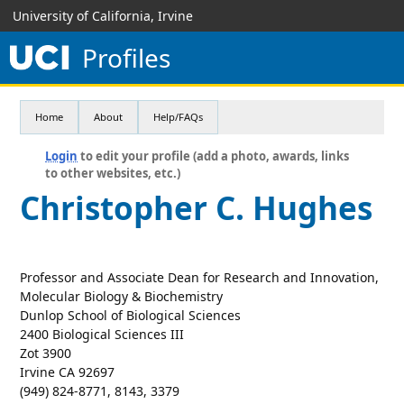
University of California, Irvine
Profiles
Home
About
Help/FAQs
Login
to edit your profile (add a photo, awards, links
to other websites, etc.)
Christopher C. Hughes
Professor and Associate Dean for Research and Innovation,
Molecular Biology & Biochemistry
Dunlop School of Biological Sciences
2400 Biological Sciences III
Zot 3900
Irvine CA 92697
(949) 824-8771, 8143, 3379