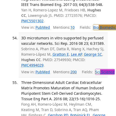
IEEE Trans Biomed Eng. 2017 03; 64(3):538-548.
Yan H, Romero-Lopez M, Frieboes HB,
Hughes
CC
, Lowengrub JS. PMID: 27723576; PMCID:
PMC5501302
.
View in:
PubMed
Mentions:
10
Fields:
Bio
Biomedica
3D microtumors in vitro supported by perfused
vascular networks. Sci Rep. 2016 08 23; 6:31589.
Sobrino A, Phan DT, Datta R, Wang X, Hachey SJ,
Romero-López M,
Gratton E
,
Lee AP
,
George SC
,
Hughes CC
. PMID: 27549930; PMCID:
PMC4994029
.
View in:
PubMed
Mentions:
200
Fields:
Sci
Science
Three-Dimensional Adult Cardiac Extracellular
Matrix Promotes Maturation of Human Induced
Pluripotent Stem Cell-Derived Cardiomyocytes.
Tissue Eng Part A. 2016 08; 22(15-16):1016-25.
Fong AH, Romero-López M, Heylman CM,
Keating M, Tran D, Sobrino A, Tran AQ, Pham
HH, Fimbres C,
Gershon PD
,
Botvinick EL
,
George