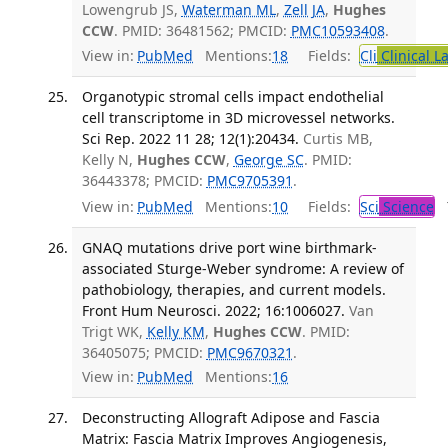
Lowengrub JS,
Waterman ML
,
Zell JA
,
Hughes
CCW
. PMID: 36481562; PMCID:
PMC10593408
.
View in:
PubMed
Mentions:
18
Fields:
Cli
Clinical L
Organotypic stromal cells impact endothelial
cell transcriptome in 3D microvessel networks.
Sci Rep. 2022 11 28; 12(1):20434.
Curtis MB,
Kelly N,
Hughes CCW
,
George SC
. PMID:
36443378; PMCID:
PMC9705391
.
View in:
PubMed
Mentions:
10
Fields:
Sci
Science
T
GNAQ mutations drive port wine birthmark-
associated Sturge-Weber syndrome: A review of
pathobiology, therapies, and current models.
Front Hum Neurosci. 2022; 16:1006027.
Van
Trigt WK,
Kelly KM
,
Hughes CCW
. PMID:
36405075; PMCID:
PMC9670321
.
View in:
PubMed
Mentions:
16
Deconstructing Allograft Adipose and Fascia
Matrix: Fascia Matrix Improves Angiogenesis,