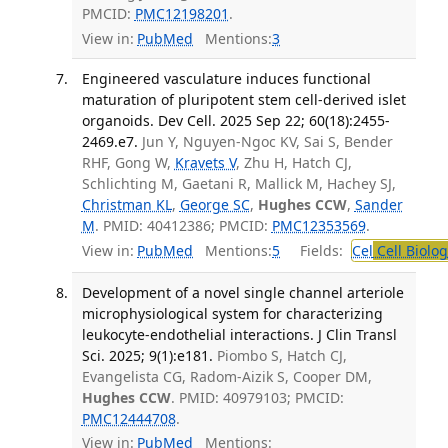
PMCID:
PMC12198201
.
View in:
PubMed
Mentions:
3
Engineered vasculature induces functional
maturation of pluripotent stem cell-derived islet
organoids. Dev Cell. 2025 Sep 22; 60(18):2455-
2469.e7.
Jun Y, Nguyen-Ngoc KV, Sai S, Bender
RHF, Gong W,
Kravets V
, Zhu H, Hatch CJ,
Schlichting M, Gaetani R, Mallick M, Hachey SJ,
Christman KL
,
George SC
,
Hughes CCW
,
Sander
M
. PMID: 40412386; PMCID:
PMC12353569
.
View in:
PubMed
Mentions:
5
Fields:
Cel
Cell Biolog
Development of a novel single channel arteriole
microphysiological system for characterizing
leukocyte-endothelial interactions. J Clin Transl
Sci. 2025; 9(1):e181.
Piombo S, Hatch CJ,
Evangelista CG, Radom-Aizik S, Cooper DM,
Hughes CCW
. PMID: 40979103; PMCID:
PMC12444708
.
View in:
PubMed
Mentions: