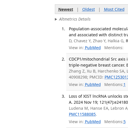
Newest
|
Oldest
|
Most Cited
Altmetrics Details
Population-associated molecula
and associated with distinct tr
D, Chavez Y, Zhao Y, Halkia G,
View in:
PubMed
Mentions:
CDCP1/mitochondrial Src axis i
triple-negative breast cancer. 
Zhang Z, Xu B, Harchenko SA, 
40908298; PMCID:
PMC125301
View in:
PubMed
Mentions:
1
Loss of XIST lncRNA unlocks ste
A. 2024 Nov 19; 121(47):e2418
Ludena M, Hanse EA, Lebron A
PMC11588085
.
View in:
PubMed
Mentions:
5