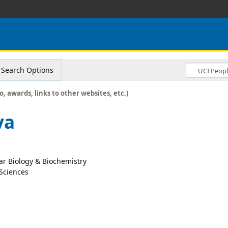
Search Options
o, awards, links to other websites, etc.)
va
lar Biology & Biochemistry
 Sciences