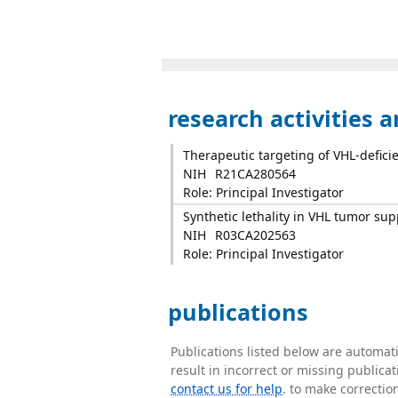
research activities 
Therapeutic targeting of VHL-deficie
NIH
R21CA280564
Role: Principal Investigator
Synthetic lethality in VHL tumor su
NIH
R03CA202563
Role: Principal Investigator
publications
Publications listed below are automa
result in incorrect or missing public
contact us for help
. to make correctio