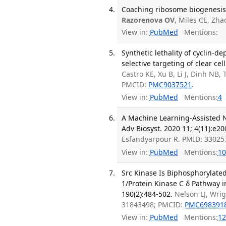
Coaching ribosome biogenesis 
Razorenova OV
, Miles CE, Zh
View in:
PubMed
Mentions:
Synthetic lethality of cyclin-d
selective targeting of clear cel
Castro KE, Xu B, Li J, Dinh NB
PMCID:
PMC9037521
.
View in:
PubMed
Mentions:
4
A Machine Learning-Assisted Na
Adv Biosyst. 2020 11; 4(11):e2
Esfandyarpour R. PMID: 33025
View in:
PubMed
Mentions:
10
Src Kinase Is Biphosphorylate
1/Protein Kinase C δ Pathway i
190(2):484-502.
Nelson LJ, Wri
31843498; PMCID:
PMC698391
View in:
PubMed
Mentions:
12