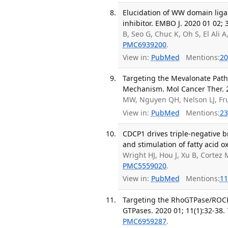
Elucidation of WW domain liga
inhibitor. EMBO J. 2020 01 02; 
B, Seo G, Chuc K, Oh S, El Ali A
PMC6939200
.
View in:
PubMed
Mentions:
20
Targeting the Mevalonate Pat
Mechanism. Mol Cancer Ther. 2
MW, Nguyen QH, Nelson LJ, F
View in:
PubMed
Mentions:
23
CDCP1 drives triple-negative 
and stimulation of fatty acid o
Wright HJ, Hou J, Xu B, Cortez
PMC5559020
.
View in:
PubMed
Mentions:
11
Targeting the RhoGTPase/ROCK 
GTPases. 2020 01; 11(1):32-38.
PMC6959287
.