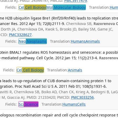
 Giaccia AJ. PMID: 24344197; PMCID:
PMC3911479
.
Fields:
Cel
Cell Biology
Mol
Molecular Biology
Translation:
Hum
e H2B ubiquitin ligase Bre1 (Rnf20/Rnf40) leads to replication str
ancer Res. 2012 Apr 15; 72(8):2111-9.
Chernikova SB,
Razorenova 
, Dorth JA, Chernikova DA, Kwok S, Brooks JD, Bailey SM, Game JC,
MCID:
PMC3328627
.
Fields:
Neo
Neoplasms
Translation:
Humans
Animals
rotein BMAL1 regulates ROS homeostasis and senescence: a possib
r-mediated pathway. Cell Cycle. 2012 Jan 15; 11(2):213-4.
Razoreno
Fields:
Cel
Cell Biology
Translation:
Animals
ma leads to up-regulation of CUB domain-containing protein 1 to
ration. Proc Natl Acad Sci U S A. 2011 Feb 01; 108(5):1931-6.
lavitti R, Chernikova SB, Boiko AD, Chan CK, Krieg A, Bedogni B, La
 M, Giaccia AJ. PMID: 21233420; PMCID:
PMC3033256
.
Fields:
Sci
Science
Translation:
Humans
Cells
mologous recombination repair and cell cycle checkpoint response 