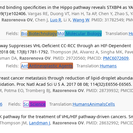
nd binding specificities in the Hippo pathway reveals STXBP4 as Y
39(1):e102406.
Vargas RE, Duong VT, Han H, Ta AP, Chen Y, Zhao S, 
,
Razorenova OV
, Chen J,
Luo R
, Li X,
Wang W
. PMID: 31782549; PM
Fields:
Bio
Biotechnology
Mol
Molecular Biology
Translation:
H
hway Suppresses VHL-Deficient CC-RCC through an HIF-Dependent
018 08; 17(8):1781-1792.
Thompson JM, Alvarez A, Singha MK, Pave
ruman DA,
Razorenova OV
. PMID: 29720560; PMCID:
PMC6072609
.
Fields:
Ant
Antineoplastic Agents
Translation:
Humans
breast cancer metastasis through reduction of lipid-droplet abund
xidation. Proc Natl Acad Sci U S A. 2017 08 08; 114(32):E6556-E6565.
 M, Potma EO, Tromberg BJ,
Razorenova OV
. PMID: 28739932; PMCID
6
Fields:
Sci
Science
Translation:
Humans
Animals
Cells
pathway for the treatment of VHL/HIF pathway-driven cancers. S
Thompson JM,
Landman J
,
Razorenova OV
. PMID: 28632992; PMCID