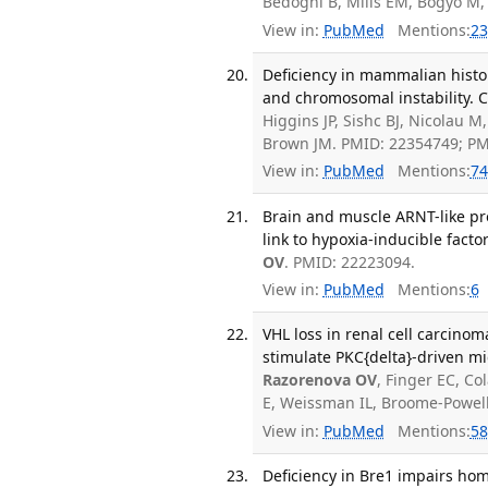
Bedogni B, Mills EM, Bogyo M,
View in:
PubMed
Mentions:
23
Deficiency in mammalian histon
and chromosomal instability. C
Higgins JP, Sishc BJ, Nicolau M
Brown JM. PMID: 22354749; P
View in:
PubMed
Mentions:
74
Brain and muscle ARNT-like p
link to hypoxia-inducible facto
OV
. PMID: 22223094.
View in:
PubMed
Mentions:
6
VHL loss in renal cell carcino
stimulate PKC{delta}-driven mig
Razorenova OV
, Finger EC, Co
E, Weissman IL, Broome-Powell
View in:
PubMed
Mentions:
58
Deficiency in Bre1 impairs ho