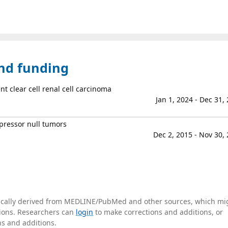
and funding
nt clear cell renal cell carcinoma
Jan 1, 2024 - Dec 31,
ppressor null tumors
Dec 2, 2015 - Nov 30,
tically derived from MEDLINE/PubMed and other sources, which mi
ations. Researchers can
login
to make corrections and additions, or
ns and additions.