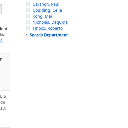
Gershon, Paul
Goulding, Celia
Kong, Mei
Nicholas, Dequina
Tinoco, Roberto
dent
kia
Search Department
78
.
in
 U S
ade
CID: