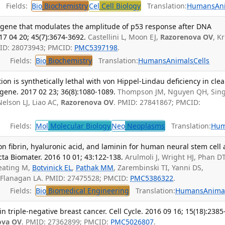
Fields:
Bio
Biochemistry
Cel
Cell Biology
Translation:
Humans
An
 gene that modulates the amplitude of p53 response after DNA
7 04 20; 45(7):3674-3692.
Castellini L, Moon EJ,
Razorenova OV
, K
PMID: 28073943; PMCID:
PMC5397198
.
Fields:
Bio
Biochemistry
Translation:
Humans
Animals
Cells
ion is synthetically lethal with von Hippel-Lindau deficiency in clea
ogene. 2017 02 23; 36(8):1080-1089.
Thompson JM, Nguyen QH, Sin
elson LJ, Liao AC,
Razorenova OV
. PMID: 27841867; PMCID:
Fields:
Mol
Molecular Biology
Neo
Neoplasms
Translation:
Hu
n fibrin, hyaluronic acid, and laminin for human neural stem cell
cta Biomater. 2016 10 01; 43:122-138.
Arulmoli J, Wright HJ, Phan DT
eating M,
Botvinick EL
,
Pathak MM
, Zarembinski TI, Yanni DS,
 Flanagan LA. PMID: 27475528; PMCID:
PMC5386322
.
Fields:
Bio
Biomedical Engineering
Translation:
Humans
Anima
 triple-negative breast cancer. Cell Cycle. 2016 09 16; 15(18):2385
ova OV
. PMID: 27362899; PMCID:
PMC5026807
.