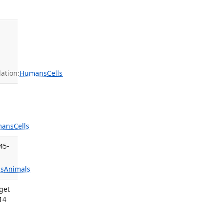
ation:
Humans
Cells
mans
Cells
45-
s
Animals
get
14