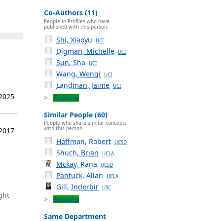
Co-Authors (11)
People in Profiles who have
published with this person.
Shi, Xiaoyu
UCI
Digman, Michelle
UCI
Sun, Sha
UCI
Wang, Wenqi
UCI
Landman, Jaime
UCI
 2025
Explore
Similar People (60)
People who share similar concepts
with this person.
 2017
Hoffman, Robert
UCSD
Shuch, Brian
UCLA
Mckay, Rana
UCSD
Pantuck, Allan
UCLA
Gill, Inderbir
USC
ght
Explore
Same Department