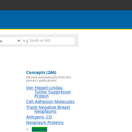
Concepts (266)
Derived automatically from this
person's publications.
Von Hippel-Lindau
Tumor Suppressor
Protein
Cell Adhesion Molecules
Triple Negative Breast
Neoplasms
Antigens, CD
Neoplasm Proteins
Explore