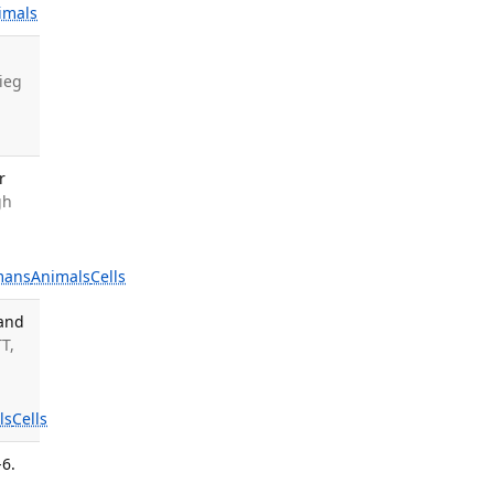
imals
rieg
r
gh
mans
Animals
Cells
 and
T,
ls
Cells
-6.