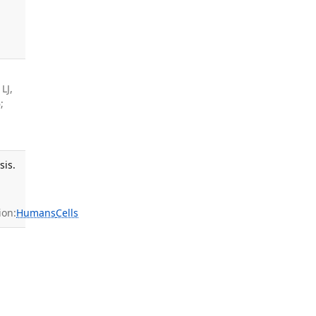
,
LJ,
;
sis.
ion:
Humans
Cells