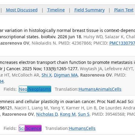
|
Most Discussed
|
Timeline
|
Field Summary
|
Plain Text
r variation in histologically normal breast tissue is context-depen
anscriptional states. bioRxiv. 2026 Jun 18.
Hulsy WD, Salazar K, Chal
Razorenova OV
, Nikolaidis N. PMID: 42367866; PMCID:
PMC133079
ncreases electron transport chain function to promote metastasis 
Br J Cancer. 2025 Nov; 133(9):1265-1277.
Woytash JA, Lefebvre AEYT,
Le HT, McColloch AR,
Shi X
,
Digman MA
,
Razorenova OV
. PMID:
34
.
Fields:
Neo
Neoplasms
Translation:
Humans
Animals
Cells
mness and cellular plasticity in ovarian cancer. Proc Natl Acad Sci
096121.
Naciri I, Liang M, Yang Y, Karner H, Lin B, De Lourdes Andr
,
Razorenova OV
,
Nicholas D
,
Kong M
,
Sun S
. PMID: 39546568; PM
Fields:
Sci
Science
Translation:
Humans
Cells