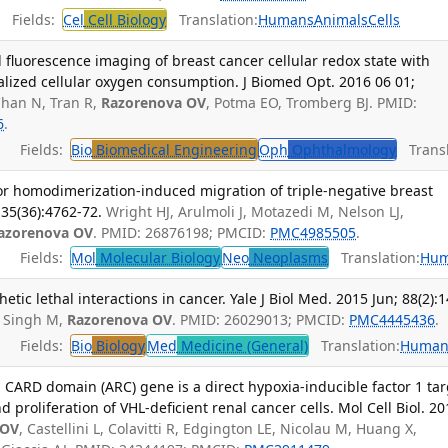
Fields:
Cel
Cell Biology
Translation:
Humans
Animals
Cells
 fluorescence imaging of breast cancer cellular redox state with
alized cellular oxygen consumption. J Biomed Opt. 2016 06 01;
Chan N, Tran R,
Razorenova OV
, Potma EO, Tromberg BJ. PMID:
6
.
Fields:
Bio
Biomedical Engineering
Oph
Ophthalmology
Transl
or homodimerization-induced migration of triple-negative breast
35(36):4762-72.
Wright HJ, Arulmoli J, Motazedi M, Nelson LJ,
azorenova OV
. PMID: 26876198; PMCID:
PMC4985505
.
Fields:
Mol
Molecular Biology
Neo
Neoplasms
Translation:
Hu
etic lethal interactions in cancer. Yale J Biol Med. 2015 Jun; 88(2):1
 Singh M,
Razorenova OV
. PMID: 26029013; PMCID:
PMC4445436
.
Fields:
Bio
Biology
Med
Medicine (General)
Translation:
Human
 CARD domain (ARC) gene is a direct hypoxia-inducible factor 1 tar
proliferation of VHL-deficient renal cancer cells. Mol Cell Biol. 20
 OV
, Castellini L, Colavitti R, Edgington LE, Nicolau M, Huang X,