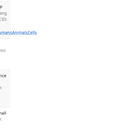
AP
Yang
CID:
umans
Animals
Cells
sic
ance
:
mall
: