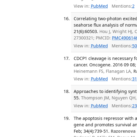
View in:
PubMed
Mentions:
2
Correlating two-photon excited
seahorse flux analysis of norm
21(6):60503.
Hou J, Wright HJ, 
27300321; PMCID:
PMC490614
View in:
PubMed
Mentions:
50
CDCP1 cleavage is necessary f
cancer. Oncogene. 2016 09 08; 
Heinemann FS, Flanagan LA,
R
View in:
PubMed
Mentions:
31
Approaches to identifying synth
55.
Thompson JM, Nguyen QH,
View in:
PubMed
Mentions:
23
The apoptosis repressor with a
gene and promotes survival and 
Feb; 34(4):739-51.
Razorenova