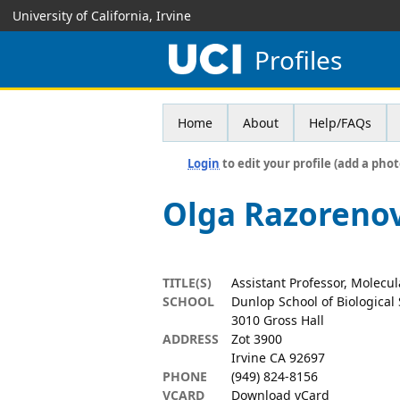
University of California, Irvine
Profiles
Home
About
Help/FAQs
Login
to edit your profile (add a phot
Olga Razoreno
TITLE(S)
Assistant Professor, Molecu
SCHOOL
Dunlop School of Biological
3010 Gross Hall
ADDRESS
Zot 3900
Irvine CA 92697
PHONE
(949) 824-8156
VCARD
Download vCard