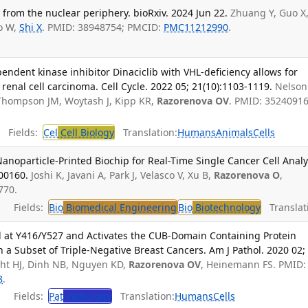
from the nuclear periphery. bioRxiv. 2024 Jun 22.
Zhuang Y, Guo X
ao W,
Shi X
. PMID: 38948754; PMCID:
PMC11212990
.
ependent kinase inhibitor Dinaciclib with VHL-deficiency allows for
l renal cell carcinoma. Cell Cycle. 2022 05; 21(10):1103-1119.
Nelson 
, Thompson JM, Woytash J, Kipp KR,
Razorenova OV
. PMID: 35240916
Fields:
Cel
Cell Biology
Translation:
Humans
Animals
Cells
noparticle-Printed Biochip for Real-Time Single Cancer Cell Analy
000160.
Joshi K, Javani A, Park J, Velasco V, Xu B,
Razorenova O
,
770.
Fields:
Bio
Biomedical Engineering
Bio
Biotechnology
Translat
d at Y416/Y527 and Activates the CUB-Domain Containing Protein
n a Subset of Triple-Negative Breast Cancers. Am J Pathol. 2020 02;
ght HJ, Dinh NB, Nguyen KD,
Razorenova OV
, Heinemann FS. PMID:
8
.
Fields:
Pat
Pathology
Translation:
Humans
Cells