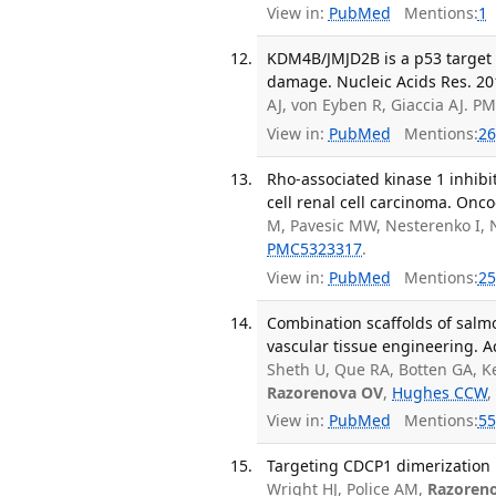
View in:
PubMed
Mentions:
1
KDM4B/JMJD2B is a p53 target
damage. Nucleic Acids Res. 201
AJ, von Eyben R, Giaccia AJ. 
View in:
PubMed
Mentions:
26
Rho-associated kinase 1 inhibit
cell renal cell carcinoma. Onc
M, Pavesic MW, Nesterenko I, N
PMC5323317
.
View in:
PubMed
Mentions:
25
Combination scaffolds of salmo
vascular tissue engineering. A
Sheth U, Que RA, Botten GA, K
Razorenova OV
,
Hughes CCW
,
View in:
PubMed
Mentions:
55
Targeting CDCP1 dimerization in
Wright HJ, Police AM,
Razoren