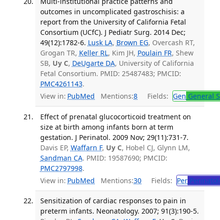
Multi-institutional practice patterns and
outcomes in uncomplicated gastroschisis: a
report from the University of California Fetal
Consortium (UCfC). J Pediatr Surg. 2014 Dec;
49(12):1782-6.
Lusk LA
,
Brown EG
, Overcash RT,
Grogan TR,
Keller RL
, Kim JH,
Poulain FR
, Shew
SB,
Uy C
,
DeUgarte DA
, University of California
Fetal Consortium. PMID: 25487483; PMCID:
PMC4261143
.
View in:
PubMed
Mentions:
8
Fields:
Gen
General S
Effect of prenatal glucocorticoid treatment on
size at birth among infants born at term
gestation. J Perinatol. 2009 Nov; 29(11):731-7.
Davis EP,
Waffarn F
,
Uy C
, Hobel CJ, Glynn LM,
Sandman CA
. PMID: 19587690; PMCID:
PMC2797998
.
View in:
PubMed
Mentions:
30
Fields:
Per
Perinatol
Sensitization of cardiac responses to pain in
preterm infants. Neonatology. 2007; 91(3):190-5.