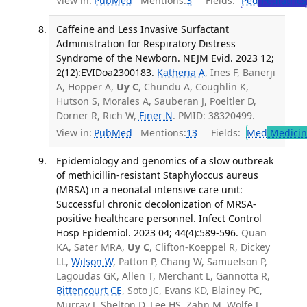
View in:
PubMed
Mentions:
3
Fields:
Ped
Pediatrics
Caffeine and Less Invasive Surfactant
Administration for Respiratory Distress
Syndrome of the Newborn. NEJM Evid. 2023 12;
2(12):EVIDoa2300183.
Katheria A
, Ines F, Banerji
A, Hopper A,
Uy C
, Chundu A, Coughlin K,
Hutson S, Morales A, Sauberan J, Poeltler D,
Dorner R, Rich W,
Finer N
. PMID: 38320499.
View in:
PubMed
Mentions:
13
Fields:
Med
Medicine
Epidemiology and genomics of a slow outbreak
of methicillin-resistant Staphyloccus aureus
(MRSA) in a neonatal intensive care unit:
Successful chronic decolonization of MRSA-
positive healthcare personnel. Infect Control
Hosp Epidemiol. 2023 04; 44(4):589-596.
Quan
KA, Sater MRA,
Uy C
, Clifton-Koeppel R, Dickey
LL,
Wilson W
, Patton P, Chang W, Samuelson P,
Lagoudas GK, Allen T, Merchant L, Gannotta R,
Bittencourt CE
, Soto JC, Evans KD, Blainey PC,
Murray J, Shelton D, Lee HS, Zahn M, Wolfe J,