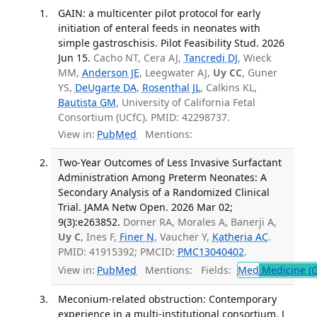
GAIN: a multicenter pilot protocol for early
initiation of enteral feeds in neonates with
simple gastroschisis. Pilot Feasibility Stud. 2026
Jun 15.
Cacho NT, Cera AJ,
Tancredi DJ
, Wieck
MM,
Anderson JE
, Leegwater AJ,
Uy CC
, Guner
YS,
DeUgarte DA
,
Rosenthal JL
, Calkins KL,
Bautista GM
, University of California Fetal
Consortium (UCfC). PMID: 42298737.
View in:
PubMed
Mentions:
Two-Year Outcomes of Less Invasive Surfactant
Administration Among Preterm Neonates: A
Secondary Analysis of a Randomized Clinical
Trial. JAMA Netw Open. 2026 Mar 02;
9(3):e263852.
Dorner RA, Morales A, Banerji A,
Uy C
, Ines F,
Finer N
, Vaucher Y,
Katheria AC
.
PMID: 41915392; PMCID:
PMC13040402
.
View in:
PubMed
Mentions:
Fields:
Med
Medicine (G
Meconium-related obstruction: Contemporary
experience in a multi-institutional consortium. J