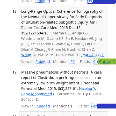
View in:
PubMed
Mentions:
Fields:
Per
Perinatology
Long-Range Optical Coherence Tomography of
the Neonatal Upper Airway for Early Diagnosis
of Intubation-related Subglottic Injury. Am J
Respir Crit Care Med. 2015 Dec 15;
192(12):1504-13.
Sharma GK, Ahuja GS,
Wiedmann M, Osann KE, Su E, Heidari AE, Jing
JC, Qu Y, Lazarow F, Wang A, Chou L,
Uy CC
,
Dhar V, Cleary JP, Pham N, Huoh K, Chen Z,
Wong BJ
. PMID: 26214043; PMCID:
PMC4731717
.
View in:
PubMed
Mentions:
20
Fields:
Cri
Critical C
Massive pneumatosis without necrosis: A case
report of Clostridium perfringens sepsis in an
extremely low birth weight infant. J Neonatal
Perinatal Med. 2015; 8(3):257-61.
Nicolau Y
,
Bany-Mohammed F
, Carpenter PM,
Uy C
. PMID:
26485548.
View in:
PubMed
Mentions:
1
Fields:
Per
Perinatolo