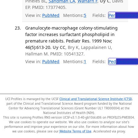
Pineles BL,
Sandman CA
,
Waffarn F
,
Uy C
, Davis
EP. PMID: 17377405.
View in:
PubMed
Mentions:
5
Fields:
Per
Perinatolo
Granulocyte-macrophage colony-stimulating
factor increases surfactant phospholipid in
premature rabbits. Pediatr Res. 1999 Nov;
46(5):613-20.
Uy CC
, Bry K, Lappalainen U,
Hallman M. PMID: 10541327.
View in:
PubMed
Mentions:
1
Fields:
Ped
Pediatrics
UCI Profiles is managed by the UCSF
Clinical and Translational Science Institute (CTSI)
,
part of the Clinical and Translational Science Award program funded by the National
Center for Advancing Translational Sciences (Grant Number UL1 TR000004) at the
National Institutes of Health (NIH).
This site is running Profiles RNS version UCSF-v3.1.0-40-gb10dcd06 on PROFILES-PWEB04
.
We use cookies to operate our website. We also use cookies to analyze our site’s
performance and improve your experience on our site. For more information about how
we use cookies, please see our
Website Terms of Use
.