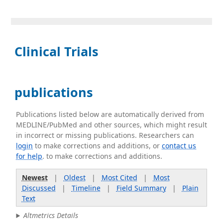
Clinical Trials
publications
Publications listed below are automatically derived from
MEDLINE/PubMed and other sources, which might result
in incorrect or missing publications. Researchers can
login
to make corrections and additions, or
contact us
for help
. to make corrections and additions.
Newest
|
Oldest
|
Most Cited
|
Most
Discussed
|
Timeline
|
Field Summary
|
Plain
Text
Altmetrics Details