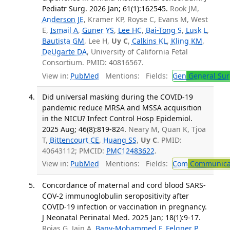
Pediatr Surg. 2026 Jan; 61(1):162545.
Rook JM,
Anderson JE
, Kramer KP, Royse C, Evans M, West
E,
Ismail A
,
Guner YS
,
Lee HC
,
Bai-Tong S
,
Lusk L
,
Bautista GM
, Lee H,
Uy C
,
Calkins KL
,
Kling KM
,
DeUgarte DA
, University of California Fetal
Consortium. PMID: 40816567.
View in:
PubMed
Mentions:
Fields:
Gen
General Sur
Did universal masking during the COVID-19
pandemic reduce MRSA and MSSA acquisition
in the NICU? Infect Control Hosp Epidemiol.
2025 Aug; 46(8):819-824.
Neary M, Quan K, Tjoa
T,
Bittencourt CE
,
Huang SS
,
Uy C
. PMID:
40643112; PMCID:
PMC12483622
.
View in:
PubMed
Mentions:
Fields:
Com
Communicab
Concordance of maternal and cord blood SARS-
COV-2 immunoglobulin seropositivity after
COVID-19 infection or vaccination in pregnancy.
J Neonatal Perinatal Med. 2025 Jan; 18(1):9-17.
Rojas G, Jain A,
Bany-Mohammed F
,
Felgner P
,