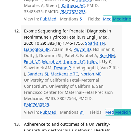
Morales A, Steen J,
Katheria AC
. PMID:
33483435; PMCID:
PMC7825253
.
View in:
PubMed
Mentions:
5
Fields:
Med
Medicine 
Exome Sequencing for Prenatal Diagnosis in
Nonimmune Hydrops Fetalis. N Engl J Med.
2020 10 29; 383(18):1746-1756.
Sparks TN
,
Lianoglou BR
, Adami RR,
Pluym ID
, Holliman K,
Duffy J, Downum SL, Patel S, Faubel A,
Boe NM
,
Field NT
,
Murphy A
,
Laurent LC
,
Jolley J
,
Uy C
,
Slavotinek AM,
Devine P
, Hodoglugil U, Van Ziffle
J,
Sanders SJ
,
MacKenzie TC
,
Norton ME
,
University of California Fetal–Maternal
Consortium, University of California, San
Francisco Center for Maternal–Fetal Precision
Medicine. PMID: 33027564; PMCID:
PMC7650529
.
View in:
PubMed
Mentions:
81
Fields:
Med
Medicine
Adherence to and outcomes of a University-
Consortium gastroschisis pathway. J Pediatr