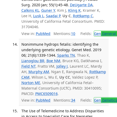
Surg. 2020 Jan; 55(1):45-48.
DeUgarte DA
,
Calkins KL
,
Guner Y
, Kim J,
Kling K
, Kramer K,
Lee H,
Lusk L
,
Saadai P
,
Uy C
,
Rottkamp C
,
University of California Fetal Consortium. PMID:
31704046.
View in:
PubMed
Mentions:
10
Fields:
Gen
General 
Nonimmune hydrops fetalis: identifying the
underlying genetic etiology. Genet Med. 2019
06; 21(6):1339-1344.
Sparks TN
, Thao K,
Lianoglou BR
,
Boe NM
, Bruce KG, Datkhaeva I,
Field NT
, Fratto VM,
Jolley J
, Laurent LC, Mardy
AH,
Murphy AM
, Ngan E, Rangwala N,
Rottkamp
CAM
, Wilson L, Wu E,
Uy CC
, Valdez Lopez P,
Norton ME
, University of California Fetal–
Maternal Consortium (UCfC). PMID: 30410095;
PMCID:
PMC6509016
.
View in:
PubMed
Mentions:
34
Fields:
Gen
Genetic
The Use of Telemedicine to Address Disparities
in Access to Specialist Care for Neonates.