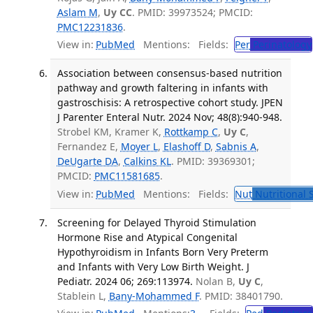
Aslam M
,
Uy CC
. PMID: 39973524; PMCID:
PMC12231836
.
View in:
PubMed
Mentions:
Fields:
Per
Perinatology
Association between consensus-based nutrition
pathway and growth faltering in infants with
gastroschisis: A retrospective cohort study. JPEN
J Parenter Enteral Nutr. 2024 Nov; 48(8):940-948.
Strobel KM, Kramer K,
Rottkamp C
,
Uy C
,
Fernandez E,
Moyer L
,
Elashoff D
,
Sabnis A
,
DeUgarte DA
,
Calkins KL
. PMID: 39369301;
PMCID:
PMC11581685
.
View in:
PubMed
Mentions:
Fields:
Nut
Nutritional 
Screening for Delayed Thyroid Stimulation
Hormone Rise and Atypical Congenital
Hypothyroidism in Infants Born Very Preterm
and Infants with Very Low Birth Weight. J
Pediatr. 2024 06; 269:113974.
Nolan B,
Uy C
,
Stablein L,
Bany-Mohammed F
. PMID: 38401790.