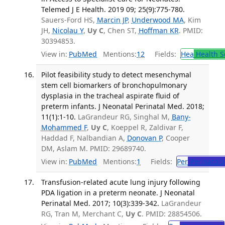
Telemed J E Health. 2019 09; 25(9):775-780.
Sauers-Ford HS,
Marcin JP
,
Underwood MA
, Kim
JH,
Nicolau Y
,
Uy C
, Chen ST,
Hoffman KR
. PMID:
30394853.
View in:
PubMed
Mentions:
12
Fields:
Hea
Health S
Pilot feasibility study to detect mesenchymal
stem cell biomarkers of bronchopulmonary
dysplasia in the tracheal aspirate fluid of
preterm infants. J Neonatal Perinatal Med. 2018;
11(1):1-10.
LaGrandeur RG, Singhal M,
Bany-
Mohammed F
,
Uy C
, Koeppel R, Zaldivar F,
Haddad F, Nalbandian A,
Donovan P
, Cooper
DM, Aslam M. PMID: 29689740.
View in:
PubMed
Mentions:
1
Fields:
Per
Perinatolo
Transfusion-related acute lung injury following
PDA ligation in a preterm neonate. J Neonatal
Perinatal Med. 2017; 10(3):339-342.
LaGrandeur
RG, Tran M, Merchant C,
Uy C
. PMID: 28854506.