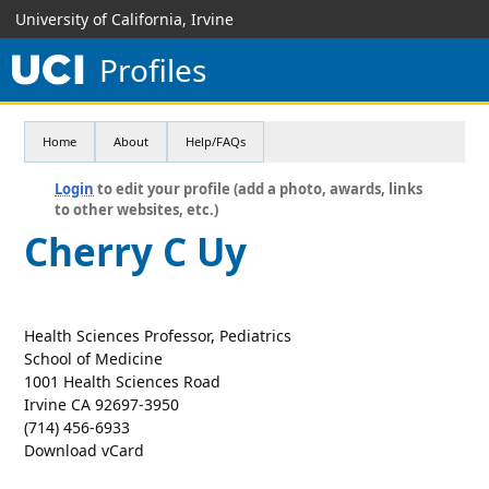
University of California, Irvine
Profiles
Home
About
Help/FAQs
Login
to edit your profile (add a photo, awards, links
to other websites, etc.)
Cherry C Uy
Health Sciences Professor, Pediatrics
School of Medicine
1001 Health Sciences Road
Irvine CA 92697-3950
(714) 456-6933
Download vCard