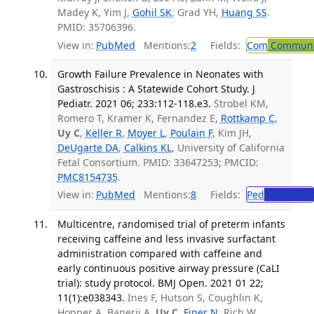
Madey K, Yim J,
Gohil SK
, Grad YH,
Huang SS
.
PMID: 35706396.
View in:
PubMed
Mentions:
2
Fields:
Com
Communic
Growth Failure Prevalence in Neonates with
Gastroschisis : A Statewide Cohort Study. J
Pediatr. 2021 06; 233:112-118.e3.
Strobel KM,
Romero T, Kramer K, Fernandez E,
Rottkamp C
,
Uy C
,
Keller R
,
Moyer L
,
Poulain F
, Kim JH,
DeUgarte DA
,
Calkins KL
, University of California
Fetal Consortium. PMID: 33647253; PMCID:
PMC8154735
.
View in:
PubMed
Mentions:
8
Fields:
Ped
Pediatrics
Multicentre, randomised trial of preterm infants
receiving caffeine and less invasive surfactant
administration compared with caffeine and
early continuous positive airway pressure (CaLI
trial): study protocol. BMJ Open. 2021 01 22;
11(1):e038343.
Ines F, Hutson S, Coughlin K,
Hopper A, Banerji A,
Uy C
,
Finer N
, Rich W,