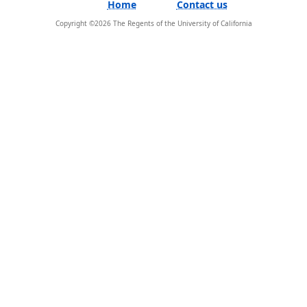
Home
Contact us
Copyright ©
2026
The Regents of the University of California