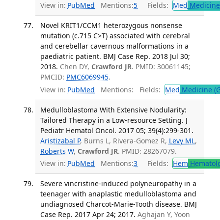
View in:
PubMed
Mentions:
5
Fields:
Med
Medicine 
Novel KRIT1/CCM1 heterozygous nonsense
mutation (c.715 C>T) associated with cerebral
and cerebellar cavernous malformations in a
paediatric patient. BMJ Case Rep. 2018 Jul 30;
2018.
Chen DY,
Crawford JR
. PMID: 30061145;
PMCID:
PMC6069945
.
View in:
PubMed
Mentions:
Fields:
Med
Medicine (G
Medulloblastoma With Extensive Nodularity:
Tailored Therapy in a Low-resource Setting. J
Pediatr Hematol Oncol. 2017 05; 39(4):299-301.
Aristizabal P
, Burns L, Rivera-Gomez R,
Levy ML
,
Roberts W
,
Crawford JR
. PMID: 28267079.
View in:
PubMed
Mentions:
3
Fields:
Hem
Hematol
Severe vincristine-induced polyneuropathy in a
teenager with anaplastic medulloblastoma and
undiagnosed Charcot-Marie-Tooth disease. BMJ
Case Rep. 2017 Apr 24; 2017.
Aghajan Y, Yoon