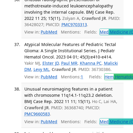
methotrexate-induced leukoencephalopathy
involving the internal capsule. BMJ Case Rep.
2022 11 25; 15(11).
Zolyan A,
Crawford JR
. PMID:
36428027; PMCID:
PMC9703313
.
View in:
PubMed
Mentions:
Fields:
Med
Medicine (G
Atypical Molecular Features of Pediatric Tectal
Glioma: A Single Institutional Series. J Pediatr
Hematol Oncol. 2023 04 01; 45(3):e410-e414.
Yakir MJ,
Elster JD
,
Paul MR
,
Khanna PC
,
Malicki
DM
,
Levy ML
,
Crawford JR
. PMID: 36730386.
View in:
PubMed
Mentions:
1
Fields:
Hem
Hematol
Unusual neuroimaging features in a patient
with chromosome 11q14.1-11q23.2 deletion.
BMJ Case Rep. 2022 11 11; 15(11).
Ho C, Lai HA,
Crawford JR
. PMID: 36368740; PMCID:
PMC9660583
.
View in:
PubMed
Mentions:
Fields:
Med
Medicine (G