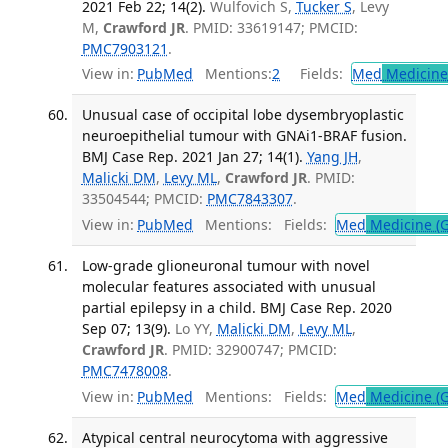
2021 Feb 22; 14(2).
Wulfovich S,
Tucker S
, Levy
M,
Crawford JR
. PMID: 33619147; PMCID:
PMC7903121
.
View in:
PubMed
Mentions:
2
Fields:
Med
Medicine 
Unusual case of occipital lobe dysembryoplastic
neuroepithelial tumour with GNAi1-BRAF fusion.
BMJ Case Rep. 2021 Jan 27; 14(1).
Yang JH
,
Malicki DM
,
Levy ML
,
Crawford JR
. PMID:
33504544; PMCID:
PMC7843307
.
View in:
PubMed
Mentions:
Fields:
Med
Medicine (G
Low-grade glioneuronal tumour with novel
molecular features associated with unusual
partial epilepsy in a child. BMJ Case Rep. 2020
Sep 07; 13(9).
Lo YY,
Malicki DM
,
Levy ML
,
Crawford JR
. PMID: 32900747; PMCID:
PMC7478008
.
View in:
PubMed
Mentions:
Fields:
Med
Medicine (G
Atypical central neurocytoma with aggressive