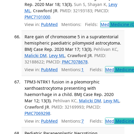
Rep. 2020 Mar 18; 13(3).
Sun S, Shayan K,
Levy
ML
,
Crawford JR
. PMID: 32193183; PMCID:
PMC7101000
.
View in:
PubMed
Mentions:
Fields:
Med
Medicine (G
Rare gain of chromosome 5 in a supratentorial
hemispheric paediatric pilomyxoid astrocytoma.
BMJ Case Rep. 2020 Mar 17; 13(3).
Pehlivan KC,
Malicki DM
,
Levy ML
,
Crawford JR
. PMID:
32188622; PMCID:
PMC7078678
.
View in:
PubMed
Mentions:
1
Fields:
Med
Medicine 
TPM3-NTRK1 fusion in a pleomorphic
xanthoastrocytoma presenting with
haemorrhage in a child. BMJ Case Rep. 2020
Mar 12; 13(3).
Pehlivan KC,
Malicki DM
,
Levy ML
,
Crawford JR
. PMID: 32169993; PMCID:
PMC7069298
.
View in:
PubMed
Mentions:
7
Fields:
Med
Medicine 
Pediatric Paraneoplastic Necrotizing