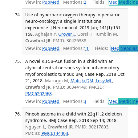
View in:
PubMed
Mentions:
2
Fields:
Med
Medicine 
Use of hyperbaric oxygen therapy in pediatric
neuro-oncology: a single institutional
experience. J Neurooncol. 2019 Jan; 141(1):151-
158.
Aghajan Y,
Grover I
, Gorsi H, Tumblin M,
Crawford JR
. PMID: 30426388.
View in:
PubMed
Mentions:
11
Fields:
Neo
Neoplas
A novel KIF5B-ALK fusion in a child with an
atypical central nervous system inflammatory
myofibroblastic tumour. BMJ Case Rep. 2018 Oct
21; 2018.
Maruggi M,
Malicki DM
,
Levy ML
,
Crawford JR
. PMID: 30344149; PMCID:
PMC6202968
.
View in:
PubMed
Mentions:
3
Fields:
Med
Medicine 
Pineoblastoma in a child with 22q11.2 deletion
syndrome. BMJ Case Rep. 2018 Sep 14; 2018.
Nguyen L,
Crawford JR
. PMID: 30217803;
PMCID:
PMC6144403
.