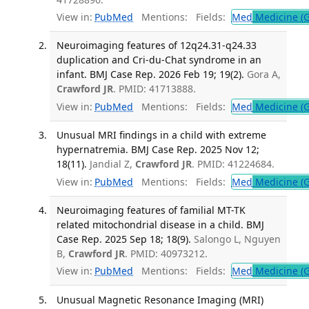
View in:
PubMed
Mentions:
Fields:
Med
Medicine (G
Neuroimaging features of 12q24.31-q24.33
duplication and Cri-du-Chat syndrome in an
infant. BMJ Case Rep. 2026 Feb 19; 19(2).
Gora A,
Crawford JR
. PMID: 41713888.
View in:
PubMed
Mentions:
Fields:
Med
Medicine (G
Unusual MRI findings in a child with extreme
hypernatremia. BMJ Case Rep. 2025 Nov 12;
18(11).
Jandial Z,
Crawford JR
. PMID: 41224684.
View in:
PubMed
Mentions:
Fields:
Med
Medicine (G
Neuroimaging features of familial MT-TK
related mitochondrial disease in a child. BMJ
Case Rep. 2025 Sep 18; 18(9).
Salongo L, Nguyen
B,
Crawford JR
. PMID: 40973212.
View in:
PubMed
Mentions:
Fields:
Med
Medicine (G
Unusual Magnetic Resonance Imaging (MRI)