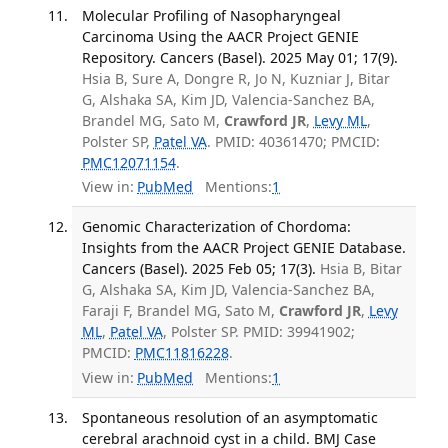
Molecular Profiling of Nasopharyngeal
Carcinoma Using the AACR Project GENIE
Repository. Cancers (Basel). 2025 May 01; 17(9).
Hsia B, Sure A, Dongre R, Jo N, Kuzniar J, Bitar
G, Alshaka SA, Kim JD, Valencia-Sanchez BA,
Brandel MG, Sato M,
Crawford JR
,
Levy ML
,
Polster SP,
Patel VA
. PMID: 40361470; PMCID:
PMC12071154
.
View in:
PubMed
Mentions:
1
Genomic Characterization of Chordoma:
Insights from the AACR Project GENIE Database.
Cancers (Basel). 2025 Feb 05; 17(3).
Hsia B, Bitar
G, Alshaka SA, Kim JD, Valencia-Sanchez BA,
Faraji F, Brandel MG, Sato M,
Crawford JR
,
Levy
ML
,
Patel VA
, Polster SP. PMID: 39941902;
PMCID:
PMC11816228
.
View in:
PubMed
Mentions:
1
Spontaneous resolution of an asymptomatic
cerebral arachnoid cyst in a child. BMJ Case