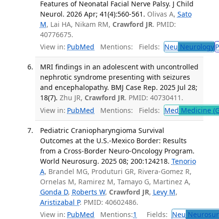
Features of Neonatal Facial Nerve Palsy. J Child
Neurol. 2026 Apr; 41(4):560-561.
Olivas A,
Sato
M
, Lai HA, Nikam RM,
Crawford JR
. PMID:
40776675.
View in:
PubMed
Mentions:
Fields:
Neu
Neurology
P
MRI findings in an adolescent with uncontrolled
nephrotic syndrome presenting with seizures
and encephalopathy. BMJ Case Rep. 2025 Jul 28;
18(7).
Zhu JR,
Crawford JR
. PMID: 40730411.
View in:
PubMed
Mentions:
Fields:
Med
Medicine (G
Pediatric Craniopharyngioma Survival
Outcomes at the U.S.-Mexico Border: Results
from a Cross-Border Neuro-Oncology Program.
World Neurosurg. 2025 08; 200:124218.
Tenorio
A
, Brandel MG, Produturi GR, Rivera-Gomez R,
Ornelas M, Ramirez M, Tamayo G, Martinez A,
Gonda D
,
Roberts W
,
Crawford JR
,
Levy M
,
Aristizabal P
. PMID: 40602486.
View in:
PubMed
Mentions:
1
Fields:
Neu
Neurosur