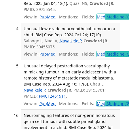
Rep. 2025 Jan 04; 18(1).
Quazi NS,
Crawford JR
.
PMID: 39755545.
View in:
PubMed
Mentions:
Fields:
Med
Medicine (G
Unusual low-grade neuroepithelial tumour in a
child. BMJ Case Rep. 2024 Oct 24; 17(10).
Salongo L, Nael A,
Navalkele P
,
Crawford JR
.
PMID: 39455075.
View in:
PubMed
Mentions:
Fields:
Med
Medicine (G
Unusual delayed postradiation vasculopathy
mimicking tumour in an early adolescent with a
remote history of metastatic medulloblastoma.
BMJ Case Rep. 2024 Aug 16; 17(8).
Chau L,
Navalkele P
,
Crawford JR
. PMID: 39153761;
PMCID:
PMC12451911
.
View in:
PubMed
Mentions:
Fields:
Med
Medicine (G
Neuroimaging features of non-germinomatous
germ cell tumour with subtle pineal gland
involvement in a child. BMJ Case Rep. 2024 Jul