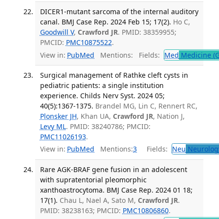
DICER1-mutant sarcoma of the internal auditory
canal. BMJ Case Rep. 2024 Feb 15; 17(2).
Ho C,
Goodwill V
,
Crawford JR
. PMID: 38359955;
PMCID:
PMC10875522
.
View in:
PubMed
Mentions:
Fields:
Med
Medicine (G
Surgical management of Rathke cleft cysts in
pediatric patients: a single institution
experience. Childs Nerv Syst. 2024 05;
40(5):1367-1375.
Brandel MG, Lin C, Rennert RC,
Plonsker JH
, Khan UA,
Crawford JR
, Nation J,
Levy ML
. PMID: 38240786; PMCID:
PMC11026193
.
View in:
PubMed
Mentions:
3
Fields:
Neu
Neurolog
Rare AGK-BRAF gene fusion in an adolescent
with supratentorial pleomorphic
xanthoastrocytoma. BMJ Case Rep. 2024 01 18;
17(1).
Chau L, Nael A, Sato M,
Crawford JR
.
PMID: 38238163; PMCID:
PMC10806860
.