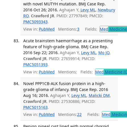
with novel MUTYH mutation. BMJ Case Rep.
2016 Oct 26; 2016.
Aghajan Y,
Levy ML
,
Newbury
RO
,
Crawford JR
. PMID: 27797849; PMCID:
PMC5093343
.
View in:
PubMed
Mentions:
3
Fields:
Med
Medicine 
Acute brainstem haemorrhage as a presenting
feature of high-grade glioma. BMJ Case Rep.
2016 Sep 22; 2016.
Aghajan Y,
Levy ML
,
Mo JQ
,
Crawford JR
. PMID: 27659914; PMCID:
PMC5051393
.
View in:
PubMed
Mentions:
Fields:
Med
Medicine (G
Novel PPP1CB-ALK fusion protein in a high-
grade glioma of infancy. BMJ Case Rep. 2016
Aug 16; 2016.
Aghajan Y,
Levy ML
,
Malicki DM
,
Crawford JR
. PMID: 27530886; PMCID:
PMC5015163
.
View in:
PubMed
Mentions:
22
Fields:
Med
Medicine
Benign pineal cyst lined with normal choroid