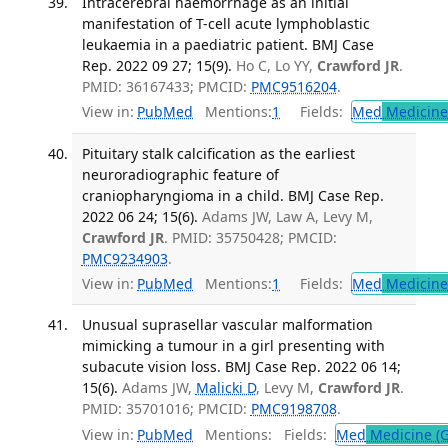
Intracerebral haemorrhage as an initial
manifestation of T-cell acute lymphoblastic
leukaemia in a paediatric patient. BMJ Case
Rep. 2022 09 27; 15(9).
Ho C, Lo YY,
Crawford JR
.
PMID: 36167433; PMCID:
PMC9516204
.
View in:
PubMed
Mentions:
1
Fields:
Med
Medicine 
Pituitary stalk calcification as the earliest
neuroradiographic feature of
craniopharyngioma in a child. BMJ Case Rep.
2022 06 24; 15(6).
Adams JW, Law A, Levy M,
Crawford JR
. PMID: 35750428; PMCID:
PMC9234903
.
View in:
PubMed
Mentions:
1
Fields:
Med
Medicine 
Unusual suprasellar vascular malformation
mimicking a tumour in a girl presenting with
subacute vision loss. BMJ Case Rep. 2022 06 14;
15(6).
Adams JW,
Malicki D
, Levy M,
Crawford JR
.
PMID: 35701016; PMCID:
PMC9198708
.
View in:
PubMed
Mentions:
Fields:
Med
Medicine (G