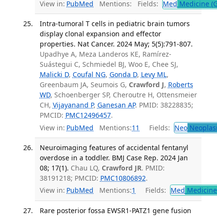
View in:
PubMed
Mentions:
Fields:
Med
Medicine (G
Intra-tumoral T cells in pediatric brain tumors
display clonal expansion and effector
properties. Nat Cancer. 2024 May; 5(5):791-807.
Upadhye A, Meza Landeros KE, Ramírez-
Suástegui C, Schmiedel BJ, Woo E, Chee SJ,
Malicki D
,
Coufal NG
,
Gonda D
,
Levy ML
,
Greenbaum JA, Seumois G,
Crawford J
,
Roberts
WD
, Schoenberger SP, Cheroutre H, Ottensmeier
CH,
Vijayanand P
,
Ganesan AP
. PMID: 38228835;
PMCID:
PMC12496457
.
View in:
PubMed
Mentions:
11
Fields:
Neo
Neoplas
Neuroimaging features of accidental fentanyl
overdose in a toddler. BMJ Case Rep. 2024 Jan
08; 17(1).
Chau LQ,
Crawford JR
. PMID:
38191218; PMCID:
PMC10806892
.
View in:
PubMed
Mentions:
1
Fields:
Med
Medicine 
Rare posterior fossa EWSR1-PATZ1 gene fusion