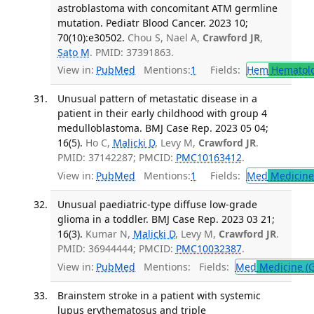
astroblastoma with concomitant ATM germline
mutation. Pediatr Blood Cancer. 2023 10;
70(10):e30502.
Chou S, Nael A,
Crawford JR
,
Sato M
. PMID: 37391863.
View in:
PubMed
Mentions:
1
Fields:
Hem
Hematol
Unusual pattern of metastatic disease in a
patient in their early childhood with group 4
medulloblastoma. BMJ Case Rep. 2023 05 04;
16(5).
Ho C,
Malicki D
, Levy M,
Crawford JR
.
PMID: 37142287; PMCID:
PMC10163412
.
View in:
PubMed
Mentions:
1
Fields:
Med
Medicine 
Unusual paediatric-type diffuse low-grade
glioma in a toddler. BMJ Case Rep. 2023 03 21;
16(3).
Kumar N,
Malicki D
, Levy M,
Crawford JR
.
PMID: 36944444; PMCID:
PMC10032387
.
View in:
PubMed
Mentions:
Fields:
Med
Medicine (G
Brainstem stroke in a patient with systemic
lupus erythematosus and triple