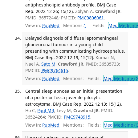
antiphospholipid antibody profile. BMJ Case
Rep. 2022 12 26; 15(12).
Zolyan A,
Crawford JR
.
PMID: 36572448; PMCID:
PMC9806061
.
View in:
PubMed
Mentions:
1
Fields:
Med
Medicine 
Delayed diagnosis of diffuse leptomeningeal
glioneuronal tumour in a young child
presenting with communicating hydrocephalus.
BMJ Case Rep. 2022 12 19; 15(12).
Kumar N,
Nael A,
Sato M
,
Crawford JR
. PMID: 36535733;
PMCID:
PMC9764615
.
View in:
PubMed
Mentions:
Fields:
Med
Medicine (G
Central sleep apnoea as an initial presentation
of a posterior fossa juvenile pilocytic
astrocytoma. BMJ Case Rep. 2022 12 13; 15(12).
Ho C,
Paul MR
, Levy M,
Crawford JR
. PMID:
36524264; PMCID:
PMC9748915
.
View in:
PubMed
Mentions:
Fields:
Med
Medicine (G
Unusual radiographic presentation of