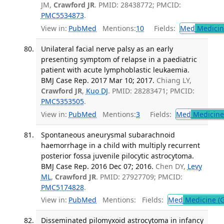
JM,
Crawford JR
. PMID: 28438772; PMCID:
PMC5534873
.
View in:
PubMed
Mentions:
10
Fields:
Med
Medicine
Unilateral facial nerve palsy as an early
presenting symptom of relapse in a paediatric
patient with acute lymphoblastic leukaemia.
BMJ Case Rep. 2017 Mar 10; 2017.
Chiang LY,
Crawford JR
,
Kuo DJ
. PMID: 28283471; PMCID:
PMC5353505
.
View in:
PubMed
Mentions:
3
Fields:
Med
Medicine 
Spontaneous aneurysmal subarachnoid
haemorrhage in a child with multiply recurrent
posterior fossa juvenile pilocytic astrocytoma.
BMJ Case Rep. 2016 Dec 07; 2016.
Chen DY,
Levy
ML
,
Crawford JR
. PMID: 27927709; PMCID:
PMC5174828
.
View in:
PubMed
Mentions:
Fields:
Med
Medicine (G
Disseminated pilomyxoid astrocytoma in infancy