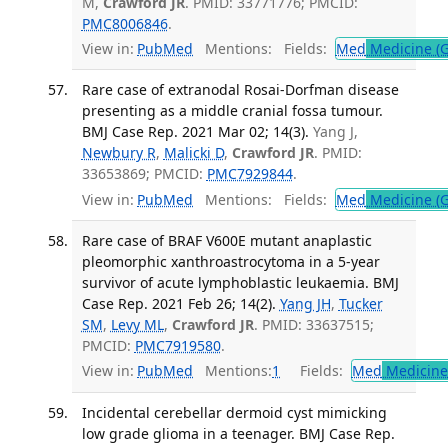
M,
Crawford JR
. PMID: 33771776; PMCID:
PMC8006846
.
View in:
PubMed
Mentions:
Fields:
Med
Medicine (G
Rare case of extranodal Rosai-Dorfman disease
presenting as a middle cranial fossa tumour.
BMJ Case Rep. 2021 Mar 02; 14(3).
Yang J,
Newbury R
,
Malicki D
,
Crawford JR
. PMID:
33653869; PMCID:
PMC7929844
.
View in:
PubMed
Mentions:
Fields:
Med
Medicine (G
Rare case of BRAF V600E mutant anaplastic
pleomorphic xanthroastrocytoma in a 5-year
survivor of acute lymphoblastic leukaemia. BMJ
Case Rep. 2021 Feb 26; 14(2).
Yang JH
,
Tucker
SM
,
Levy ML
,
Crawford JR
. PMID: 33637515;
PMCID:
PMC7919580
.
View in:
PubMed
Mentions:
1
Fields:
Med
Medicine 
Incidental cerebellar dermoid cyst mimicking
low grade glioma in a teenager. BMJ Case Rep.