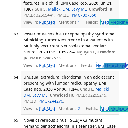
features in a child. BMJ Case Rep. 2020 Jun 21;
13(6).
Sun S,
Malicki DM
,
Levy ML
,
Crawford JR
.
PMID: 32565441; PMCID:
PMC7307550
.
View in:
PubMed
Mentions:
1
Fields:
Med
Medicine 
Posterior Reversible Encephalopathy Syndrome
Mimicking Tumor Recurrence in a Patient With
Multiply Recurrent Neuroblastoma. Pediatr
Neurol. 2020 09; 110:92-94.
Nguyen L,
Crawford
JR
. PMID: 32482523.
View in:
PubMed
Mentions:
Fields:
Neu
Neurology
P
Unusual extradural chordoma in an adolescent
presenting with lumbar radiculopathy. BMJ
Case Rep. 2020 Apr 06; 13(4).
Chau L,
Malicki
DM
,
Levy ML
,
Crawford JR
. PMID: 32265215;
PMCID:
PMC7244276
.
View in:
PubMed
Mentions:
2
Fields:
Med
Medicine 
Novel cavernous sinus TSC2/JAK3 mutant
hemangioendothelioma in a teenager. BMJ Case