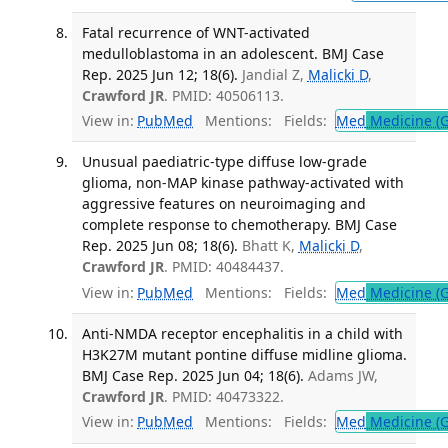
Fatal recurrence of WNT-activated
medulloblastoma in an adolescent. BMJ Case
Rep. 2025 Jun 12; 18(6).
Jandial Z,
Malicki D
,
Crawford JR
. PMID: 40506113.
View in:
PubMed
Mentions:
Fields:
Med
Medicine (G
Unusual paediatric-type diffuse low-grade
glioma, non-MAP kinase pathway-activated with
aggressive features on neuroimaging and
complete response to chemotherapy. BMJ Case
Rep. 2025 Jun 08; 18(6).
Bhatt K,
Malicki D
,
Crawford JR
. PMID: 40484437.
View in:
PubMed
Mentions:
Fields:
Med
Medicine (G
Anti-NMDA receptor encephalitis in a child with
H3K27M mutant pontine diffuse midline glioma.
BMJ Case Rep. 2025 Jun 04; 18(6).
Adams JW,
Crawford JR
. PMID: 40473322.
View in:
PubMed
Mentions:
Fields:
Med
Medicine (G