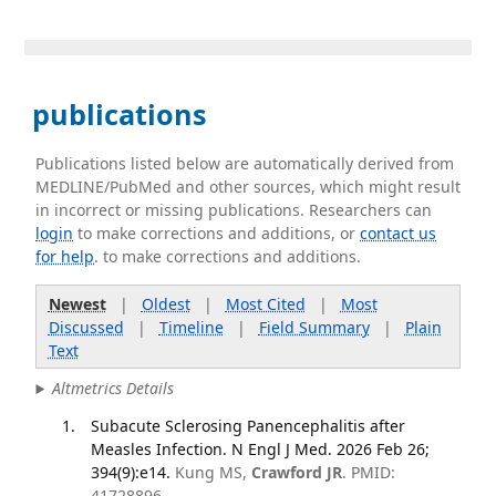
publications
Publications listed below are automatically derived from
MEDLINE/PubMed and other sources, which might result
in incorrect or missing publications. Researchers can
login
to make corrections and additions, or
contact us
for help
. to make corrections and additions.
Newest
|
Oldest
|
Most Cited
|
Most
Discussed
|
Timeline
|
Field Summary
|
Plain
Text
Altmetrics Details
Subacute Sclerosing Panencephalitis after
Measles Infection. N Engl J Med. 2026 Feb 26;
394(9):e14.
Kung MS,
Crawford JR
. PMID:
41728896.