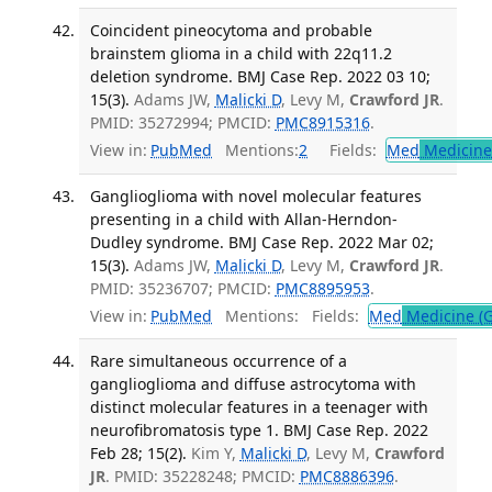
Coincident pineocytoma and probable
brainstem glioma in a child with 22q11.2
deletion syndrome. BMJ Case Rep. 2022 03 10;
15(3).
Adams JW,
Malicki D
, Levy M,
Crawford JR
.
PMID: 35272994; PMCID:
PMC8915316
.
View in:
PubMed
Mentions:
2
Fields:
Med
Medicine 
Ganglioglioma with novel molecular features
presenting in a child with Allan-Herndon-
Dudley syndrome. BMJ Case Rep. 2022 Mar 02;
15(3).
Adams JW,
Malicki D
, Levy M,
Crawford JR
.
PMID: 35236707; PMCID:
PMC8895953
.
View in:
PubMed
Mentions:
Fields:
Med
Medicine (G
Rare simultaneous occurrence of a
ganglioglioma and diffuse astrocytoma with
distinct molecular features in a teenager with
neurofibromatosis type 1. BMJ Case Rep. 2022
Feb 28; 15(2).
Kim Y,
Malicki D
, Levy M,
Crawford
JR
. PMID: 35228248; PMCID:
PMC8886396
.