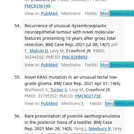
PMC8336149
.
View in:
PubMed
Mentions:
Fields:
Med
Medicine (G
Recurrence of unusual dysembryoplastic
neuroepithelial tumour with novel molecular
features presenting 10 years after gross total
resection. BMJ Case Rep. 2021 Jul 08; 14(7).
Jell
C,
Malicki D
, Levy M,
Crawford JR
. PMID:
34244202; PMCID:
PMC8268892
.
View in:
PubMed
Mentions:
Fields:
Med
Medicine (G
Novel KRAS mutation in an unusual tectal low-
grade glioma. BMJ Case Rep. 2021 Apr 01; 14(4).
Wulfovich S,
Tucker S
, Levy M,
Crawford JR
.
PMID: 33795262; PMCID:
PMC8021738
.
View in:
PubMed
Mentions:
1
Fields:
Med
Medicine 
Rare presentation of juvenile xanthogranuloma
in the posterior fossa of a toddler. BMJ Case
Rep. 2021 Mar 26; 14(3).
Yang J,
Newbury R
, Levy