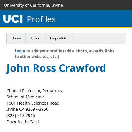
University of California, Irvine
Profiles
Home
About
Help/FAQs
Login
to edit your profile (add a photo, awards, links
to other websites, etc.)
John Ross Crawford
Clinical Professor, Pediatrics
School of Medicine
1001 Health Sciences Road
Irvine CA 92697-3950
(323) 717-7915
Download vCard