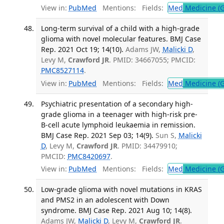
View in:
PubMed
Mentions:
Fields:
Med
Medicine (G
Long-term survival of a child with a high-grade
glioma with novel molecular features. BMJ Case
Rep. 2021 Oct 19; 14(10).
Adams JW,
Malicki D
,
Levy M,
Crawford JR
. PMID: 34667055; PMCID:
PMC8527114
.
View in:
PubMed
Mentions:
Fields:
Med
Medicine (G
Psychiatric presentation of a secondary high-
grade glioma in a teenager with high-risk pre-
B-cell acute lymphoid leukaemia in remission.
BMJ Case Rep. 2021 Sep 03; 14(9).
Sun S,
Malicki
D
, Levy M,
Crawford JR
. PMID: 34479910;
PMCID:
PMC8420697
.
View in:
PubMed
Mentions:
Fields:
Med
Medicine (G
Low-grade glioma with novel mutations in KRAS
and PMS2 in an adolescent with Down
syndrome. BMJ Case Rep. 2021 Aug 10; 14(8).
Adams JW,
Malicki D
, Levy M,
Crawford JR
.