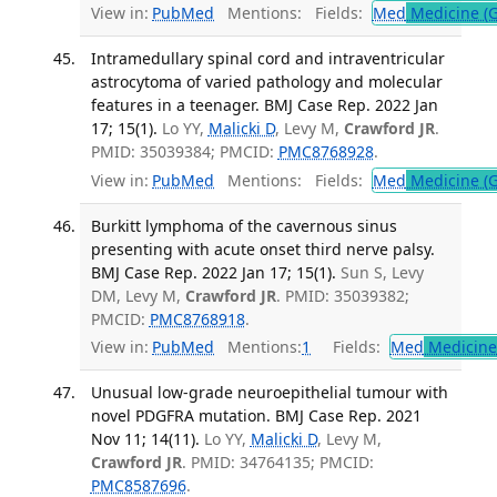
View in:
PubMed
Mentions:
Fields:
Med
Medicine (G
Intramedullary spinal cord and intraventricular
astrocytoma of varied pathology and molecular
features in a teenager. BMJ Case Rep. 2022 Jan
17; 15(1).
Lo YY,
Malicki D
, Levy M,
Crawford JR
.
PMID: 35039384; PMCID:
PMC8768928
.
View in:
PubMed
Mentions:
Fields:
Med
Medicine (G
Burkitt lymphoma of the cavernous sinus
presenting with acute onset third nerve palsy.
BMJ Case Rep. 2022 Jan 17; 15(1).
Sun S, Levy
DM, Levy M,
Crawford JR
. PMID: 35039382;
PMCID:
PMC8768918
.
View in:
PubMed
Mentions:
1
Fields:
Med
Medicine 
Unusual low-grade neuroepithelial tumour with
novel PDGFRA mutation. BMJ Case Rep. 2021
Nov 11; 14(11).
Lo YY,
Malicki D
, Levy M,
Crawford JR
. PMID: 34764135; PMCID:
PMC8587696
.