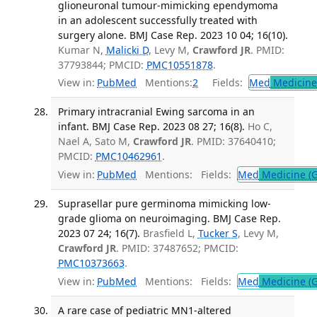
glioneuronal tumour-mimicking ependymoma
in an adolescent successfully treated with
surgery alone. BMJ Case Rep. 2023 10 04; 16(10).
Kumar N,
Malicki D
, Levy M,
Crawford JR
. PMID:
37793844; PMCID:
PMC10551878
.
View in:
PubMed
Mentions:
2
Fields:
Med
Medicine 
Primary intracranial Ewing sarcoma in an
infant. BMJ Case Rep. 2023 08 27; 16(8).
Ho C,
Nael A, Sato M,
Crawford JR
. PMID: 37640410;
PMCID:
PMC10462961
.
View in:
PubMed
Mentions:
Fields:
Med
Medicine (G
Suprasellar pure germinoma mimicking low-
grade glioma on neuroimaging. BMJ Case Rep.
2023 07 24; 16(7).
Brasfield L,
Tucker S
, Levy M,
Crawford JR
. PMID: 37487652; PMCID:
PMC10373663
.
View in:
PubMed
Mentions:
Fields:
Med
Medicine (G
A rare case of pediatric MN1-altered