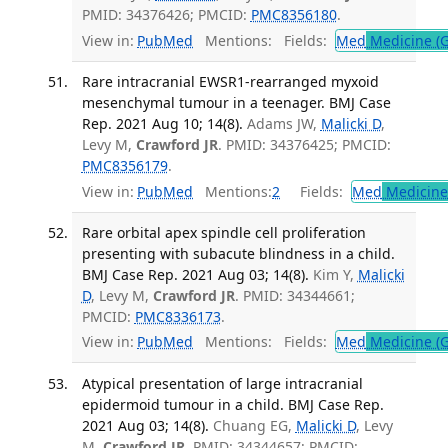
PMID: 34376426; PMCID:
PMC8356180
.
View in:
PubMed
Mentions:
Fields:
Med
Medicine (G
Rare intracranial EWSR1-rearranged myxoid
mesenchymal tumour in a teenager. BMJ Case
Rep. 2021 Aug 10; 14(8).
Adams JW,
Malicki D
,
Levy M,
Crawford JR
. PMID: 34376425; PMCID:
PMC8356179
.
View in:
PubMed
Mentions:
2
Fields:
Med
Medicine 
Rare orbital apex spindle cell proliferation
presenting with subacute blindness in a child.
BMJ Case Rep. 2021 Aug 03; 14(8).
Kim Y,
Malicki
D
, Levy M,
Crawford JR
. PMID: 34344661;
PMCID:
PMC8336173
.
View in:
PubMed
Mentions:
Fields:
Med
Medicine (G
Atypical presentation of large intracranial
epidermoid tumour in a child. BMJ Case Rep.
2021 Aug 03; 14(8).
Chuang EG,
Malicki D
, Levy
M,
Crawford JR
. PMID: 34344657; PMCID: