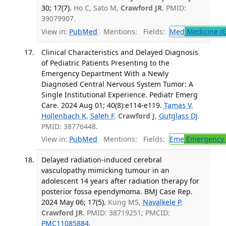
30; 17(7).
Ho C, Sato M,
Crawford JR
. PMID:
39079907.
View in:
PubMed
Mentions:
Fields:
Med
Medicine (G
Clinical Characteristics and Delayed Diagnosis
of Pediatric Patients Presenting to the
Emergency Department With a Newly
Diagnosed Central Nervous System Tumor: A
Single Institutional Experience. Pediatr Emerg
Care. 2024 Aug 01; 40(8):e114-e119.
Tamas V
,
Hollenbach K
,
Saleh F
,
Crawford J
,
Gutglass DJ
.
PMID: 38776448.
View in:
PubMed
Mentions:
Fields:
Eme
Emergency 
Delayed radiation-induced cerebral
vasculopathy mimicking tumour in an
adolescent 14 years after radiation therapy for
posterior fossa ependymoma. BMJ Case Rep.
2024 May 06; 17(5).
Kung MS,
Navalkele P
,
Crawford JR
. PMID: 38719251; PMCID:
PMC11085884
.