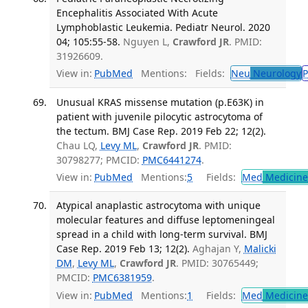
Encephalitis Associated With Acute
Lymphoblastic Leukemia. Pediatr Neurol. 2020
04; 105:55-58.
Nguyen L,
Crawford JR
. PMID:
31926609.
View in:
PubMed
Mentions:
Fields:
Neu
Neurology
P
Unusual KRAS missense mutation (p.E63K) in
patient with juvenile pilocytic astrocytoma of
the tectum. BMJ Case Rep. 2019 Feb 22; 12(2).
Chau LQ,
Levy ML
,
Crawford JR
. PMID:
30798277; PMCID:
PMC6441274
.
View in:
PubMed
Mentions:
5
Fields:
Med
Medicine 
Atypical anaplastic astrocytoma with unique
molecular features and diffuse leptomeningeal
spread in a child with long-term survival. BMJ
Case Rep. 2019 Feb 13; 12(2).
Aghajan Y,
Malicki
DM
,
Levy ML
,
Crawford JR
. PMID: 30765449;
PMCID:
PMC6381959
.
View in:
PubMed
Mentions:
1
Fields:
Med
Medicine 