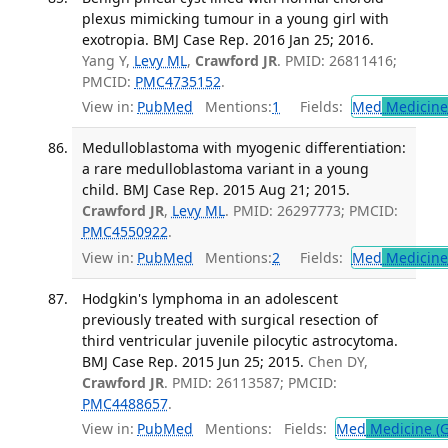
plexus mimicking tumour in a young girl with
exotropia. BMJ Case Rep. 2016 Jan 25; 2016.
Yang Y,
Levy ML
,
Crawford JR
. PMID: 26811416;
PMCID:
PMC4735152
.
View in:
PubMed
Mentions:
1
Fields:
Med
Medicine 
Medulloblastoma with myogenic differentiation:
a rare medulloblastoma variant in a young
child. BMJ Case Rep. 2015 Aug 21; 2015.
Crawford JR
,
Levy ML
. PMID: 26297773; PMCID:
PMC4550922
.
View in:
PubMed
Mentions:
2
Fields:
Med
Medicine 
Hodgkin's lymphoma in an adolescent
previously treated with surgical resection of
third ventricular juvenile pilocytic astrocytoma.
BMJ Case Rep. 2015 Jun 25; 2015.
Chen DY,
Crawford JR
. PMID: 26113587; PMCID:
PMC4488657
.
View in:
PubMed
Mentions:
Fields:
Med
Medicine (G