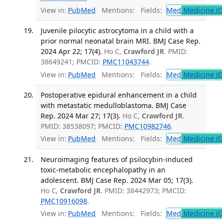
View in:
PubMed
Mentions:
Fields:
Med
Medicine (G
Juvenile pilocytic astrocytoma in a child with a
prior normal neonatal brain MRI. BMJ Case Rep.
2024 Apr 22; 17(4).
Ho C,
Crawford JR
. PMID:
38649241; PMCID:
PMC11043744
.
View in:
PubMed
Mentions:
Fields:
Med
Medicine (G
Postoperative epidural enhancement in a child
with metastatic medulloblastoma. BMJ Case
Rep. 2024 Mar 27; 17(3).
Ho C,
Crawford JR
.
PMID: 38538097; PMCID:
PMC10982746
.
View in:
PubMed
Mentions:
Fields:
Med
Medicine (G
Neuroimaging features of psilocybin-induced
toxic-metabolic encephalopathy in an
adolescent. BMJ Case Rep. 2024 Mar 05; 17(3).
Ho C,
Crawford JR
. PMID: 38442973; PMCID:
PMC10916098
.
View in:
PubMed
Mentions:
Fields:
Med
Medicine (G