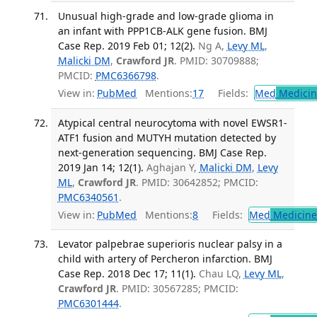
Unusual high-grade and low-grade glioma in
an infant with PPP1CB-ALK gene fusion. BMJ
Case Rep. 2019 Feb 01; 12(2).
Ng A,
Levy ML
,
Malicki DM
,
Crawford JR
. PMID: 30709888;
PMCID:
PMC6366798
.
View in:
PubMed
Mentions:
17
Fields:
Med
Medicine
Atypical central neurocytoma with novel EWSR1-
ATF1 fusion and MUTYH mutation detected by
next-generation sequencing. BMJ Case Rep.
2019 Jan 14; 12(1).
Aghajan Y,
Malicki DM
,
Levy
ML
,
Crawford JR
. PMID: 30642852; PMCID:
PMC6340561
.
View in:
PubMed
Mentions:
8
Fields:
Med
Medicine 
Levator palpebrae superioris nuclear palsy in a
child with artery of Percheron infarction. BMJ
Case Rep. 2018 Dec 17; 11(1).
Chau LQ,
Levy ML
,
Crawford JR
. PMID: 30567285; PMCID:
PMC6301444
.