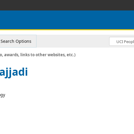
Search Options
o, awards, links to other websites, etc.)
jjadi
ogy