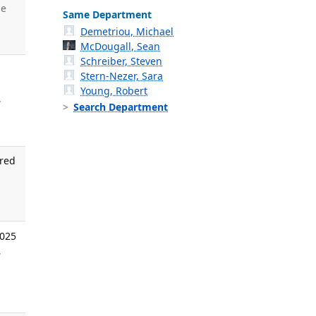
se
Same Department
Demetriou, Michael
McDougall, Sean
Schreiber, Steven
Stern-Nezer, Sara
Young, Robert
.
Search Department
ired
.
2025
,