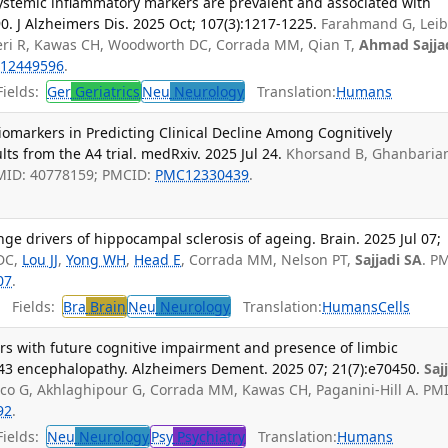
stemic inflammatory markers are prevalent and associated with
0. J Alzheimers Dis. 2025 Oct; 107(3):1217-1225.
Farahmand G, Leib
heri R, Kawas CH, Woodworth DC, Corrada MM, Qian T,
Ahmad Sajjad
12449596
.
ields:
Ger
Geriatrics
Neu
Neurology
Translation:
Humans
omarkers in Predicting Clinical Decline Among Cognitively
ts from the A4 trial. medRxiv. 2025 Jul 24.
Khorsand B, Ghanbarian
PMID: 40778159; PMCID:
PMC12330439
.
 drivers of hippocampal sclerosis of ageing. Brain. 2025 Jul 07;
DC,
Lou JJ
,
Yong WH
,
Head E
, Corrada MM, Nelson PT,
Sajjadi SA
. P
07
.
Fields:
Bra
Brain
Neu
Neurology
Translation:
Humans
Cells
rs with future cognitive impairment and presence of limbic
3 encephalopathy. Alzheimers Dement. 2025 07; 21(7):e70450.
Saj
ico G, Akhlaghipour G, Corrada MM, Kawas CH, Paganini-Hill A. PM
92
.
ields:
Neu
Neurology
Psy
Psychiatry
Translation:
Humans