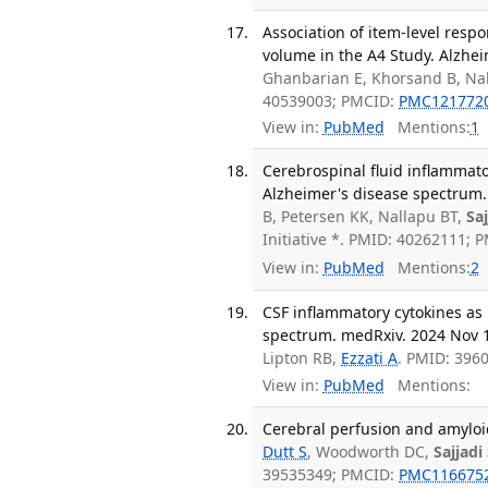
Association of item-level resp
volume in the A4 Study. Alzhei
Ghanbarian E, Khorsand B, Nal
40539003; PMCID:
PMC121772
View in:
PubMed
Mentions:
1
Cerebrospinal fluid inflammato
Alzheimer's disease spectrum. 
B, Petersen KK, Nallapu BT,
Sa
Initiative *. PMID: 40262111; 
View in:
PubMed
Mentions:
2
CSF inflammatory cytokines as 
spectrum. medRxiv. 2024 Nov 
Lipton RB,
Ezzati A
. PMID: 396
View in:
PubMed
Mentions:
Cerebral perfusion and amyloid
Dutt S
, Woodworth DC,
Sajjadi
39535349; PMCID:
PMC116675