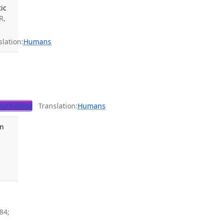
ic
R,
lation:
Humans
sychology
Translation:
Humans
en
84;