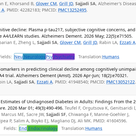
an E, Khorsand B,
Glover CM
,
Grill JD
,
Sajjadi SA
, Alzheimer’s Disea
i A
. PMID: 42282183; PMCID:
PMC13252495
.
nitive decline: Plasma p-tau217, subjective cognitive concerns, and
the A4/LEARN studies. Alzheimers Dement. 2026 May; 22(5):e71505.
barian E, Zheng L,
Sajjadi SA
,
Glover CM
,
Grill JD
, Rabin LA,
Ezzati A
ields:
Neu
Neurology
Psy
Psychiatry
Translation:
Humans
iomarkers in predicting clinical decline among cognitively unimpa
 A4 trial. Alzheimers Dement (Amst). 2026 Apr-Jun; 18(2):e70321.
bin LA,
Sajjadi SA
,
Ezzati A
. PMID: 41948540; PMCID:
PMC13052122
l Estimates of Undiagnosed Diabetes in Adults: Findings From the 
are. 2026 Mar 01; 49(3):490-496.
Teufel F, Orgutsova K, Genitsaridi I
S, Marcus ME, Sacre JW,
Sajjadi SF
, Chiwanga F, Manne-Goehler J,
Salpea P, Salim A, Boyko EJ, Magliano DJ, Ali MK. PMID: 41604596.
Fields:
End
Endocrinology
Translation:
Humans