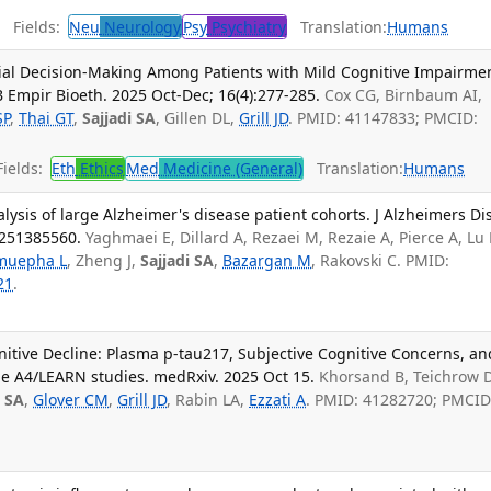
Fields:
Neu
Neurology
Psy
Psychiatry
Translation:
Humans
Trial Decision-Making Among Patients with Mild Cognitive Impairme
 Empir Bioeth. 2025 Oct-Dec; 16(4):277-285.
Cox CG, Birnbaum AI,
SP
,
Thai GT
,
Sajjadi SA
, Gillen DL,
Grill JD
. PMID: 41147833; PMCID:
ields:
Eth
Ethics
Med
Medicine (General)
Translation:
Humans
ysis of large Alzheimer's disease patient cohorts. J Alzheimers Di
3251385560.
Yaghmaei E, Dillard A, Rezaei M, Rezaie A, Pierce A, Lu 
muepha L
, Zheng J,
Sajjadi SA
,
Bazargan M
, Rakovski C. PMID:
21
.
nitive Decline: Plasma p-tau217, Subjective Cognitive Concerns, an
the A4/LEARN studies. medRxiv. 2025 Oct 15.
Khorsand B, Teichrow D
i SA
,
Glover CM
,
Grill JD
, Rabin LA,
Ezzati A
. PMID: 41282720; PMCID