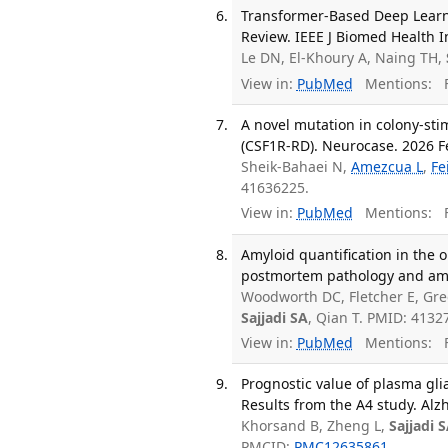
Transformer-Based Deep Learn
Review. IEEE J Biomed Health I
Le DN, El-Khoury A, Naing TH,
View in:
PubMed
Mentions:
F
A novel mutation in colony-sti
(CSF1R-RD). Neurocase. 2026 Fe
Sheik-Bahaei N,
Amezcua L
,
Fe
41636225.
View in:
PubMed
Mentions:
F
Amyloid quantification in the 
postmortem pathology and amy
Woodworth DC, Fletcher E, Gre
Sajjadi SA
, Qian T. PMID: 413
View in:
PubMed
Mentions:
F
Prognostic value of plasma glia
Results from the A4 study. Al
Khorsand B, Zheng L,
Sajjadi 
PMCID:
PMC12635861
.