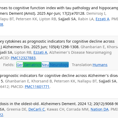
onses to cognitive function index with tau pathology and hippocam
mers Dement (Amst). 2025 Apr-Jun; 17(2):e70128.
Demirsoy I,
lapu BT, Petersen KK, Lipton RB,
Sajjadi SA
, Rabin LA,
Ezzati A
. PM
08
.
ry cytokines as prognostic indicators for cognitive decline across
J Alzheimers Dis. 2025 Jun; 105(4):1298-1308.
Ghanbarian E, Khor
jjadi SA
, Lipton RB,
Ezzati A
, Alzheimer's Disease Neuroimaging
PMCID:
PMC12327883
.
Fields:
Ger
Geriatrics
Neu
Neurology
Translation:
Humans
prognostic indicators for cognitive decline across Alzheimer's dise
15.
Ghanbarian E, Khorsand B, Petersen KK, Nallapu BT,
Sajjadi SA
,
06412; PMCID:
PMC11601771
.
osis in the oldest-old. Alzheimers Dement. 2024 12; 20(12):9068-9
 SA
, Greenia DE,
DeCarli C
, Kawas CH, Corrada MM,
Nation DA
. PMI
22
.