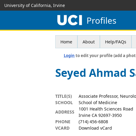
University of California, Irvine
Profiles
Home
About
Help/FAQs
Login
to edit your profile (add a phot
Seyed Ahmad Sa
TITLE(S)
Associate Professor, Neurol
SCHOOL
School of Medicine
1001 Health Sciences Road
ADDRESS
Irvine CA 92697-3950
PHONE
(714) 456-6808
VCARD
Download vCard