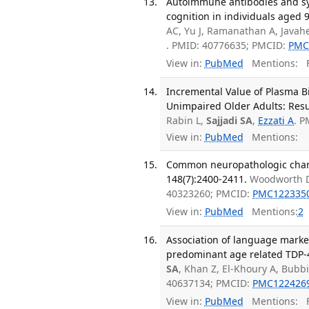
Autoimmune antibodies and sy
cognition in individuals aged 9
AC, Yu J, Ramanathan A, Java
. PMID: 40776635; PMCID:
PMC
View in:
PubMed
Mentions:
F
Incremental Value of Plasma Bi
Unimpaired Older Adults: Resul
Rabin L,
Sajjadi SA
,
Ezzati A
. 
View in:
PubMed
Mentions:
Common neuropathologic change
148(7):2400-2411.
Woodworth 
40323260; PMCID:
PMC122335
View in:
PubMed
Mentions:
2
Association of language marke
predominant age related TDP-4
SA
, Khan Z, El-Khoury A, Bubb
40637134; PMCID:
PMC122426
View in:
PubMed
Mentions:
F