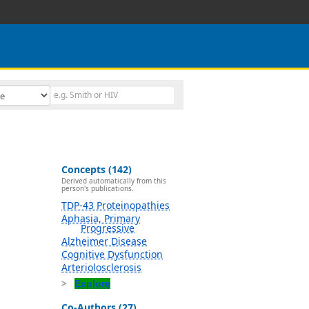
Concepts (142)
Derived automatically from this
person's publications.
TDP-43 Proteinopathies
Aphasia, Primary
Progressive
Alzheimer Disease
Cognitive Dysfunction
Arteriolosclerosis
Explore
Co-Authors (27)