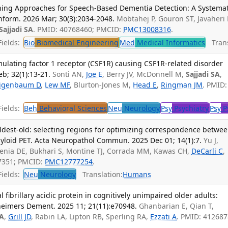
ing Approaches for Speech-Based Dementia Detection: A Systemat
nform. 2026 Mar; 30(3):2034-2048.
Mobtahej P, Gouron ST, Javaheri 
Sajjadi SA
. PMID: 40768460; PMCID:
PMC13008316
.
ields:
Bio
Biomedical Engineering
Med
Medical Informatics
Trans
mulating factor 1 receptor (CSF1R) causing CSF1R-related disorder
b; 32(1):13-21.
Sonti AN,
Joe E
, Berry JV, McDonnell M,
Sajjadi SA
,
igenbaum D
,
Lew MF
, Blurton-Jones M,
Head E
,
Ringman JM
. PMID:
ields:
Beh
Behavioral Sciences
Neu
Neurology
Psy
Psychiatry
Psy
P
oldest-old: selecting regions for optimizing correspondence betwe
loid PET. Acta Neuropathol Commun. 2025 Dec 01; 14(1):7.
Yu J,
enia DE, Bukhari S, Montine TJ, Corrada MM, Kawas CH,
DeCarli C
,
27351; PMCID:
PMC12777254
.
ields:
Neu
Neurology
Translation:
Humans
l fibrillary acidic protein in cognitively unimpaired older adults:
zheimers Dement. 2025 11; 21(11):e70948.
Ghanbarian E, Qian T,
SA
,
Grill JD
, Rabin LA, Lipton RB, Sperling RA,
Ezzati A
. PMID: 412687