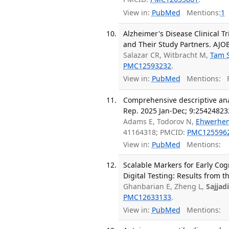
View in:
PubMed
Mentions:
1
Alzheimer's Disease Clinical 
and Their Study Partners. AJOB
Salazar CR, Witbracht M,
Tam 
PMC12593232
.
View in:
PubMed
Mentions:
F
Comprehensive descriptive anal
Rep. 2025 Jan-Dec; 9:2542482
Adams E, Todorov N,
Ehwerhe
41164318; PMCID:
PMC125596
View in:
PubMed
Mentions:
Scalable Markers for Early Cog
Digital Testing: Results from 
Ghanbarian E, Zheng L,
Sajjad
PMC12633133
.
View in:
PubMed
Mentions: