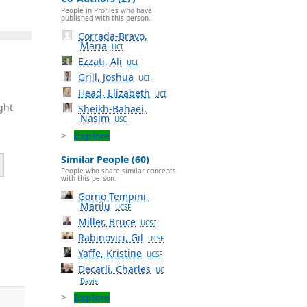
People in Profiles who have
published with this person.
Corrada-Bravo,
Maria
UCI
Ezzati, Ali
UCI
Grill, Joshua
UCI
Head, Elizabeth
UCI
ght
Sheikh-Bahaei,
Nasim
USC
Explore
Similar People (60)
People who share similar concepts
with this person.
Gorno Tempini,
Marilu
UCSF
Miller, Bruce
UCSF
,
Rabinovici, Gil
UCSF
Yaffe, Kristine
UCSF
Decarli, Charles
UC
Davis
Explore