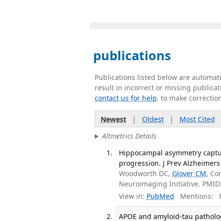
publications
Publications listed below are automa
result in incorrect or missing public
contact us for help
. to make correctio
Newest
|
Oldest
|
Most Cited
Altmetrics Details
Hippocampal asymmetry capture
progression. J Prev Alzheimers 
Woodworth DC,
Glover CM
, C
Neuroimaging Initiative. PMI
View in:
PubMed
Mentions:
F
APOE and amyloid-tau patholog