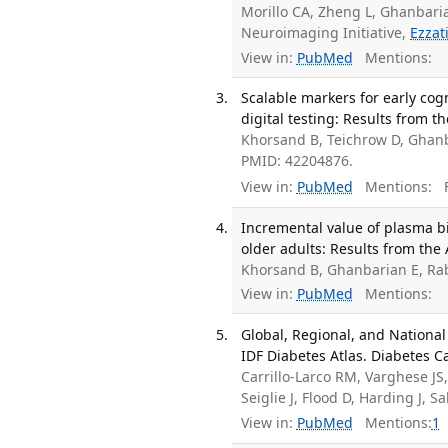
Morillo CA, Zheng L, Ghanbari
Neuroimaging Initiative,
Ezzat
View in:
PubMed
Mentions:
Scalable markers for early cog
digital testing: Results from 
Khorsand B, Teichrow D, Ghan
PMID: 42204876.
View in:
PubMed
Mentions:
F
Incremental value of plasma b
older adults: Results from the
Khorsand B, Ghanbarian E, Ra
View in:
PubMed
Mentions:
Global, Regional, and Nationa
IDF Diabetes Atlas. Diabetes C
Carrillo-Larco RM, Varghese J
Seiglie J, Flood D, Harding J, 
View in:
PubMed
Mentions:
1