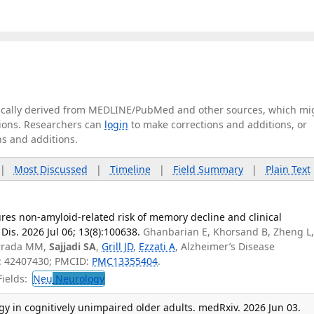
tically derived from MEDLINE/PubMed and other sources, which mi
ations. Researchers can
login
to make corrections and additions, or
ns and additions.
|
Most Discussed
|
Timeline
|
Field Summary
|
Plain Text
s non-amyloid-related risk of memory decline and clinical
Dis. 2026 Jul 06; 13(8):100638.
Ghanbarian E, Khorsand B, Zheng L
orrada MM,
Sajjadi SA
,
Grill JD
,
Ezzati A
, Alzheimer’s Disease
D: 42407430; PMCID:
PMC13355404
.
ields:
Neu
Neurology
y in cognitively unimpaired older adults. medRxiv. 2026 Jun 03.