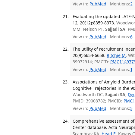
View in:
PubMed
Mentions:
2
Evaluating the updated LATE-N
12; 20(12):8359-8373.
Woodwort
MM, Nelson PT,
Sajjadi SA
. PM
View in:
PubMed
Mentions:
6
The utility of recruitment ince
20(9):6654-6658.
Ritchie M
, Wi
39072914; PMCID:
PMC114977
View in:
PubMed
Mentions:
1
Associations of Amyloid Burde
Cognitive Trajectories in the 
Woodworth DC,
Sajjadi SA
,
Dec
PMID: 39008782; PMCID:
PMC1
View in:
PubMed
Mentions:
5
Comprehensive assessment of 
Center database. Acta Neuropat
Scambray KA,
Head E
, Kawas 