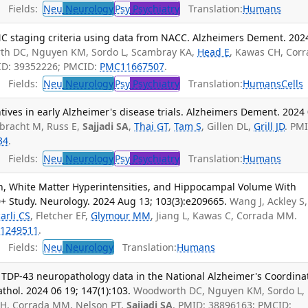
Fields:
Neu
Neurology
Psy
Psychiatry
Translation:
Humans
C staging criteria using data from NACC. Alzheimers Dement. 202
h DC, Nguyen KM, Sordo L, Scambray KA,
Head E
, Kawas CH, Cor
ID: 39352226; PMCID:
PMC11667507
.
Fields:
Neu
Neurology
Psy
Psychiatry
Translation:
Humans
Cells
ntives in early Alzheimer's disease trials. Alzheimers Dement. 2024 
tbracht M, Russ E,
Sajjadi SA
,
Thai GT
,
Tam S
, Gillen DL,
Grill JD
. PM
34
.
Fields:
Neu
Neurology
Psy
Psychiatry
Translation:
Humans
n, White Matter Hyperintensities, and Hippocampal Volume With
90+ Study. Neurology. 2024 Aug 13; 103(3):e209665.
Wang J, Ackley S,
arli CS
, Fletcher EF,
Glymour MM
, Jiang L, Kawas C, Corrada MM.
1249511
.
Fields:
Neu
Neurology
Translation:
Humans
TDP-43 neuropathology data in the National Alzheimer's Coordina
hol. 2024 06 19; 147(1):103.
Woodworth DC, Nguyen KM, Sordo L,
CH, Corrada MM, Nelson PT,
Sajjadi SA
. PMID: 38896163; PMCID: