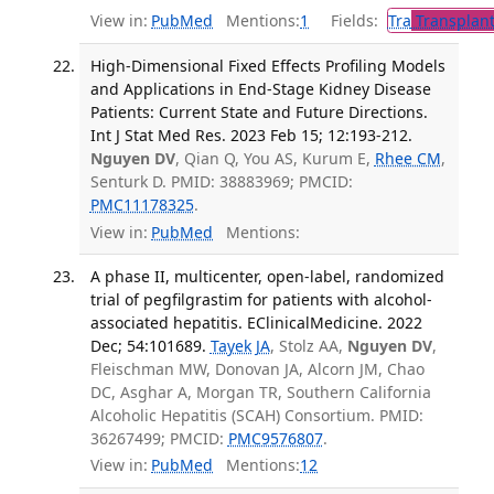
View in:
PubMed
Mentions:
1
Fields:
Tra
Transplant
High-Dimensional Fixed Effects Profiling Models
and Applications in End-Stage Kidney Disease
Patients: Current State and Future Directions.
Int J Stat Med Res. 2023 Feb 15; 12:193-212.
Nguyen DV
, Qian Q, You AS, Kurum E,
Rhee CM
,
Senturk D. PMID: 38883969; PMCID:
PMC11178325
.
View in:
PubMed
Mentions:
A phase II, multicenter, open-label, randomized
trial of pegfilgrastim for patients with alcohol-
associated hepatitis. EClinicalMedicine. 2022
Dec; 54:101689.
Tayek JA
, Stolz AA,
Nguyen DV
,
Fleischman MW, Donovan JA, Alcorn JM, Chao
DC, Asghar A, Morgan TR, Southern California
Alcoholic Hepatitis (SCAH) Consortium. PMID:
36267499; PMCID:
PMC9576807
.
View in:
PubMed
Mentions:
12