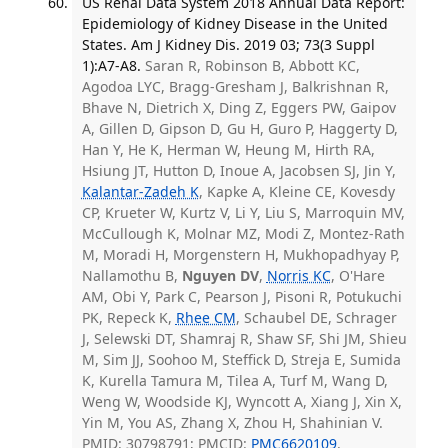
US Renal Data System 2018 Annual Data Report:
Epidemiology of Kidney Disease in the United
States. Am J Kidney Dis. 2019 03; 73(3 Suppl
1):A7-A8.
Saran R, Robinson B, Abbott KC,
Agodoa LYC, Bragg-Gresham J, Balkrishnan R,
Bhave N, Dietrich X, Ding Z, Eggers PW, Gaipov
A, Gillen D, Gipson D, Gu H, Guro P, Haggerty D,
Han Y, He K, Herman W, Heung M, Hirth RA,
Hsiung JT, Hutton D, Inoue A, Jacobsen SJ, Jin Y,
Kalantar-Zadeh K
, Kapke A, Kleine CE, Kovesdy
CP, Krueter W, Kurtz V, Li Y, Liu S, Marroquin MV,
McCullough K, Molnar MZ, Modi Z, Montez-Rath
M, Moradi H, Morgenstern H, Mukhopadhyay P,
Nallamothu B,
Nguyen DV
,
Norris KC
, O'Hare
AM, Obi Y, Park C, Pearson J, Pisoni R, Potukuchi
PK, Repeck K,
Rhee CM
, Schaubel DE, Schrager
J, Selewski DT, Shamraj R, Shaw SF, Shi JM, Shieu
M, Sim JJ, Soohoo M, Steffick D, Streja E, Sumida
K, Kurella Tamura M, Tilea A, Turf M, Wang D,
Weng W, Woodside KJ, Wyncott A, Xiang J, Xin X,
Yin M, You AS, Zhang X, Zhou H, Shahinian V.
PMID: 30798791; PMCID:
PMC6620109
.