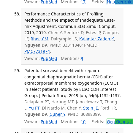
View in:
PubMed
Mentions:
17
Fields:
Neu
Neurolo
Performance Characteristics of Profiling
Methods and the Impact of Inadequate Case-
mix Adjustment. Commun Stat Simul Comput.
2019; 2019.
Chen Y, Sentürk D, Estes JP, Campos
LF,
Rhee CM
, Dalrymple LS,
Kalantar-Zadeh K
,
Nguyen DV
. PMID: 33311840; PMCID:
PMC7731974
.
View in:
PubMed
Mentions:
9
Potential survival benefit with repair of
congenital diaphragmatic hernia (CDH) after
extracorporeal membrane oxygenation (ECMO)
in select patients: Study by ELSO CDH Interest
Group. J Pediatr Surg. 2019 Jun; 54(6):1132-1137.
Delaplain PT, Harting MT, Jancelewicz T, Zhang
L,
Yu PT
, Di Nardo M, Chen Y,
Stein JE
, Ford HR,
Nguyen DV
,
Guner Y
. PMID: 30898399.
View in:
PubMed
Mentions:
10
Fields:
Gen
General 