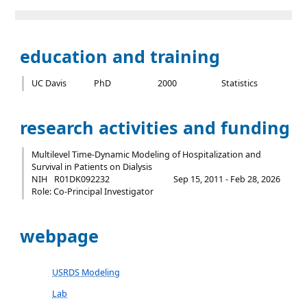
education and training
UC Davis
PhD
2000
Statistics
research activities and funding
Multilevel Time-Dynamic Modeling of Hospitalization and
Survival in Patients on Dialysis
NIH
R01DK092232
Sep 15, 2011 - Feb 28, 2026
Role: Co-Principal Investigator
webpage
USRDS Modeling
Lab