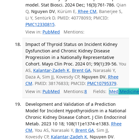
model. Stat Biosci. 2024 Dec; 16(3):761-786.
Qian
Q,
Nguyen DV
, Kürüm E,
Rhee CM
, Banerjee S,
Li Y, Sentürk D. PMID: 40778093; PMCID:
PMC12330815
.
View in:
PubMed
Mentions:
Impact of Thyroid Status on Incident Kidney
Dysfunction and Chronic Kidney Disease
Progression in a Nationally Representative
Cohort. Mayo Clin Proc. 2024 01; 99(1):39-56.
You
AS,
Kalantar-Zadeh K
,
Brent GA
, Narasaki Y,
Daza A, Sim JJ, Kovesdy CP,
Nguyen DV
,
Rhee
CM
. PMID: 38176833; PMCID:
PMC10795379
.
View in:
PubMed
Mentions:
8
Fields:
Med
Medicine 
Development and Validation of a Prediction
Model for Incident Hypothyroidism in a National
Chronic Kidney Disease Cohort. J Clin Endocrinol
Metab. 2023 10 18; 108(11):e1374-e1383.
Rhee
CM
, You AS, Narasaki Y,
Brent GA
, Sim JJ,
Kovesdy CP,
Kalantar-Zadeh K
,
Nguyen DV
.