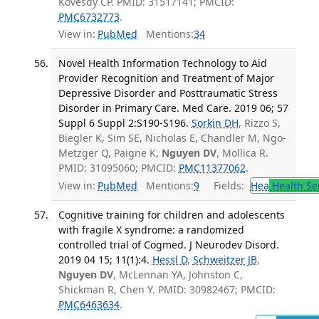
Kovesdy CP. PMID: 31517141; PMCID:
PMC6732773
.
View in:
PubMed
Mentions:
34
Novel Health Information Technology to Aid
Provider Recognition and Treatment of Major
Depressive Disorder and Posttraumatic Stress
Disorder in Primary Care. Med Care. 2019 06; 57
Suppl 6 Suppl 2:S190-S196.
Sorkin DH
, Rizzo S,
Biegler K, Sim SE, Nicholas E, Chandler M, Ngo-
Metzger Q, Paigne K,
Nguyen DV
, Mollica R.
PMID: 31095060; PMCID:
PMC11377062
.
View in:
PubMed
Mentions:
9
Fields:
Hea
Health Se
Cognitive training for children and adolescents
with fragile X syndrome: a randomized
controlled trial of Cogmed. J Neurodev Disord.
2019 04 15; 11(1):4.
Hessl D
,
Schweitzer JB
,
Nguyen DV
, McLennan YA, Johnston C,
Shickman R, Chen Y. PMID: 30982467; PMCID:
PMC6463634
.