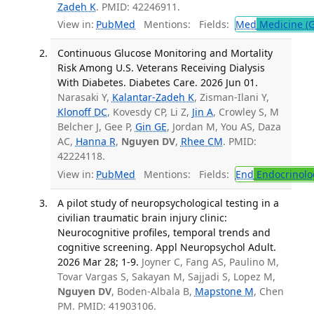
Zadeh K
. PMID: 42246911.
View in:
PubMed
Mentions:
Fields:
Med
Medicine (G
Continuous Glucose Monitoring and Mortality
Risk Among U.S. Veterans Receiving Dialysis
With Diabetes. Diabetes Care. 2026 Jun 01.
Narasaki Y,
Kalantar-Zadeh K
, Zisman-Ilani Y,
Klonoff DC
, Kovesdy CP, Li Z,
Jin A
, Crowley S, M
Belcher J, Gee P,
Gin GE
, Jordan M, You AS, Daza
AC,
Hanna R
,
Nguyen DV
,
Rhee CM
. PMID:
42224118.
View in:
PubMed
Mentions:
Fields:
End
Endocrinolo
A pilot study of neuropsychological testing in a
civilian traumatic brain injury clinic:
Neurocognitive profiles, temporal trends and
cognitive screening. Appl Neuropsychol Adult.
2026 Mar 28; 1-9.
Joyner C, Fang AS, Paulino M,
Tovar Vargas S, Sakayan M, Sajjadi S, Lopez M,
Nguyen DV
, Boden-Albala B,
Mapstone M
, Chen
PM. PMID: 41903106.