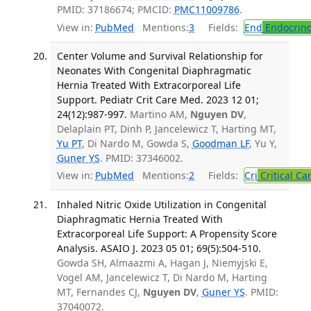
PMID: 37186674; PMCID:
PMC11009786
.
View in:
PubMed
Mentions:
3
Fields:
End
Endocrino
Center Volume and Survival Relationship for
Neonates With Congenital Diaphragmatic
Hernia Treated With Extracorporeal Life
Support. Pediatr Crit Care Med. 2023 12 01;
24(12):987-997.
Martino AM,
Nguyen DV
,
Delaplain PT, Dinh P, Jancelewicz T, Harting MT,
Yu PT
, Di Nardo M, Gowda S,
Goodman LF
, Yu Y,
Guner YS
. PMID: 37346002.
View in:
PubMed
Mentions:
2
Fields:
Cri
Critical Ca
Inhaled Nitric Oxide Utilization in Congenital
Diaphragmatic Hernia Treated With
Extracorporeal Life Support: A Propensity Score
Analysis. ASAIO J. 2023 05 01; 69(5):504-510.
Gowda SH, Almaazmi A, Hagan J, Niemyjski E,
Vogel AM, Jancelewicz T, Di Nardo M, Harting
MT, Fernandes CJ,
Nguyen DV
,
Guner YS
. PMID:
37040072.