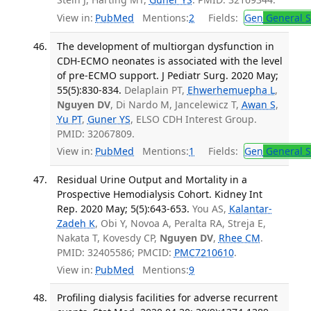
View in:
PubMed
Mentions:
2
Fields:
Gen
General S
The development of multiorgan dysfunction in
CDH-ECMO neonates is associated with the level
of pre-ECMO support. J Pediatr Surg. 2020 May;
55(5):830-834.
Delaplain PT,
Ehwerhemuepha L
,
Nguyen DV
, Di Nardo M, Jancelewicz T,
Awan S
,
Yu PT
,
Guner YS
, ELSO CDH Interest Group.
PMID: 32067809.
View in:
PubMed
Mentions:
1
Fields:
Gen
General S
Residual Urine Output and Mortality in a
Prospective Hemodialysis Cohort. Kidney Int
Rep. 2020 May; 5(5):643-653.
You AS,
Kalantar-
Zadeh K
, Obi Y, Novoa A, Peralta RA, Streja E,
Nakata T, Kovesdy CP,
Nguyen DV
,
Rhee CM
.
PMID: 32405586; PMCID:
PMC7210610
.
View in:
PubMed
Mentions:
9
Profiling dialysis facilities for adverse recurrent