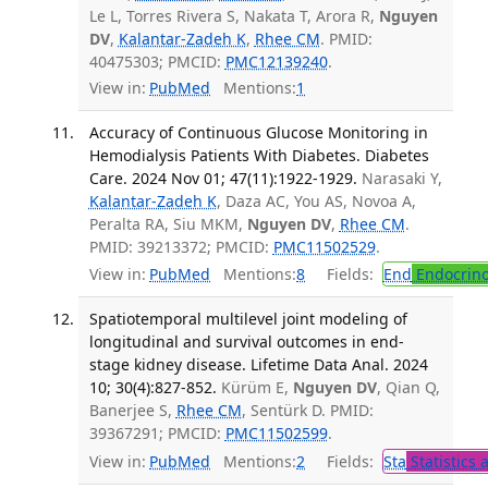
Le L, Torres Rivera S, Nakata T, Arora R,
Nguyen
DV
,
Kalantar-Zadeh K
,
Rhee CM
. PMID:
40475303; PMCID:
PMC12139240
.
View in:
PubMed
Mentions:
1
Accuracy of Continuous Glucose Monitoring in
Hemodialysis Patients With Diabetes. Diabetes
Care. 2024 Nov 01; 47(11):1922-1929.
Narasaki Y,
Kalantar-Zadeh K
, Daza AC, You AS, Novoa A,
Peralta RA, Siu MKM,
Nguyen DV
,
Rhee CM
.
PMID: 39213372; PMCID:
PMC11502529
.
View in:
PubMed
Mentions:
8
Fields:
End
Endocrino
Spatiotemporal multilevel joint modeling of
longitudinal and survival outcomes in end-
stage kidney disease. Lifetime Data Anal. 2024
10; 30(4):827-852.
Kürüm E,
Nguyen DV
, Qian Q,
Banerjee S,
Rhee CM
, Sentürk D. PMID:
39367291; PMCID:
PMC11502599
.
View in:
PubMed
Mentions:
2
Fields:
Sta
Statistics 