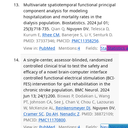
Multivariate spatiotemporal functional principal
component analysis for modeling
hospitalization and mortality rates in the
dialysis population. Biostatistics. 2024 Jul 01;
25(3):718-735.
Qian Q,
Nguyen DV
, Telesca D,
Kurum E,
Rhee CM
, Banerjee S, Li Y, Senturk D.
PMID: 37337346; PMCID:
PMC11358256
.
View in:
PubMed
Mentions:
4
Fields:
Sta
Statistics 
A single-center, assessor-blinded, randomized
controlled clinical trial to test the safety and
efficacy of a novel brain-computer interface
controlled functional electrical stimulation (BCI-
FES) intervention for gait rehabilitation in the
chronic stroke population. BMC Neurol. 2024
Jun 13; 24(1):200.
Biswas P, Dodakian L, Wang
PT, Johnson CA, See J, Chan V, Chou C, Lazouras
W, McKenzie AL,
Reinkensmeyer DJ
,
Nguyen DV
,
Cramer SC
,
Do AH
,
Nenadic Z
. PMID: 38872109;
PMCID:
PMC11170800
.
View in:
PubMed
Mentions:
4
Fields:
Neu
Neurolog