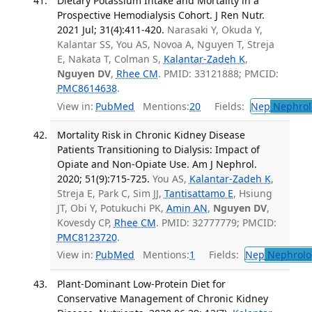
Dietary Potassium Intake and Mortality in a
Prospective Hemodialysis Cohort. J Ren Nutr.
2021 Jul; 31(4):411-420.
Narasaki Y, Okuda Y,
Kalantar SS, You AS, Novoa A, Nguyen T, Streja
E, Nakata T, Colman S,
Kalantar-Zadeh K
,
Nguyen DV
,
Rhee CM
. PMID: 33121888; PMCID:
PMC8614638
.
View in:
PubMed
Mentions:
20
Fields:
Nep
Nephrol
Mortality Risk in Chronic Kidney Disease
Patients Transitioning to Dialysis: Impact of
Opiate and Non-Opiate Use. Am J Nephrol.
2020; 51(9):715-725.
You AS,
Kalantar-Zadeh K
,
Streja E, Park C, Sim JJ,
Tantisattamo E
, Hsiung
JT, Obi Y, Potukuchi PK,
Amin AN
,
Nguyen DV
,
Kovesdy CP,
Rhee CM
. PMID: 32777779; PMCID:
PMC8123720
.
View in:
PubMed
Mentions:
1
Fields:
Nep
Nephrolo
Plant-Dominant Low-Protein Diet for
Conservative Management of Chronic Kidney