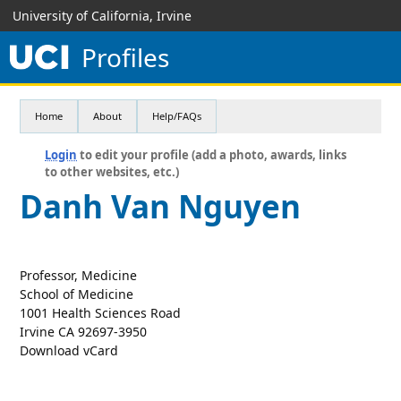
University of California, Irvine
Profiles
Home
About
Help/FAQs
Login
to edit your profile (add a photo, awards, links
to other websites, etc.)
Danh Van Nguyen
Professor, Medicine
School of Medicine
1001 Health Sciences Road
Irvine CA 92697-3950
Download vCard