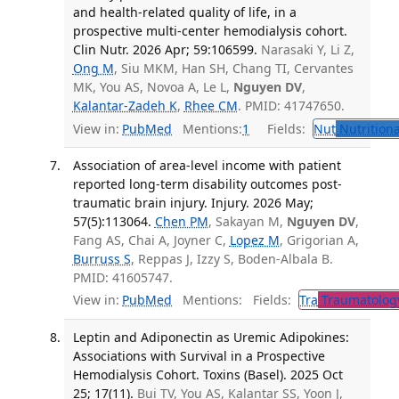
and health-related quality of life, in a
prospective multi-center hemodialysis cohort.
Clin Nutr. 2026 Apr; 59:106599.
Narasaki Y, Li Z,
Ong M
, Siu MKM, Han SH, Chang TI, Cervantes
MK, You AS, Novoa A, Le L,
Nguyen DV
,
Kalantar-Zadeh K
,
Rhee CM
. PMID: 41747650.
View in:
PubMed
Mentions:
1
Fields:
Nut
Nutritiona
Association of area-level income with patient
reported long-term disability outcomes post-
traumatic brain injury. Injury. 2026 May;
57(5):113064.
Chen PM
, Sakayan M,
Nguyen DV
,
Fang AS, Chai A, Joyner C,
Lopez M
, Grigorian A,
Burruss S
, Reppas J, Izzy S, Boden-Albala B.
PMID: 41605747.
View in:
PubMed
Mentions:
Fields:
Tra
Traumatolog
Leptin and Adiponectin as Uremic Adipokines:
Associations with Survival in a Prospective
Hemodialysis Cohort. Toxins (Basel). 2025 Oct
25; 17(11).
Bui TV, You AS, Kalantar SS, Yoon J,