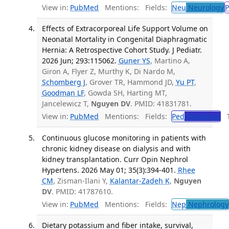
View in:
PubMed
Mentions:
Fields:
Neu
Neurology
P
Effects of Extracorporeal Life Support Volume on
Neonatal Mortality in Congenital Diaphragmatic
Hernia: A Retrospective Cohort Study. J Pediatr.
2026 Jun; 293:115062.
Guner YS
, Martino A,
Giron A, Flyer Z, Murthy K, Di Nardo M,
Schomberg J
, Grover TR, Hammond JD,
Yu PT
,
Goodman LF
, Gowda SH, Harting MT,
Jancelewicz T,
Nguyen DV
. PMID: 41831781.
View in:
PubMed
Mentions:
Fields:
Ped
Pediatrics
Tr
Continuous glucose monitoring in patients with
chronic kidney disease on dialysis and with
kidney transplantation. Curr Opin Nephrol
Hypertens. 2026 May 01; 35(3):394-401.
Rhee
CM
, Zisman-Ilani Y,
Kalantar-Zadeh K
,
Nguyen
DV
. PMID: 41787610.
View in:
PubMed
Mentions:
Fields:
Nep
Nephrology
Dietary potassium and fiber intake, survival,