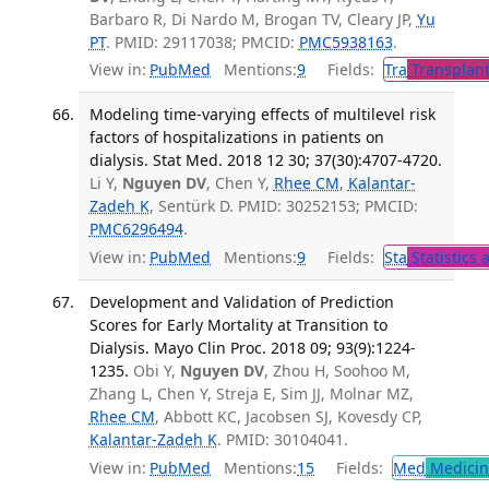
Barbaro R, Di Nardo M, Brogan TV, Cleary JP,
Yu
PT
. PMID: 29117038; PMCID:
PMC5938163
.
View in:
PubMed
Mentions:
9
Fields:
Tra
Transplant
Modeling time-varying effects of multilevel risk
factors of hospitalizations in patients on
dialysis. Stat Med. 2018 12 30; 37(30):4707-4720.
Li Y,
Nguyen DV
, Chen Y,
Rhee CM
,
Kalantar-
Zadeh K
, Sentürk D. PMID: 30252153; PMCID:
PMC6296494
.
View in:
PubMed
Mentions:
9
Fields:
Sta
Statistics 
Development and Validation of Prediction
Scores for Early Mortality at Transition to
Dialysis. Mayo Clin Proc. 2018 09; 93(9):1224-
1235.
Obi Y,
Nguyen DV
, Zhou H, Soohoo M,
Zhang L, Chen Y, Streja E, Sim JJ, Molnar MZ,
Rhee CM
, Abbott KC, Jacobsen SJ, Kovesdy CP,
Kalantar-Zadeh K
. PMID: 30104041.
View in:
PubMed
Mentions:
15
Fields:
Med
Medicine