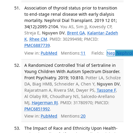
Association of thyroid status prior to transition
to end-stage renal disease with early dialysis
mortality. Nephrol Dial Transplant. 2019 12 01;
34(12):2095-2104.
You AS, Sim JJ, Kovesdy CP,
Streja E,
Nguyen DV
,
Brent GA
,
Kalantar-Zadeh
K
,
Rhee CM
. PMID: 30299498; PMCID:
PMC6887739
.
View in:
PubMed
Mentions:
11
Fields:
Nep
Nephrol
A Randomized Controlled Trial of Sertraline in
Young Children With Autism Spectrum Disorder.
Front Psychiatry. 2019; 10:810.
Potter LA, Scholze
DA, Biag HMB, Schneider A, Chen Y,
Nguyen DV
,
Rajaratnam A, Rivera SM, Dwyer PS,
Tassone F
,
Al Olaby RR, Choudhary NS, Salcedo-Arellano
MJ,
Hagerman RJ
. PMID: 31780970; PMCID:
PMC6851992
.
View in:
PubMed
Mentions:
20
The Impact of Race and Ethnicity Upon Health-