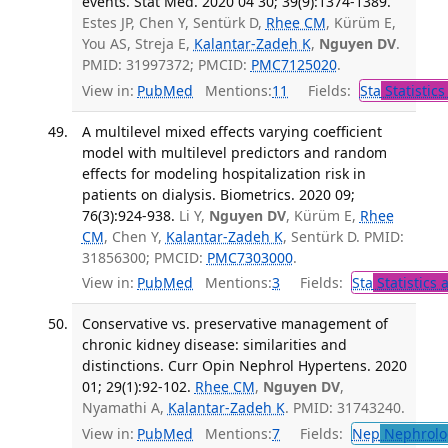
events. Stat Med. 2020 04 30; 39(9):1374-1389.
Estes JP, Chen Y, Sentürk D,
Rhee CM
, Kürüm E,
You AS, Streja E,
Kalantar-Zadeh K
,
Nguyen DV
.
PMID: 31997372; PMCID:
PMC7125020
.
View in:
PubMed
Mentions:
11
Fields:
Sta
Statistics
A multilevel mixed effects varying coefficient
model with multilevel predictors and random
effects for modeling hospitalization risk in
patients on dialysis. Biometrics. 2020 09;
76(3):924-938.
Li Y,
Nguyen DV
, Kürüm E,
Rhee
CM
, Chen Y,
Kalantar-Zadeh K
, Sentürk D. PMID:
31856300; PMCID:
PMC7303000
.
View in:
PubMed
Mentions:
3
Fields:
Sta
Statistics 
Conservative vs. preservative management of
chronic kidney disease: similarities and
distinctions. Curr Opin Nephrol Hypertens. 2020
01; 29(1):92-102.
Rhee CM
,
Nguyen DV
,
Nyamathi A,
Kalantar-Zadeh K
. PMID: 31743240.
View in:
PubMed
Mentions:
7
Fields:
Nep
Nephrolo