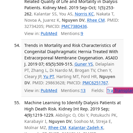
Related Quality of Life and Mortality in Dialysis
Patients. Kidney Med. 2019 Sep-Oct; 1(5):253-
262.
Kalantar SS, You AS,
Norris KC
, Nakata T,
Novoa A, Juarez K,
Nguyen DV
,
Rhee CM
. PMID:
32734205; PMCID:
PMC7380436
.
View in:
PubMed
Mentions:
9
Trends in Mortality and Risk Characteristics of
Congenital Diaphragmatic Hernia Treated With
Extracorporeal Membrane Oxygenation. ASAIO
J. 2019 07; 65(5):509-515.
Guner YS
, Delaplain
PT, Zhang L, Di Nardo M, Brogan TV, Chen Y,
Cleary JP,
Yu PT
, Harting MT, Ford HR,
Nguyen
DV
. PMID: 29863628; PMCID:
PMC6251767
.
View in:
PubMed
Mentions:
13
Fields:
Tra
Transplan
Machine Learning to Identify Dialysis Patients at
High Death Risk. Kidney Int Rep. 2019 Sep;
4(9):1219-1229.
Akbilgic O, Obi Y, Potukuchi PK,
Karabayir I,
Nguyen DV
, Soohoo M, Streja E,
Molnar MZ,
Rhee CM
,
Kalantar-Zadeh K
,