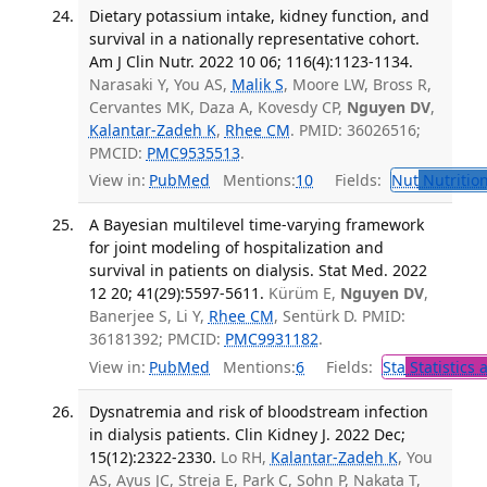
Dietary potassium intake, kidney function, and
survival in a nationally representative cohort.
Am J Clin Nutr. 2022 10 06; 116(4):1123-1134.
Narasaki Y, You AS,
Malik S
, Moore LW, Bross R,
Cervantes MK, Daza A, Kovesdy CP,
Nguyen DV
,
Kalantar-Zadeh K
,
Rhee CM
. PMID: 36026516;
PMCID:
PMC9535513
.
View in:
PubMed
Mentions:
10
Fields:
Nut
Nutrition
A Bayesian multilevel time-varying framework
for joint modeling of hospitalization and
survival in patients on dialysis. Stat Med. 2022
12 20; 41(29):5597-5611.
Kürüm E,
Nguyen DV
,
Banerjee S, Li Y,
Rhee CM
, Sentürk D. PMID:
36181392; PMCID:
PMC9931182
.
View in:
PubMed
Mentions:
6
Fields:
Sta
Statistics 
Dysnatremia and risk of bloodstream infection
in dialysis patients. Clin Kidney J. 2022 Dec;
15(12):2322-2330.
Lo RH,
Kalantar-Zadeh K
, You
AS, Ayus JC, Streja E, Park C, Sohn P, Nakata T,