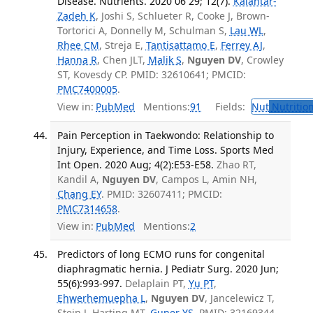
Disease. Nutrients. 2020 06 29; 12(7).
Kalantar-
Zadeh K
, Joshi S, Schlueter R, Cooke J, Brown-
Tortorici A, Donnelly M, Schulman S,
Lau WL
,
Rhee CM
, Streja E,
Tantisattamo E
,
Ferrey AJ
,
Hanna R
, Chen JLT,
Malik S
,
Nguyen DV
, Crowley
ST, Kovesdy CP. PMID: 32610641; PMCID:
PMC7400005
.
View in:
PubMed
Mentions:
91
Fields:
Nut
Nutrition
Pain Perception in Taekwondo: Relationship to
Injury, Experience, and Time Loss. Sports Med
Int Open. 2020 Aug; 4(2):E53-E58.
Zhao RT,
Kandil A,
Nguyen DV
, Campos L, Amin NH,
Chang EY
. PMID: 32607411; PMCID:
PMC7314658
.
View in:
PubMed
Mentions:
2
Predictors of long ECMO runs for congenital
diaphragmatic hernia. J Pediatr Surg. 2020 Jun;
55(6):993-997.
Delaplain PT,
Yu PT
,
Ehwerhemuepha L
,
Nguyen DV
, Jancelewicz T,
Stein J, Harting MT,
Guner YS
. PMID: 32169344.