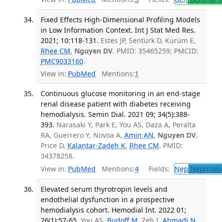
Fixed Effects High-Dimensional Profiling Models
in Low Information Context. Int J Stat Med Res.
2021; 10:118-131.
Estes JP, Sentürk D, Kürüm E,
Rhee CM
,
Nguyen DV
. PMID: 35465259; PMCID:
PMC9033160
.
View in:
PubMed
Mentions:
1
Continuous glucose monitoring in an end-stage
renal disease patient with diabetes receiving
hemodialysis. Semin Dial. 2021 09; 34(5):388-
393.
Narasaki Y, Park E, You AS, Daza A, Peralta
RA, Guerrero Y, Novoa A,
Amin AN
,
Nguyen DV
,
Price D,
Kalantar-Zadeh K
,
Rhee CM
. PMID:
34378258.
View in:
PubMed
Mentions:
4
Fields:
Nep
Nephrolo
Elevated serum thyrotropin levels and
endothelial dysfunction in a prospective
hemodialysis cohort. Hemodial Int. 2022 01;
26(1):57-65.
You AS,
Budoff M
, Zeb I,
Ahmadi N
,