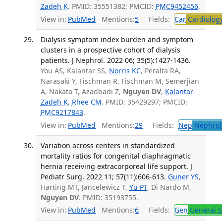
Zadeh K
. PMID: 35551382; PMCID:
PMC9452456
.
View in:
PubMed
Mentions:
5
Fields:
Car
Cardiolog
Dialysis symptom index burden and symptom
clusters in a prospective cohort of dialysis
patients. J Nephrol. 2022 06; 35(5):1427-1436.
You AS, Kalantar SS,
Norris KC
, Peralta RA,
Narasaki Y, Fischman R, Fischman M, Semerjian
A, Nakata T, Azadbadi Z,
Nguyen DV
,
Kalantar-
Zadeh K
,
Rhee CM
. PMID: 35429297; PMCID:
PMC9217843
.
View in:
PubMed
Mentions:
29
Fields:
Nep
Nephrol
Variation across centers in standardized
mortality ratios for congenital diaphragmatic
hernia receiving extracorporeal life support. J
Pediatr Surg. 2022 11; 57(11):606-613.
Guner YS
,
Harting MT, Jancelewicz T,
Yu PT
, Di Nardo M,
Nguyen DV
. PMID: 35193755.
View in:
PubMed
Mentions:
6
Fields:
Gen
General S