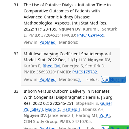
The Use of Putative Dialysis Initiation Time in
Comparative Outcomes of Patients with
Advanced Chronic Kidney Disease:
Methodological Aspects. Int J Stat Med Res.
2022; 11:128-135.
Nguyen DV
, Kurum E, Senturk
D. PMID: 37284525; PMCID:
PMC10241465
.
View in:
PubMed
Mentions:
Multilevel Varying Coefficient Spatiotemporal
Model. Stat. 2022 Dec; 11(1).
Li Y,
Nguyen DV
,
Kürüm E,
Rhee CM
, Banerjee S, Sentürk D.
PMID: 35693320; PMCID:
PMC9175782
.
View in:
PubMed
Mentions:
2
Fields:
Nur
Nursing
Inborn Versus Outborn Delivery in Neonates
With Congenital Diaphragmatic Hernia. J Surg
Res. 2022 02; 270:245-251.
Stopenski S,
Guner
YS
,
Jolley J
,
Major C
,
Hatfield T
, Ebanks AH,
Nguyen DV
, Jancelewicz T, Harting MT,
Yu PT
,
CDH Study Group. PMID: 34710705.
View in:
PubMed
Mentions:
3
Fields:
Gen
General S