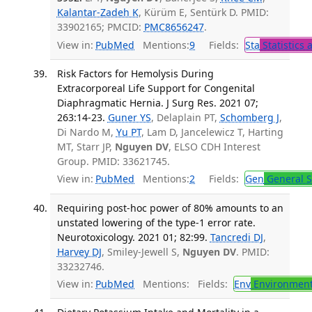
Kalantar-Zadeh K
, Kürüm E, Sentürk D. PMID:
33902165; PMCID:
PMC8656247
.
View in:
PubMed
Mentions:
9
Fields:
Sta
Statistics 
Risk Factors for Hemolysis During
Extracorporeal Life Support for Congenital
Diaphragmatic Hernia. J Surg Res. 2021 07;
263:14-23.
Guner YS
, Delaplain PT,
Schomberg J
,
Di Nardo M,
Yu PT
, Lam D, Jancelewicz T, Harting
MT, Starr JP,
Nguyen DV
, ELSO CDH Interest
Group. PMID: 33621745.
View in:
PubMed
Mentions:
2
Fields:
Gen
General S
Requiring post-hoc power of 80% amounts to an
unstated lowering of the type-1 error rate.
Neurotoxicology. 2021 01; 82:99.
Tancredi DJ
,
Harvey DJ
, Smiley-Jewell S,
Nguyen DV
. PMID:
33232746.
View in:
PubMed
Mentions:
Fields:
Env
Environment