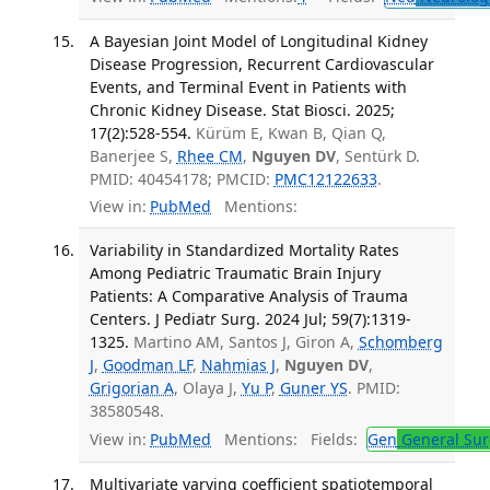
A Bayesian Joint Model of Longitudinal Kidney
Disease Progression, Recurrent Cardiovascular
Events, and Terminal Event in Patients with
Chronic Kidney Disease. Stat Biosci. 2025;
17(2):528-554.
Kürüm E, Kwan B, Qian Q,
Banerjee S,
Rhee CM
,
Nguyen DV
, Sentürk D.
PMID: 40454178; PMCID:
PMC12122633
.
View in:
PubMed
Mentions:
Variability in Standardized Mortality Rates
Among Pediatric Traumatic Brain Injury
Patients: A Comparative Analysis of Trauma
Centers. J Pediatr Surg. 2024 Jul; 59(7):1319-
1325.
Martino AM, Santos J, Giron A,
Schomberg
J
,
Goodman LF
,
Nahmias J
,
Nguyen DV
,
Grigorian A
, Olaya J,
Yu P
,
Guner YS
. PMID:
38580548.
View in:
PubMed
Mentions:
Fields:
Gen
General Sur
Multivariate varying coefficient spatiotemporal