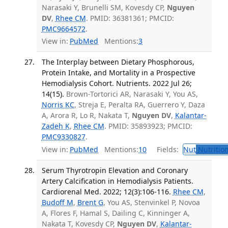
Narasaki Y, Brunelli SM, Kovesdy CP,
Nguyen
DV
,
Rhee CM
. PMID: 36381361; PMCID:
PMC9664572
.
View in:
PubMed
Mentions:
3
The Interplay between Dietary Phosphorous,
Protein Intake, and Mortality in a Prospective
Hemodialysis Cohort. Nutrients. 2022 Jul 26;
14(15).
Brown-Tortorici AR, Narasaki Y, You AS,
Norris KC
, Streja E, Peralta RA, Guerrero Y, Daza
A, Arora R, Lo R, Nakata T,
Nguyen DV
,
Kalantar-
Zadeh K
,
Rhee CM
. PMID: 35893923; PMCID:
PMC9330827
.
View in:
PubMed
Mentions:
10
Fields:
Nut
Nutrition
Serum Thyrotropin Elevation and Coronary
Artery Calcification in Hemodialysis Patients.
Cardiorenal Med. 2022; 12(3):106-116.
Rhee CM
,
Budoff M
,
Brent G
, You AS, Stenvinkel P, Novoa
A, Flores F, Hamal S, Dailing C, Kinninger A,
Nakata T, Kovesdy CP,
Nguyen DV
,
Kalantar-