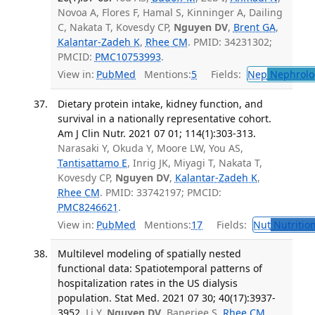
Novoa A, Flores F, Hamal S, Kinninger A, Dailing
C, Nakata T, Kovesdy CP,
Nguyen DV
,
Brent GA
,
Kalantar-Zadeh K
,
Rhee CM
. PMID: 34231302;
PMCID:
PMC10753993
.
View in:
PubMed
Mentions:
5
Fields:
Nep
Nephrolo
Dietary protein intake, kidney function, and
survival in a nationally representative cohort.
Am J Clin Nutr. 2021 07 01; 114(1):303-313.
Narasaki Y, Okuda Y, Moore LW, You AS,
Tantisattamo E
, Inrig JK, Miyagi T, Nakata T,
Kovesdy CP,
Nguyen DV
,
Kalantar-Zadeh K
,
Rhee CM
. PMID: 33742197; PMCID:
PMC8246621
.
View in:
PubMed
Mentions:
17
Fields:
Nut
Nutrition
Multilevel modeling of spatially nested
functional data: Spatiotemporal patterns of
hospitalization rates in the US dialysis
population. Stat Med. 2021 07 30; 40(17):3937-
3952.
Li Y,
Nguyen DV
, Banerjee S,
Rhee CM
,