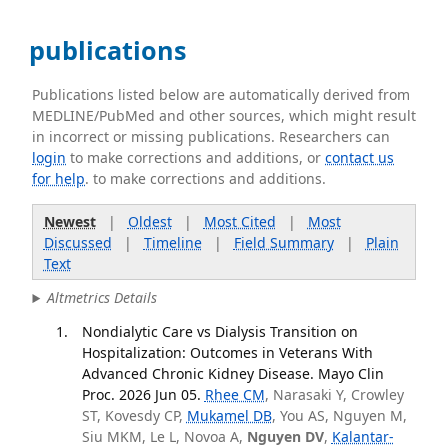
publications
Publications listed below are automatically derived from
MEDLINE/PubMed and other sources, which might result
in incorrect or missing publications. Researchers can
login
to make corrections and additions, or
contact us
for help
. to make corrections and additions.
Newest
|
Oldest
|
Most Cited
|
Most
Discussed
|
Timeline
|
Field Summary
|
Plain
Text
Altmetrics Details
Nondialytic Care vs Dialysis Transition on
Hospitalization: Outcomes in Veterans With
Advanced Chronic Kidney Disease. Mayo Clin
Proc. 2026 Jun 05.
Rhee CM
, Narasaki Y, Crowley
ST, Kovesdy CP,
Mukamel DB
, You AS, Nguyen M,
Siu MKM, Le L, Novoa A,
Nguyen DV
,
Kalantar-