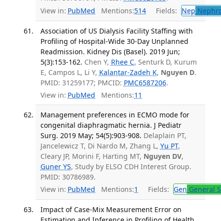
View in:
PubMed
Mentions:
514
Fields:
Nep
Nephro
Association of US Dialysis Facility Staffing with
Profiling of Hospital-Wide 30-Day Unplanned
Readmission. Kidney Dis (Basel). 2019 Jun;
5(3):153-162.
Chen Y,
Rhee C
, Senturk D, Kurum
E, Campos L, Li Y,
Kalantar-Zadeh K
,
Nguyen D
.
PMID: 31259177; PMCID:
PMC6587206
.
View in:
PubMed
Mentions:
11
Management preferences in ECMO mode for
congenital diaphragmatic hernia. J Pediatr
Surg. 2019 May; 54(5):903-908.
Delaplain PT,
Jancelewicz T, Di Nardo M, Zhang L,
Yu PT
,
Cleary JP, Morini F, Harting MT,
Nguyen DV
,
Guner YS
, Study by ELSO CDH Interest Group.
PMID: 30786989.
View in:
PubMed
Mentions:
1
Fields:
Gen
General S
Impact of Case-Mix Measurement Error on
Estimation and Inference in Profiling of Health