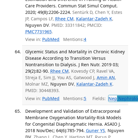
Care Providers. Commun Stat Simul Comput.
2020; 49(8):2206-2224.
Sentürk D, Chen Y, Estes
JP, Campos LF,
Rhee CM
,
Kalantar-Zadeh K
,
Nguyen DV
. PMID: 33311842; PMCID:
PMC7731965
.
View in:
PubMed
Mentions:
4
Glycemic Status and Mortality in Chronic Kidney
Disease According to Transition Versus
Nontransition to Dialysis. J Ren Nutr. 2019 03;
29(2):82-90.
Rhee CM
, Kovesdy CP, Ravel VA,
Streja E, Sim JJ, You AS, Gatwood J,
Amin AN
,
Molnar MZ,
Nguyen DV
,
Kalantar-Zadeh K
.
PMID: 30448393.
View in:
PubMed
Mentions:
5
Fields:
Nep
Nephrolo
Development and Validation of Extracorporeal
Membrane Oxygenation Mortality-Risk Models
for Congenital Diaphragmatic Hernia. ASAIO J.
2018 Nov/Dec; 64(6):785-794.
Guner YS
,
Nguyen
DV
, Zhang L, Chen Y, Harting MT, Rycus P,