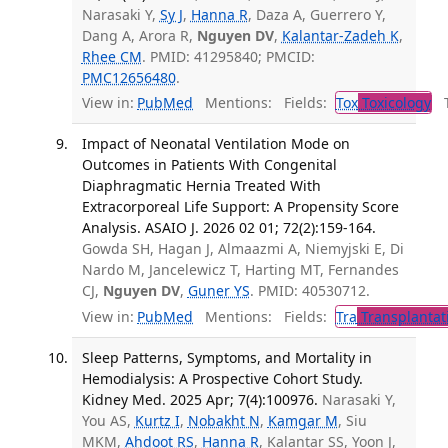
Narasaki Y,
Sy J
,
Hanna R
, Daza A, Guerrero Y,
Dang A, Arora R,
Nguyen DV
,
Kalantar-Zadeh K
,
Rhee CM
. PMID: 41295840; PMCID:
PMC12656480
.
View in:
PubMed
Mentions:
Fields:
Tox
Toxicology
Tr
Impact of Neonatal Ventilation Mode on
Outcomes in Patients With Congenital
Diaphragmatic Hernia Treated With
Extracorporeal Life Support: A Propensity Score
Analysis. ASAIO J. 2026 02 01; 72(2):159-164.
Gowda SH, Hagan J, Almaazmi A, Niemyjski E, Di
Nardo M, Jancelewicz T, Harting MT, Fernandes
CJ,
Nguyen DV
,
Guner YS
. PMID: 40530712.
View in:
PubMed
Mentions:
Fields:
Tra
Transplantat
Sleep Patterns, Symptoms, and Mortality in
Hemodialysis: A Prospective Cohort Study.
Kidney Med. 2025 Apr; 7(4):100976.
Narasaki Y,
You AS,
Kurtz I
,
Nobakht N
,
Kamgar M
, Siu
MKM,
Ahdoot RS
,
Hanna R
, Kalantar SS, Yoon J,