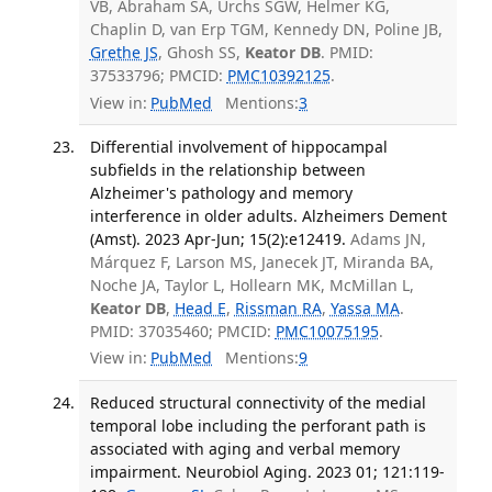
VB, Abraham SA, Urchs SGW, Helmer KG,
Chaplin D, van Erp TGM, Kennedy DN, Poline JB,
Grethe JS
, Ghosh SS,
Keator DB
. PMID:
37533796; PMCID:
PMC10392125
.
View in:
PubMed
Mentions:
3
Differential involvement of hippocampal
subfields in the relationship between
Alzheimer's pathology and memory
interference in older adults. Alzheimers Dement
(Amst). 2023 Apr-Jun; 15(2):e12419.
Adams JN,
Márquez F, Larson MS, Janecek JT, Miranda BA,
Noche JA, Taylor L, Hollearn MK, McMillan L,
Keator DB
,
Head E
,
Rissman RA
,
Yassa MA
.
PMID: 37035460; PMCID:
PMC10075195
.
View in:
PubMed
Mentions:
9
Reduced structural connectivity of the medial
temporal lobe including the perforant path is
associated with aging and verbal memory
impairment. Neurobiol Aging. 2023 01; 121:119-