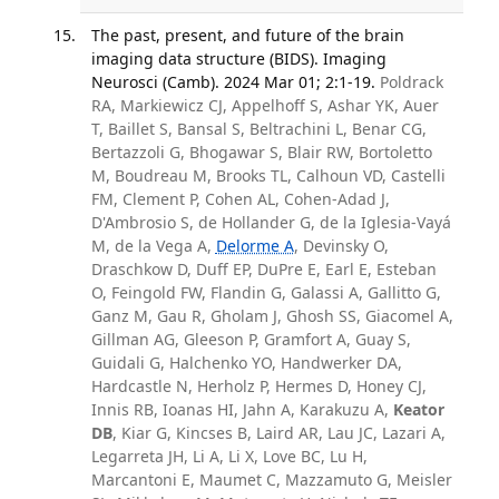
The past, present, and future of the brain
imaging data structure (BIDS). Imaging
Neurosci (Camb). 2024 Mar 01; 2:1-19.
Poldrack
RA, Markiewicz CJ, Appelhoff S, Ashar YK, Auer
T, Baillet S, Bansal S, Beltrachini L, Benar CG,
Bertazzoli G, Bhogawar S, Blair RW, Bortoletto
M, Boudreau M, Brooks TL, Calhoun VD, Castelli
FM, Clement P, Cohen AL, Cohen-Adad J,
D'Ambrosio S, de Hollander G, de la Iglesia-Vayá
M, de la Vega A,
Delorme A
, Devinsky O,
Draschkow D, Duff EP, DuPre E, Earl E, Esteban
O, Feingold FW, Flandin G, Galassi A, Gallitto G,
Ganz M, Gau R, Gholam J, Ghosh SS, Giacomel A,
Gillman AG, Gleeson P, Gramfort A, Guay S,
Guidali G, Halchenko YO, Handwerker DA,
Hardcastle N, Herholz P, Hermes D, Honey CJ,
Innis RB, Ioanas HI, Jahn A, Karakuzu A,
Keator
DB
, Kiar G, Kincses B, Laird AR, Lau JC, Lazari A,
Legarreta JH, Li A, Li X, Love BC, Lu H,
Marcantoni E, Maumet C, Mazzamuto G, Meisler