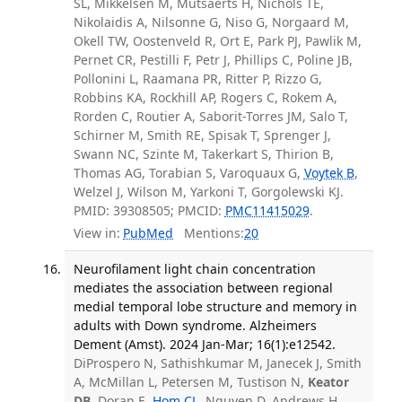
SL, Mikkelsen M, Mutsaerts H, Nichols TE,
Nikolaidis A, Nilsonne G, Niso G, Norgaard M,
Okell TW, Oostenveld R, Ort E, Park PJ, Pawlik M,
Pernet CR, Pestilli F, Petr J, Phillips C, Poline JB,
Pollonini L, Raamana PR, Ritter P, Rizzo G,
Robbins KA, Rockhill AP, Rogers C, Rokem A,
Rorden C, Routier A, Saborit-Torres JM, Salo T,
Schirner M, Smith RE, Spisak T, Sprenger J,
Swann NC, Szinte M, Takerkart S, Thirion B,
Thomas AG, Torabian S, Varoquaux G,
Voytek B
,
Welzel J, Wilson M, Yarkoni T, Gorgolewski KJ.
PMID: 39308505; PMCID:
PMC11415029
.
View in:
PubMed
Mentions:
20
Neurofilament light chain concentration
mediates the association between regional
medial temporal lobe structure and memory in
adults with Down syndrome. Alzheimers
Dement (Amst). 2024 Jan-Mar; 16(1):e12542.
DiProspero N, Sathishkumar M, Janecek J, Smith
A, McMillan L, Petersen M, Tustison N,
Keator
DB
, Doran E,
Hom CL
, Nguyen D, Andrews H,