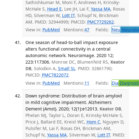
Sathishkumar M, Moni F, Andrews H, Krinsky-
McHale S,
Head E
, Lee JH, Lai F,
Yassa MA
, Rosas
HD, Silverman W,
Lott IT
, Schupf N, Brickman
AM. PMID: 32944999; PMCID:
PMC7729262
.
View in:
PubMed
Mentions:
47
Fields:
Neu
Neurolo
One season of head-to-ball impact exposure
alters functional connectivity in a central
autonomic network. Neuroimage. 2020 12;
223:117306.
Monroe DC, Blumenfeld RS,
Keator
DB
, Solodkin A,
Small SL
. PMID: 32861790;
PMCID:
PMC7822072
.
View in:
PubMed
Mentions:
11
Fields:
Dia
Diagnost
Down syndrome: Distribution of brain amyloid
in mild cognitive impairment. Alzheimers
Dement (Amst). 2020; 12(1):e12013.
Keator DB
,
Phelan MJ, Taylor L, Doran E, Krinsky-McHale S,
Price J, Ballard EE, Kreisl WC,
Hom C
, Nguyen D,
Pulsifer M, Lai F, Rosas DH, Brickman AM,
Schupf N,
Yassa MA
, Silverman W,
Lott IT
. PMID: