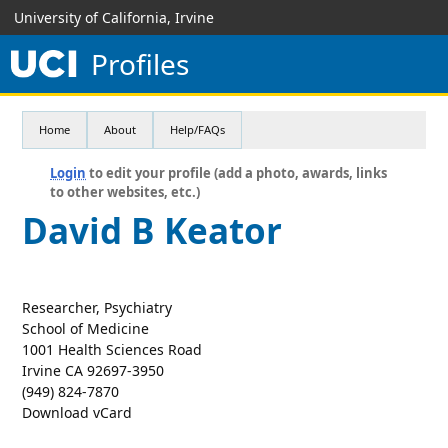
University of California, Irvine
Profiles
Home
About
Help/FAQs
Login
to edit your profile (add a photo, awards, links
to other websites, etc.)
David B Keator
Researcher, Psychiatry
School of Medicine
1001 Health Sciences Road
Irvine CA 92697-3950
(949) 824-7870
Download vCard