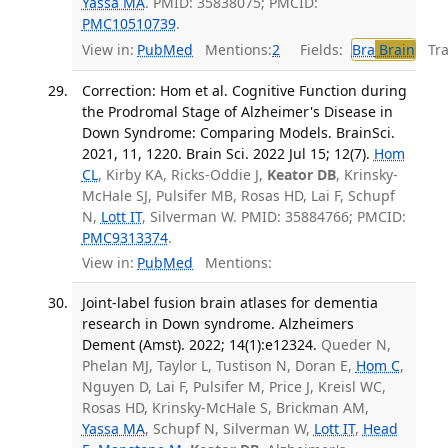
Yassa MA
. PMID: 35838075; PMCID:
PMC10510739
.
View in:
PubMed
Mentions:
2
Fields:
Bra
Brain
Tran
Correction: Hom et al. Cognitive Function during
the Prodromal Stage of Alzheimer's Disease in
Down Syndrome: Comparing Models. BrainSci.
2021, 11, 1220. Brain Sci. 2022 Jul 15; 12(7).
Hom
CL
, Kirby KA, Ricks-Oddie J,
Keator DB
, Krinsky-
McHale SJ, Pulsifer MB, Rosas HD, Lai F, Schupf
N,
Lott IT
, Silverman W. PMID: 35884766; PMCID:
PMC9313374
.
View in:
PubMed
Mentions:
Joint-label fusion brain atlases for dementia
research in Down syndrome. Alzheimers
Dement (Amst). 2022; 14(1):e12324.
Queder N,
Phelan MJ, Taylor L, Tustison N, Doran E,
Hom C
,
Nguyen D, Lai F, Pulsifer M, Price J, Kreisl WC,
Rosas HD, Krinsky-McHale S, Brickman AM,
Yassa MA
, Schupf N, Silverman W,
Lott IT
,
Head