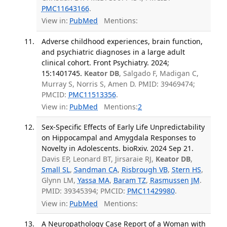
PMC11643166
.
View in:
PubMed
Mentions:
Adverse childhood experiences, brain function,
and psychiatric diagnoses in a large adult
clinical cohort. Front Psychiatry. 2024;
15:1401745.
Keator DB
, Salgado F, Madigan C,
Murray S, Norris S, Amen D. PMID: 39469474;
PMCID:
PMC11513356
.
View in:
PubMed
Mentions:
2
Sex-Specific Effects of Early Life Unpredictability
on Hippocampal and Amygdala Responses to
Novelty in Adolescents. bioRxiv. 2024 Sep 21.
Davis EP, Leonard BT, Jirsaraie RJ,
Keator DB
,
Small SL
,
Sandman CA
,
Risbrough VB
,
Stern HS
,
Glynn LM,
Yassa MA
,
Baram TZ
,
Rasmussen JM
.
PMID: 39345394; PMCID:
PMC11429980
.
View in:
PubMed
Mentions:
A Neuropathology Case Report of a Woman with