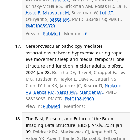
Krinsky-McHale S, Brickman AM, Rosas HD, Lai F,
Head E
,
Mapstone M
, Silverman W,
Lott IT
,
O'Bryant S,
Yassa MA
. PMID: 38348178; PMCID:
PMC10859879
.
View in:
PubMed
Mentions:
6
Cerebrovascular pathology mediates
associations between hypoxemia during rapid
eye movement sleep and medial temporal lobe
structure and function in older adults. bioRxiv.
2024 Jan 28.
Berisha DE, Rizvi B, Chappel-Farley
MG, Tustison N, Taylor L, Dave A, Sattari NS,
Chen IY, Lui KK, Janecek JC,
Keator D
,
Neikrug
AB
,
Benca RM
,
Yassa MA
,
Mander BA
. PMID:
38328085; PMCID:
PMC10849660
.
View in:
PubMed
Mentions:
The Past, Present, and Future of the Brain
Imaging Data Structure (BIDS). ArXiv. 2024 Jan
09.
Poldrack RA, Markiewicz CJ, Appelhoff S,
Ashar YK, Auer T, Baillet S, Bansal S, Beltrachini