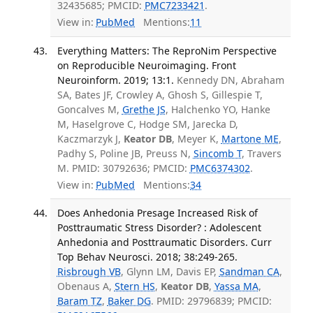
32435685; PMCID:
PMC7233421
.
View in:
PubMed
Mentions:
11
Everything Matters: The ReproNim Perspective
on Reproducible Neuroimaging. Front
Neuroinform. 2019; 13:1.
Kennedy DN, Abraham
SA, Bates JF, Crowley A, Ghosh S, Gillespie T,
Goncalves M,
Grethe JS
, Halchenko YO, Hanke
M, Haselgrove C, Hodge SM, Jarecka D,
Kaczmarzyk J,
Keator DB
, Meyer K,
Martone ME
,
Padhy S, Poline JB, Preuss N,
Sincomb T
, Travers
M. PMID: 30792636; PMCID:
PMC6374302
.
View in:
PubMed
Mentions:
34
Does Anhedonia Presage Increased Risk of
Posttraumatic Stress Disorder? : Adolescent
Anhedonia and Posttraumatic Disorders. Curr
Top Behav Neurosci. 2018; 38:249-265.
Risbrough VB
, Glynn LM, Davis EP,
Sandman CA
,
Obenaus A,
Stern HS
,
Keator DB
,
Yassa MA
,
Baram TZ
,
Baker DG
. PMID: 29796839; PMCID: