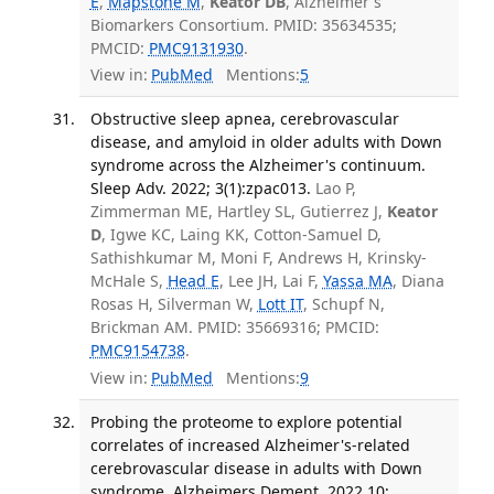
E
,
Mapstone M
,
Keator DB
, Alzheimer's
Biomarkers Consortium. PMID: 35634535;
PMCID:
PMC9131930
.
View in:
PubMed
Mentions:
5
Obstructive sleep apnea, cerebrovascular
disease, and amyloid in older adults with Down
syndrome across the Alzheimer's continuum.
Sleep Adv. 2022; 3(1):zpac013.
Lao P,
Zimmerman ME, Hartley SL, Gutierrez J,
Keator
D
, Igwe KC, Laing KK, Cotton-Samuel D,
Sathishkumar M, Moni F, Andrews H, Krinsky-
McHale S,
Head E
, Lee JH, Lai F,
Yassa MA
, Diana
Rosas H, Silverman W,
Lott IT
, Schupf N,
Brickman AM. PMID: 35669316; PMCID:
PMC9154738
.
View in:
PubMed
Mentions:
9
Probing the proteome to explore potential
correlates of increased Alzheimer's-related
cerebrovascular disease in adults with Down
syndrome. Alzheimers Dement. 2022 10;