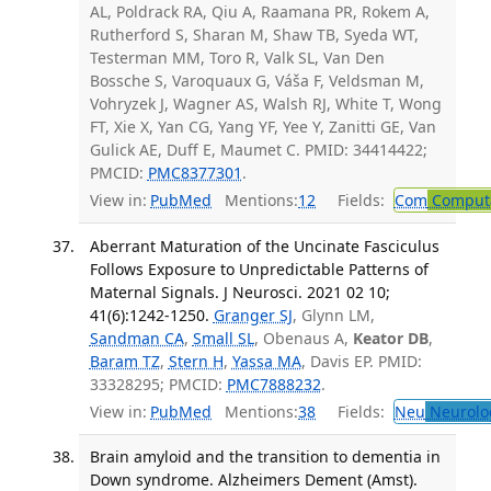
AL, Poldrack RA, Qiu A, Raamana PR, Rokem A,
Rutherford S, Sharan M, Shaw TB, Syeda WT,
Testerman MM, Toro R, Valk SL, Van Den
Bossche S, Varoquaux G, Váša F, Veldsman M,
Vohryzek J, Wagner AS, Walsh RJ, White T, Wong
FT, Xie X, Yan CG, Yang YF, Yee Y, Zanitti GE, Van
Gulick AE, Duff E, Maumet C. PMID: 34414422;
PMCID:
PMC8377301
.
View in:
PubMed
Mentions:
12
Fields:
Com
Computa
Aberrant Maturation of the Uncinate Fasciculus
Follows Exposure to Unpredictable Patterns of
Maternal Signals. J Neurosci. 2021 02 10;
41(6):1242-1250.
Granger SJ
, Glynn LM,
Sandman CA
,
Small SL
, Obenaus A,
Keator DB
,
Baram TZ
,
Stern H
,
Yassa MA
, Davis EP. PMID:
33328295; PMCID:
PMC7888232
.
View in:
PubMed
Mentions:
38
Fields:
Neu
Neurolo
Brain amyloid and the transition to dementia in
Down syndrome. Alzheimers Dement (Amst).