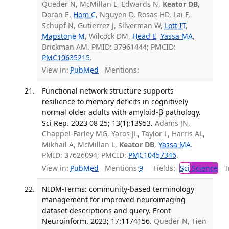
Queder N, McMillan L, Edwards N,
Keator DB
,
Doran E,
Hom C
, Nguyen D, Rosas HD, Lai F,
Schupf N, Gutierrez J, Silverman W,
Lott IT
,
Mapstone M
, Wilcock DM,
Head E
,
Yassa MA
,
Brickman AM. PMID: 37961444; PMCID:
PMC10635215
.
View in:
PubMed
Mentions:
Functional network structure supports
resilience to memory deficits in cognitively
normal older adults with amyloid-β pathology.
Sci Rep. 2023 08 25; 13(1):13953.
Adams JN,
Chappel-Farley MG, Yaros JL, Taylor L, Harris AL,
Mikhail A, McMillan L,
Keator DB
,
Yassa MA
.
PMID: 37626094; PMCID:
PMC10457346
.
View in:
PubMed
Mentions:
9
Fields:
Sci
Science
Tr
NIDM-Terms: community-based terminology
management for improved neuroimaging
dataset descriptions and query. Front
Neuroinform. 2023; 17:1174156.
Queder N, Tien