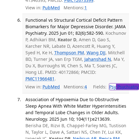
41346393; PMCID:
PMC12673399
.
View in:
PubMed
Mentions:
1
Functional vs Structural Cortical Deficit Pattern
Biomarkers for Major Depressive Disorder. JAMA
Psychiatry. 2025 Jun 01; 82(6):582-590.
Kochunov
P, Adhikari BM,
Keator D
, Amen D, Gao S,
Karcher NR, Labate D, Azencott R, Huang Y,
Syed H, Ke H,
Thompson PM
,
Wang DJJ
, Mitchell
BD, Turner JA, van Erp TGM,
Jahanshad N
, Ma Y,
Du X, Burroughs W, Chen S, Ma T, Soares JC,
Hong LE. PMID: 40172866; PMCID:
PMC11966481
.
View in:
PubMed
Mentions:
4
Fields:
Psy
Psychiatry
Association of Hypoxemia Due to Obstructive
Sleep Apnea With White Matter Hyperintensities
and Temporal Lobe Changes in Older Adults.
Neurology. 2025 Jun 10; 104(11):e213639.
Berisha DE, Rizvi B, Chappel-Farley MG, Tustison
N, Taylor L, Dave A, Sattari NS, Chen IY, Lui KK,
Janecek JC,
Keator DB
,
Neikrug AB
,
Benca RM
,