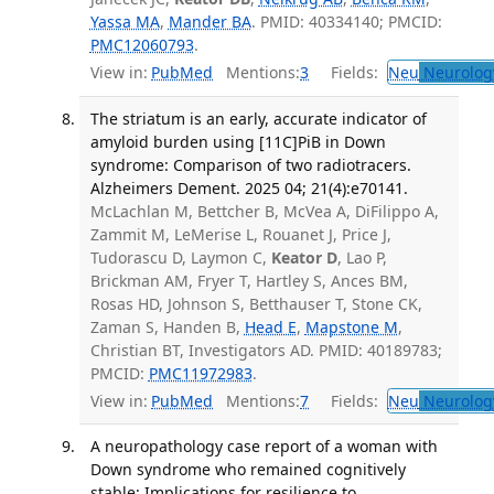
Yassa MA
,
Mander BA
. PMID: 40334140; PMCID:
PMC12060793
.
View in:
PubMed
Mentions:
3
Fields:
Neu
Neurolog
The striatum is an early, accurate indicator of
amyloid burden using [11C]PiB in Down
syndrome: Comparison of two radiotracers.
Alzheimers Dement. 2025 04; 21(4):e70141.
McLachlan M, Bettcher B, McVea A, DiFilippo A,
Zammit M, LeMerise L, Rouanet J, Price J,
Tudorascu D, Laymon C,
Keator D
, Lao P,
Brickman AM, Fryer T, Hartley S, Ances BM,
Rosas HD, Johnson S, Betthauser T, Stone CK,
Zaman S, Handen B,
Head E
,
Mapstone M
,
Christian BT, Investigators AD. PMID: 40189783;
PMCID:
PMC11972983
.
View in:
PubMed
Mentions:
7
Fields:
Neu
Neurolog
A neuropathology case report of a woman with
Down syndrome who remained cognitively
stable: Implications for resilience to