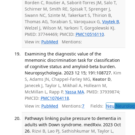
Rorden C, Routier A, Saborit-Torres JM, Salo T,
Schirner M, Smith RE, Spisak T, Sprenger J,
Swann NC, Szinte M, Takerkart S, Thirion B,
Thomas AG, Torabian S, Varoquaux G,
Voytek B
,
Welzel J, Wilson M, Yarkoni T, Gorgolewski KJ.
PMID: 37744469; PMCID:
PMC10516110
.
View in:
PubMed
Mentions:
Examining the diagnostic value of the
mnemonic discrimination task for classification
of cognitive status and amyloid-beta burden.
Neuropsychologia. 2023 12 15; 191:108727.
Kim
S, Adams JN, Chappel-Farley MG,
Keator D
,
Janecek J, Taylor L, Mikhail A, Hollearn M,
McMillan L, Rapp P,
Yassa MA
. PMID: 37939874;
PMCID:
PMC10764118
.
View in:
PubMed
Mentions:
7
Fields:
Neu
Neurolog
Pathways linking pulse pressure to dementia in
adults with Down syndrome. medRxiv. 2023 Oct
26.
Rizvi B, Lao PJ, Sathishkumar M, Taylor L,