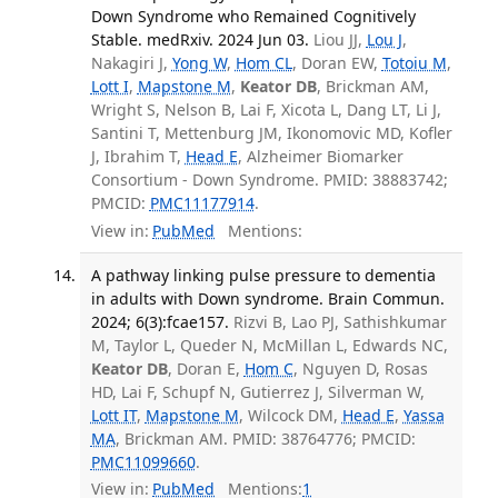
Down Syndrome who Remained Cognitively
Stable. medRxiv. 2024 Jun 03.
Liou JJ,
Lou J
,
Nakagiri J,
Yong W
,
Hom CL
, Doran EW,
Totoiu M
,
Lott I
,
Mapstone M
,
Keator DB
, Brickman AM,
Wright S, Nelson B, Lai F, Xicota L, Dang LT, Li J,
Santini T, Mettenburg JM, Ikonomovic MD, Kofler
J, Ibrahim T,
Head E
, Alzheimer Biomarker
Consortium - Down Syndrome. PMID: 38883742;
PMCID:
PMC11177914
.
View in:
PubMed
Mentions:
A pathway linking pulse pressure to dementia
in adults with Down syndrome. Brain Commun.
2024; 6(3):fcae157.
Rizvi B, Lao PJ, Sathishkumar
M, Taylor L, Queder N, McMillan L, Edwards NC,
Keator DB
, Doran E,
Hom C
, Nguyen D, Rosas
HD, Lai F, Schupf N, Gutierrez J, Silverman W,
Lott IT
,
Mapstone M
, Wilcock DM,
Head E
,
Yassa
MA
, Brickman AM. PMID: 38764776; PMCID:
PMC11099660
.
View in:
PubMed
Mentions:
1