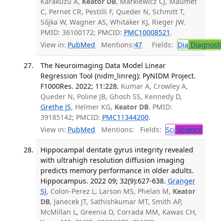
Karakuzu A,
Keator DB
, Markiewicz CJ, Maumet
C, Pernet CR, Pestilli F, Queder N, Schmitt T,
Sójka W, Wagner AS, Whitaker KJ, Rieger JW.
PMID: 36100172; PMCID:
PMC10008521
.
View in:
PubMed
Mentions:
47
Fields:
Dia
Diagnost
The Neuroimaging Data Model Linear
Regression Tool (nidm_linreg): PyNIDM Project.
F1000Res. 2022; 11:228.
Kumar A, Crowley A,
Queder N, Poline JB, Ghosh SS, Kennedy D,
Grethe JS
, Helmer KG,
Keator DB
. PMID:
39185142; PMCID:
PMC11344200
.
View in:
PubMed
Mentions:
Fields:
Sci
Science
Hippocampal dentate gyrus integrity revealed
with ultrahigh resolution diffusion imaging
predicts memory performance in older adults.
Hippocampus. 2022 09; 32(9):627-638.
Granger
SJ
, Colon-Perez L, Larson MS, Phelan M,
Keator
DB
, Janecek JT, Sathishkumar MT, Smith AP,
McMillan L, Greenia D, Corrada MM, Kawas CH,