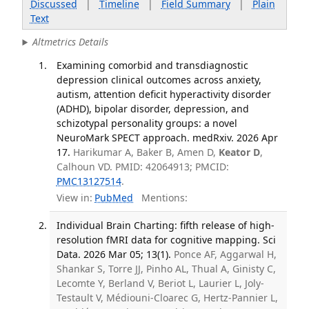
Discussed
|
Timeline
|
Field Summary
|
Plain
Text
Altmetrics Details
Examining comorbid and transdiagnostic
depression clinical outcomes across anxiety,
autism, attention deficit hyperactivity disorder
(ADHD), bipolar disorder, depression, and
schizotypal personality groups: a novel
NeuroMark SPECT approach. medRxiv. 2026 Apr
17.
Harikumar A, Baker B, Amen D,
Keator D
,
Calhoun VD. PMID: 42064913; PMCID:
PMC13127514
.
View in:
PubMed
Mentions:
Individual Brain Charting: fifth release of high-
resolution fMRI data for cognitive mapping. Sci
Data. 2026 Mar 05; 13(1).
Ponce AF, Aggarwal H,
Shankar S, Torre JJ, Pinho AL, Thual A, Ginisty C,
Lecomte Y, Berland V, Beriot L, Laurier L, Joly-
Testault V, Médiouni-Cloarec G, Hertz-Pannier L,