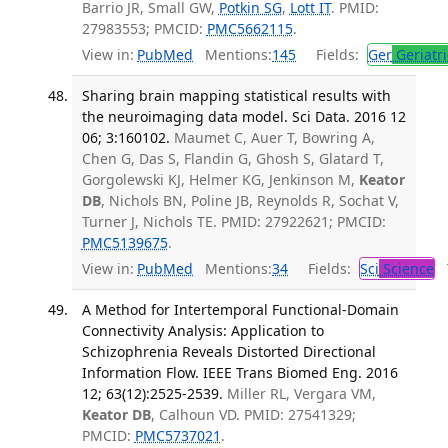
Barrio JR, Small GW,
Potkin SG
,
Lott IT
. PMID:
27983553; PMCID:
PMC5662115
.
View in:
PubMed
Mentions:
145
Fields:
Ger
Geriatri
Sharing brain mapping statistical results with
the neuroimaging data model. Sci Data. 2016 12
06; 3:160102.
Maumet C, Auer T, Bowring A,
Chen G, Das S, Flandin G, Ghosh S, Glatard T,
Gorgolewski KJ, Helmer KG, Jenkinson M,
Keator
DB
, Nichols BN, Poline JB, Reynolds R, Sochat V,
Turner J, Nichols TE. PMID: 27922621; PMCID:
PMC5139675
.
View in:
PubMed
Mentions:
34
Fields:
Sci
Science
T
A Method for Intertemporal Functional-Domain
Connectivity Analysis: Application to
Schizophrenia Reveals Distorted Directional
Information Flow. IEEE Trans Biomed Eng. 2016
12; 63(12):2525-2539.
Miller RL, Vergara VM,
Keator DB
, Calhoun VD. PMID: 27541329;
PMCID:
PMC5737021
.