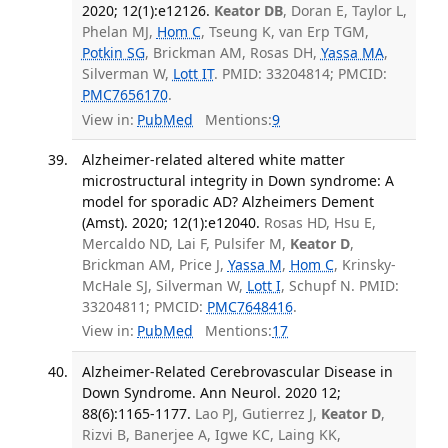
2020; 12(1):e12126.
Keator DB
, Doran E, Taylor L,
Phelan MJ,
Hom C
, Tseung K, van Erp TGM,
Potkin SG
, Brickman AM, Rosas DH,
Yassa MA
,
Silverman W,
Lott IT
. PMID: 33204814; PMCID:
PMC7656170
.
View in:
PubMed
Mentions:
9
Alzheimer-related altered white matter
microstructural integrity in Down syndrome: A
model for sporadic AD? Alzheimers Dement
(Amst). 2020; 12(1):e12040.
Rosas HD, Hsu E,
Mercaldo ND, Lai F, Pulsifer M,
Keator D
,
Brickman AM, Price J,
Yassa M
,
Hom C
, Krinsky-
McHale SJ, Silverman W,
Lott I
, Schupf N. PMID:
33204811; PMCID:
PMC7648416
.
View in:
PubMed
Mentions:
17
Alzheimer-Related Cerebrovascular Disease in
Down Syndrome. Ann Neurol. 2020 12;
88(6):1165-1177.
Lao PJ, Gutierrez J,
Keator D
,
Rizvi B, Banerjee A, Igwe KC, Laing KK,