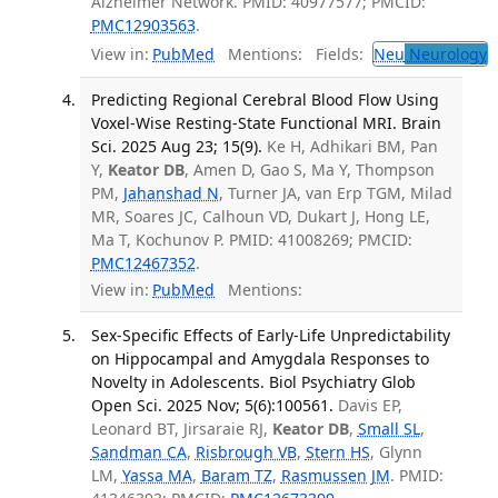
Alzheimer Network. PMID: 40977577; PMCID:
PMC12903563
.
View in:
PubMed
Mentions:
Fields:
Neu
Neurology
T
Predicting Regional Cerebral Blood Flow Using
Voxel-Wise Resting-State Functional MRI. Brain
Sci. 2025 Aug 23; 15(9).
Ke H, Adhikari BM, Pan
Y,
Keator DB
, Amen D, Gao S, Ma Y, Thompson
PM,
Jahanshad N
, Turner JA, van Erp TGM, Milad
MR, Soares JC, Calhoun VD, Dukart J, Hong LE,
Ma T, Kochunov P. PMID: 41008269; PMCID:
PMC12467352
.
View in:
PubMed
Mentions:
Sex-Specific Effects of Early-Life Unpredictability
on Hippocampal and Amygdala Responses to
Novelty in Adolescents. Biol Psychiatry Glob
Open Sci. 2025 Nov; 5(6):100561.
Davis EP,
Leonard BT, Jirsaraie RJ,
Keator DB
,
Small SL
,
Sandman CA
,
Risbrough VB
,
Stern HS
, Glynn
LM,
Yassa MA
,
Baram TZ
,
Rasmussen JM
. PMID: