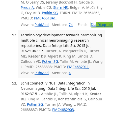
M, O'Leary DS, Jeremy Bockholt H, Gadde S,
Preda A
, Wible CG,
Stern HS
, Belger A, McCarthy
G, Ozyurt B,
Potkin SG
, FBIRN. PMID: 26364863;
PMCID:
PMC4651841
.
View in:
PubMed
Mentions:
74
Fields:
Dia
Diagnost
Terminology development towards harmonizing
multiple clinical neuroimaging research
repositories. Data Integr Life Sci. 2015 Jul;
9162:104-117.
Turner JA, Pasquerello D, Turner
MD,
Keator DB
, Alpert K, King M, Landis D,
Calhoun VD,
Potkin SG
, Tallis M, Ambite JL, Wang
L. PMID: 26688838; PMCID:
PMC4682911
.
View in:
PubMed
Mentions:
4
SchizConnect: Virtual Data Integration in
Neuroimaging. Data Integr Life Sci. 2015 Jul;
9162:37-51.
Ambite JL, Tallis M, Alpert K,
Keator
DB
, King M, Landis D, Konstantinidis G, Calhoun
VD,
Potkin SG
, Turner JA, Wang L. PMID:
26688837; PMCID:
PMC4682903
.