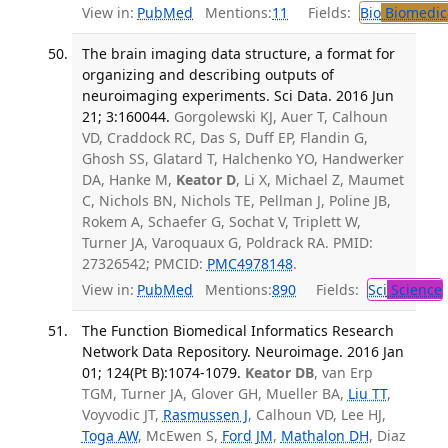
View in:
PubMed
Mentions:
11
Fields:
Bio
Biomedica
The brain imaging data structure, a format for
organizing and describing outputs of
neuroimaging experiments. Sci Data. 2016 Jun
21; 3:160044.
Gorgolewski KJ, Auer T, Calhoun
VD, Craddock RC, Das S, Duff EP, Flandin G,
Ghosh SS, Glatard T, Halchenko YO, Handwerker
DA, Hanke M,
Keator D
, Li X, Michael Z, Maumet
C, Nichols BN, Nichols TE, Pellman J, Poline JB,
Rokem A, Schaefer G, Sochat V, Triplett W,
Turner JA, Varoquaux G, Poldrack RA. PMID:
27326542; PMCID:
PMC4978148
.
View in:
PubMed
Mentions:
890
Fields:
Sci
Science
The Function Biomedical Informatics Research
Network Data Repository. Neuroimage. 2016 Jan
01; 124(Pt B):1074-1079.
Keator DB
, van Erp
TGM, Turner JA, Glover GH, Mueller BA,
Liu TT
,
Voyvodic JT,
Rasmussen J
, Calhoun VD, Lee HJ,
Toga AW
, McEwen S,
Ford JM
,
Mathalon DH
, Diaz