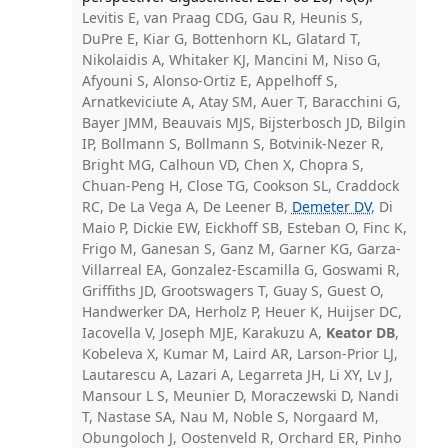
Levitis E, van Praag CDG, Gau R, Heunis S,
DuPre E, Kiar G, Bottenhorn KL, Glatard T,
Nikolaidis A, Whitaker KJ, Mancini M, Niso G,
Afyouni S, Alonso-Ortiz E, Appelhoff S,
Arnatkeviciute A, Atay SM, Auer T, Baracchini G,
Bayer JMM, Beauvais MJS, Bijsterbosch JD, Bilgin
IP, Bollmann S, Bollmann S, Botvinik-Nezer R,
Bright MG, Calhoun VD, Chen X, Chopra S,
Chuan-Peng H, Close TG, Cookson SL, Craddock
RC, De La Vega A, De Leener B,
Demeter DV
, Di
Maio P, Dickie EW, Eickhoff SB, Esteban O, Finc K,
Frigo M, Ganesan S, Ganz M, Garner KG, Garza-
Villarreal EA, Gonzalez-Escamilla G, Goswami R,
Griffiths JD, Grootswagers T, Guay S, Guest O,
Handwerker DA, Herholz P, Heuer K, Huijser DC,
Iacovella V, Joseph MJE, Karakuzu A,
Keator DB
,
Kobeleva X, Kumar M, Laird AR, Larson-Prior LJ,
Lautarescu A, Lazari A, Legarreta JH, Li XY, Lv J,
Mansour L S, Meunier D, Moraczewski D, Nandi
T, Nastase SA, Nau M, Noble S, Norgaard M,
Obungoloch J, Oostenveld R, Orchard ER, Pinho