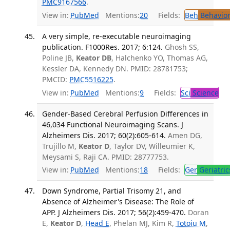
PMC9167566
.
View in:
PubMed
Mentions:
20
Fields:
Beh
Behavior
A very simple, re-executable neuroimaging
publication. F1000Res. 2017; 6:124.
Ghosh SS,
Poline JB,
Keator DB
, Halchenko YO, Thomas AG,
Kessler DA, Kennedy DN. PMID: 28781753;
PMCID:
PMC5516225
.
View in:
PubMed
Mentions:
9
Fields:
Sci
Science
Gender-Based Cerebral Perfusion Differences in
46,034 Functional Neuroimaging Scans. J
Alzheimers Dis. 2017; 60(2):605-614.
Amen DG,
Trujillo M,
Keator D
, Taylor DV, Willeumier K,
Meysami S, Raji CA. PMID: 28777753.
View in:
PubMed
Mentions:
18
Fields:
Ger
Geriatric
Down Syndrome, Partial Trisomy 21, and
Absence of Alzheimer's Disease: The Role of
APP. J Alzheimers Dis. 2017; 56(2):459-470.
Doran
E,
Keator D
,
Head E
, Phelan MJ, Kim R,
Totoiu M
,