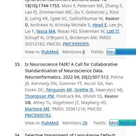
18(10):1744-1753.
Moni F, Petersen ME, Zhang F,
Lao PJ, Zimmerman ME, Gu Y, Gutierrez J, Rizvi
B, Laing KK, Igwe KC, Sathishkumar M,
Keator
D
, Andrews H, Krinsky-McHale S,
Head E
, Lee JH,
Lai F,
Yassa MA
, Rosas HD, Silverman W,
Lott IT
,
Schupf N, O'Bryant S, Brickman AM. PMID:
35212182; PMCID:
PMC9399305
.
View in:
PubMed
Mentions:
8
Fields:
Neu
Neurolog
Is Neuroscience FAIR? A Call for Collaborative
Standardisation of Neuroscience Data.
Neuroinformatics. 2022 04; 20(2):507-512.
Poline
JB, Kennedy DN, Sommer FT, Ascoli GA, Van
Essen DC,
Ferguson AR
,
Grethe JS
, Hawrylycz MJ,
Thompson PM
, Poldrack RA, Ghosh SS,
Keator
DB
, Athey TL, Vogelstein JT, Mayberg HS,
Martone ME
. PMID: 35061216; PMCID:
PMC9300762
.
View in:
PubMed
Mentions:
26
Fields:
Med
Medical 
Selective Impairment of Long-Range Default