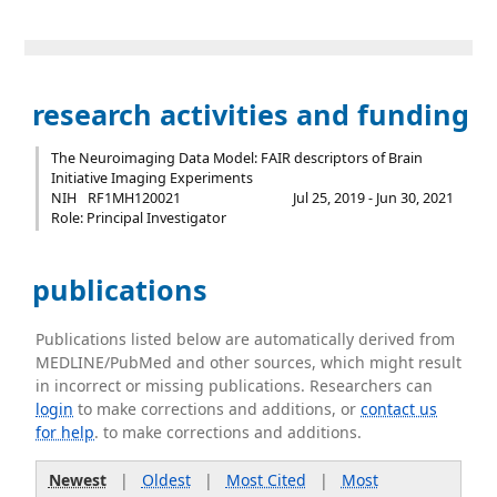
research activities and funding
The Neuroimaging Data Model: FAIR descriptors of Brain
Initiative Imaging Experiments
NIH
RF1MH120021
Jul 25, 2019 - Jun 30, 2021
Role: Principal Investigator
publications
Publications listed below are automatically derived from
MEDLINE/PubMed and other sources, which might result
in incorrect or missing publications. Researchers can
login
to make corrections and additions, or
contact us
for help
. to make corrections and additions.
Newest
|
Oldest
|
Most Cited
|
Most