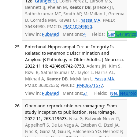
128.
Granger SJ
, Colon-Perez L, Larson MS,
Bennett IJ, Phelan M,
Keator DB
, Janecek JT,
Sathishkumar MT, Smith AP, McMillan L, Greenia
D, Corrada MM, Kawas CH,
Yassa MA
. PMID:
36434930; PMCID:
PMC10249650
.
View in:
PubMed
Mentions:
4
Fields:
Ger
Geriatrics
Entorhinal-Hippocampal Circuit Integrity Is
Related to Mnemonic Discrimination and
Amyloid-β Pathology in Older Adults. J Neurosci.
2022 11 16; 42(46):8742-8753.
Adams JN, Kim S,
Rizvi B, Sathishkumar M, Taylor L, Harris AL,
Mikhail A,
Keator DB
, McMillan L,
Yassa MA
.
PMID: 36302636; PMCID:
PMC9671577
.
View in:
PubMed
Mentions:
21
Fields:
Neu
Neurolo
Open and reproducible neuroimaging: From
study inception to publication. Neuroimage.
2022 11; 263:119623.
Niso G, Botvinik-Nezer R,
Appelhoff S, De La Vega A, Esteban O, Etzel JA,
Finc K, Ganz M, Gau R, Halchenko YO, Herholz P,