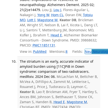
neuropathology. Alzheimers Dement. 2025 02;
21(2):e14479.
Liou JJ,
Lou J
, Flores-Aguilar L,
Nakagiri J,
Yong W
,
Hom CL
, Doran EW,
Totoiu
MO
,
Lott I
,
Mapstone M
,
Keator DB
, Brickman
AM, Wright ST, Nelson B, Lai F, Xicota L, Dang LT,
Li J, Santini T, Mettenburg JM, Ikonomovic MD,
Kofler J, Ibrahim T,
Head E
, Alzheimer Biomarker
Consortium - Down Syndrome. PMID: 39868632;
PMCID:
PMC11851131
.
View in:
PubMed
Mentions:
8
Fields:
Neu
Neurolog
The striatum is an early, accurate indicator of
amyloid burden using [11C]PiB in Down
syndrome: comparison of two radiotracers.
medRxiv. 2024 Dec 06.
McLachlan M, Bettcher B,
McVea A, DiFillipo A, Zammit M, LeMerise L,
Rouanet J, Price J, Tudorascu D, Laymon C,
Keator D
, Lao P, Brickman AM, Fryer T, Hartley S,
Ances BM, Johnson S, Betthauser T, Stone CK,
Zaman S, Handen B,
Head E
,
Mapstone M
,
Christian BT. PMID: 39677434; PMCID: