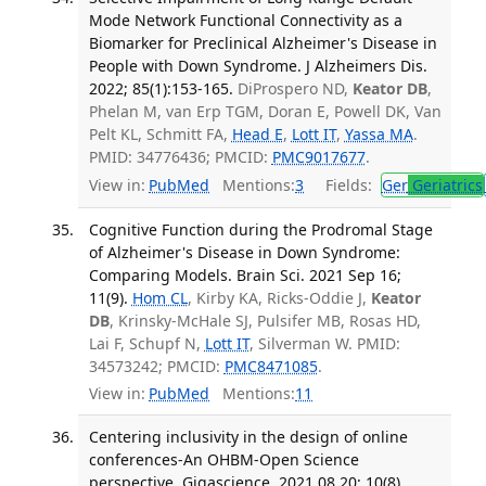
Mode Network Functional Connectivity as a
Biomarker for Preclinical Alzheimer's Disease in
People with Down Syndrome. J Alzheimers Dis.
2022; 85(1):153-165.
DiProspero ND,
Keator DB
,
Phelan M, van Erp TGM, Doran E, Powell DK, Van
Pelt KL, Schmitt FA,
Head E
,
Lott IT
,
Yassa MA
.
PMID: 34776436; PMCID:
PMC9017677
.
View in:
PubMed
Mentions:
3
Fields:
Ger
Geriatrics
Cognitive Function during the Prodromal Stage
of Alzheimer's Disease in Down Syndrome:
Comparing Models. Brain Sci. 2021 Sep 16;
11(9).
Hom CL
, Kirby KA, Ricks-Oddie J,
Keator
DB
, Krinsky-McHale SJ, Pulsifer MB, Rosas HD,
Lai F, Schupf N,
Lott IT
, Silverman W. PMID:
34573242; PMCID:
PMC8471085
.
View in:
PubMed
Mentions:
11
Centering inclusivity in the design of online
conferences-An OHBM-Open Science
perspective. Gigascience. 2021 08 20; 10(8).