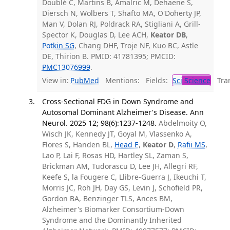
Doublé C, Martins B, Amalric M, Dehaene S,
Diersch N, Wolbers T, Shafto MA, O'Doherty JP,
Man V, Dolan RJ, Poldrack RA, Stigliani A, Grill-
Spector K, Douglas D, Lee ACH,
Keator DB
,
Potkin SG
, Chang DHF, Troje NF, Kuo BC, Astle
DE, Thirion B. PMID: 41781395; PMCID:
PMC13076999
.
View in:
PubMed
Mentions:
Fields:
Sci
Science
Tran
Cross-Sectional FDG in Down Syndrome and
Autosomal Dominant Alzheimer's Disease. Ann
Neurol. 2025 12; 98(6):1237-1248.
Abdelmoity O,
Wisch JK, Kennedy JT, Goyal M, Vlassenko A,
Flores S, Handen BL,
Head E
,
Keator D
,
Rafii MS
,
Lao P, Lai F, Rosas HD, Hartley SL, Zaman S,
Brickman AM, Tudorascu D, Lee JH, Allegri RF,
Keefe S, la Fougere C, Llibre-Guerra J, Ikeuchi T,
Morris JC, Roh JH, Day GS, Levin J, Schofield PR,
Gordon BA, Benzinger TLS, Ances BM,
Alzheimer's Biomarker Consortium-Down
Syndrome and the Dominantly Inherited