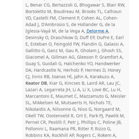
L, Benar CG, Bertazzoli G, Bhogawar S, Blair RW,
Bortoletto M, Boudreau M, Brooks TL, Calhoun
VD, Castelli FM, Clement P, Cohen AL, Cohen-
Adad J, D'Ambrosio S, de Hollander G, de la
Iglesia-Vayá M, de la Vega A,
Delorme A
,
Devinsky O, Draschkow D, Duff EP, DuPre E, Earl
E, Esteban O, Feingold FW, Flandin G, Galassi A,
Gallitto G, Ganz M, Gau R, Gholam J, Ghosh SS,
Giacomel A, Gillman AG, Gleeson P, Gramfort A,
Guay S, Guidali G, Halchenko YO, Handwerker
DA, Hardcastle N, Herholz P, Hermes D, Honey
CJ, Innis RB, Ioanas HI, Jahn A, Karakuzu A,
Keator DB
, Kiar G, Kincses B, Laird AR, Lau JC,
Lazari A, Legarreta JH, Li A, Li X, Love BC, Lu H,
Marcantoni E, Maumet C, Mazzamuto G, Meisler
SL, Mikkelsen M, Mutsaerts H, Nichols TE,
Nikolaidis A, Nilsonne G, Niso G, Norgaard M,
Okell TW, Oostenveld R, Ort E, Park PJ, Pawlik M,
Pernet CR, Pestilli F, Petr J, Phillips C, Poline JB,
Pollonini L, Raamana PR, Ritter P, Rizzo G,
Robbins KA, Rockhill AP, Rogers C, Rokem A,