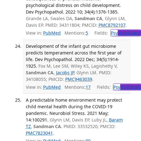
psychological distress on child development.
Dev Psychopathol. 2022 10; 34(4):1376-1385.
Grande LA, Swales DA,
Sandman CA
, Glynn LM,
Davis EP. PMID: 34311804; PMCID:
PMC8792107
.
View in:
PubMed
Mentions:
5
Fields:
Psy
Psychiatry
Development of the infant gut microbiome
predicts temperament across the first year of
life. Dev Psychopathol. 2022 Dec; 34(5):1914-
1925.
Fox M, Lee SM, Wiley KS, Lagishetty V,
Sandman CA
,
Jacobs JP
, Glynn LM. PMID:
34108055; PMCID:
PMC9463039
.
View in:
PubMed
Mentions:
17
Fields:
Psy
Psychiatr
A predictable home environment may protect
child mental health during the COVID-19
pandemic. Neurobiol Stress. 2021 May;
14:100291.
Glynn LM, Davis EP, Luby JL,
Baram
TZ
,
Sandman CA
. PMID: 33532520; PMCID:
PMC7823041
.
View in:
PubMed
Mentions:
90