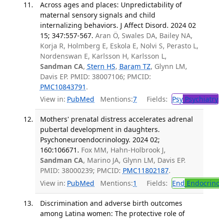
Across ages and places: Unpredictability of
maternal sensory signals and child
internalizing behaviors. J Affect Disord. 2024 02
15; 347:557-567.
Aran Ö, Swales DA, Bailey NA,
Korja R, Holmberg E, Eskola E, Nolvi S, Perasto L,
Nordenswan E, Karlsson H, Karlsson L,
Sandman CA
,
Stern HS
,
Baram TZ
, Glynn LM,
Davis EP. PMID: 38007106; PMCID:
PMC10843791
.
View in:
PubMed
Mentions:
7
Fields:
Psy
Psychiatry
Mothers' prenatal distress accelerates adrenal
pubertal development in daughters.
Psychoneuroendocrinology. 2024 02;
160:106671.
Fox MM, Hahn-Holbrook J,
Sandman CA
, Marino JA, Glynn LM, Davis EP.
PMID: 38000239; PMCID:
PMC11802187
.
View in:
PubMed
Mentions:
1
Fields:
End
Endocrino
Discrimination and adverse birth outcomes
among Latina women: The protective role of