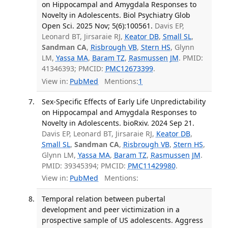
on Hippocampal and Amygdala Responses to
Novelty in Adolescents. Biol Psychiatry Glob
Open Sci. 2025 Nov; 5(6):100561.
Davis EP,
Leonard BT, Jirsaraie RJ,
Keator DB
,
Small SL
,
Sandman CA
,
Risbrough VB
,
Stern HS
, Glynn
LM,
Yassa MA
,
Baram TZ
,
Rasmussen JM
. PMID:
41346393; PMCID:
PMC12673399
.
View in:
PubMed
Mentions:
1
Sex-Specific Effects of Early Life Unpredictability
on Hippocampal and Amygdala Responses to
Novelty in Adolescents. bioRxiv. 2024 Sep 21.
Davis EP, Leonard BT, Jirsaraie RJ,
Keator DB
,
Small SL
,
Sandman CA
,
Risbrough VB
,
Stern HS
,
Glynn LM,
Yassa MA
,
Baram TZ
,
Rasmussen JM
.
PMID: 39345394; PMCID:
PMC11429980
.
View in:
PubMed
Mentions:
Temporal relation between pubertal
development and peer victimization in a
prospective sample of US adolescents. Aggress