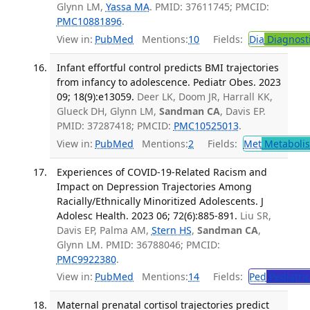
Glynn LM,
Yassa MA
. PMID: 37611745; PMCID:
PMC10881896
.
View in:
PubMed
Mentions:
10
Fields:
Dia
Diagnost
Infant effortful control predicts BMI trajectories
from infancy to adolescence. Pediatr Obes. 2023
09; 18(9):e13059.
Deer LK, Doom JR, Harrall KK,
Glueck DH, Glynn LM,
Sandman CA
, Davis EP.
PMID: 37287418; PMCID:
PMC10525013
.
View in:
PubMed
Mentions:
2
Fields:
Met
Metaboli
Experiences of COVID-19-Related Racism and
Impact on Depression Trajectories Among
Racially/Ethnically Minoritized Adolescents. J
Adolesc Health. 2023 06; 72(6):885-891.
Liu SR,
Davis EP, Palma AM,
Stern HS
,
Sandman CA
,
Glynn LM. PMID: 36788046; PMCID:
PMC9922380
.
View in:
PubMed
Mentions:
14
Fields:
Ped
Pediatric
Maternal prenatal cortisol trajectories predict