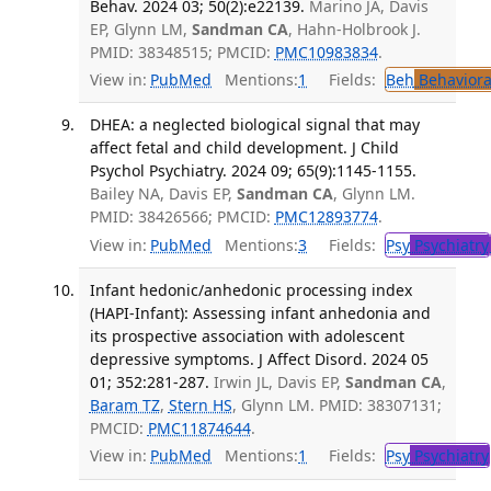
Behav. 2024 03; 50(2):e22139.
Marino JA, Davis
EP, Glynn LM,
Sandman CA
, Hahn-Holbrook J.
PMID: 38348515; PMCID:
PMC10983834
.
View in:
PubMed
Mentions:
1
Fields:
Beh
Behaviora
DHEA: a neglected biological signal that may
affect fetal and child development. J Child
Psychol Psychiatry. 2024 09; 65(9):1145-1155.
Bailey NA, Davis EP,
Sandman CA
, Glynn LM.
PMID: 38426566; PMCID:
PMC12893774
.
View in:
PubMed
Mentions:
3
Fields:
Psy
Psychiatry
Infant hedonic/anhedonic processing index
(HAPI-Infant): Assessing infant anhedonia and
its prospective association with adolescent
depressive symptoms. J Affect Disord. 2024 05
01; 352:281-287.
Irwin JL, Davis EP,
Sandman CA
,
Baram TZ
,
Stern HS
, Glynn LM. PMID: 38307131;
PMCID:
PMC11874644
.
View in:
PubMed
Mentions:
1
Fields:
Psy
Psychiatry