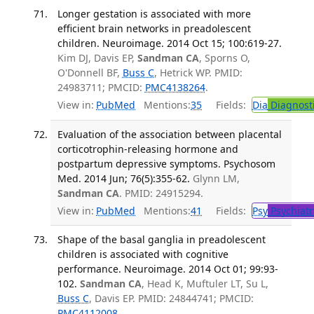
Longer gestation is associated with more
efficient brain networks in preadolescent
children. Neuroimage. 2014 Oct 15; 100:619-27.
Kim DJ, Davis EP,
Sandman CA
, Sporns O,
O'Donnell BF,
Buss C
, Hetrick WP. PMID:
24983711; PMCID:
PMC4138264
.
View in:
PubMed
Mentions:
35
Fields:
Dia
Diagnost
Evaluation of the association between placental
corticotrophin-releasing hormone and
postpartum depressive symptoms. Psychosom
Med. 2014 Jun; 76(5):355-62.
Glynn LM,
Sandman CA
. PMID: 24915294.
View in:
PubMed
Mentions:
41
Fields:
Psy
Psychiatr
Shape of the basal ganglia in preadolescent
children is associated with cognitive
performance. Neuroimage. 2014 Oct 01; 99:93-
102.
Sandman CA
, Head K, Muftuler LT, Su L,
Buss C
, Davis EP. PMID: 24844741; PMCID:
PMC4112008
.