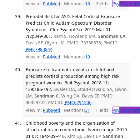
View in:
PubMed
Mentions:
15
Fields:
Psy
Psychoph
Prenatal Risk for ASD: Fetal Cortisol Exposure
Predicts Child Autism-Spectrum Disorder
Symptoms. Clin Psychol Sci. 2019 Mar 01;
7(2):349-361.
Ram S, Howland MA,
Sandman CA
,
Davis EP, Glynn LM. PMID: 33758678; PMCID:
PMC7983844
.
View in:
PubMed
Mentions:
10
Exposure to traumatic events in childhood
predicts cortisol production among high risk
pregnant women. Biol Psychol. 2018 11;
139:186-192.
Swales DA, Stout-Oswald SA, Glynn
LM,
Sandman C
, Wing DA, Davis EP. PMID:
30359722; PMCID:
PMC6291206
.
View in:
PubMed
Mentions:
31
Fields:
Psy
Psychoph
Childhood poverty and the organization of
structural brain connectome. Neuroimage. 2019
01 01; 184:409-416.
Kim DJ, Davis EP,
Sandman