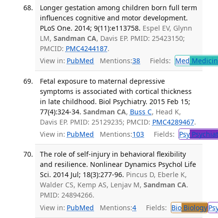
Longer gestation among children born full term
influences cognitive and motor development.
PLoS One. 2014; 9(11):e113758.
Espel EV, Glynn
LM,
Sandman CA
, Davis EP. PMID: 25423150;
PMCID:
PMC4244187
.
View in:
PubMed
Mentions:
38
Fields:
Med
Medicine
Fetal exposure to maternal depressive
symptoms is associated with cortical thickness
in late childhood. Biol Psychiatry. 2015 Feb 15;
77(4):324-34.
Sandman CA
,
Buss C
, Head K,
Davis EP. PMID: 25129235; PMCID:
PMC4289467
.
View in:
PubMed
Mentions:
103
Fields:
Psy
Psychiat
The role of self-injury in behavioral flexibility
and resilience. Nonlinear Dynamics Psychol Life
Sci. 2014 Jul; 18(3):277-96.
Pincus D, Eberle K,
Walder CS, Kemp AS, Lenjav M,
Sandman CA
.
PMID: 24894266.
View in:
PubMed
Mentions:
4
Fields:
Bio
Biology
Ps