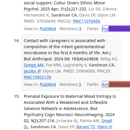
social support. Cultur Divers Ethnic Minor
Psychol. 2025 Apr; 31(2):221-232.
Liu SR, D'Anna-
Hernandez K,
Sandman CA
, Davis EP, Glynn LM.
PMID: 37930649; PMCID:
PMC11070450
.
View in:
PubMed
Mentions:
3
Fields:
Psy
Psycholog
Contact with caregivers is associated with
composition of the infant gastrointestinal
microbiome in the first 6 months of life. Am J
Biol Anthropol. 2024 04; 183(4):e24858.
Wiley KS,
Gregg AM
, Fox MM, Lagishetty V,
Sandman CA
,
Jacobs JP
, Glynn LM. PMID: 37804008; PMCID:
PMC10922139
.
View in:
PubMed
Mentions:
5
Fields:
Ant
Anthropol
Prenatal Exposure to Maternal Mood Entropy Is
Associated With a Weakened and Inflexible
Salience Network in Adolescence. Biol
Psychiatry Cogn Neurosci Neuroimaging. 2024
02; 9(2):207-216.
Jirsaraie RJ, Palma AM,
Small
SL
,
Sandman CA
, Davis EP,
Baram TZ
,
Stern H
,