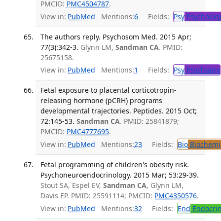
PMCID:
PMC4504787
.
View in:
PubMed
Mentions:
6
Fields:
Psy
Psycholog
The authors reply. Psychosom Med. 2015 Apr;
77(3):342-3.
Glynn LM,
Sandman CA
. PMID:
25675158.
View in:
PubMed
Mentions:
1
Fields:
Psy
Psychiatry
Fetal exposure to placental corticotropin-
releasing hormone (pCRH) programs
developmental trajectories. Peptides. 2015 Oct;
72:145-53.
Sandman CA
. PMID: 25841879;
PMCID:
PMC4777695
.
View in:
PubMed
Mentions:
23
Fields:
Bio
Biochemi
Fetal programming of children's obesity risk.
Psychoneuroendocrinology. 2015 Mar; 53:29-39.
Stout SA, Espel EV,
Sandman CA
, Glynn LM,
Davis EP. PMID: 25591114; PMCID:
PMC4350576
.
View in:
PubMed
Mentions:
32
Fields:
End
Endocrin