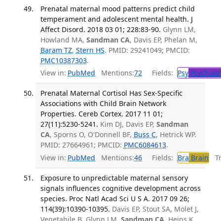
Prenatal maternal mood patterns predict child
temperament and adolescent mental health. J
Affect Disord. 2018 03 01; 228:83-90.
Glynn LM,
Howland MA,
Sandman CA
, Davis EP, Phelan M,
Baram TZ
,
Stern HS
. PMID: 29241049; PMCID:
PMC10387303
.
View in:
PubMed
Mentions:
72
Fields:
Psy
Psychiatr
Prenatal Maternal Cortisol Has Sex-Specific
Associations with Child Brain Network
Properties. Cereb Cortex. 2017 11 01;
27(11):5230-5241.
Kim DJ, Davis EP,
Sandman
CA
, Sporns O, O'Donnell BF,
Buss C
, Hetrick WP.
PMID: 27664961; PMCID:
PMC6084613
.
View in:
PubMed
Mentions:
46
Fields:
Bra
Brain
Tra
Exposure to unpredictable maternal sensory
signals influences cognitive development across
species. Proc Natl Acad Sci U S A. 2017 09 26;
114(39):10390-10395.
Davis EP, Stout SA, Molet J,
Vegetabile B, Glynn LM,
Sandman CA
, Heins K,