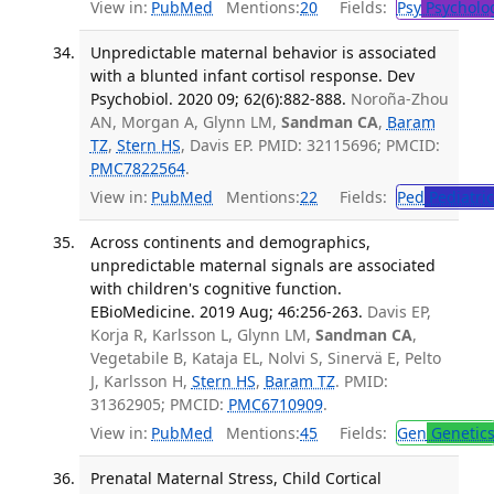
View in:
PubMed
Mentions:
20
Fields:
Psy
Psycholo
Unpredictable maternal behavior is associated
with a blunted infant cortisol response. Dev
Psychobiol. 2020 09; 62(6):882-888.
Noroña-Zhou
AN, Morgan A, Glynn LM,
Sandman CA
,
Baram
TZ
,
Stern HS
, Davis EP. PMID: 32115696; PMCID:
PMC7822564
.
View in:
PubMed
Mentions:
22
Fields:
Ped
Pediatric
Across continents and demographics,
unpredictable maternal signals are associated
with children's cognitive function.
EBioMedicine. 2019 Aug; 46:256-263.
Davis EP,
Korja R, Karlsson L, Glynn LM,
Sandman CA
,
Vegetabile B, Kataja EL, Nolvi S, Sinervä E, Pelto
J, Karlsson H,
Stern HS
,
Baram TZ
. PMID:
31362905; PMCID:
PMC6710909
.
View in:
PubMed
Mentions:
45
Fields:
Gen
Genetic
Prenatal Maternal Stress, Child Cortical