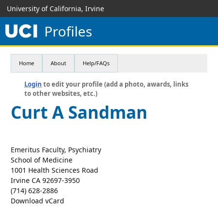
University of California, Irvine
Profiles
Home
About
Help/FAQs
Login
to edit your profile (add a photo, awards, links
to other websites, etc.)
Curt A Sandman
Emeritus Faculty, Psychiatry
School of Medicine
1001 Health Sciences Road
Irvine CA 92697-3950
(714) 628-2886
Download vCard