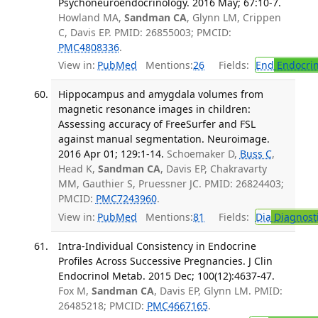
Psychoneuroendocrinology. 2016 May; 67:10-7.
Howland MA,
Sandman CA
, Glynn LM, Crippen
C, Davis EP. PMID: 26855003; PMCID:
PMC4808336
.
View in:
PubMed
Mentions:
26
Fields:
End
Endocrin
Hippocampus and amygdala volumes from
magnetic resonance images in children:
Assessing accuracy of FreeSurfer and FSL
against manual segmentation. Neuroimage.
2016 Apr 01; 129:1-14.
Schoemaker D,
Buss C
,
Head K,
Sandman CA
, Davis EP, Chakravarty
MM, Gauthier S, Pruessner JC. PMID: 26824403;
PMCID:
PMC7243960
.
View in:
PubMed
Mentions:
81
Fields:
Dia
Diagnost
Intra-Individual Consistency in Endocrine
Profiles Across Successive Pregnancies. J Clin
Endocrinol Metab. 2015 Dec; 100(12):4637-47.
Fox M,
Sandman CA
, Davis EP, Glynn LM. PMID:
26485218; PMCID:
PMC4667165
.