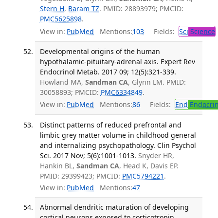
Stern H
,
Baram TZ
. PMID: 28893979; PMCID:
PMC5625898
.
View in:
PubMed
Mentions:
103
Fields:
Sci
Science
Developmental origins of the human
hypothalamic-pituitary-adrenal axis. Expert Rev
Endocrinol Metab. 2017 09; 12(5):321-339.
Howland MA,
Sandman CA
, Glynn LM. PMID:
30058893; PMCID:
PMC6334849
.
View in:
PubMed
Mentions:
86
Fields:
End
Endocrin
Distinct patterns of reduced prefrontal and
limbic grey matter volume in childhood general
and internalizing psychopathology. Clin Psychol
Sci. 2017 Nov; 5(6):1001-1013.
Snyder HR,
Hankin BL,
Sandman CA
, Head K, Davis EP.
PMID: 29399423; PMCID:
PMC5794221
.
View in:
PubMed
Mentions:
47
Abnormal dendritic maturation of developing
cortical neurons exposed to corticotropin