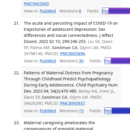
PMC9452603
.
View in:
PubMed
Mentions:
6
Fields:
Psy
Psychiatry
The acute and persisting impact of COVID-19 on
trajectories of adolescent depression: Sex
differences and social connectedness. J Affect
Disord. 2022 02 15; 299:246-255.
Liu SR, Davis
EP, Palma AM,
Sandman CA
, Glynn LM. PMID:
34798146; PMCID:
PMC8605896
.
View in:
PubMed
Mentions:
30
Fields:
Psy
Psychiatr
Patterns of Maternal Distress from Pregnancy
Through Childhood Predict Psychopathology
During Early Adolescence. Child Psychiatry Hum
Dev. 2023 04; 54(2):470-480.
Bailey NA, Irwin JL,
Davis EP,
Sandman CA
, Glynn LM. PMID:
34626290; PMCID:
PMC8993937
.
View in:
PubMed
Mentions:
15
Fields:
Ped
Pediatric
Maternal caregiving ameliorates the
consequences of prenatal maternal