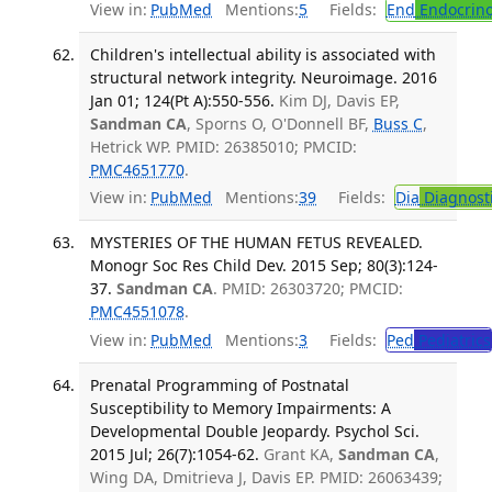
View in:
PubMed
Mentions:
5
Fields:
End
Endocrino
Children's intellectual ability is associated with
structural network integrity. Neuroimage. 2016
Jan 01; 124(Pt A):550-556.
Kim DJ, Davis EP,
Sandman CA
, Sporns O, O'Donnell BF,
Buss C
,
Hetrick WP. PMID: 26385010; PMCID:
PMC4651770
.
View in:
PubMed
Mentions:
39
Fields:
Dia
Diagnost
MYSTERIES OF THE HUMAN FETUS REVEALED.
Monogr Soc Res Child Dev. 2015 Sep; 80(3):124-
37.
Sandman CA
. PMID: 26303720; PMCID:
PMC4551078
.
View in:
PubMed
Mentions:
3
Fields:
Ped
Pediatrics
Prenatal Programming of Postnatal
Susceptibility to Memory Impairments: A
Developmental Double Jeopardy. Psychol Sci.
2015 Jul; 26(7):1054-62.
Grant KA,
Sandman CA
,
Wing DA, Dmitrieva J, Davis EP. PMID: 26063439;