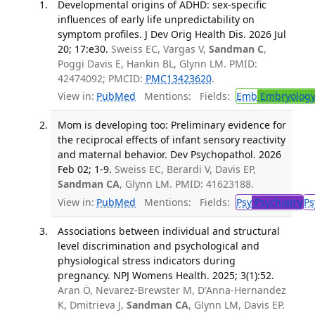
Developmental origins of ADHD: sex-specific
influences of early life unpredictability on
symptom profiles. J Dev Orig Health Dis. 2026 Jul
20; 17:e30.
Sweiss EC, Vargas V,
Sandman C
,
Poggi Davis E, Hankin BL, Glynn LM. PMID:
42474092; PMCID:
PMC13423620
.
View in:
PubMed
Mentions:
Fields:
Emb
Embryolog
Mom is developing too: Preliminary evidence for
the reciprocal effects of infant sensory reactivity
and maternal behavior. Dev Psychopathol. 2026
Feb 02; 1-9.
Sweiss EC, Berardi V, Davis EP,
Sandman CA
, Glynn LM. PMID: 41623188.
View in:
PubMed
Mentions:
Fields:
Psy
Psychiatry
Ps
Associations between individual and structural
level discrimination and psychological and
physiological stress indicators during
pregnancy. NPJ Womens Health. 2025; 3(1):52.
Aran Ö, Nevarez-Brewster M, D'Anna-Hernandez
K, Dmitrieva J,
Sandman CA
, Glynn LM, Davis EP.