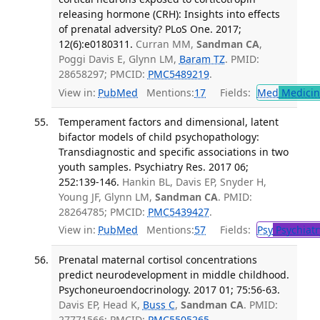
releasing hormone (CRH): Insights into effects
of prenatal adversity? PLoS One. 2017;
12(6):e0180311.
Curran MM,
Sandman CA
,
Poggi Davis E, Glynn LM,
Baram TZ
. PMID:
28658297; PMCID:
PMC5489219
.
View in:
PubMed
Mentions:
17
Fields:
Med
Medicine
Temperament factors and dimensional, latent
bifactor models of child psychopathology:
Transdiagnostic and specific associations in two
youth samples. Psychiatry Res. 2017 06;
252:139-146.
Hankin BL, Davis EP, Snyder H,
Young JF, Glynn LM,
Sandman CA
. PMID:
28264785; PMCID:
PMC5439427
.
View in:
PubMed
Mentions:
57
Fields:
Psy
Psychiatr
Prenatal maternal cortisol concentrations
predict neurodevelopment in middle childhood.
Psychoneuroendocrinology. 2017 01; 75:56-63.
Davis EP, Head K,
Buss C
,
Sandman CA
. PMID:
27771566; PMCID:
PMC5505265
.