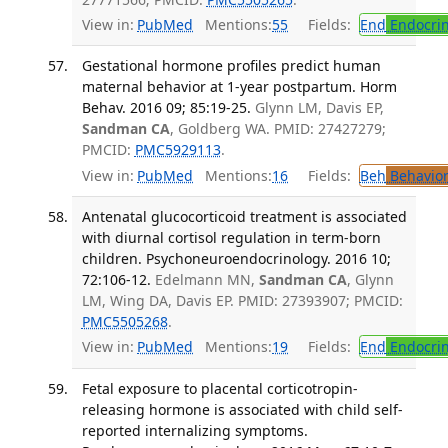
View in:
PubMed
Mentions:
55
Fields:
End
Endocrin
Gestational hormone profiles predict human
maternal behavior at 1-year postpartum. Horm
Behav. 2016 09; 85:19-25.
Glynn LM, Davis EP,
Sandman CA
, Goldberg WA. PMID: 27427279;
PMCID:
PMC5929113
.
View in:
PubMed
Mentions:
16
Fields:
Beh
Behavior
Antenatal glucocorticoid treatment is associated
with diurnal cortisol regulation in term-born
children. Psychoneuroendocrinology. 2016 10;
72:106-12.
Edelmann MN,
Sandman CA
, Glynn
LM, Wing DA, Davis EP. PMID: 27393907; PMCID:
PMC5505268
.
View in:
PubMed
Mentions:
19
Fields:
End
Endocrin
Fetal exposure to placental corticotropin-
releasing hormone is associated with child self-
reported internalizing symptoms.