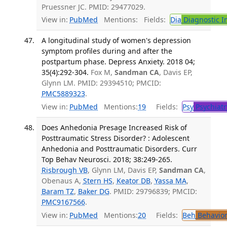
Pruessner JC. PMID: 29477029.
View in:
PubMed
Mentions:
Fields:
Dia
Diagnostic 
A longitudinal study of women's depression
symptom profiles during and after the
postpartum phase. Depress Anxiety. 2018 04;
35(4):292-304.
Fox M,
Sandman CA
, Davis EP,
Glynn LM. PMID: 29394510; PMCID:
PMC5889323
.
View in:
PubMed
Mentions:
19
Fields:
Psy
Psychiatr
Does Anhedonia Presage Increased Risk of
Posttraumatic Stress Disorder? : Adolescent
Anhedonia and Posttraumatic Disorders. Curr
Top Behav Neurosci. 2018; 38:249-265.
Risbrough VB
, Glynn LM, Davis EP,
Sandman CA
,
Obenaus A,
Stern HS
,
Keator DB
,
Yassa MA
,
Baram TZ
,
Baker DG
. PMID: 29796839; PMCID:
PMC9167566
.
View in:
PubMed
Mentions:
20
Fields:
Beh
Behavior