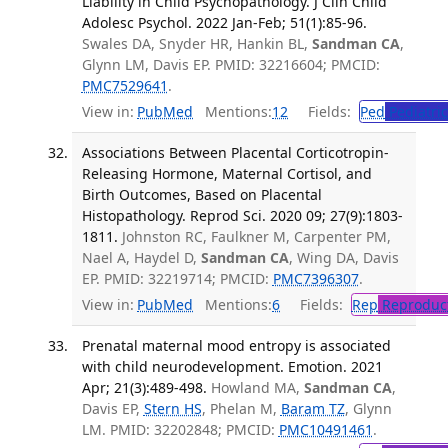
Liability in Child Psychopathology. J Clin Child
Adolesc Psychol. 2022 Jan-Feb; 51(1):85-96.
Swales DA, Snyder HR, Hankin BL,
Sandman CA
,
Glynn LM, Davis EP. PMID: 32216604; PMCID:
PMC7529641
.
View in:
PubMed
Mentions:
12
Fields:
Ped
Pediatric
Associations Between Placental Corticotropin-
Releasing Hormone, Maternal Cortisol, and
Birth Outcomes, Based on Placental
Histopathology. Reprod Sci. 2020 09; 27(9):1803-
1811.
Johnston RC, Faulkner M, Carpenter PM,
Nael A, Haydel D,
Sandman CA
, Wing DA, Davis
EP. PMID: 32219714; PMCID:
PMC7396307
.
View in:
PubMed
Mentions:
6
Fields:
Rep
Reproduct
Prenatal maternal mood entropy is associated
with child neurodevelopment. Emotion. 2021
Apr; 21(3):489-498.
Howland MA,
Sandman CA
,
Davis EP,
Stern HS
, Phelan M,
Baram TZ
, Glynn
LM. PMID: 32202848; PMCID:
PMC10491461
.