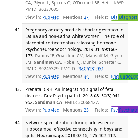
CA
, Glynn L, Sporns O, O'Donnell BF, Hetrick WP.
PMID: 30237035.
View in:
PubMed
Mentions:
27
Fields:
Dia
Diagnost
Pregnancy anxiety predicts shorter gestation in
Latina and non-Latina white women: The role of
placental corticotrophin-releasing hormone.
Psychoneuroendocrinology. 2019 01; 99:166-
173.
Ramos IF, Guardino CM, Mansolf M, Glynn
LM,
Sandman CA
, Hobel CJ, Dunkel Schetter C.
PMID: 30245329; PMCID:
PMC6231951
.
View in:
PubMed
Mentions:
34
Fields:
End
Endocrin
Prenatal CRH: An integrating signal of fetal
distress. Dev Psychopathol. 2018 08; 30(3):941-
952.
Sandman CA
. PMID: 30068427.
View in:
PubMed
Mentions:
23
Fields:
Psy
Psychiatr
Network specialization during adolescence:
Hippocampal effective connectivity in boys and
girls. Neuroimage. 2018 07 15; 175:402-412.