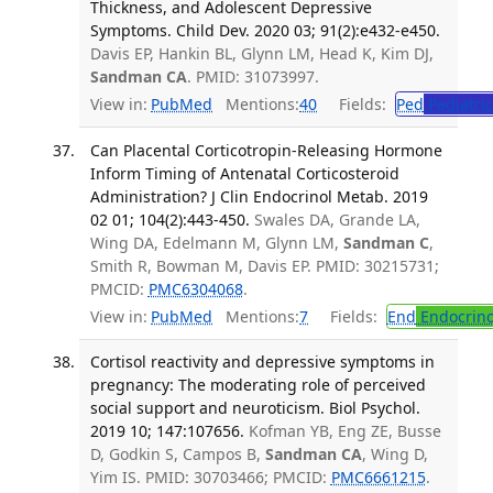
Thickness, and Adolescent Depressive
Symptoms. Child Dev. 2020 03; 91(2):e432-e450.
Davis EP, Hankin BL, Glynn LM, Head K, Kim DJ,
Sandman CA
. PMID: 31073997.
View in:
PubMed
Mentions:
40
Fields:
Ped
Pediatric
Can Placental Corticotropin-Releasing Hormone
Inform Timing of Antenatal Corticosteroid
Administration? J Clin Endocrinol Metab. 2019
02 01; 104(2):443-450.
Swales DA, Grande LA,
Wing DA, Edelmann M, Glynn LM,
Sandman C
,
Smith R, Bowman M, Davis EP. PMID: 30215731;
PMCID:
PMC6304068
.
View in:
PubMed
Mentions:
7
Fields:
End
Endocrino
Cortisol reactivity and depressive symptoms in
pregnancy: The moderating role of perceived
social support and neuroticism. Biol Psychol.
2019 10; 147:107656.
Kofman YB, Eng ZE, Busse
D, Godkin S, Campos B,
Sandman CA
, Wing D,
Yim IS. PMID: 30703466; PMCID:
PMC6661215
.