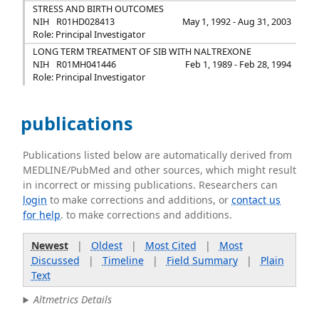
STRESS AND BIRTH OUTCOMES
NIH
R01HD028413
May 1, 1992 - Aug 31, 2003
Role: Principal Investigator
LONG TERM TREATMENT OF SIB WITH NALTREXONE
NIH
R01MH041446
Feb 1, 1989 - Feb 28, 1994
Role: Principal Investigator
publications
Publications listed below are automatically derived from
MEDLINE/PubMed and other sources, which might result
in incorrect or missing publications. Researchers can
login
to make corrections and additions, or
contact us
for help
. to make corrections and additions.
Newest
|
Oldest
|
Most Cited
|
Most
Discussed
|
Timeline
|
Field Summary
|
Plain
Text
Altmetrics Details