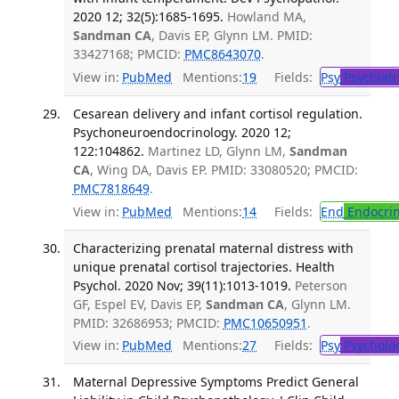
2020 12; 32(5):1685-1695.
Howland MA,
Sandman CA
, Davis EP, Glynn LM. PMID:
33427168; PMCID:
PMC8643070
.
View in:
PubMed
Mentions:
19
Fields:
Psy
Psychiatr
Cesarean delivery and infant cortisol regulation.
Psychoneuroendocrinology. 2020 12;
122:104862.
Martinez LD, Glynn LM,
Sandman
CA
, Wing DA, Davis EP. PMID: 33080520; PMCID:
PMC7818649
.
View in:
PubMed
Mentions:
14
Fields:
End
Endocrin
Characterizing prenatal maternal distress with
unique prenatal cortisol trajectories. Health
Psychol. 2020 Nov; 39(11):1013-1019.
Peterson
GF, Espel EV, Davis EP,
Sandman CA
, Glynn LM.
PMID: 32686953; PMCID:
PMC10650951
.
View in:
PubMed
Mentions:
27
Fields:
Psy
Psycholo
Maternal Depressive Symptoms Predict General