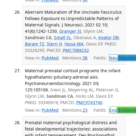
Aberrant Maturation of the Uncinate Fasciculus
Follows Exposure to Unpredictable Patterns of
Maternal Signals. J Neurosci. 2021 02 10;
41(6):1242-1250.
Granger SJ
, Glynn LM,
Sandman CA
,
Small SL
, Obenaus A,
Keator DB
,
Baram TZ
,
Stern H
,
Yassa MA
, Davis EP. PMID:
33328295; PMCID:
PMC7888232
.
View in:
PubMed
Mentions:
38
Fields:
Neu
Neurolo
Maternal prenatal cortisol programs the infant
hypothalamic-pituitary-adrenal axis.
Psychoneuroendocrinology. 2021 03;
125:105106.
Irwin JL, Meyering AL, Peterson G,
Glynn LM,
Sandman CA
, Hicks LM, Davis EP.
PMID: 33340919; PMCID:
PMC9743740
.
View in:
PubMed
Mentions:
23
Fields:
End
Endocrin
Prenatal maternal psychological distress and
fetal developmental trajectories: associations
with infant temperament. Dev Psychopathol.