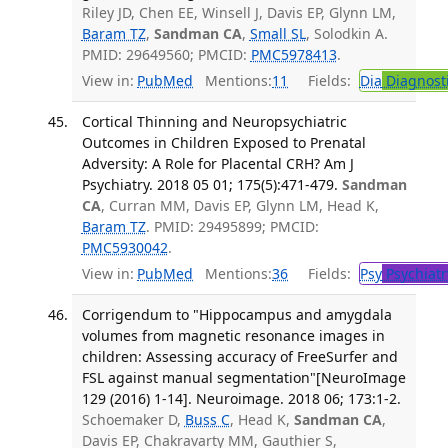
Riley JD, Chen EE, Winsell J, Davis EP, Glynn LM,
Baram TZ
,
Sandman CA
,
Small SL
, Solodkin A.
PMID: 29649560; PMCID:
PMC5978413
.
View in:
PubMed
Mentions:
11
Fields:
Dia
Diagnost
Cortical Thinning and Neuropsychiatric
Outcomes in Children Exposed to Prenatal
Adversity: A Role for Placental CRH? Am J
Psychiatry. 2018 05 01; 175(5):471-479.
Sandman
CA
, Curran MM, Davis EP, Glynn LM, Head K,
Baram TZ
. PMID: 29495899; PMCID:
PMC5930042
.
View in:
PubMed
Mentions:
36
Fields:
Psy
Psychiatr
Corrigendum to "Hippocampus and amygdala
volumes from magnetic resonance images in
children: Assessing accuracy of FreeSurfer and
FSL against manual segmentation"[NeuroImage
129 (2016) 1-14]. Neuroimage. 2018 06; 173:1-2.
Schoemaker D,
Buss C
, Head K,
Sandman CA
,
Davis EP, Chakravarty MM, Gauthier S,