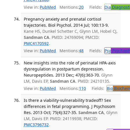
View in:
PubMed
Mentions:
20
Fields:
Dia
Diagnost
Pregnancy anxiety and prenatal cortisol
trajectories. Biol Psychol. 2014 Jul; 100:13-9.
Kane HS, Dunkel Schetter C, Glynn LM, Hobel CJ,
Sandman CA
. PMID: 24769094; PMCID:
PMC4170592
.
View in:
PubMed
Mentions:
48
Fields:
Psy
Psychoph
New insights into the role of perinatal HPA-axis
dysregulation in postpartum depression.
Neuropeptides. 2013 Dec; 47(6):363-70.
Glynn
LM, Davis EP,
Sandman CA
. PMID: 24210135.
View in:
PubMed
Mentions:
110
Fields:
Bio
Biochem
Is there a viability-vulnerability tradeoff? Sex
differences in fetal programming. J Psychosom
Res. 2013 Oct; 75(4):327-35.
Sandman CA
, Glynn
LM, Davis EP. PMID: 24119938; PMCID:
PMC3796732
.