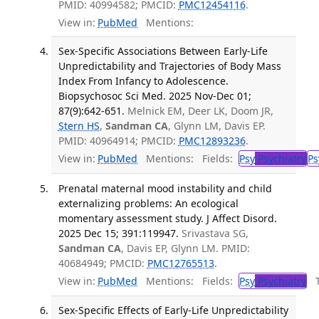
PMID: 40994582; PMCID:
PMC12454116
.
View in:
PubMed
Mentions:
Sex-Specific Associations Between Early-Life
Unpredictability and Trajectories of Body Mass
Index From Infancy to Adolescence.
Biopsychosoc Sci Med. 2025 Nov-Dec 01;
87(9):642-651.
Melnick EM, Deer LK, Doom JR,
Stern HS
,
Sandman CA
, Glynn LM, Davis EP.
PMID: 40964914; PMCID:
PMC12893236
.
View in:
PubMed
Mentions:
Fields:
Psy
Psychiatry
Ps
Prenatal maternal mood instability and child
externalizing problems: An ecological
momentary assessment study. J Affect Disord.
2025 Dec 15; 391:119947.
Srivastava SG,
Sandman CA
, Davis EP, Glynn LM. PMID:
40684949; PMCID:
PMC12765513
.
View in:
PubMed
Mentions:
Fields:
Psy
Psychiatry
Tr
Sex-Specific Effects of Early-Life Unpredictability