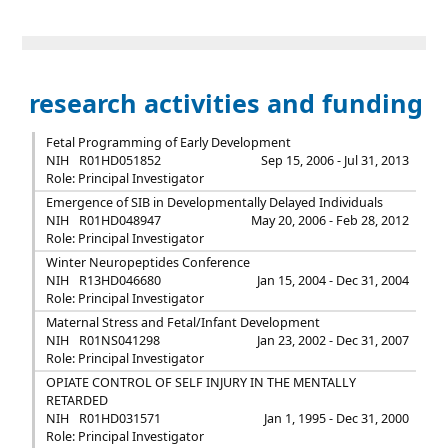
research activities and funding
Fetal Programming of Early Development
NIH
R01HD051852
Sep 15, 2006 - Jul 31, 2013
Role: Principal Investigator
Emergence of SIB in Developmentally Delayed Individuals
NIH
R01HD048947
May 20, 2006 - Feb 28, 2012
Role: Principal Investigator
Winter Neuropeptides Conference
NIH
R13HD046680
Jan 15, 2004 - Dec 31, 2004
Role: Principal Investigator
Maternal Stress and Fetal/Infant Development
NIH
R01NS041298
Jan 23, 2002 - Dec 31, 2007
Role: Principal Investigator
OPIATE CONTROL OF SELF INJURY IN THE MENTALLY
RETARDED
NIH
R01HD031571
Jan 1, 1995 - Dec 31, 2000
Role: Principal Investigator