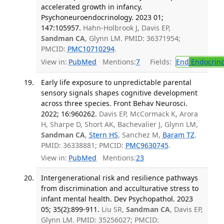
accelerated growth in infancy.
Psychoneuroendocrinology. 2023 01;
147:105957.
Hahn-Holbrook J, Davis EP,
Sandman CA
, Glynn LM. PMID: 36371954;
PMCID:
PMC10710294
.
View in:
PubMed
Mentions:
7
Fields:
End
Endocrino
Early life exposure to unpredictable parental
sensory signals shapes cognitive development
across three species. Front Behav Neurosci.
2022; 16:960262.
Davis EP, McCormack K, Arora
H, Sharpe D, Short AK, Bachevalier J, Glynn LM,
Sandman CA
,
Stern HS
, Sanchez M,
Baram TZ
.
PMID: 36338881; PMCID:
PMC9630745
.
View in:
PubMed
Mentions:
23
Intergenerational risk and resilience pathways
from discrimination and acculturative stress to
infant mental health. Dev Psychopathol. 2023
05; 35(2):899-911.
Liu SR,
Sandman CA
, Davis EP,
Glynn LM. PMID: 35256027; PMCID: