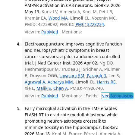
AMPAR activation in CA3 neurons. bioRxiv. 2026
May 19.
Kunz LV, Almeida A, Knol M, Petit B,
Kramár EA,
Wood MA
,
Limoli CL
, Vozenin MC.
PMID: 42239092; PMCID:
PMC13228234
.
View in:
PubMed
Mentions:
Electroacupuncture improves cognitive function
and neuropsychiatric symptoms in breast
cancer survivors: a pilot randomized controlled
trial. J Natl Cancer Inst. 2026 Apr 02.
Ng DQ,
Heshmatipour M, Trudeau J, Sridhar A, Pluimer
B, Drayson OGG,
Lavasani SM
,
Parajuli R
, Lee S,
Agrawal A
,
Acharya MM
,
Limoli CL
,
Harris RE
,
Xie L,
Malik S
,
Chan A
. PMID: 41926740.
View in:
PubMed
Mentions:
Fields:
Neo
Neoplasms
Early microglial activation in the TME enables
FLASH-RT to eradicate medulloblastoma while
promoting neuron-astrocyte crosstalk to
minimize toxicity in the hippocampus. bioRxiv.
2026 Mar 18.
Knol M, Franco-Pérez J, Almeida A,