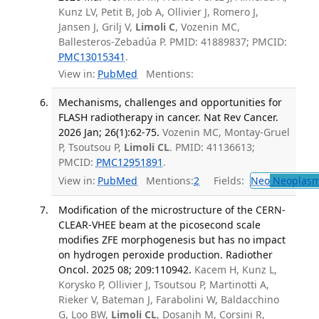
Kunz LV, Petit B, Job A, Ollivier J, Romero J,
Jansen J, Grilj V,
Limoli C
, Vozenin MC,
Ballesteros-Zebadúa P. PMID: 41889837; PMCID:
PMC13015341
.
View in:
PubMed
Mentions:
Mechanisms, challenges and opportunities for
FLASH radiotherapy in cancer. Nat Rev Cancer.
2026 Jan; 26(1):62-75.
Vozenin MC, Montay-Gruel
P, Tsoutsou P,
Limoli CL
. PMID: 41136613;
PMCID:
PMC12951891
.
View in:
PubMed
Mentions:
2
Fields:
Neo
Neoplas
Modification of the microstructure of the CERN-
CLEAR-VHEE beam at the picosecond scale
modifies ZFE morphogenesis but has no impact
on hydrogen peroxide production. Radiother
Oncol. 2025 08; 209:110942.
Kacem H, Kunz L,
Korysko P, Ollivier J, Tsoutsou P, Martinotti A,
Rieker V, Bateman J, Farabolini W, Baldacchino
G, Loo BW,
Limoli CL
, Dosanjh M, Corsini R,