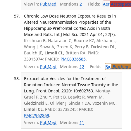
View in:
PubMed
Mentions:
2
Fields:
Aer
Aerospace
Chronic Low Dose Neutron Exposure Results in
Altered Neurotransmission Properties of the
Hippocampus-Prefrontal Cortex Axis in Both
Mice and Rats. Int J Mol Sci. 2021 Apr 01; 22(7).
Krishnan B, Natarajan C, Bourne KZ, Alikhani L,
Wang J, Sowa A, Groen K, Perry B, Dickstein DL,
Baulch JE,
Limoli CL
, Britten RA. PMID:
33915974; PMCID:
PMC8036585
.
View in:
PubMed
Mentions:
12
Fields:
Bio
Biochemi
Extracellular Vesicles for the Treatment of
Radiation-Induced Normal Tissue Toxicity in the
Lung. Front Oncol. 2020; 10:602763.
Montay-
Gruel P, Zhu Y, Petit B, Leavitt R, Warn M,
Giedzinski E, Ollivier J, Sinclair DA, Vozenin MC,
Limoli CL
. PMID: 33738245; PMCID:
PMC7962869
.
View in:
PubMed
Mentions:
11