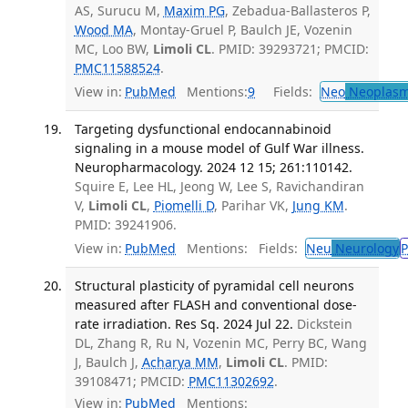
AS, Surucu M,
Maxim PG
, Zebadua-Ballasteros P,
Wood MA
, Montay-Gruel P, Baulch JE, Vozenin
MC, Loo BW,
Limoli CL
. PMID: 39293721; PMCID:
PMC11588524
.
View in:
PubMed
Mentions:
9
Fields:
Neo
Neoplas
Targeting dysfunctional endocannabinoid
signaling in a mouse model of Gulf War illness.
Neuropharmacology. 2024 12 15; 261:110142.
Squire E, Lee HL, Jeong W, Lee S, Ravichandiran
V,
Limoli CL
,
Piomelli D
, Parihar VK,
Jung KM
.
PMID: 39241906.
View in:
PubMed
Mentions:
Fields:
Neu
Neurology
P
Structural plasticity of pyramidal cell neurons
measured after FLASH and conventional dose-
rate irradiation. Res Sq. 2024 Jul 22.
Dickstein
DL, Zhang R, Ru N, Vozenin MC, Perry BC, Wang
J, Baulch J,
Acharya MM
,
Limoli CL
. PMID:
39108471; PMCID:
PMC11302692
.
View in:
PubMed
Mentions: