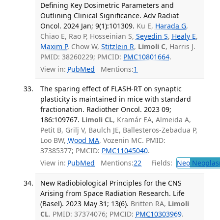
Defining Key Dosimetric Parameters and
Outlining Clinical Significance. Adv Radiat
Oncol. 2024 Jan; 9(1):101309.
Ku E,
Harada G
,
Chiao E, Rao P, Hosseinian S,
Seyedin S
,
Healy E
,
Maxim P
, Chow W,
Stitzlein R
,
Limoli C
, Harris J.
PMID: 38260229; PMCID:
PMC10801664
.
View in:
PubMed
Mentions:
1
The sparing effect of FLASH-RT on synaptic
plasticity is maintained in mice with standard
fractionation. Radiother Oncol. 2023 09;
186:109767.
Limoli CL
, Kramár EA, Almeida A,
Petit B, Grilj V, Baulch JE, Ballesteros-Zebadua P,
Loo BW,
Wood MA
, Vozenin MC. PMID:
37385377; PMCID:
PMC11045040
.
View in:
PubMed
Mentions:
22
Fields:
Neo
Neoplas
New Radiobiological Principles for the CNS
Arising from Space Radiation Research. Life
(Basel). 2023 May 31; 13(6).
Britten RA,
Limoli
CL
. PMID: 37374076; PMCID:
PMC10303969
.