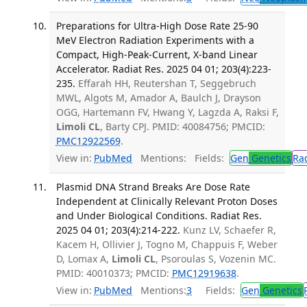
Preparations for Ultra-High Dose Rate 25-90
MeV Electron Radiation Experiments with a
Compact, High-Peak-Current, X-band Linear
Accelerator. Radiat Res. 2025 04 01; 203(4):223-
235.
Effarah HH, Reutershan T, Seggebruch
MWL, Algots M, Amador A, Baulch J, Drayson
OGG, Hartemann FV, Hwang Y, Lagzda A, Raksi F,
Limoli CL
, Barty CPJ. PMID: 40084756; PMCID:
PMC12922569
.
View in:
PubMed
Mentions:
Fields:
Gen
Genetics
Ra
Plasmid DNA Strand Breaks Are Dose Rate
Independent at Clinically Relevant Proton Doses
and Under Biological Conditions. Radiat Res.
2025 04 01; 203(4):214-222.
Kunz LV, Schaefer R,
Kacem H, Ollivier J, Togno M, Chappuis F, Weber
D, Lomax A,
Limoli CL
, Psoroulas S, Vozenin MC.
PMID: 40010373; PMCID:
PMC12919638
.
View in:
PubMed
Mentions:
3
Fields:
Gen
Genetics