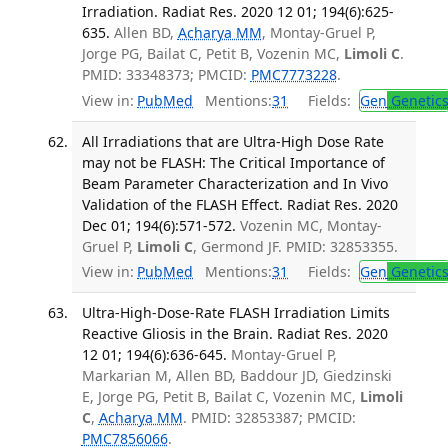
Irradiation. Radiat Res. 2020 12 01; 194(6):625-
635.
Allen BD,
Acharya MM
, Montay-Gruel P,
Jorge PG, Bailat C, Petit B, Vozenin MC,
Limoli C
.
PMID: 33348373; PMCID:
PMC7773228
.
View in:
PubMed
Mentions:
31
Fields:
Gen
Genetic
All Irradiations that are Ultra-High Dose Rate
may not be FLASH: The Critical Importance of
Beam Parameter Characterization and In Vivo
Validation of the FLASH Effect. Radiat Res. 2020
Dec 01; 194(6):571-572.
Vozenin MC, Montay-
Gruel P,
Limoli C
, Germond JF. PMID: 32853355.
View in:
PubMed
Mentions:
31
Fields:
Gen
Genetic
Ultra-High-Dose-Rate FLASH Irradiation Limits
Reactive Gliosis in the Brain. Radiat Res. 2020
12 01; 194(6):636-645.
Montay-Gruel P,
Markarian M, Allen BD, Baddour JD, Giedzinski
E, Jorge PG, Petit B, Bailat C, Vozenin MC,
Limoli
C
,
Acharya MM
. PMID: 32853387; PMCID:
PMC7856066
.