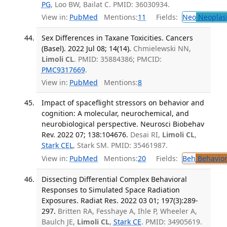
PG
, Loo BW, Bailat C. PMID: 36030934.
View in:
PubMed
Mentions:
11
Fields:
Neo
Neoplas
Sex Differences in Taxane Toxicities. Cancers
(Basel). 2022 Jul 08; 14(14).
Chmielewski NN,
Limoli CL
. PMID: 35884386; PMCID:
PMC9317669
.
View in:
PubMed
Mentions:
8
Impact of spaceflight stressors on behavior and
cognition: A molecular, neurochemical, and
neurobiological perspective. Neurosci Biobehav
Rev. 2022 07; 138:104676.
Desai RI,
Limoli CL
,
Stark CEL
, Stark SM. PMID: 35461987.
View in:
PubMed
Mentions:
20
Fields:
Beh
Behavior
Dissecting Differential Complex Behavioral
Responses to Simulated Space Radiation
Exposures. Radiat Res. 2022 03 01; 197(3):289-
297.
Britten RA, Fesshaye A, Ihle P, Wheeler A,
Baulch JE,
Limoli CL
,
Stark CE
. PMID: 34905619.