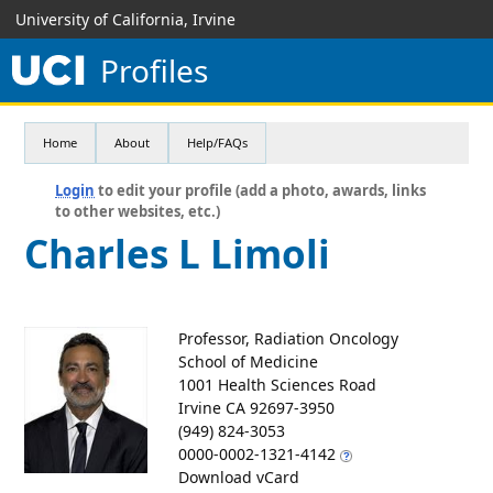
University of California, Irvine
Profiles
Home
About
Help/FAQs
Login
to edit your profile (add a photo, awards, links
to other websites, etc.)
Charles L Limoli
Professor, Radiation Oncology
School of Medicine
1001 Health Sciences Road
Irvine CA 92697-3950
(949) 824-3053
0000-0002-1321-4142
Download vCard