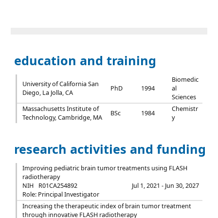
education and training
Biomedic
University of California San
PhD
1994
al
Diego, La Jolla, CA
Sciences
Massachusetts Institute of
Chemistr
BSc
1984
Technology, Cambridge, MA
y
research activities and funding
Improving pediatric brain tumor treatments using FLASH
radiotherapy
NIH
R01CA254892
Jul 1, 2021 - Jun 30, 2027
Role: Principal Investigator
Increasing the therapeutic index of brain tumor treatment
through innovative FLASH radiotherapy