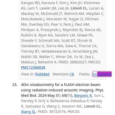
Kangas BD, Karouia F, Kim J, Kim JH, Kleinman
AS, Lam T, Lawler JM, Lee JA,
Limoli CL
, Lucaci A,
MacKay M, McDonald JT, Melnick AM, Meydan C,
Mieczkowski J, Muratani M, Najjar D, Othman
MA, Overbey EG, Paar V, Park J, Paul AM,
Perdyan A, Proszynski J, Reynolds RJ, Ronca AE,
Rubins K, Ryon KA, Sanders LM, Glowe PS,
Shevde Y, Schmidt MA, Scott RT, Shirah B,
Sienkiewicz K, Sierra MA, Siew K, Theriot CA,
Tierney BT, Venkateswaran K, Hirschberg JW,
Walsh SB, Walter C, Winer DA, Yu M, Zea L,
Mateus J, Beheshti A. PMID: 38862027; PMCID:
PMC12366838
.
View in:
PubMed
Mentions:
18
Fields:
Sci
Science
T
4Din vivodosimetry for a FLASH electron beam
using radiation-induced acoustic imaging. Phys
Med Biol. 2024 May 31; 69(11).
Bjegovic K
, Sun L,
Pandey P, Grilj V, Ballesteros-Zebadua P, Paisley
R, Gonzalez G, Wang S, Vozenin MC,
Limoli CL
,
Xiang SL
. PMID: 38722574; PMCID: