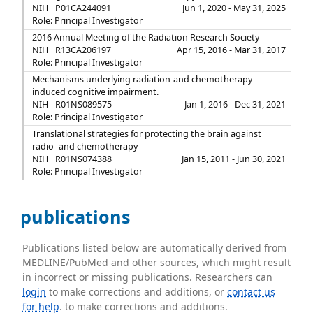
NIH
P01CA244091
Jun 1, 2020 - May 31, 2025
Role: Principal Investigator
2016 Annual Meeting of the Radiation Research Society
NIH
R13CA206197
Apr 15, 2016 - Mar 31, 2017
Role: Principal Investigator
Mechanisms underlying radiation-and chemotherapy
induced cognitive impairment.
NIH
R01NS089575
Jan 1, 2016 - Dec 31, 2021
Role: Principal Investigator
Translational strategies for protecting the brain against
radio- and chemotherapy
NIH
R01NS074388
Jan 15, 2011 - Jun 30, 2021
Role: Principal Investigator
publications
Publications listed below are automatically derived from
MEDLINE/PubMed and other sources, which might result
in incorrect or missing publications. Researchers can
login
to make corrections and additions, or
contact us
for help
. to make corrections and additions.