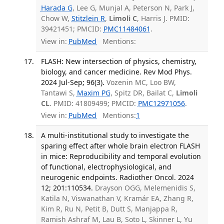
Harada G
, Lee G, Munjal A, Peterson N, Park J,
Chow W,
Stitzlein R
,
Limoli C
, Harris J. PMID:
39421451; PMCID:
PMC11484061
.
View in:
PubMed
Mentions:
FLASH: New intersection of physics, chemistry,
biology, and cancer medicine. Rev Mod Phys.
2024 Jul-Sep; 96(3).
Vozenin MC, Loo BW,
Tantawi S,
Maxim PG
, Spitz DR, Bailat C,
Limoli
CL
. PMID: 41809499; PMCID:
PMC12971056
.
View in:
PubMed
Mentions:
1
A multi-institutional study to investigate the
sparing effect after whole brain electron FLASH
in mice: Reproducibility and temporal evolution
of functional, electrophysiological, and
neurogenic endpoints. Radiother Oncol. 2024
12; 201:110534.
Drayson OGG, Melemenidis S,
Katila N, Viswanathan V, Kramár EA, Zhang R,
Kim R, Ru N, Petit B, Dutt S, Manjappa R,
Ramish Ashraf M, Lau B, Soto L, Skinner L, Yu