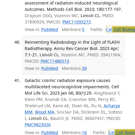
assessment of radiation-induced neurological
outcomes. Methods Cell Biol. 2023; 180:177-197.
Drayson OGG, Vozenin MC,
Limoli CL
. PMID:
37890929; PMCID:
PMC11093273
.
View in:
PubMed
Mentions:
5
Fields:
Cel
Cell Biolog
Reinventing Radiobiology in the Light of FLASH
Radiotherapy. Annu Rev Cancer Biol. 2023 Apr;
7:1-21.
Limoli CL
, Vozenin MC. PMID: 39421564;
PMCID:
PMC11486513
.
View in:
PubMed
Mentions:
39
Galactic cosmic radiation exposure causes
multifaceted neurocognitive impairments. Cell
Mol Life Sci. 2023 Jan 06; 80(1):29.
Alaghband Y,
Klein PM, Kramár EA, Cranston MN, Perry BC,
Shelerud LM, Kane AE, Doan NL, Ru N,
Acharya
MM
,
Wood MA
, Sinclair DA, Dickstein DL, Soltesz
I,
Limoli CL
, Baulch JE. PMID: 36607431; PMCID:
PMC9823026
.
View in:
PubMed
Mentions:
16
Fields:
Cel
Cell Biol