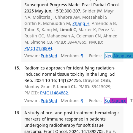
Subsequent Progress Made. Pract Radiat Oncol.
2025 May-Jun; 15(3):300-307.
Snider JW, Mayr
NA, Molitoris J, Chhabra AM, Mossahebi S,
Griffin R, Mohiuddin M,
Zhang H
, Amendola B,
Tubin S, Kang M,
Limoli C
, Marter K, Perez N,
Rustin GO, Mahadevan A, Coleman CN, Ahmed
M, Simone CB. PMID: 39447865; PMCID:
PMC12128894
.
View in:
PubMed
Mentions:
5
Fields:
Neo
Neoplas
Radiomics approach for identifying radiation-
induced normal tissue toxicity in the lung. Sci
Rep. 2024 10 16; 14(1):24256.
Drayson OGG,
Montay-Gruel P,
Limoli CL
. PMID: 39415029;
PMCID:
PMC11484882
.
View in:
PubMed
Mentions:
3
Fields:
Sci
Science
Tr
A study of pre- and post-treatment hematologic
markers of immune response in patients
undergoing radiotherapy for soft tissue
sarcoma. Front Oncol. 2024; 14:1392705.
Ku E,