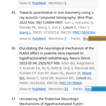
View in:
PubMed
Mentions:
5
Towards quantitative in vivo dosimetry using x-
ray acoustic computed tomography. Med Phys.
2023 Nov; 50(11):6894-6907.
Sun L, Gonzalez G,
Pandey PK, Wang S, Kim K,
Limoli C
, Chen Y,
Xiang L
. PMID: 37203253; PMCID:
PMC10656364
.
View in:
PubMed
Mentions:
7
Fields:
Bio
Biophysics
Elucidating the neurological mechanism of the
FLASH effect in juvenile mice exposed to
hypofractionated radiotherapy. Neuro Oncol.
2023 05 04; 25(5):927-939.
Allen BD, Alaghband
Y, Kramár EA, Ru N, Petit B, Grilj V, Petronek MS,
Pulliam CF, Kim RY, Doan NL, Baulch JE,
Wood
MA
, Bailat C, Spitz DR, Vozenin MC,
Limoli CL
.
PMID: 36334265; PMCID:
PMC10158064
.
View in:
PubMed
Mentions:
32
Fields:
Neo
Neoplas
Uncovering the Protective Neurologic
Mechanisms of Hypofractionated FLASH