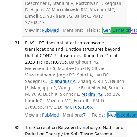
Desorgher L, Stabilini A, Rostomyan T, Reggiani
D, Hajdas W, Marcinkowski RM, Vozenin MC,
Limoli CL
, Yukihara EG, Bailat C. PMID:
37702413.
View in:
PubMed
Mentions:
Fields:
Gen
Genetics
Ra
FLASH-RT does not affect chromosome
translocations and junction structures beyond
that of CONV-RT dose-rates. Radiother Oncol.
2023 11; 188:109906.
Barghouth PG,
Melemenidis S, Montay-Gruel P, Ollivier J,
Viswanathan V, Jorge PG, Soto LA, Lau BC,
Sadeghi C,
Edlabadkar A
, Zhang R, Ru N, Baulch
JE, Manjappa R, Wang J, Le Bouteiller M, Surucu
M, Yu A, Bush K, Skinner L,
Maxim PG
, Loo BW,
Limoli CL
, Vozenin MC, Frock RL. PMID:
37690668; PMCID:
PMC10591966
.
View in:
PubMed
Mentions:
7
Fields:
Neo
Neoplas
The Correlation Between Lymphocyte Nadir and
Radiation Therapy for Soft Tissue Sarcoma: