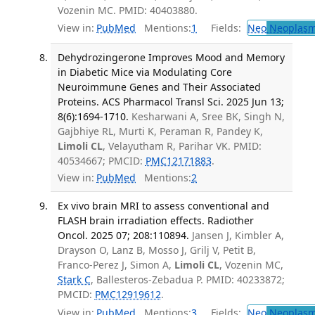
Vozenin MC. PMID: 40403880.
View in:
PubMed
Mentions:
1
Fields:
Neo
Neoplas
Dehydrozingerone Improves Mood and Memory
in Diabetic Mice via Modulating Core
Neuroimmune Genes and Their Associated
Proteins. ACS Pharmacol Transl Sci. 2025 Jun 13;
8(6):1694-1710.
Kesharwani A, Sree BK, Singh N,
Gajbhiye RL, Murti K, Peraman R, Pandey K,
Limoli CL
, Velayutham R, Parihar VK. PMID:
40534667; PMCID:
PMC12171883
.
View in:
PubMed
Mentions:
2
Ex vivo brain MRI to assess conventional and
FLASH brain irradiation effects. Radiother
Oncol. 2025 07; 208:110894.
Jansen J, Kimbler A,
Drayson O, Lanz B, Mosso J, Grilj V, Petit B,
Franco-Perez J, Simon A,
Limoli CL
, Vozenin MC,
Stark C
, Ballesteros-Zebadua P. PMID: 40233872;
PMCID:
PMC12919612
.
View in:
PubMed
Mentions:
3
Fields:
Neo
Neoplas