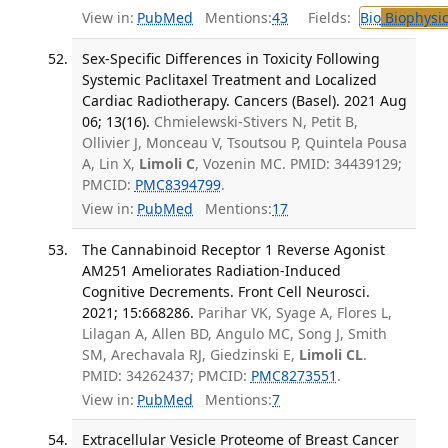
View in:
PubMed
Mentions:
43
Fields:
Bio
Biophysic
Sex-Specific Differences in Toxicity Following
Systemic Paclitaxel Treatment and Localized
Cardiac Radiotherapy. Cancers (Basel). 2021 Aug
06; 13(16).
Chmielewski-Stivers N, Petit B,
Ollivier J, Monceau V, Tsoutsou P, Quintela Pousa
A, Lin X,
Limoli C
, Vozenin MC. PMID: 34439129;
PMCID:
PMC8394799
.
View in:
PubMed
Mentions:
17
The Cannabinoid Receptor 1 Reverse Agonist
AM251 Ameliorates Radiation-Induced
Cognitive Decrements. Front Cell Neurosci.
2021; 15:668286.
Parihar VK, Syage A, Flores L,
Lilagan A, Allen BD, Angulo MC, Song J, Smith
SM, Arechavala RJ, Giedzinski E,
Limoli CL
.
PMID: 34262437; PMCID:
PMC8273551
.
View in:
PubMed
Mentions:
7
Extracellular Vesicle Proteome of Breast Cancer