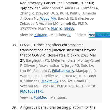
Radiotherapy. Cancer Res Commun. 2023 04;
3(4):725-737.
Alaghband Y, Allen BD, Kramár EA,
Zhang R, Drayson OGG, Ru N, Petit B, Almeida
A, Doan NL,
Wood MA
, Baulch JE, Ballesteros-
Zebadua P, Vozenin MC,
Limoli CL
. PMID:
37377749; PMCID:
PMC10135433
.
View in:
PubMed
Mentions:
17
Fields:
Neo
Neoplas
FLASH-RT does not affect chromosome
translocations and junction structures beyond
that of CONV-RT dose-rates. bioRxiv. 2023 Mar
27.
Barghouth PG, Melemenidis S, Montay-Gruel
P, Ollivier J, Viswanathan V, Jorge PG, Soto LA,
Lau BC, Sadeghi C,
Edlabadkar A
, Manjappa R,
Wang J, Le Bouteiller M, Surucu M, Yu A, Bush
K, Skinner L,
Maxim PG
, Loo BW,
Limoli CL
,
Vozenin MC, Frock RL. PMID: 37034651; PMCID:
PMC10081175
.
View in:
PubMed
Mentions:
A rigorous behavioral testing platform for the