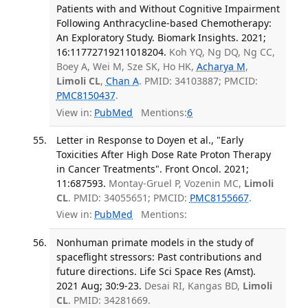
Patients with and Without Cognitive Impairment
Following Anthracycline-based Chemotherapy:
An Exploratory Study. Biomark Insights. 2021;
16:11772719211018204.
Koh YQ, Ng DQ, Ng CC,
Boey A, Wei M, Sze SK, Ho HK,
Acharya M
,
Limoli CL
,
Chan A
. PMID: 34103887; PMCID:
PMC8150437
.
View in:
PubMed
Mentions:
6
Letter in Response to Doyen et al., "Early
Toxicities After High Dose Rate Proton Therapy
in Cancer Treatments". Front Oncol. 2021;
11:687593.
Montay-Gruel P, Vozenin MC,
Limoli
CL
. PMID: 34055651; PMCID:
PMC8155667
.
View in:
PubMed
Mentions:
Nonhuman primate models in the study of
spaceflight stressors: Past contributions and
future directions. Life Sci Space Res (Amst).
2021 Aug; 30:9-23.
Desai RI, Kangas BD,
Limoli
CL
. PMID: 34281669.