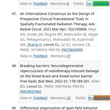
View in:
PubMed
Mentions:
8
Fields:
Gen
Genetics
An International Consensus on the Design of
Prospective Clinical-Translational Trials in
Spatially Fractionated Radiation Therapy. Adv
Radiat Oncol. 2022 Mar-Apr; 7(2):100866.
Mayr
NA, Snider JW, Regine WF, Mohiuddin M, Hippe
DS, Peñagarícano J, Mohiuddin M, Kudrimoti
MR,
Zhang H
,
Limoli CL
, Le QT, Simone CB.
PMID: 35198833; PMCID:
PMC8843999
.
View in:
PubMed
Mentions:
27
Breaking barriers: Neurodegenerative
repercussions of radiotherapy induced damage
on the blood-brain and blood-tumor barrier.
Free Radic Biol Med. 2022 01; 178:189-201.
Allen
BD,
Limoli CL
. PMID: 34875340; PMCID:
PMC8925982
.
View in:
PubMed
Mentions:
25
Fields:
Bio
Biochemi
Differential organization of open field behavior