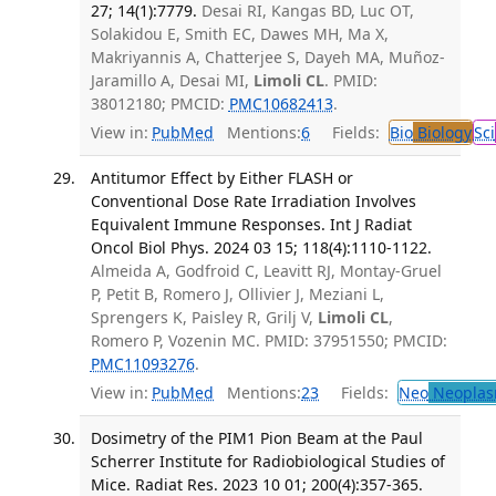
27; 14(1):7779.
Desai RI, Kangas BD, Luc OT,
Solakidou E, Smith EC, Dawes MH, Ma X,
Makriyannis A, Chatterjee S, Dayeh MA, Muñoz-
Jaramillo A, Desai MI,
Limoli CL
. PMID:
38012180; PMCID:
PMC10682413
.
View in:
PubMed
Mentions:
6
Fields:
Bio
Biology
Sci
Antitumor Effect by Either FLASH or
Conventional Dose Rate Irradiation Involves
Equivalent Immune Responses. Int J Radiat
Oncol Biol Phys. 2024 03 15; 118(4):1110-1122.
Almeida A, Godfroid C, Leavitt RJ, Montay-Gruel
P, Petit B, Romero J, Ollivier J, Meziani L,
Sprengers K, Paisley R, Grilj V,
Limoli CL
,
Romero P, Vozenin MC. PMID: 37951550; PMCID:
PMC11093276
.
View in:
PubMed
Mentions:
23
Fields:
Neo
Neoplas
Dosimetry of the PIM1 Pion Beam at the Paul
Scherrer Institute for Radiobiological Studies of
Mice. Radiat Res. 2023 10 01; 200(4):357-365.