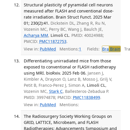
Structural plasticity of pyramidal cell neurons
measured after FLASH and conventional dose-
rate irradiation. Brain Struct Funct. 2025 Mar
01; 230(2):41.
Dickstein DL, Zhang R, Ru N,
Vozenin MC, Perry BC, Wang J, Baulch JE,
Acharya MM
,
Limoli CL
. PMID: 40024988;
PMCID:
PMC11872753
.
View in:
PubMed
Mentions:
1
Fields:
Bra
Brain
Tran
Differentiating unirradiated mice from those
exposed to conventional or FLASH radiotherapy
using MRI. bioRxiv. 2025 Feb 06.
Jansen J,
Kimbler A, Drayson O, Lanz B, Mosso J, Grilj V,
Petit B, Franco-Perez J, Simon A,
Limoli CL
,
Vozenin MC,
Stark C
, Ballesteros-Zebadua P.
PMID: 39974878; PMCID:
PMC11838499
.
View in:
PubMed
Mentions:
The Radiosurgery Society Working Groups on
GRID, LATTICE, Microbeam, and FLASH
Radiotherapies: Advancements Symposium and