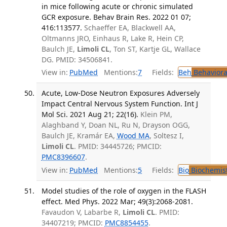
in mice following acute or chronic simulated
GCR exposure. Behav Brain Res. 2022 01 07;
416:113577.
Schaeffer EA, Blackwell AA,
Oltmanns JRO, Einhaus R, Lake R, Hein CP,
Baulch JE,
Limoli CL
, Ton ST, Kartje GL, Wallace
DG. PMID: 34506841.
View in:
PubMed
Mentions:
7
Fields:
Beh
Behaviora
Acute, Low-Dose Neutron Exposures Adversely
Impact Central Nervous System Function. Int J
Mol Sci. 2021 Aug 21; 22(16).
Klein PM,
Alaghband Y, Doan NL, Ru N, Drayson OGG,
Baulch JE, Kramár EA,
Wood MA
, Soltesz I,
Limoli CL
. PMID: 34445726; PMCID:
PMC8396607
.
View in:
PubMed
Mentions:
5
Fields:
Bio
Biochemis
Model studies of the role of oxygen in the FLASH
effect. Med Phys. 2022 Mar; 49(3):2068-2081.
Favaudon V, Labarbe R,
Limoli CL
. PMID:
34407219; PMCID:
PMC8854455
.