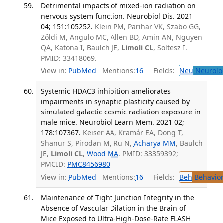
Detrimental impacts of mixed-ion radiation on
nervous system function. Neurobiol Dis. 2021
04; 151:105252.
Klein PM, Parihar VK, Szabo GG,
Zöldi M, Angulo MC, Allen BD, Amin AN, Nguyen
QA, Katona I, Baulch JE,
Limoli CL
, Soltesz I.
PMID: 33418069.
View in:
PubMed
Mentions:
16
Fields:
Neu
Neurolo
Systemic HDAC3 inhibition ameliorates
impairments in synaptic plasticity caused by
simulated galactic cosmic radiation exposure in
male mice. Neurobiol Learn Mem. 2021 02;
178:107367.
Keiser AA, Kramár EA, Dong T,
Shanur S, Pirodan M, Ru N,
Acharya MM
, Baulch
JE,
Limoli CL
,
Wood MA
. PMID: 33359392;
PMCID:
PMC8456980
.
View in:
PubMed
Mentions:
16
Fields:
Beh
Behavior
Maintenance of Tight Junction Integrity in the
Absence of Vascular Dilation in the Brain of
Mice Exposed to Ultra-High-Dose-Rate FLASH