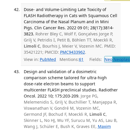
Dose- and Volume-Limiting Late Toxicity of
FLASH Radiotherapy in Cats with Squamous Cell
Carcinoma of the Nasal Planum and in Mini
Pigs. Clin Cancer Res. 2022 09 01; 28(17):3814-
3823.
Rohrer Bley C, Wolf F, Gonçalves Jorge P,
Grilj V, Petridis I, Petit B, Böhlen TT, Moeckli R,
Limoli C
, Bourhis J, Meier V, Vozenin MC. PMID:
35421221; PMCID:
PMC9433962
.
View in:
PubMed
Mentions:
61
Fields:
Neo
Neoplas
Design and validation of a dosimetric
comparison scheme tailored for ultra-high
dose-rate electron beams to support
multicenter FLASH preclinical studies. Radiother
Oncol. 2022 10; 175:203-209.
Jorge PG,
Melemenidis S, Grilj V, Buchillier T, Manjappa R,
Viswanathan V, Gondré M, Vozenin MC,
Germond JF, Bochud F, Moeckli R,
Limoli C
,
Skinner L, No HJ, Wu YF, Surucu M, Yu AS, Lau B,
Wang J, Schüler E, Bush K, Graves EE,
Maxim