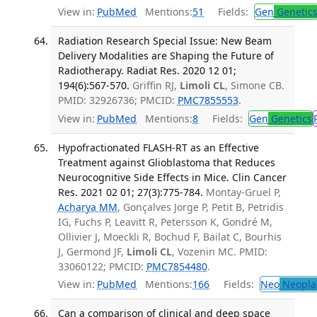
View in:
PubMed
Mentions:
51
Fields:
Gen
Genetic
Radiation Research Special Issue: New Beam
Delivery Modalities are Shaping the Future of
Radiotherapy. Radiat Res. 2020 12 01;
194(6):567-570.
Griffin RJ,
Limoli CL
, Simone CB.
PMID: 32926736; PMCID:
PMC7855553
.
View in:
PubMed
Mentions:
8
Fields:
Gen
Genetics
Hypofractionated FLASH-RT as an Effective
Treatment against Glioblastoma that Reduces
Neurocognitive Side Effects in Mice. Clin Cancer
Res. 2021 02 01; 27(3):775-784.
Montay-Gruel P,
Acharya MM
, Gonçalves Jorge P, Petit B, Petridis
IG, Fuchs P, Leavitt R, Petersson K, Gondré M,
Ollivier J, Moeckli R, Bochud F, Bailat C, Bourhis
J, Germond JF,
Limoli CL
, Vozenin MC. PMID:
33060122; PMCID:
PMC7854480
.
View in:
PubMed
Mentions:
166
Fields:
Neo
Neopla
Can a comparison of clinical and deep space