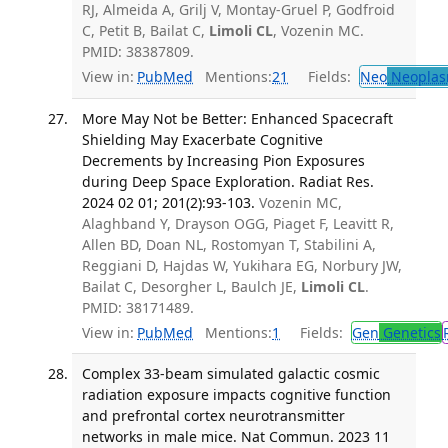
RJ, Almeida A, Grilj V, Montay-Gruel P, Godfroid
C, Petit B, Bailat C,
Limoli CL
, Vozenin MC.
PMID: 38387809.
View in:
PubMed
Mentions:
21
Fields:
Neo
Neoplas
More May Not be Better: Enhanced Spacecraft
Shielding May Exacerbate Cognitive
Decrements by Increasing Pion Exposures
during Deep Space Exploration. Radiat Res.
2024 02 01; 201(2):93-103.
Vozenin MC,
Alaghband Y, Drayson OGG, Piaget F, Leavitt R,
Allen BD, Doan NL, Rostomyan T, Stabilini A,
Reggiani D, Hajdas W, Yukihara EG, Norbury JW,
Bailat C, Desorgher L, Baulch JE,
Limoli CL
.
PMID: 38171489.
View in:
PubMed
Mentions:
1
Fields:
Gen
Genetics
Complex 33-beam simulated galactic cosmic
radiation exposure impacts cognitive function
and prefrontal cortex neurotransmitter
networks in male mice. Nat Commun. 2023 11