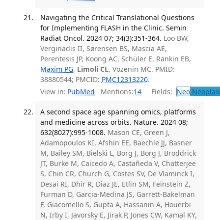
Navigating the Critical Translational Questions
for Implementing FLASH in the Clinic. Semin
Radiat Oncol. 2024 07; 34(3):351-364.
Loo BW,
Verginadis II, Sørensen BS, Mascia AE,
Perentesis JP, Koong AC, Schüler E, Rankin EB,
Maxim PG
,
Limoli CL
, Vozenin MC. PMID:
38880544; PMCID:
PMC12313220
.
View in:
PubMed
Mentions:
14
Fields:
Neo
Neoplas
A second space age spanning omics, platforms
and medicine across orbits. Nature. 2024 08;
632(8027):995-1008.
Mason CE, Green J,
Adamopoulos KI, Afshin EE, Baechle JJ, Basner
M, Bailey SM, Bielski L, Borg J, Borg J, Broddrick
JT, Burke M, Caicedo A, Castañeda V, Chatterjee
S, Chin CR, Church G, Costes SV, De Vlaminck I,
Desai RI, Dhir R, Diaz JE, Etlin SM, Feinstein Z,
Furman D, Garcia-Medina JS, Garrett-Bakelman
F, Giacomello S, Gupta A, Hassanin A, Houerbi
N, Irby I, Javorsky E, Jirak P, Jones CW, Kamal KY,