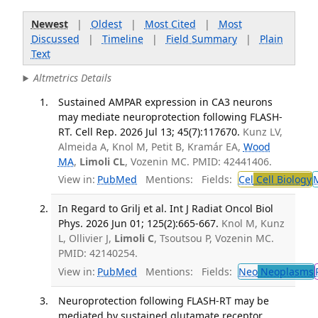
Newest
|
Oldest
|
Most Cited
|
Most
Discussed
|
Timeline
|
Field Summary
|
Plain
Text
Altmetrics Details
Sustained AMPAR expression in CA3 neurons
may mediate neuroprotection following FLASH-
RT. Cell Rep. 2026 Jul 13; 45(7):117670.
Kunz LV,
Almeida A, Knol M, Petit B, Kramár EA,
Wood
MA
,
Limoli CL
, Vozenin MC. PMID: 42441406.
View in:
PubMed
Mentions:
Fields:
Cel
Cell Biology
In Regard to Grilj et al. Int J Radiat Oncol Biol
Phys. 2026 Jun 01; 125(2):665-667.
Knol M, Kunz
L, Ollivier J,
Limoli C
, Tsoutsou P, Vozenin MC.
PMID: 42140254.
View in:
PubMed
Mentions:
Fields:
Neo
Neoplasms
Neuroprotection following FLASH-RT may be
mediated by sustained glutamate receptor