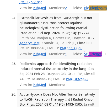
PMC12588382
.
View in:
PubMed
Mentions:
2
Fields:
Bio
Biophysics
Extracellular vesicles from GABAergic but not
glutamatergic neurons protect against
neurological dysfunction following cranial
irradiation. Sci Rep. 2024 05 28; 14(1):12274.
Smith SM, Ranjan K, Hoover BM, Drayson OGG,
Acharya MM
, Kramár EA, Baulch JE,
Limoli CL
.
PMID: 38806540; PMCID:
PMC11133350
.
View in:
PubMed
Mentions:
1
Fields:
Sci
Science
Tr
Radiomics approach for identifying radiation-
induced normal tissue toxicity in the lung. Res
Sq. 2024 Feb 23.
Drayson OG, Gruel PM,
Limoli
CL
. PMID: 38464210; PMCID:
PMC10925422
.
View in:
PubMed
Mentions:
Acute Hypoxia Does Not Alter Tumor Sensitivity
to FLASH Radiation Therapy. Int J Radiat Oncol
Biol Phys. 2024 08 01; 119(5):1493-1505.
Leavitt