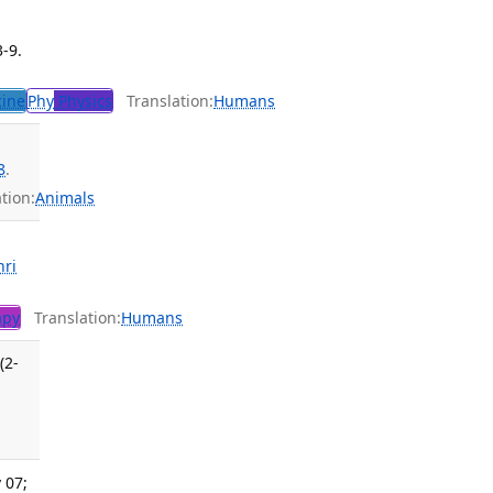
3-9.
cine
Phy
Physics
Translation:
Humans
8
.
tion:
Animals
hri
apy
Translation:
Humans
(2-
 07;