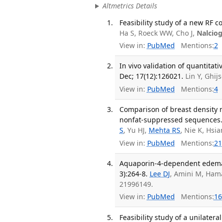
Altmetrics Details
Feasibility study of a new RF c
Ha S, Roeck WW, Cho J,
Nalcio
View in:
PubMed
Mentions:
2
In vivo validation of quantita
Dec; 17(12):126021.
Lin Y, Ghi
View in:
PubMed
Mentions:
4
Comparison of breast density
nonfat-suppressed sequences. 
S
, Yu HJ,
Mehta RS
, Nie K, Hsi
View in:
PubMed
Mentions:
21
Aquaporin-4-dependent edema c
3):264-8.
Lee DJ
, Amini M, Ha
21996149.
View in:
PubMed
Mentions:
16
Feasibility study of a unilate