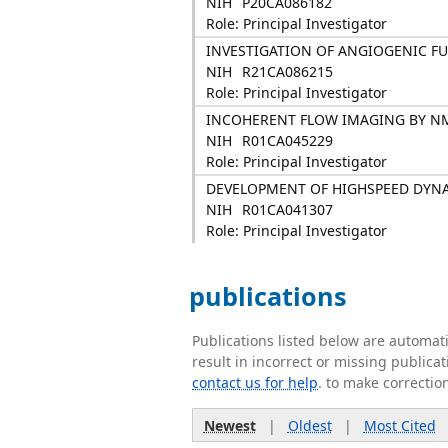
NIH
P20CA086182
Role: Principal Investigator
INVESTIGATION OF ANGIOGENIC FU
NIH
R21CA086215
Role: Principal Investigator
INCOHERENT FLOW IMAGING BY N
NIH
R01CA045229
Role: Principal Investigator
DEVELOPMENT OF HIGHSPEED DYN
NIH
R01CA041307
Role: Principal Investigator
publications
Publications listed below are automa
result in incorrect or missing public
contact us for help
. to make correctio
Newest
|
Oldest
|
Most Cited