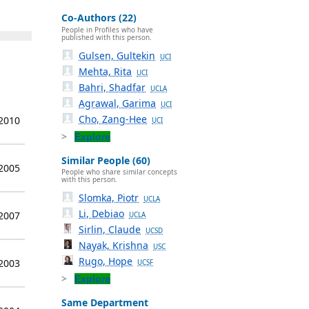
Co-Authors (22)
People in Profiles who have
published with this person.
Gulsen, Gultekin
UCI
Mehta, Rita
UCI
Bahri, Shadfar
UCLA
Agrawal, Garima
UCI
Cho, Zang-Hee
 2010
UCI
Explore
Similar People (60)
 2005
People who share similar concepts
with this person.
Slomka, Piotr
UCLA
Li, Debiao
 2007
UCLA
Sirlin, Claude
UCSD
Nayak, Krishna
USC
Rugo, Hope
 2003
UCSF
Explore
Same Department