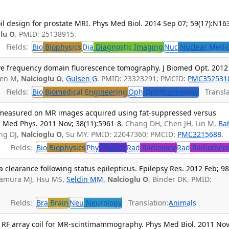
oil design for prostate MRI. Phys Med Biol. 2014 Sep 07; 59(17):N16
glu O
. PMID: 25138915.
Fields:
Bio
Biophysics
Dia
Diagnostic Imaging
Nuc
Nuclear Medi
tive frequency domain fluorescence tomography. J Biomed Opt. 2012
jsen M,
Nalcioglu O
,
Gulsen G
. PMID: 23323291; PMCID:
PMC352531
Fields:
Bio
Biomedical Engineering
Oph
Ophthalmology
Transla
 measured on MR images acquired using fat-suppressed versus
Med Phys. 2011 Nov; 38(11):5961-8.
Chang DH, Chen JH, Lin M,
Ba
ang DJ,
Nalcioglu O
, Su MY. PMID: 22047360; PMCID:
PMC3215688
.
Fields:
Bio
Biophysics
Phy
Physics
Rad
Radiology
Rad
Radiother
learance following status epilepticus. Epilepsy Res. 2012 Feb; 98
mamura MJ, Hsu MS,
Seldin MM
,
Nalcioglu O
, Binder DK. PMID:
Fields:
Bra
Brain
Neu
Neurology
Translation:
Animals
ral RF array coil for MR-scintimammography. Phys Med Biol. 2011 Nov