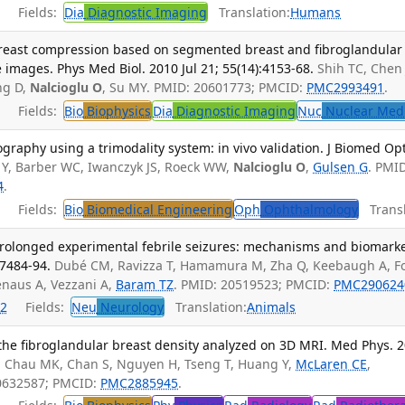
Fields:
Dia
Diagnostic Imaging
Translation:
Humans
breast compression based on segmented breast and fibroglandular
images. Phys Med Biol. 2010 Jul 21; 55(14):4153-68.
Shih TC, Chen 
ng D,
Nalcioglu O
, Su MY. PMID: 20601773; PMCID:
PMC2993491
.
Fields:
Bio
Biophysics
Dia
Diagnostic Imaging
Nuc
Nuclear Med
graphy using a trimodality system: in vivo validation. J Biomed Opt
 Y, Barber WC, Iwanczyk JS, Roeck WW,
Nalcioglu O
,
Gulsen G
. PMI
4
.
Fields:
Bio
Biomedical Engineering
Oph
Ophthalmology
Transl
rolonged experimental febrile seizures: mechanisms and biomarke
:7484-94.
Dubé CM, Ravizza T, Hamamura M, Zha Q, Keebaugh A, F
enaus A, Vezzani A,
Baram TZ
. PMID: 20519523; PMCID:
PMC290624
2
Fields:
Neu
Neurology
Translation:
Animals
he fibroglandular breast density analyzed on 3D MRI. Med Phys. 
, Chau MK, Chan S, Nguyen H, Tseng T, Huang Y,
McLaren CE
,
20632587; PMCID:
PMC2885945
.