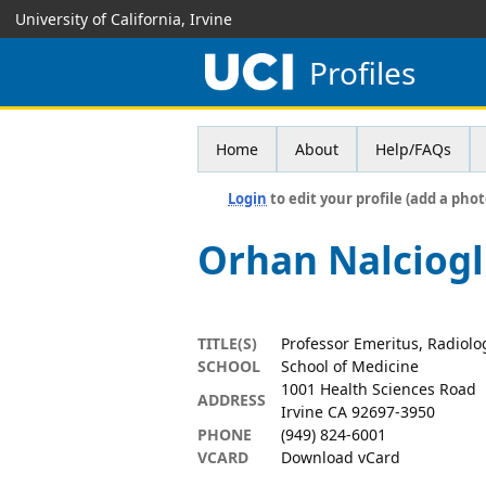
University of California, Irvine
Profiles
Home
About
Help/FAQs
Login
to edit your profile (add a phot
Orhan Nalciog
TITLE(S)
Professor Emeritus, Radiolo
SCHOOL
School of Medicine
1001 Health Sciences Road
ADDRESS
Irvine CA 92697-3950
PHONE
(949) 824-6001
VCARD
Download vCard