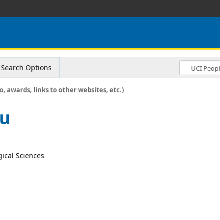
Search Options
o, awards, links to other websites, etc.)
lu
gical Sciences