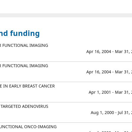
and funding
R FUNCTIONAL IMAGING
Apr 16, 2004 - Mar 31,
R FUNCTIONAL IMAGING
Apr 16, 2004 - Mar 31,
E IN EARLY BREAST CANCER
Apr 1, 2001 - Mar 31,
 TARGETED ADENOVIRUS
Aug 1, 2000 - Jul 31,
FUNCTIONAL ONCO-IMAGING