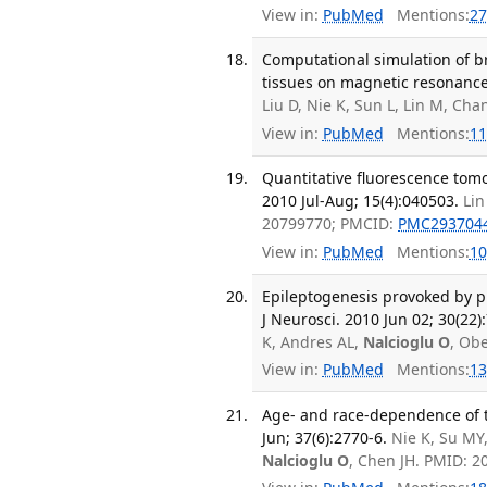
View in:
PubMed
Mentions:
27
Computational simulation of 
tissues on magnetic resonance 
Liu D, Nie K, Sun L, Lin M, Cha
View in:
PubMed
Mentions:
11
Quantitative fluorescence tomo
2010 Jul-Aug; 15(4):040503.
Lin
20799770; PMCID:
PMC293704
View in:
PubMed
Mentions:
10
Epileptogenesis provoked by p
J Neurosci. 2010 Jun 02; 30(22)
K, Andres AL,
Nalcioglu O
, Ob
View in:
PubMed
Mentions:
13
Age- and race-dependence of t
Jun; 37(6):2770-6.
Nie K, Su MY
Nalcioglu O
, Chen JH. PMID: 