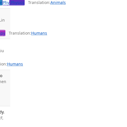
e
Phy
Physics
Translation:
Animals
Lin
apy
Translation:
Humans
Liu
ion:
Humans
Do
hen
dy.
F,