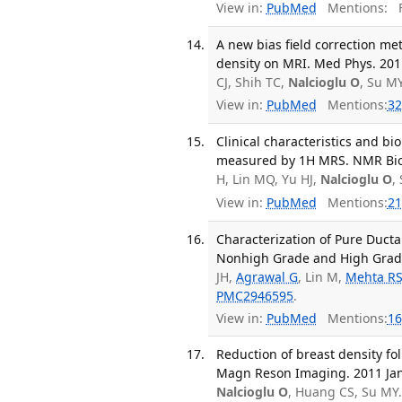
View in:
PubMed
Mentions:
F
A new bias field correction m
density on MRI. Med Phys. 2011
CJ, Shih TC,
Nalcioglu O
, Su M
View in:
PubMed
Mentions:
32
Clinical characteristics and b
measured by 1H MRS. NMR Biom
H, Lin MQ, Yu HJ,
Nalcioglu O
,
View in:
PubMed
Mentions:
21
Characterization of Pure Duct
Nonhigh Grade and High Grade 
JH,
Agrawal G
, Lin M,
Mehta R
PMC2946595
.
View in:
PubMed
Mentions:
16
Reduction of breast density fo
Magn Reson Imaging. 2011 Jan;
Nalcioglu O
, Huang CS, Su MY