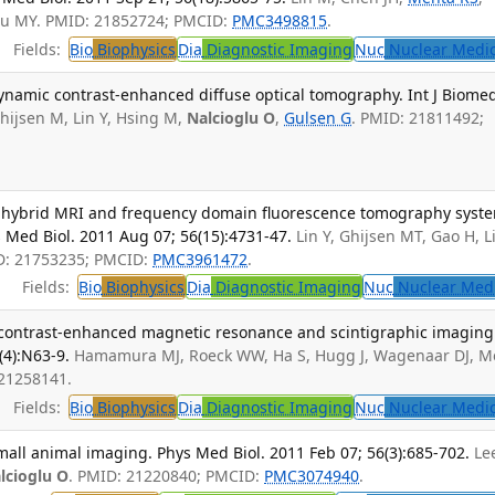
Su MY. PMID: 21852724; PMCID:
PMC3498815
.
Fields:
Bio
Biophysics
Dia
Diagnostic Imaging
Nuc
Nuclear Medi
ynamic contrast-enhanced diffuse optical tomography. Int J Biome
hijsen M, Lin Y, Hsing M,
Nalcioglu O
,
Gulsen G
. PMID: 21811492;
d hybrid MRI and frequency domain fluorescence tomography syst
 Med Biol. 2011 Aug 07; 56(15):4731-47.
Lin Y, Ghijsen MT, Gao H, L
D: 21753235; PMCID:
PMC3961472
.
Fields:
Bio
Biophysics
Dia
Diagnostic Imaging
Nuc
Nuclear Med
 contrast-enhanced magnetic resonance and scintigraphic imaging
(4):N63-9.
Hamamura MJ, Roeck WW, Ha S, Hugg J, Wagenaar DJ, M
 21258141.
Fields:
Bio
Biophysics
Dia
Diagnostic Imaging
Nuc
Nuclear Medi
all animal imaging. Phys Med Biol. 2011 Feb 07; 56(3):685-702.
Le
lcioglu O
. PMID: 21220840; PMCID:
PMC3074940
.