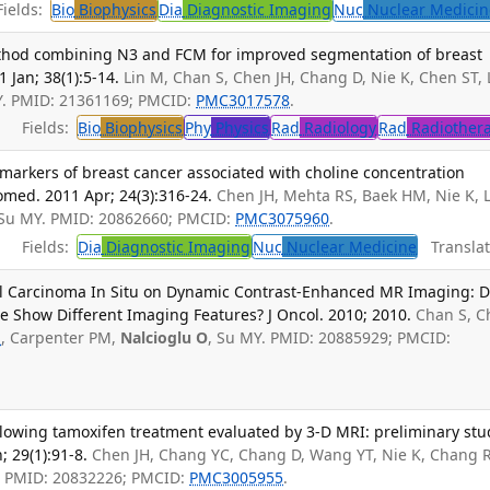
ields:
Bio
Biophysics
Dia
Diagnostic Imaging
Nuc
Nuclear Medicin
ethod combining N3 and FCM for improved segmentation of breast
 Jan; 38(1):5-14.
Lin M, Chan S, Chen JH, Chang D, Nie K, Chen ST, 
Y. PMID: 21361169; PMCID:
PMC3017578
.
Fields:
Bio
Biophysics
Phy
Physics
Rad
Radiology
Rad
Radiother
iomarkers of breast cancer associated with choline concentration
ed. 2011 Apr; 24(3):316-24.
Chen JH, Mehta RS, Baek HM, Nie K, 
 Su MY. PMID: 20862660; PMCID:
PMC3075960
.
Fields:
Dia
Diagnostic Imaging
Nuc
Nuclear Medicine
Translat
al Carcinoma In Situ on Dynamic Contrast-Enhanced MR Imaging: 
Show Different Imaging Features? J Oncol. 2010; 2010.
Chan S, C
S
, Carpenter PM,
Nalcioglu O
, Su MY. PMID: 20885929; PMCID:
llowing tamoxifen treatment evaluated by 3-D MRI: preliminary stu
 29(1):91-8.
Chen JH, Chang YC, Chang D, Wang YT, Nie K, Chang R
. PMID: 20832226; PMCID:
PMC3005955
.