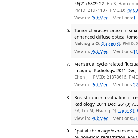
56(21):6809-22.
Ha S, Hamamura
PMID: 21971137; PMCID:
PMC3
View in:
PubMed
Mentions:
1
Tumor characterization in sma
enhanced diffuse optical tomo
Nalcioglu O
,
Gulsen G
. PMID:
View in:
PubMed
Mentions:
11
Menstrual cycle-related fluct
imaging. Radiology. 2011 Dec; 
Chen JH. PMID: 21878616; PM
View in:
PubMed
Mentions:
22
Breast cancer: evaluation of 
Radiology. 2011 Dec; 261(3):73
SA, Lin M, Hsiang DJ,
Lane KT
,
View in:
PubMed
Mentions:
31
Spatial shrinkage/expansion p
by non-rigid registration. Phys