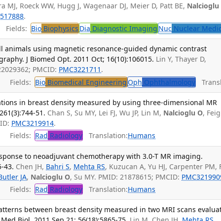
 MJ, Roeck WW, Hugg J, Wagenaar DJ, Meier D, Patt BE,
Nalcioglu
517888
.
Fields:
Bio
Biophysics
Dia
Diagnostic Imaging
Nuc
Nuclear Medi
ll animals using magnetic resonance-guided dynamic contrast
graphy. J Biomed Opt. 2011 Oct; 16(10):106015.
Lin Y, Thayer D,
 22029362; PMCID:
PMC3221711
.
Fields:
Bio
Biomedical Engineering
Oph
Ophthalmology
Transl
uations in breast density measured by using three-dimensional MR
261(3):744-51.
Chan S, Su MY, Lei FJ, Wu JP, Lin M,
Nalcioglu O
, Feig
CID:
PMC3219914
.
Fields:
Rad
Radiology
Translation:
Humans
response to neoadjuvant chemotherapy with 3.0-T MR imaging.
5-43.
Chen JH,
Bahri S
,
Mehta RS
, Kuzucan A, Yu HJ, Carpenter PM, 
Butler JA
,
Nalcioglu O
, Su MY. PMID: 21878615; PMCID:
PMC321990
Fields:
Rad
Radiology
Translation:
Humans
atterns between breast density measured in two MRI scans evalua
 Med Biol. 2011 Sep 21; 56(18):5865-75.
Lin M, Chen JH,
Mehta RS
,