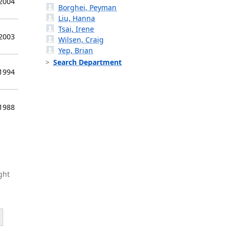
 2004
Borghei, Peyman
Liu, Hanna
Tsai, Irene
 2003
Wilsen, Craig
Yep, Brian
Search Department
 1994
 1988
ght