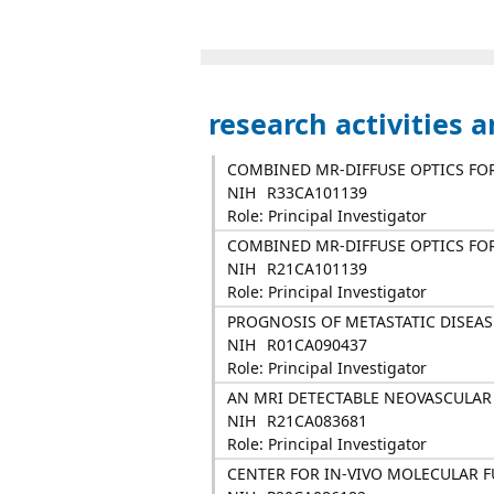
research activities 
COMBINED MR-DIFFUSE OPTICS FO
NIH
R33CA101139
Role: Principal Investigator
COMBINED MR-DIFFUSE OPTICS FO
NIH
R21CA101139
Role: Principal Investigator
PROGNOSIS OF METASTATIC DISEAS
NIH
R01CA090437
Role: Principal Investigator
AN MRI DETECTABLE NEOVASCULAR
NIH
R21CA083681
Role: Principal Investigator
CENTER FOR IN-VIVO MOLECULAR 