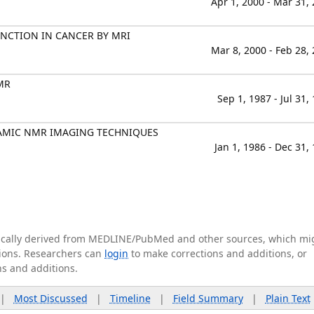
Apr 1, 2000 - Mar 31,
NCTION IN CANCER BY MRI
Mar 8, 2000 - Feb 28,
MR
Sep 1, 1987 - Jul 31,
AMIC NMR IMAGING TECHNIQUES
Jan 1, 1986 - Dec 31,
tically derived from MEDLINE/PubMed and other sources, which mi
ations. Researchers can
login
to make corrections and additions, or
ns and additions.
|
Most Discussed
|
Timeline
|
Field Summary
|
Plain Text