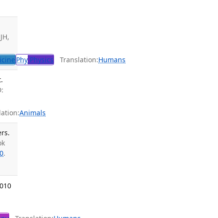
JH,
icine
Phy
Physics
Translation:
Humans
.
D:
ation:
Animals
rs.
ok
0
.
2010