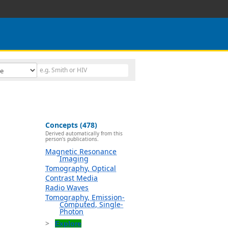
Concepts (478)
Derived automatically from this
person's publications.
Magnetic Resonance
Imaging
Tomography, Optical
Contrast Media
Radio Waves
Tomography, Emission-
Computed, Single-
Photon
Explore