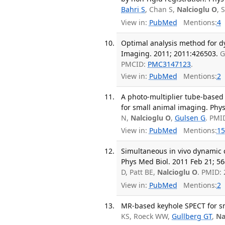
Bahri S
, Chan S,
Nalcioglu O
, 
View in:
PubMed
Mentions:
4
Optimal analysis method for d
Imaging. 2011; 2011:426503.
G
PMCID:
PMC3147123
.
View in:
PubMed
Mentions:
2
A photo-multiplier tube-base
for small animal imaging. Phys
N,
Nalcioglu O
,
Gulsen G
. PMI
View in:
PubMed
Mentions:
15
Simultaneous in vivo dynamic
Phys Med Biol. 2011 Feb 21; 56
D, Patt BE,
Nalcioglu O
. PMID:
View in:
PubMed
Mentions:
2
MR-based keyhole SPECT for sm
KS, Roeck WW,
Gullberg GT
,
Na