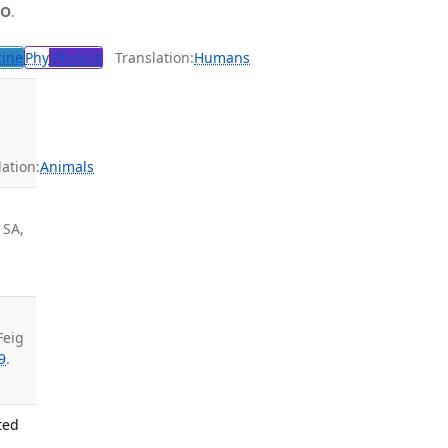
 O
.
cine
Phy
Physics
Translation:
Humans
ation:
Animals
 SA,
Feig
9
.
ted