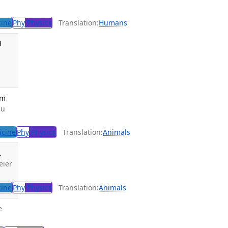
cine
Phy
Physics
Translation:
Humans
d
em
iu
icine
Phy
Physics
Translation:
Animals
.
eier
cine
Phy
Physics
Translation:
Animals
e