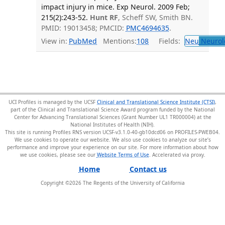
impact injury in mice. Exp Neurol. 2009 Feb;
215(2):243-52.
Hunt RF
, Scheff SW, Smith BN.
PMID: 19013458; PMCID:
PMC4694635
.
View in:
PubMed
Mentions:
108
Fields:
Neu
Neurol
UCI Profiles is managed by the UCSF
Clinical and Translational Science Institute (CTSI)
,
part of the Clinical and Translational Science Award program funded by the National
Center for Advancing Translational Sciences (Grant Number UL1 TR000004) at the
National Institutes of Health (NIH).
This site is running Profiles RNS version UCSF-v3.1.0-40-gb10dcd06 on PROFILES-PWEB04
.
We use cookies to operate our website. We also use cookies to analyze our site’s
performance and improve your experience on our site. For more information about how
we use cookies, please see our
Website Terms of Use
.
Home
Contact us
Copyright ©
2026
The Regents of the University of California