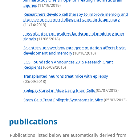
Animal Study Offers Hope for Treating Traumatic Brain
Injuries
(11/19/2019)
Researchers develop cell therapy to improve memory and
stop seizures in mice following traumatic brain injury
(11/14/2019)
Loss of autism gene alters landscape of inhibitory brain
signals
(11/06/2018)
Scientists uncover how rare gene mutation affects brain
development and memory
(10/18/2018)
LGS Foundation Announces 2015 Research Grant
Recipients
(06/09/2015)
Transplanted neurons treat mice with epilepsy
(05/09/2013)
Epilepsy Cured in Mice Using Brain Cells
(05/07/2013)
Stem Cells Treat Epileptic Symptoms in Mice
(05/03/2013)
publications
Publications listed below are automatically derived from