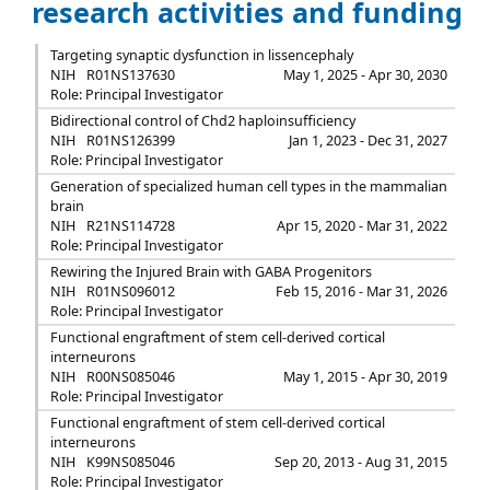
research activities and funding
Targeting synaptic dysfunction in lissencephaly
NIH
R01NS137630
May 1, 2025 - Apr 30, 2030
Role: Principal Investigator
Bidirectional control of Chd2 haploinsufficiency
NIH
R01NS126399
Jan 1, 2023 - Dec 31, 2027
Role: Principal Investigator
Generation of specialized human cell types in the mammalian
brain
NIH
R21NS114728
Apr 15, 2020 - Mar 31, 2022
Role: Principal Investigator
Rewiring the Injured Brain with GABA Progenitors
NIH
R01NS096012
Feb 15, 2016 - Mar 31, 2026
Role: Principal Investigator
Functional engraftment of stem cell-derived cortical
interneurons
NIH
R00NS085046
May 1, 2015 - Apr 30, 2019
Role: Principal Investigator
Functional engraftment of stem cell-derived cortical
interneurons
NIH
K99NS085046
Sep 20, 2013 - Aug 31, 2015
Role: Principal Investigator