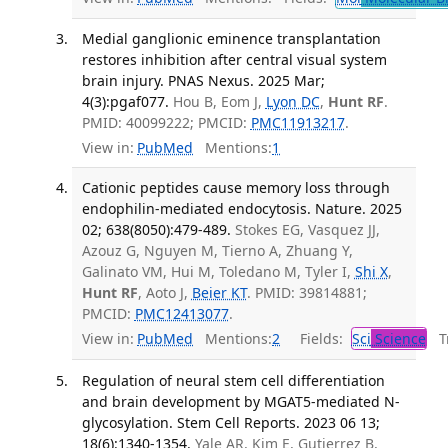
Medial ganglionic eminence transplantation
restores inhibition after central visual system
brain injury. PNAS Nexus. 2025 Mar;
4(3):pgaf077.
Hou B, Eom J,
Lyon DC
,
Hunt RF
.
PMID: 40099222; PMCID:
PMC11913217
.
View in:
PubMed
Mentions:
1
Cationic peptides cause memory loss through
endophilin-mediated endocytosis. Nature. 2025
02; 638(8050):479-489.
Stokes EG, Vasquez JJ,
Azouz G, Nguyen M, Tierno A, Zhuang Y,
Galinato VM, Hui M, Toledano M, Tyler I,
Shi X
,
Hunt RF
, Aoto J,
Beier KT
. PMID: 39814881;
PMCID:
PMC12413077
.
View in:
PubMed
Mentions:
2
Fields:
Sci
Science
Tr
Regulation of neural stem cell differentiation
and brain development by MGAT5-mediated N-
glycosylation. Stem Cell Reports. 2023 06 13;
18(6):1340-1354.
Yale AR, Kim E, Gutierrez B,