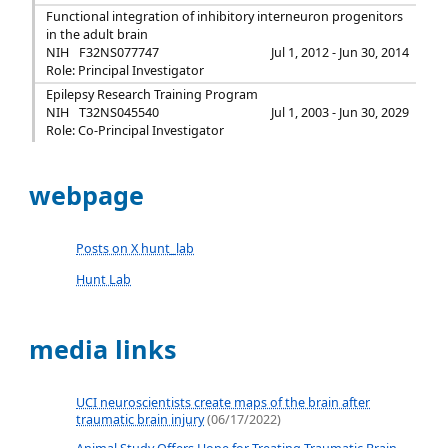
Functional integration of inhibitory interneuron progenitors
in the adult brain
NIH
F32NS077747
Jul 1, 2012 - Jun 30, 2014
Role: Principal Investigator
Epilepsy Research Training Program
NIH
T32NS045540
Jul 1, 2003 - Jun 30, 2029
Role: Co-Principal Investigator
webpage
Posts on X hunt_lab
Hunt Lab
media links
UCI neuroscientists create maps of the brain after
traumatic brain injury
(06/17/2022)