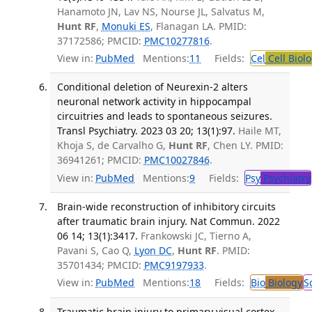
Hanamoto JN, Lav NS, Nourse JL, Salvatus M,
Hunt RF
,
Monuki ES
, Flanagan LA. PMID:
37172586; PMCID:
PMC10277816
.
View in:
PubMed
Mentions:
11
Fields:
Cel
Cell Biol
Conditional deletion of Neurexin-2 alters
neuronal network activity in hippocampal
circuitries and leads to spontaneous seizures.
Transl Psychiatry. 2023 03 20; 13(1):97.
Haile MT,
Khoja S, de Carvalho G,
Hunt RF
, Chen LY. PMID:
36941261; PMCID:
PMC10027846
.
View in:
PubMed
Mentions:
9
Fields:
Psy
Psychiatry
Brain-wide reconstruction of inhibitory circuits
after traumatic brain injury. Nat Commun. 2022
06 14; 13(1):3417.
Frankowski JC, Tierno A,
Pavani S, Cao Q,
Lyon DC
,
Hunt RF
. PMID:
35701434; PMCID:
PMC9197933
.
View in:
PubMed
Mentions:
18
Fields:
Bio
Biology
S
Traumatic brain injury to primary visual cortex