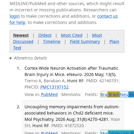
MEDLINE/PubMed and other sources, which might result
in incorrect or missing publications. Researchers can
login
to make corrections and additions, or
contact us
for help
. to make corrections and additions.
Newest
|
Oldest
|
Most Cited
|
Most
Discussed
|
Timeline
|
Field Summary
|
Plain
Text
Altmetrics Details
Cortex-Wide Neuron Activation after Traumatic
Brain Injury in Mice. eNeuro. 2026 May; 13(5).
Tierno A, Baraban A,
Hunt RF
. PMID: 42140701;
PMCID:
PMC13197152
.
View in:
PubMed
Mentions:
Fields:
Bra
Brain
Neu
Ne
Uncoupling memory impairments from autism-
associated behaviors in Chd2 deficient mice.
Mol Psychiatry. 2026 Aug; 31(8):4270-4281.
Yoon
SH,
Hunt RF
. PMID: 41872520.
View in:
PubMed
Mentions:
Fields:
Mol
Molecular B