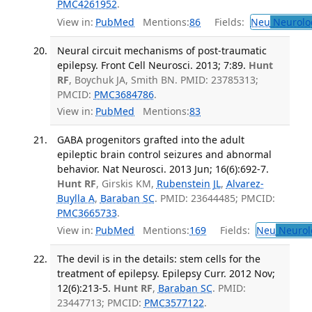
PMC4261952
.
View in:
PubMed
Mentions:
86
Fields:
Neu
Neurolo
Neural circuit mechanisms of post-traumatic
epilepsy. Front Cell Neurosci. 2013; 7:89.
Hunt
RF
, Boychuk JA, Smith BN. PMID: 23785313;
PMCID:
PMC3684786
.
View in:
PubMed
Mentions:
83
GABA progenitors grafted into the adult
epileptic brain control seizures and abnormal
behavior. Nat Neurosci. 2013 Jun; 16(6):692-7.
Hunt RF
, Girskis KM,
Rubenstein JL
,
Alvarez-
Buylla A
,
Baraban SC
. PMID: 23644485; PMCID:
PMC3665733
.
View in:
PubMed
Mentions:
169
Fields:
Neu
Neurol
The devil is in the details: stem cells for the
treatment of epilepsy. Epilepsy Curr. 2012 Nov;
12(6):213-5.
Hunt RF
,
Baraban SC
. PMID:
23447713; PMCID:
PMC3577122
.