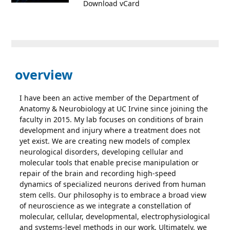
Download vCard
overview
I have been an active member of the Department of
Anatomy & Neurobiology at UC Irvine since joining the
faculty in 2015. My lab focuses on conditions of brain
development and injury where a treatment does not
yet exist. We are creating new models of complex
neurological disorders, developing cellular and
molecular tools that enable precise manipulation or
repair of the brain and recording high-speed
dynamics of specialized neurons derived from human
stem cells. Our philosophy is to embrace a broad view
of neuroscience as we integrate a constellation of
molecular, cellular, developmental, electrophysiological
and systems-level methods in our work. Ultimately, we