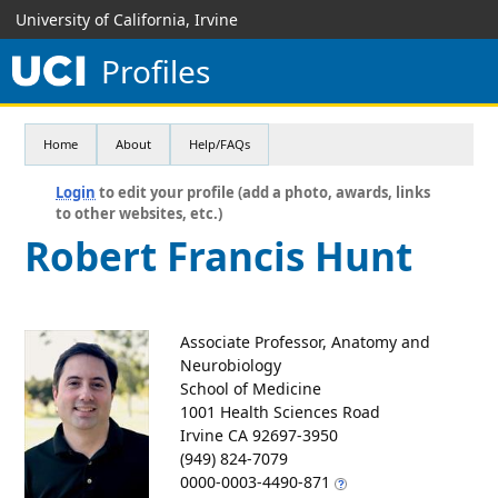
University of California, Irvine
Profiles
Home
About
Help/FAQs
Login
to edit your profile (add a photo, awards, links
to other websites, etc.)
Robert Francis Hunt
Associate Professor, Anatomy and
Neurobiology
School of Medicine
1001 Health Sciences Road
Irvine CA 92697-3950
(949) 824-7079
0000-0003-4490-871