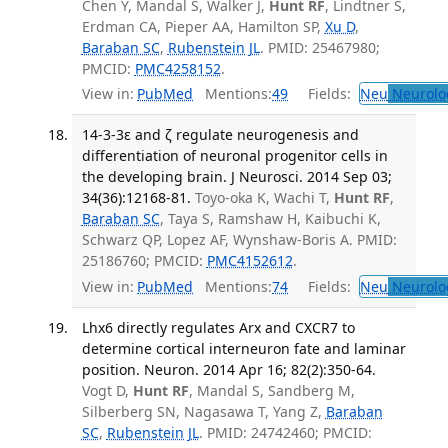
Chen Y, Mandal S, Walker J,
Hunt RF
, Lindtner S,
Erdman CA, Pieper AA, Hamilton SP,
Xu D
,
Baraban SC
,
Rubenstein JL
. PMID: 25467980;
PMCID:
PMC4258152
.
View in:
PubMed
Mentions:
49
Fields:
Neu
Neurolo
14-3-3ε and ζ regulate neurogenesis and
differentiation of neuronal progenitor cells in
the developing brain. J Neurosci. 2014 Sep 03;
34(36):12168-81.
Toyo-oka K, Wachi T,
Hunt RF
,
Baraban SC
, Taya S, Ramshaw H, Kaibuchi K,
Schwarz QP, Lopez AF, Wynshaw-Boris A. PMID:
25186760; PMCID:
PMC4152612
.
View in:
PubMed
Mentions:
74
Fields:
Neu
Neurolo
Lhx6 directly regulates Arx and CXCR7 to
determine cortical interneuron fate and laminar
position. Neuron. 2014 Apr 16; 82(2):350-64.
Vogt D,
Hunt RF
, Mandal S, Sandberg M,
Silberberg SN, Nagasawa T, Yang Z,
Baraban
SC
,
Rubenstein JL
. PMID: 24742460; PMCID: