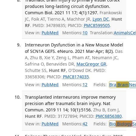
produces long-lasting circuit dysfunction.
Commun Biol. 2021 11 17; 4(1):1297.
Frankowski
JC, Foik AT, Tierno A, Machhor JR,
Lyon DC
,
Hunt
RF
. PMID: 34789835; PMCID:
PMC8599505
.
View in:
PubMed
Mentions:
10
Translation:
Animals
Ce
Interneuron Dysfunction in a New Mouse Model
of SCN1A GEFS. eNeuro. 2021 Mar-Apr; 8(2).
Das
A, Zhu B, Xie Y, Zeng L, Pham AT, Neumann JC,
Safrina O, Benavides DR,
MacGregor GR
,
Schutte SS,
Hunt RF
, O'Dowd DK. PMID:
33658306; PMCID:
PMC8174035
.
View in:
PubMed
Mentions:
12
Fields:
Bra
Brain
Ne
Transplanted interneurons improve memory
precision after traumatic brain injury. Nat
Commun. 2019 11 14; 10(1):5156.
Zhu B, Eom J,
Hunt RF
. PMID: 31727894; PMCID:
PMC6856380
.
View in:
PubMed
Mentions:
42
Fields:
Bio
Biology
S