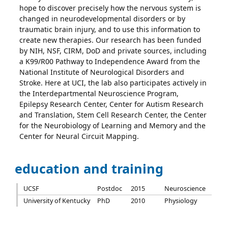
hope to discover precisely how the nervous system is
changed in neurodevelopmental disorders or by
traumatic brain injury, and to use this information to
create new therapies. Our research has been funded
by NIH, NSF, CIRM, DoD and private sources, including
a K99/R00 Pathway to Independence Award from the
National Institute of Neurological Disorders and
Stroke. Here at UCI, the lab also participates actively in
the Interdepartmental Neuroscience Program,
Epilepsy Research Center, Center for Autism Research
and Translation, Stem Cell Research Center, the Center
for the Neurobiology of Learning and Memory and the
Center for Neural Circuit Mapping.
education and training
UCSF
Postdoc
2015
Neuroscience
University of Kentucky
PhD
2010
Physiology