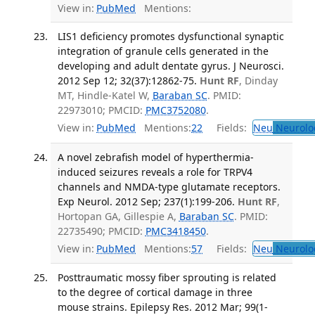
View in:
PubMed
Mentions:
LIS1 deficiency promotes dysfunctional synaptic
integration of granule cells generated in the
developing and adult dentate gyrus. J Neurosci.
2012 Sep 12; 32(37):12862-75.
Hunt RF
, Dinday
MT, Hindle-Katel W,
Baraban SC
. PMID:
22973010; PMCID:
PMC3752080
.
View in:
PubMed
Mentions:
22
Fields:
Neu
Neurolo
A novel zebrafish model of hyperthermia-
induced seizures reveals a role for TRPV4
channels and NMDA-type glutamate receptors.
Exp Neurol. 2012 Sep; 237(1):199-206.
Hunt RF
,
Hortopan GA, Gillespie A,
Baraban SC
. PMID:
22735490; PMCID:
PMC3418450
.
View in:
PubMed
Mentions:
57
Fields:
Neu
Neurolo
Posttraumatic mossy fiber sprouting is related
to the degree of cortical damage in three
mouse strains. Epilepsy Res. 2012 Mar; 99(1-