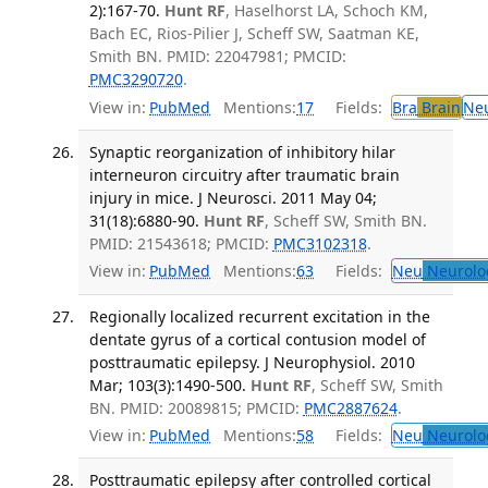
2):167-70.
Hunt RF
, Haselhorst LA, Schoch KM,
Bach EC, Rios-Pilier J, Scheff SW, Saatman KE,
Smith BN. PMID: 22047981; PMCID:
PMC3290720
.
View in:
PubMed
Mentions:
17
Fields:
Bra
Brain
Ne
Synaptic reorganization of inhibitory hilar
interneuron circuitry after traumatic brain
injury in mice. J Neurosci. 2011 May 04;
31(18):6880-90.
Hunt RF
, Scheff SW, Smith BN.
PMID: 21543618; PMCID:
PMC3102318
.
View in:
PubMed
Mentions:
63
Fields:
Neu
Neurolo
Regionally localized recurrent excitation in the
dentate gyrus of a cortical contusion model of
posttraumatic epilepsy. J Neurophysiol. 2010
Mar; 103(3):1490-500.
Hunt RF
, Scheff SW, Smith
BN. PMID: 20089815; PMCID:
PMC2887624
.
View in:
PubMed
Mentions:
58
Fields:
Neu
Neurolo
Posttraumatic epilepsy after controlled cortical