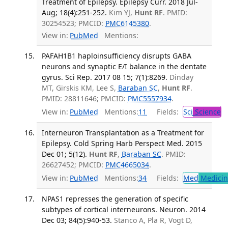
Treatment of Epilepsy. Epilepsy Curr. 2018 Jul-
Aug; 18(4):251-252.
Kim YJ,
Hunt RF
. PMID:
30254523; PMCID:
PMC6145380
.
View in:
PubMed
Mentions:
PAFAH1B1 haploinsufficiency disrupts GABA
neurons and synaptic E/I balance in the dentate
gyrus. Sci Rep. 2017 08 15; 7(1):8269.
Dinday
MT, Girskis KM, Lee S,
Baraban SC
,
Hunt RF
.
PMID: 28811646; PMCID:
PMC5557934
.
View in:
PubMed
Mentions:
11
Fields:
Sci
Science
Interneuron Transplantation as a Treatment for
Epilepsy. Cold Spring Harb Perspect Med. 2015
Dec 01; 5(12).
Hunt RF
,
Baraban SC
. PMID:
26627452; PMCID:
PMC4665034
.
View in:
PubMed
Mentions:
34
Fields:
Med
Medicine
NPAS1 represses the generation of specific
subtypes of cortical interneurons. Neuron. 2014
Dec 03; 84(5):940-53.
Stanco A, Pla R, Vogt D,