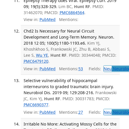
Epilepsy Therapy Goes Viral. Epilepsy Curr. 2019
09; 19(5):328-329.
Lim BC,
Hunt RF
. PMID:
31462070; PMCID:
PMC6864564
.
View in:
PubMed
Mentions:
Chd2 Is Necessary for Neural Circuit
Development and Long-Term Memory. Neuron.
2018 12 05; 100(5):1180-1193.e6.
Kim YJ,
Khoshkhoo S, Frankowski JC, Zhu B, Abbasi S,
Lee S,
Wu YE
,
Hunt RF
. PMID: 30344048; PMCID:
PMC6479120
.
View in:
PubMed
Mentions:
53
Fields:
Neu
Neurolo
Selective vulnerability of hippocampal
interneurons to graded traumatic brain injury.
Neurobiol Dis. 2019 09; 129:208-216.
Frankowski
JC, Kim YJ,
Hunt RF
. PMID: 30031783; PMCID:
PMC6690377
.
View in:
PubMed
Mentions:
27
Fields:
Neu
Neurolo
Irritable No More: Activating Mossy Cells for the