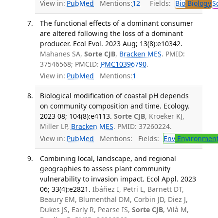
View in:
PubMed
Mentions:
12
Fields:
Bio
Biology
S
The functional effects of a dominant consumer
are altered following the loss of a dominant
producer. Ecol Evol. 2023 Aug; 13(8):e10342.
Mahanes SA,
Sorte CJB
,
Bracken MES
. PMID:
37546568; PMCID:
PMC10396790
.
View in:
PubMed
Mentions:
1
Biological modification of coastal pH depends
on community composition and time. Ecology.
2023 08; 104(8):e4113.
Sorte CJB
, Kroeker KJ,
Miller LP,
Bracken MES
. PMID: 37260224.
View in:
PubMed
Mentions:
Fields:
Env
Environment
Combining local, landscape, and regional
geographies to assess plant community
vulnerability to invasion impact. Ecol Appl. 2023
06; 33(4):e2821.
Ibáñez I, Petri L, Barnett DT,
Beaury EM, Blumenthal DM, Corbin JD, Diez J,
Dukes JS, Early R, Pearse IS,
Sorte CJB
, Vilà M,