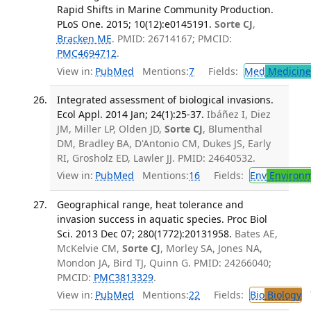
Rapid Shifts in Marine Community Production.
PLoS One. 2015; 10(12):e0145191.
Sorte CJ
,
Bracken ME
. PMID: 26714167; PMCID:
PMC4694712
.
View in:
PubMed
Mentions:
7
Fields:
Med
Medicine 
Integrated assessment of biological invasions.
Ecol Appl. 2014 Jan; 24(1):25-37.
Ibáñez I, Diez
JM, Miller LP, Olden JD,
Sorte CJ
, Blumenthal
DM, Bradley BA, D'Antonio CM, Dukes JS, Early
RI, Grosholz ED, Lawler JJ. PMID: 24640532.
View in:
PubMed
Mentions:
16
Fields:
Env
Environm
Geographical range, heat tolerance and
invasion success in aquatic species. Proc Biol
Sci. 2013 Dec 07; 280(1772):20131958.
Bates AE,
McKelvie CM,
Sorte CJ
, Morley SA, Jones NA,
Mondon JA, Bird TJ, Quinn G. PMID: 24266040;
PMCID:
PMC3813329
.
View in:
PubMed
Mentions:
22
Fields:
Bio
Biology
T