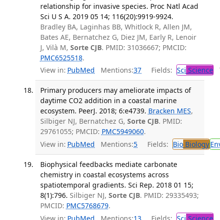
relationship for invasive species. Proc Natl Acad
Sci U S A. 2019 05 14; 116(20):9919-9924.
Bradley BA, Laginhas BB, Whitlock R, Allen JM,
Bates AE, Bernatchez G, Diez JM, Early R, Lenoir
J, Vilà M,
Sorte CJB
. PMID: 31036667; PMCID:
PMC6525518
.
View in:
PubMed
Mentions:
37
Fields:
Sci
Science
T
Primary producers may ameliorate impacts of
daytime CO2 addition in a coastal marine
ecosystem. PeerJ. 2018; 6:e4739.
Bracken MES
,
Silbiger NJ, Bernatchez G,
Sorte CJB
. PMID:
29761055; PMCID:
PMC5949060
.
View in:
PubMed
Mentions:
5
Fields:
Bio
Biology
En
Biophysical feedbacks mediate carbonate
chemistry in coastal ecosystems across
spatiotemporal gradients. Sci Rep. 2018 01 15;
8(1):796.
Silbiger NJ,
Sorte CJB
. PMID: 29335493;
PMCID:
PMC5768679
.
View in:
PubMed
Mentions:
13
Fields:
Sci
Science