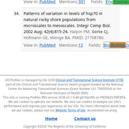
View in:
PubMed
Mentions:
301
Fields:
Env
Environ
Patterns of variation in levels of hsp70 in
natural rocky shore populations from
microscales to mesoscales. Integr Comp Biol.
2002 Aug; 42(4):815-24.
Halpin PM,
Sorte CJ
,
Hofmann GE, Menge BA. PMID: 21708780.
View in:
PubMed
Mentions:
12
Fields:
Bio
Biology
Z
UCI Profiles is managed by the UCSF
Clinical and Translational Science Institute (CTSI)
,
part of the Clinical and Translational Science Award program funded by the National
Center for Advancing Translational Sciences (Grant Number UL1 TR000004) at the
National Institutes of Health (NIH).
This site is running Profiles RNS version UCSF-v3.1.0-40-gb10dcd06 on PROFILES-PWEB04
.
We use cookies to operate our website. We also use cookies to analyze our site’s
performance and improve your experience on our site. For more information about how
we use cookies, please see our
Website Terms of Use
.
Home
Contact us
Copyright ©
2026
The Regents of the University of California