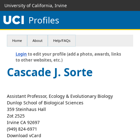
University of California, Irvine
Profiles
Home
About
Help/FAQs
Login
to edit your profile (add a photo, awards, links
to other websites, etc.)
Cascade J. Sorte
Assistant Professor, Ecology & Evolutionary Biology
Dunlop School of Biological Sciences
359 Steinhaus Hall
Zot 2525
Irvine CA 92697
(949) 824-6971
Download vCard