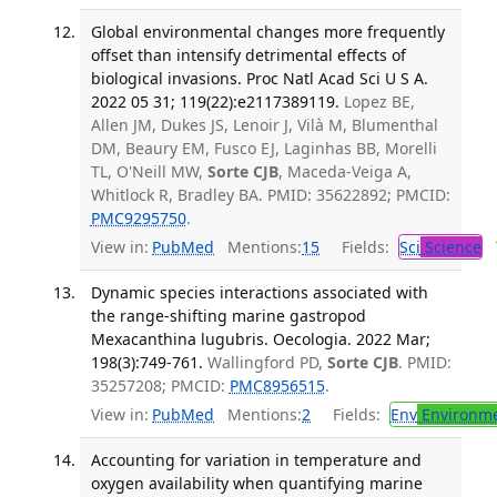
Global environmental changes more frequently
offset than intensify detrimental effects of
biological invasions. Proc Natl Acad Sci U S A.
2022 05 31; 119(22):e2117389119.
Lopez BE,
Allen JM, Dukes JS, Lenoir J, Vilà M, Blumenthal
DM, Beaury EM, Fusco EJ, Laginhas BB, Morelli
TL, O'Neill MW,
Sorte CJB
, Maceda-Veiga A,
Whitlock R, Bradley BA. PMID: 35622892; PMCID:
PMC9295750
.
View in:
PubMed
Mentions:
15
Fields:
Sci
Science
T
Dynamic species interactions associated with
the range-shifting marine gastropod
Mexacanthina lugubris. Oecologia. 2022 Mar;
198(3):749-761.
Wallingford PD,
Sorte CJB
. PMID:
35257208; PMCID:
PMC8956515
.
View in:
PubMed
Mentions:
2
Fields:
Env
Environme
Accounting for variation in temperature and
oxygen availability when quantifying marine