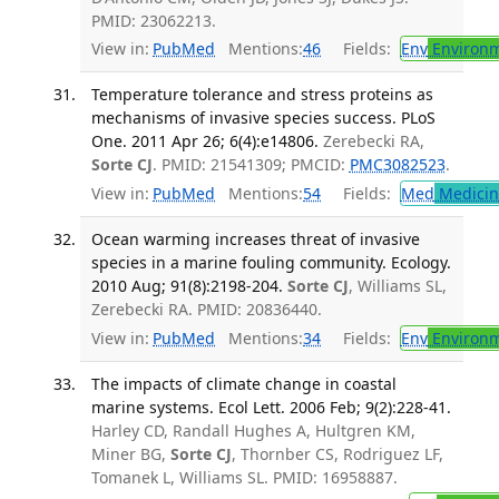
PMID: 23062213.
View in:
PubMed
Mentions:
46
Fields:
Env
Environm
Temperature tolerance and stress proteins as
mechanisms of invasive species success. PLoS
One. 2011 Apr 26; 6(4):e14806.
Zerebecki RA,
Sorte CJ
. PMID: 21541309; PMCID:
PMC3082523
.
View in:
PubMed
Mentions:
54
Fields:
Med
Medicine
Ocean warming increases threat of invasive
species in a marine fouling community. Ecology.
2010 Aug; 91(8):2198-204.
Sorte CJ
, Williams SL,
Zerebecki RA. PMID: 20836440.
View in:
PubMed
Mentions:
34
Fields:
Env
Environm
The impacts of climate change in coastal
marine systems. Ecol Lett. 2006 Feb; 9(2):228-41.
Harley CD, Randall Hughes A, Hultgren KM,
Miner BG,
Sorte CJ
, Thornber CS, Rodriguez LF,
Tomanek L, Williams SL. PMID: 16958887.