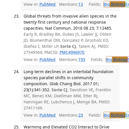
View in:
PubMed
Mentions:
13
Fields:
Bio
Biology
E
Global threats from invasive alien species in the
twenty-first century and national response
capacities. Nat Commun. 2016 08 23; 7:12485.
Early R, Bradley BA, Dukes JS, Lawler JJ, Olden
JD, Blumenthal DM, Gonzalez P, Grosholz ED,
Ibañez I, Miller LP,
Sorte CJ
, Tatem AJ. PMID:
27549569; PMCID:
PMC4996970
.
View in:
PubMed
Mentions:
193
Fields:
Bio
Biology
Long-term declines in an intertidal foundation
species parallel shifts in community
composition. Glob Chang Biol. 2017 01;
23(1):341-352.
Sorte CJ
, Davidson VE, Franklin
MC, Benes KM, Doellman MM, Etter RJ,
Hannigan RE, Lubchenco J, Menge BA. PMID:
27411169.
View in:
PubMed
Mentions:
23
Fields:
Bio
Biology
E
Warming and Elevated CO2 Interact to Drive