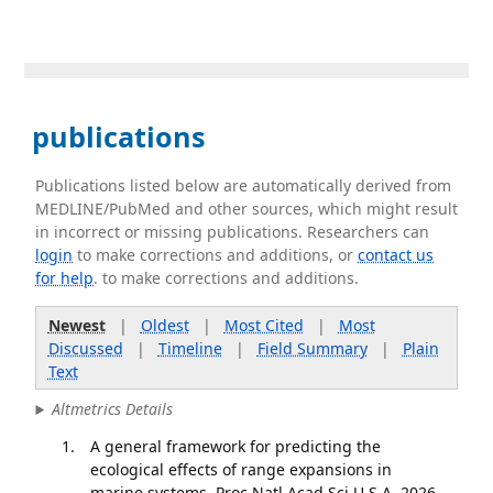
publications
Publications listed below are automatically derived from
MEDLINE/PubMed and other sources, which might result
in incorrect or missing publications. Researchers can
login
to make corrections and additions, or
contact us
for help
. to make corrections and additions.
Newest
|
Oldest
|
Most Cited
|
Most
Discussed
|
Timeline
|
Field Summary
|
Plain
Text
Altmetrics Details
A general framework for predicting the
ecological effects of range expansions in
marine systems. Proc Natl Acad Sci U S A. 2026