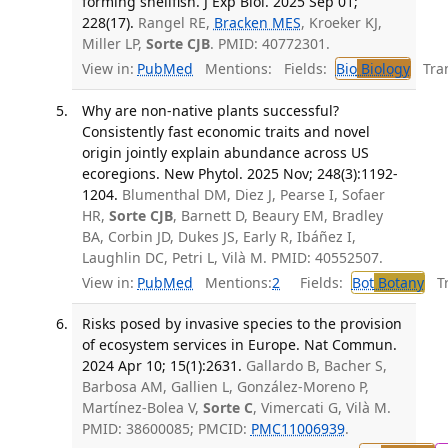
forming shellfish. J Exp Biol. 2025 Sep 01;
228(17).
Rangel RE,
Bracken MES
, Kroeker KJ,
Miller LP,
Sorte CJB
. PMID: 40772301.
View in:
PubMed
Mentions:
Fields:
Bio
Biology
Tran
Why are non-native plants successful?
Consistently fast economic traits and novel
origin jointly explain abundance across US
ecoregions. New Phytol. 2025 Nov; 248(3):1192-
1204.
Blumenthal DM, Diez J, Pearse I, Sofaer
HR,
Sorte CJB
, Barnett D, Beaury EM, Bradley
BA, Corbin JD, Dukes JS, Early R, Ibáñez I,
Laughlin DC, Petri L, Vilà M. PMID: 40552507.
View in:
PubMed
Mentions:
2
Fields:
Bot
Botany
Tra
Risks posed by invasive species to the provision
of ecosystem services in Europe. Nat Commun.
2024 Apr 10; 15(1):2631.
Gallardo B, Bacher S,
Barbosa AM, Gallien L, González-Moreno P,
Martínez-Bolea V,
Sorte C
, Vimercati G, Vilà M.
PMID: 38600085; PMCID:
PMC11006939
.