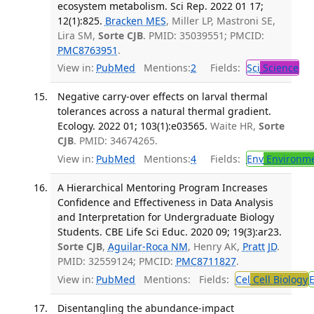
ecosystem metabolism. Sci Rep. 2022 01 17;
12(1):825.
Bracken MES
, Miller LP, Mastroni SE,
Lira SM,
Sorte CJB
. PMID: 35039551; PMCID:
PMC8763951
.
View in:
PubMed
Mentions:
2
Fields:
Sci
Science
Negative carry-over effects on larval thermal
tolerances across a natural thermal gradient.
Ecology. 2022 01; 103(1):e03565.
Waite HR,
Sorte
CJB
. PMID: 34674265.
View in:
PubMed
Mentions:
4
Fields:
Env
Environme
A Hierarchical Mentoring Program Increases
Confidence and Effectiveness in Data Analysis
and Interpretation for Undergraduate Biology
Students. CBE Life Sci Educ. 2020 09; 19(3):ar23.
Sorte CJB
,
Aguilar-Roca NM
, Henry AK,
Pratt JD
.
PMID: 32559124; PMCID:
PMC8711827
.
View in:
PubMed
Mentions:
Fields:
Cel
Cell Biology
Disentangling the abundance-impact