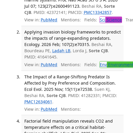
Jul 07; 123(27):e2600491123.
Beshai RA,
Sorte
CJB
. PMID: 42372141; PMCID:
PMC13342857
.
View in:
PubMed
Mentions:
Fields:
Sci
Science
Tran
Applying invasion biology frameworks to predict
the impacts of range-expanding predators.
Ecology. 2026 Feb; 107(2):e70315.
Beshai RA,
Bourdeau PE,
Ladah LB
, Lorda J,
Sorte CJB
.
PMID: 41641645.
View in:
PubMed
Mentions:
Fields:
Env
Environment
The Impact of a Range-Shifting Predator Is
Affected by Prey Preference and Composition.
Ecol Evol. 2025 Nov; 15(11):e72538.
Suen KJ,
Beshai RA,
Sorte CJB
. PMID: 41282331; PMCID:
PMC12634061
.
View in:
PubMed
Mentions:
Factorial field manipulation reveals CO2 and
temperature effects on a critical habitat-