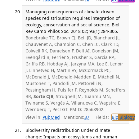
Managing consequences of climate-driven
species redistribution requires integration of
ecology, conservation and social science. Biol
Rev Camb Philos Soc. 2018 02; 93(1):284-305.
Bonebrake TC, Brown CJ, Bell JD, Blanchard JL,
Chauvenet A, Champion C, Chen IC, Clark TD,
Colwell RK, Danielsen F, Dell AI, Donelson JM,
Evengård B, Ferrier S, Frusher S, Garcia RA,
Griffis RB, Hobday AJ, Jarzyna MA, Lee E, Lenoir
J, Linnetved H, Martin VY, McCormack PC,
McDonald J, McDonald-Madden E, Mitchell N,
Mustonen T, Pandolfi JM, Pettorelli N,
Possingham H, Pulsifer P, Reynolds M, Scheffers
BR,
Sorte CJB
, Strugnell JM, Tuanmu MN,
Twiname S, Vergés A, Villanueva C, Wapstra E,
Wernberg T, Pecl GT. PMID: 28568902.
View in:
PubMed
Mentions:
37
Fields:
Bio
Biology
T
Biodiversity redistribution under climate
change: Impacts on ecosystems and human