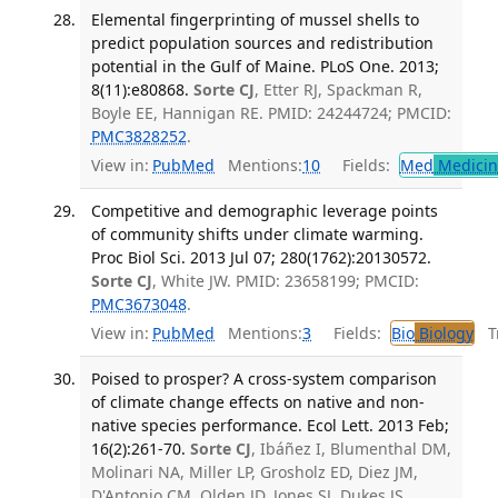
Elemental fingerprinting of mussel shells to
predict population sources and redistribution
potential in the Gulf of Maine. PLoS One. 2013;
8(11):e80868.
Sorte CJ
, Etter RJ, Spackman R,
Boyle EE, Hannigan RE. PMID: 24244724; PMCID:
PMC3828252
.
View in:
PubMed
Mentions:
10
Fields:
Med
Medicine
Competitive and demographic leverage points
of community shifts under climate warming.
Proc Biol Sci. 2013 Jul 07; 280(1762):20130572.
Sorte CJ
, White JW. PMID: 23658199; PMCID:
PMC3673048
.
View in:
PubMed
Mentions:
3
Fields:
Bio
Biology
Tr
Poised to prosper? A cross-system comparison
of climate change effects on native and non-
native species performance. Ecol Lett. 2013 Feb;
16(2):261-70.
Sorte CJ
, Ibáñez I, Blumenthal DM,
Molinari NA, Miller LP, Grosholz ED, Diez JM,
D'Antonio CM, Olden JD, Jones SJ, Dukes JS.