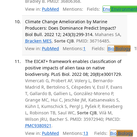
Bradley B. PMID: 36806368.
View in:
PubMed
Mentions:
Fields:
Env
Environment
Climate Change Amelioration by Marine
Producers: Does Dominance Predict Impact?
Biol Bull. 2022 12; 243(3):299-314.
Mahanes SA,
Bracken MES
,
Sorte CJB
. PMID: 36716485.
View in:
PubMed
Mentions:
1
Fields:
Bio
Biology
Tr
The EICAT+ framework enables classification of
positive impacts of alien taxa on native
biodiversity. PLoS Biol. 2022 08; 20(8):e3001729.
Vimercati G, Probert AF, Volery L, Bernardo-
Madrid R, Bertolino S, Céspedes V, Essl F, Evans
T, Gallardo B, Gallien L, González-Moreno P,
Grange MC, Hui C, Jeschke JM, Katsanevakis S,
Kühn I, Kumschick S, Pergl J, Pyšek P, Rieseberg
L, Robinson TB, Saul WC,
Sorte CJB
, Vilà M,
Wilson JRU, Bacher S. PMID: 35972940; PMCID:
PMC9380921
.
View in:
PubMed
Mentions:
13
Fields:
Bio
Biology
T