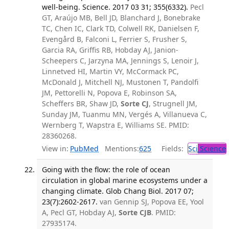
well-being. Science. 2017 03 31; 355(6332).
Pecl
GT, Araújo MB, Bell JD, Blanchard J, Bonebrake
TC, Chen IC, Clark TD, Colwell RK, Danielsen F,
Evengård B, Falconi L, Ferrier S, Frusher S,
Garcia RA, Griffis RB, Hobday AJ, Janion-
Scheepers C, Jarzyna MA, Jennings S, Lenoir J,
Linnetved HI, Martin VY, McCormack PC,
McDonald J, Mitchell NJ, Mustonen T, Pandolfi
JM, Pettorelli N, Popova E, Robinson SA,
Scheffers BR, Shaw JD,
Sorte CJ
, Strugnell JM,
Sunday JM, Tuanmu MN, Vergés A, Villanueva C,
Wernberg T, Wapstra E, Williams SE. PMID:
28360268.
View in:
PubMed
Mentions:
625
Fields:
Sci
Science
Going with the flow: the role of ocean
circulation in global marine ecosystems under a
changing climate. Glob Chang Biol. 2017 07;
23(7):2602-2617.
van Gennip SJ, Popova EE, Yool
A, Pecl GT, Hobday AJ,
Sorte CJB
. PMID:
27935174.