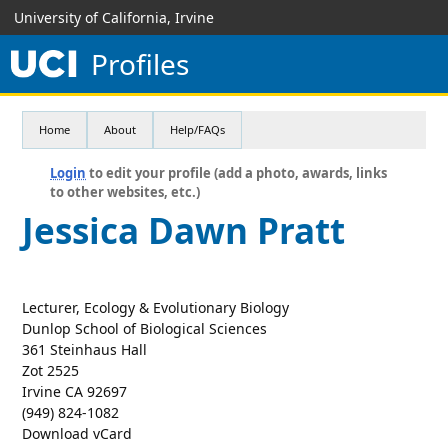
University of California, Irvine
Profiles
Home
About
Help/FAQs
Login
to edit your profile (add a photo, awards, links
to other websites, etc.)
Jessica Dawn Pratt
Lecturer, Ecology & Evolutionary Biology
Dunlop School of Biological Sciences
361 Steinhaus Hall
Zot 2525
Irvine CA 92697
(949) 824-1082
Download vCard