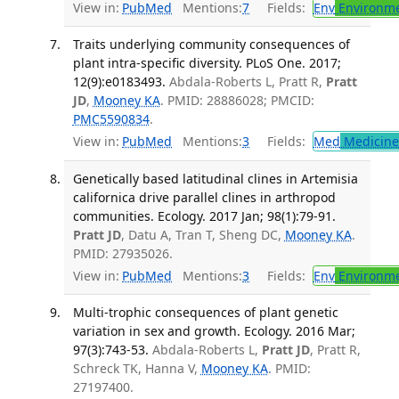
View in:
PubMed
Mentions:
7
Fields:
Env
Environme
Traits underlying community consequences of
plant intra-specific diversity. PLoS One. 2017;
12(9):e0183493.
Abdala-Roberts L, Pratt R,
Pratt
JD
,
Mooney KA
. PMID: 28886028; PMCID:
PMC5590834
.
View in:
PubMed
Mentions:
3
Fields:
Med
Medicine 
Genetically based latitudinal clines in Artemisia
californica drive parallel clines in arthropod
communities. Ecology. 2017 Jan; 98(1):79-91.
Pratt JD
, Datu A, Tran T, Sheng DC,
Mooney KA
.
PMID: 27935026.
View in:
PubMed
Mentions:
3
Fields:
Env
Environme
Multi-trophic consequences of plant genetic
variation in sex and growth. Ecology. 2016 Mar;
97(3):743-53.
Abdala-Roberts L,
Pratt JD
, Pratt R,
Schreck TK, Hanna V,
Mooney KA
. PMID:
27197400.