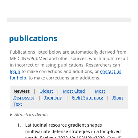
publications
Publications listed below are automatically derived from
MEDLINE/PubMed and other sources, which might result
in incorrect or missing publications. Researchers can
login
to make corrections and additions, or
contact us
for help
. to make corrections and additions.
Newest
|
Oldest
|
Most Cited
|
Most
Discussed
|
Timeline
|
Field Summary
|
Plain
Text
Altmetrics Details
Latitudinal resource gradient shapes
multivariate defense strategies in a long-lived
shrub. Ecology. 2022 12; 103(12):e3830.
Croy JR,