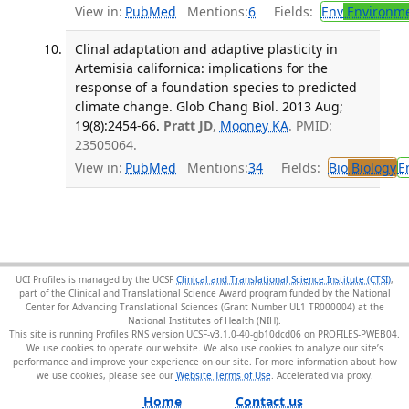
View in:
PubMed
Mentions:
6
Fields:
Env
Environme
Clinal adaptation and adaptive plasticity in
Artemisia californica: implications for the
response of a foundation species to predicted
climate change. Glob Chang Biol. 2013 Aug;
19(8):2454-66.
Pratt JD
,
Mooney KA
. PMID:
23505064.
View in:
PubMed
Mentions:
34
Fields:
Bio
Biology
E
UCI Profiles is managed by the UCSF
Clinical and Translational Science Institute (CTSI)
,
part of the Clinical and Translational Science Award program funded by the National
Center for Advancing Translational Sciences (Grant Number UL1 TR000004) at the
National Institutes of Health (NIH).
This site is running Profiles RNS version UCSF-v3.1.0-40-gb10dcd06 on PROFILES-PWEB04
.
We use cookies to operate our website. We also use cookies to analyze our site’s
performance and improve your experience on our site. For more information about how
we use cookies, please see our
Website Terms of Use
.
Home
Contact us