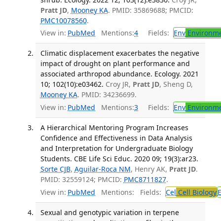
Pratt JD
,
Mooney KA
. PMID: 35869688; PMCID:
PMC10078560
.
View in:
PubMed
Mentions:
4
Fields:
Env
Environme
Climatic displacement exacerbates the negative
impact of drought on plant performance and
associated arthropod abundance. Ecology. 2021
10; 102(10):e03462.
Croy JR,
Pratt JD
, Sheng D,
Mooney KA
. PMID: 34236699.
View in:
PubMed
Mentions:
3
Fields:
Env
Environme
A Hierarchical Mentoring Program Increases
Confidence and Effectiveness in Data Analysis
and Interpretation for Undergraduate Biology
Students. CBE Life Sci Educ. 2020 09; 19(3):ar23.
Sorte CJB
,
Aguilar-Roca NM
, Henry AK,
Pratt JD
.
PMID: 32559124; PMCID:
PMC8711827
.
View in:
PubMed
Mentions:
Fields:
Cel
Cell Biology
Sexual and genotypic variation in terpene