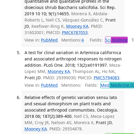
quantitative and qualitative profiles in the
dioecious shrub Baccharis salicifolia. Sci Rep.
2019 10 10; 9(1):14655.
Moreira X, Abdala-
Roberts L, Nell CS, Vázquez-González C,
Pratt
JD
, Keefover-Ring K,
Mooney KA
. PMID:
31602001; PMCID:
PMC6787053
.
View in:
PubMed
Mentions:
4
Fields:
Sci
Science
Tr
A test for clinal variation in Artemisia californica
and associated arthropod responses to nitrogen
addition. PLoS One. 2018; 13(2):e0191997.
Meza-
Lopez MM,
Mooney KA
, Thompson AL, Ho NK,
Pratt JD
. PMID: 29390030; PMCID:
PMC5794083
.
View in:
PubMed
Mentions:
Fields:
Med
Medicine (G
Relative effects of genetic variation sensu lato
and sexual dimorphism on plant traits and
associated arthropod communities. Oecologia.
2018 06; 187(2):389-400.
Nell CS, Meza-Lopez
MM, Croy JR, Nelson AS, Moreira X,
Pratt JD
,
Mooney KA
. PMID: 29354878.