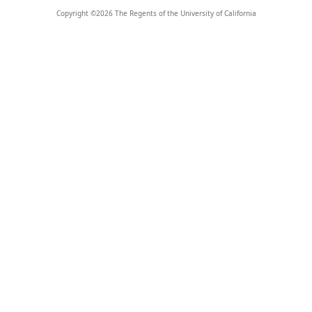
Copyright ©
2026
The Regents of the University of California