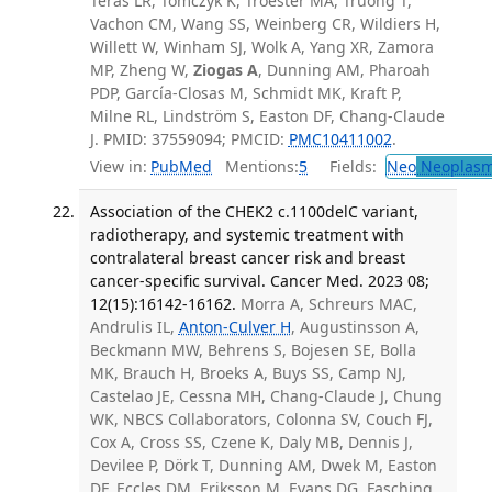
Teras LR, Tomczyk K, Troester MA, Truong T,
Vachon CM, Wang SS, Weinberg CR, Wildiers H,
Willett W, Winham SJ, Wolk A, Yang XR, Zamora
MP, Zheng W,
Ziogas A
, Dunning AM, Pharoah
PDP, García-Closas M, Schmidt MK, Kraft P,
Milne RL, Lindström S, Easton DF, Chang-Claude
J. PMID: 37559094; PMCID:
PMC10411002
.
View in:
PubMed
Mentions:
5
Fields:
Neo
Neoplas
Association of the CHEK2 c.1100delC variant,
radiotherapy, and systemic treatment with
contralateral breast cancer risk and breast
cancer-specific survival. Cancer Med. 2023 08;
12(15):16142-16162.
Morra A, Schreurs MAC,
Andrulis IL,
Anton-Culver H
, Augustinsson A,
Beckmann MW, Behrens S, Bojesen SE, Bolla
MK, Brauch H, Broeks A, Buys SS, Camp NJ,
Castelao JE, Cessna MH, Chang-Claude J, Chung
WK, NBCS Collaborators, Colonna SV, Couch FJ,
Cox A, Cross SS, Czene K, Daly MB, Dennis J,
Devilee P, Dörk T, Dunning AM, Dwek M, Easton
DF, Eccles DM, Eriksson M, Evans DG, Fasching