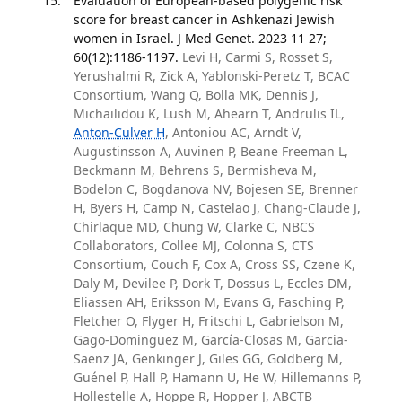
Evaluation of European-based polygenic risk
score for breast cancer in Ashkenazi Jewish
women in Israel. J Med Genet. 2023 11 27;
60(12):1186-1197.
Levi H, Carmi S, Rosset S,
Yerushalmi R, Zick A, Yablonski-Peretz T, BCAC
Consortium, Wang Q, Bolla MK, Dennis J,
Michailidou K, Lush M, Ahearn T, Andrulis IL,
Anton-Culver H
, Antoniou AC, Arndt V,
Augustinsson A, Auvinen P, Beane Freeman L,
Beckmann M, Behrens S, Bermisheva M,
Bodelon C, Bogdanova NV, Bojesen SE, Brenner
H, Byers H, Camp N, Castelao J, Chang-Claude J,
Chirlaque MD, Chung W, Clarke C, NBCS
Collaborators, Collee MJ, Colonna S, CTS
Consortium, Couch F, Cox A, Cross SS, Czene K,
Daly M, Devilee P, Dork T, Dossus L, Eccles DM,
Eliassen AH, Eriksson M, Evans G, Fasching P,
Fletcher O, Flyger H, Fritschi L, Gabrielson M,
Gago-Dominguez M, García-Closas M, Garcia-
Saenz JA, Genkinger J, Giles GG, Goldberg M,
Guénel P, Hall P, Hamann U, He W, Hillemanns P,
Hollestelle A, Hoppe R, Hopper J, ABCTB