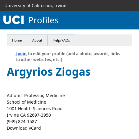
University of California, Irvine
Profiles
Home
About
Help/FAQs
Login
to edit your profile (add a photo, awards, links
to other websites, etc.)
Argyrios Ziogas
Adjunct Professor, Medicine
School of Medicine
1001 Health Sciences Road
Irvine CA 92697-3950
(949) 824-1587
Download vCard