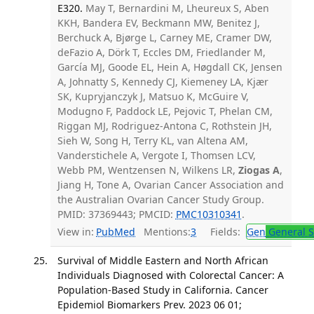
E320.
May T, Bernardini M, Lheureux S, Aben
KKH, Bandera EV, Beckmann MW, Benitez J,
Berchuck A, Bjørge L, Carney ME, Cramer DW,
deFazio A, Dörk T, Eccles DM, Friedlander M,
García MJ, Goode EL, Hein A, Høgdall CK, Jensen
A, Johnatty S, Kennedy CJ, Kiemeney LA, Kjær
SK, Kupryjanczyk J, Matsuo K, McGuire V,
Modugno F, Paddock LE, Pejovic T, Phelan CM,
Riggan MJ, Rodriguez-Antona C, Rothstein JH,
Sieh W, Song H, Terry KL, van Altena AM,
Vanderstichele A, Vergote I, Thomsen LCV,
Webb PM, Wentzensen N, Wilkens LR,
Ziogas A
,
Jiang H, Tone A, Ovarian Cancer Association and
the Australian Ovarian Cancer Study Group.
PMID: 37369443; PMCID:
PMC10310341
.
View in:
PubMed
Mentions:
3
Fields:
Gen
General S
Survival of Middle Eastern and North African
Individuals Diagnosed with Colorectal Cancer: A
Population-Based Study in California. Cancer
Epidemiol Biomarkers Prev. 2023 06 01;