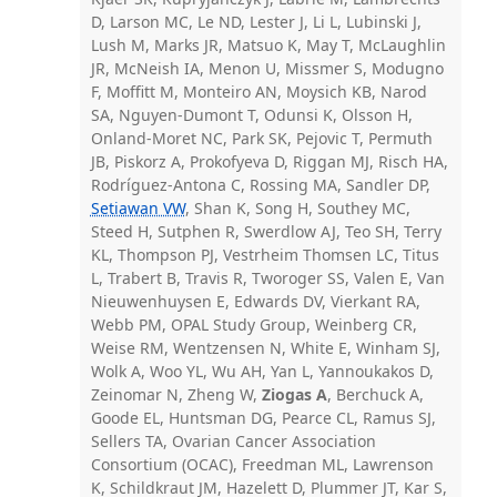
D, Larson MC, Le ND, Lester J, Li L, Lubinski J,
Lush M, Marks JR, Matsuo K, May T, McLaughlin
JR, McNeish IA, Menon U, Missmer S, Modugno
F, Moffitt M, Monteiro AN, Moysich KB, Narod
SA, Nguyen-Dumont T, Odunsi K, Olsson H,
Onland-Moret NC, Park SK, Pejovic T, Permuth
JB, Piskorz A, Prokofyeva D, Riggan MJ, Risch HA,
Rodríguez-Antona C, Rossing MA, Sandler DP,
Setiawan VW
, Shan K, Song H, Southey MC,
Steed H, Sutphen R, Swerdlow AJ, Teo SH, Terry
KL, Thompson PJ, Vestrheim Thomsen LC, Titus
L, Trabert B, Travis R, Tworoger SS, Valen E, Van
Nieuwenhuysen E, Edwards DV, Vierkant RA,
Webb PM, OPAL Study Group, Weinberg CR,
Weise RM, Wentzensen N, White E, Winham SJ,
Wolk A, Woo YL, Wu AH, Yan L, Yannoukakos D,
Zeinomar N, Zheng W,
Ziogas A
, Berchuck A,
Goode EL, Huntsman DG, Pearce CL, Ramus SJ,
Sellers TA, Ovarian Cancer Association
Consortium (OCAC), Freedman ML, Lawrenson
K, Schildkraut JM, Hazelett D, Plummer JT, Kar S,