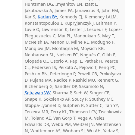
Huntsman DG, Imyanitov EN, Izatt L,
Jakubowska A, James PA, Janavicius R, John EM,
Kar S,
Karlan BY
, Kennedy CJ, Kiemeney LALM,
Konstantopoulou I, Kupryjanczyk J, Laitman Y,
Lavie O, Lawrenson K, Lester J, Lesueur F, Lopez-
Pleguezuelos C, Mai PL, Manoukian S, May T,
McNeish IA, Menon U, Milne RL, Modugno F,
Mongiovi JM, Montagna M, Moysich KB,
Neuhausen SL, Nielsen FC, Noguès C, Oláh E,
Olopade OI, Osorio A, Papi L, Pathak H, Pearce
CL, Pedersen IS, Peixoto A, Pejovic T, Peng PC,
Peshkin BN, Peterlongo P, Powell CB, Prokofyeva
D, Pujana MA, Radice P, Rashid MU, Rennert G,
Richenberg G, Sandler DP, Sasamoto N,
Setiawan VW
, Sharma P, Sieh W, Singer CF,
Snape K, Sokolenko AP, Soucy P, Southey MC,
Stoppa-Lyonnet D, Sutphen R, Sutter C, Tan YY,
Teixeira MR, Terry KL, Thomsen LCV, Tischkowitz
M, Toland AE, Van Gorp T, Vega A, Velez
Edwards DR, Webb PM, Weitzel JN, Wentzensen
N, Whittemore AS, Winham SJ, Wu AH, Yadav S,