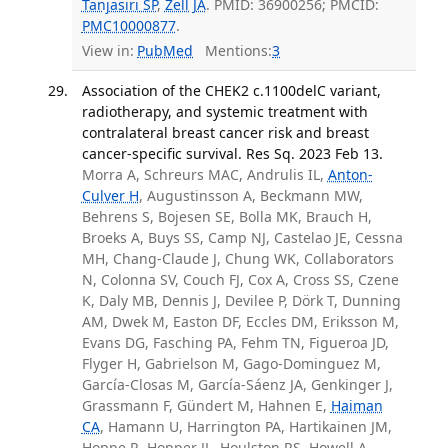
Tanjasiri SP
,
Zell JA
. PMID: 36900256; PMCID:
PMC10000877
.
View in:
PubMed
Mentions:
3
Association of the CHEK2 c.1100delC variant,
radiotherapy, and systemic treatment with
contralateral breast cancer risk and breast
cancer-specific survival. Res Sq. 2023 Feb 13.
Morra A, Schreurs MAC, Andrulis IL,
Anton-
Culver H
, Augustinsson A, Beckmann MW,
Behrens S, Bojesen SE, Bolla MK, Brauch H,
Broeks A, Buys SS, Camp NJ, Castelao JE, Cessna
MH, Chang-Claude J, Chung WK, Collaborators
N, Colonna SV, Couch FJ, Cox A, Cross SS, Czene
K, Daly MB, Dennis J, Devilee P, Dörk T, Dunning
AM, Dwek M, Easton DF, Eccles DM, Eriksson M,
Evans DG, Fasching PA, Fehm TN, Figueroa JD,
Flyger H, Gabrielson M, Gago-Dominguez M,
García-Closas M, García-Sáenz JA, Genkinger J,
Grassmann F, Gündert M, Hahnen E,
Haiman
CA
, Hamann U, Harrington PA, Hartikainen JM,
Hoppe R, Hopper JL, Houlston RS, Howell A,