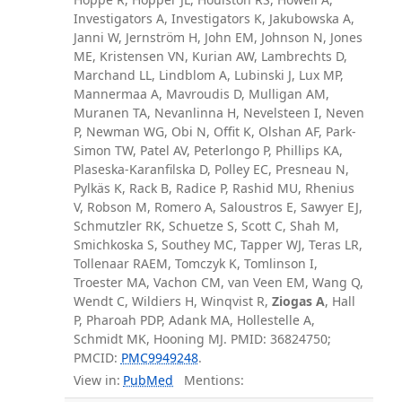
Investigators A, Investigators K, Jakubowska A,
Janni W, Jernström H, John EM, Johnson N, Jones
ME, Kristensen VN, Kurian AW, Lambrechts D,
Marchand LL, Lindblom A, Lubinski J, Lux MP,
Mannermaa A, Mavroudis D, Mulligan AM,
Muranen TA, Nevanlinna H, Nevelsteen I, Neven
P, Newman WG, Obi N, Offit K, Olshan AF, Park-
Simon TW, Patel AV, Peterlongo P, Phillips KA,
Plaseska-Karanfilska D, Polley EC, Presneau N,
Pylkäs K, Rack B, Radice P, Rashid MU, Rhenius
V, Robson M, Romero A, Saloustros E, Sawyer EJ,
Schmutzler RK, Schuetze S, Scott C, Shah M,
Smichkoska S, Southey MC, Tapper WJ, Teras LR,
Tollenaar RAEM, Tomczyk K, Tomlinson I,
Troester MA, Vachon CM, van Veen EM, Wang Q,
Wendt C, Wildiers H, Winqvist R,
Ziogas A
, Hall
P, Pharoah PDP, Adank MA, Hollestelle A,
Schmidt MK, Hooning MJ. PMID: 36824750;
PMCID:
PMC9949248
.
View in:
PubMed
Mentions: