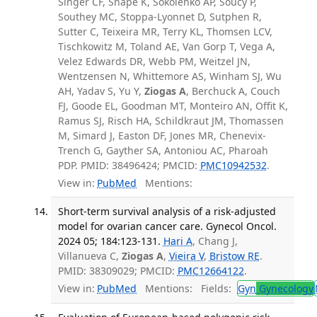
Singer CF, Snape K, Sokolenko AP, Soucy P,
Southey MC, Stoppa-Lyonnet D, Sutphen R,
Sutter C, Teixeira MR, Terry KL, Thomsen LCV,
Tischkowitz M, Toland AE, Van Gorp T, Vega A,
Velez Edwards DR, Webb PM, Weitzel JN,
Wentzensen N, Whittemore AS, Winham SJ, Wu
AH, Yadav S, Yu Y,
Ziogas A
, Berchuck A, Couch
FJ, Goode EL, Goodman MT, Monteiro AN, Offit K,
Ramus SJ, Risch HA, Schildkraut JM, Thomassen
M, Simard J, Easton DF, Jones MR, Chenevix-
Trench G, Gayther SA, Antoniou AC, Pharoah
PDP. PMID: 38496424; PMCID:
PMC10942532
.
View in:
PubMed
Mentions:
Short-term survival analysis of a risk-adjusted
model for ovarian cancer care. Gynecol Oncol.
2024 05; 184:123-131.
Hari A
, Chang J,
Villanueva C,
Ziogas A
,
Vieira V
,
Bristow RE
.
PMID: 38309029; PMCID:
PMC12664122
.
View in:
PubMed
Mentions:
Fields:
Gyn
Gynecology