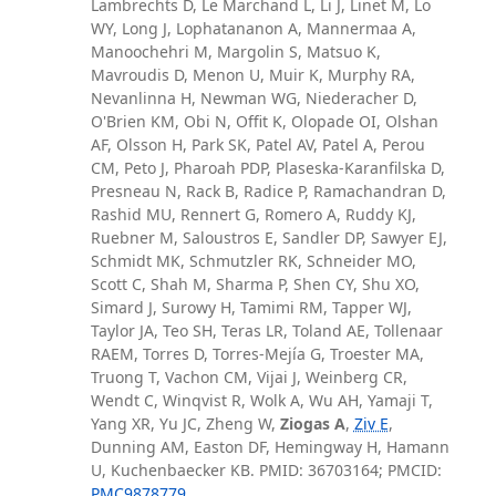
Lambrechts D, Le Marchand L, Li J, Linet M, Lo
WY, Long J, Lophatananon A, Mannermaa A,
Manoochehri M, Margolin S, Matsuo K,
Mavroudis D, Menon U, Muir K, Murphy RA,
Nevanlinna H, Newman WG, Niederacher D,
O'Brien KM, Obi N, Offit K, Olopade OI, Olshan
AF, Olsson H, Park SK, Patel AV, Patel A, Perou
CM, Peto J, Pharoah PDP, Plaseska-Karanfilska D,
Presneau N, Rack B, Radice P, Ramachandran D,
Rashid MU, Rennert G, Romero A, Ruddy KJ,
Ruebner M, Saloustros E, Sandler DP, Sawyer EJ,
Schmidt MK, Schmutzler RK, Schneider MO,
Scott C, Shah M, Sharma P, Shen CY, Shu XO,
Simard J, Surowy H, Tamimi RM, Tapper WJ,
Taylor JA, Teo SH, Teras LR, Toland AE, Tollenaar
RAEM, Torres D, Torres-Mejía G, Troester MA,
Truong T, Vachon CM, Vijai J, Weinberg CR,
Wendt C, Winqvist R, Wolk A, Wu AH, Yamaji T,
Yang XR, Yu JC, Zheng W,
Ziogas A
,
Ziv E
,
Dunning AM, Easton DF, Hemingway H, Hamann
U, Kuchenbaecker KB. PMID: 36703164; PMCID:
PMC9878779
.