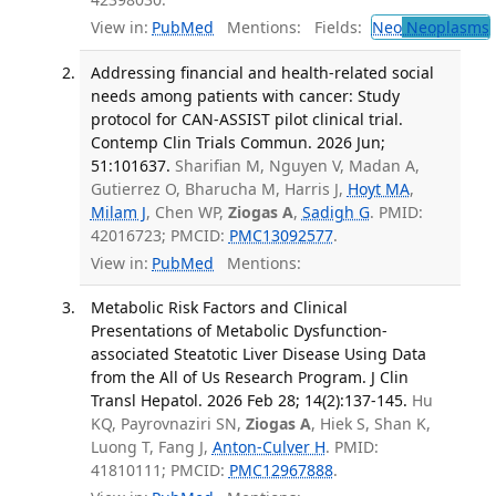
View in:
PubMed
Mentions:
Fields:
Neo
Neoplasms
Addressing financial and health-related social
needs among patients with cancer: Study
protocol for CAN-ASSIST pilot clinical trial.
Contemp Clin Trials Commun. 2026 Jun;
51:101637.
Sharifian M, Nguyen V, Madan A,
Gutierrez O, Bharucha M, Harris J,
Hoyt MA
,
Milam J
, Chen WP,
Ziogas A
,
Sadigh G
. PMID:
42016723; PMCID:
PMC13092577
.
View in:
PubMed
Mentions:
Metabolic Risk Factors and Clinical
Presentations of Metabolic Dysfunction-
associated Steatotic Liver Disease Using Data
from the All of Us Research Program. J Clin
Transl Hepatol. 2026 Feb 28; 14(2):137-145.
Hu
KQ, Payrovnaziri SN,
Ziogas A
, Hiek S, Shan K,
Luong T, Fang J,
Anton-Culver H
. PMID:
41810111; PMCID:
PMC12967888
.