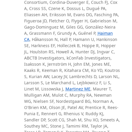
Consortium, Cordina-Duverger E, Couch FJ, Cox
A, Cross SS, Czene K, Dossus L, Dugué PA,
Eliassen AH, Eriksson M, Evans DG, Fasching PA,
Figueroa JD, Fletcher O, Flyger H, Gabrielson M,
Gago-Dominguez M, Giles GG, González-Neira
A, Grassmann F, Grundy A, Guénel P,
Haiman
CA
, Håkansson N, Hall P, Hamann U, Hankinson
SE, Harkness EF, Holleczek B, Hoppe R, Hopper
JL, Houlston RS, Howell A, Hunter DJ, Ingvar C,
ABCTB Investigators, kConFab Investigators,
Isaksson K, Jernström H, John EM, Jones ME,
Kaaks R, Keeman R, Kitahara CM, Ko YD, Koutros
S, Kurian AW, Lacey JV, Lambrechts D, Larson NL,
Larsson S, Le Marchand L, Lejbkowicz F, Li S,
Linet M, Lissowska J,
Martinez ME
, Maurer T,
Mulligan AM, Mulot C, Murphy RA, Newman
WG, Nielsen SF, Nordestgaard BG, Norman A,
O'Brien KM, Olson JE, Patel AV, Prentice R, Rees-
Punia E, Rennert G, Rhenius V, Ruddy KJ,
Sandler DP, Scott CG, Shah M, Shu XO, Smeets A,
Southey MC, Stone J, Tamimi RM, Taylor JA,