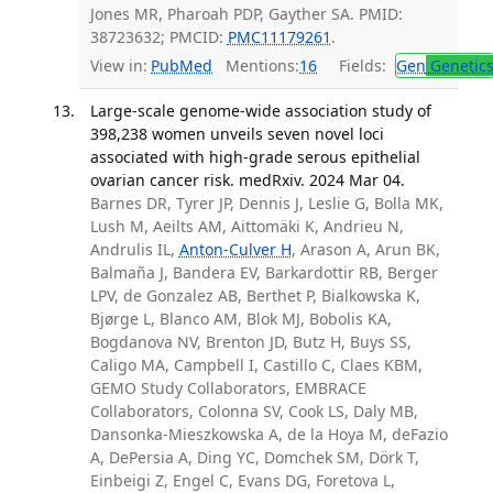
Jones MR, Pharoah PDP, Gayther SA. PMID:
38723632; PMCID:
PMC11179261
.
View in:
PubMed
Mentions:
16
Fields:
Gen
Genetic
Large-scale genome-wide association study of
398,238 women unveils seven novel loci
associated with high-grade serous epithelial
ovarian cancer risk. medRxiv. 2024 Mar 04.
Barnes DR, Tyrer JP, Dennis J, Leslie G, Bolla MK,
Lush M, Aeilts AM, Aittomäki K, Andrieu N,
Andrulis IL,
Anton-Culver H
, Arason A, Arun BK,
Balmaña J, Bandera EV, Barkardottir RB, Berger
LPV, de Gonzalez AB, Berthet P, Bialkowska K,
Bjørge L, Blanco AM, Blok MJ, Bobolis KA,
Bogdanova NV, Brenton JD, Butz H, Buys SS,
Caligo MA, Campbell I, Castillo C, Claes KBM,
GEMO Study Collaborators, EMBRACE
Collaborators, Colonna SV, Cook LS, Daly MB,
Dansonka-Mieszkowska A, de la Hoya M, deFazio
A, DePersia A, Ding YC, Domchek SM, Dörk T,
Einbeigi Z, Engel C, Evans DG, Foretova L,