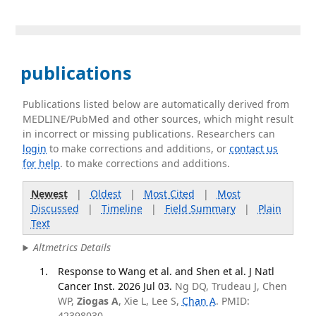
publications
Publications listed below are automatically derived from
MEDLINE/PubMed and other sources, which might result
in incorrect or missing publications. Researchers can
login
to make corrections and additions, or
contact us
for help
. to make corrections and additions.
Newest
|
Oldest
|
Most Cited
|
Most
Discussed
|
Timeline
|
Field Summary
|
Plain
Text
Altmetrics Details
Response to Wang et al. and Shen et al. J Natl
Cancer Inst. 2026 Jul 03.
Ng DQ, Trudeau J, Chen
WP,
Ziogas A
, Xie L, Lee S,
Chan A
. PMID:
42398030.