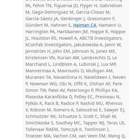
PA, Fehm TN, Figueroa JD, Flyger H, Gabrielson
M, Gago-Dominguez M, García-Closas M,
García-Sáenz JA, Genkinger J, Grassmann F,
Gündert M, Hahnen E,
Haiman CA
, Hamann U,
Harrington PA, Hartikainen JM, Hoppe R, Hopper
JL, Houlston RS, Howell A, ABCTB Investigators,
kConFab Investigators, Jakubowska A, Janni W,
Jernström H, John EM, Johnson N, Jones ME,
Kristensen VN, Kurian AW, Lambrechts D, Le
Marchand L, Lindblom A, Lubinski J, Lux MP,
Mannermaa A, Mavroudis D, Mulligan AM,
Muranen TA, Nevanlinna H, Nevelsteen I, Neven
P, Newman WG, Obi N, Offit K, Olshan AF, Park-
Simon TW, Patel AV, Peterlongo P, Phillips KA,
Plaseska-Karanfilska D, Polley EC, Presneau N,
Pylkäs K, Rack B, Radice P, Rashid MU, Rhenius
V, Robson M, Romero A, Saloustros E, Sawyer EJ,
Schmutzler RK, Schuetze S, Scott C, Shah M,
Smichkoska S, Southey MC, Tapper WJ, Teras LR,
Tollenaar RAEM, Tomczyk K, Tomlinson I,
Troester MA, Vachon CM, van Veen EM, Wang Q,