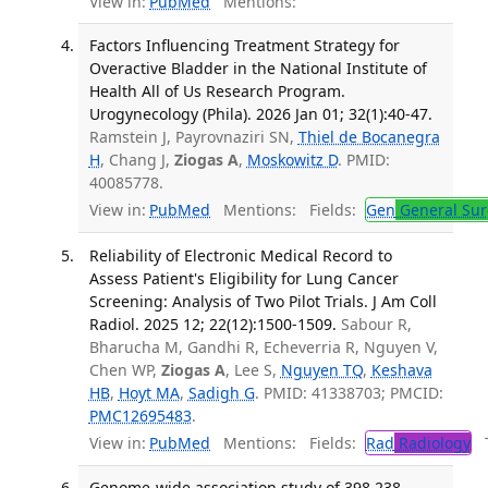
View in:
PubMed
Mentions:
Factors Influencing Treatment Strategy for
Overactive Bladder in the National Institute of
Health All of Us Research Program.
Urogynecology (Phila). 2026 Jan 01; 32(1):40-47.
Ramstein J, Payrovnaziri SN,
Thiel de Bocanegra
H
, Chang J,
Ziogas A
,
Moskowitz D
. PMID:
40085778.
View in:
PubMed
Mentions:
Fields:
Gen
General Sur
Reliability of Electronic Medical Record to
Assess Patient's Eligibility for Lung Cancer
Screening: Analysis of Two Pilot Trials. J Am Coll
Radiol. 2025 12; 22(12):1500-1509.
Sabour R,
Bharucha M, Gandhi R, Echeverria R, Nguyen V,
Chen WP,
Ziogas A
, Lee S,
Nguyen TQ
,
Keshava
HB
,
Hoyt MA
,
Sadigh G
. PMID: 41338703; PMCID:
PMC12695483
.
View in:
PubMed
Mentions:
Fields:
Rad
Radiology
Tr
Genome-wide association study of 398,238