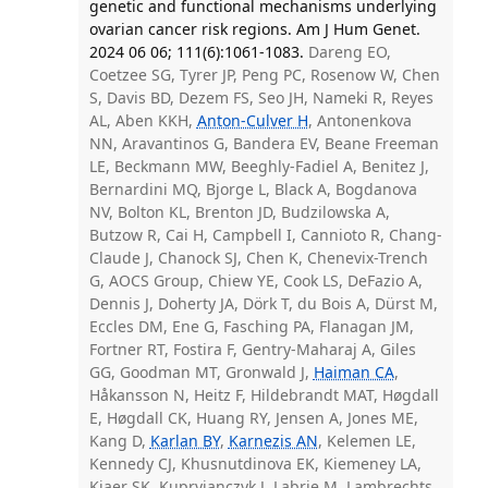
genetic and functional mechanisms underlying
ovarian cancer risk regions. Am J Hum Genet.
2024 06 06; 111(6):1061-1083.
Dareng EO,
Coetzee SG, Tyrer JP, Peng PC, Rosenow W, Chen
S, Davis BD, Dezem FS, Seo JH, Nameki R, Reyes
AL, Aben KKH,
Anton-Culver H
, Antonenkova
NN, Aravantinos G, Bandera EV, Beane Freeman
LE, Beckmann MW, Beeghly-Fadiel A, Benitez J,
Bernardini MQ, Bjorge L, Black A, Bogdanova
NV, Bolton KL, Brenton JD, Budzilowska A,
Butzow R, Cai H, Campbell I, Cannioto R, Chang-
Claude J, Chanock SJ, Chen K, Chenevix-Trench
G, AOCS Group, Chiew YE, Cook LS, DeFazio A,
Dennis J, Doherty JA, Dörk T, du Bois A, Dürst M,
Eccles DM, Ene G, Fasching PA, Flanagan JM,
Fortner RT, Fostira F, Gentry-Maharaj A, Giles
GG, Goodman MT, Gronwald J,
Haiman CA
,
Håkansson N, Heitz F, Hildebrandt MAT, Høgdall
E, Høgdall CK, Huang RY, Jensen A, Jones ME,
Kang D,
Karlan BY
,
Karnezis AN
, Kelemen LE,
Kennedy CJ, Khusnutdinova EK, Kiemeney LA,
Kjaer SK, Kupryjanczyk J, Labrie M, Lambrechts