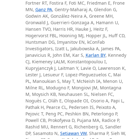
Fortner RT, Fostira F, Foti MC, Friedman E, Frone
MN,
Ganz PA
, Gentry-Maharaj A, Glendon G,
Godwin AK, González-Neira A, Greene MH,
Gronwald J, Guerrieri-Gonzaga A, Hamann U,
Hansen TVO, Harris HR, Hauke J, Heitz F,
Hogervorst FBL, Hooning MJ, Hopper JL, Huff CD,
Huntsman DG, Imyanitov EN, kConFab
Investigators, Izatt L, Jakubowska A, James PA,
Janavicius R, John EM, Kar S,
Karlan BY
, Kennedy
CJ, Kiemeney LALM, Konstantopoulou I,
Kupryjanczyk J, Laitman Y, Lavie O, Lawrenson K,
Lester J, Lesueur F, Lopez-Pleguezuelos C, Mai
PL, Manoukian S, May T, McNeish IA, Menon U,
Milne RL, Modugno F, Mongiovi JM, Montagna
M, Moysich KB, Neuhausen SL, Nielsen FC,
Noguès C, Oláh E, Olopade OI, Osorio A, Papi L,
Pathak H, Pearce CL, Pedersen IS, Peixoto A,
Pejovic T, Peng PC, Peshkin BN, Peterlongo P,
Powell CB, Prokofyeva D, Pujana MA, Radice P,
Rashid MU, Rennert G, Richenberg G, Sandler
DP, Sasamoto N,
Setiawan VW
, Sharma P, Sieh W,