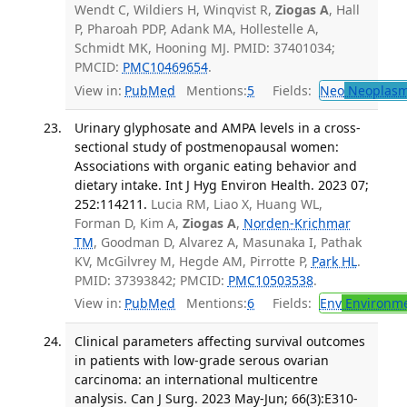
Wendt C, Wildiers H, Winqvist R,
Ziogas A
, Hall
P, Pharoah PDP, Adank MA, Hollestelle A,
Schmidt MK, Hooning MJ. PMID: 37401034;
PMCID:
PMC10469654
.
View in:
PubMed
Mentions:
5
Fields:
Neo
Neoplas
Urinary glyphosate and AMPA levels in a cross-
sectional study of postmenopausal women:
Associations with organic eating behavior and
dietary intake. Int J Hyg Environ Health. 2023 07;
252:114211.
Lucia RM, Liao X, Huang WL,
Forman D, Kim A,
Ziogas A
,
Norden-Krichmar
TM
, Goodman D, Alvarez A, Masunaka I, Pathak
KV, McGilvrey M, Hegde AM, Pirrotte P,
Park HL
.
PMID: 37393842; PMCID:
PMC10503538
.
View in:
PubMed
Mentions:
6
Fields:
Env
Environme
Clinical parameters affecting survival outcomes
in patients with low-grade serous ovarian
carcinoma: an international multicentre
analysis. Can J Surg. 2023 May-Jun; 66(3):E310-