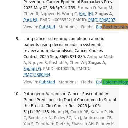
Prevention. Cancer Epidemiol Biomarkers Prev.
2025 May 02; 34(5):744-753.
Forman D, Yang M,
Chien R, Nguyen H, Wong C,
Kim JHJ
,
Ziogas A
,
Park HL
. PMID: 40063522; PMCID:
PMC12048207
.
View in:
PubMed
Mentions:
Fields:
Bio
Biochemistry
Lung cancer screening completion among
patients using decision aids: a systematic
review and meta-analysis. Cancer Causes
Control. 2025 Sep; 36(9):871-885.
Antigua-Made
A, Nguyen S, Rashidi A, Chen WP,
Ziogas A
,
Sadigh G
. PMID: 40100526; PMCID:
PMC12380944
.
View in:
PubMed
Mentions:
Fields:
Epi
Epidemiolog
Pathogenic Variants in Cancer Susceptibility
Genes Predispose to Ductal Carcinoma In Situ of
the Breast. Clin Cancer Res. 2025 Jan 06;
31(1):130-138.
Huang H, Couch RE, Karam R, Hu
C, Boddicker N, Polley EC, Na J, Ambrosone CB,
Yao S, Trentham-Dietz A, Eliassen AH, Penney K,