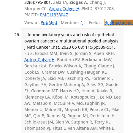
32(6):795-801.
Zaki TA,
Ziogas A
, Chang J,
Murphy CC,
Anton-Culver H
. PMID: 37012208;
PMCID:
PMC11338047
.
View in:
PubMed
Mentions:
1
Fields:
Bio
Biochemis
Lifetime ovulatory years and risk of epithelial
ovarian cancer: a multinational pooled analysis.
J Natl Cancer Inst. 2023 05 08; 115(5):539-551.
Fu Z, Brooks MM, Irvin S, Jordan S, Aben KKH,
Anton-Culver H
, Bandera EV, Beckmann MW,
Berchuck A, Brooks-Wilson A, Chang-Claude J,
Cook LS, Cramer DW, Cushing-Haugen KL,
Doherty JA, Ekici AB, Fasching PA, Fortner RT,
Gayther SA, Gentry-Maharaj A, Giles GG, Goode
EL, Goodman MT, Harris HR, Hein A, Kaaks R,
Kiemeney LA, Köbel M, Kotsopoulos J, Le ND, Lee
AW, Matsuo K, McGuire V, McLaughlin JR,
Menon U, Milne RL, Moysich KB, Pearce CL, Pike
MC, Qin B, Ramus SJ, Riggan MJ, Rothstein JH,
Schildkraut JM, Sieh W, Sutphen R, Terry KL,
Thompson PJ, Titus L, van Altena AM, White E,