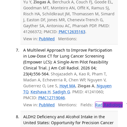
Yu Y,
Ziogas A
, Berchuck A, Couch FJ, Goode EL,
Goodman MT, Monteiro AN, Offit K, Ramus SJ,
Risch HA, Schildkraut JM, Thomassen M, Simard
J, Easton DF, Jones MR, Chenevix-Trench G,
Gayther SA, Antoniou AC, Pharoah PDP. PMID:
41266372; PMCID:
PMC12635163
.
View in:
PubMed
Mentions:
A Multilevel Approach to Improve Participation
in Low-Dose CT for Lung Cancer Screening
(Empower LCS): A Single-Arm Pilot Feasibility
Clinical Trial. J Am Coll Radiol. 2026 04;
23(4):556-564.
Shojazadeh A, Kao R, Pham T,
Madan A, Echeverria R, Chen WP, Nguyen V,
Gutierrez O, Lee S,
Hoyt MA
,
Ziogas A
,
Nguyen
TQ
,
Keshava H
,
Sadigh G
. PMID: 41241060;
PMCID:
PMC12719046
.
View in:
PubMed
Mentions:
Fields:
Rad
Radiology
Tr
ALDH2 Deficiency and Alcohol Intake in the
United States: Opportunity for Precision Cancer