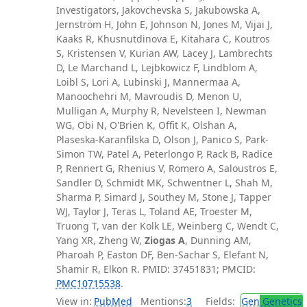
Investigators, Jakovchevska S, Jakubowska A,
Jernström H, John E, Johnson N, Jones M, Vijai J,
Kaaks R, Khusnutdinova E, Kitahara C, Koutros
S, Kristensen V, Kurian AW, Lacey J, Lambrechts
D, Le Marchand L, Lejbkowicz F, Lindblom A,
Loibl S, Lori A, Lubinski J, Mannermaa A,
Manoochehri M, Mavroudis D, Menon U,
Mulligan A, Murphy R, Nevelsteen I, Newman
WG, Obi N, O'Brien K, Offit K, Olshan A,
Plaseska-Karanfilska D, Olson J, Panico S, Park-
Simon TW, Patel A, Peterlongo P, Rack B, Radice
P, Rennert G, Rhenius V, Romero A, Saloustros E,
Sandler D, Schmidt MK, Schwentner L, Shah M,
Sharma P, Simard J, Southey M, Stone J, Tapper
WJ, Taylor J, Teras L, Toland AE, Troester M,
Truong T, van der Kolk LE, Weinberg C, Wendt C,
Yang XR, Zheng W,
Ziogas A
, Dunning AM,
Pharoah P, Easton DF, Ben-Sachar S, Elefant N,
Shamir R, Elkon R. PMID: 37451831; PMCID:
PMC10715538
.
View in:
PubMed
Mentions:
3
Fields:
Gen
Genetics