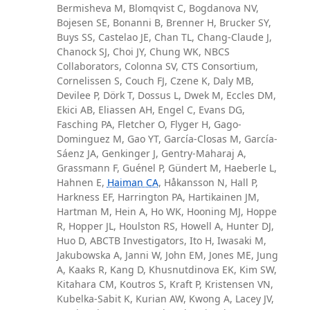
Bermisheva M, Blomqvist C, Bogdanova NV,
Bojesen SE, Bonanni B, Brenner H, Brucker SY,
Buys SS, Castelao JE, Chan TL, Chang-Claude J,
Chanock SJ, Choi JY, Chung WK, NBCS
Collaborators, Colonna SV, CTS Consortium,
Cornelissen S, Couch FJ, Czene K, Daly MB,
Devilee P, Dörk T, Dossus L, Dwek M, Eccles DM,
Ekici AB, Eliassen AH, Engel C, Evans DG,
Fasching PA, Fletcher O, Flyger H, Gago-
Dominguez M, Gao YT, García-Closas M, García-
Sáenz JA, Genkinger J, Gentry-Maharaj A,
Grassmann F, Guénel P, Gündert M, Haeberle L,
Hahnen E,
Haiman CA
, Håkansson N, Hall P,
Harkness EF, Harrington PA, Hartikainen JM,
Hartman M, Hein A, Ho WK, Hooning MJ, Hoppe
R, Hopper JL, Houlston RS, Howell A, Hunter DJ,
Huo D, ABCTB Investigators, Ito H, Iwasaki M,
Jakubowska A, Janni W, John EM, Jones ME, Jung
A, Kaaks R, Kang D, Khusnutdinova EK, Kim SW,
Kitahara CM, Koutros S, Kraft P, Kristensen VN,
Kubelka-Sabit K, Kurian AW, Kwong A, Lacey JV,