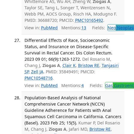
Whittemore AS, Wu AH, Zheng W,
Ziogas A
,
Taylor SE, Tang L, Songer T, Wentzensen N,
Webb PM, AOCS Group, Risch HA, Modugno F.
PMID: 36688720; PMCID:
PMC10165492
.
View in:
PubMed
Mentions:
13
Fields:
Neo
Neoplas
Differential Effects of Race, Socioeconomic
Status, and Insurance on Disease-Specific
Survival in Rectal Cancer. Dis Colon Rectum.
2023 09 01; 66(9):1263-1272.
Del Rosario M,
Chang J,
Ziogas A
,
Clair K
,
Bristow RE
,
Tanjasiri
SP
,
Zell JA
. PMID: 35849491; PMCID:
PMC10548716
.
View in:
PubMed
Mentions:
4
Fields:
Gas
Gastroent
Population-Based Analysis of National
Comprehensive Cancer Network (NCCN)
Guideline Adherence for Patients with Anal
Squamous Cell Carcinoma in California. Cancers
(Basel). 2023 Feb 25; 15(5).
Kumar P, Del Rosario
M, Chang J,
Ziogas A
, Jafari MD,
Bristow RE
,