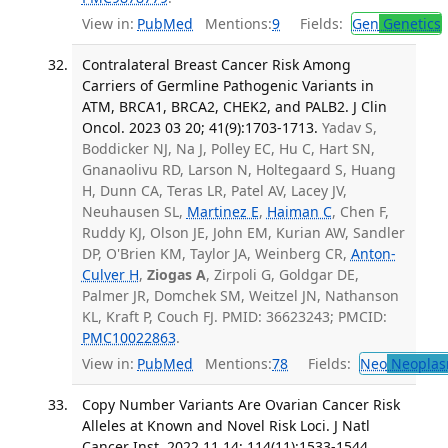
View in:
PubMed
Mentions:
9
Fields:
Gen
Genetics
Contralateral Breast Cancer Risk Among
Carriers of Germline Pathogenic Variants in
ATM, BRCA1, BRCA2, CHEK2, and PALB2. J Clin
Oncol. 2023 03 20; 41(9):1703-1713.
Yadav S,
Boddicker NJ, Na J, Polley EC, Hu C, Hart SN,
Gnanaolivu RD, Larson N, Holtegaard S, Huang
H, Dunn CA, Teras LR, Patel AV, Lacey JV,
Neuhausen SL,
Martinez E
,
Haiman C
, Chen F,
Ruddy KJ, Olson JE, John EM, Kurian AW, Sandler
DP, O'Brien KM, Taylor JA, Weinberg CR,
Anton-
Culver H
,
Ziogas A
, Zirpoli G, Goldgar DE,
Palmer JR, Domchek SM, Weitzel JN, Nathanson
KL, Kraft P, Couch FJ. PMID: 36623243; PMCID:
PMC10022863
.
View in:
PubMed
Mentions:
78
Fields:
Neo
Neoplas
Copy Number Variants Are Ovarian Cancer Risk
Alleles at Known and Novel Risk Loci. J Natl
Cancer Inst. 2022 11 14; 114(11):1533-1544.