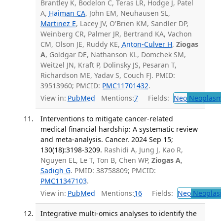
Brantley K, Bodelon C, Teras LR, Hodge J, Patel
A,
Haiman CA
, John EM, Neuhausen SL,
Martinez E
, Lacey JV, O'Brien KM, Sandler DP,
Weinberg CR, Palmer JR, Bertrand KA, Vachon
CM, Olson JE, Ruddy KE,
Anton-Culver H
,
Ziogas
A
, Goldgar DE, Nathanson KL, Domchek SM,
Weitzel JN, Kraft P, Dolinsky JS, Pesaran T,
Richardson ME, Yadav S, Couch FJ. PMID:
39513960; PMCID:
PMC11701432
.
View in:
PubMed
Mentions:
7
Fields:
Neo
Neoplas
Interventions to mitigate cancer-related
medical financial hardship: A systematic review
and meta-analysis. Cancer. 2024 Sep 15;
130(18):3198-3209.
Rashidi A, Jung J, Kao R,
Nguyen EL, Le T, Ton B, Chen WP,
Ziogas A
,
Sadigh G
. PMID: 38758809; PMCID:
PMC11347103
.
View in:
PubMed
Mentions:
16
Fields:
Neo
Neoplas
Integrative multi-omics analyses to identify the