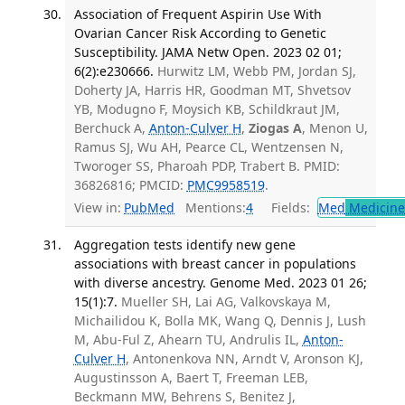
Association of Frequent Aspirin Use With
Ovarian Cancer Risk According to Genetic
Susceptibility. JAMA Netw Open. 2023 02 01;
6(2):e230666.
Hurwitz LM, Webb PM, Jordan SJ,
Doherty JA, Harris HR, Goodman MT, Shvetsov
YB, Modugno F, Moysich KB, Schildkraut JM,
Berchuck A,
Anton-Culver H
,
Ziogas A
, Menon U,
Ramus SJ, Wu AH, Pearce CL, Wentzensen N,
Tworoger SS, Pharoah PDP, Trabert B. PMID:
36826816; PMCID:
PMC9958519
.
View in:
PubMed
Mentions:
4
Fields:
Med
Medicine 
Aggregation tests identify new gene
associations with breast cancer in populations
with diverse ancestry. Genome Med. 2023 01 26;
15(1):7.
Mueller SH, Lai AG, Valkovskaya M,
Michailidou K, Bolla MK, Wang Q, Dennis J, Lush
M, Abu-Ful Z, Ahearn TU, Andrulis IL,
Anton-
Culver H
, Antonenkova NN, Arndt V, Aronson KJ,
Augustinsson A, Baert T, Freeman LEB,
Beckmann MW, Behrens S, Benitez J,