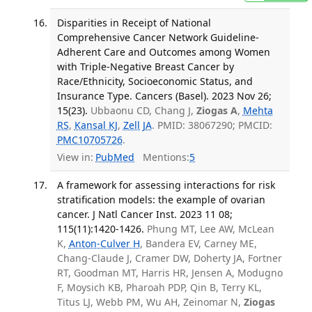
Disparities in Receipt of National
Comprehensive Cancer Network Guideline-
Adherent Care and Outcomes among Women
with Triple-Negative Breast Cancer by
Race/Ethnicity, Socioeconomic Status, and
Insurance Type. Cancers (Basel). 2023 Nov 26;
15(23).
Ubbaonu CD, Chang J,
Ziogas A
,
Mehta
RS
,
Kansal KJ
,
Zell JA
. PMID: 38067290; PMCID:
PMC10705726
.
View in:
PubMed
Mentions:
5
A framework for assessing interactions for risk
stratification models: the example of ovarian
cancer. J Natl Cancer Inst. 2023 11 08;
115(11):1420-1426.
Phung MT, Lee AW, McLean
K,
Anton-Culver H
, Bandera EV, Carney ME,
Chang-Claude J, Cramer DW, Doherty JA, Fortner
RT, Goodman MT, Harris HR, Jensen A, Modugno
F, Moysich KB, Pharoah PDP, Qin B, Terry KL,
Titus LJ, Webb PM, Wu AH, Zeinomar N,
Ziogas