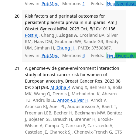
View in:
PubMed
Mentions:
1
Fields:
Neo
Neoplas
Risk factors and perinatal outcomes for
persistent placenta previa in nulliparas. Am J
Obstet Gynecol MFM. 2023 Oct; 5(10):101136.
Post RJ
, Chang J,
Ziogas A
, Crosland BA, Silver
RM, Haas DM, Grobman WA, Saade GR, Reddy
UM, Simhan H,
Chung JH
. PMID: 37598887.
View in:
PubMed
Mentions:
4
Fields:
Gyn
Gynecolo
A genome-wide gene-environment interaction
study of breast cancer risk for women of
European ancestry. Breast Cancer Res. 2023 08
09; 25(1):93.
Middha P
, Wang X, Behrens S, Bolla
MK, Wang Q, Dennis J, Michailidou K, Ahearn
TU, Andrulis IL,
Anton-Culver H
, Arndt V,
Aronson KJ, Auer PL, Augustinsson A, Baert T,
Freeman LEB, Becher H, Beckmann MW, Benitez
J, Bojesen SE, Brauch H, Brenner H, Brooks-
Wilson A, Campa D, Canzian F, Carracedo A,
Castelao JE, Chanock SJ, Chenevix-Trench G, CTS