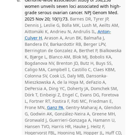
women unveils seven loci associated with high-
grade serous ovarian cancer. NPJ Genom Med.
2025 Nov 20; 10(1):73.
Barnes DR, Tyrer JP,
Dennis J, Leslie G, Bolla MK, Lush M, Aeilts AM,
Aittomäki K, Andrieu N, Andrulis IL,
Anton-
Culver H
, Arason A, Arun BK, Balmaña J,
Bandera EV, Barkardottir RB, Berger LPV,
Berrington de Gonzalez A, Berthet P, Bialkowska
K, Bjørge L, Blanco AM, Blok MJ, Bobolis KA,
Bogdanova NV, Brenton JD, Butz H, Buys SS,
Caligo MA, Campbell I, Castillo C, Claes KBM,
Colonna SV, Cook LS, Daly MB, Dansonka-
Mieszkowska A, de la Hoya M, deFazio A,
DePersia A, Ding YC, Doherty JA, Domchek SM,
Dörk T, Einbeigi Z, Engel C, Evans DG, Foretova
L, Fortner RT, Fostira F, Foti MC, Friedman E,
Frone MN,
Ganz PA
, Gentry-Maharaj A, Glendon
G, Godwin AK, González-Neira A, Greene MH,
Gronwald J, Guerrieri-Gonzaga A, Hamann U,
Hansen TVO, Harris HR, Hauke J, Heitz F,
Hogervorst FBL, Hooning MJ, Hopper JL, Huff CD,