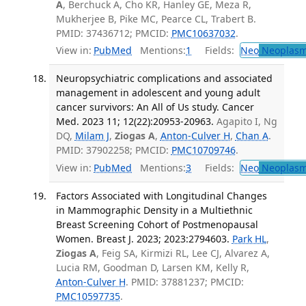
A
, Berchuck A, Cho KR, Hanley GE, Meza R,
Mukherjee B, Pike MC, Pearce CL, Trabert B.
PMID: 37436712; PMCID:
PMC10637032
.
View in:
PubMed
Mentions:
1
Fields:
Neo
Neoplas
Neuropsychiatric complications and associated
management in adolescent and young adult
cancer survivors: An All of Us study. Cancer
Med. 2023 11; 12(22):20953-20963.
Agapito I, Ng
DQ,
Milam J
,
Ziogas A
,
Anton-Culver H
,
Chan A
.
PMID: 37902258; PMCID:
PMC10709746
.
View in:
PubMed
Mentions:
3
Fields:
Neo
Neoplas
Factors Associated with Longitudinal Changes
in Mammographic Density in a Multiethnic
Breast Screening Cohort of Postmenopausal
Women. Breast J. 2023; 2023:2794603.
Park HL
,
Ziogas A
, Feig SA, Kirmizi RL, Lee CJ, Alvarez A,
Lucia RM, Goodman D, Larsen KM, Kelly R,
Anton-Culver H
. PMID: 37881237; PMCID:
PMC10597735
.