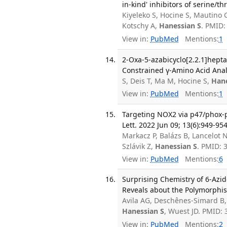
in-kind' inhibitors of serine/
Kiyeleko S, Hocine S, Mautino
Kotschy A,
Hanessian S
. PMID:
View in:
PubMed
Mentions:
1
2-Oxa-5-azabicyclo[2.2.1]hepta
Constrained γ-Amino Acid Anal
S, Deis T, Ma M, Hocine S,
Hane
View in:
PubMed
Mentions:
1
Targeting NOX2 via p47/phox-p
Lett. 2022 Jun 09; 13(6):949-954
Markacz P, Balázs B, Lancelot 
Szlávik Z,
Hanessian S
. PMID:
View in:
PubMed
Mentions:
6
Surprising Chemistry of 6-Azid
Reveals about the Polymorphism
Avila AG, Deschênes-Simard B,
Hanessian S
, Wuest JD. PMID:
View in:
PubMed
Mentions:
2