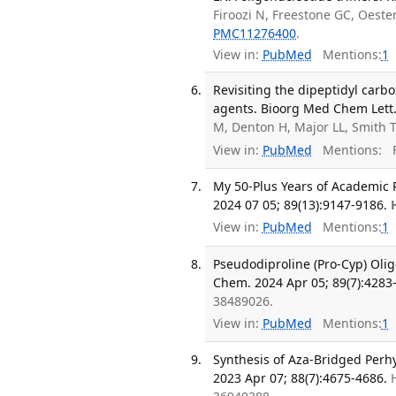
Firoozi N, Freestone GC, Oeste
PMC11276400
.
View in:
PubMed
Mentions:
1
Revisiting the dipeptidyl carb
agents. Bioorg Med Chem Lett.
M, Denton H, Major LL, Smith 
View in:
PubMed
Mentions:
F
My 50-Plus Years of Academic R
2024 07 05; 89(13):9147-9186.
View in:
PubMed
Mentions:
1
Pseudodiproline (Pro-Cyp) Olig
Chem. 2024 Apr 05; 89(7):4283
38489026.
View in:
PubMed
Mentions:
1
Synthesis of Aza-Bridged Per
2023 Apr 07; 88(7):4675-4686.