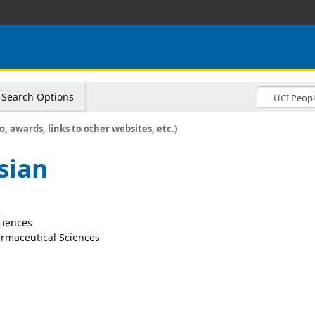
Search Options
o, awards, links to other websites, etc.)
sian
ciences
rmaceutical Sciences