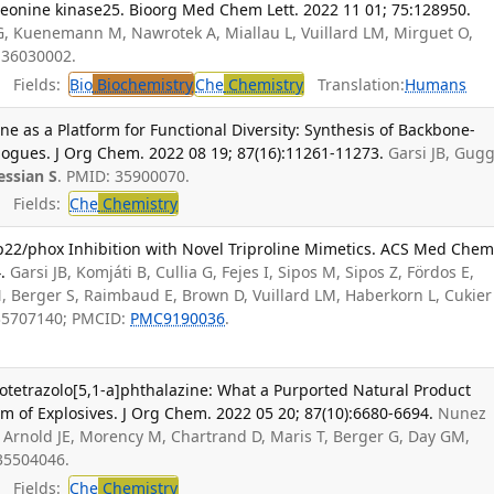
threonine kinase25. Bioorg Med Chem Lett. 2022 11 01; 75:128950.
 G, Kuenemann M, Nawrotek A, Miallau L, Vuillard LM, Mirguet O,
 36030002.
Fields:
Bio
Biochemistry
Che
Chemistry
Translation:
Humans
ne as a Platform for Functional Diversity: Synthesis of Backbone-
ogues. J Org Chem. 2022 08 19; 87(16):11261-11273.
Garsi JB, Gugg
ssian S
. PMID: 35900070.
Fields:
Che
Chemistry
22/phox Inhibition with Novel Triproline Mimetics. ACS Med Che
.
Garsi JB, Komjáti B, Cullia G, Fejes I, Sipos M, Sipos Z, Fördos E,
N, Berger S, Raimbaud E, Brown D, Vuillard LM, Haberkorn L, Cukier
 35707140; PMCID:
PMC9190036
.
otetrazolo[5,1-a]phthalazine: What a Purported Natural Product
 of Explosives. J Org Chem. 2022 05 20; 87(10):6680-6694.
Nunez
 Arnold JE, Morency M, Chartrand D, Maris T, Berger G, Day GM,
 35504046.
Fields:
Che
Chemistry