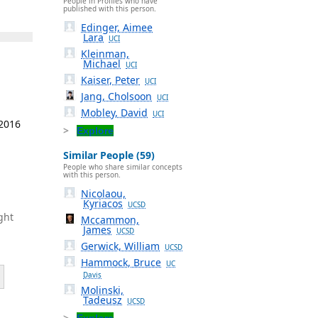
People in Profiles who have
published with this person.
Edinger, Aimee
Lara
UCI
Kleinman,
Michael
UCI
Kaiser, Peter
UCI
Jang, Cholsoon
UCI
Mobley, David
UCI
 2016
Explore
Similar People (59)
People who share similar concepts
with this person.
Nicolaou,
Kyriacos
UCSD
ght
Mccammon,
James
UCSD
Gerwick, William
UCSD
Hammock, Bruce
UC
Davis
Molinski,
Tadeusz
UCSD