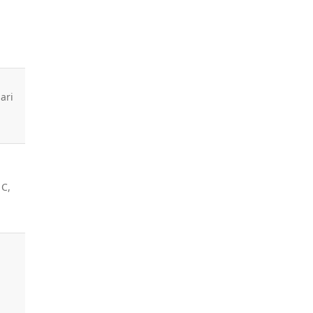
ari
m
 C,