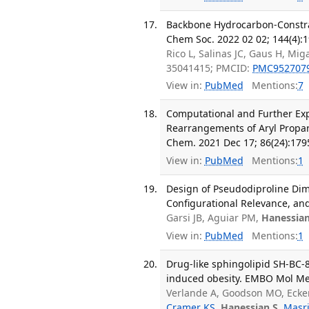
Backbone Hydrocarbon-Constrai
Chem Soc. 2022 02 02; 144(4):
Rico L, Salinas JC, Gaus H, M
35041415; PMCID:
PMC952707
View in:
PubMed
Mentions:
7
Computational and Further Exp
Rearrangements of Aryl Propargy
Chem. 2021 Dec 17; 86(24):179
View in:
PubMed
Mentions:
1
Design of Pseudodiproline Dime
Configurational Relevance, and
Garsi JB, Aguiar PM,
Hanessian
View in:
PubMed
Mentions:
1
Drug-like sphingolipid SH-BC-
induced obesity. EMBO Mol Med
Verlande A, Goodson MO, Ecken
Cramer KS
,
Hanessian S
,
Masri