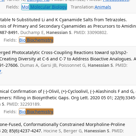
Fields:
Mol
Molecular Biology
Translation:
Animals
Stable N-Substituted Li and K Cyanamide Salts from Tetrazoles.
esis of Primary and Secondary Cyanamides as Precursors to Amidin
8487-8491.
Duchamp E,
Hanessian S
. PMID: 33090802.
Fields:
Bio
Biochemistry
rged Photocatalytic Cross-Coupling Reactions toward sp3/sp2-
Creating Diversity at C-6 and C-7 to Address Bioactive Analogues. 
91-27606.
Dumas A, Garsi JB, Poissonnet G,
Hanessian S
. PMID:
7
.
l Confirmation of (-)-Olivil, (+)-Cycloolivil, (-)-Alashinols F and G, 
ers: Filling in Biosynthetic Gaps. Org Lett. 2020 05 01; 22(9):3345
 S
. PMID: 32293189.
Fields:
Bio
Biochemistry
one-Fused, Conformationally Constrained Morpholine-Proline
 20; 85(6):4237-4247.
Hocine S, Berger G,
Hanessian S
. PMID: