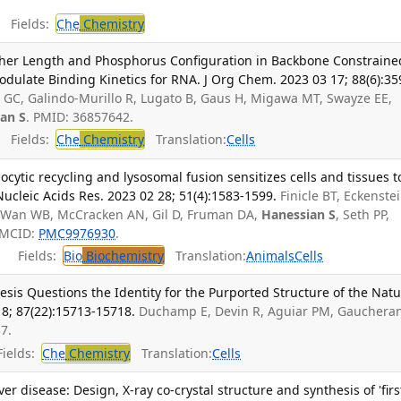
Fields:
Che
Chemistry
ether Length and Phosphorus Configuration in Backbone Constraine
odulate Binding Kinetics for RNA. J Org Chem. 2023 03 17; 88(6):35
 GC, Galindo-Murillo R, Lugato B, Gaus H, Migawa MT, Swayze EE,
an S
. PMID: 36857642.
Fields:
Che
Chemistry
Translation:
Cells
cytic recycling and lysosomal fusion sensitizes cells and tissues t
Nucleic Acids Res. 2023 02 28; 51(4):1583-1599.
Finicle BT, Eckenste
 Wan WB, McCracken AN, Gil D, Fruman DA,
Hanessian S
, Seth PP,
PMCID:
PMC9976930
.
Fields:
Bio
Biochemistry
Translation:
Animals
Cells
esis Questions the Identity for the Purported Structure of the Natu
8; 87(22):15713-15718.
Duchamp E, Devin R, Aguiar PM, Gauchera
7.
ields:
Che
Chemistry
Translation:
Cells
ver disease: Design, X-ray co-crystal structure and synthesis of 'firs