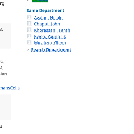
Explore
Org
Same Department
Avalon, Nicole
Chaput, John
8.
Khorassani, Farah
Kwon, Young Jik
Micalizio, Glenn
Search Department
d
RG,
M,
ian
mans
Cells
ed