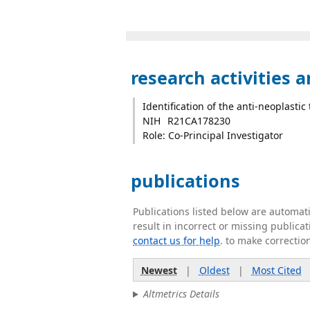
research activities 
Identification of the anti-neoplastic
NIH
R21CA178230
Role: Co-Principal Investigator
publications
Publications listed below are automa
result in incorrect or missing public
contact us for help
. to make correctio
Newest
|
Oldest
|
Most Cited
Altmetrics Details