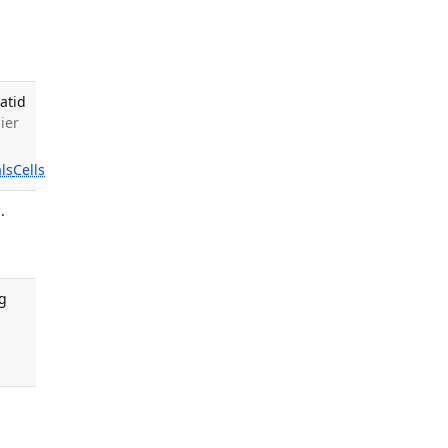
atid
ier
ls
Cells
.
rg