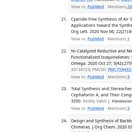
View in:
PubMed
Mentions:
20
Cyanide-Free Synthesis of Air 
Applications toward the Synth
Org Lett. 2020 Nov 06; 22(21):
View in:
PubMed
Mentions:
1
Ni-Catalyzed Reductive and Me
Functionalized Isoquinolones: 
Omega. 2020 Oct 27; 5(42):275
33134723; PMCID:
PMC759432
View in:
PubMed
Mentions:
3
Total Synthesis and Stereochemica
Cephafortin A, and Their Congen
3350.
Reddy Vakiti J,
Hanessian
View in:
PubMed
Mentions:
3
Design and Synthesis of Backb
Chimeras. J Org Chem. 2020 03