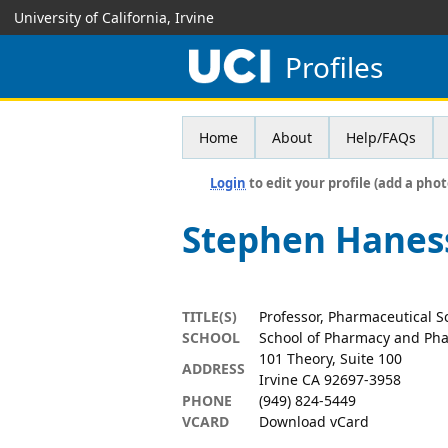
University of California, Irvine
Profiles
Home
About
Help/FAQs
Login
to edit your profile (add a phot
Stephen Hanes
TITLE(S)
Professor, Pharmaceutical S
SCHOOL
School of Pharmacy and Pha
101 Theory, Suite 100
ADDRESS
Irvine CA 92697-3958
PHONE
(949) 824-5449
VCARD
Download vCard