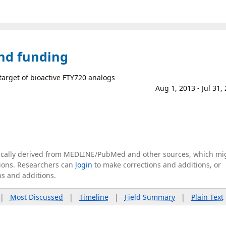
and funding
 target of bioactive FTY720 analogs
Aug 1, 2013 - Jul 31,
tically derived from MEDLINE/PubMed and other sources, which mi
ations. Researchers can
login
to make corrections and additions, or
ns and additions.
|
Most Discussed
|
Timeline
|
Field Summary
|
Plain Text