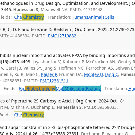
 Methanologues in Drug Design, Optimization, and Development. J 
-3446.
Hanessian S
, Meanwell NA. PMID: 41718448.
ields:
Che
Chemistry
Translation:
Humans
Animals
Cells
 B, C, D, E and terezine D. Beilstein J Org Chem. 2025; 21:2730-273
PMID: 41438334; PMCID:
PMC12719882
.
hibits nuclear import and activates PP2A by binding importins an
(16):4473-4498.
Jayashankar V, Kubiniok P, McCracken AN, Gentry 
 V, Garsi JB, Valles SY, Jung S, Hoffman NC, Perrochon AS, Selwan E
nneil É, Xu R, Mao C,
Kaiser P
, Fruman DA,
Mobley D
,
Jang C
,
Haness
D: 40588551; PMCID:
PMC12361511
.
Fields:
Bio
Biotechnology
Mol
Molecular Biology
Translation:
Hu
res of Piperazine 2S-Carboxylic Acid. J Org Chem. 2024 Oct 18;
urt M, Mishra A, Duchamp E,
Hanessian S
. PMID: 39358033.
ields:
Che
Chemistry
d sugar constraint in 3'-3' bis-phosphonate tethered 2'-4' bridg
SC Adv. 2024 Jul 26; 14(33):23583-23591.
Duchamp E, Vasquez G,