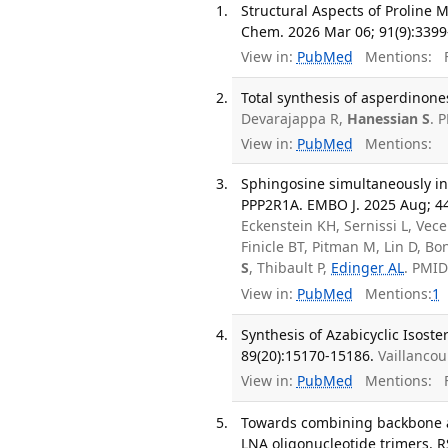
Structural Aspects of Proline
Chem. 2026 Mar 06; 91(9):3399
View in:
PubMed
Mentions:
F
Total synthesis of asperdinones
Devarajappa R,
Hanessian S
. 
View in:
PubMed
Mentions:
Sphingosine simultaneously in
PPP2R1A. EMBO J. 2025 Aug; 44
Eckenstein KH, Sernissi L, Vece
Finicle BT, Pitman M, Lin D, Bo
S
, Thibault P,
Edinger AL
. PMI
View in:
PubMed
Mentions:
1
Synthesis of Azabicyclic Isoste
89(20):15170-15186.
Vaillanco
View in:
PubMed
Mentions:
F
Towards combining backbone an
LNA oligonucleotide trimers. R