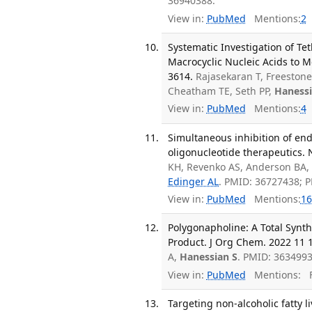
36940388.
View in:
PubMed
Mentions:
2
Systematic Investigation of T
Macrocyclic Nucleic Acids to M
3614.
Rajasekaran T, Freestone
Cheatham TE, Seth PP,
Hanessi
View in:
PubMed
Mentions:
4
Simultaneous inhibition of endo
oligonucleotide therapeutics. 
KH, Revenko AS, Anderson BA,
Edinger AL
. PMID: 36727438; 
View in:
PubMed
Mentions:
16
Polygonapholine: A Total Synth
Product. J Org Chem. 2022 11 1
A,
Hanessian S
. PMID: 3634993
View in:
PubMed
Mentions:
F
Targeting non-alcoholic fatty li