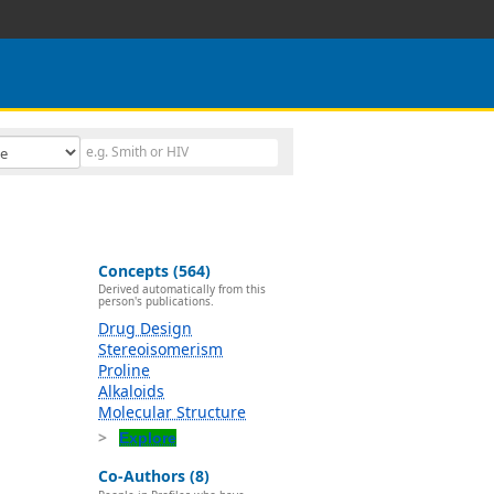
Concepts (564)
Derived automatically from this
person's publications.
Drug Design
Stereoisomerism
Proline
Alkaloids
Molecular Structure
Explore
Co-Authors (8)