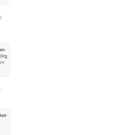
B,
sen
 Org
94.
.
iet-