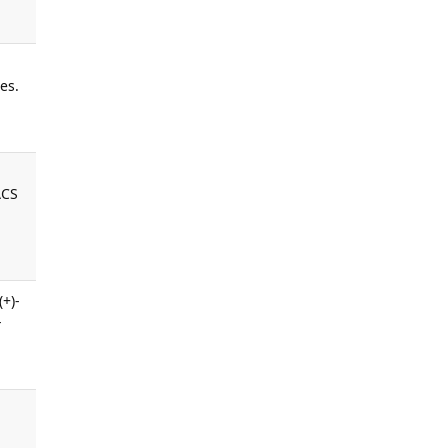
es.
ACS
(+)-
-