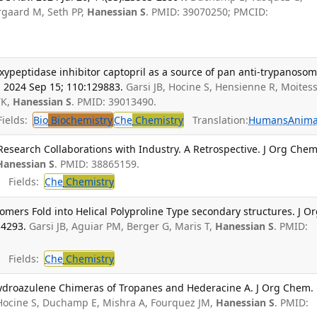
rgaard M, Seth PP,
Hanessian S
. PMID: 39070250; PMCID:
oxypeptidase inhibitor captopril as a source of pan anti-trypanosom
 2024 Sep 15; 110:129883.
Garsi JB, Hocine S, Hensienne R, Moitess
TK,
Hanessian S
. PMID: 39013490.
ields:
Bio
Biochemistry
Che
Chemistry
Translation:
Humans
Anima
esearch Collaborations with Industry. A Retrospective. J Org Chem
Hanessian S
. PMID: 38865159.
Fields:
Che
Chemistry
omers Fold into Helical Polyproline Type secondary structures. J O
-4293.
Garsi JB, Aguiar PM, Berger G, Maris T,
Hanessian S
. PMID:
Fields:
Che
Chemistry
hydroazulene Chimeras of Tropanes and Hederacine A. J Org Chem.
Hocine S, Duchamp E, Mishra A, Fourquez JM,
Hanessian S
. PMID: