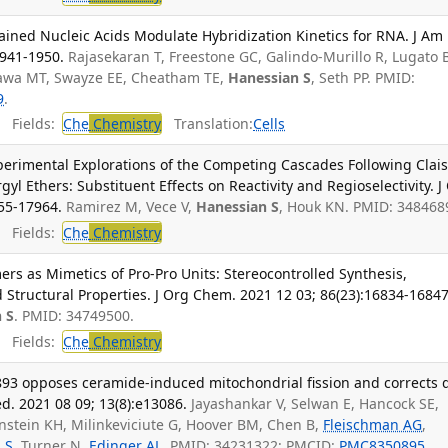
ned Nucleic Acids Modulate Hybridization Kinetics for RNA. J Am
1941-1950.
Rajasekaran T, Freestone GC, Galindo-Murillo R, Lugato 
igawa MT, Swayze EE, Cheatham TE,
Hanessian S
, Seth PP. PMID:
9
.
Fields:
Che
Chemistry
Translation:
Cells
erimental Explorations of the Competing Cascades Following Clai
l Ethers: Substituent Effects on Reactivity and Regioselectivity. J
55-17964.
Ramirez M, Vece V,
Hanessian S
, Houk KN. PMID: 348468
Fields:
Che
Chemistry
rs as Mimetics of Pro-Pro Units: Stereocontrolled Synthesis,
 Structural Properties. J Org Chem. 2021 12 03; 86(23):16834-16847
 S
. PMID: 34749500.
Fields:
Che
Chemistry
893 opposes ceramide-induced mitochondrial fission and corrects d
. 2021 08 09; 13(8):e13086.
Jayashankar V, Selwan E, Hancock SE,
stein KH, Milinkeviciute G, Hoover BM, Chen B,
Fleischman AG
,
 S
, Turner N,
Edinger AL
. PMID: 34231322; PMCID:
PMC8350895
.