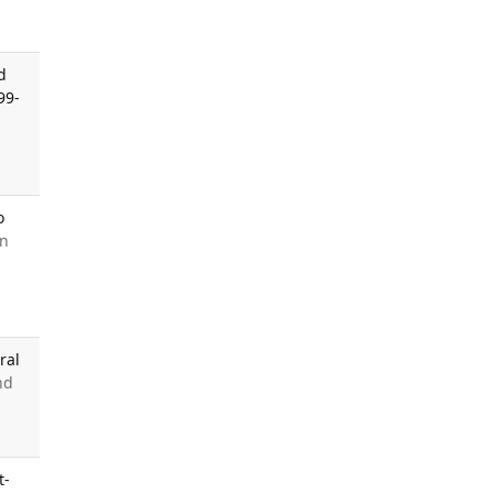
d
99-
o
in
ral
nd
t-