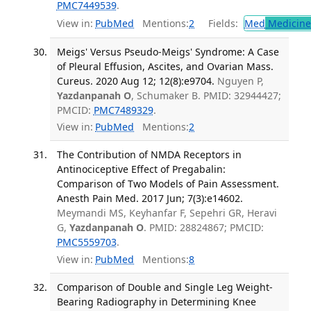
PMC7449539
.
View in:
PubMed
Mentions:
2
Fields:
Med
Medicine 
Meigs' Versus Pseudo-Meigs' Syndrome: A Case
of Pleural Effusion, Ascites, and Ovarian Mass.
Cureus. 2020 Aug 12; 12(8):e9704.
Nguyen P,
Yazdanpanah O
, Schumaker B. PMID: 32944427;
PMCID:
PMC7489329
.
View in:
PubMed
Mentions:
2
The Contribution of NMDA Receptors in
Antinociceptive Effect of Pregabalin:
Comparison of Two Models of Pain Assessment.
Anesth Pain Med. 2017 Jun; 7(3):e14602.
Meymandi MS, Keyhanfar F, Sepehri GR, Heravi
G,
Yazdanpanah O
. PMID: 28824867; PMCID:
PMC5559703
.
View in:
PubMed
Mentions:
8
Comparison of Double and Single Leg Weight-
Bearing Radiography in Determining Knee