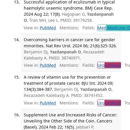
Successful application of eculizumab in typical
haemolytic uraemic syndrome. BMJ Case Rep.
2024 Aug 22; 17(8).
Hagopian G,
Yazdanpanah
O
, Tran MH, Lee L. PMID: 39179258.
View in:
PubMed
Mentions:
Fields:
Med
Medicine (G
Overcoming barriers in cancer care for gender
minorities. Nat Rev Urol. 2024 06; 21(6):325-326.
Benjamin DJ,
Yazdanpanah O
, Rezazadeh
Kalebasty A. PMID: 38740971.
View in:
PubMed
Mentions:
Fields:
Uro
Urology
Tran
A review of vitamin use for the prevention or
treatment of prostate cancer. BJU Int. 2024 09;
134(3):384-387.
Benjamin DJ,
Yazdanpanah O
,
Rezazadeh Kalebasty A. PMID: 38741452.
View in:
PubMed
Mentions:
Fields:
Uro
Urology
Tran
Supplement Use and Increased Risks of Cancer:
Unveiling the Other Side of the Coin. Cancers
(Basel). 2024 Feb 22; 16(5).
Jabbari P,