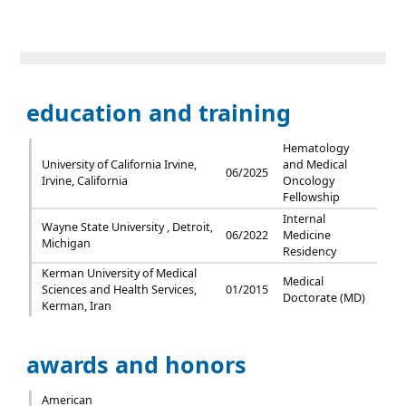
education and training
Hematology
University of California Irvine,
and Medical
06/2025
Irvine, California
Oncology
Fellowship
Internal
Wayne State University , Detroit,
06/2022
Medicine
Michigan
Residency
Kerman University of Medical
Medical
Sciences and Health Services,
01/2015
Doctorate (MD)
Kerman, Iran
awards and honors
American