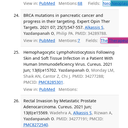
View in:
PubMed
Mentions:
68
Fields:
Neo
Neoplas
BRCA mutations in pancreatic cancer and
progress in their targeting. Expert Opin Ther
Targets. 2021 07; 25(7):547-557.
Alkassis S
,
Yazdanpanah O
, Philip PA. PMID: 34289788.
View in:
PubMed
Mentions:
7
Fields:
The
Therapeut
Hemophagocytic Lymphohistiocytosis Following
Skin and Soft Tissue Infection in a Patient With
Human Immunodeficiency Virus. Cureus. 2021
Jun; 13(6):e15702.
Yazdanpanah O
, Monday LM,
Shaik AN, Cantor Z, Chi J. PMID: 34277288;
PMCID:
PMC8285301
.
View in:
PubMed
Mentions:
Rectal Invasion by Metastatic Prostate
Adenocarcinoma. Cureus. 2021 Jun;
13(6):e15569.
Wadehra A,
Alkassis S
, Rizwan A,
Yazdanpanah O
. PMID: 34277191; PMCID:
PMC8272540
.