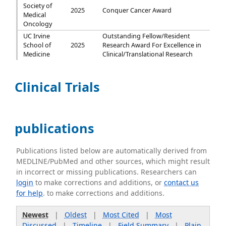
Society of
2025
Conquer Cancer Award
Medical
Oncology
UC Irvine
Outstanding Fellow/Resident
School of
2025
Research Award For Excellence in
Medicine
Clinical/Translational Research
Clinical Trials
publications
Publications listed below are automatically derived from
MEDLINE/PubMed and other sources, which might result
in incorrect or missing publications. Researchers can
login
to make corrections and additions, or
contact us
for help
. to make corrections and additions.
Newest
|
Oldest
|
Most Cited
|
Most
Discussed
|
Timeline
|
Field Summary
|
Plain