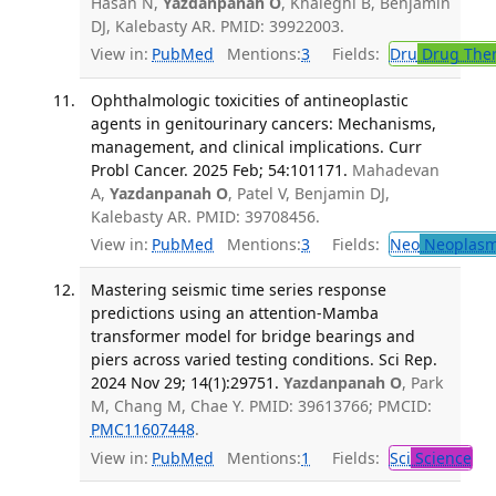
Hasan N,
Yazdanpanah O
, Khaleghi B, Benjamin
DJ, Kalebasty AR. PMID: 39922003.
View in:
PubMed
Mentions:
3
Fields:
Dru
Drug The
Ophthalmologic toxicities of antineoplastic
agents in genitourinary cancers: Mechanisms,
management, and clinical implications. Curr
Probl Cancer. 2025 Feb; 54:101171.
Mahadevan
A,
Yazdanpanah O
, Patel V, Benjamin DJ,
Kalebasty AR. PMID: 39708456.
View in:
PubMed
Mentions:
3
Fields:
Neo
Neoplas
Mastering seismic time series response
predictions using an attention-Mamba
transformer model for bridge bearings and
piers across varied testing conditions. Sci Rep.
2024 Nov 29; 14(1):29751.
Yazdanpanah O
, Park
M, Chang M, Chae Y. PMID: 39613766; PMCID:
PMC11607448
.
View in:
PubMed
Mentions:
1
Fields:
Sci
Science