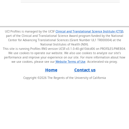
UCI Profiles is managed by the UCSF
Clinical and Translational Science Institute (CTSI)
,
part of the Clinical and Translational Science Award program funded by the National
Center for Advancing Translational Sciences (Grant Number UL1 TR000004) at the
National Institutes of Health (NIH).
This site is running Profiles RNS version UCSF-v3.1.0-40-gb10dcd06 on PROFILES-PWEB04
.
We use cookies to operate our website. We also use cookies to analyze our site’s
performance and improve your experience on our site. For more information about how
we use cookies, please see our
Website Terms of Use
.
Home
Contact us
Copyright ©
2026
The Regents of the University of California