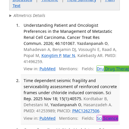
Text
Altmetrics Details
Understanding Patient and Oncologist
Preferences in the Management of Metastatic
Renal Cell Carcinoma. Cancer Treat Res
Commun. 2026; 46:101067.
Yazdanpanah O
,
Mahadevan A, Benjamin DJ, Vosoughi E, Raad A,
Popal M,
Kongtim P
,
Mar N
, Kalebasty AR. PMID:
41496259.
View in:
PubMed
Mentions:
Fields:
Dru
Drug Thera
Time dependent seismic fragility and
serviceability assessment of reinforced concrete
frames under chloride induced corrosion. Sci
Rep. 2025 Nov 18; 15(1):40575.
Kordtabar B,
Dehestani M,
Yazdanpanah O
, Hasanzadeh A.
PMID: 41253989; PMCID:
PMC12627506
.
View in:
PubMed
Mentions:
Fields:
Sci
Science