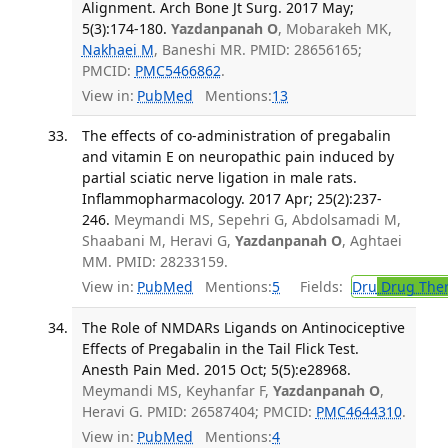
Alignment. Arch Bone Jt Surg. 2017 May;
5(3):174-180.
Yazdanpanah O
, Mobarakeh MK,
Nakhaei M
, Baneshi MR. PMID: 28656165;
PMCID:
PMC5466862
.
View in:
PubMed
Mentions:
13
The effects of co-administration of pregabalin
and vitamin E on neuropathic pain induced by
partial sciatic nerve ligation in male rats.
Inflammopharmacology. 2017 Apr; 25(2):237-
246.
Meymandi MS, Sepehri G, Abdolsamadi M,
Shaabani M, Heravi G,
Yazdanpanah O
, Aghtaei
MM. PMID: 28233159.
View in:
PubMed
Mentions:
5
Fields:
Dru
Drug The
The Role of NMDARs Ligands on Antinociceptive
Effects of Pregabalin in the Tail Flick Test.
Anesth Pain Med. 2015 Oct; 5(5):e28968.
Meymandi MS, Keyhanfar F,
Yazdanpanah O
,
Heravi G. PMID: 26587404; PMCID:
PMC4644310
.
View in:
PubMed
Mentions:
4