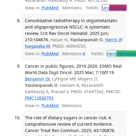
Rezazadeh Kalebasty A. PMID: 40152530.
View in:
PubMed
Mentions:
Fields:
Uro
Urology
Consolidative radiotherapy in oligometastatic
and oligoprogressive NSCLC: A systematic
review. Crit Rev Oncol Hematol. 2025 Jun;
210:104676.
Hasan N,
Yazdanpanah O
,
Harris JP
,
Nagasaka M
. PMID: 40064250.
View in:
PubMed
Mentions:
4
Fields:
Hem
Hematol
Cancer in public figures, 2010-2020. ESMO Real
World Data Digit Oncol. 2025 Mar; 7:100119.
Benjamin DJ
, Lythgoe MP, Moyers JT,
Yazdanpanah O
, Haslam A, Rezazadeh
Kalebasty A, Prasad V. PMID: 41647342; PMCID:
PMC12836793
.
View in:
PubMed
Mentions:
The role of dietary sugars in cancer risk: A
comprehensive review of current evidence.
Cancer Treat Res Commun. 2025; 43:100876.