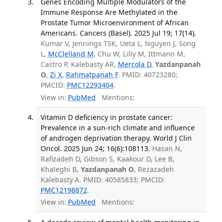
Genes Encoding Multiple Modulators of the
Immune Response Are Methylated in the
Prostate Tumor Microenvironment of African
Americans. Cancers (Basel). 2025 Jul 19; 17(14).
Kumar V, Jennings TSK, Ueta L, Nguyen J, Song
L,
McClelland M
, Chu W, Lilly M, Ittmann M,
Castro P, Kalebasty AR,
Mercola D
,
Yazdanpanah
O
,
Zi X
,
Rahmatpanah F
. PMID: 40723280;
PMCID:
PMC12293404
.
View in:
PubMed
Mentions:
Vitamin D deficiency in prostate cancer:
Prevalence in a sun-rich climate and influence
of androgen deprivation therapy. World J Clin
Oncol. 2025 Jun 24; 16(6):108113.
Hasan N,
Rafizadeh D, Gibson S, Kaakour D, Lee B,
Khaleghi B,
Yazdanpanah O
, Rezazadeh
Kalebasty A. PMID: 40585833; PMCID:
PMC12198872
.
View in:
PubMed
Mentions: