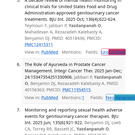
A decade review of mental health monitoring in
clinical trials for United States Food and Drug
Administration-approved genitourinary cancer
treatments. BJU Int. 2025 Oct; 136(4):622-624.
Teymouri F, Jabbari P,
Yazdanpanah O
,
Mahadevan A, Rezazadeh Kalebasty A,
Benjamin DJ. PMID: 40518436; PMCID:
PMC12415311
.
View in:
PubMed
Mentions:
Fields:
Uro
Urology
The Role of Ayurveda in Prostate Cancer
Management. Integr Cancer Ther. 2025 Jan-Dec;
24:15347354251330906.
Jabbari P,
Yazdanpanah
O
, Benjamin DJ, Rezazadeh Kalebasty A. PMID:
40156363; PMCID:
PMC11954515
.
View in:
PubMed
Mentions:
1
Fields:
Neo
Neoplas
Monitoring and reporting sexual health adverse
events for genitourinary cancer therapies. BJU
Int. 2025 Jun; 135(6):921-922.
Benjamin DJ, Loeb
CA, Torrey RR, Bassett JC,
Yazdanpanah O
,