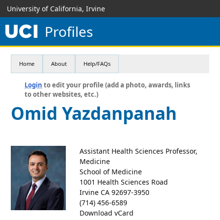
University of California, Irvine
Profiles
Home
About
Help/FAQs
Login
to edit your profile (add a photo, awards, links
to other websites, etc.)
Omid Yazdanpanah
Assistant Health Sciences Professor,
Medicine
School of Medicine
1001 Health Sciences Road
Irvine CA 92697-3950
(714) 456-6589
Download vCard