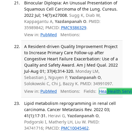
Binocular Diplopia: An Unusual Presentation of
Squamous Cell Carcinoma of the Lung. Cureus.
2022 Jul; 14(7):e27008.
Sugg K, Diab W,
Kappagantu A,
Yazdanpanah O
. PMID:
35989842; PMCID:
PMC9386329
.
View in:
PubMed
Mentions:
A Resident-driven Quality Improvement Project
to Increase Primary Care Follow-up after
Congestive Heart Failure Exacerbation: Use of a
Quality and Safety Award. Am J Med Qual. 2022
Jul-Aug 01; 37(4):314-320.
Monday LM,
Sebastian J, Nguyen P,
Yazdanpanah O
,
Solokowski C, Chi J, Bazzy K. PMID: 34991097.
View in:
PubMed
Mentions:
Fields:
Hea
Health Servi
Lipid metabolism reprogramming in renal cell
carcinoma. Cancer Metastasis Rev. 2022 03;
41(1):17-31.
Heravi G,
Yazdanpanah O
,
Podgorski I, Matherly LH, Liu W. PMID:
34741716; PMCID:
PMC10045462
.