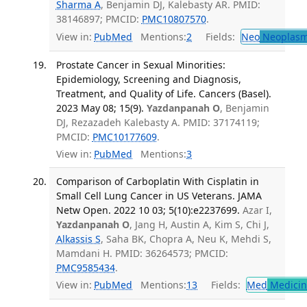
Sharma A
, Benjamin DJ, Kalebasty AR. PMID:
38146897; PMCID:
PMC10807570
.
View in:
PubMed
Mentions:
2
Fields:
Neo
Neoplas
Prostate Cancer in Sexual Minorities:
Epidemiology, Screening and Diagnosis,
Treatment, and Quality of Life. Cancers (Basel).
2023 May 08; 15(9).
Yazdanpanah O
, Benjamin
DJ, Rezazadeh Kalebasty A. PMID: 37174119;
PMCID:
PMC10177609
.
View in:
PubMed
Mentions:
3
Comparison of Carboplatin With Cisplatin in
Small Cell Lung Cancer in US Veterans. JAMA
Netw Open. 2022 10 03; 5(10):e2237699.
Azar I,
Yazdanpanah O
, Jang H, Austin A, Kim S, Chi J,
Alkassis S
, Saha BK, Chopra A, Neu K, Mehdi S,
Mamdani H. PMID: 36264573; PMCID:
PMC9585434
.
View in:
PubMed
Mentions:
13
Fields:
Med
Medicine