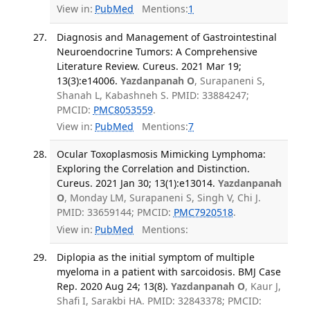
View in:
PubMed
Mentions:
1
Diagnosis and Management of Gastrointestinal
Neuroendocrine Tumors: A Comprehensive
Literature Review. Cureus. 2021 Mar 19;
13(3):e14006.
Yazdanpanah O
, Surapaneni S,
Shanah L, Kabashneh S. PMID: 33884247;
PMCID:
PMC8053559
.
View in:
PubMed
Mentions:
7
Ocular Toxoplasmosis Mimicking Lymphoma:
Exploring the Correlation and Distinction.
Cureus. 2021 Jan 30; 13(1):e13014.
Yazdanpanah
O
, Monday LM, Surapaneni S, Singh V, Chi J.
PMID: 33659144; PMCID:
PMC7920518
.
View in:
PubMed
Mentions:
Diplopia as the initial symptom of multiple
myeloma in a patient with sarcoidosis. BMJ Case
Rep. 2020 Aug 24; 13(8).
Yazdanpanah O
, Kaur J,
Shafi I, Sarakbi HA. PMID: 32843378; PMCID: