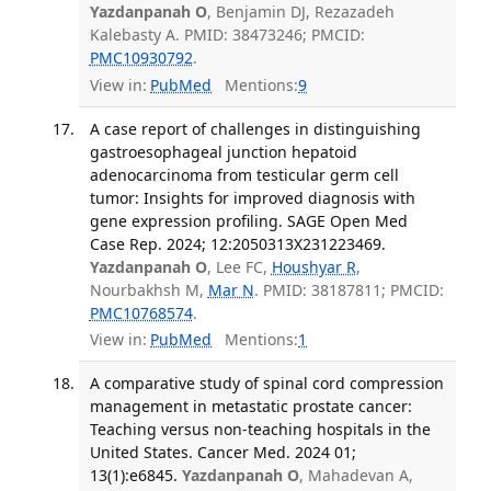
Yazdanpanah O
, Benjamin DJ, Rezazadeh
Kalebasty A. PMID: 38473246; PMCID:
PMC10930792
.
View in:
PubMed
Mentions:
9
A case report of challenges in distinguishing
gastroesophageal junction hepatoid
adenocarcinoma from testicular germ cell
tumor: Insights for improved diagnosis with
gene expression profiling. SAGE Open Med
Case Rep. 2024; 12:2050313X231223469.
Yazdanpanah O
, Lee FC,
Houshyar R
,
Nourbakhsh M,
Mar N
. PMID: 38187811; PMCID:
PMC10768574
.
View in:
PubMed
Mentions:
1
A comparative study of spinal cord compression
management in metastatic prostate cancer:
Teaching versus non-teaching hospitals in the
United States. Cancer Med. 2024 01;
13(1):e6845.
Yazdanpanah O
, Mahadevan A,