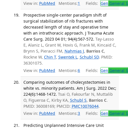
View in:
PubMed
Mentions:
1
Fields:
Gen
General S
Prospective single-center paradigm shift of
surgical stabilization of rib fractures with
decreased length of stay and operative time
with an intrathoracic approach. J Trauma Acute
Care Surg. 2023 04 01; 94(4):567-572.
Tay-Lasso
E, Alaniz L, Grant W, Hovis G, Frank M, Kincaid C,
Brynn S, Pieracci FM,
Nahmias J
,
Barrios C
,
Rockne W,
Chin T
,
Swentek L
,
Schubl SD
. PMID:
36301075.
View in:
PubMed
Mentions:
6
Fields:
Gen
General S
Comparing outcomes of cholecystectomies in
white vs. minority patients. Am J Surg. 2022 Dec;
224(6):1468-1472.
Tsai O, Fakourfar N, Muttalib
O, Figueroa C, Kirby KA,
Schubl S
,
Barrios C
.
PMID: 36008169; PMCID:
PMC10076044
.
View in:
PubMed
Mentions:
3
Fields:
Gen
General S
Predicting Unplanned Intensive Care Unit