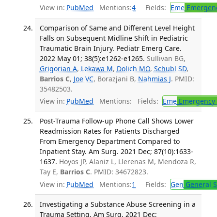
View in:
PubMed
Mentions:
4
Fields:
Eme
Emergenc
Comparison of Same and Different Level Height
Falls on Subsequent Midline Shift in Pediatric
Traumatic Brain Injury. Pediatr Emerg Care.
2022 May 01; 38(5):e1262-e1265.
Sullivan BG,
Grigorian A
,
Lekawa M
,
Dolich MO
,
Schubl SD
,
Barrios C
,
Joe VC
, Borazjani B,
Nahmias J
. PMID:
35482503.
View in:
PubMed
Mentions:
Fields:
Eme
Emergency 
Post-Trauma Follow-up Phone Call Shows Lower
Readmission Rates for Patients Discharged
From Emergency Department Compared to
Inpatient Stay. Am Surg. 2021 Dec; 87(10):1633-
1637.
Hoyos JP, Alaniz L, Llerenas M, Mendoza R,
Tay E,
Barrios C
. PMID: 34672823.
View in:
PubMed
Mentions:
1
Fields:
Gen
General S
Investigating a Substance Abuse Screening in a
Trauma Setting. Am Surg. 2021 Dec;