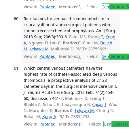
View in:
PubMed
Mentions:
3
Fields:
Gen
General S
Risk factors for venous thromboembolism in
critically ill nontrauma surgical patients who
cannot receive chemical prophylaxis. Am J Surg.
2013 Sep; 206(3):300-6.
Patel MS, Ewing T,
Kong
A
, Nguyen D, Lau C,
Barrios C
, Cinat M,
Dolich
M
,
Lekawa M
, Malinoski D. PMID: 23759695.
View in:
PubMed
Mentions:
3
Fields:
Gen
General S
Which central venous catheters have the
highest rate of catheter-associated deep venous
thrombosis: a prospective analysis of 2,128
catheter days in the surgical intensive care unit.
J Trauma Acute Care Surg. 2013 Feb; 74(2):454-
60; discussion 461-2.
Malinoski D, Ewing T,
Bhakta A, Schutz R, Imayanagita B,
Casas T
, Woo
N, Margulies D,
Barrios C
,
Lekawa M
, Chung R,
Bukur M,
Kong A
. PMID: 23354238.
View in:
PubMed
Mentions:
11
Fields:
Gen
General 