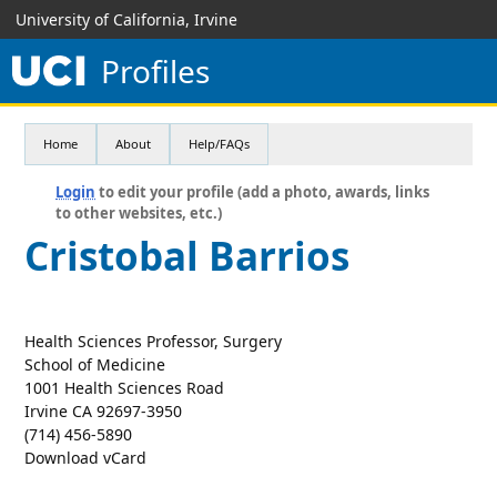
University of California, Irvine
Profiles
Home
About
Help/FAQs
Login
to edit your profile (add a photo, awards, links
to other websites, etc.)
Cristobal Barrios
Health Sciences Professor, Surgery
School of Medicine
1001 Health Sciences Road
Irvine CA 92697-3950
(714) 456-5890
Download vCard