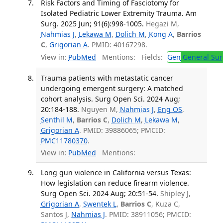
Risk Factors and Timing of Fasciotomy for
Isolated Pediatric Lower Extremity Trauma. Am
Surg. 2025 Jun; 91(6):998-1005.
Hegazi M,
Nahmias J
,
Lekawa M
,
Dolich M
,
Kong A
,
Barrios
C
,
Grigorian A
. PMID: 40167298.
View in:
PubMed
Mentions:
Fields:
Gen
General Sur
Trauma patients with metastatic cancer
undergoing emergent surgery: A matched
cohort analysis. Surg Open Sci. 2024 Aug;
20:184-188.
Nguyen M,
Nahmias J
,
Eng OS
,
Senthil M
,
Barrios C
,
Dolich M
,
Lekawa M
,
Grigorian A
. PMID: 39886065; PMCID:
PMC11780370
.
View in:
PubMed
Mentions:
Long gun violence in California versus Texas:
How legislation can reduce firearm violence.
Surg Open Sci. 2024 Aug; 20:51-54.
Shipley J,
Grigorian A
,
Swentek L
,
Barrios C
, Kuza C,
Santos J,
Nahmias J
. PMID: 38911056; PMCID: