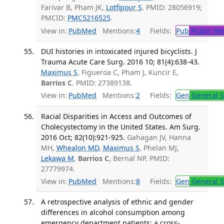
Farivar B, Pham JK,
Lotfipour S
. PMID: 28056919;
PMCID:
PMC5216525
.
View in:
PubMed
Mentions:
4
Fields:
Pub
Public He
DUI histories in intoxicated injured bicyclists. J
Trauma Acute Care Surg. 2016 10; 81(4):638-43.
Maximus S
, Figueroa C, Pham J, Kuncir E,
Barrios C
. PMID: 27389138.
View in:
PubMed
Mentions:
2
Fields:
Gen
General S
Racial Disparities in Access and Outcomes of
Cholecystectomy in the United States. Am Surg.
2016 Oct; 82(10):921-925.
Gahagan JV, Hanna
MH,
Whealon MD
,
Maximus S
, Phelan MJ,
Lekawa M
,
Barrios C
, Bernal NP. PMID:
27779974.
View in:
PubMed
Mentions:
8
Fields:
Gen
General S
A retrospective analysis of ethnic and gender
differences in alcohol consumption among
emergency department patients: a cross-