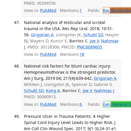
PMID: 30204556.
View in:
PubMed
Mentions:
1
Fields:
Bac
Bacteriolo
National analysis of testicular and scrotal
trauma in the USA. Res Rep Urol. 2018; 10:51-
56.
Grigorian A
, Livingston JK,
Schubl SD
, Hasjim
BJ, Mayers D, Kuncir E,
Barrios C
,
Joe V
,
Nahmias
J
. PMID: 30128306; PMCID:
PMC6089605
.
View in:
PubMed
Mentions:
18
National risk factors for blunt cardiac injury:
Hemopneumothorax is the strongest predictor.
Am J Surg. 2019 04; 217(4):639-642.
Grigorian A
,
Milliken J, Livingston JK, Spencer D, Gabriel V,
Schubl SD
,
Kong A
,
Barrios C
,
Joe V
,
Nahmias J
.
PMID: 30060913.
View in:
PubMed
Mentions:
6
Fields:
Gen
General S
Pressure Ulcer in Trauma Patients: A Higher
Spinal Cord Injury Level Leads to Higher Risk. J
Am Coll Clin Wound Spec. 2017; 9(1-3):24-31.e1.