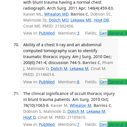
with blunt trauma having a normal chest
radiograph. Arch Surg. 2011 Apr; 146(4):459-63.
Kaiser ML,
Whealon MD
,
Barrios C
, Dobson SC,
Malinoski DJ,
Dolich MO
,
Lekawa ME
,
Hoyt DB
,
Cinat ME. PMID: 21502456.
View in:
PubMed
Mentions:
3
Fields:
Gen
General S
Ability of a chest X-ray and an abdominal
computed tomography scan to identify
traumatic thoracic injury. Am J Surg. 2010 Dec;
200(6):741-4; discussion 744-5.
Barrios C
, Pham
J, Malinoski D,
Dolich M
,
Lekawa M
, Cinat M.
PMID: 21146014.
View in:
PubMed
Mentions:
8
Fields:
Gen
General S
The clinical significance of occult thoracic injury
in blunt trauma patients. Am Surg. 2010 Oct;
76(10):1063-6.
Kaiser M,
Whealon M
,
Barrios C
,
Dobson S, Malinoski D,
Dolich M
,
Lekawa M
,
Hoyt D
, Cinat M. PMID: 21105610.
View in:
PubMed
Mentions:
7
Fields:
Gen
General S