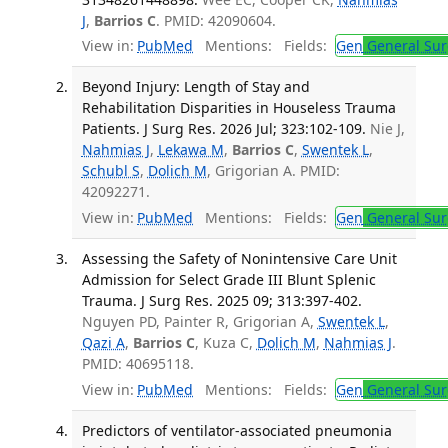
J
,
Barrios C
. PMID: 42090604.
View in:
PubMed
Mentions:
Fields:
Gen
General Sur
Beyond Injury: Length of Stay and
Rehabilitation Disparities in Houseless Trauma
Patients. J Surg Res. 2026 Jul; 323:102-109.
Nie J,
Nahmias J
,
Lekawa M
,
Barrios C
,
Swentek L
,
Schubl S
,
Dolich M
, Grigorian A. PMID:
42092271.
View in:
PubMed
Mentions:
Fields:
Gen
General Sur
Assessing the Safety of Nonintensive Care Unit
Admission for Select Grade III Blunt Splenic
Trauma. J Surg Res. 2025 09; 313:397-402.
Nguyen PD, Painter R, Grigorian A,
Swentek L
,
Qazi A
,
Barrios C
, Kuza C,
Dolich M
,
Nahmias J
.
PMID: 40695118.
View in:
PubMed
Mentions:
Fields:
Gen
General Sur
Predictors of ventilator-associated pneumonia