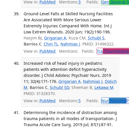
View in:
PubMed
Mentions:
3
Fields:
Gen
General S
Ground-Level Falls at Skilled Nursing Facilities
Are Associated With More Serious Lower
Extremity Injuries Compared With Home. Int J
Low Extrem Wounds. 2020 Jun; 19(2):190-196.
Hasjim BJ,
Grigorian A
, Kuza CM,
Schubl S
,
Barrios C
,
Chin TL
,
Nahmias J
. PMID: 31496322.
View in:
PubMed
Mentions:
Fields:
Tra
Traumatolog
Increased risk of head injury in pediatric
patients with attention deficit hyperactivity
disorder. J Child Adolesc Psychiatr Nurs. 2019
11; 32(4):171-176.
Grigorian A
,
Nahmias J
,
Dolich
M
,
Barrios C
,
Schubl SD
, Sheehan B,
Lekawa M
.
PMID: 31328370.
View in:
PubMed
Mentions:
5
Fields:
Nur
Nursing
P
Determining the incidence of distraction among
trauma patients in all modes of transportation. J
Trauma Acute Care Surg. 2019 Jul; 87(1):87-91.