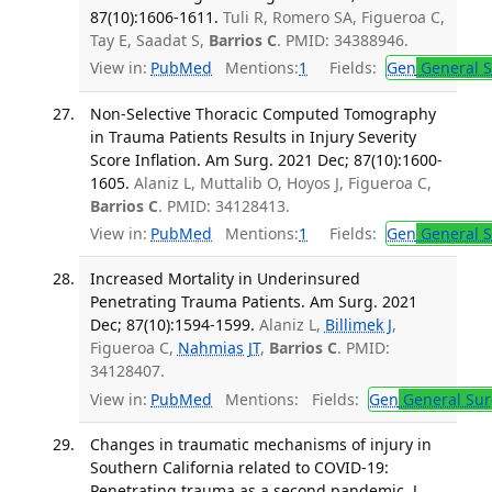
87(10):1606-1611.
Tuli R, Romero SA, Figueroa C,
Tay E, Saadat S,
Barrios C
. PMID: 34388946.
View in:
PubMed
Mentions:
1
Fields:
Gen
General S
Non-Selective Thoracic Computed Tomography
in Trauma Patients Results in Injury Severity
Score Inflation. Am Surg. 2021 Dec; 87(10):1600-
1605.
Alaniz L, Muttalib O, Hoyos J, Figueroa C,
Barrios C
. PMID: 34128413.
View in:
PubMed
Mentions:
1
Fields:
Gen
General S
Increased Mortality in Underinsured
Penetrating Trauma Patients. Am Surg. 2021
Dec; 87(10):1594-1599.
Alaniz L,
Billimek J
,
Figueroa C,
Nahmias JT
,
Barrios C
. PMID:
34128407.
View in:
PubMed
Mentions:
Fields:
Gen
General Sur
Changes in traumatic mechanisms of injury in
Southern California related to COVID-19:
Penetrating trauma as a second pandemic. J