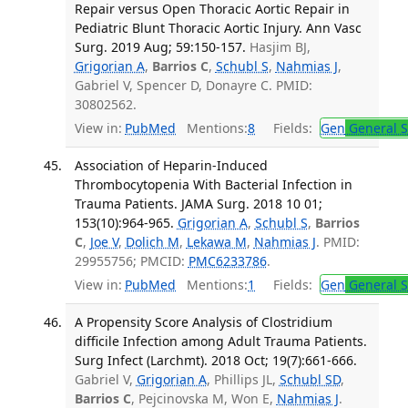
Repair versus Open Thoracic Aortic Repair in
Pediatric Blunt Thoracic Aortic Injury. Ann Vasc
Surg. 2019 Aug; 59:150-157.
Hasjim BJ,
Grigorian A
,
Barrios C
,
Schubl S
,
Nahmias J
,
Gabriel V, Spencer D, Donayre C. PMID:
30802562.
View in:
PubMed
Mentions:
8
Fields:
Gen
General S
Association of Heparin-Induced
Thrombocytopenia With Bacterial Infection in
Trauma Patients. JAMA Surg. 2018 10 01;
153(10):964-965.
Grigorian A
,
Schubl S
,
Barrios
C
,
Joe V
,
Dolich M
,
Lekawa M
,
Nahmias J
. PMID:
29955756; PMCID:
PMC6233786
.
View in:
PubMed
Mentions:
1
Fields:
Gen
General S
A Propensity Score Analysis of Clostridium
difficile Infection among Adult Trauma Patients.
Surg Infect (Larchmt). 2018 Oct; 19(7):661-666.
Gabriel V,
Grigorian A
, Phillips JL,
Schubl SD
,
Barrios C
, Pejcinovska M, Won E,
Nahmias J
.