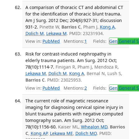
A comparison of thoracic CT and abdominal CT
for the identification of thoracic blunt trauma.
Am J Surg. 2012 Dec; 204(6):927-31; discussion
931-2.
Pinette W,
Barrios C
, Pham J,
Kong A
,
Dolich M
,
Lekawa M
. PMID: 23231934.
View in:
PubMed
Mentions:
1
Fields:
Gen
General S
Risk for contrast-induced nephropathy in
elderly trauma patients. Am Surg. 2012 Oct;
78(10):1114-7.
Finigan R, Pham J, Mendoza R,
Lekawa M
,
Dolich M
,
Kong A
, Bernal N, Lush S,
Barrios C
. PMID: 23025953.
View in:
PubMed
Mentions:
2
Fields:
Gen
General S
The current role of magnetic resonance
imaging for diagnosing cervical spine injury in
blunt trauma patients with negative computed
tomography scan. Am Surg. 2012 Oct;
78(10):1156-60.
Kaiser ML,
Whealon MD
,
Barrios
C
,
Kong AP
,
Lekawa ME
,
Dolich MO
. PMID: