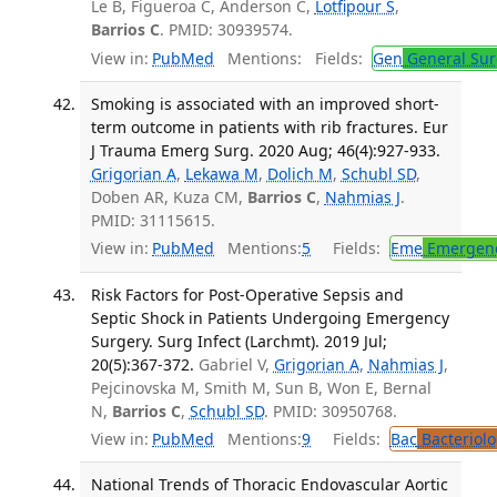
Le B, Figueroa C, Anderson C,
Lotfipour S
,
Barrios C
. PMID: 30939574.
View in:
PubMed
Mentions:
Fields:
Gen
General Sur
Smoking is associated with an improved short-
term outcome in patients with rib fractures. Eur
J Trauma Emerg Surg. 2020 Aug; 46(4):927-933.
Grigorian A
,
Lekawa M
,
Dolich M
,
Schubl SD
,
Doben AR, Kuza CM,
Barrios C
,
Nahmias J
.
PMID: 31115615.
View in:
PubMed
Mentions:
5
Fields:
Eme
Emergenc
Risk Factors for Post-Operative Sepsis and
Septic Shock in Patients Undergoing Emergency
Surgery. Surg Infect (Larchmt). 2019 Jul;
20(5):367-372.
Gabriel V,
Grigorian A
,
Nahmias J
,
Pejcinovska M, Smith M, Sun B, Won E, Bernal
N,
Barrios C
,
Schubl SD
. PMID: 30950768.
View in:
PubMed
Mentions:
9
Fields:
Bac
Bacteriolo
National Trends of Thoracic Endovascular Aortic