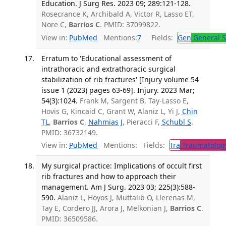
Education. J Surg Res. 2023 09; 289:121-128.
Rosecrance K, Archibald A, Victor R, Lasso ET,
Nore C,
Barrios C
. PMID: 37099822.
View in:
PubMed
Mentions:
7
Fields:
Gen
General S
Erratum to 'Educational assessment of
intrathoracic and extrathoracic surgical
stabilization of rib fractures' [Injury volume 54
issue 1 (2023) pages 63-69]. Injury. 2023 Mar;
54(3):1024.
Frank M, Sargent B, Tay-Lasso E,
Hovis G, Kincaid C, Grant W, Alaniz L, Yi J,
Chin
TL
,
Barrios C
,
Nahmias J
, Pieracci F,
Schubl S
.
PMID: 36732149.
View in:
PubMed
Mentions:
Fields:
Tra
Traumatolog
My surgical practice: Implications of occult first
rib fractures and how to approach their
management. Am J Surg. 2023 03; 225(3):588-
590.
Alaniz L, Hoyos J, Muttalib O, Llerenas M,
Tay E, Cordero JJ, Arora J, Melkonian J,
Barrios C
.
PMID: 36509586.