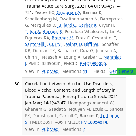
Trauma Acute Care Surg. 2021 04 01; 90(4):714-
721.
Yeates EO,
Grigorian A
,
Barrios C
,
Schellenberg M, Owattanapanich N, Barmparas
G, Margulies D,
Juillard C
,
Garber K
, Cryer H,
Tillou A
,
Burruss S
, Penaloza-Villalobos L, Lin A,
Figueras RA,
Brenner M
, Firek C, Costantini T,
Santorelli J
,
Curry T
,
Wintz D
,
Biffl WL
, Schaffer
KB, Duncan TK, Barbaro C, Diaz G, Johnson A,
Chinn J, Naaseh A, Leung A, Grabar C,
Nahmias
J
. PMID: 33395031; PMCID:
PMC7996056
.
View in:
PubMed
Mentions:
41
Fields:
Gen
General 
Correlation between Alcohol Use Disorders,
Blood Alcohol Content, and Length of Stay in
Trauma Patients. J Emerg Trauma Shock. 2021
Jan-Mar; 14(1):42-47.
Hoonpongsimanont W,
Ghanem G, Saadat S, Nguyen M, Louis C, Sahota
PK, Danishgar L, Carroll C,
Barrios C
,
Lotfipour
S
. PMID: 33911436; PMCID:
PMC8054814
.
View in:
PubMed
Mentions:
2