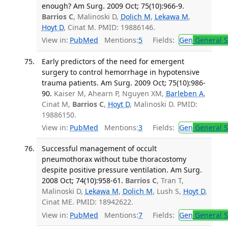
enough? Am Surg. 2009 Oct; 75(10):966-9.
Barrios C
, Malinoski D,
Dolich M
,
Lekawa M
,
Hoyt D
, Cinat M. PMID: 19886146.
View in:
PubMed
Mentions:
5
Fields:
Gen
General S
Early predictors of the need for emergent
surgery to control hemorrhage in hypotensive
trauma patients. Am Surg. 2009 Oct; 75(10):986-
90.
Kaiser M, Ahearn P, Nguyen XM,
Barleben A
,
Cinat M,
Barrios C
,
Hoyt D
, Malinoski D. PMID:
19886150.
View in:
PubMed
Mentions:
3
Fields:
Gen
General S
Successful management of occult
pneumothorax without tube thoracostomy
despite positive pressure ventilation. Am Surg.
2008 Oct; 74(10):958-61.
Barrios C
, Tran T,
Malinoski D,
Lekawa M
,
Dolich M
, Lush S,
Hoyt D
,
Cinat ME. PMID: 18942622.
View in:
PubMed
Mentions:
7
Fields:
Gen
General S