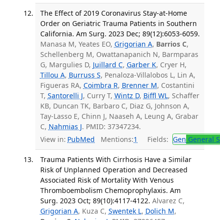
The Effect of 2019 Coronavirus Stay-at-Home
Order on Geriatric Trauma Patients in Southern
California. Am Surg. 2023 Dec; 89(12):6053-6059.
Manasa M, Yeates EO,
Grigorian A
,
Barrios C
,
Schellenberg M, Owattanapanich N, Barmparas
G, Margulies D,
Juillard C
,
Garber K
, Cryer H,
Tillou A
,
Burruss S
, Penaloza-Villalobos L, Lin A,
Figueras RA,
Coimbra R
,
Brenner M
, Costantini
T,
Santorelli J
, Curry T,
Wintz D
,
Biffl WL
, Schaffer
KB, Duncan TK, Barbaro C, Diaz G, Johnson A,
Tay-Lasso E, Chinn J, Naaseh A, Leung A, Grabar
C,
Nahmias J
. PMID: 37347234.
View in:
PubMed
Mentions:
1
Fields:
Gen
General S
Trauma Patients With Cirrhosis Have a Similar
Risk of Unplanned Operation and Decreased
Associated Risk of Mortality With Venous
Thromboembolism Chemoprophylaxis. Am
Surg. 2023 Oct; 89(10):4117-4122.
Alvarez C,
Grigorian A
, Kuza C,
Swentek L
,
Dolich M
,