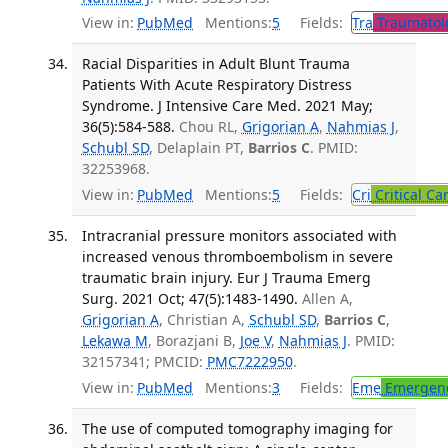
View in:
PubMed
Mentions:
5
Fields:
Tra
Traumatol
Racial Disparities in Adult Blunt Trauma
Patients With Acute Respiratory Distress
Syndrome. J Intensive Care Med. 2021 May;
36(5):584-588.
Chou RL,
Grigorian A
,
Nahmias J
,
Schubl SD
, Delaplain PT,
Barrios C
. PMID:
32253968.
View in:
PubMed
Mentions:
5
Fields:
Cri
Critical Ca
Intracranial pressure monitors associated with
increased venous thromboembolism in severe
traumatic brain injury. Eur J Trauma Emerg
Surg. 2021 Oct; 47(5):1483-1490.
Allen A,
Grigorian A
, Christian A,
Schubl SD
,
Barrios C
,
Lekawa M
, Borazjani B,
Joe V
,
Nahmias J
. PMID:
32157341; PMCID:
PMC7222950
.
View in:
PubMed
Mentions:
3
Fields:
Eme
Emergenc
The use of computed tomography imaging for