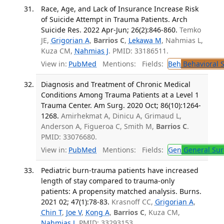
Race, Age, and Lack of Insurance Increase Risk
of Suicide Attempt in Trauma Patients. Arch
Suicide Res. 2022 Apr-Jun; 26(2):846-860.
Temko
JE,
Grigorian A
,
Barrios C
,
Lekawa M
, Nahmias L,
Kuza CM,
Nahmias J
. PMID: 33186511.
View in:
PubMed
Mentions:
Fields:
Beh
Behavioral 
Diagnosis and Treatment of Chronic Medical
Conditions Among Trauma Patients at a Level 1
Trauma Center. Am Surg. 2020 Oct; 86(10):1264-
1268.
Amirhekmat A, Dinicu A, Grimaud L,
Anderson A, Figueroa C, Smith M,
Barrios C
.
PMID: 33076680.
View in:
PubMed
Mentions:
Fields:
Gen
General Sur
Pediatric burn-trauma patients have increased
length of stay compared to trauma-only
patients: A propensity matched analysis. Burns.
2021 02; 47(1):78-83.
Krasnoff CC,
Grigorian A
,
Chin T
,
Joe V
,
Kong A
,
Barrios C
, Kuza CM,
Nahmias J
. PMID: 33293153.