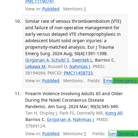
PMC11190741
.
View in:
PubMed
Mentions:
1
Similar rate of venous thromboembolism (VTE)
and failure of non-operative management for
early versus delayed VTE chemoprophylaxis in
adolescent blunt solid organ injuries: a
propensity-matched analysis. Eur J Trauma
Emerg Surg. 2024 Aug; 50(4):1391-1398.
Grigorian A
,
Schubl S
,
Swentek L
,
Barrios C
,
Lekawa M
, Russell D,
Nahmias J
. PMID:
38194094; PMCID:
PMC11458733
.
View in:
PubMed
Mentions:
Fields:
Eme
Emergency 
Firearm Violence Involving Adults 65 and Older
During the Novel Coronavirus Disease
Pandemic. Am Surg. 2024 Mar; 90(3):345-349.
Tan H, Shipley J, Park FS, Donnelly MR,
Kong AP
,
Barrios C
,
Grigorian A
,
Nahmias J
. PMID:
37669124.
View in:
PubMed
Mentions:
1
Fields:
Gen
General S