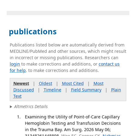
publications
Publications listed below are automatically derived from
MEDLINE/PubMed and other sources, which might result
in incorrect or missing publications. Researchers can
login
to make corrections and additions, or
contact us
for help
. to make corrections and additions.
Newest
|
Oldest
|
Most Cited
|
Most
Discussed
|
Timeline
|
Field Summary
|
Plain
Text
Altmetrics Details
Examining the Utility of Point-of-Care Capillary
Hemoglobin Testing and Transfusion Decisions
in the Trauma Bay. Am Surg. 2026 May 06;
31348261448898.
Wee EC, Cooper CK,
Nahmias