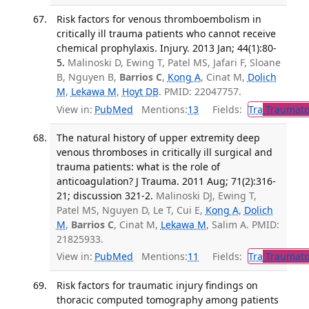
Risk factors for venous thromboembolism in
critically ill trauma patients who cannot receive
chemical prophylaxis. Injury. 2013 Jan; 44(1):80-
5.
Malinoski D, Ewing T, Patel MS, Jafari F, Sloane
B, Nguyen B,
Barrios C
,
Kong A
, Cinat M,
Dolich
M
,
Lekawa M
,
Hoyt DB
. PMID: 22047757.
View in:
PubMed
Mentions:
13
Fields:
Tra
Traumato
The natural history of upper extremity deep
venous thromboses in critically ill surgical and
trauma patients: what is the role of
anticoagulation? J Trauma. 2011 Aug; 71(2):316-
21; discussion 321-2.
Malinoski DJ, Ewing T,
Patel MS, Nguyen D, Le T, Cui E,
Kong A
,
Dolich
M
,
Barrios C
, Cinat M,
Lekawa M
, Salim A. PMID:
21825933.
View in:
PubMed
Mentions:
11
Fields:
Tra
Traumato
Risk factors for traumatic injury findings on
thoracic computed tomography among patients