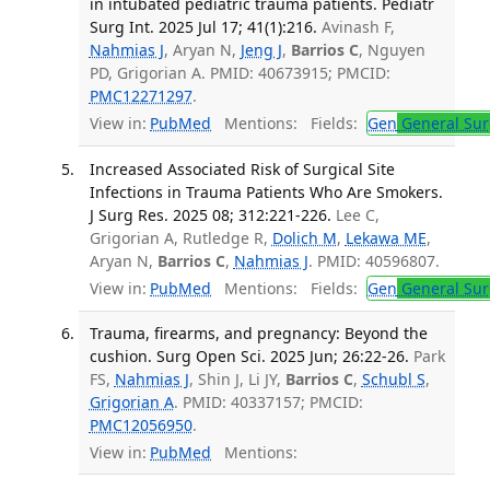
in intubated pediatric trauma patients. Pediatr
Surg Int. 2025 Jul 17; 41(1):216.
Avinash F,
Nahmias J
, Aryan N,
Jeng J
,
Barrios C
, Nguyen
PD, Grigorian A. PMID: 40673915; PMCID:
PMC12271297
.
View in:
PubMed
Mentions:
Fields:
Gen
General Sur
Increased Associated Risk of Surgical Site
Infections in Trauma Patients Who Are Smokers.
J Surg Res. 2025 08; 312:221-226.
Lee C,
Grigorian A, Rutledge R,
Dolich M
,
Lekawa ME
,
Aryan N,
Barrios C
,
Nahmias J
. PMID: 40596807.
View in:
PubMed
Mentions:
Fields:
Gen
General Sur
Trauma, firearms, and pregnancy: Beyond the
cushion. Surg Open Sci. 2025 Jun; 26:22-26.
Park
FS,
Nahmias J
, Shin J, Li JY,
Barrios C
,
Schubl S
,
Grigorian A
. PMID: 40337157; PMCID:
PMC12056950
.
View in:
PubMed
Mentions: