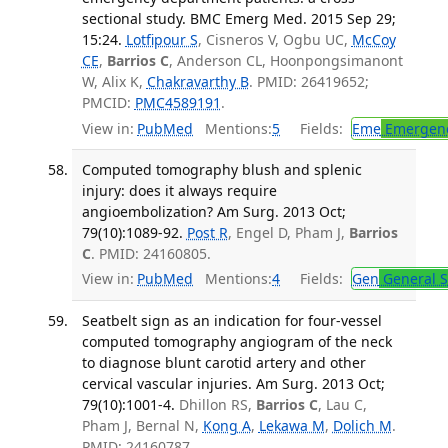
sectional study. BMC Emerg Med. 2015 Sep 29;
15:24.
Lotfipour S
, Cisneros V, Ogbu UC,
McCoy
CE
,
Barrios C
, Anderson CL, Hoonpongsimanont
W, Alix K,
Chakravarthy B
. PMID: 26419652;
PMCID:
PMC4589191
.
View in:
PubMed
Mentions:
5
Fields:
Eme
Emergenc
Computed tomography blush and splenic
injury: does it always require
angioembolization? Am Surg. 2013 Oct;
79(10):1089-92.
Post R
, Engel D, Pham J,
Barrios
C
. PMID: 24160805.
View in:
PubMed
Mentions:
4
Fields:
Gen
General S
Seatbelt sign as an indication for four-vessel
computed tomography angiogram of the neck
to diagnose blunt carotid artery and other
cervical vascular injuries. Am Surg. 2013 Oct;
79(10):1001-4.
Dhillon RS,
Barrios C
, Lau C,
Pham J, Bernal N,
Kong A
,
Lekawa M
,
Dolich M
.
PMID: 24160787.