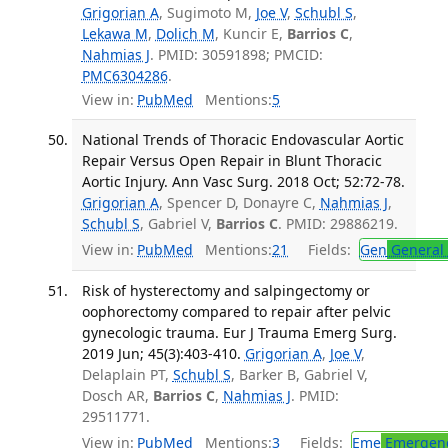
Grigorian A
, Sugimoto M,
Joe V
,
Schubl S
,
Lekawa M
,
Dolich M
, Kuncir E,
Barrios C
,
Nahmias J
. PMID: 30591898; PMCID:
PMC6304286
.
View in:
PubMed
Mentions:
5
National Trends of Thoracic Endovascular Aortic
Repair Versus Open Repair in Blunt Thoracic
Aortic Injury. Ann Vasc Surg. 2018 Oct; 52:72-78.
Grigorian A
, Spencer D, Donayre C,
Nahmias J
,
Schubl S
, Gabriel V,
Barrios C
. PMID: 29886219.
View in:
PubMed
Mentions:
21
Fields:
Gen
General 
Risk of hysterectomy and salpingectomy or
oophorectomy compared to repair after pelvic
gynecologic trauma. Eur J Trauma Emerg Surg.
2019 Jun; 45(3):403-410.
Grigorian A
,
Joe V
,
Delaplain PT,
Schubl S
, Barker B, Gabriel V,
Dosch AR,
Barrios C
,
Nahmias J
. PMID:
29511771.
View in:
PubMed
Mentions:
3
Fields:
Eme
Emergenc