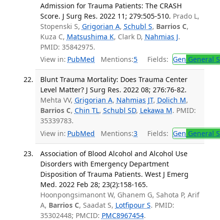
Admission for Trauma Patients: The CRASH
Score. J Surg Res. 2022 11; 279:505-510.
Prado L,
Stopenski S,
Grigorian A
,
Schubl S
,
Barrios C
,
Kuza C,
Matsushima K
, Clark D,
Nahmias J
.
PMID: 35842975.
View in:
PubMed
Mentions:
5
Fields:
Gen
General S
Blunt Trauma Mortality: Does Trauma Center
Level Matter? J Surg Res. 2022 08; 276:76-82.
Mehta VV,
Grigorian A
,
Nahmias JT
,
Dolich M
,
Barrios C
,
Chin TL
,
Schubl SD
,
Lekawa M
. PMID:
35339783.
View in:
PubMed
Mentions:
3
Fields:
Gen
General S
Association of Blood Alcohol and Alcohol Use
Disorders with Emergency Department
Disposition of Trauma Patients. West J Emerg
Med. 2022 Feb 28; 23(2):158-165.
Hoonpongsimanont W, Ghanem G, Sahota P, Arif
A,
Barrios C
, Saadat S,
Lotfipour S
. PMID:
35302448; PMCID:
PMC8967454
.