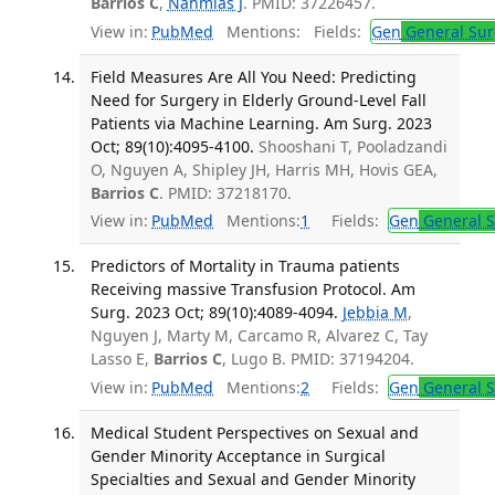
Barrios C
,
Nahmias J
. PMID: 37226457.
View in:
PubMed
Mentions:
Fields:
Gen
General Sur
Field Measures Are All You Need: Predicting
Need for Surgery in Elderly Ground-Level Fall
Patients via Machine Learning. Am Surg. 2023
Oct; 89(10):4095-4100.
Shooshani T, Pooladzandi
O, Nguyen A, Shipley JH, Harris MH, Hovis GEA,
Barrios C
. PMID: 37218170.
View in:
PubMed
Mentions:
1
Fields:
Gen
General S
Predictors of Mortality in Trauma patients
Receiving massive Transfusion Protocol. Am
Surg. 2023 Oct; 89(10):4089-4094.
Jebbia M
,
Nguyen J, Marty M, Carcamo R, Alvarez C, Tay
Lasso E,
Barrios C
, Lugo B. PMID: 37194204.
View in:
PubMed
Mentions:
2
Fields:
Gen
General S
Medical Student Perspectives on Sexual and
Gender Minority Acceptance in Surgical
Specialties and Sexual and Gender Minority