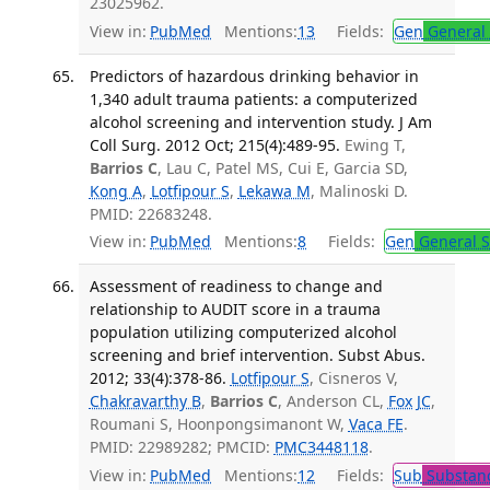
23025962.
View in:
PubMed
Mentions:
13
Fields:
Gen
General 
Predictors of hazardous drinking behavior in
1,340 adult trauma patients: a computerized
alcohol screening and intervention study. J Am
Coll Surg. 2012 Oct; 215(4):489-95.
Ewing T,
Barrios C
, Lau C, Patel MS, Cui E, Garcia SD,
Kong A
,
Lotfipour S
,
Lekawa M
, Malinoski D.
PMID: 22683248.
View in:
PubMed
Mentions:
8
Fields:
Gen
General S
Assessment of readiness to change and
relationship to AUDIT score in a trauma
population utilizing computerized alcohol
screening and brief intervention. Subst Abus.
2012; 33(4):378-86.
Lotfipour S
, Cisneros V,
Chakravarthy B
,
Barrios C
, Anderson CL,
Fox JC
,
Roumani S, Hoonpongsimanont W,
Vaca FE
.
PMID: 22989282; PMCID:
PMC3448118
.
View in:
PubMed
Mentions:
12
Fields:
Sub
Substanc