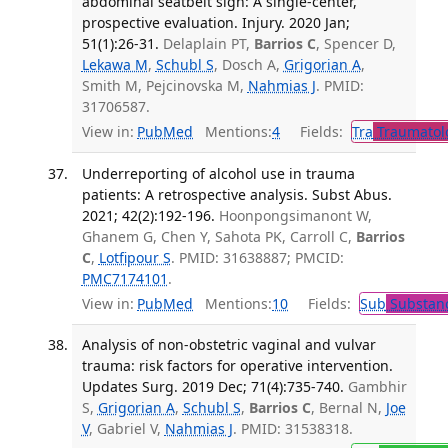
abdominal seatbelt sign: A single-center,
prospective evaluation. Injury. 2020 Jan;
51(1):26-31.
Delaplain PT,
Barrios C
, Spencer D,
Lekawa M
,
Schubl S
, Dosch A,
Grigorian A
,
Smith M, Pejcinovska M,
Nahmias J
. PMID:
31706587.
View in:
PubMed
Mentions:
4
Fields:
Tra
Traumatol
Underreporting of alcohol use in trauma
patients: A retrospective analysis. Subst Abus.
2021; 42(2):192-196.
Hoonpongsimanont W,
Ghanem G, Chen Y, Sahota PK, Carroll C,
Barrios
C
,
Lotfipour S
. PMID: 31638887; PMCID:
PMC7174101
.
View in:
PubMed
Mentions:
10
Fields:
Sub
Substanc
Analysis of non-obstetric vaginal and vulvar
trauma: risk factors for operative intervention.
Updates Surg. 2019 Dec; 71(4):735-740.
Gambhir
S,
Grigorian A
,
Schubl S
,
Barrios C
, Bernal N,
Joe
V
, Gabriel V,
Nahmias J
. PMID: 31538318.