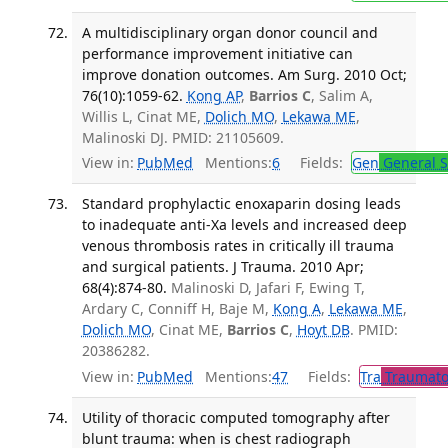
A multidisciplinary organ donor council and
performance improvement initiative can
improve donation outcomes. Am Surg. 2010 Oct;
76(10):1059-62.
Kong AP
,
Barrios C
, Salim A,
Willis L, Cinat ME,
Dolich MO
,
Lekawa ME
,
Malinoski DJ. PMID: 21105609.
View in:
PubMed
Mentions:
6
Fields:
Gen
General S
Standard prophylactic enoxaparin dosing leads
to inadequate anti-Xa levels and increased deep
venous thrombosis rates in critically ill trauma
and surgical patients. J Trauma. 2010 Apr;
68(4):874-80.
Malinoski D, Jafari F, Ewing T,
Ardary C, Conniff H, Baje M,
Kong A
,
Lekawa ME
,
Dolich MO
, Cinat ME,
Barrios C
,
Hoyt DB
. PMID:
20386282.
View in:
PubMed
Mentions:
47
Fields:
Tra
Traumato
Utility of thoracic computed tomography after
blunt trauma: when is chest radiograph