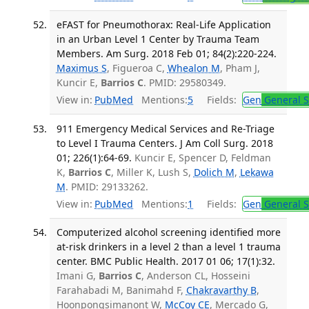
eFAST for Pneumothorax: Real-Life Application
in an Urban Level 1 Center by Trauma Team
Members. Am Surg. 2018 Feb 01; 84(2):220-224.
Maximus S
, Figueroa C,
Whealon M
, Pham J,
Kuncir E,
Barrios C
. PMID: 29580349.
View in:
PubMed
Mentions:
5
Fields:
Gen
General S
911 Emergency Medical Services and Re-Triage
to Level I Trauma Centers. J Am Coll Surg. 2018
01; 226(1):64-69.
Kuncir E, Spencer D, Feldman
K,
Barrios C
, Miller K, Lush S,
Dolich M
,
Lekawa
M
. PMID: 29133262.
View in:
PubMed
Mentions:
1
Fields:
Gen
General S
Computerized alcohol screening identified more
at-risk drinkers in a level 2 than a level 1 trauma
center. BMC Public Health. 2017 01 06; 17(1):32.
Imani G,
Barrios C
, Anderson CL, Hosseini
Farahabadi M, Banimahd F,
Chakravarthy B
,
Hoonpongsimanont W,
McCoy CE
, Mercado G,