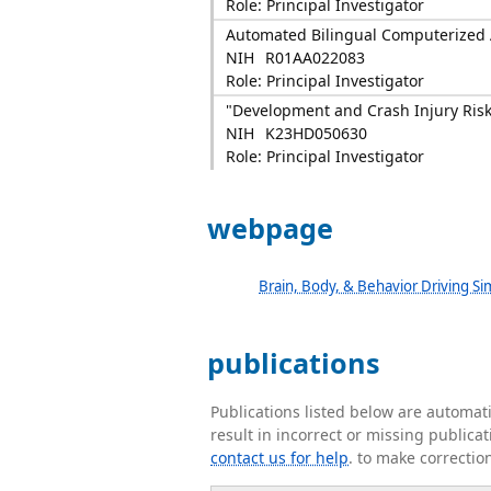
Role: Principal Investigator
Automated Bilingual Computerized A
NIH
R01AA022083
Role: Principal Investigator
"Development and Crash Injury Risk
NIH
K23HD050630
Role: Principal Investigator
webpage
Brain, Body, & Behavior Driving Si
publications
Publications listed below are automa
result in incorrect or missing public
contact us for help
. to make correctio