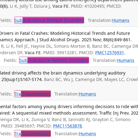
0(6).
Li K, Jolly T, Dziura J,
Vaca FE
. PMID: 41020495; PMCID:
ields:
Sub
Substance-Related Disorders
Translation:
Humans
rivers in Fatal Crashes: Modeling Historical Trends and Future
namics Approach. J Stud Alcohol Drugs. 2025 Nov; 86(6):849-861.
, Li K, Fell JC, Haynie DL, Simons-Morton B, Banz BC, Camenga DR
 Andersen DF,
Vaca FE
. PMID: 39913281; PMCID:
PMC12576931
.
Fields:
Sub
Substance-Related Disorders
Translation:
Humans
lated driving affects the brain dynamics underlying auditory
4; 25(sup1):S167-S174.
Banz BC, Wu J, Camenga DR, Mayes LC, Crow
ields:
Tra
Traumatology
Translation:
Humans
ental factors among young drivers informing decisions to ride wit
ired: A sequential mixed methods assessment. Traffic Inj Prev. 202
menga DR, Li K, Zuniga V, Banz B, Iannotti RJ, Grayton C, Simons-
A. PMID: 39485697; PMCID:
PMC11563878
.
ields:
Tra
Traumatology
Translation:
Humans