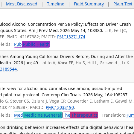
|
Most Discussed
|
Timeline
|
Field Summary
|
Plain Text
Blood Alcohol Concentration Per Se Policy: Effects on Driver Crash
iguous States. Am J Prev Med. 2026 May 14; 108380.
Li K, Fell JC,
FE
. PMID: 42167382; PMCID:
PMC13271174
.
ields:
Pub
Public Health
ashes Among Young California Drivers Before, During and After the
ealth. 2026 Jun; 49.
Lotito A,
Vaca FE
, Hu S, Hill L, Griswold J, Li K.
3189544
.
interview for alcohol and cannabis use among assault-injured
pilot trial protocol. Contemp Clin Trials. 2026 May; 164:108287.
o G, Stover CS, Dziura J, Vega CP, Couvertier E, Latham E, Gawel M,
MID: 41839387; PMCID:
PMC13033190
.
ields:
Med
Medicine (General)
The
Therapeutics
Translation:
Hum
on drinking behaviors increases effects of a digital behavioral hea
 unhealthy alcohol use among Latino emergency department patient