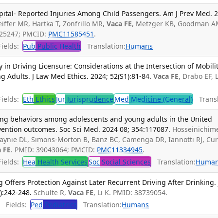
ital- Reported Injuries Among Child Passengers. Am J Prev Med. 
eiffer MR, Hartka T, Zonfrillo MR,
Vaca FE
, Metzger KB, Goodman A
025247; PMCID:
PMC11585451
.
ields:
Pub
Public Health
Translation:
Humans
n Driving Licensure: Considerations at the Intersection of Mobili
g Adults. J Law Med Ethics. 2024; 52(S1):81-84.
Vaca FE
, Drabo EF, L
ields:
Eth
Ethics
Jur
Jurisprudence
Med
Medicine (General)
Transl
ing behaviors among adolescents and young adults in the United
vention outcomes. Soc Sci Med. 2024 08; 354:117087.
Hosseinichim
 Haynie DL, Simons-Morton B, Banz BC, Camenga DR, Iannotti RJ, Cur
 FE
. PMID: 39043064; PMCID:
PMC11334945
.
ields:
Hea
Health Services
Soc
Social Sciences
Translation:
Huma
 Offers Protection Against Later Recurrent Driving After Drinking. 
):242-248.
Schulte R,
Vaca FE
, Li K. PMID: 38739054.
Fields:
Ped
Pediatrics
Translation:
Humans