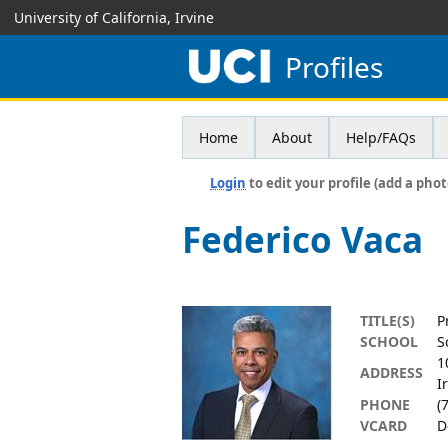
University of California, Irvine
Profiles
Home
About
Help/FAQs
Login
to edit your profile (add a phot
Federico Vaca
TITLE(S)
P
SCHOOL
S
1
ADDRESS
I
PHONE
(
VCARD
D