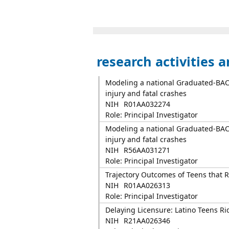
research activities 
Modeling a national Graduated-BAC p
injury and fatal crashes
NIH
R01AA032274
Role: Principal Investigator
Modeling a national Graduated-BAC p
injury and fatal crashes
NIH
R56AA031271
Role: Principal Investigator
Trajectory Outcomes of Teens that R
NIH
R01AA026313
Role: Principal Investigator
Delaying Licensure: Latino Teens Ri
NIH
R21AA026346