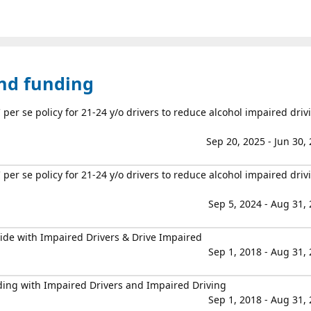
and funding
er se policy for 21-24 y/o drivers to reduce alcohol impaired driv
Sep 20, 2025 - Jun 30,
er se policy for 21-24 y/o drivers to reduce alcohol impaired driv
Sep 5, 2024 - Aug 31,
ide with Impaired Drivers & Drive Impaired
Sep 1, 2018 - Aug 31,
ding with Impaired Drivers and Impaired Driving
Sep 1, 2018 - Aug 31,