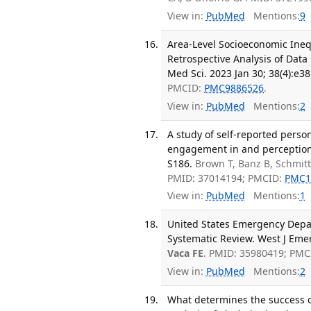
View in:
PubMed
Mentions:
9
Area-Level Socioeconomic Inequa
Retrospective Analysis of Data
Med Sci. 2023 Jan 30; 38(4):e38
PMCID:
PMC9886526
.
View in:
PubMed
Mentions:
2
A study of self-reported perso
engagement in and perceptions 
S186.
Brown T, Banz B, Schmitt
PMID: 37014194; PMCID:
PMC1
View in:
PubMed
Mentions:
1
United States Emergency Depa
Systematic Review. West J Emer
Vaca FE
. PMID: 35980419; PMC
View in:
PubMed
Mentions:
2
What determines the success of 