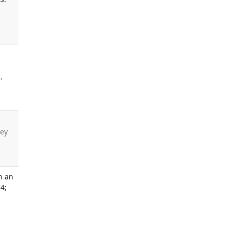
,
ley
h an
4;