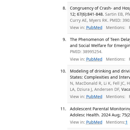
Congruency of Crash- and Hosp
12; 67(6):841-848.
Sartin EB, Pf
Curry AE, Myers RK. PMID: 39
View in:
PubMed
Mentions:
F
The Phenomenon of Teen Delay i
and Social Welfare for Emergin
PMID: 38995254.
View in:
PubMed
Mentions:
F
Modeling of drinking and driv
States: Complexities and Inter
N, MacDonald R, Li K, Fell JC,
LA, Dziura J, Andersen DF,
Vaca
View in:
PubMed
Mentions:
F
Adolescent Parental Monitoring
Adolesc Health. 2024 Aug; 75(2
View in:
PubMed
Mentions:
1