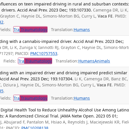
nfluences on teen impaired driving in rural and suburban contexts
drivers. Accid Anal Prev. 2023 Dec; 193:107330.
Camenga DR, Li K,
, Grayton C, Haynie DL, Simons-Morton BG, Curry L,
Vaca FE
. PMID:
32
.
ields:
Tra
Traumatology
Translation:
Humans
iding with a cannabis-impaired driver. Accid Anal Prev. 2023 Dec;
DR, Li K, Zuniga V, Iannotti RJ, Grayton C, Haynie DL, Simons-Mor
7717297; PMCID:
PMC10757553
.
Fields:
Tra
Traumatology
Translation:
Humans
Animals
riding with an impaired driver and driving impaired predict similar
Accid Anal Prev. 2023 Dec; 193:107304.
Li K, Camenga DR, Banz BC,
 C, Dziura J, Haynie DL, Simons-Morton BG, Curry L,
Vaca FE
. PMID:
85
.
ields:
Tra
Traumatology
Translation:
Humans
 Digital Health Tool to Reduce Unhealthy Alcohol Use Among Latin
: A Randomized Clinical Trial. JAMA Netw Open. 2023 05 01;
 J, Abujarad F, Pantalon M, Hsiao A, Reynolds J, Maciejewski KR, Fie
901; PMCID:
PMC10208138
.