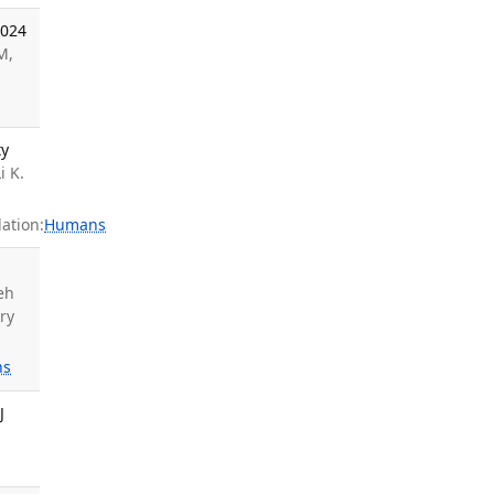
2024
M,
ty
i K.
ation:
Humans
eh
ry
ns
J