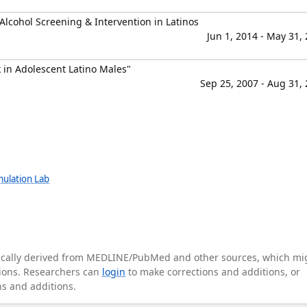
lcohol Screening & Intervention in Latinos
Jun 1, 2014 - May 31,
 in Adolescent Latino Males"
Sep 25, 2007 - Aug 31,
mulation Lab
tically derived from MEDLINE/PubMed and other sources, which mi
ations. Researchers can
login
to make corrections and additions, or
ns and additions.