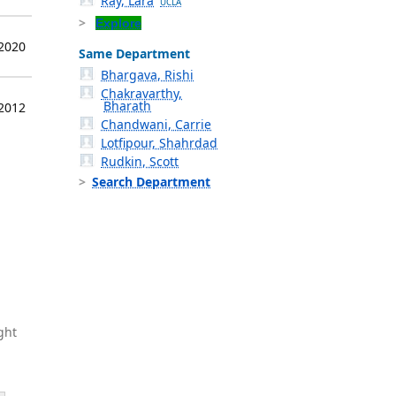
Ray, Lara
UCLA
Explore
 2020
Same Department
Bhargava, Rishi
Chakravarthy,
Bharath
 2012
Chandwani, Carrie
Lotfipour, Shahrdad
Rudkin, Scott
Search Department
ght