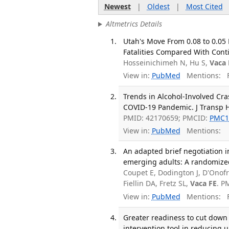
Newest
|
Oldest
|
Most Cited
Altmetrics Details
Utah's Move From 0.08 to 0.05 
Fatalities Compared With Cont
Hosseinichimeh N, Hu S,
Vaca 
View in:
PubMed
Mentions:
F
Trends in Alcohol-Involved Cr
COVID-19 Pandemic. J Transp H
PMID: 42170659; PMCID:
PMC1
View in:
PubMed
Mentions:
An adapted brief negotiation 
emerging adults: A randomized 
Coupet E, Dodington J, D'Onofri
Fiellin DA, Fretz SL,
Vaca FE
. P
View in:
PubMed
Mentions:
F
Greater readiness to cut down 
intervention tool in reducing