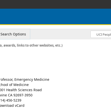
Search Options
o, awards, links to other websites, etc.)
rofessor, Emergency Medicine
chool of Medicine
001 Health Sciences Road
rvine CA 92697-3950
714) 456-5239
ownload vCard