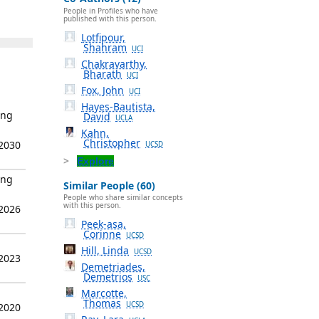
People in Profiles who have
published with this person.
Lotfipour,
Shahram
UCI
Chakravarthy,
Bharath
UCI
Fox, John
UCI
Hayes-Bautista,
ing
David
UCLA
Kahn,
Christopher
 2030
UCSD
Explore
ing
Similar People (60)
People who share similar concepts
with this person.
 2026
Peek-asa,
Corinne
UCSD
Hill, Linda
UCSD
 2023
Demetriades,
Demetrios
USC
Marcotte,
Thomas
UCSD
 2020