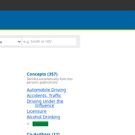
Concepts (357)
Derived automatically from this
person's publications.
Automobile Driving
Accidents, Traffic
Driving Under the
Influence
Licensure
Alcohol Drinking
Explore
Co-Authors (12)