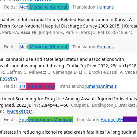
Fields:
Med
Medicine (General)
Translation:
Humans
lities in Intracranial Injury-Related Hospitalization in Korea: A
 From Korea National Hospital Discharge Survey 2008-2015. J Korea
.
Park HA,
Vaca FE
, Jung-Choi K, Park H, Park JO. PMID: 36718564;
Fields:
Med
Medicine (General)
Translation:
Humans
nal cannabis use and state legal status and associations with
of cannabis-impaired driving. Traffic Inj Prev. 2022; 23(sup1):S18
 R, Gaffney G, Milavetz G, Camenga D, Li K, Brooks-Russell A,
Vaca 
0618935
.
Fields:
Tra
Traumatology
Translation:
Humans
Animals
rtment Screening for Drug Use Among Assault-Injured Individuals
g Med. 2022 Jul 11; 23(4):443-450.
Coupet E, Dodington J, Brackett 
ID:
PMC9391011
.
Fields:
Eme
Emergency Medicine
Translation:
Humans
PH
Public
states in reducing alcohol related crash fatalities? A longitudinal