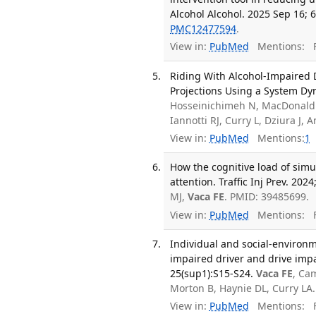
Alcohol Alcohol. 2025 Sep 16; 6
PMC12477594
.
View in:
PubMed
Mentions:
F
Riding With Alcohol-Impaired D
Projections Using a System Dy
Hosseinichimeh N, MacDonald R
Iannotti RJ, Curry L, Dziura J,
View in:
PubMed
Mentions:
1
How the cognitive load of simu
attention. Traffic Inj Prev. 202
MJ,
Vaca FE
. PMID: 39485699.
View in:
PubMed
Mentions:
F
Individual and social-environm
impaired driver and drive impa
25(sup1):S15-S24.
Vaca FE
, Ca
Morton B, Haynie DL, Curry L
View in:
PubMed
Mentions:
F