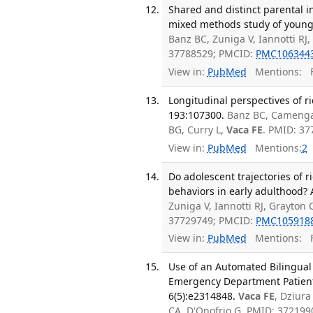
Shared and distinct parental i
mixed methods study of young 
Banz BC, Zuniga V, Iannotti RJ
37788529; PMCID:
PMC106344
View in:
PubMed
Mentions:
F
Longitudinal perspectives of r
193:107300.
Banz BC, Camenga 
BG, Curry L,
Vaca FE
. PMID: 3
View in:
PubMed
Mentions:
2
Do adolescent trajectories of 
behaviors in early adulthood? 
Zuniga V, Iannotti RJ, Grayton
37729749; PMCID:
PMC105918
View in:
PubMed
Mentions:
F
Use of an Automated Bilingual
Emergency Department Patients
6(5):e2314848.
Vaca FE
, Dziura
CA, D'Onofrio G. PMID: 37219