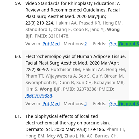
Video Standards for Rhinoplasty Education: A
Review and Recommended Guidelines. Facial
Plast Surg Aesthet Med. 2020 May/Jun;
22(3):219-224.
Hakimi AA, Prasad KR, Hong EM,
Standiford L, Chang E, Cobo R, Jang YJ,
Wong
BJF
. PMID: 32101478.
View in:
PubMed
Mentions:
2
Fields:
Gen
General S
Electrochemolipolysis of Human Adipose Tissue.
Facial Plast Surg Aesthet Med. 2020 Mar/Apr;
22(2):86-92.
Hutchison DM, Hakimi AA, Hong EM,
Pham TT, Wijayaweera A, Seo S, Qu Y, Bircan M,
Sivoraphonh R, Dunn B, Sun CH, Kobayashi MR,
Kim S,
Wong BJF
. PMID: 32078388; PMCID:
PMC7079389
.
View in:
PubMed
Mentions:
4
Fields:
Gen
General S
The biophysical effects of localized
electrochemical therapy on porcine skin. J
Dermatol Sci. 2020 Mar; 97(3):179-186.
Pham TT,
Hong EM, Moy WJ, Zhao J, Hu AC, Barnes CH,