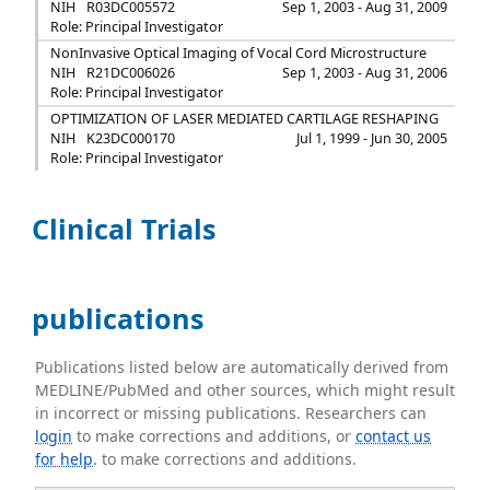
NIH
R03DC005572
Sep 1, 2003 - Aug 31, 2009
Role: Principal Investigator
NonInvasive Optical Imaging of Vocal Cord Microstructure
NIH
R21DC006026
Sep 1, 2003 - Aug 31, 2006
Role: Principal Investigator
OPTIMIZATION OF LASER MEDIATED CARTILAGE RESHAPING
NIH
K23DC000170
Jul 1, 1999 - Jun 30, 2005
Role: Principal Investigator
Clinical Trials
publications
Publications listed below are automatically derived from
MEDLINE/PubMed and other sources, which might result
in incorrect or missing publications. Researchers can
login
to make corrections and additions, or
contact us
for help
. to make corrections and additions.