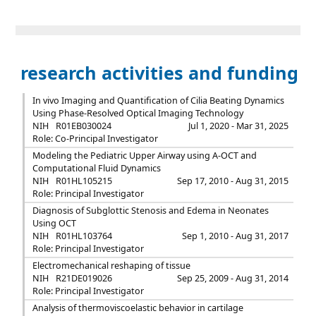
research activities and funding
In vivo Imaging and Quantification of Cilia Beating Dynamics
Using Phase-Resolved Optical Imaging Technology
NIH
R01EB030024
Jul 1, 2020 - Mar 31, 2025
Role: Co-Principal Investigator
Modeling the Pediatric Upper Airway using A-OCT and
Computational Fluid Dynamics
NIH
R01HL105215
Sep 17, 2010 - Aug 31, 2015
Role: Principal Investigator
Diagnosis of Subglottic Stenosis and Edema in Neonates
Using OCT
NIH
R01HL103764
Sep 1, 2010 - Aug 31, 2017
Role: Principal Investigator
Electromechanical reshaping of tissue
NIH
R21DE019026
Sep 25, 2009 - Aug 31, 2014
Role: Principal Investigator
Analysis of thermoviscoelastic behavior in cartilage