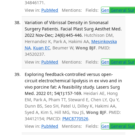
34846171.
View in:
PubMed
Mentions:
Fields:
Gen
General Sur
Variation of Vibrissal Density in Sinonasal
Surgery Patients. Facial Plast Surg Aesthet Med.
2022 Nov-Dec; 24(6):445-446.
Hutchison DM,
Hernandez K, Park A, Hakimi AA,
Mesinkovska
NA
,
Kuan EC
, Beumer W,
Wong BJF
. PMID:
34520237.
View in:
PubMed
Mentions:
Fields:
Gen
General Sur
Exploring feedback-controlled versus open-
circuit electrochemical lipolysis in ex vivo and in
vivo porcine fat: A feasibility study. Lasers Surg
Med. 2022 01; 54(1):157-169.
Heidari AE, Hong
EM, Park A, Pham TT, Steward E, Chen LY, Qu Y,
Dunn BS, Seo SH, Patel U, Dilley K, Hakimi AA,
Syed A, Kim S, Hill MG, You JS,
Wong BJF
. PMID:
34412154; PMCID:
PMC8770526
.
View in:
PubMed
Mentions:
Fields:
Gen
General Sur