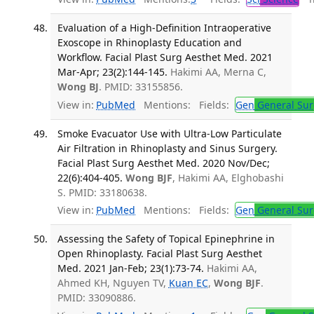
Evaluation of a High-Definition Intraoperative
Exoscope in Rhinoplasty Education and
Workflow. Facial Plast Surg Aesthet Med. 2021
Mar-Apr; 23(2):144-145.
Hakimi AA, Merna C,
Wong BJ
. PMID: 33155856.
View in:
PubMed
Mentions:
Fields:
Gen
General Sur
Smoke Evacuator Use with Ultra-Low Particulate
Air Filtration in Rhinoplasty and Sinus Surgery.
Facial Plast Surg Aesthet Med. 2020 Nov/Dec;
22(6):404-405.
Wong BJF
, Hakimi AA, Elghobashi
S. PMID: 33180638.
View in:
PubMed
Mentions:
Fields:
Gen
General Sur
Assessing the Safety of Topical Epinephrine in
Open Rhinoplasty. Facial Plast Surg Aesthet
Med. 2021 Jan-Feb; 23(1):73-74.
Hakimi AA,
Ahmed KH, Nguyen TV,
Kuan EC
,
Wong BJF
.
PMID: 33090886.