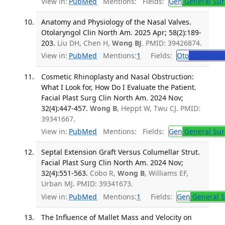
View in:
PubMed
Mentions:
Fields:
Gen
General Sur
Anatomy and Physiology of the Nasal Valves.
Otolaryngol Clin North Am. 2025 Apr; 58(2):189-
203.
Liu DH, Chen H,
Wong BJ
. PMID: 39426874.
View in:
PubMed
Mentions:
1
Fields:
Oto
Otolaryng
Cosmetic Rhinoplasty and Nasal Obstruction:
What I Look for, How Do I Evaluate the Patient.
Facial Plast Surg Clin North Am. 2024 Nov;
32(4):447-457.
Wong B
, Heppt W, Twu CJ. PMID:
39341667.
View in:
PubMed
Mentions:
Fields:
Gen
General Sur
Septal Extension Graft Versus Columellar Strut.
Facial Plast Surg Clin North Am. 2024 Nov;
32(4):551-563.
Cobo R,
Wong B
, Williams EF,
Urban MJ. PMID: 39341673.
View in:
PubMed
Mentions:
1
Fields:
Gen
General S
The Influence of Mallet Mass and Velocity on