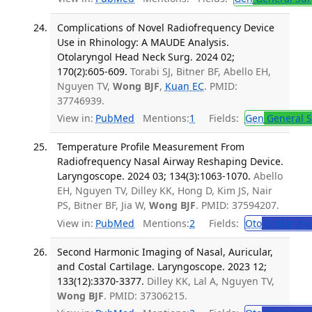
Complications of Novel Radiofrequency Device
Use in Rhinology: A MAUDE Analysis.
Otolaryngol Head Neck Surg. 2024 02;
170(2):605-609.
Torabi SJ, Bitner BF, Abello EH,
Nguyen TV,
Wong BJF
,
Kuan EC
. PMID:
37746939.
View in:
PubMed
Mentions:
1
Fields:
Gen
General S
Temperature Profile Measurement From
Radiofrequency Nasal Airway Reshaping Device.
Laryngoscope. 2024 03; 134(3):1063-1070.
Abello
EH, Nguyen TV, Dilley KK, Hong D, Kim JS, Nair
PS, Bitner BF, Jia W,
Wong BJF
. PMID: 37594207.
View in:
PubMed
Mentions:
2
Fields:
Oto
Otolaryng
Second Harmonic Imaging of Nasal, Auricular,
and Costal Cartilage. Laryngoscope. 2023 12;
133(12):3370-3377.
Dilley KK, Lal A, Nguyen TV,
Wong BJF
. PMID: 37306215.