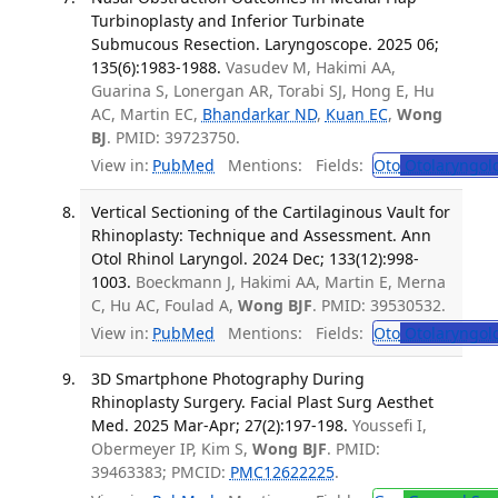
Turbinoplasty and Inferior Turbinate
Submucous Resection. Laryngoscope. 2025 06;
135(6):1983-1988.
Vasudev M, Hakimi AA,
Guarina S, Lonergan AR, Torabi SJ, Hong E, Hu
AC, Martin EC,
Bhandarkar ND
,
Kuan EC
,
Wong
BJ
. PMID: 39723750.
View in:
PubMed
Mentions:
Fields:
Oto
Otolaryngol
Vertical Sectioning of the Cartilaginous Vault for
Rhinoplasty: Technique and Assessment. Ann
Otol Rhinol Laryngol. 2024 Dec; 133(12):998-
1003.
Boeckmann J, Hakimi AA, Martin E, Merna
C, Hu AC, Foulad A,
Wong BJF
. PMID: 39530532.
View in:
PubMed
Mentions:
Fields:
Oto
Otolaryngol
3D Smartphone Photography During
Rhinoplasty Surgery. Facial Plast Surg Aesthet
Med. 2025 Mar-Apr; 27(2):197-198.
Youssefi I,
Obermeyer IP, Kim S,
Wong BJF
. PMID:
39463383; PMCID:
PMC12622225
.