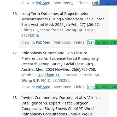
View in:
PubMed
Mentions:
1
Fields:
Oph
Ophthalm
Long-Term Outcomes of Projectometer
Measurements During Rhinoplasty. Facial Plast
Surg Aesthet Med. 2025 Jan-Feb; 27(1):56-57.
Ching HH, Standiford LT,
Wong BJF
. PMID:
38738314.
View in:
PubMed
Mentions:
Fields:
Gen
General Sur
Rhinoplasty Sutures and Skin Closure
Preferences-An Evidence-Based Rhinoplasty
Research Group Survey. Facial Plast Surg
Aesthet Med. 2024 Nov-Dec; 26(6):756-758.
Torabi SJ,
Tollefson TT
, Santos M, Ferreira MG,
Wong BJF
. PMID: 38738351.
View in:
PubMed
Mentions:
Fields:
Gen
General Sur
Invited Commentary: Durairaj et al.'s "Artificial
Intelligence vs. Expert Plastic Surgeon:
Comparative Study Shows ChatGPT 'Wins'
Rhinoplasty Consultations-Should We Be