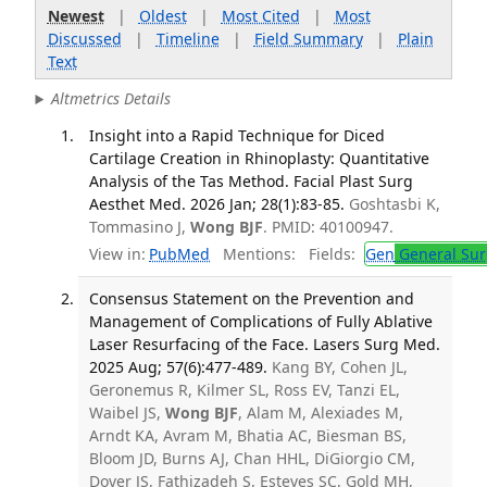
Newest
|
Oldest
|
Most Cited
|
Most
Discussed
|
Timeline
|
Field Summary
|
Plain
Text
Altmetrics Details
Insight into a Rapid Technique for Diced
Cartilage Creation in Rhinoplasty: Quantitative
Analysis of the Tas Method. Facial Plast Surg
Aesthet Med. 2026 Jan; 28(1):83-85.
Goshtasbi K,
Tommasino J,
Wong BJF
. PMID: 40100947.
View in:
PubMed
Mentions:
Fields:
Gen
General Sur
Consensus Statement on the Prevention and
Management of Complications of Fully Ablative
Laser Resurfacing of the Face. Lasers Surg Med.
2025 Aug; 57(6):477-489.
Kang BY, Cohen JL,
Geronemus R, Kilmer SL, Ross EV, Tanzi EL,
Waibel JS,
Wong BJF
, Alam M, Alexiades M,
Arndt KA, Avram M, Bhatia AC, Biesman BS,
Bloom JD, Burns AJ, Chan HHL, DiGiorgio CM,
Dover JS, Fathizadeh S, Esteves SC, Gold MH,