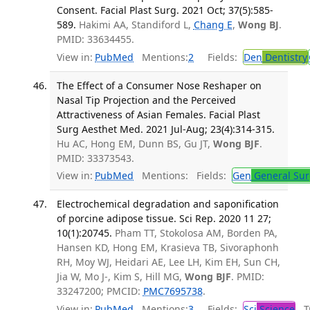
Consent. Facial Plast Surg. 2021 Oct; 37(5):585-
589.
Hakimi AA, Standiford L,
Chang E
,
Wong BJ
.
PMID: 33634455.
View in:
PubMed
Mentions:
2
Fields:
Den
Dentistry
The Effect of a Consumer Nose Reshaper on
Nasal Tip Projection and the Perceived
Attractiveness of Asian Females. Facial Plast
Surg Aesthet Med. 2021 Jul-Aug; 23(4):314-315.
Hu AC, Hong EM, Dunn BS, Gu JT,
Wong BJF
.
PMID: 33373543.
View in:
PubMed
Mentions:
Fields:
Gen
General Sur
Electrochemical degradation and saponification
of porcine adipose tissue. Sci Rep. 2020 11 27;
10(1):20745.
Pham TT, Stokolosa AM, Borden PA,
Hansen KD, Hong EM, Krasieva TB, Sivoraphonh
RH, Moy WJ, Heidari AE, Lee LH, Kim EH, Sun CH,
Jia W, Mo J-, Kim S, Hill MG,
Wong BJF
. PMID:
33247200; PMCID:
PMC7695738
.
View in:
PubMed
Mentions:
3
Fields:
Sci
Science
Tr