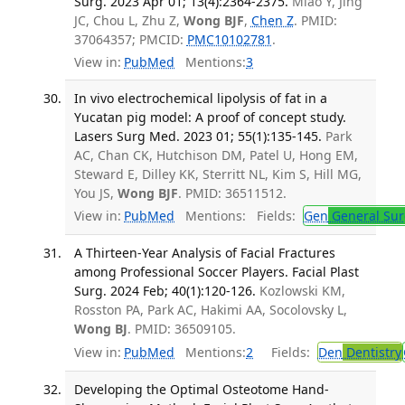
Surg. 2023 Apr 01; 13(4):2364-2375.
Miao Y, Jing
JC, Chou L, Zhu Z,
Wong BJF
,
Chen Z
. PMID:
37064357; PMCID:
PMC10102781
.
View in:
PubMed
Mentions:
3
In vivo electrochemical lipolysis of fat in a
Yucatan pig model: A proof of concept study.
Lasers Surg Med. 2023 01; 55(1):135-145.
Park
AC, Chan CK, Hutchison DM, Patel U, Hong EM,
Steward E, Dilley KK, Sterritt NL, Kim S, Hill MG,
You JS,
Wong BJF
. PMID: 36511512.
View in:
PubMed
Mentions:
Fields:
Gen
General Sur
A Thirteen-Year Analysis of Facial Fractures
among Professional Soccer Players. Facial Plast
Surg. 2024 Feb; 40(1):120-126.
Kozlowski KM,
Rosston PA, Park AC, Hakimi AA, Socolovsky L,
Wong BJ
. PMID: 36509105.
View in:
PubMed
Mentions:
2
Fields:
Den
Dentistry
Developing the Optimal Osteotome Hand-