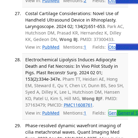
View in:
PubMed
Mentions:
2
Fields:
Oto
Otolaryng
Costal Cartilage Considerations: Novel Use of
Handheld Ultrasound Device in Rhinoplasty.
Laryngoscope. 2024 02; 134(2):651-653.
Park AC,
Hutchison DM, Prasad KR, Hernandez K, Dilley
KK, Gedeon DN,
Wong BJ
. PMID: 37300433.
View in:
PubMed
Mentions:
1
Fields:
Oto
Otolaryng
Electrochemical Lipolysis Induces Adipocyte
Death and Fat Necrosis: In Vivo Pilot Study in
Pigs. Plast Reconstr Surg. 2024 02 01;
153(2):334e-347e.
Pham TT, Heidari AE, Hong
EM, Steward E, Qu Y, Chen LY, Dunn BS, Seo SH,
Syed A, Dilley K, Lee L, Hutchison DM, Hansen
KD, Patel U, Kim S, Hill MG,
Wong BJF
. PMID:
37163479; PMCID:
PMC11608761
.
View in:
PubMed
Mentions:
1
Fields:
Gen
General S
Phase-resolved dynamic wavefront imaging of
cilia metachronal waves. Quant Imaging Med