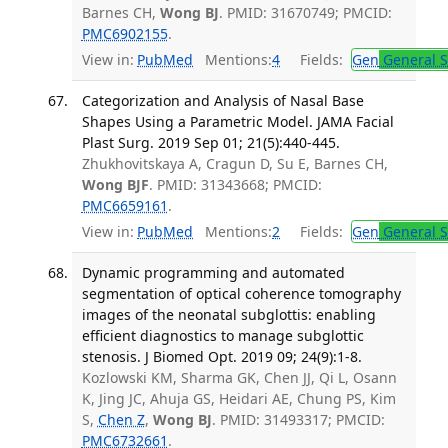
Barnes CH,
Wong BJ
. PMID: 31670749; PMCID:
PMC6902155
.
View in:
PubMed
Mentions:
4
Fields:
Gen
General S
Categorization and Analysis of Nasal Base
Shapes Using a Parametric Model. JAMA Facial
Plast Surg. 2019 Sep 01; 21(5):440-445.
Zhukhovitskaya A, Cragun D, Su E, Barnes CH,
Wong BJF
. PMID: 31343668; PMCID:
PMC6659161
.
View in:
PubMed
Mentions:
2
Fields:
Gen
General S
Dynamic programming and automated
segmentation of optical coherence tomography
images of the neonatal subglottis: enabling
efficient diagnostics to manage subglottic
stenosis. J Biomed Opt. 2019 09; 24(9):1-8.
Kozlowski KM, Sharma GK, Chen JJ, Qi L, Osann
K, Jing JC, Ahuja GS, Heidari AE, Chung PS, Kim
S,
Chen Z
,
Wong BJ
. PMID: 31493317; PMCID:
PMC6732661
.