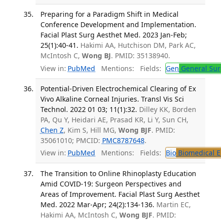
Preparing for a Paradigm Shift in Medical
Conference Development and Implementation.
Facial Plast Surg Aesthet Med. 2023 Jan-Feb;
25(1):40-41.
Hakimi AA, Hutchison DM, Park AC,
McIntosh C,
Wong BJ
. PMID: 35138940.
View in:
PubMed
Mentions:
Fields:
Gen
General Sur
Potential-Driven Electrochemical Clearing of Ex
Vivo Alkaline Corneal Injuries. Transl Vis Sci
Technol. 2022 01 03; 11(1):32.
Dilley KK, Borden
PA, Qu Y, Heidari AE, Prasad KR, Li Y, Sun CH,
Chen Z
, Kim S, Hill MG,
Wong BJF
. PMID:
35061010; PMCID:
PMC8787648
.
View in:
PubMed
Mentions:
Fields:
Bio
Biomedical E
The Transition to Online Rhinoplasty Education
Amid COVID-19: Surgeon Perspectives and
Areas of Improvement. Facial Plast Surg Aesthet
Med. 2022 Mar-Apr; 24(2):134-136.
Martin EC,
Hakimi AA, McIntosh C,
Wong BJF
. PMID: