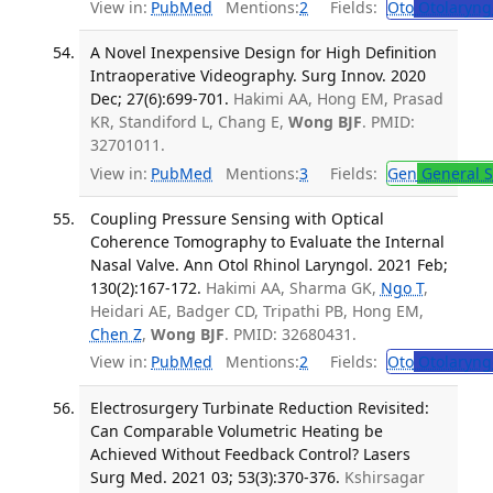
View in:
PubMed
Mentions:
2
Fields:
Oto
Otolaryng
A Novel Inexpensive Design for High Definition
Intraoperative Videography. Surg Innov. 2020
Dec; 27(6):699-701.
Hakimi AA, Hong EM, Prasad
KR, Standiford L, Chang E,
Wong BJF
. PMID:
32701011.
View in:
PubMed
Mentions:
3
Fields:
Gen
General S
Coupling Pressure Sensing with Optical
Coherence Tomography to Evaluate the Internal
Nasal Valve. Ann Otol Rhinol Laryngol. 2021 Feb;
130(2):167-172.
Hakimi AA, Sharma GK,
Ngo T
,
Heidari AE, Badger CD, Tripathi PB, Hong EM,
Chen Z
,
Wong BJF
. PMID: 32680431.
View in:
PubMed
Mentions:
2
Fields:
Oto
Otolaryng
Electrosurgery Turbinate Reduction Revisited:
Can Comparable Volumetric Heating be
Achieved Without Feedback Control? Lasers
Surg Med. 2021 03; 53(3):370-376.
Kshirsagar