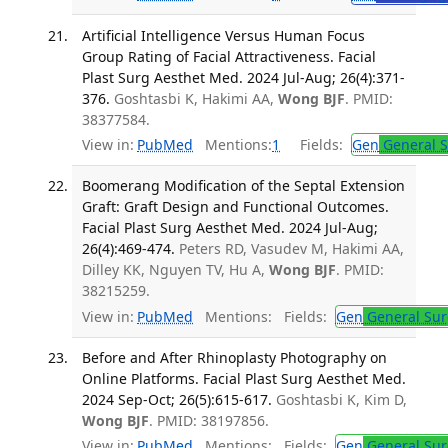
Artificial Intelligence Versus Human Focus
Group Rating of Facial Attractiveness. Facial
Plast Surg Aesthet Med. 2024 Jul-Aug; 26(4):371-
376.
Goshtasbi K, Hakimi AA,
Wong BJF
. PMID:
38377584.
View in:
PubMed
Mentions:
1
Fields:
Gen
General S
Boomerang Modification of the Septal Extension
Graft: Graft Design and Functional Outcomes.
Facial Plast Surg Aesthet Med. 2024 Jul-Aug;
26(4):469-474.
Peters RD, Vasudev M, Hakimi AA,
Dilley KK, Nguyen TV, Hu A,
Wong BJF
. PMID:
38215259.
View in:
PubMed
Mentions:
Fields:
Gen
General Sur
Before and After Rhinoplasty Photography on
Online Platforms. Facial Plast Surg Aesthet Med.
2024 Sep-Oct; 26(5):615-617.
Goshtasbi K, Kim D,
Wong BJF
. PMID: 38197856.
View in:
PubMed
Mentions:
Fields:
Gen
General Sur