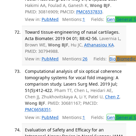
Hakimi AA, Foulad A, Ganesh K,
Wong BJF
.
PMID: 30816909; PMCID:
PMC6537833
.
View in:
PubMed
Mentions:
1
Fields:
Gen
General S
Toward tissue-engineering of nasal cartilages.
Acta Biomater. 2019 04 01; 88:42-56.
Lavernia L,
Brown WE,
Wong BJF
, Hu JC,
Athanasiou KA
.
PMID: 30794988.
View in:
PubMed
Mentions:
26
Fields:
Bio
Biomedica
Computational analysis of six optical coherence
tomography systems for vocal fold imaging: A
comparison study. Lasers Surg Med. 2019 Jul;
51(5):412-422.
Pham TT, Chen L, Heidari AE,
Chen JJ, Zhukhovitskaya A, Li Y, Patel U,
Chen Z
,
Wong BJF
. PMID: 30681167; PMCID:
PMC6658351
.
View in:
PubMed
Mentions:
1
Fields:
Gen
General S
Evaluation of Safety and Efficacy for an