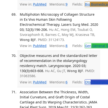
View in:
PubMed
Mentions:
9
Fields:
Bio
Biomedical
Multiphoton Microscopy of Collagen Structure
in Ex Vivo Human Skin Following
Electrochemical Therapy. Lasers Surg Med. 2020
03; 52(3):196-206.
Hu AC, Hong EM, Toubat O,
Sivoraphonh R, Barnes C, Moy WJ, Krasieva TB,
Wong BJF
. PMID: 31124173.
View in:
PubMed
Mentions:
8
Fields:
Gen
General S
Objective measures and the standardized letter
of recommendation in the otolaryngology
residency match. Laryngoscope. 2020 03;
130(3):603-608.
Hu AC, Gu JT,
Wong BJF
. PMID:
31063586.
View in:
PubMed
Mentions:
6
Fields:
Oto
Otolaryng
Association Between the Thickness, Width,
Initial Curvature, and Graft Origin of Costal
Cartilage and Its Warping Characteristics. JAMA
Facial Plast Surg. 2019 May 01; 21(3):262-263.