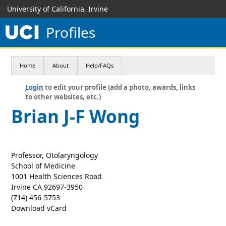
University of California, Irvine
Profiles
Home
About
Help/FAQs
Login
to edit your profile (add a photo, awards, links
to other websites, etc.)
Brian J-F Wong
Professor, Otolaryngology
School of Medicine
1001 Health Sciences Road
Irvine CA 92697-3950
(714) 456-5753
Download vCard