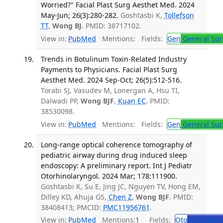
Worried?" Facial Plast Surg Aesthet Med. 2024
May-Jun; 26(3):280-282.
Goshtasbi K,
Tollefson
TT
,
Wong BJ
. PMID: 38717102.
View in:
PubMed
Mentions:
Fields:
Gen
General Sur
Trends in Botulinum Toxin-Related Industry
Payments to Physicians. Facial Plast Surg
Aesthet Med. 2024 Sep-Oct; 26(5):512-516.
Torabi SJ, Vasudev M, Lonergan A, Hsu TI,
Dalwadi PP,
Wong BJF
,
Kuan EC
. PMID:
38530098.
View in:
PubMed
Mentions:
Fields:
Gen
General Sur
Long-range optical coherence tomography of
pediatric airway during drug induced sleep
endoscopy: A preliminary report. Int J Pediatr
Otorhinolaryngol. 2024 Mar; 178:111900.
Goshtasbi K, Su E, Jing JC, Nguyen TV, Hong EM,
Dilley KD, Ahuja GS,
Chen Z
,
Wong BJF
. PMID:
38408413; PMCID:
PMC11956761
.
View in:
PubMed
Mentions:
1
Fields:
Oto
Otolaryng