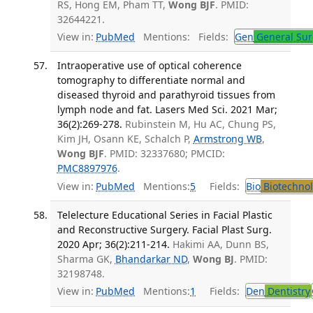
RS, Hong EM, Pham TT,
Wong BJF
. PMID:
32644221.
View in:
PubMed
Mentions:
Fields:
Gen
General Sur
Intraoperative use of optical coherence
tomography to differentiate normal and
diseased thyroid and parathyroid tissues from
lymph node and fat. Lasers Med Sci. 2021 Mar;
36(2):269-278.
Rubinstein M, Hu AC, Chung PS,
Kim JH, Osann KE, Schalch P,
Armstrong WB
,
Wong BJF
. PMID: 32337680; PMCID:
PMC8897976
.
View in:
PubMed
Mentions:
5
Fields:
Bio
Biotechno
Telelecture Educational Series in Facial Plastic
and Reconstructive Surgery. Facial Plast Surg.
2020 Apr; 36(2):211-214.
Hakimi AA, Dunn BS,
Sharma GK,
Bhandarkar ND
,
Wong BJ
. PMID:
32198748.
View in:
PubMed
Mentions:
1
Fields:
Den
Dentistry