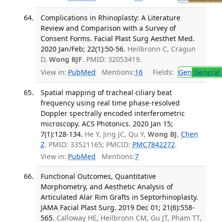
Complications in Rhinoplasty: A Literature
Review and Comparison with a Survey of
Consent Forms. Facial Plast Surg Aesthet Med.
2020 Jan/Feb; 22(1):50-56.
Heilbronn C, Cragun
D,
Wong BJF
. PMID: 32053419.
View in:
PubMed
Mentions:
16
Fields:
Gen
General 
Spatial mapping of tracheal ciliary beat
frequency using real time phase-resolved
Doppler spectrally encoded interferometric
microscopy. ACS Photonics. 2020 Jan 15;
7(1):128-134.
He Y, Jing JC, Qu Y,
Wong BJ
,
Chen
Z
. PMID: 33521165; PMCID:
PMC7842272
.
View in:
PubMed
Mentions:
7
Functional Outcomes, Quantitative
Morphometry, and Aesthetic Analysis of
Articulated Alar Rim Grafts in Septorhinoplasty.
JAMA Facial Plast Surg. 2019 Dec 01; 21(6):558-
565.
Calloway HE, Heilbronn CM, Gu JT, Pham TT,