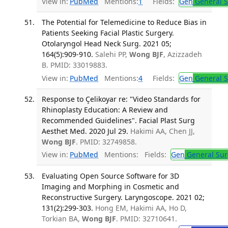
View in:
PubMed
Mentions:
1
Fields:
Gen
General S
The Potential for Telemedicine to Reduce Bias in
Patients Seeking Facial Plastic Surgery.
Otolaryngol Head Neck Surg. 2021 05;
164(5):909-910.
Salehi PP,
Wong BJF
, Azizzadeh
B. PMID: 33019883.
View in:
PubMed
Mentions:
4
Fields:
Gen
General S
Response to Çelikoyar re: "Video Standards for
Rhinoplasty Education: A Review and
Recommended Guidelines". Facial Plast Surg
Aesthet Med. 2020 Jul 29.
Hakimi AA, Chen JJ,
Wong BJF
. PMID: 32749858.
View in:
PubMed
Mentions:
Fields:
Gen
General Sur
Evaluating Open Source Software for 3D
Imaging and Morphing in Cosmetic and
Reconstructive Surgery. Laryngoscope. 2021 02;
131(2):299-303.
Hong EM, Hakimi AA, Ho D,
Torkian BA,
Wong BJF
. PMID: 32710641.