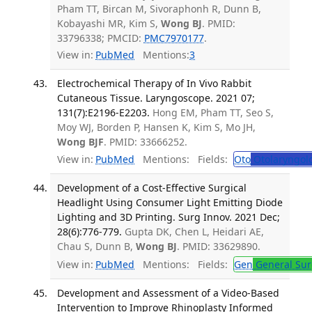
Pham TT, Bircan M, Sivoraphonh R, Dunn B,
Kobayashi MR, Kim S,
Wong BJ
. PMID:
33796338; PMCID:
PMC7970177
.
View in:
PubMed
Mentions:
3
Electrochemical Therapy of In Vivo Rabbit
Cutaneous Tissue. Laryngoscope. 2021 07;
131(7):E2196-E2203.
Hong EM, Pham TT, Seo S,
Moy WJ, Borden P, Hansen K, Kim S, Mo JH,
Wong BJF
. PMID: 33666252.
View in:
PubMed
Mentions:
Fields:
Oto
Otolaryngol
Development of a Cost-Effective Surgical
Headlight Using Consumer Light Emitting Diode
Lighting and 3D Printing. Surg Innov. 2021 Dec;
28(6):776-779.
Gupta DK, Chen L, Heidari AE,
Chau S, Dunn B,
Wong BJ
. PMID: 33629890.
View in:
PubMed
Mentions:
Fields:
Gen
General Sur
Development and Assessment of a Video-Based
Intervention to Improve Rhinoplasty Informed