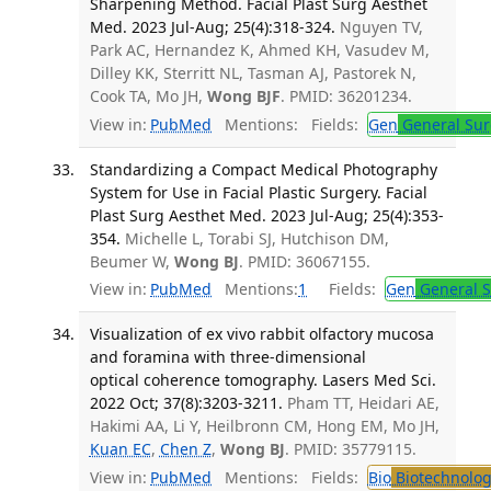
Sharpening Method. Facial Plast Surg Aesthet
Med. 2023 Jul-Aug; 25(4):318-324.
Nguyen TV,
Park AC, Hernandez K, Ahmed KH, Vasudev M,
Dilley KK, Sterritt NL, Tasman AJ, Pastorek N,
Cook TA, Mo JH,
Wong BJF
. PMID: 36201234.
View in:
PubMed
Mentions:
Fields:
Gen
General Sur
Standardizing a Compact Medical Photography
System for Use in Facial Plastic Surgery. Facial
Plast Surg Aesthet Med. 2023 Jul-Aug; 25(4):353-
354.
Michelle L, Torabi SJ, Hutchison DM,
Beumer W,
Wong BJ
. PMID: 36067155.
View in:
PubMed
Mentions:
1
Fields:
Gen
General S
Visualization of ex vivo rabbit olfactory mucosa
and foramina with three-dimensional
optical coherence tomography. Lasers Med Sci.
2022 Oct; 37(8):3203-3211.
Pham TT, Heidari AE,
Hakimi AA, Li Y, Heilbronn CM, Hong EM, Mo JH,
Kuan EC
,
Chen Z
,
Wong BJ
. PMID: 35779115.
View in:
PubMed
Mentions:
Fields:
Bio
Biotechnolog