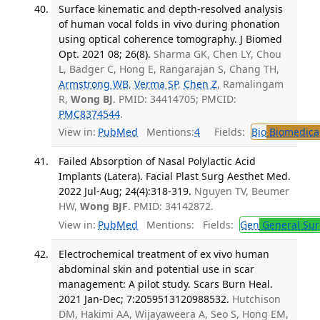
Surface kinematic and depth-resolved analysis
of human vocal folds in vivo during phonation
using optical coherence tomography. J Biomed
Opt. 2021 08; 26(8).
Sharma GK, Chen LY, Chou
L, Badger C, Hong E, Rangarajan S, Chang TH,
Armstrong WB
,
Verma SP
,
Chen Z
, Ramalingam
R,
Wong BJ
. PMID: 34414705; PMCID:
PMC8374544
.
View in:
PubMed
Mentions:
4
Fields:
Bio
Biomedical
Failed Absorption of Nasal Polylactic Acid
Implants (Latera). Facial Plast Surg Aesthet Med.
2022 Jul-Aug; 24(4):318-319.
Nguyen TV, Beumer
HW,
Wong BJF
. PMID: 34142872.
View in:
PubMed
Mentions:
Fields:
Gen
General Sur
Electrochemical treatment of ex vivo human
abdominal skin and potential use in scar
management: A pilot study. Scars Burn Heal.
2021 Jan-Dec; 7:2059513120988532.
Hutchison
DM, Hakimi AA, Wijayaweera A, Seo S, Hong EM,