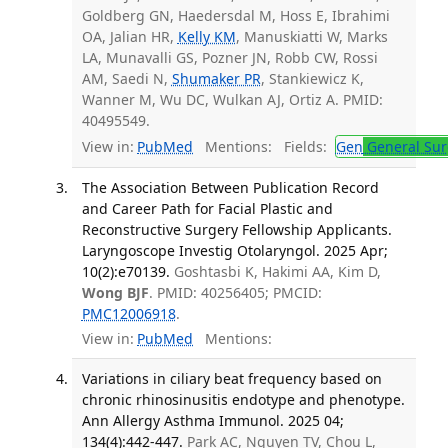
Goldberg GN, Haedersdal M, Hoss E, Ibrahimi
OA, Jalian HR,
Kelly KM
, Manuskiatti W, Marks
LA, Munavalli GS, Pozner JN, Robb CW, Rossi
AM, Saedi N,
Shumaker PR
, Stankiewicz K,
Wanner M, Wu DC, Wulkan AJ, Ortiz A. PMID:
40495549.
View in:
PubMed
Mentions:
Fields:
Gen
General Sur
The Association Between Publication Record
and Career Path for Facial Plastic and
Reconstructive Surgery Fellowship Applicants.
Laryngoscope Investig Otolaryngol. 2025 Apr;
10(2):e70139.
Goshtasbi K, Hakimi AA, Kim D,
Wong BJF
. PMID: 40256405; PMCID:
PMC12006918
.
View in:
PubMed
Mentions:
Variations in ciliary beat frequency based on
chronic rhinosinusitis endotype and phenotype.
Ann Allergy Asthma Immunol. 2025 04;
134(4):442-447.
Park AC, Nguyen TV, Chou L,