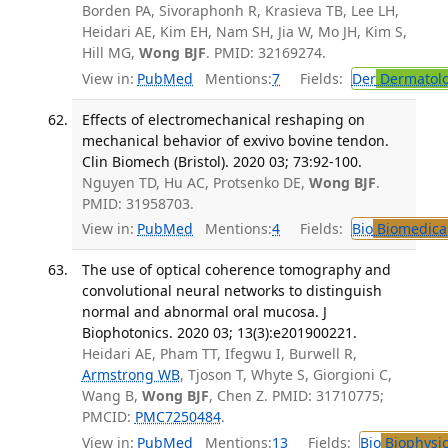
Borden PA, Sivoraphonh R, Krasieva TB, Lee LH,
Heidari AE, Kim EH, Nam SH, Jia W, Mo JH, Kim S,
Hill MG,
Wong BJF
. PMID: 32169274.
View in:
PubMed
Mentions:
7
Fields:
Der
Dermatol
Effects of electromechanical reshaping on
mechanical behavior of exvivo bovine tendon.
Clin Biomech (Bristol). 2020 03; 73:92-100.
Nguyen TD, Hu AC, Protsenko DE,
Wong BJF
.
PMID: 31958703.
View in:
PubMed
Mentions:
4
Fields:
Bio
Biomedical
The use of optical coherence tomography and
convolutional neural networks to distinguish
normal and abnormal oral mucosa. J
Biophotonics. 2020 03; 13(3):e201900221.
Heidari AE, Pham TT, Ifegwu I, Burwell R,
Armstrong WB
, Tjoson T, Whyte S, Giorgioni C,
Wang B,
Wong BJF
, Chen Z. PMID: 31710775;
PMCID:
PMC7250484
.
View in:
PubMed
Mentions:
13
Fields:
Bio
Biophysic