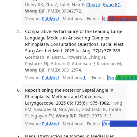
Dilley KK, Zhu Z, Lal A, Nair P,
Chen Z
,
Kuan EC
,
Wong BJF
. PMID: 39842772.
View in:
PubMed
Mentions:
Fields:
All
Allergy and 
Comparative Performance of the Leading Large
Language Models in Answering Complex
Rhinoplasty Consultation Questions. Facial Plast
Surg Aesthet Med. 2025 Jul-Aug; 27(4):378-383.
Goshtasbi K, Best C, Powers B, Ching H,
Pastorek NJ, Altman D, Adamson P, Krugman M,
Wong BJF
. PMID: 39812574.
View in:
PubMed
Mentions:
1
Fields:
Gen
General S
Repositioning the Posterior Septal Angle in
Rhinoplasty: Methods and Outcomes.
Laryngoscope. 2025 06; 135(6):1975-1982.
Hong
EM, Vasudev M, Nguyen C, Goshtasbi K, Torabi
SJ, Nguyen TV,
Wong BJF
. PMID: 39731513.
View in:
PubMed
Mentions:
Fields:
Oto
Otolaryngol
Nasal Obstruction Outcomes in Medial Flap