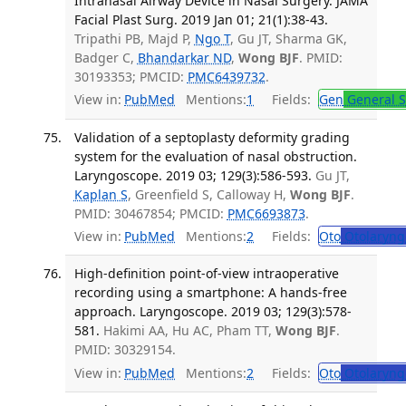
Intranasal Airway Device in Nasal Surgery. JAMA
Facial Plast Surg. 2019 Jan 01; 21(1):38-43.
Tripathi PB, Majd P,
Ngo T
, Gu JT, Sharma GK,
Badger C,
Bhandarkar ND
,
Wong BJF
. PMID:
30193353; PMCID:
PMC6439732
.
View in:
PubMed
Mentions:
1
Fields:
Gen
General S
Validation of a septoplasty deformity grading
system for the evaluation of nasal obstruction.
Laryngoscope. 2019 03; 129(3):586-593.
Gu JT,
Kaplan S
, Greenfield S, Calloway H,
Wong BJF
.
PMID: 30467854; PMCID:
PMC6693873
.
View in:
PubMed
Mentions:
2
Fields:
Oto
Otolaryng
High-definition point-of-view intraoperative
recording using a smartphone: A hands-free
approach. Laryngoscope. 2019 03; 129(3):578-
581.
Hakimi AA, Hu AC, Pham TT,
Wong BJF
.
PMID: 30329154.
View in:
PubMed
Mentions:
2
Fields:
Oto
Otolaryng