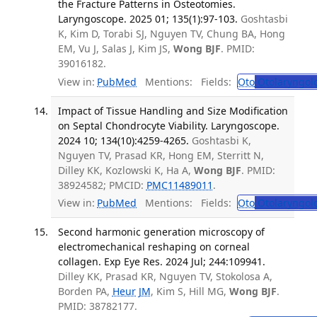
the Fracture Patterns in Osteotomies.
Laryngoscope. 2025 01; 135(1):97-103.
Goshtasbi
K, Kim D, Torabi SJ, Nguyen TV, Chung BA, Hong
EM, Vu J, Salas J, Kim JS,
Wong BJF
. PMID:
39016182.
View in:
PubMed
Mentions:
Fields:
Oto
Otolaryngol
Impact of Tissue Handling and Size Modification
on Septal Chondrocyte Viability. Laryngoscope.
2024 10; 134(10):4259-4265.
Goshtasbi K,
Nguyen TV, Prasad KR, Hong EM, Sterritt N,
Dilley KK, Kozlowski K, Ha A,
Wong BJF
. PMID:
38924582; PMCID:
PMC11489011
.
View in:
PubMed
Mentions:
Fields:
Oto
Otolaryngol
Second harmonic generation microscopy of
electromechanical reshaping on corneal
collagen. Exp Eye Res. 2024 Jul; 244:109941.
Dilley KK, Prasad KR, Nguyen TV, Stokolosa A,
Borden PA,
Heur JM
, Kim S, Hill MG,
Wong BJF
.
PMID: 38782177.