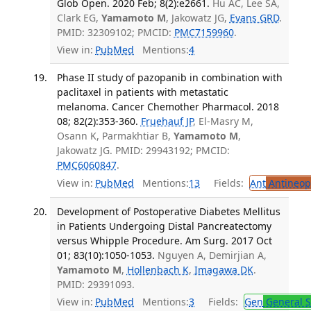
Glob Open. 2020 Feb; 8(2):e2661.
Hu AC, Lee SA,
Clark EG,
Yamamoto M
, Jakowatz JG,
Evans GRD
.
PMID: 32309102; PMCID:
PMC7159960
.
View in:
PubMed
Mentions:
4
Phase II study of pazopanib in combination with
paclitaxel in patients with metastatic
melanoma. Cancer Chemother Pharmacol. 2018
08; 82(2):353-360.
Fruehauf JP
, El-Masry M,
Osann K, Parmakhtiar B,
Yamamoto M
,
Jakowatz JG. PMID: 29943192; PMCID:
PMC6060847
.
View in:
PubMed
Mentions:
13
Fields:
Ant
Antineopl
Development of Postoperative Diabetes Mellitus
in Patients Undergoing Distal Pancreatectomy
versus Whipple Procedure. Am Surg. 2017 Oct
01; 83(10):1050-1053.
Nguyen A, Demirjian A,
Yamamoto M
,
Hollenbach K
,
Imagawa DK
.
PMID: 29391093.
View in:
PubMed
Mentions:
3
Fields:
Gen
General S