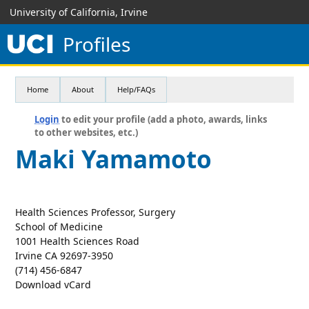
University of California, Irvine
Profiles
Home
About
Help/FAQs
Login
to edit your profile (add a photo, awards, links
to other websites, etc.)
Maki Yamamoto
Health Sciences Professor, Surgery
School of Medicine
1001 Health Sciences Road
Irvine CA 92697-3950
(714) 456-6847
Download vCard