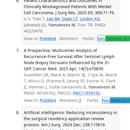
Patient Characteristics and Outcomes in
Clinically Misdiagnosed Patients With Merkel
Cell Carcinoma. J Surg Res. 2025 05; 309:71-79.
Li Y, Tran T,
Lee BA
,
Doan LT
,
Linden KG
,
Jakowatz JG,
Yamamoto M
, Tran TB. PMID:
40220478.
View in:
PubMed
Mentions:
Fields:
Gen
General Sur
A Prospective, Multicenter Analysis of
Recurrence-Free Survival After Sentinel Lymph
Node Biopsy Decisions Influenced by the 31-
GEP. Cancer Med. 2025 Apr; 14(7):e70839.
Guenther JM, Ward A, Martin BJ, Cripe M, Beard
T, Wisco O, Sharma R, Leong SP, Essner R, Clark
JI, Hamner J, Sickle-Santanello B,
Yamamoto M
.
PMID: 40165762; PMCID:
PMC11959192
.
View in:
PubMed
Mentions:
2
Fields:
Neo
Neoplas
Artificial intelligence: Reducing inconsistency in
the surgical residency application review
process. Am J Surg. 2024 Dec; 238:115816.