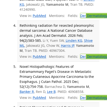
KG
, Jakowatz JG,
Yamamoto M
, Tran TB. PMID:
41240990.
View in:
PubMed
Mentions:
Fields:
Der
Dermatolog
Rethinking radiation for resected pleomorphic
dermal sarcoma: A National Cancer Database
analysis. J Am Acad Dermatol. 2026 Feb;
94(2):583-585.
Li Y, Yuen SW,
Linden KG
,
Shive
ML
, Jakowatz JG, Chow W,
Harris JP
,
Yamamoto
M
, Tran TB. PMID: 40967304.
View in:
PubMed
Mentions:
Fields:
Der
Dermatolog
Novel Histopathologic Features of
Extramammary Paget's Disease in Metastatic
Primary Cutaneous Apocrine Carcinoma to the
Esophagus. J Cutan Pathol. 2025 Dec;
52(12):754-758.
Barnachea D,
Yamamoto M
,
Banker R
, Ren D,
Lee B
. PMID: 40908558.
View in:
PubMed
Mentions:
Fields:
Der
Dermatolog