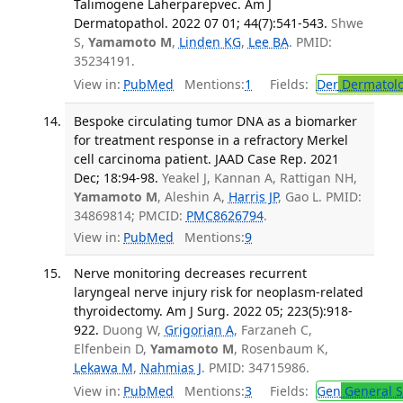
Talimogene Laherparepvec. Am J
Dermatopathol. 2022 07 01; 44(7):541-543.
Shwe
S,
Yamamoto M
,
Linden KG
,
Lee BA
. PMID:
35234191.
View in:
PubMed
Mentions:
1
Fields:
Der
Dermatol
Bespoke circulating tumor DNA as a biomarker
for treatment response in a refractory Merkel
cell carcinoma patient. JAAD Case Rep. 2021
Dec; 18:94-98.
Yeakel J, Kannan A, Rattigan NH,
Yamamoto M
, Aleshin A,
Harris JP
, Gao L. PMID:
34869814; PMCID:
PMC8626794
.
View in:
PubMed
Mentions:
9
Nerve monitoring decreases recurrent
laryngeal nerve injury risk for neoplasm-related
thyroidectomy. Am J Surg. 2022 05; 223(5):918-
922.
Duong W,
Grigorian A
, Farzaneh C,
Elfenbein D,
Yamamoto M
, Rosenbaum K,
Lekawa M
,
Nahmias J
. PMID: 34715986.
View in:
PubMed
Mentions:
3
Fields:
Gen
General S