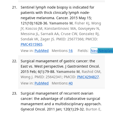
Sentinel lymph node biopsy is indicated for
patients with thick clinically lymph node-
negative melanoma. Cancer. 2015 May 15;
121(10):1628-36.
Yamamoto M
, Fisher KJ, Wong
JY, Koscso JM, Konstantinovic MA, Govsyeyev N,
Messina JL, Sarnaik AA, Cruse CW, Gonzalez RJ,
Sondak VK, Zager JS. PMID: 25677366; PMCID:
PMC4515965
.
View in:
PubMed
Mentions:
16
Fields:
Neo
Neoplas
Surgical management of gastric cancer: the
East vs. West perspective. J Gastrointest Oncol.
2015 Feb; 6(1):79-88.
Yamamoto M
, Rashid OM,
Wong J. PMID: 25642341; PMCID:
PMC4294827
.
View in:
PubMed
Mentions:
40
Surgical management of recurrent ovarian
cancer: the advantage of collaborative surgical
management and a multidisciplinary approach.
Gynecol Oncol. 2011 Jan; 120(1):29-32.
Burton E,