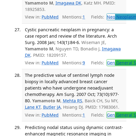
Yamamoto M
,
Imagawa DK
, Katz MH. PMID:
18925853.
View in:
PubMed
Mentions:
1
Fields:
Neo
Neoplas
Cystic pancreatic neoplasm in pregnancy: a
case report and review of the literature. Arch
Surg. 2008 Jan; 143(1):84-6.
Wiseman JE,
Yamamoto M
, Nguyen TD, Bonadio J,
Imagawa
DK
. PMID: 18209157.
View in:
PubMed
Mentions:
9
Fields:
Gen
General S
The predictive value of sentinel lymph node
biopsy in locally advanced breast cancer
patients who have undergone neoadjuvant
chemotherapy. Am Surg. 2007 Oct; 73(10):977-
80.
Yamamoto M
,
Mehta RS
, Baick CH, Su MY,
Lane KT
,
Butler JA
, Hsiang DJ. PMID: 17983061.
View in:
PubMed
Mentions:
1
Fields:
Gen
General S
Predicting nodal status using dynamic contrast-
enhanced magnetic resonance imaging in