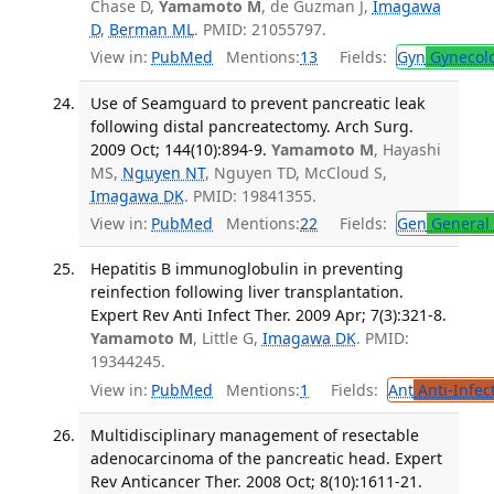
Chase D,
Yamamoto M
, de Guzman J,
Imagawa
D
,
Berman ML
. PMID: 21055797.
View in:
PubMed
Mentions:
13
Fields:
Gyn
Gynecol
Use of Seamguard to prevent pancreatic leak
following distal pancreatectomy. Arch Surg.
2009 Oct; 144(10):894-9.
Yamamoto M
, Hayashi
MS,
Nguyen NT
, Nguyen TD, McCloud S,
Imagawa DK
. PMID: 19841355.
View in:
PubMed
Mentions:
22
Fields:
Gen
General 
Hepatitis B immunoglobulin in preventing
reinfection following liver transplantation.
Expert Rev Anti Infect Ther. 2009 Apr; 7(3):321-8.
Yamamoto M
, Little G,
Imagawa DK
. PMID:
19344245.
View in:
PubMed
Mentions:
1
Fields:
Ant
Anti-Infec
Multidisciplinary management of resectable
adenocarcinoma of the pancreatic head. Expert
Rev Anticancer Ther. 2008 Oct; 8(10):1611-21.