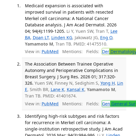
Medicaid expansion is associated with
improved survival in patients with resected
Merkel cell carcinoma: A National Cancer
Database analysis. J Am Acad Dermatol. 2026
04; 94(4):1199-1205.
Li Y, Yuen SW, Tran T,
Lee
BA
,
Doan LT
,
Linden KG
, Jakowatz JG,
Eng O
,
Yamamoto M
, Tran TB. PMID: 41475510.
View in:
PubMed
Mentions:
Fields:
Der
Dermatolog
The Association Between Trainee Operative
Autonomy and Perioperative Complications in
Breast Surgery. J Surg Res. 2026 01; 317:320-
326.
Yuen SW, Finney N, Sedighim S,
Yong H
,
Lin
E
, Smith BR,
Lane K
,
Kansal K
,
Yamamoto M
,
Tran TB. PMID: 41401674.
View in:
PubMed
Mentions:
Fields:
Gen
General Sur
Identifying high-risk subtypes and risk factors
for recurrence in Merkel cell carcinoma: A
single-institution retrospective study. J Am Acad
Dermatol. 2026 Mar; 94(3):984-986.
Li Y,
Linden