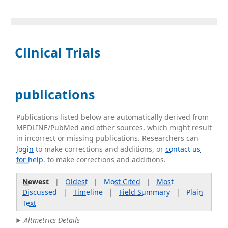
Clinical Trials
publications
Publications listed below are automatically derived from
MEDLINE/PubMed and other sources, which might result
in incorrect or missing publications. Researchers can
login
to make corrections and additions, or
contact us
for help
. to make corrections and additions.
Newest
|
Oldest
|
Most Cited
|
Most
Discussed
|
Timeline
|
Field Summary
|
Plain
Text
Altmetrics Details