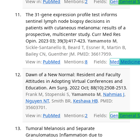
View in:
PubMed
Mentions:
2
Fields:
Gen
General S
The 31-gene expression profile test informs
sentinel lymph node biopsy decisions in
patients with cutaneous melanoma: results of a
prospective, multicenter study. Curr Med Res
Opin. 2023 03; 39(3):417-423.
Yamamoto M
,
Sickle-Santanello B, Beard T, Essner R, Martin B,
Bailey CN, Guenther JM. PMID: 36617959.
View in:
PubMed
Mentions:
8
Fields:
Med
Medicine 
Dawn of a New Normal: Resident and Faculty
Attitudes in Adopting Virtual Conferences and
Education. Am Surg. 2022 Oct; 88(10):2508-2513.
Frank M, Stopenski S,
Yamamoto M
,
Nahmias J
,
Nguyen NT
, Smith BR,
Keshava HB
. PMID:
35603701.
View in:
PubMed
Mentions:
2
Fields:
Gen
General S
Tumoral Melanosis and Separate
Granulomatous Inflammation due to