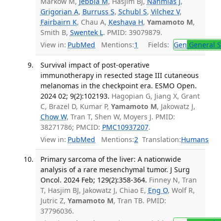
Markow M,
Jebbia M
, Hasjim BJ,
Nahmias J
,
Grigorian A
,
Burruss S
,
Schubl S
,
Vilchez V
,
Fairbairn K
, Chau A,
Keshava H
,
Yamamoto M
,
Smith B,
Swentek L
. PMID: 39079879.
View in:
PubMed
Mentions:
1
Fields:
Gen
General S
Survival impact of post-operative
immunotherapy in resected stage III cutaneous
melanomas in the checkpoint era. ESMO Open.
2024 02; 9(2):102193.
Hagopian G, Jiang X, Grant
C, Brazel D, Kumar P,
Yamamoto M
, Jakowatz J,
Chow W
, Tran T, Shen W, Moyers J. PMID:
38271786; PMCID:
PMC10937207
.
View in:
PubMed
Mentions:
2
Translation:
Humans
Primary sarcoma of the liver: A nationwide
analysis of a rare mesenchymal tumor. J Surg
Oncol. 2024 Feb; 129(2):358-364.
Finney N, Tran
T, Hasjim BJ, Jakowatz J, Chiao E,
Eng O
, Wolf R,
Jutric Z,
Yamamoto M
, Tran TB. PMID:
37796036.