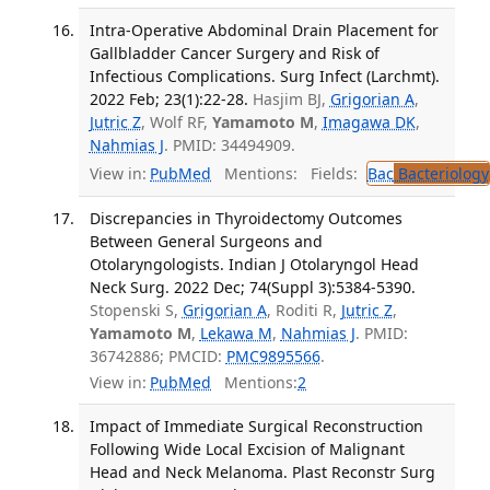
Intra-Operative Abdominal Drain Placement for
Gallbladder Cancer Surgery and Risk of
Infectious Complications. Surg Infect (Larchmt).
2022 Feb; 23(1):22-28.
Hasjim BJ,
Grigorian A
,
Jutric Z
, Wolf RF,
Yamamoto M
,
Imagawa DK
,
Nahmias J
. PMID: 34494909.
View in:
PubMed
Mentions:
Fields:
Bac
Bacteriology
Discrepancies in Thyroidectomy Outcomes
Between General Surgeons and
Otolaryngologists. Indian J Otolaryngol Head
Neck Surg. 2022 Dec; 74(Suppl 3):5384-5390.
Stopenski S,
Grigorian A
, Roditi R,
Jutric Z
,
Yamamoto M
,
Lekawa M
,
Nahmias J
. PMID:
36742886; PMCID:
PMC9895566
.
View in:
PubMed
Mentions:
2
Impact of Immediate Surgical Reconstruction
Following Wide Local Excision of Malignant
Head and Neck Melanoma. Plast Reconstr Surg