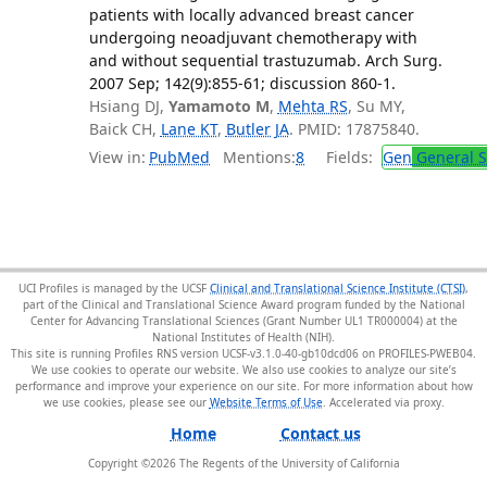
patients with locally advanced breast cancer
undergoing neoadjuvant chemotherapy with
and without sequential trastuzumab. Arch Surg.
2007 Sep; 142(9):855-61; discussion 860-1.
Hsiang DJ,
Yamamoto M
,
Mehta RS
, Su MY,
Baick CH,
Lane KT
,
Butler JA
. PMID: 17875840.
View in:
PubMed
Mentions:
8
Fields:
Gen
General S
UCI Profiles is managed by the UCSF
Clinical and Translational Science Institute (CTSI)
,
part of the Clinical and Translational Science Award program funded by the National
Center for Advancing Translational Sciences (Grant Number UL1 TR000004) at the
National Institutes of Health (NIH).
This site is running Profiles RNS version UCSF-v3.1.0-40-gb10dcd06 on PROFILES-PWEB04
.
We use cookies to operate our website. We also use cookies to analyze our site’s
performance and improve your experience on our site. For more information about how
we use cookies, please see our
Website Terms of Use
.
Home
Contact us
Copyright ©
2026
The Regents of the University of California