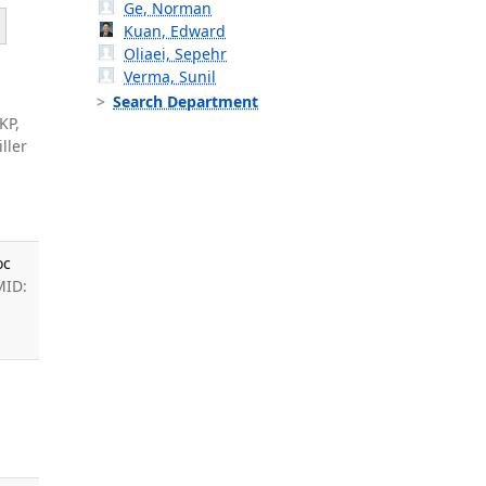
Ge, Norman
Kuan, Edward
Oliaei, Sepehr
Verma, Sunil
Search Department
KP,
ller
oc
MID:
: