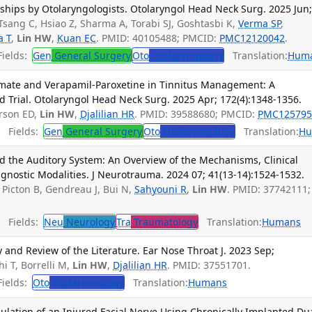
nships by Otolaryngologists. Otolaryngol Head Neck Surg. 2025 Jun
Tsang C, Hsiao Z, Sharma A, Torabi SJ, Goshtasbi K,
Verma SP
,
a T
,
Lin HW
,
Kuan EC
. PMID: 40105488; PMCID:
PMC12120042
.
ields:
Gen
General Surgery
Oto
Otolaryngology
Translation:
Hum
iramate and Verapamil-Paroxetine in Tinnitus Management: A
 Trial. Otolaryngol Head Neck Surg. 2025 Apr; 172(4):1348-1356.
arson ED,
Lin HW
,
Djalilian HR
. PMID: 39588680; PMCID:
PMC125795
Fields:
Gen
General Surgery
Oto
Otolaryngology
Translation:
Hu
nd the Auditory System: An Overview of the Mechanisms, Clinical
gnostic Modalities. J Neurotrauma. 2024 07; 41(13-14):1524-1532.
Picton B, Gendreau J, Bui N,
Sahyouni R
,
Lin HW
. PMID: 37742111;
Fields:
Neu
Neurology
Tra
Traumatology
Translation:
Humans
and Review of the Literature. Ear Nose Throat J. 2023 Sep;
hi T, Borrelli M,
Lin HW
,
Djalilian HR
. PMID: 37551701.
ields:
Oto
Otolaryngology
Translation:
Humans
imulation of an Injured Facial Nerve Using Chronically Implanted Du