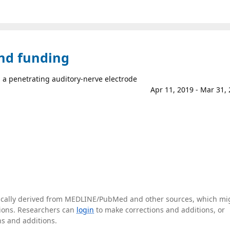
and funding
 a penetrating auditory-nerve electrode
Apr 11, 2019 - Mar 31,
tically derived from MEDLINE/PubMed and other sources, which mi
ations. Researchers can
login
to make corrections and additions, or
ns and additions.