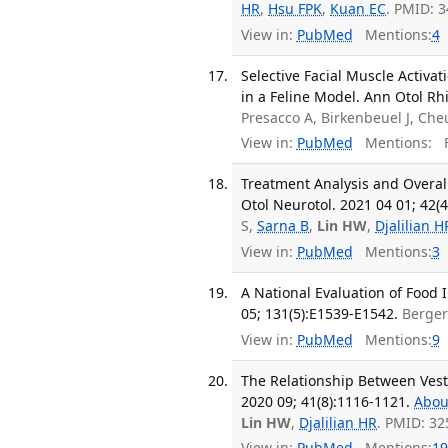
HR
,
Hsu FPK
,
Kuan EC
. PMID: 
View in:
PubMed
Mentions:
4
Selective Facial Muscle Activa
in a Feline Model. Ann Otol Rh
Presacco A, Birkenbeuel J, Che
View in:
PubMed
Mentions:
F
Treatment Analysis and Overal
Otol Neurotol. 2021 04 01; 42(4
S,
Sarna B
,
Lin HW
,
Djalilian H
View in:
PubMed
Mentions:
3
A National Evaluation of Food
05; 131(5):E1539-E1542.
Berge
View in:
PubMed
Mentions:
9
The Relationship Between Vesti
2020 09; 41(8):1116-1121.
Abou
Lin HW
,
Djalilian HR
. PMID: 3
View in:
PubMed
Mentions:
19