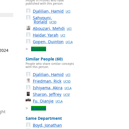
People in Profiles who have
published with this person.
Djalilian, Hamid
UCI
Sahyouni,
Ronald
UCSD
Abouzari, Mehdi
UCI
Haidar, Yarah
UCI
Gopen, Quinton
UCLA
Explore
 2024
Similar People (60)
People who share similar concepts
with this person.
Djalilian, Hamid
UCI
Friedman, Rick
UCSD
Ishiyama, Akira
UCLA
Sharon, Jeffrey
UCSF
Fu, Qianjie
UCLA
Explore
ght
Same Department
Boyd, Jonathan