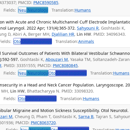
34373037; PMCID:
PMC8590585
.
Fields:
Neu
Neurology
Translation:
Humans
tion with Acute and Chronic Multichannel Cuff Electrode Implantati
inol Laryngol. 2022 Apr; 131(4):365-372.
Sahyouni R
, Goshtasbi K,
ung D, Abiri A, Berger MH,
Djalilian HR
,
Lin HW
. PMID: 34096343.
ields:
Oto
Otolaryngology
Translation:
Animals
l Survival Outcomes of Patients With Bilateral Vestibular Schwann
):592-597.
Goshtasbi K,
Abouzari M
, Yasaka TM, Soltanzadeh-Zaran
R
. PMID: 33351555; PMCID:
PMC8080845
.
Fields:
Neu
Neurology
Oto
Otolaryngology
Translation:
Humans
 Insecurity in a Head and Neck Cancer Population. Laryngoscope. 2
r MH,
Lin HW
, Bhattacharyya N. PMID: 33098320.
Fields:
Oto
Otolaryngology
Translation:
Humans
bular Migraine and Motion Sickness Susceptibility. Otol Neurotol.
zari M
, Cheung D, Pham T, Goshtasbi K,
Sarna B
, Tajran S, Sahyoun
2501936; PMCID:
PMC8063720
.
Fields:
Neu
Neurology
Oto
Otolaryngology
Translation:
Human