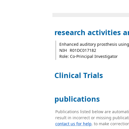
research activities 
Enhanced auditory prosthesis using
NIH
R01DC017182
Role: Co-Principal Investigator
Clinical Trials
publications
Publications listed below are automa
result in incorrect or missing public
contact us for help
. to make correctio