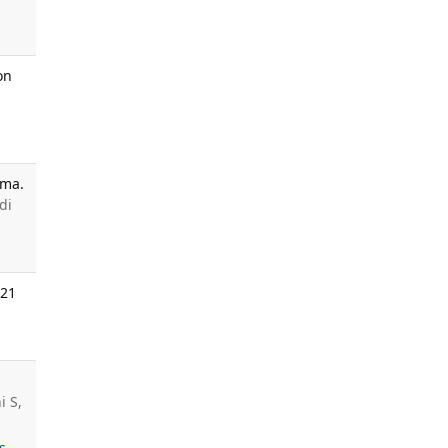
on
oma.
di
021
i S,
s