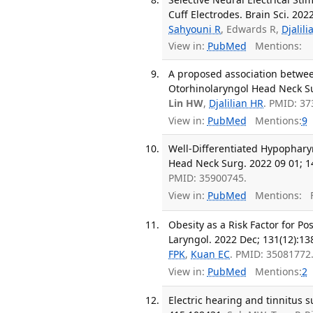
Cuff Electrodes. Brain Sci. 2022
Sahyouni R
, Edwards R,
Djalil
View in:
PubMed
Mentions:
A proposed association between
Otorhinolaryngol Head Neck Sur
Lin HW
,
Djalilian HR
. PMID: 3
View in:
PubMed
Mentions:
9
Well-Differentiated Hypophary
Head Neck Surg. 2022 09 01; 1
PMID: 35900745.
View in:
PubMed
Mentions:
F
Obesity as a Risk Factor for P
Laryngol. 2022 Dec; 131(12):13
FPK
,
Kuan EC
. PMID: 35081772
View in:
PubMed
Mentions:
2
Electric hearing and tinnitus 