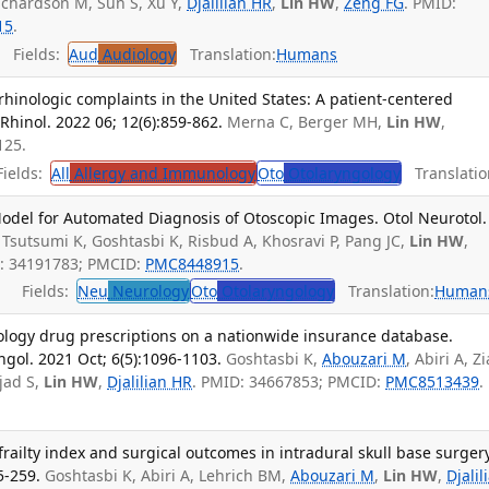
ichardson M, Sun S, Xu Y,
Djalilian HR
,
Lin HW
,
Zeng FG
. PMID:
15
.
Fields:
Aud
Audiology
Translation:
Humans
hinologic complaints in the United States: A patient-centered
Rhinol. 2022 06; 12(6):859-862.
Merna C, Berger MH,
Lin HW
,
125.
ields:
All
Allergy and Immunology
Oto
Otolaryngology
Translatio
del for Automated Diagnosis of Otoscopic Images. Otol Neurotol.
Tsutsumi K, Goshtasbi K, Risbud A, Khosravi P, Pang JC,
Lin HW
,
D: 34191783; PMCID:
PMC8448915
.
Fields:
Neu
Neurology
Oto
Otolaryngology
Translation:
Human
ology drug prescriptions on a nationwide insurance database.
gol. 2021 Oct; 6(5):1096-1103.
Goshtasbi K,
Abouzari M
, Abiri A, Zi
jad S,
Lin HW
,
Djalilian HR
. PMID: 34667853; PMCID:
PMC8513439
.
railty index and surgical outcomes in intradural skull base surgery
5-259.
Goshtasbi K, Abiri A, Lehrich BM,
Abouzari M
,
Lin HW
,
Djalil