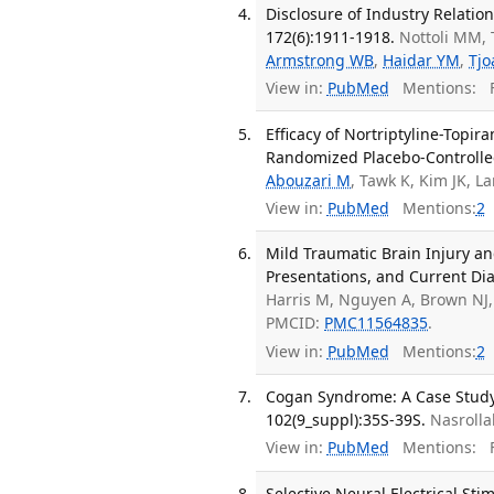
Disclosure of Industry Relatio
172(6):1911-1918.
Nottoli MM, 
Armstrong WB
,
Haidar YM
,
Tjo
View in:
PubMed
Mentions:
F
Efficacy of Nortriptyline-Top
Randomized Placebo-Controlled
Abouzari M
, Tawk K, Kim JK, L
View in:
PubMed
Mentions:
2
Mild Traumatic Brain Injury a
Presentations, and Current Dia
Harris M, Nguyen A, Brown NJ, 
PMCID:
PMC11564835
.
View in:
PubMed
Mentions:
2
Cogan Syndrome: A Case Study 
102(9_suppl):35S-39S.
Nasrolla
View in:
PubMed
Mentions:
F
Selective Neural Electrical St