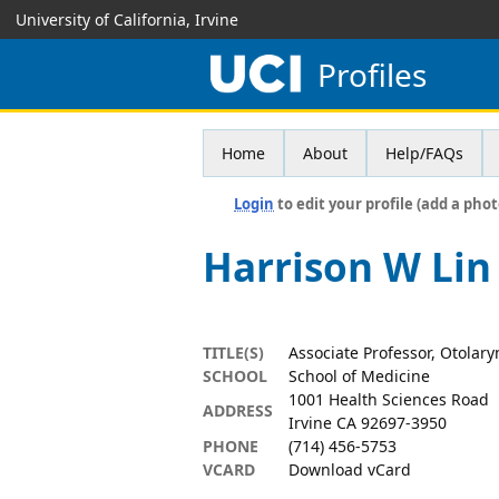
University of California, Irvine
Profiles
Home
About
Help/FAQs
Login
to edit your profile (add a phot
Harrison W Lin
TITLE(S)
Associate Professor, Otolar
SCHOOL
School of Medicine
1001 Health Sciences Road
ADDRESS
Irvine CA 92697-3950
PHONE
(714) 456-5753
VCARD
Download vCard