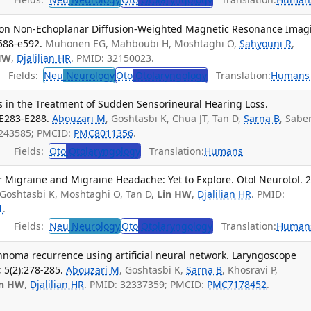
s on Non-Echoplanar Diffusion-Weighted Magnetic Resonance Imag
e588-e592.
Muhonen EG, Mahboubi H, Moshtaghi O,
Sahyouni R
,
HW
,
Djalilian HR
. PMID: 32150023.
Fields:
Neu
Neurology
Oto
Otolaryngology
Translation:
Humans
 in the Treatment of Sudden Sensorineural Hearing Loss.
:E283-E288.
Abouzari M
, Goshtasbi K, Chua JT, Tan D,
Sarna B
, Saber
2243585; PMCID:
PMC8011356
.
Fields:
Oto
Otolaryngology
Translation:
Humans
r Migraine and Migraine Headache: Yet to Explore. Otol Neurotol. 
 Goshtasbi K, Moshtaghi O, Tan D,
Lin HW
,
Djalilian HR
. PMID:
1
.
Fields:
Neu
Neurology
Oto
Otolaryngology
Translation:
Human
nnoma recurrence using artificial neural network. Laryngoscope
 5(2):278-285.
Abouzari M
, Goshtasbi K,
Sarna B
, Khosravi P,
in HW
,
Djalilian HR
. PMID: 32337359; PMCID:
PMC7178452
.