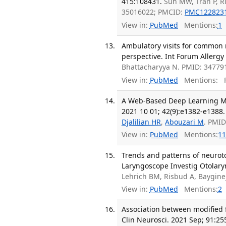
415:108431.
Suh MW, Tran P, R
35016022; PMCID:
PMC122823
View in:
PubMed
Mentions:
1
Ambulatory visits for common r
perspective. Int Forum Allergy 
Bhattacharyya N. PMID: 34779
View in:
PubMed
Mentions:
F
A Web-Based Deep Learning Mo
2021 10 01; 42(9):e1382-e1388.
Djalilian HR
,
Abouzari M
. PMI
View in:
PubMed
Mentions:
11
Trends and patterns of neurot
Laryngoscope Investig Otolaryn
Lehrich BM, Risbud A, Baygine
View in:
PubMed
Mentions:
2
Association between modified f
Clin Neurosci. 2021 Sep; 91:25