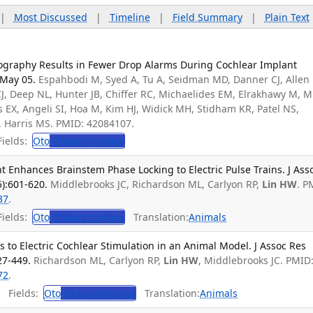
|
Most Discussed
|
Timeline
|
Field Summary
|
Plain Text
ography Results in Fewer Drop Alarms During Cochlear Implant
 May 05.
Espahbodi M, Syed A, Tu A, Seidman MD, Danner CJ, Allen 
CJ, Deep NL, Hunter JB, Chiffer RC, Michaelides EM, Elrakhawy M, Mi
as EX, Angeli SI, Hoa M, Kim HJ, Widick MH, Stidham KR, Patel NS,
, Harris MS. PMID: 42084107.
ields:
Oto
Otolaryngology
 Enhances Brainstem Phase Locking to Electric Pulse Trains. J Ass
5):601-620.
Middlebrooks JC, Richardson ML, Carlyon RP,
Lin HW
. P
37
.
ields:
Oto
Otolaryngology
Translation:
Animals
to Electric Cochlear Stimulation in an Animal Model. J Assoc Res
27-449.
Richardson ML, Carlyon RP,
Lin HW
, Middlebrooks JC. PMID
72
.
Fields:
Oto
Otolaryngology
Translation:
Animals