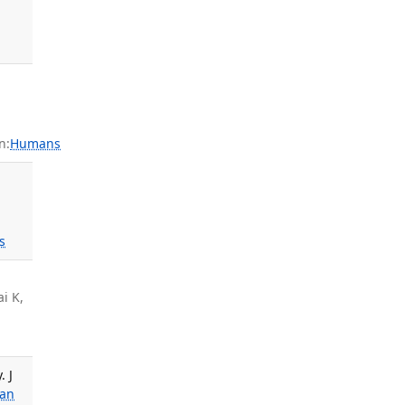
n:
Humans
s
ai K,
. J
ian