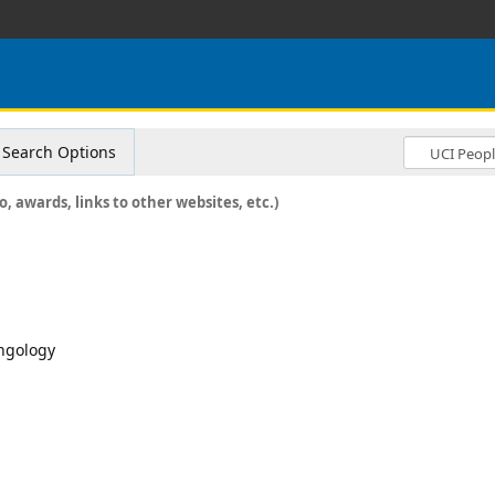
Search Options
o, awards, links to other websites, etc.)
yngology