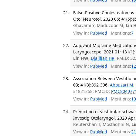
False-Positive Cholesteatoma
Otol Neurotol. 2020 06; 41(5):
Ghavami Y, Maducdoc M,
Lin 
View in:
PubMed
Mentions:
7
Adjuvant Migraine Medications
Laryngoscope. 2021 01; 131(1)
Lin HW
,
Djalilian HR
. PMID: 3
View in:
PubMed
Mentions:
12
Association Between Vestibula
03; 41(3):392-396.
Abouzari M
,
31821258; PMCID:
PMC804077
View in:
PubMed
Mentions:
10
Prediction of vestibular schwa
Investig Otolaryngol. 2020 Apr;
Reutershan T, Mostaghni N,
L
View in:
PubMed
Mentions:
21