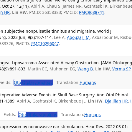
 Oct 27; 12(11).
Abiri A, Chau S, James NR, Goshtasbi K, Birkenbeuel
ian HR
,
Lin HW
. PMID: 36358383; PMCID:
PMC9688741
.
 subjective nonpulsatile tinnitus and migraine. World J
g. 2023 Jun; 9(2):107-114.
Lee A,
Abouzari M
, Akbarpour M, Risbu
7383326; PMCID:
PMC10296047
.
ngeal Liposarcoma-Associated Airway Obstruction. JAMA Otolaryng
48(9):891-893.
Martin EC, Muhonen EG,
Wang B
,
Lin HW
,
Verma SP
.
ields:
Oto
Otolaryngology
Translation:
Humans
ostoperative Adverse Events in Skull Base Surgery. Ann Otol Rhinol
81-1389.
Abiri A, Goshtasbi K, Birkenbeue JL,
Lin HW
,
Djalilian HR
,
.
Fields:
Oto
Otolaryngology
Translation:
Humans
suppression by noninvasive ear stimulation. Hear Res. 2022 03 01;