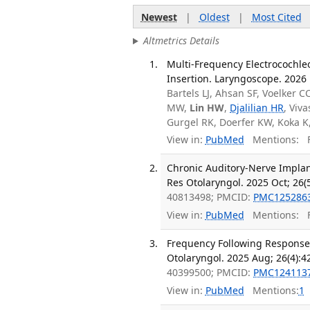
Newest
|
Oldest
|
Most Cited
Altmetrics Details
Multi-Frequency Electrocochle
Insertion. Laryngoscope. 2026
Bartels LJ, Ahsan SF, Voelker C
MW,
Lin HW
,
Djalilian HR
, Viv
Gurgel RK, Doerfer KW, Koka K
View in:
PubMed
Mentions:
F
Chronic Auditory-Nerve Implant
Res Otolaryngol. 2025 Oct; 26(
40813498; PMCID:
PMC125286
View in:
PubMed
Mentions:
F
Frequency Following Responses 
Otolaryngol. 2025 Aug; 26(4):4
40399500; PMCID:
PMC124113
View in:
PubMed
Mentions:
1