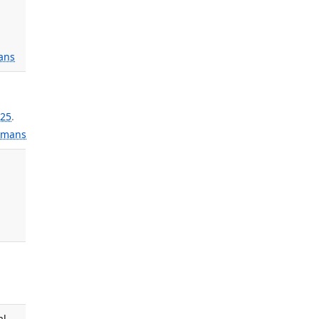
;
ans
25
.
mans
al