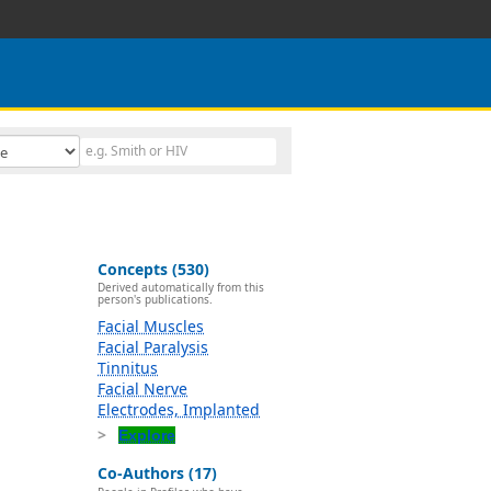
Concepts (530)
Derived automatically from this
person's publications.
Facial Muscles
Facial Paralysis
Tinnitus
Facial Nerve
Electrodes, Implanted
Explore
Co-Authors (17)