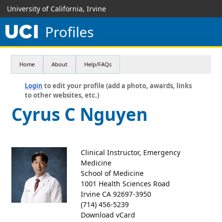
University of California, Irvine
Profiles
Home
About
Help/FAQs
Login
to edit your profile (add a photo, awards, links
to other websites, etc.)
Cyrus C Nguyen
Clinical Instructor, Emergency
Medicine
School of Medicine
1001 Health Sciences Road
Irvine CA 92697-3950
(714) 456-5239
Download vCard