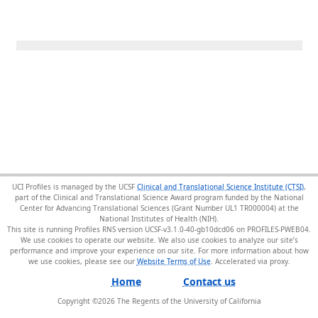
UCI Profiles is managed by the UCSF
Clinical and Translational Science Institute (CTSI)
,
part of the Clinical and Translational Science Award program funded by the National
Center for Advancing Translational Sciences (Grant Number UL1 TR000004) at the
National Institutes of Health (NIH).
This site is running Profiles RNS version UCSF-v3.1.0-40-gb10dcd06 on PROFILES-PWEB04
.
We use cookies to operate our website. We also use cookies to analyze our site’s
performance and improve your experience on our site. For more information about how
we use cookies, please see our
Website Terms of Use
.
Home
Contact us
Copyright ©
2026
The Regents of the University of California