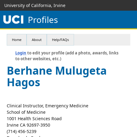
University of California, Irvine
Profiles
Home
About
Help/FAQs
Login
to edit your profile (add a photo, awards, links
to other websites, etc.)
Berhane Mulugeta
Hagos
Clinical Instructor, Emergency Medicine
School of Medicine
1001 Health Sciences Road
Irvine CA 92697-3950
(714) 456-5239