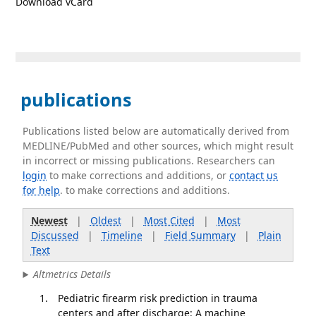
Download vCard
publications
Publications listed below are automatically derived from
MEDLINE/PubMed and other sources, which might result
in incorrect or missing publications. Researchers can
login
to make corrections and additions, or
contact us
for help
. to make corrections and additions.
Newest
|
Oldest
|
Most Cited
|
Most
Discussed
|
Timeline
|
Field Summary
|
Plain
Text
Altmetrics Details
Pediatric firearm risk prediction in trauma
centers and after discharge: A machine