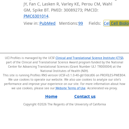
JY, Fan C, Lasken R, Varley KE, Perou CM, Wahl
GM, Spike BT. PMID: 30089273; PMCID:
PMC6301014
.
View in:
PubMed
Mentions:
99
Fields:
Cel
Cell Biol
UCI Profiles is managed by the UCSF
Clinical and Translational Science Institute (CTSI)
,
part of the Clinical and Translational Science Award program funded by the National
Center for Advancing Translational Sciences (Grant Number UL1 TR000004) at the
National Institutes of Health (NIH).
This site is running Profiles RNS version UCSF-v3.1.0-40-gb10dcd06 on PROFILES-PWEB04
.
We use cookies to operate our website. We also use cookies to analyze our site’s
performance and improve your experience on our site. For more information about how
we use cookies, please see our
Website Terms of Use
.
Home
Contact us
Copyright ©
2026
The Regents of the University of California