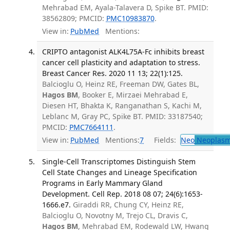
Mehrabad EM, Ayala-Talavera D, Spike BT. PMID:
38562809; PMCID:
PMC10983870
.
View in:
PubMed
Mentions:
CRIPTO antagonist ALK4L75A-Fc inhibits breast
cancer cell plasticity and adaptation to stress.
Breast Cancer Res. 2020 11 13; 22(1):125.
Balcioglu O, Heinz RE, Freeman DW, Gates BL,
Hagos BM
, Booker E, Mirzaei Mehrabad E,
Diesen HT, Bhakta K, Ranganathan S, Kachi M,
Leblanc M, Gray PC, Spike BT. PMID: 33187540;
PMCID:
PMC7664111
.
View in:
PubMed
Mentions:
7
Fields:
Neo
Neoplas
Single-Cell Transcriptomes Distinguish Stem
Cell State Changes and Lineage Specification
Programs in Early Mammary Gland
Development. Cell Rep. 2018 08 07; 24(6):1653-
1666.e7.
Giraddi RR, Chung CY, Heinz RE,
Balcioglu O, Novotny M, Trejo CL, Dravis C,
Hagos BM
, Mehrabad EM, Rodewald LW, Hwang