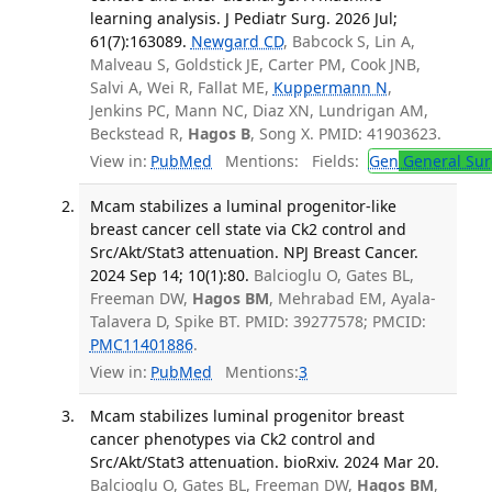
learning analysis. J Pediatr Surg. 2026 Jul;
61(7):163089.
Newgard CD
, Babcock S, Lin A,
Malveau S, Goldstick JE, Carter PM, Cook JNB,
Salvi A, Wei R, Fallat ME,
Kuppermann N
,
Jenkins PC, Mann NC, Diaz XN, Lundrigan AM,
Beckstead R,
Hagos B
, Song X. PMID: 41903623.
View in:
PubMed
Mentions:
Fields:
Gen
General Sur
Mcam stabilizes a luminal progenitor-like
breast cancer cell state via Ck2 control and
Src/Akt/Stat3 attenuation. NPJ Breast Cancer.
2024 Sep 14; 10(1):80.
Balcioglu O, Gates BL,
Freeman DW,
Hagos BM
, Mehrabad EM, Ayala-
Talavera D, Spike BT. PMID: 39277578; PMCID:
PMC11401886
.
View in:
PubMed
Mentions:
3
Mcam stabilizes luminal progenitor breast
cancer phenotypes via Ck2 control and
Src/Akt/Stat3 attenuation. bioRxiv. 2024 Mar 20.
Balcioglu O, Gates BL, Freeman DW,
Hagos BM
,