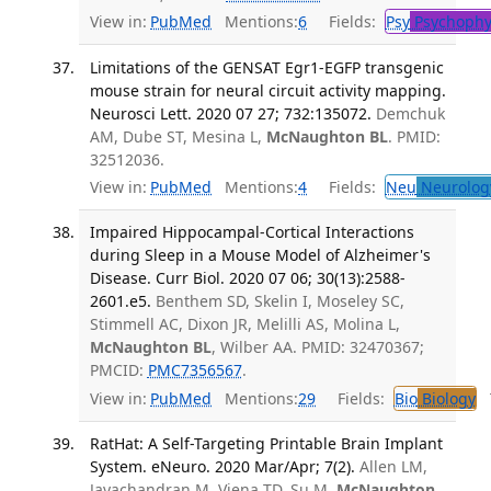
View in:
PubMed
Mentions:
6
Fields:
Psy
Psychophy
Limitations of the GENSAT Egr1-EGFP transgenic
mouse strain for neural circuit activity mapping.
Neurosci Lett. 2020 07 27; 732:135072.
Demchuk
AM, Dube ST, Mesina L,
McNaughton BL
. PMID:
32512036.
View in:
PubMed
Mentions:
4
Fields:
Neu
Neurolog
Impaired Hippocampal-Cortical Interactions
during Sleep in a Mouse Model of Alzheimer's
Disease. Curr Biol. 2020 07 06; 30(13):2588-
2601.e5.
Benthem SD, Skelin I, Moseley SC,
Stimmell AC, Dixon JR, Melilli AS, Molina L,
McNaughton BL
, Wilber AA. PMID: 32470367;
PMCID:
PMC7356567
.
View in:
PubMed
Mentions:
29
Fields:
Bio
Biology
T
RatHat: A Self-Targeting Printable Brain Implant
System. eNeuro. 2020 Mar/Apr; 7(2).
Allen LM,
Jayachandran M, Viena TD, Su M,
McNaughton