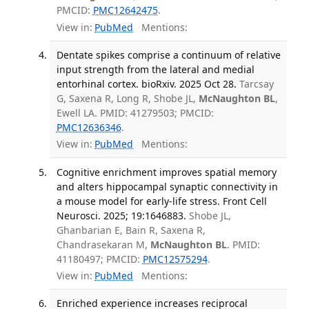
PMCID:
PMC12642475
.
View in:
PubMed
Mentions:
Dentate spikes comprise a continuum of relative
input strength from the lateral and medial
entorhinal cortex. bioRxiv. 2025 Oct 28.
Tarcsay
G, Saxena R, Long R, Shobe JL,
McNaughton BL
,
Ewell LA. PMID: 41279503; PMCID:
PMC12636346
.
View in:
PubMed
Mentions:
Cognitive enrichment improves spatial memory
and alters hippocampal synaptic connectivity in
a mouse model for early-life stress. Front Cell
Neurosci. 2025; 19:1646883.
Shobe JL,
Ghanbarian E, Bain R, Saxena R,
Chandrasekaran M,
McNaughton BL
. PMID:
41180497; PMCID:
PMC12575294
.
View in:
PubMed
Mentions:
Enriched experience increases reciprocal