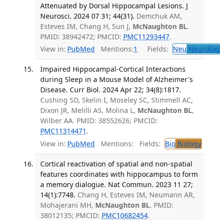
Attenuated by Dorsal Hippocampal Lesions. J
Neurosci. 2024 07 31; 44(31).
Demchuk AM,
Esteves IM, Chang H, Sun J,
McNaughton BL
.
PMID: 38942472; PMCID:
PMC11293447
.
View in:
PubMed
Mentions:
1
Fields:
Neu
Neurolog
Impaired Hippocampal-Cortical Interactions
during Sleep in a Mouse Model of Alzheimer's
Disease. Curr Biol. 2024 Apr 22; 34(8):1817.
Cushing SD, Skelin I, Moseley SC, Stimmell AC,
Dixon JR, Melilli AS, Molina L,
McNaughton BL
,
Wilber AA. PMID: 38552626; PMCID:
PMC11314471
.
View in:
PubMed
Mentions:
Fields:
Bio
Biology
Cortical reactivation of spatial and non-spatial
features coordinates with hippocampus to form
a memory dialogue. Nat Commun. 2023 11 27;
14(1):7748.
Chang H, Esteves IM, Neumann AR,
Mohajerani MH,
McNaughton BL
. PMID:
38012135; PMCID:
PMC10682454
.