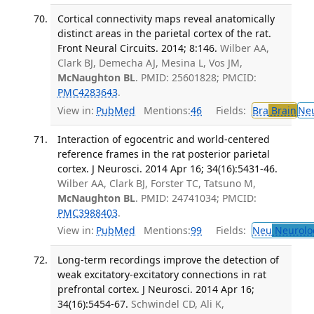
Cortical connectivity maps reveal anatomically
distinct areas in the parietal cortex of the rat.
Front Neural Circuits. 2014; 8:146.
Wilber AA,
Clark BJ, Demecha AJ, Mesina L, Vos JM,
McNaughton BL
. PMID: 25601828; PMCID:
PMC4283643
.
View in:
PubMed
Mentions:
46
Fields:
Bra
Brain
Ne
Interaction of egocentric and world-centered
reference frames in the rat posterior parietal
cortex. J Neurosci. 2014 Apr 16; 34(16):5431-46.
Wilber AA, Clark BJ, Forster TC, Tatsuno M,
McNaughton BL
. PMID: 24741034; PMCID:
PMC3988403
.
View in:
PubMed
Mentions:
99
Fields:
Neu
Neurolo
Long-term recordings improve the detection of
weak excitatory-excitatory connections in rat
prefrontal cortex. J Neurosci. 2014 Apr 16;
34(16):5454-67.
Schwindel CD, Ali K,