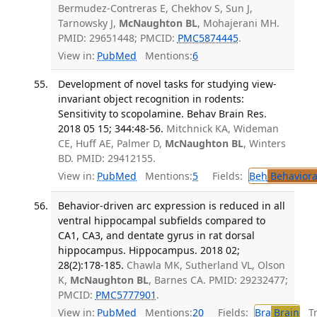
Bermudez-Contreras E, Chekhov S, Sun J,
Tarnowsky J,
McNaughton BL
, Mohajerani MH.
PMID: 29651448; PMCID:
PMC5874445
.
View in:
PubMed
Mentions:
6
Development of novel tasks for studying view-
invariant object recognition in rodents:
Sensitivity to scopolamine. Behav Brain Res.
2018 05 15; 344:48-56.
Mitchnick KA, Wideman
CE, Huff AE, Palmer D,
McNaughton BL
, Winters
BD. PMID: 29412155.
View in:
PubMed
Mentions:
5
Fields:
Beh
Behaviora
Behavior-driven arc expression is reduced in all
ventral hippocampal subfields compared to
CA1, CA3, and dentate gyrus in rat dorsal
hippocampus. Hippocampus. 2018 02;
28(2):178-185.
Chawla MK, Sutherland VL, Olson
K,
McNaughton BL
, Barnes CA. PMID: 29232477;
PMCID:
PMC5777901
.
View in:
PubMed
Mentions:
20
Fields:
Bra
Brain
Tra