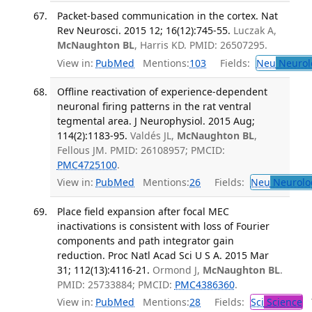
Packet-based communication in the cortex. Nat
Rev Neurosci. 2015 12; 16(12):745-55.
Luczak A,
McNaughton BL
, Harris KD. PMID: 26507295.
View in:
PubMed
Mentions:
103
Fields:
Neu
Neurol
Offline reactivation of experience-dependent
neuronal firing patterns in the rat ventral
tegmental area. J Neurophysiol. 2015 Aug;
114(2):1183-95.
Valdés JL,
McNaughton BL
,
Fellous JM. PMID: 26108957; PMCID:
PMC4725100
.
View in:
PubMed
Mentions:
26
Fields:
Neu
Neurolo
Place field expansion after focal MEC
inactivations is consistent with loss of Fourier
components and path integrator gain
reduction. Proc Natl Acad Sci U S A. 2015 Mar
31; 112(13):4116-21.
Ormond J,
McNaughton BL
.
PMID: 25733884; PMCID:
PMC4386360
.
View in:
PubMed
Mentions:
28
Fields:
Sci
Science
T