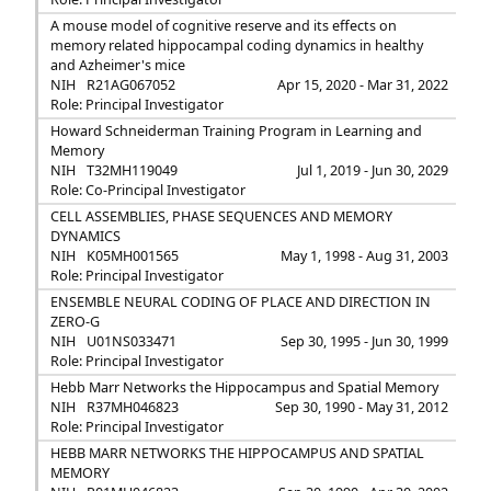
A mouse model of cognitive reserve and its effects on
memory related hippocampal coding dynamics in healthy
and Azheimer's mice
NIH
R21AG067052
Apr 15, 2020 - Mar 31, 2022
Role: Principal Investigator
Howard Schneiderman Training Program in Learning and
Memory
NIH
T32MH119049
Jul 1, 2019 - Jun 30, 2029
Role: Co-Principal Investigator
CELL ASSEMBLIES, PHASE SEQUENCES AND MEMORY
DYNAMICS
NIH
K05MH001565
May 1, 1998 - Aug 31, 2003
Role: Principal Investigator
ENSEMBLE NEURAL CODING OF PLACE AND DIRECTION IN
ZERO-G
NIH
U01NS033471
Sep 30, 1995 - Jun 30, 1999
Role: Principal Investigator
Hebb Marr Networks the Hippocampus and Spatial Memory
NIH
R37MH046823
Sep 30, 1990 - May 31, 2012
Role: Principal Investigator
HEBB MARR NETWORKS THE HIPPOCAMPUS AND SPATIAL
MEMORY