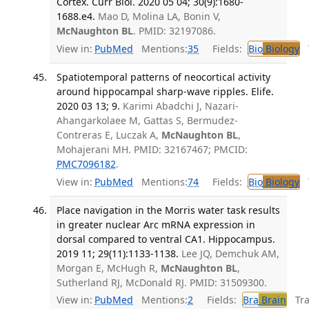
Cortex. Curr Biol. 2020 05 04; 30(9):1680-
1688.e4.
Mao D, Molina LA, Bonin V,
McNaughton BL
. PMID: 32197086.
View in:
PubMed
Mentions:
35
Fields:
Bio
Biology
T
Spatiotemporal patterns of neocortical activity
around hippocampal sharp-wave ripples. Elife.
2020 03 13; 9.
Karimi Abadchi J, Nazari-
Ahangarkolaee M, Gattas S, Bermudez-
Contreras E, Luczak A,
McNaughton BL
,
Mohajerani MH. PMID: 32167467; PMCID:
PMC7096182
.
View in:
PubMed
Mentions:
74
Fields:
Bio
Biology
T
Place navigation in the Morris water task results
in greater nuclear Arc mRNA expression in
dorsal compared to ventral CA1. Hippocampus.
2019 11; 29(11):1133-1138.
Lee JQ, Demchuk AM,
Morgan E, McHugh R,
McNaughton BL
,
Sutherland RJ, McDonald RJ. PMID: 31509300.
View in:
PubMed
Mentions:
2
Fields:
Bra
Brain
Tran