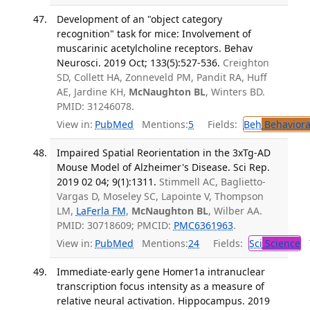
Development of an "object category
recognition" task for mice: Involvement of
muscarinic acetylcholine receptors. Behav
Neurosci. 2019 Oct; 133(5):527-536.
Creighton
SD, Collett HA, Zonneveld PM, Pandit RA, Huff
AE, Jardine KH,
McNaughton BL
, Winters BD.
PMID: 31246078.
View in:
PubMed
Mentions:
5
Fields:
Beh
Behaviora
Impaired Spatial Reorientation in the 3xTg-AD
Mouse Model of Alzheimer's Disease. Sci Rep.
2019 02 04; 9(1):1311.
Stimmell AC, Baglietto-
Vargas D, Moseley SC, Lapointe V, Thompson
LM,
LaFerla FM
,
McNaughton BL
, Wilber AA.
PMID: 30718609; PMCID:
PMC6361963
.
View in:
PubMed
Mentions:
24
Fields:
Sci
Science
T
Immediate-early gene Homer1a intranuclear
transcription focus intensity as a measure of
relative neural activation. Hippocampus. 2019