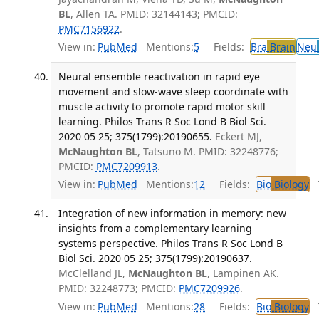
BL
, Allen TA. PMID: 32144143; PMCID:
PMC7156922
.
View in:
PubMed
Mentions:
5
Fields:
Bra
Brain
Neu
Neural ensemble reactivation in rapid eye
movement and slow-wave sleep coordinate with
muscle activity to promote rapid motor skill
learning. Philos Trans R Soc Lond B Biol Sci.
2020 05 25; 375(1799):20190655.
Eckert MJ,
McNaughton BL
, Tatsuno M. PMID: 32248776;
PMCID:
PMC7209913
.
View in:
PubMed
Mentions:
12
Fields:
Bio
Biology
T
Integration of new information in memory: new
insights from a complementary learning
systems perspective. Philos Trans R Soc Lond B
Biol Sci. 2020 05 25; 375(1799):20190637.
McClelland JL,
McNaughton BL
, Lampinen AK.
PMID: 32248773; PMCID:
PMC7209926
.
View in:
PubMed
Mentions:
28
Fields:
Bio
Biology
T