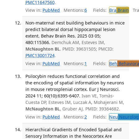
PMC11647560
.
View in:
PubMed
Mentions:
6
Fields:
Bra
Brain
Tran
Non-maternal nest building behaviours in mice
predict bilateral dorsal hippocampal lesion
extent. Behav Brain Res. 2025 03 05;
480:115366.
Demchuk AM, Esteves IM,
McNaughton BL
. PMID: 39631505; PMCID:
PMC13001724
.
View in:
PubMed
Mentions:
1
Fields:
Beh
Behaviora
Psilocybin reduces functional correlation and
the encoding of spatial information by neurons
in mouse retrosplenial cortex. Eur J Neurosci.
2024 11; 60(10):6395-6407.
Ivan VE, Tomàs-
Cuesta DP, Esteves IM, Luczak A, Mohajerani M,
McNaughton BL
, Gruber AJ. PMID: 39364682.
View in:
PubMed
Mentions:
2
Fields:
Neu
Neurolog
Hierarchical Gradients of Encoded Spatial and
Sensory Information in the Neocortex Are