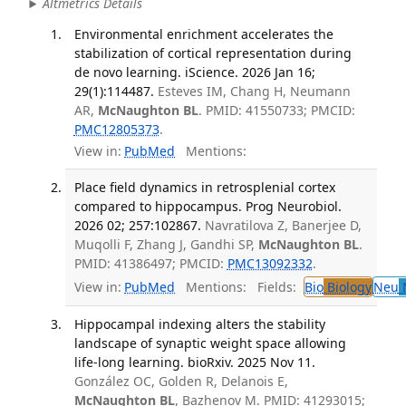
Altmetrics Details
Environmental enrichment accelerates the
stabilization of cortical representation during
de novo learning. iScience. 2026 Jan 16;
29(1):114487.
Esteves IM, Chang H, Neumann
AR,
McNaughton BL
. PMID: 41550733; PMCID:
PMC12805373
.
View in:
PubMed
Mentions:
Place field dynamics in retrosplenial cortex
compared to hippocampus. Prog Neurobiol.
2026 02; 257:102867.
Navratilova Z, Banerjee D,
Muqolli F, Zhang J, Gandhi SP,
McNaughton BL
.
PMID: 41386497; PMCID:
PMC13092332
.
View in:
PubMed
Mentions:
Fields:
Bio
Biology
Neu
N
Hippocampal indexing alters the stability
landscape of synaptic weight space allowing
life-long learning. bioRxiv. 2025 Nov 11.
González OC, Golden R, Delanois E,
McNaughton BL
, Bazhenov M. PMID: 41293015;