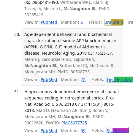
06; 29(6):481-490.
Witharana WKL, Clark BJ,
Trivedi V, Mesina L,
McNaughton BL
. PMID:
30265419.
View in:
PubMed
Mentions:
5
Fields:
Bra
Brain
Tran
Age-dependent behavioral and biochemical
characterization of single APP knock-in mouse
(APPNL-G-F/NL-G-F) model of Alzheimer's
disease. Neurobiol Aging. 2019 03; 75:25-37.
Mehla J, Lacoursiere SG, Lapointe V,
McNaughton BL
, Sutherland RJ, McDonald RJ,
Mohajerani MH. PMID: 30508733.
View in:
PubMed
Mentions:
72
Fields:
Ger
Geriatric
Hippocampus-dependent emergence of spatial
sequence coding in retrosplenial cortex. Proc
Natl Acad Sci U S A. 2018 07 31; 115(31):8015-
8018.
Mao D, Neumann AR, Sun J, Bonin V,
Mohajerani MH,
McNaughton BL
. PMID:
30012620; PMCID:
PMC6077725
.
View in:
PubMed
Mentions:
59
Fields:
Sci
Science
T