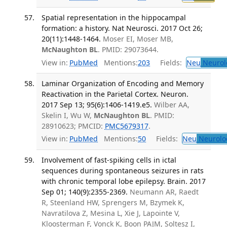
Spatial representation in the hippocampal
formation: a history. Nat Neurosci. 2017 Oct 26;
20(11):1448-1464.
Moser EI, Moser MB,
McNaughton BL
. PMID: 29073644.
View in:
PubMed
Mentions:
203
Fields:
Neu
Neurol
Laminar Organization of Encoding and Memory
Reactivation in the Parietal Cortex. Neuron.
2017 Sep 13; 95(6):1406-1419.e5.
Wilber AA,
Skelin I, Wu W,
McNaughton BL
. PMID:
28910623; PMCID:
PMC5679317
.
View in:
PubMed
Mentions:
50
Fields:
Neu
Neurolo
Involvement of fast-spiking cells in ictal
sequences during spontaneous seizures in rats
with chronic temporal lobe epilepsy. Brain. 2017
Sep 01; 140(9):2355-2369.
Neumann AR, Raedt
R, Steenland HW, Sprengers M, Bzymek K,
Navratilova Z, Mesina L, Xie J, Lapointe V,
Kloosterman F, Vonck K, Boon PAJM, Soltesz I,