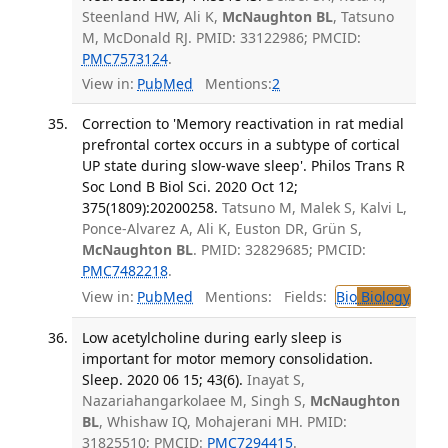
Steenland HW, Ali K,
McNaughton BL
, Tatsuno
M, McDonald RJ. PMID: 33122986; PMCID:
PMC7573124
.
View in:
PubMed
Mentions:
2
Correction to 'Memory reactivation in rat medial
prefrontal cortex occurs in a subtype of cortical
UP state during slow-wave sleep'. Philos Trans R
Soc Lond B Biol Sci. 2020 Oct 12;
375(1809):20200258.
Tatsuno M, Malek S, Kalvi L,
Ponce-Alvarez A, Ali K, Euston DR, Grün S,
McNaughton BL
. PMID: 32829685; PMCID:
PMC7482218
.
View in:
PubMed
Mentions:
Fields:
Bio
Biology
Low acetylcholine during early sleep is
important for motor memory consolidation.
Sleep. 2020 06 15; 43(6).
Inayat S,
Nazariahangarkolaee M, Singh S,
McNaughton
BL
, Whishaw IQ, Mohajerani MH. PMID:
31825510; PMCID:
PMC7294415
.