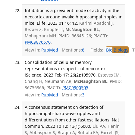
Inhibition is a prevalent mode of activity in the
neocortex around awake hippocampal ripples in
mice. Elife. 2023 01 16; 12.
Karimi Abadchi J,
Rezaei Z, Knöpfel T,
McNaughton BL
,
Mohajerani MH. PMID: 36645126; PMCID:
PMC9876570
.
View in:
PubMed
Mentions:
8
Fields:
Bio
Biology
Tr
Consolidation of cellular memory
representations in superficial neocortex.
iScience. 2023 Feb 17; 26(2):105970.
Esteves IM,
Chang H, Neumann AR,
McNaughton BL
. PMID:
36756366; PMCID:
PMC9900505
.
View in:
PubMed
Mentions:
3
A consensus statement on detection of
hippocampal sharp wave ripples and
differentiation from other fast oscillations. Nat
Commun. 2022 10 12; 13(1):6000.
Liu AA, Henin
S, Abbaspoor S, Bragin A, Buffalo EA, Farrell JS,