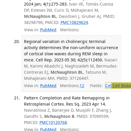
2024 Jan; 4(1):275-283.
Ivan VE, Tomàs-Cuesta
DP, Esteves IM, Curic D, Mohajerani M,
McNaughton BL
, Davidsen J, Gruber AJ. PMID:
38298796; PMCID:
PMC10829624
.
View in:
PubMed
Mentions:
Regional variation in cholinergic terminal
activity determines the non-uniform occurrence
of cortical slow waves during REM sleep in
mice. Cell Rep. 2023 05 30; 42(5):112450.
Nazari
M, Karimi Abadchi J, Naghizadeh M, Bermudez-
Contreras EJ,
McNaughton BL
, Tatsuno M,
Mohajerani MH. PMID: 37126447.
View in:
PubMed
Mentions:
12
Fields:
Cel
Cell Biol
Pattern Completion and Rate Remapping in
Retrosplenial Cortex. Res Sq. 2023 Apr 14.
Navratilova Z, Banerjee D, Muqolli F, Zhang J,
Gandhi S,
McNaughton B
. PMID: 37090599;
PMCID:
PMC10120768
.
View in:
PubMed
Mentions: