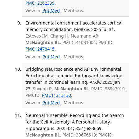
PMC12262399
.
View in:
PubMed
Mentions:
Environmental enrichment accelerates cortical
memory consolidation. bioRxiv. 2025 Jul 31.
Esteves IM, Chang H, Neumann AR,
McNaughton BL
. PMID: 41031004; PMCID:
PMC12478415
.
View in:
PubMed
Mentions:
Bridging Neuroscience and AI: Environmental
Enrichment as a model for forward knowledge
transfer in continual learning. ArXiv. 2025 Jan
23.
Saxena R,
McNaughton BL
. PMID: 38947919;
PMCID:
PMC11213130
.
View in:
PubMed
Mentions:
Neuronal 'Ensemble' Recording and the Search
for the Cell Assembly: A Personal History.
Hippocampus. 2025 01; 35(1):e23669.
McNaughton BL
. PMID: 39676610; PMCID: