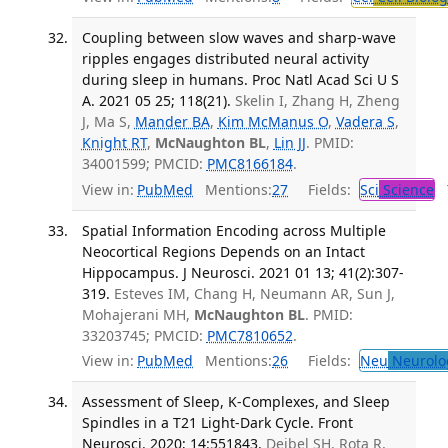
Coupling between slow waves and sharp-wave
ripples engages distributed neural activity
during sleep in humans. Proc Natl Acad Sci U S
A. 2021 05 25; 118(21).
Skelin I, Zhang H, Zheng
J, Ma S,
Mander BA
,
Kim McManus O
,
Vadera S
,
Knight RT
,
McNaughton BL
,
Lin JJ
. PMID:
34001599; PMCID:
PMC8166184
.
View in:
PubMed
Mentions:
27
Fields:
Sci
Science
T
Spatial Information Encoding across Multiple
Neocortical Regions Depends on an Intact
Hippocampus. J Neurosci. 2021 01 13; 41(2):307-
319.
Esteves IM, Chang H, Neumann AR, Sun J,
Mohajerani MH,
McNaughton BL
. PMID:
33203745; PMCID:
PMC7810652
.
View in:
PubMed
Mentions:
26
Fields:
Neu
Neurolo
Assessment of Sleep, K-Complexes, and Sleep
Spindles in a T21 Light-Dark Cycle. Front
Neurosci. 2020; 14:551843.
Deibel SH, Rota R,