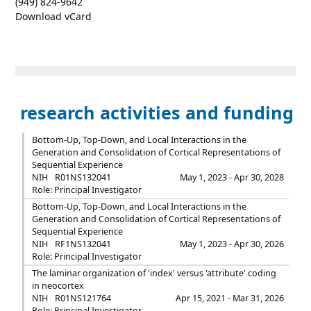
(949) 824-9642
Download vCard
research activities and funding
Bottom-Up, Top-Down, and Local Interactions in the
Generation and Consolidation of Cortical Representations of
Sequential Experience
NIH
R01NS132041
May 1, 2023 - Apr 30, 2028
Role: Principal Investigator
Bottom-Up, Top-Down, and Local Interactions in the
Generation and Consolidation of Cortical Representations of
Sequential Experience
NIH
RF1NS132041
May 1, 2023 - Apr 30, 2026
Role: Principal Investigator
The laminar organization of 'index' versus 'attribute' coding
in neocortex
NIH
R01NS121764
Apr 15, 2021 - Mar 31, 2026
Role: Principal Investigator