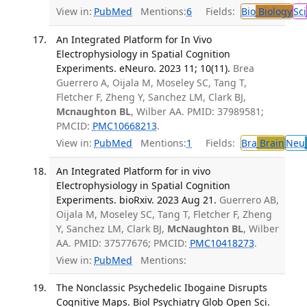
View in:
PubMed
Mentions:
6
Fields:
Bio
Biology
Sci
An Integrated Platform for In Vivo
Electrophysiology in Spatial Cognition
Experiments. eNeuro. 2023 11; 10(11).
Brea
Guerrero A, Oijala M, Moseley SC, Tang T,
Fletcher F, Zheng Y, Sanchez LM, Clark BJ,
Mcnaughton BL
, Wilber AA. PMID: 37989581;
PMCID:
PMC10668213
.
View in:
PubMed
Mentions:
1
Fields:
Bra
Brain
Neu
An Integrated Platform for in vivo
Electrophysiology in Spatial Cognition
Experiments. bioRxiv. 2023 Aug 21.
Guerrero AB,
Oijala M, Moseley SC, Tang T, Fletcher F, Zheng
Y, Sanchez LM, Clark BJ,
McNaughton BL
, Wilber
AA. PMID: 37577676; PMCID:
PMC10418273
.
View in:
PubMed
Mentions:
The Nonclassic Psychedelic Ibogaine Disrupts
Cognitive Maps. Biol Psychiatry Glob Open Sci.