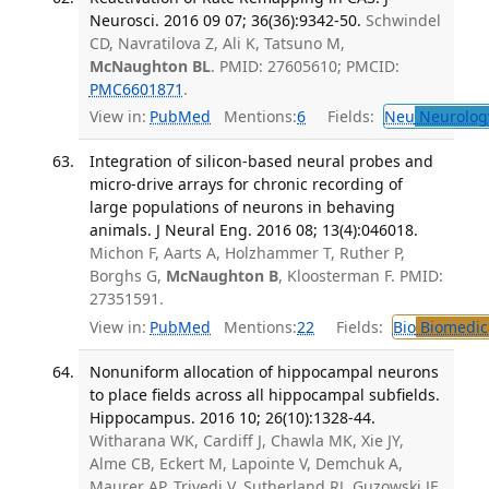
Neurosci. 2016 09 07; 36(36):9342-50.
Schwindel
CD, Navratilova Z, Ali K, Tatsuno M,
McNaughton BL
. PMID: 27605610; PMCID:
PMC6601871
.
View in:
PubMed
Mentions:
6
Fields:
Neu
Neurolog
Integration of silicon-based neural probes and
micro-drive arrays for chronic recording of
large populations of neurons in behaving
animals. J Neural Eng. 2016 08; 13(4):046018.
Michon F, Aarts A, Holzhammer T, Ruther P,
Borghs G,
McNaughton B
, Kloosterman F. PMID:
27351591.
View in:
PubMed
Mentions:
22
Fields:
Bio
Biomedica
Nonuniform allocation of hippocampal neurons
to place fields across all hippocampal subfields.
Hippocampus. 2016 10; 26(10):1328-44.
Witharana WK, Cardiff J, Chawla MK, Xie JY,
Alme CB, Eckert M, Lapointe V, Demchuk A,
Maurer AP, Trivedi V, Sutherland RJ, Guzowski JF,