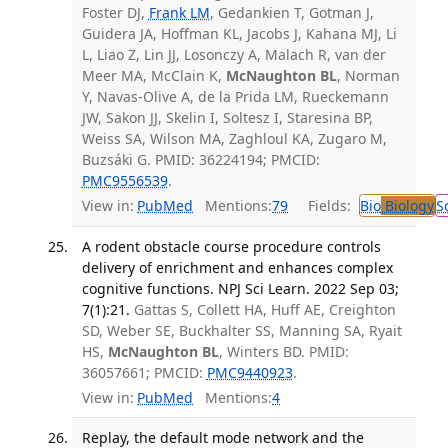
Foster DJ,
Frank LM
, Gedankien T, Gotman J,
Guidera JA, Hoffman KL, Jacobs J, Kahana MJ, Li
L, Liao Z, Lin JJ, Losonczy A, Malach R, van der
Meer MA, McClain K,
McNaughton BL
, Norman
Y, Navas-Olive A, de la Prida LM, Rueckemann
JW, Sakon JJ, Skelin I, Soltesz I, Staresina BP,
Weiss SA, Wilson MA, Zaghloul KA, Zugaro M,
Buzsáki G. PMID: 36224194; PMCID:
PMC9556539
.
View in:
PubMed
Mentions:
79
Fields:
Bio
Biology
S
A rodent obstacle course procedure controls
delivery of enrichment and enhances complex
cognitive functions. NPJ Sci Learn. 2022 Sep 03;
7(1):21.
Gattas S, Collett HA, Huff AE, Creighton
SD, Weber SE, Buckhalter SS, Manning SA, Ryait
HS,
McNaughton BL
, Winters BD. PMID:
36057661; PMCID:
PMC9440923
.
View in:
PubMed
Mentions:
4
Replay, the default mode network and the