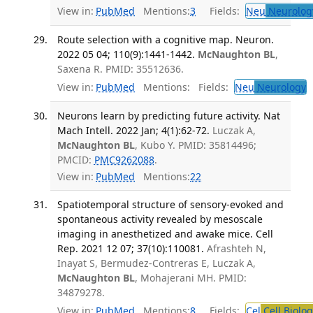
View in:
PubMed
Mentions:
3
Fields:
Neu
Neurolog
Route selection with a cognitive map. Neuron.
2022 05 04; 110(9):1441-1442.
McNaughton BL
,
Saxena R. PMID: 35512636.
View in:
PubMed
Mentions:
Fields:
Neu
Neurology
T
Neurons learn by predicting future activity. Nat
Mach Intell. 2022 Jan; 4(1):62-72.
Luczak A,
McNaughton BL
, Kubo Y. PMID: 35814496;
PMCID:
PMC9262088
.
View in:
PubMed
Mentions:
22
Spatiotemporal structure of sensory-evoked and
spontaneous activity revealed by mesoscale
imaging in anesthetized and awake mice. Cell
Rep. 2021 12 07; 37(10):110081.
Afrashteh N,
Inayat S, Bermudez-Contreras E, Luczak A,
McNaughton BL
, Mohajerani MH. PMID:
34879278.
View in:
PubMed
Mentions:
8
Fields:
Cel
Cell Biolog