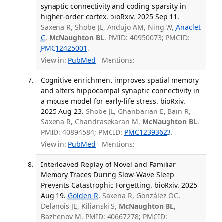
synaptic connectivity and coding sparsity in
higher-order cortex. bioRxiv. 2025 Sep 11.
Saxena R, Shobe JL, Andujo AM, Ning W,
Anaclet
C
,
McNaughton BL
. PMID: 40950073; PMCID:
PMC12425001
.
View in:
PubMed
Mentions:
Cognitive enrichment improves spatial memory
and alters hippocampal synaptic connectivity in
a mouse model for early-life stress. bioRxiv.
2025 Aug 23.
Shobe JL, Ghanbarian E, Bain R,
Saxena R, Chandrasekaran M,
McNaughton BL
.
PMID: 40894584; PMCID:
PMC12393623
.
View in:
PubMed
Mentions:
Interleaved Replay of Novel and Familiar
Memory Traces During Slow-Wave Sleep
Prevents Catastrophic Forgetting. bioRxiv. 2025
Aug 19.
Golden R
, Saxena R, González OC,
Delanois JE, Kilianski S,
McNaughton BL
,
Bazhenov M. PMID: 40667278; PMCID: