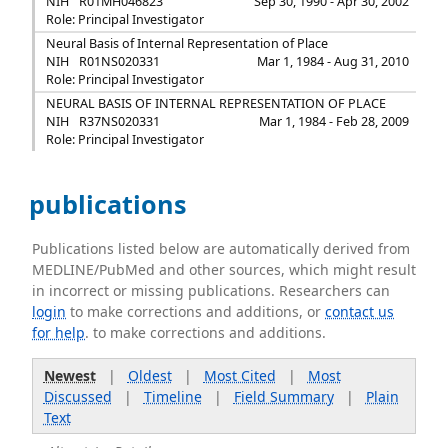
NIH
R01MH046823
Sep 30, 1990 - Apr 30, 2002
Role: Principal Investigator
Neural Basis of Internal Representation of Place
NIH
R01NS020331
Mar 1, 1984 - Aug 31, 2010
Role: Principal Investigator
NEURAL BASIS OF INTERNAL REPRESENTATION OF PLACE
NIH
R37NS020331
Mar 1, 1984 - Feb 28, 2009
Role: Principal Investigator
publications
Publications listed below are automatically derived from
MEDLINE/PubMed and other sources, which might result
in incorrect or missing publications. Researchers can
login
to make corrections and additions, or
contact us
for help
. to make corrections and additions.
Newest
|
Oldest
|
Most Cited
|
Most
Discussed
|
Timeline
|
Field Summary
|
Plain
Text