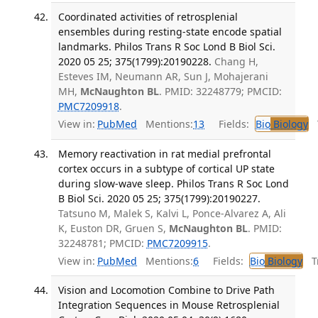
Coordinated activities of retrosplenial
ensembles during resting-state encode spatial
landmarks. Philos Trans R Soc Lond B Biol Sci.
2020 05 25; 375(1799):20190228.
Chang H,
Esteves IM, Neumann AR, Sun J, Mohajerani
MH,
McNaughton BL
. PMID: 32248779; PMCID:
PMC7209918
.
View in:
PubMed
Mentions:
13
Fields:
Bio
Biology
T
Memory reactivation in rat medial prefrontal
cortex occurs in a subtype of cortical UP state
during slow-wave sleep. Philos Trans R Soc Lond
B Biol Sci. 2020 05 25; 375(1799):20190227.
Tatsuno M, Malek S, Kalvi L, Ponce-Alvarez A, Ali
K, Euston DR, Gruen S,
McNaughton BL
. PMID:
32248781; PMCID:
PMC7209915
.
View in:
PubMed
Mentions:
6
Fields:
Bio
Biology
Tr
Vision and Locomotion Combine to Drive Path
Integration Sequences in Mouse Retrosplenial