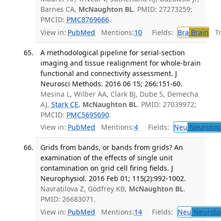
Barnes CA,
McNaughton BL
. PMID: 27273259;
PMCID:
PMC8769666
.
View in:
PubMed
Mentions:
10
Fields:
Bra
Brain
Tra
A methodological pipeline for serial-section
imaging and tissue realignment for whole-brain
functional and connectivity assessment. J
Neurosci Methods. 2016 06 15; 266:151-60.
Mesina L, Wilber AA, Clark BJ, Dube S, Demecha
AJ,
Stark CE
,
McNaughton BL
. PMID: 27039972;
PMCID:
PMC5695690
.
View in:
PubMed
Mentions:
4
Fields:
Neu
Neurolog
Grids from bands, or bands from grids? An
examination of the effects of single unit
contamination on grid cell firing fields. J
Neurophysiol. 2016 Feb 01; 115(2):992-1002.
Navratilova Z, Godfrey KB,
McNaughton BL
.
PMID: 26683071.
View in:
PubMed
Mentions:
14
Fields:
Neu
Neurolo