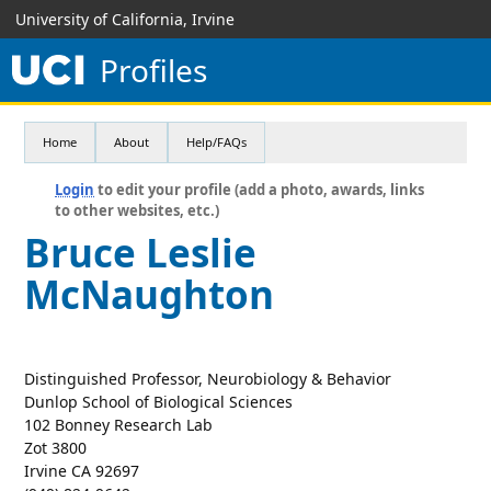
University of California, Irvine
Profiles
Home
About
Help/FAQs
Login
to edit your profile (add a photo, awards, links
to other websites, etc.)
Bruce Leslie
McNaughton
Distinguished Professor, Neurobiology & Behavior
Dunlop School of Biological Sciences
102 Bonney Research Lab
Zot 3800
Irvine CA 92697