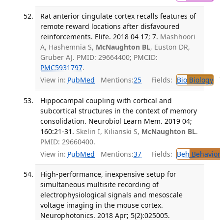
Rat anterior cingulate cortex recalls features of
remote reward locations after disfavoured
reinforcements. Elife. 2018 04 17; 7.
Mashhoori
A, Hashemnia S,
McNaughton BL
, Euston DR,
Gruber AJ. PMID: 29664400; PMCID:
PMC5931797
.
View in:
PubMed
Mentions:
25
Fields:
Bio
Biology
T
Hippocampal coupling with cortical and
subcortical structures in the context of memory
consolidation. Neurobiol Learn Mem. 2019 04;
160:21-31.
Skelin I, Kilianski S,
McNaughton BL
.
PMID: 29660400.
View in:
PubMed
Mentions:
37
Fields:
Beh
Behavior
High-performance, inexpensive setup for
simultaneous multisite recording of
electrophysiological signals and mesoscale
voltage imaging in the mouse cortex.
Neurophotonics. 2018 Apr; 5(2):025005.