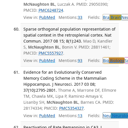
McNaughton BL
, Luczak A. PMID: 29050390;
PMCID:
PMC6248724
.
View in:
PubMed
Mentions:
33
Fields:
Bra
Brain
Ne
Sparse orthogonal population representation of
spatial context in the retrosplenial cortex. Nat
Commun. 2017 08 15; 8(1):243.
Mao D, Kandler
S,
McNaughton BL
, Bonin V. PMID: 28811461;
PMCID:
PMC5557927
.
View in:
PubMed
Mentions:
93
Fields:
Bio
Biology
S
Evidence for an Evolutionarily Conserved
Memory Coding Scheme in the Mammalian
Hippocampus. J Neurosci. 2017 03 08;
37(10):2795-2801.
Thome A, Marrone DF, Ellmore
TM, Chawla MK, Lipa P, Ramirez-Amaya V,
Lisanby SH,
McNaughton BL
, Barnes CA. PMID:
28174334; PMCID:
PMC5354327
.
View in:
PubMed
Mentions:
13
Fields:
Neu
Neurolo
Reactivation of Rate Remapping in CA3. J