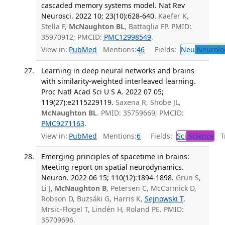
cascaded memory systems model. Nat Rev
Neurosci. 2022 10; 23(10):628-640.
Kaefer K,
Stella F,
McNaughton BL
, Battaglia FP. PMID:
35970912; PMCID:
PMC12998549
.
View in:
PubMed
Mentions:
46
Fields:
Neu
Neurolo
Learning in deep neural networks and brains
with similarity-weighted interleaved learning.
Proc Natl Acad Sci U S A. 2022 07 05;
119(27):e2115229119.
Saxena R, Shobe JL,
McNaughton BL
. PMID: 35759669; PMCID:
PMC9271163
.
View in:
PubMed
Mentions:
6
Fields:
Sci
Science
Tr
Emerging principles of spacetime in brains:
Meeting report on spatial neurodynamics.
Neuron. 2022 06 15; 110(12):1894-1898.
Grün S,
Li J,
McNaughton B
, Petersen C, McCormick D,
Robson D, Buzsáki G, Harris K,
Sejnowski T
,
Mrsic-Flogel T, Lindén H, Roland PE. PMID:
35709696.