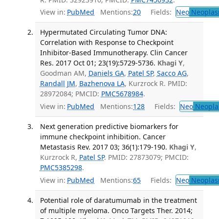
View in:
PubMed
Mentions:
20
Fields:
Neo
Neoplas
Hypermutated Circulating Tumor DNA:
Correlation with Response to Checkpoint
Inhibitor-Based Immunotherapy. Clin Cancer
Res. 2017 Oct 01; 23(19):5729-5736.
Khagi Y
,
Goodman AM,
Daniels GA
,
Patel SP
,
Sacco AG
,
Randall JM
,
Bazhenova LA
, Kurzrock R. PMID:
28972084; PMCID:
PMC5678984
.
View in:
PubMed
Mentions:
128
Fields:
Neo
Neopla
Next generation predictive biomarkers for
immune checkpoint inhibition. Cancer
Metastasis Rev. 2017 03; 36(1):179-190.
Khagi Y
,
Kurzrock R,
Patel SP
. PMID: 27873079; PMCID:
PMC5385298
.
View in:
PubMed
Mentions:
65
Fields:
Neo
Neoplas
Potential role of daratumumab in the treatment
of multiple myeloma. Onco Targets Ther. 2014;