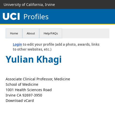
University of California, Irvine
Profiles
Home
About
Help/FAQs
Login
to edit your profile (add a photo, awards, links
to other websites, etc.)
Yulian Khagi
Associate Clinical Professor, Medicine
School of Medicine
1001 Health Sciences Road
Irvine CA 92697-3950
Download vCard