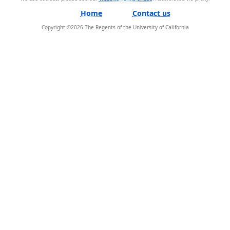
Home
Contact us
Copyright ©
2026
The Regents of the University of California