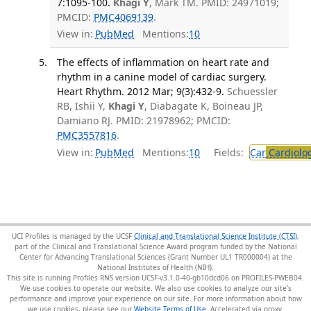
7:1095-100.
Khagi Y
, Mark TM. PMID: 24971019;
PMCID:
PMC4069139
.
View in:
PubMed
Mentions:
10
The effects of inflammation on heart rate and
rhythm in a canine model of cardiac surgery.
Heart Rhythm. 2012 Mar; 9(3):432-9.
Schuessler
RB, Ishii Y,
Khagi Y
, Diabagate K, Boineau JP,
Damiano RJ. PMID: 21978962; PMCID:
PMC3557816
.
View in:
PubMed
Mentions:
10
Fields:
Car
Cardiolo
UCI Profiles is managed by the UCSF
Clinical and Translational Science Institute (CTSI)
,
part of the Clinical and Translational Science Award program funded by the National
Center for Advancing Translational Sciences (Grant Number UL1 TR000004) at the
National Institutes of Health (NIH).
This site is running Profiles RNS version UCSF-v3.1.0-40-gb10dcd06 on PROFILES-PWEB04
.
We use cookies to operate our website. We also use cookies to analyze our site’s
performance and improve your experience on our site. For more information about how
we use cookies, please see our
Website Terms of Use
.