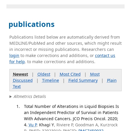
publications
Publications listed below are automatically derived from
MEDLINE/PubMed and other sources, which might result
in incorrect or missing publications. Researchers can
login
to make corrections and additions, or
contact us
for help
. to make corrections and additions.
Newest
|
Oldest
|
Most Cited
|
Most
Discussed
|
Timeline
|
Field Summary
|
Plain
Text
Altmetrics Details
Total Number of Alterations in Liquid Biopsies Is
an Independent Predictor of Survival in Patients
With Advanced Cancers. JCO Precis Oncol. 2020;
4.
Vu P
,
Khagi Y
, Riviere P, Goodman A, Kurzrock
R. PMID: 32923910; PMCID:
PMC7450932
.