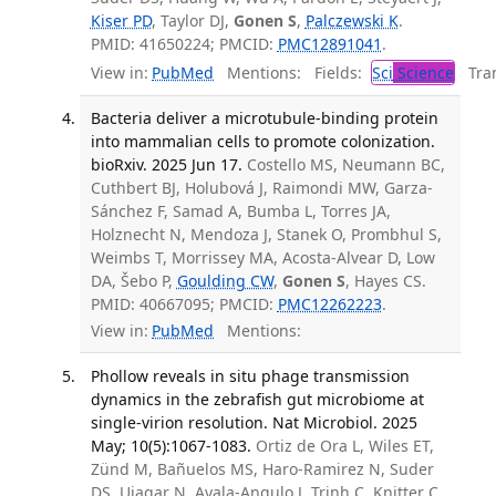
Kiser PD
, Taylor DJ,
Gonen S
,
Palczewski K
.
PMID: 41650224; PMCID:
PMC12891041
.
View in:
PubMed
Mentions:
Fields:
Sci
Science
Tran
Bacteria deliver a microtubule-binding protein
into mammalian cells to promote colonization.
bioRxiv. 2025 Jun 17.
Costello MS, Neumann BC,
Cuthbert BJ, Holubová J, Raimondi MW, Garza-
Sánchez F, Samad A, Bumba L, Torres JA,
Holznecht N, Mendoza J, Stanek O, Prombhul S,
Weimbs T, Morrissey MA, Acosta-Alvear D, Low
DA, Šebo P,
Goulding CW
,
Gonen S
, Hayes CS.
PMID: 40667095; PMCID:
PMC12262223
.
View in:
PubMed
Mentions:
Phollow reveals in situ phage transmission
dynamics in the zebrafish gut microbiome at
single-virion resolution. Nat Microbiol. 2025
May; 10(5):1067-1083.
Ortiz de Ora L, Wiles ET,
Zünd M, Bañuelos MS, Haro-Ramirez N, Suder
DS, Ujagar N, Ayala-Angulo J, Trinh C, Knitter C,