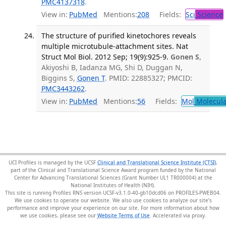
PMC4137318
.
View in:
PubMed
Mentions:
208
Fields:
Sci
Science
The structure of purified kinetochores reveals
multiple microtubule-attachment sites. Nat
Struct Mol Biol. 2012 Sep; 19(9):925-9.
Gonen S
,
Akiyoshi B, Iadanza MG, Shi D, Duggan N,
Biggins S,
Gonen T
. PMID: 22885327; PMCID:
PMC3443262
.
View in:
PubMed
Mentions:
56
Fields:
Mol
Molecula
UCI Profiles is managed by the UCSF
Clinical and Translational Science Institute (CTSI)
,
part of the Clinical and Translational Science Award program funded by the National
Center for Advancing Translational Sciences (Grant Number UL1 TR000004) at the
National Institutes of Health (NIH).
This site is running Profiles RNS version UCSF-v3.1.0-40-gb10dcd06 on PROFILES-PWEB04
.
We use cookies to operate our website. We also use cookies to analyze our site’s
performance and improve your experience on our site. For more information about how
we use cookies, please see our
Website Terms of Use
.