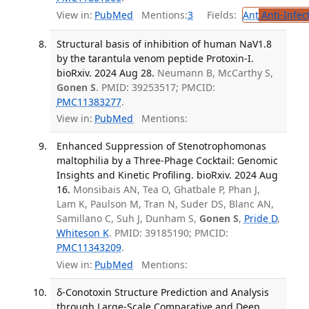
View in:
PubMed
Mentions:
3
Fields:
Ant
Anti-Infec
Structural basis of inhibition of human NaV1.8
by the tarantula venom peptide Protoxin-I.
bioRxiv. 2024 Aug 28.
Neumann B, McCarthy S,
Gonen S
. PMID: 39253517; PMCID:
PMC11383277
.
View in:
PubMed
Mentions:
Enhanced Suppression of Stenotrophomonas
maltophilia by a Three-Phage Cocktail: Genomic
Insights and Kinetic Profiling. bioRxiv. 2024 Aug
16.
Monsibais AN, Tea O, Ghatbale P, Phan J,
Lam K, Paulson M, Tran N, Suder DS, Blanc AN,
Samillano C, Suh J, Dunham S,
Gonen S
,
Pride D
,
Whiteson K
. PMID: 39185190; PMCID:
PMC11343209
.
View in:
PubMed
Mentions:
δ-Conotoxin Structure Prediction and Analysis
through Large-Scale Comparative and Deep