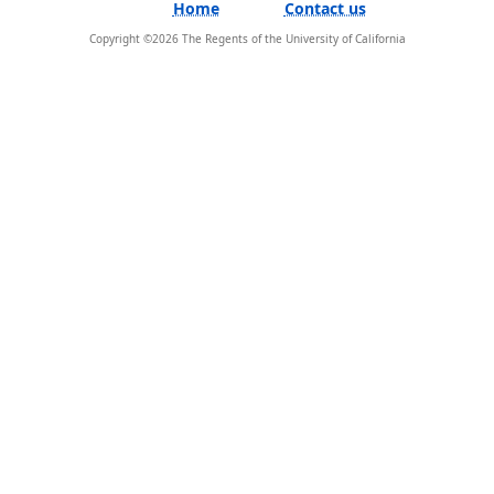
Home
Contact us
Copyright ©
2026
The Regents of the University of California