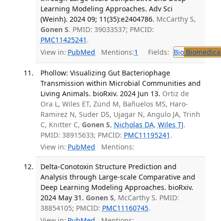
Learning Modeling Approaches. Adv Sci
(Weinh). 2024 09; 11(35):e2404786.
McCarthy S,
Gonen S
. PMID: 39033537; PMCID:
PMC11425241
.
View in:
PubMed
Mentions:
1
Fields:
Bio
Biomedical
Phollow: Visualizing Gut Bacteriophage
Transmission within Microbial Communities and
Living Animals. bioRxiv. 2024 Jun 13.
Ortiz de
Ora L, Wiles ET, Zünd M, Bañuelos MS, Haro-
Ramirez N, Suder DS, Ujagar N, Angulo JA, Trinh
C, Knitter C,
Gonen S
,
Nicholas DA
,
Wiles TJ
.
PMID: 38915633; PMCID:
PMC11195241
.
View in:
PubMed
Mentions:
Delta-Conotoxin Structure Prediction and
Analysis through Large-scale Comparative and
Deep Learning Modeling Approaches. bioRxiv.
2024 May 31.
Gonen S
, McCarthy S. PMID:
38854105; PMCID:
PMC11160745
.
View in:
PubMed
Mentions: