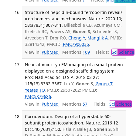
Structure of hepcidin-bound ferroportin reveals
iron homeostatic mechanisms. Nature. 2020 10;
586(7831):807-811.
Billesbølle CB, Azumaya CM,
Kretsch RC, Powers AS,
Gonen S
, Schneider S,
Arvedson T, Dror RO,
Cheng Y
,
Manglik A
. PMID:
32814342; PMCID:
PMC7906036
.
View in:
PubMed
Mentions:
169
Fields:
Sci
Science
Near-atomic cryo-EM imaging of a small protein
displayed on a designed scaffolding system.
Proc Natl Acad Sci U S A. 2018 03 27;
115(13):3362-3367.
Liu Y,
Gonen S
,
Gonen T
,
Yeates TO
. PMID: 29507202; PMCID:
PMC5879686
.
View in:
PubMed
Mentions:
57
Fields:
Sci
Science
T
Corrigendum: Design of a hyperstable 60-
subunit protein icosahedron. Nature. 2016 12
01; 540(7631):150.
Hsia Y, Bale JB,
Gonen S
, Shi
D, Sheffler W, Fong KK, Nattermann U, Xu C,