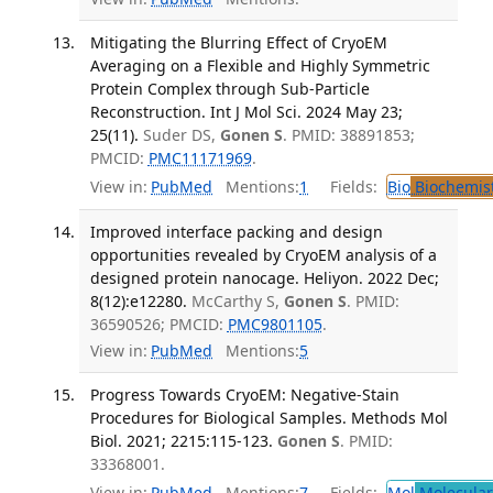
Mitigating the Blurring Effect of CryoEM
Averaging on a Flexible and Highly Symmetric
Protein Complex through Sub-Particle
Reconstruction. Int J Mol Sci. 2024 May 23;
25(11).
Suder DS,
Gonen S
. PMID: 38891853;
PMCID:
PMC11171969
.
View in:
PubMed
Mentions:
1
Fields:
Bio
Biochemis
Improved interface packing and design
opportunities revealed by CryoEM analysis of a
designed protein nanocage. Heliyon. 2022 Dec;
8(12):e12280.
McCarthy S,
Gonen S
. PMID:
36590526; PMCID:
PMC9801105
.
View in:
PubMed
Mentions:
5
Progress Towards CryoEM: Negative-Stain
Procedures for Biological Samples. Methods Mol
Biol. 2021; 2215:115-123.
Gonen S
. PMID:
33368001.
View in:
PubMed
Mentions:
7
Fields:
Mol
Molecular