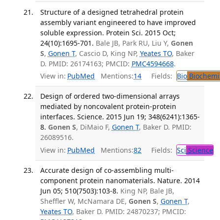
Structure of a designed tetrahedral protein
assembly variant engineered to have improved
soluble expression. Protein Sci. 2015 Oct;
24(10):1695-701.
Bale JB, Park RU, Liu Y,
Gonen
S
,
Gonen T
, Cascio D, King NP,
Yeates TO
, Baker
D. PMID: 26174163; PMCID:
PMC4594668
.
View in:
PubMed
Mentions:
14
Fields:
Bio
Biochemi
Design of ordered two-dimensional arrays
mediated by noncovalent protein-protein
interfaces. Science. 2015 Jun 19; 348(6241):1365-
8.
Gonen S
, DiMaio F,
Gonen T
, Baker D. PMID:
26089516.
View in:
PubMed
Mentions:
82
Fields:
Sci
Science
Accurate design of co-assembling multi-
component protein nanomaterials. Nature. 2014
Jun 05; 510(7503):103-8.
King NP, Bale JB,
Sheffler W, McNamara DE,
Gonen S
,
Gonen T
,
Yeates TO
, Baker D. PMID: 24870237; PMCID: