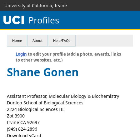
University of California, Irvine
Profiles
Home
About
Help/FAQs
Login
to edit your profile (add a photo, awards, links
to other websites, etc.)
Shane Gonen
Assistant Professor, Molecular Biology & Biochemistry
Dunlop School of Biological Sciences
2224 Biological Sciences III
Zot 3900
Irvine CA 92697
(949) 824-2896
Download vCard