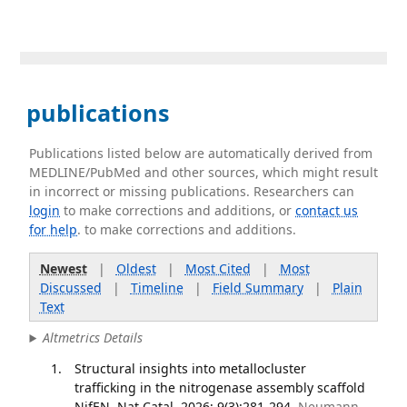
publications
Publications listed below are automatically derived from
MEDLINE/PubMed and other sources, which might result
in incorrect or missing publications. Researchers can
login
to make corrections and additions, or
contact us
for help
. to make corrections and additions.
Newest
|
Oldest
|
Most Cited
|
Most
Discussed
|
Timeline
|
Field Summary
|
Plain
Text
Altmetrics Details
Structural insights into metallocluster
trafficking in the nitrogenase assembly scaffold
NifEN. Nat Catal. 2026; 9(3):281-294.
Neumann