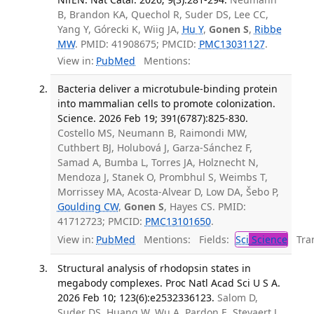
B, Brandon KA, Quechol R, Suder DS, Lee CC,
Yang Y, Górecki K, Wiig JA,
Hu Y
,
Gonen S
,
Ribbe
MW
. PMID: 41908675; PMCID:
PMC13031127
.
View in:
PubMed
Mentions:
Bacteria deliver a microtubule-binding protein
into mammalian cells to promote colonization.
Science. 2026 Feb 19; 391(6787):825-830.
Costello MS, Neumann B, Raimondi MW,
Cuthbert BJ, Holubová J, Garza-Sánchez F,
Samad A, Bumba L, Torres JA, Holznecht N,
Mendoza J, Stanek O, Prombhul S, Weimbs T,
Morrissey MA, Acosta-Alvear D, Low DA, Šebo P,
Goulding CW
,
Gonen S
, Hayes CS. PMID:
41712723; PMCID:
PMC13101650
.
View in:
PubMed
Mentions:
Fields:
Sci
Science
Tran
Structural analysis of rhodopsin states in
megabody complexes. Proc Natl Acad Sci U S A.
2026 Feb 10; 123(6):e2532336123.
Salom D,
Suder DS, Huang W, Wu A, Pardon E, Steyaert J,