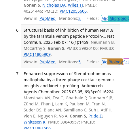
Gonen S
,
Nicholas DA
,
Wiles TJ
. PMID:
40251446; PMCID:
PMC12055606
.
View in:
PubMed
Mentions:
2
Fields:
Mic
Microbiol
Structural basis of inhibition of human NaV1.8
by the tarantula venom peptide Protoxin-I. Nat
Commun. 2025 Feb 07; 16(1):1459.
Neumann B,
McCarthy S,
Gonen S
. PMID: 39920100; PMCID:
PMC11805909
.
View in:
PubMed
Mentions:
5
Fields:
Bio
Biology
Sci
Enhanced suppression of Stenotrophomonas
maltophilia by a three-phage cocktail: genomic
insights and kinetic profiling. Antimicrob
Agents Chemother. 2025 03 05; 69(3):e0116224.
Monsibais AN, Tea O, Ghatbale P, Dunham SJB,
Zünd M, Phan J, Lam K, Paulson M, Tran N,
Suder DS, Blanc AN, Samillano C, Suh J, Atif H,
Vien E, Nguyen R, Vo A,
Gonen S
,
Pride D
,
Whiteson K
. PMID: 39840957; PMCID:
PMC11881566
.