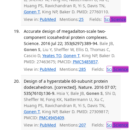
Huang PS, Ravichandran R, Yi S, Davis TN,
Gonen T
, King NP, Baker D. PMID: 27760110.
View in:
PubMed
Mentions:
25
Fields:
Sci
Science
Accurate design of megadalton-scale two-
component icosahedral protein complexes.
Science. 2016 Jul 22; 353(6297):389-94.
Bale JB,
Gonen S
, Liu Y, Sheffler W, Ellis D, Thomas C,
Cascio D,
Yeates TO
,
Gonen T
, King NP, Baker D.
PMID: 27463675; PMCID:
PMC5485857
.
View in:
PubMed
Mentions:
285
Fields:
Sci
Science
Design of a hyperstable 60-subunit protein
dodecahedron. [corrected]. Nature. 2016 07 07;
535(7610):136-9.
Hsia Y, Bale JB,
Gonen S
, Shi D,
Sheffler W, Fong KK, Nattermann U, Xu C,
Huang PS, Ravichandran R, Yi S, Davis TN,
Gonen T
, King NP, Baker D. PMID: 27309817;
PMCID:
PMC4945409
.
View in:
PubMed
Mentions:
207
Fields:
Sci
Science