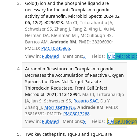
Gold(I) ion and the phosphine ligand are
necessary for the anti-Toxoplasma gondii
activity of auranofin. Microbiol Spectr. 2024 02
06; 12(2):e0296823.
Ma CI, Tirtorahardjo JA,
Schweizer SS, Zhang J, Fang Z, Xing L, Xu M,
Herman DA, Kleinman MT, McCullough BS,
Barrios AM,
Andrade RM
. PMID: 38206030;
PMCID:
PMC10845965
.
View in:
PubMed
Mentions:
3
Fields:
Mic
Microbiol
Auranofin Resistance in Toxoplasma gondii
Decreases the Accumulation of Reactive Oxygen
Species but Does Not Target Parasite
Thioredoxin Reductase. Front Cell Infect
Microbiol. 2021; 11:618994.
Ma CI, Tirtorahardjo
JA, Jan S, Schweizer SS,
Rosario SAC
, Du Y,
Zhang JJ,
Morrissette NS
,
Andrade RM
. PMID:
33816332; PMCID:
PMC8017268
.
View in:
PubMed
Mentions:
9
Fields:
Cel
Cell Biolog
Two key cathepsins, TgCPB and TgCPL, are