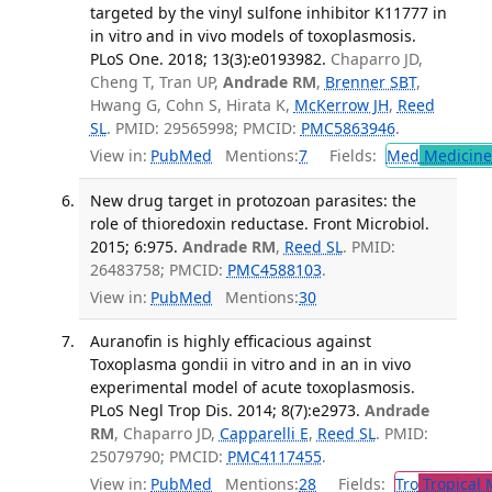
targeted by the vinyl sulfone inhibitor K11777 in
in vitro and in vivo models of toxoplasmosis.
PLoS One. 2018; 13(3):e0193982.
Chaparro JD,
Cheng T, Tran UP,
Andrade RM
,
Brenner SBT
,
Hwang G, Cohn S, Hirata K,
McKerrow JH
,
Reed
SL
. PMID: 29565998; PMCID:
PMC5863946
.
View in:
PubMed
Mentions:
7
Fields:
Med
Medicine 
New drug target in protozoan parasites: the
role of thioredoxin reductase. Front Microbiol.
2015; 6:975.
Andrade RM
,
Reed SL
. PMID:
26483758; PMCID:
PMC4588103
.
View in:
PubMed
Mentions:
30
Auranofin is highly efficacious against
Toxoplasma gondii in vitro and in an in vivo
experimental model of acute toxoplasmosis.
PLoS Negl Trop Dis. 2014; 8(7):e2973.
Andrade
RM
, Chaparro JD,
Capparelli E
,
Reed SL
. PMID:
25079790; PMCID:
PMC4117455
.
View in:
PubMed
Mentions:
28
Fields:
Tro
Tropical 