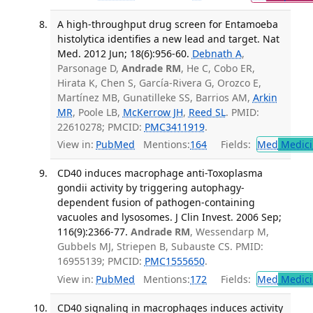
A high-throughput drug screen for Entamoeba
histolytica identifies a new lead and target. Nat
Med. 2012 Jun; 18(6):956-60.
Debnath A
,
Parsonage D,
Andrade RM
, He C, Cobo ER,
Hirata K, Chen S, García-Rivera G, Orozco E,
Martínez MB, Gunatilleke SS, Barrios AM,
Arkin
MR
, Poole LB,
McKerrow JH
,
Reed SL
. PMID:
22610278; PMCID:
PMC3411919
.
View in:
PubMed
Mentions:
164
Fields:
Med
Medici
CD40 induces macrophage anti-Toxoplasma
gondii activity by triggering autophagy-
dependent fusion of pathogen-containing
vacuoles and lysosomes. J Clin Invest. 2006 Sep;
116(9):2366-77.
Andrade RM
, Wessendarp M,
Gubbels MJ, Striepen B, Subauste CS. PMID:
16955139; PMCID:
PMC1555650
.
View in:
PubMed
Mentions:
172
Fields:
Med
Medici
CD40 signaling in macrophages induces activity