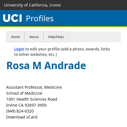
University of California, Irvine
Profiles
Home
About
Help/FAQs
Login
to edit your profile (add a photo, awards, links
to other websites, etc.)
Rosa M Andrade
Assistant Professor, Medicine
School of Medicine
1001 Health Sciences Road
Irvine CA 92697-3950
(949) 824-6320
Download vCard