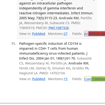
against an intracellular pathogen
independently of gamma interferon and
reactive nitrogen intermediates. Infect Immun.
2005 May; 73(5):3115-23.
Andrade RM
, Portillo
JA, Wessendarp M, Subauste CS. PMID:
15845519; PMCID:
PMC1087328
.
View in:
PubMed
Mentions:
27
Fields:
All
Allergy a
Pathogen-specific induction of CD154 is
impaired in CD4+ T cells from human
immunodeficiency virus-infected patients. J
Infect Dis. 2004 Jan 01; 189(1):61-70.
Subauste
CS, Wessendarp M, Portilllo JA,
Andrade RM
,
Hinds LM, Gomez FJ, Smulian AG, Grubbs PA,
Haglund LA. PMID: 14702154.
View in:
PubMed
Mentions:
15
Fields:
Com
Communi