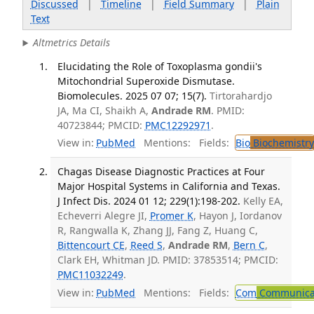
Discussed
|
Timeline
|
Field Summary
|
Plain
Text
Altmetrics Details
Elucidating the Role of Toxoplasma gondii's
Mitochondrial Superoxide Dismutase.
Biomolecules. 2025 07 07; 15(7).
Tirtorahardjo
JA, Ma CI, Shaikh A,
Andrade RM
. PMID:
40723844; PMCID:
PMC12292971
.
View in:
PubMed
Mentions:
Fields:
Bio
Biochemistry
Chagas Disease Diagnostic Practices at Four
Major Hospital Systems in California and Texas.
J Infect Dis. 2024 01 12; 229(1):198-202.
Kelly EA,
Echeverri Alegre JI,
Promer K
, Hayon J, Iordanov
R, Rangwalla K, Zhang JJ, Fang Z, Huang C,
Bittencourt CE
,
Reed S
,
Andrade RM
,
Bern C
,
Clark EH, Whitman JD. PMID: 37853514; PMCID:
PMC11032249
.
View in:
PubMed
Mentions:
Fields:
Com
Communicab