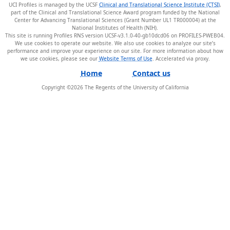
UCI Profiles is managed by the UCSF
Clinical and Translational Science Institute (CTSI)
,
part of the Clinical and Translational Science Award program funded by the National
Center for Advancing Translational Sciences (Grant Number UL1 TR000004) at the
National Institutes of Health (NIH).
This site is running Profiles RNS version UCSF-v3.1.0-40-gb10dcd06 on PROFILES-PWEB04
.
We use cookies to operate our website. We also use cookies to analyze our site’s
performance and improve your experience on our site. For more information about how
we use cookies, please see our
Website Terms of Use
.
Home
Contact us
Copyright ©
2026
The Regents of the University of California