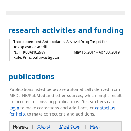
research activities and funding
Thio-dependent Antioxidants: A Novel Drug Target for
Toxoplasma Gondii
NIH
K08AI102989
May 15, 2014 - Apr 30, 2019
Role: Principal Investigator
publications
Publications listed below are automatically derived from
MEDLINE/PubMed and other sources, which might result
in incorrect or missing publications. Researchers can
login
to make corrections and additions, or
contact us
for help
. to make corrections and additions.
Newest
|
Oldest
|
Most Cited
|
Most