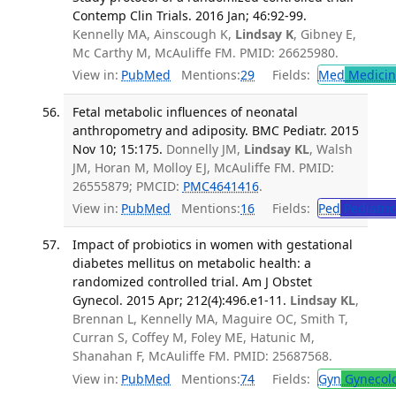
Contemp Clin Trials. 2016 Jan; 46:92-99.
Kennelly MA, Ainscough K,
Lindsay K
, Gibney E,
Mc Carthy M, McAuliffe FM. PMID: 26625980.
View in:
PubMed
Mentions:
29
Fields:
Med
Medicine
Fetal metabolic influences of neonatal
anthropometry and adiposity. BMC Pediatr. 2015
Nov 10; 15:175.
Donnelly JM,
Lindsay KL
, Walsh
JM, Horan M, Molloy EJ, McAuliffe FM. PMID:
26555879; PMCID:
PMC4641416
.
View in:
PubMed
Mentions:
16
Fields:
Ped
Pediatric
Impact of probiotics in women with gestational
diabetes mellitus on metabolic health: a
randomized controlled trial. Am J Obstet
Gynecol. 2015 Apr; 212(4):496.e1-11.
Lindsay KL
,
Brennan L, Kennelly MA, Maguire OC, Smith T,
Curran S, Coffey M, Foley ME, Hatunic M,
Shanahan F, McAuliffe FM. PMID: 25687568.
View in:
PubMed
Mentions:
74
Fields:
Gyn
Gynecol