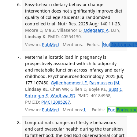
Easy-to-learn dietary behavior change
intervention does not significantly improve diet
quality of college students: a randomized
controlled trial. Nutr Res. 2025 Aug; 140:11-23.
Moore D, Ma Z, Villasenor D,
Odegaard A
, Lu Y,
Lindsay K
. PMID: 40554130.
View in:
PubMed
Mentions:
Fields:
Nut
Nutritional 
Maternal allostatic load in pregnancy is
prospectively associated with child adiposity
and metabolic function across infancy and early
childhood. Psychoneuroendocrinology. 2025 Jul;
177:107450.
Gyllenhammer LE
,
Rasmussen JM
,
Lindsay KL
, Chen WP, Gillen D, Boyle KE,
Buss C
,
Entringer S
,
Wadhwa PD
. PMID: 40184958;
PMCID:
PMC12085287
.
View in:
PubMed
Mentions:
1
Fields:
End
Endocrino
Longitudinal changes in lifestyle behaviours
and cardiovascular health during the transition
to fatherhood: the Dad Bod observational cohort