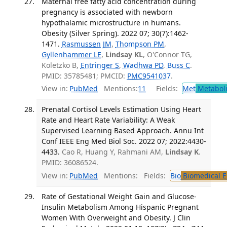
Maternal free fatty acid concentration during
pregnancy is associated with newborn
hypothalamic microstructure in humans.
Obesity (Silver Spring). 2022 07; 30(7):1462-
1471.
Rasmussen JM
,
Thompson PM
,
Gyllenhammer LE
,
Lindsay KL
, O'Connor TG,
Koletzko B,
Entringer S
,
Wadhwa PD
,
Buss C
.
PMID: 35785481; PMCID:
PMC9541037
.
View in:
PubMed
Mentions:
11
Fields:
Met
Metabol
Prenatal Cortisol Levels Estimation Using Heart
Rate and Heart Rate Variability: A Weak
Supervised Learning Based Approach. Annu Int
Conf IEEE Eng Med Biol Soc. 2022 07; 2022:4430-
4433.
Cao R, Huang Y, Rahmani AM,
Lindsay K
.
PMID: 36086524.
View in:
PubMed
Mentions:
Fields:
Bio
Biomedical E
Rate of Gestational Weight Gain and Glucose-
Insulin Metabolism Among Hispanic Pregnant
Women With Overweight and Obesity. J Clin