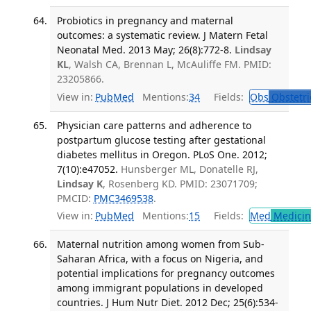
Probiotics in pregnancy and maternal
outcomes: a systematic review. J Matern Fetal
Neonatal Med. 2013 May; 26(8):772-8.
Lindsay
KL
, Walsh CA, Brennan L, McAuliffe FM. PMID:
23205866.
View in:
PubMed
Mentions:
34
Fields:
Obs
Obstetri
Physician care patterns and adherence to
postpartum glucose testing after gestational
diabetes mellitus in Oregon. PLoS One. 2012;
7(10):e47052.
Hunsberger ML, Donatelle RJ,
Lindsay K
, Rosenberg KD. PMID: 23071709;
PMCID:
PMC3469538
.
View in:
PubMed
Mentions:
15
Fields:
Med
Medicine
Maternal nutrition among women from Sub-
Saharan Africa, with a focus on Nigeria, and
potential implications for pregnancy outcomes
among immigrant populations in developed
countries. J Hum Nutr Diet. 2012 Dec; 25(6):534-