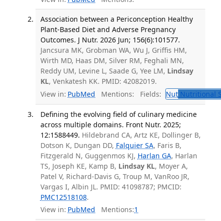
Association between a Periconception Healthy
Plant-Based Diet and Adverse Pregnancy
Outcomes. J Nutr. 2026 Jun; 156(6):101577.
Jancsura MK, Grobman WA, Wu J, Griffis HM,
Wirth MD, Haas DM, Silver RM, Feghali MN,
Reddy UM, Levine L, Saade G, Yee LM,
Lindsay
KL
, Venkatesh KK. PMID: 42082019.
View in:
PubMed
Mentions:
Fields:
Nut
Nutritional 
Defining the evolving field of culinary medicine
across multiple domains. Front Nutr. 2025;
12:1588449.
Hildebrand CA, Artz KE, Dollinger B,
Dotson K, Dungan DD,
Falquier SA
, Faris B,
Fitzgerald N, Guggenmos KJ,
Harlan GA
, Harlan
TS, Joseph KE, Kamp B,
Lindsay KL
, Moyer A,
Patel V, Richard-Davis G, Troup M, VanRoo JR,
Vargas I, Albin JL. PMID: 41098787; PMCID:
PMC12518108
.
View in:
PubMed
Mentions:
1