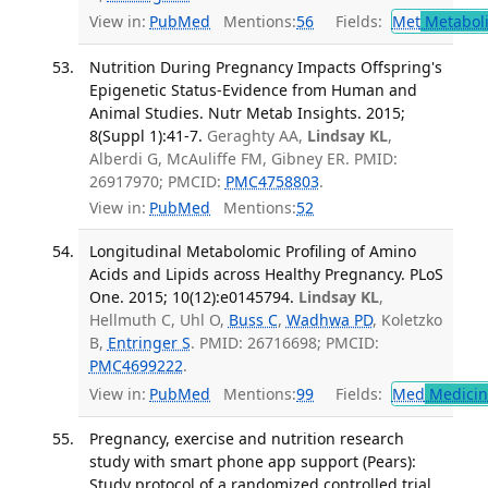
View in:
PubMed
Mentions:
56
Fields:
Met
Metabol
Nutrition During Pregnancy Impacts Offspring's
Epigenetic Status-Evidence from Human and
Animal Studies. Nutr Metab Insights. 2015;
8(Suppl 1):41-7.
Geraghty AA,
Lindsay KL
,
Alberdi G, McAuliffe FM, Gibney ER. PMID:
26917970; PMCID:
PMC4758803
.
View in:
PubMed
Mentions:
52
Longitudinal Metabolomic Profiling of Amino
Acids and Lipids across Healthy Pregnancy. PLoS
One. 2015; 10(12):e0145794.
Lindsay KL
,
Hellmuth C, Uhl O,
Buss C
,
Wadhwa PD
, Koletzko
B,
Entringer S
. PMID: 26716698; PMCID:
PMC4699222
.
View in:
PubMed
Mentions:
99
Fields:
Med
Medicine
Pregnancy, exercise and nutrition research
study with smart phone app support (Pears):
Study protocol of a randomized controlled trial.