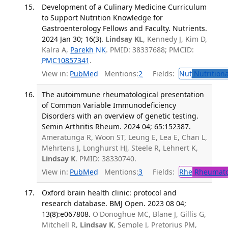
Development of a Culinary Medicine Curriculum
to Support Nutrition Knowledge for
Gastroenterology Fellows and Faculty. Nutrients.
2024 Jan 30; 16(3).
Lindsay KL
, Kennedy J, Kim D,
Kalra A,
Parekh NK
. PMID: 38337688; PMCID:
PMC10857341
.
View in:
PubMed
Mentions:
2
Fields:
Nut
Nutritiona
The autoimmune rheumatological presentation
of Common Variable Immunodeficiency
Disorders with an overview of genetic testing.
Semin Arthritis Rheum. 2024 04; 65:152387.
Ameratunga R, Woon ST, Leung E, Lea E, Chan L,
Mehrtens J, Longhurst HJ, Steele R, Lehnert K,
Lindsay K
. PMID: 38330740.
View in:
PubMed
Mentions:
3
Fields:
Rhe
Rheumato
Oxford brain health clinic: protocol and
research database. BMJ Open. 2023 08 04;
13(8):e067808.
O'Donoghue MC, Blane J, Gillis G,
Mitchell R,
Lindsay K
, Semple J, Pretorius PM,