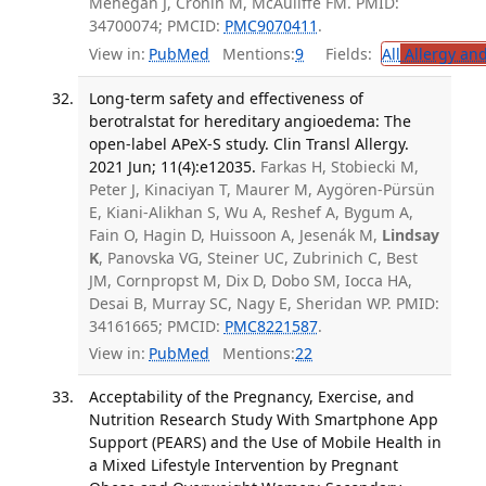
Mehegan J, Cronin M, McAuliffe FM. PMID:
34700074; PMCID:
PMC9070411
.
View in:
PubMed
Mentions:
9
Fields:
All
Allergy an
Long-term safety and effectiveness of
berotralstat for hereditary angioedema: The
open-label APeX-S study. Clin Transl Allergy.
2021 Jun; 11(4):e12035.
Farkas H, Stobiecki M,
Peter J, Kinaciyan T, Maurer M, Aygören-Pürsün
E, Kiani-Alikhan S, Wu A, Reshef A, Bygum A,
Fain O, Hagin D, Huissoon A, Jesenák M,
Lindsay
K
, Panovska VG, Steiner UC, Zubrinich C, Best
JM, Cornpropst M, Dix D, Dobo SM, Iocca HA,
Desai B, Murray SC, Nagy E, Sheridan WP. PMID:
34161665; PMCID:
PMC8221587
.
View in:
PubMed
Mentions:
22
Acceptability of the Pregnancy, Exercise, and
Nutrition Research Study With Smartphone App
Support (PEARS) and the Use of Mobile Health in
a Mixed Lifestyle Intervention by Pregnant