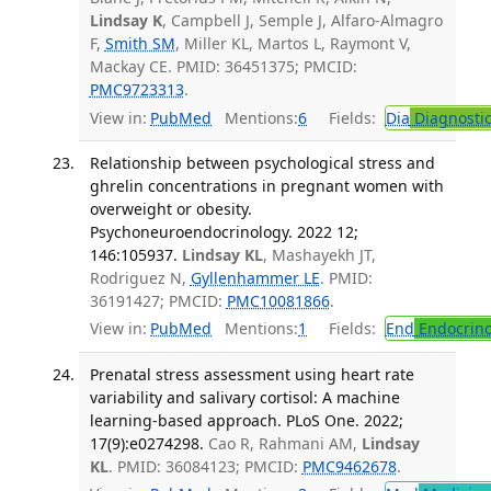
Lindsay K
, Campbell J, Semple J, Alfaro-Almagro
F,
Smith SM
, Miller KL, Martos L, Raymont V,
Mackay CE. PMID: 36451375; PMCID:
PMC9723313
.
View in:
PubMed
Mentions:
6
Fields:
Dia
Diagnosti
Relationship between psychological stress and
ghrelin concentrations in pregnant women with
overweight or obesity.
Psychoneuroendocrinology. 2022 12;
146:105937.
Lindsay KL
, Mashayekh JT,
Rodriguez N,
Gyllenhammer LE
. PMID:
36191427; PMCID:
PMC10081866
.
View in:
PubMed
Mentions:
1
Fields:
End
Endocrino
Prenatal stress assessment using heart rate
variability and salivary cortisol: A machine
learning-based approach. PLoS One. 2022;
17(9):e0274298.
Cao R, Rahmani AM,
Lindsay
KL
. PMID: 36084123; PMCID:
PMC9462678
.