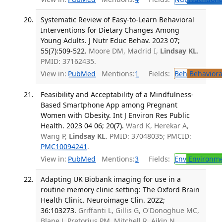
Systematic Review of Easy-to-Learn Behavioral
Interventions for Dietary Changes Among
Young Adults. J Nutr Educ Behav. 2023 07;
55(7):509-522.
Moore DM, Madrid I,
Lindsay KL
.
PMID: 37162435.
View in:
PubMed
Mentions:
1
Fields:
Beh
Behaviora
Feasibility and Acceptability of a Mindfulness-
Based Smartphone App among Pregnant
Women with Obesity. Int J Environ Res Public
Health. 2023 04 06; 20(7).
Ward K, Herekar A,
Wang P,
Lindsay KL
. PMID: 37048035; PMCID:
PMC10094241
.
View in:
PubMed
Mentions:
3
Fields:
Env
Environme
Adapting UK Biobank imaging for use in a
routine memory clinic setting: The Oxford Brain
Health Clinic. Neuroimage Clin. 2022;
36:103273.
Griffanti L, Gillis G, O'Donoghue MC,
Blane J, Pretorius PM, Mitchell R, Aikin N,