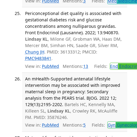
View in:
PubMed
Mentions:
3
Fields:
Med
Medicine 
Periconceptional diet quality is associated with
gestational diabetes risk and glucose
concentrations among nulliparous gravidas.
Front Endocrinol (Lausanne). 2022; 13:940870.
Lindsay KL
, Milone GF, Grobman WA, Haas DM,
Mercer BM, Simhan HN, Saade GR, Silver RM,
Chung JH
. PMID: 36133312; PMCID:
PMC9483841
.
View in:
PubMed
Mentions:
13
Fields:
End
Endocrin
An mHealth-Supported antenatal lifestyle
intervention may be associated with improved
maternal sleep in pregnancy: Secondary
analysis from the PEARS trial. BJOG. 2022 12;
129(13):2195-2202.
Bartels HC, Kennelly MA,
Killeen SL,
Lindsay KL
, Crowley RK, McAuliffe
FM. PMID: 35876246.
View in:
PubMed
Mentions:
5
Fields:
Gyn
Gynecolo