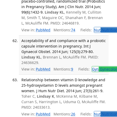
placebo-controlled, randomized trial (Probiotics
in Pregnancy Study). Am J Clin Nutr. 2014 Jun;
99(6):1432-9.
Lindsay KL
, Kennelly M, Culliton
M, Smith T, Maguire OC, Shanahan F, Brennan
L, McAuliffe FM. PMID: 24646819.
View in:
PubMed
Mentions:
74
Fields:
Nut
Nutrition
Acceptability of and compliance with a probiotic
capsule intervention in pregnancy. Int J
Gynaecol Obstet. 2014 Jun; 125(3):279-80.
Lindsay KL
, Brennan L, McAuliffe FM. PMID:
24636629.
View in:
PubMed
Mentions:
9
Fields:
Gyn
Gynecolo
Relationship between vitamin D knowledge and
25-hydroxyvitamin D levels amongst pregnant
women. J Hum Nutr Diet. 2014 Jun; 27(3):261-9.
Toher C,
Lindsay K
, McKenna M, Kilbane M,
Curran S, Harrington L, Uduma O, McAuliffe FM.
PMID: 24033613.
View in:
PubMed
Mentions:
26
Fields:
Nut
Nutrition