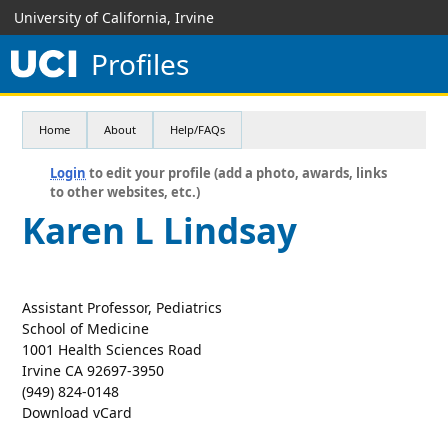
University of California, Irvine
Profiles
Home
About
Help/FAQs
Login
to edit your profile (add a photo, awards, links
to other websites, etc.)
Karen L Lindsay
Assistant Professor, Pediatrics
School of Medicine
1001 Health Sciences Road
Irvine CA 92697-3950
(949) 824-0148
Download vCard