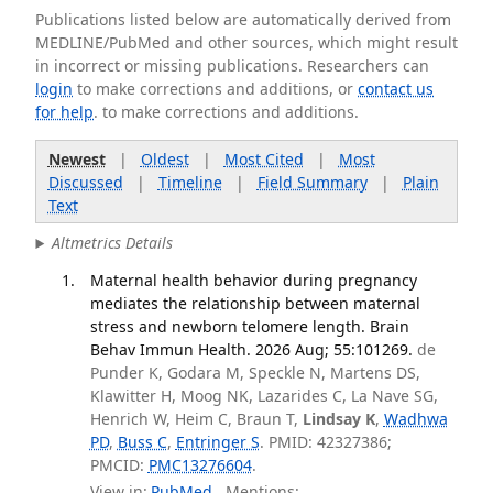
Publications listed below are automatically derived from
MEDLINE/PubMed and other sources, which might result
in incorrect or missing publications. Researchers can
login
to make corrections and additions, or
contact us
for help
. to make corrections and additions.
Newest
|
Oldest
|
Most Cited
|
Most
Discussed
|
Timeline
|
Field Summary
|
Plain
Text
Altmetrics Details
Maternal health behavior during pregnancy
mediates the relationship between maternal
stress and newborn telomere length. Brain
Behav Immun Health. 2026 Aug; 55:101269.
de
Punder K, Godara M, Speckle N, Martens DS,
Klawitter H, Moog NK, Lazarides C, La Nave SG,
Henrich W, Heim C, Braun T,
Lindsay K
,
Wadhwa
PD
,
Buss C
,
Entringer S
. PMID: 42327386;
PMCID:
PMC13276604
.
View in:
PubMed
Mentions: