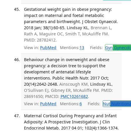
Gestational weight gain in obese pregnancy:
impact on maternal and foetal metabolic
parameters and birthweight. J Obstet Gynaecol.
2018 Jan; 38(1):60-65.
Lindsay KL
, Brennan L,
Rath A, Maguire OC, Smith T, McAuliffe FM.
PMID: 28782412.
View in:
PubMed
Mentions:
13
Fields:
Gyn
Gynecol
Behaviour change in overweight and obese
pregnancy: a decision tree to support the
development of antenatal lifestyle
interventions. Public Health Nutr. 2017 Oct;
20(14):2642-2648.
Ainscough KM,
Lindsay KL
,
O'Sullivan EJ, Gibney ER, McAuliffe FM. PMID:
28691650; PMCID:
PMC10261682
.
View in:
PubMed
Mentions:
6
Fields:
Nut
Nutritiona
Maternal Cortisol During Pregnancy and Infant
Adiposity: A Prospective Investigation. J Clin
Endocrinol Metab. 2017 04 01; 102(4):1366-1374.