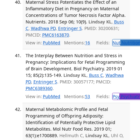
Maternal Stress Potentiates the Effect of an
Inflammatory Diet in Pregnancy on Maternal
Concentrations of Tumor Necrosis Factor Alpha.
Nutrients. 2018 Sep 06; 10(9).
Lindsay KL
,
Buss
C
,
Wadhwa PD
,
Entringer S
. PMID: 30200631;
PMCID:
PMC6163870
.
View in:
PubMed
Mentions:
16
Fields:
Nut
Nutrition
The Interplay Between Nutrition and Stress in
Pregnancy: Implications for Fetal Programming
of Brain Development. Biol Psychiatry. 2019 01
15; 85(2):135-149.
Lindsay KL
,
Buss C
,
Wadhwa
PD
,
Entringer S
. PMID: 30057177; PMCID:
PMC6389360
.
View in:
PubMed
Mentions:
53
Fields:
Psy
Psychiatr
Maternal Metabolomic Profile and Fetal
Programming of Offspring Adiposity:
Identification of Potentially Protective Lipid
Metabolites. Mol Nutr Food Res. 2019 01;
63(1):e1700889.
Hellmuth C,
Lindsay KL
, Uhl O,