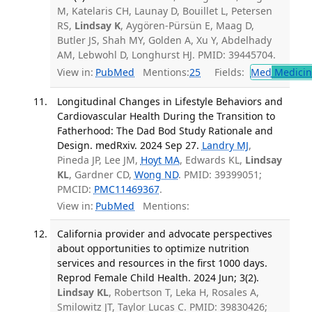
M, Katelaris CH, Launay D, Bouillet L, Petersen
RS,
Lindsay K
, Aygören-Pürsün E, Maag D,
Butler JS, Shah MY, Golden A, Xu Y, Abdelhady
AM, Lebwohl D, Longhurst HJ. PMID: 39445704.
View in:
PubMed
Mentions:
25
Fields:
Med
Medicine
Longitudinal Changes in Lifestyle Behaviors and
Cardiovascular Health During the Transition to
Fatherhood: The Dad Bod Study Rationale and
Design. medRxiv. 2024 Sep 27.
Landry MJ
,
Pineda JP, Lee JM,
Hoyt MA
, Edwards KL,
Lindsay
KL
, Gardner CD,
Wong ND
. PMID: 39399051;
PMCID:
PMC11469367
.
View in:
PubMed
Mentions:
California provider and advocate perspectives
about opportunities to optimize nutrition
services and resources in the first 1000 days.
Reprod Female Child Health. 2024 Jun; 3(2).
Lindsay KL
, Robertson T, Leka H, Rosales A,
Smilowitz JT, Taylor Lucas C. PMID: 39830426;