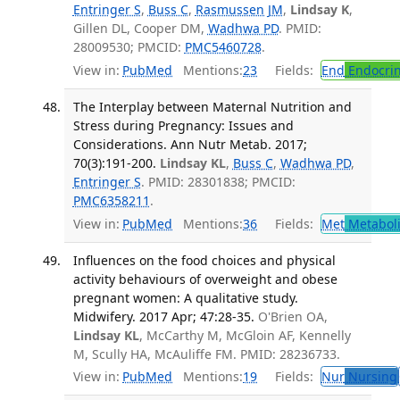
Entringer S
,
Buss C
,
Rasmussen JM
,
Lindsay K
,
Gillen DL, Cooper DM,
Wadhwa PD
. PMID:
28009530; PMCID:
PMC5460728
.
View in:
PubMed
Mentions:
23
Fields:
End
Endocrin
The Interplay between Maternal Nutrition and
Stress during Pregnancy: Issues and
Considerations. Ann Nutr Metab. 2017;
70(3):191-200.
Lindsay KL
,
Buss C
,
Wadhwa PD
,
Entringer S
. PMID: 28301838; PMCID:
PMC6358211
.
View in:
PubMed
Mentions:
36
Fields:
Met
Metabol
Influences on the food choices and physical
activity behaviours of overweight and obese
pregnant women: A qualitative study.
Midwifery. 2017 Apr; 47:28-35.
O'Brien OA,
Lindsay KL
, McCarthy M, McGloin AF, Kennelly
M, Scully HA, McAuliffe FM. PMID: 28236733.
View in:
PubMed
Mentions:
19
Fields:
Nur
Nursing