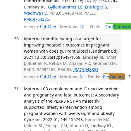
Endocrinol Metab. 2022 01 18; 107(2):e734-e744.
Lindsay KL
,
Gyllenhammer LE
,
Entringer S
,
Wadhwa PD
. PMID: 34468745; PMCID:
PMC8764225
.
View in:
PubMed
Mentions:
10
Fields:
End
Endocrin
Maternal mindful eating as a target for
improving metabolic outcomes in pregnant
women with obesity. Front Biosci (Landmark Ed).
2021 12 30; 26(12):1548-1558.
Lindsay KL
, Most
J, Buehler K, Kebbe M, Altazan AD, Redman LM.
PMID: 34994169; PMCID:
PMC9048853
.
View in:
PubMed
Mentions:
3
Fields:
Bio
Biology
Tr
Maternal C3 complement and C-reactive protein
and pregnancy and fetal outcomes: A secondary
analysis of the PEARS RCT-An mHealth-
supported, lifestyle intervention among
pregnant women with overweight and obesity.
Cytokine. 2022 01; 149:155748.
Kennelly MA,
Killeen SL, Phillips CM, Alberdi G,
Lindsay KL
,