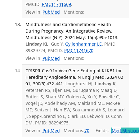
PMCID:
PMC11741669
.
View in:
PubMed
Mentions:
Mindfulness and Cardiometabolic Health
During Pregnancy: An Integrative Review.
Mindfulness (N Y). 2024 May; 15(5):995-1013.
Lindsay KL
, Guo Y,
Gyllenhammer LE
. PMID:
39829724; PMCID:
PMC11741670
.
View in:
PubMed
Mentions:
CRISPR-Cas9 In Vivo Gene Editing of KLKB1 for
Hereditary Angioedema. N Engl J Med. 2024 02
01; 390(5):432-441.
Longhurst HJ,
Lindsay K
,
Petersen RS, Fijen LM, Gurugama P, Maag D,
Butler JS, Shah MY, Golden A, Xu Y, Boiselle C,
Vogel JD, Abdelhady AM, Maitland ML, McKee
MD, Seitzer J, Han BW, Soukamneuth S, Leonard
J, Sepp-Lorenzino L, Clark ED, Lebwohl D, Cohn
DM. PMID: 38294975.
View in:
PubMed
Mentions:
70
Fields:
Med
Medicine