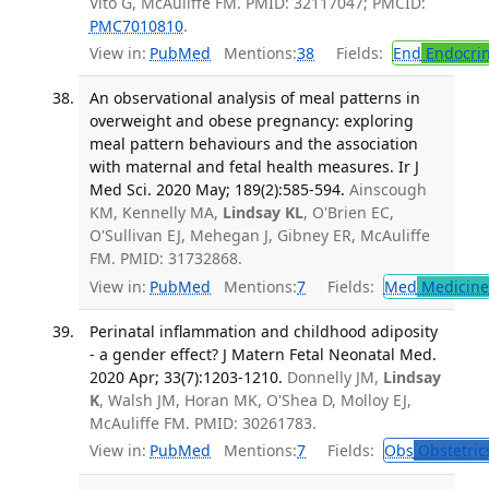
Vito G, McAuliffe FM. PMID: 32117047; PMCID:
PMC7010810
.
View in:
PubMed
Mentions:
38
Fields:
End
Endocrin
An observational analysis of meal patterns in
overweight and obese pregnancy: exploring
meal pattern behaviours and the association
with maternal and fetal health measures. Ir J
Med Sci. 2020 May; 189(2):585-594.
Ainscough
KM, Kennelly MA,
Lindsay KL
, O'Brien EC,
O'Sullivan EJ, Mehegan J, Gibney ER, McAuliffe
FM. PMID: 31732868.
View in:
PubMed
Mentions:
7
Fields:
Med
Medicine 
Perinatal inflammation and childhood adiposity
- a gender effect? J Matern Fetal Neonatal Med.
2020 Apr; 33(7):1203-1210.
Donnelly JM,
Lindsay
K
, Walsh JM, Horan MK, O'Shea D, Molloy EJ,
McAuliffe FM. PMID: 30261783.
View in:
PubMed
Mentions:
7
Fields:
Obs
Obstetric