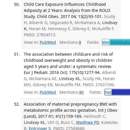
Child Care Exposure Influences Childhood
Adiposity at 2 Years: Analysis from the ROLO
Study. Child Obes. 2017 04; 13(2):93-101.
Scully
H, Alberdi G, Segurado R, McNamara A,
Lindsay
K
, Horan M, Hennessy E, Gibney E, McAuliffe F.
PMID: 27854513.
View in:
PubMed
Mentions:
8
Fields:
Met
Metaboli
The association between childcare and risk of
childhood overweight and obesity in children
aged 5 years and under: a systematic review.
Eur J Pediatr. 2016 Oct; 175(10):1277-94.
Alberdi
G, McNamara AE,
Lindsay KL
, Scully HA, Horan
MH, Gibney ER, McAuliffe FM. PMID: 27631590.
View in:
PubMed
Mentions:
40
Fields:
Ped
Pediatric
Association of maternal prepregnancy BMI with
metabolomic profile across gestation. Int J Obes
(Lond). 2017 01; 41(1):159-169.
Hellmuth C,
Lindsay KL
, Uhl O, Buss C,
Wadhwa PD
, Koletzko
B,
Entringer S
. PMID: 27569686.