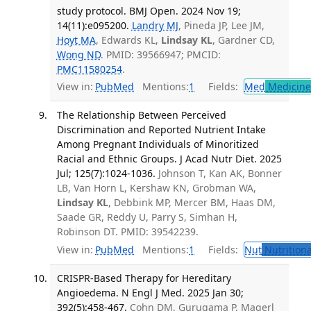
study protocol. BMJ Open. 2024 Nov 19;
14(11):e095200.
Landry MJ
, Pineda JP, Lee JM,
Hoyt MA
, Edwards KL,
Lindsay KL
, Gardner CD,
Wong ND
. PMID: 39566947; PMCID:
PMC11580254
.
View in:
PubMed
Mentions:
1
Fields:
Med
Medicine 
The Relationship Between Perceived
Discrimination and Reported Nutrient Intake
Among Pregnant Individuals of Minoritized
Racial and Ethnic Groups. J Acad Nutr Diet. 2025
Jul; 125(7):1024-1036.
Johnson T, Kan AK, Bonner
LB, Van Horn L, Kershaw KN, Grobman WA,
Lindsay KL
, Debbink MP, Mercer BM, Haas DM,
Saade GR, Reddy U, Parry S, Simhan H,
Robinson DT. PMID: 39542239.
View in:
PubMed
Mentions:
1
Fields:
Nut
Nutritiona
CRISPR-Based Therapy for Hereditary
Angioedema. N Engl J Med. 2025 Jan 30;
392(5):458-467.
Cohn DM, Gurugama P, Magerl