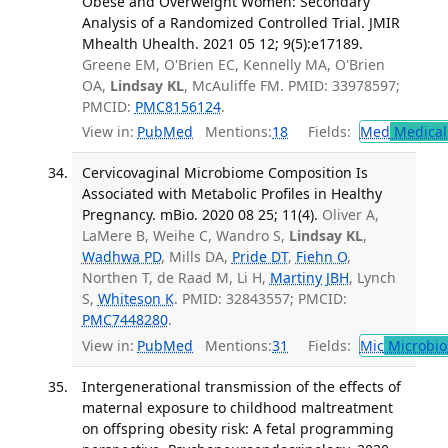
Obese and Overweight Women: Secondary
Analysis of a Randomized Controlled Trial. JMIR
Mhealth Uhealth. 2021 05 12; 9(5):e17189.
Greene EM, O'Brien EC, Kennelly MA, O'Brien
OA,
Lindsay KL
, McAuliffe FM. PMID: 33978597;
PMCID:
PMC8156124
.
View in:
PubMed
Mentions:
18
Fields:
Med
Medical 
Cervicovaginal Microbiome Composition Is
Associated with Metabolic Profiles in Healthy
Pregnancy. mBio. 2020 08 25; 11(4).
Oliver A,
LaMere B, Weihe C, Wandro S,
Lindsay KL
,
Wadhwa PD
, Mills DA,
Pride DT
,
Fiehn O
,
Northen T, de Raad M, Li H,
Martiny JBH
, Lynch
S,
Whiteson K
. PMID: 32843557; PMCID:
PMC7448280
.
View in:
PubMed
Mentions:
31
Fields:
Mic
Microbio
Intergenerational transmission of the effects of
maternal exposure to childhood maltreatment
on offspring obesity risk: A fetal programming