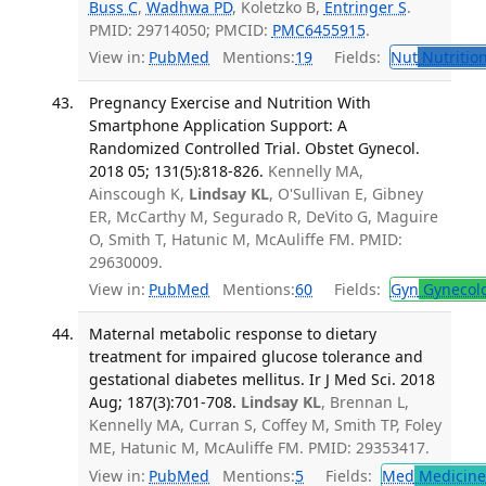
Buss C
,
Wadhwa PD
, Koletzko B,
Entringer S
.
PMID: 29714050; PMCID:
PMC6455915
.
View in:
PubMed
Mentions:
19
Fields:
Nut
Nutrition
Pregnancy Exercise and Nutrition With
Smartphone Application Support: A
Randomized Controlled Trial. Obstet Gynecol.
2018 05; 131(5):818-826.
Kennelly MA,
Ainscough K,
Lindsay KL
, O'Sullivan E, Gibney
ER, McCarthy M, Segurado R, DeVito G, Maguire
O, Smith T, Hatunic M, McAuliffe FM. PMID:
29630009.
View in:
PubMed
Mentions:
60
Fields:
Gyn
Gynecol
Maternal metabolic response to dietary
treatment for impaired glucose tolerance and
gestational diabetes mellitus. Ir J Med Sci. 2018
Aug; 187(3):701-708.
Lindsay KL
, Brennan L,
Kennelly MA, Curran S, Coffey M, Smith TP, Foley
ME, Hatunic M, McAuliffe FM. PMID: 29353417.
View in:
PubMed
Mentions:
5
Fields:
Med
Medicine 