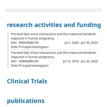
research activities and funding
Prenatal diet-stress interactions and the maternal metabolic
response in human pregnancy
NIH
R00HD096109
Jul 1, 2020 - Jun 30, 2024
Role: Principal Investigator
Prenatal diet-stress interactions and the maternal metabolic
response in human pregnancy
NIH
K99HD096109
Jul 10, 2018 - Jun 30, 2020
Role: Principal Investigator
Clinical Trials
publications