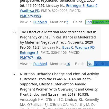
perspective. Psychoneuroendocrinology. 2020
06; 116:104659.
Lindsay KL
,
Entringer S
,
Buss C
,
Wadhwa PD
. PMID: 32240906; PMCID:
PMC7293953
.
View in:
PubMed
Mentions:
7
Fields:
End
Endocrino
The Effect of a Maternal Mediterranean Diet in
Pregnancy on Insulin Resistance is Moderated
by Maternal Negative Affect. Nutrients. 2020
Feb 06; 12(2).
Lindsay KL
,
Buss C
,
Wadhwa PD
,
Entringer S
. PMID: 32041106; PMCID:
PMC7071160
.
View in:
PubMed
Mentions:
10
Fields:
Nut
Nutrition
Nutrition, Behavior Change and Physical Activity
Outcomes From the PEARS RCT-An mHealth-
Supported, Lifestyle Intervention Among
Pregnant Women With Overweight and Obesity.
Front Endocrinol (Lausanne). 2019; 10:938.
Ainscough KM, O'Brien EC,
Lindsay KL
, Kennelly
MA, O'Sullivan EJ, O'Brien OA, McCarthy M, De