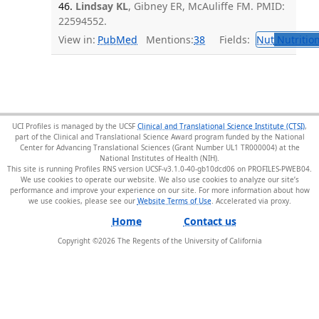
46.
Lindsay KL
, Gibney ER, McAuliffe FM. PMID:
22594552.
View in:
PubMed
Mentions:
38
Fields:
Nut
Nutrition
UCI Profiles is managed by the UCSF
Clinical and Translational Science Institute (CTSI)
,
part of the Clinical and Translational Science Award program funded by the National
Center for Advancing Translational Sciences (Grant Number UL1 TR000004) at the
National Institutes of Health (NIH).
This site is running Profiles RNS version UCSF-v3.1.0-40-gb10dcd06 on PROFILES-PWEB04
.
We use cookies to operate our website. We also use cookies to analyze our site’s
performance and improve your experience on our site. For more information about how
we use cookies, please see our
Website Terms of Use
.
Home
Contact us
Copyright ©
2026
The Regents of the University of California