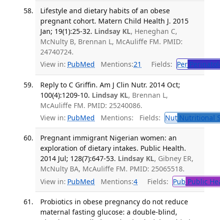
Lifestyle and dietary habits of an obese
pregnant cohort. Matern Child Health J. 2015
Jan; 19(1):25-32.
Lindsay KL
, Heneghan C,
McNulty B, Brennan L, McAuliffe FM. PMID:
24740724.
View in:
PubMed
Mentions:
21
Fields:
Per
Perinatol
Reply to C Griffin. Am J Clin Nutr. 2014 Oct;
100(4):1209-10.
Lindsay KL
, Brennan L,
McAuliffe FM. PMID: 25240086.
View in:
PubMed
Mentions:
Fields:
Nut
Nutritional 
Pregnant immigrant Nigerian women: an
exploration of dietary intakes. Public Health.
2014 Jul; 128(7):647-53.
Lindsay KL
, Gibney ER,
McNulty BA, McAuliffe FM. PMID: 25065518.
View in:
PubMed
Mentions:
4
Fields:
Pub
Public He
Probiotics in obese pregnancy do not reduce
maternal fasting glucose: a double-blind,