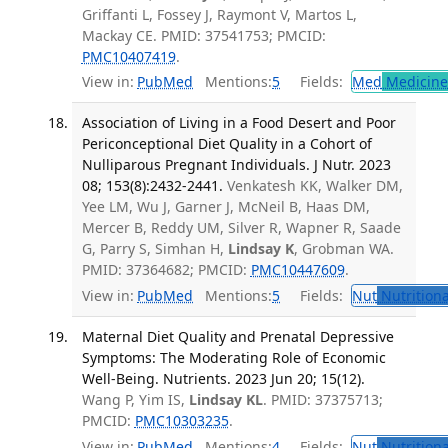
Griffanti L, Fossey J, Raymont V, Martos L,
Mackay CE. PMID: 37541753; PMCID:
PMC10407419
.
View in:
PubMed
Mentions:
5
Fields:
Med
Medicine 
Association of Living in a Food Desert and Poor
Periconceptional Diet Quality in a Cohort of
Nulliparous Pregnant Individuals. J Nutr. 2023
08; 153(8):2432-2441.
Venkatesh KK, Walker DM,
Yee LM, Wu J, Garner J, McNeil B, Haas DM,
Mercer B, Reddy UM, Silver R, Wapner R, Saade
G, Parry S, Simhan H,
Lindsay K
, Grobman WA.
PMID: 37364682; PMCID:
PMC10447609
.
View in:
PubMed
Mentions:
5
Fields:
Nut
Nutritiona
Maternal Diet Quality and Prenatal Depressive
Symptoms: The Moderating Role of Economic
Well-Being. Nutrients. 2023 Jun 20; 15(12).
Wang P, Yim IS,
Lindsay KL
. PMID: 37375713;
PMCID:
PMC10303235
.
View in:
PubMed
Mentions:
4
Fields:
Nut
Nutritiona