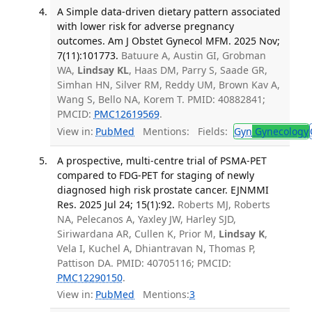
A Simple data-driven dietary pattern associated
with lower risk for adverse pregnancy
outcomes. Am J Obstet Gynecol MFM. 2025 Nov;
7(11):101773.
Batuure A, Austin GI, Grobman
WA,
Lindsay KL
, Haas DM, Parry S, Saade GR,
Simhan HN, Silver RM, Reddy UM, Brown Kav A,
Wang S, Bello NA, Korem T. PMID: 40882841;
PMCID:
PMC12619569
.
View in:
PubMed
Mentions:
Fields:
Gyn
Gynecology
A prospective, multi-centre trial of PSMA-PET
compared to FDG-PET for staging of newly
diagnosed high risk prostate cancer. EJNMMI
Res. 2025 Jul 24; 15(1):92.
Roberts MJ, Roberts
NA, Pelecanos A, Yaxley JW, Harley SJD,
Siriwardana AR, Cullen K, Prior M,
Lindsay K
,
Vela I, Kuchel A, Dhiantravan N, Thomas P,
Pattison DA. PMID: 40705116; PMCID:
PMC12290150
.
View in:
PubMed
Mentions:
3