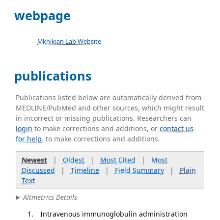
webpage
Mkhikian Lab Website
publications
Publications listed below are automatically derived from
MEDLINE/PubMed and other sources, which might result
in incorrect or missing publications. Researchers can
login
to make corrections and additions, or
contact us
for help
. to make corrections and additions.
Newest
|
Oldest
|
Most Cited
|
Most
Discussed
|
Timeline
|
Field Summary
|
Plain
Text
Altmetrics Details
Intravenous immunoglobulin administration