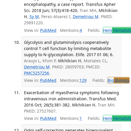
encephalopathy, a case report. Transfus Apher
Sci. 2018 Jun; 57(3):418-420.
Tran MH,
Mkhikian
H
,
Sy M
, Perez-Alvarez I,
Demetriou M
. PMID:
29891220.
View in:
PubMed
Mentions:
4
Fields:
Hem
Hematol
Glycolysis and glutaminolysis cooperatively
control T cell function by limiting metabolite
supply to N-glycosylation. Elife. 2017 01 06; 6.
Araujo L, Khim P,
Mkhikian H
, Mortales CL,
Demetriou M
. PMID: 28059703; PMCID:
PMC5257256
.
View in:
PubMed
Mentions:
129
Fields:
Bio
Biology
Exacerbation of myasthenia symptoms following
intravenous iron administration. Transfus Med.
2016 Oct; 26(5):381-382.
Mkhikian H
, Tran MH.
PMID: 27527607.
View in:
PubMed
Mentions:
1
Fields:
Hem
Hematol
Golgi self-correction generates bioequivalent