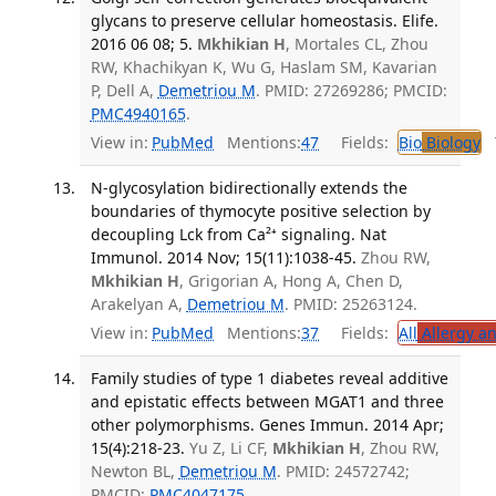
glycans to preserve cellular homeostasis. Elife.
2016 06 08; 5.
Mkhikian H
, Mortales CL, Zhou
RW, Khachikyan K, Wu G, Haslam SM, Kavarian
P, Dell A,
Demetriou M
. PMID: 27269286; PMCID:
PMC4940165
.
View in:
PubMed
Mentions:
47
Fields:
Bio
Biology
T
N-glycosylation bidirectionally extends the
boundaries of thymocyte positive selection by
decoupling Lck from Ca²⁺ signaling. Nat
Immunol. 2014 Nov; 15(11):1038-45.
Zhou RW,
Mkhikian H
, Grigorian A, Hong A, Chen D,
Arakelyan A,
Demetriou M
. PMID: 25263124.
View in:
PubMed
Mentions:
37
Fields:
All
Allergy a
Family studies of type 1 diabetes reveal additive
and epistatic effects between MGAT1 and three
other polymorphisms. Genes Immun. 2014 Apr;
15(4):218-23.
Yu Z, Li CF,
Mkhikian H
, Zhou RW,
Newton BL,
Demetriou M
. PMID: 24572742;
PMCID:
PMC4047175
.