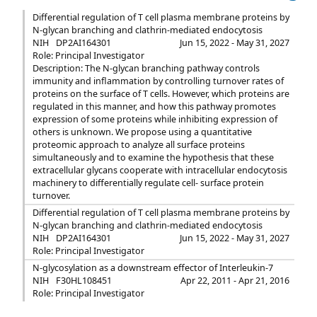
Differential regulation of T cell plasma membrane proteins by
N-glycan branching and clathrin-mediated endocytosis
NIH
DP2AI164301
Jun 15, 2022 - May 31, 2027
Role: Principal Investigator
Description: The N-glycan branching pathway controls
immunity and inflammation by controlling turnover rates of
proteins on the surface of T cells. However, which proteins are
regulated in this manner, and how this pathway promotes
expression of some proteins while inhibiting expression of
others is unknown. We propose using a quantitative
proteomic approach to analyze all surface proteins
simultaneously and to examine the hypothesis that these
extracellular glycans cooperate with intracellular endocytosis
machinery to differentially regulate cell- surface protein
turnover.
Differential regulation of T cell plasma membrane proteins by
N-glycan branching and clathrin-mediated endocytosis
NIH
DP2AI164301
Jun 15, 2022 - May 31, 2027
Role: Principal Investigator
N-glycosylation as a downstream effector of Interleukin-7
NIH
F30HL108451
Apr 22, 2011 - Apr 21, 2016
Role: Principal Investigator