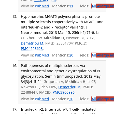
View in:
PubMed
Mentions:
11
Fields:
All
Allergy a
Hypomorphic MGAT5 polymorphisms promote
multiple sclerosis cooperatively with MGAT1 and
interleukin-2 and 7 receptor variants. J
Neuroimmunol. 2013 Mar 15; 256(1-2):71-6.
Li
CF, Zhou RW,
Mkhikian H
, Newton BL, Yu Z,
Demetriou M
. PMID: 23351704; PMCID:
PMC4528623
.
View in:
PubMed
Mentions:
20
Fields:
All
Allergy a
Pathogenesis of multiple sclerosis via
environmental and genetic dysregulation of N-
glycosylation. Semin Immunopathol. 2012 May;
34(3):415-24.
Grigorian A,
Mkhikian H
, Li CF,
Newton BL, Zhou RW,
Demetriou M
. PMID:
22488447; PMCID:
PMC3960996
.
View in:
PubMed
Mentions:
20
Fields:
All
Allergy a
Interleukin-2, Interleukin-7, T cell-mediated