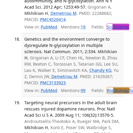
autoimmunity, and N-glycosylation. Ann N Y
Acad Sci. 2012 Apr; 1253:49-57.
Grigorian A,
Mkhikian H
,
Demetriou M
. PMID: 22288682;
PMCID:
PMC4520414
.
View in:
PubMed
Mentions:
19
Fields:
Sci
Science
T
Genetics and the environment converge to
dysregulate N-glycosylation in multiple
sclerosis. Nat Commun. 2011; 2:334.
Mkhikian
H
, Grigorian A, Li CF, Chen HL, Newton B, Zhou
RW, Beeton C, Torossian S, Tatarian GG, Lee SU,
Lau K, Walker E, Siminovitch KA,
Chandy KG
, Yu
Z, Dennis JW,
Demetriou M
. PMID: 21629267;
PMCID:
PMC3133923
.
View in:
PubMed
Mentions:
99
Fields:
Bio
Biology
S
Targeting neural precursors in the adult brain
rescues injured dopamine neurons. Proc Natl
Acad Sci U S A. 2009 Aug 11; 106(32):13570-5.
Androutsellis-Theotokis A, Rueger MA, Park DM,
Mkhikian H
, Korb E, Poser SW, Walbridge S,