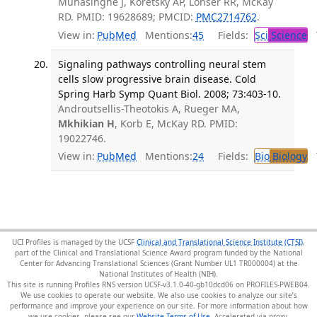
Munasinghe J, Koretsky AP, Lonser RR, McKay
RD. PMID: 19628689; PMCID:
PMC2714762
.
View in:
PubMed
Mentions:
45
Fields:
Sci
Science
T
Signaling pathways controlling neural stem
cells slow progressive brain disease. Cold
Spring Harb Symp Quant Biol. 2008; 73:403-10.
Androutsellis-Theotokis A, Rueger MA,
Mkhikian H
, Korb E, McKay RD. PMID:
19022746.
View in:
PubMed
Mentions:
24
Fields:
Bio
Biology
T
UCI Profiles is managed by the UCSF
Clinical and Translational Science Institute (CTSI)
,
part of the Clinical and Translational Science Award program funded by the National
Center for Advancing Translational Sciences (Grant Number UL1 TR000004) at the
National Institutes of Health (NIH).
This site is running Profiles RNS version UCSF-v3.1.0-40-gb10dcd06 on PROFILES-PWEB04
.
We use cookies to operate our website. We also use cookies to analyze our site’s
performance and improve your experience on our site. For more information about how
we use cookies, please see our
Website Terms of Use
.