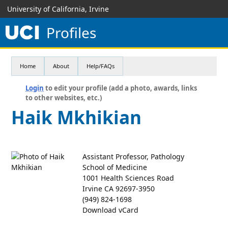
University of California, Irvine
Profiles
Home
About
Help/FAQs
Login
to edit your profile (add a photo, awards, links
to other websites, etc.)
Haik Mkhikian
Assistant Professor, Pathology
School of Medicine
1001 Health Sciences Road
Irvine CA 92697-3950
(949) 824-1698
Download vCard