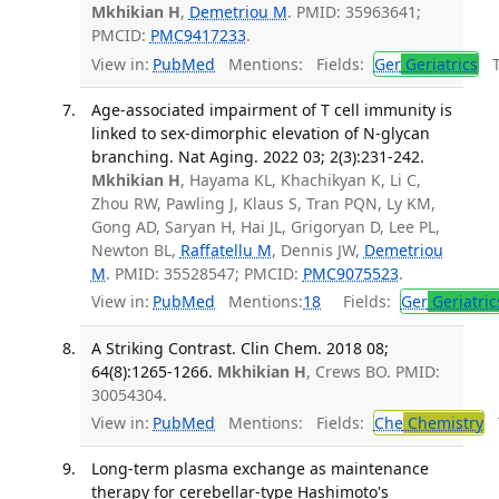
Mkhikian H
,
Demetriou M
. PMID: 35963641;
PMCID:
PMC9417233
.
View in:
PubMed
Mentions:
Fields:
Ger
Geriatrics
Tr
Age-associated impairment of T cell immunity is
linked to sex-dimorphic elevation of N-glycan
branching. Nat Aging. 2022 03; 2(3):231-242.
Mkhikian H
, Hayama KL, Khachikyan K, Li C,
Zhou RW, Pawling J, Klaus S, Tran PQN, Ly KM,
Gong AD, Saryan H, Hai JL, Grigoryan D, Lee PL,
Newton BL,
Raffatellu M
, Dennis JW,
Demetriou
M
. PMID: 35528547; PMCID:
PMC9075523
.
View in:
PubMed
Mentions:
18
Fields:
Ger
Geriatric
A Striking Contrast. Clin Chem. 2018 08;
64(8):1265-1266.
Mkhikian H
, Crews BO. PMID:
30054304.
View in:
PubMed
Mentions:
Fields:
Che
Chemistry
T
Long-term plasma exchange as maintenance
therapy for cerebellar-type Hashimoto's