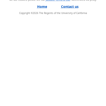
Home
Contact us
Copyright ©
2026
The Regents of the University of California