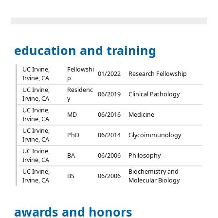
education and training
UC Irvine,
Fellowshi
01/2022
Research Fellowship
Irvine, CA
p
UC Irvine,
Residenc
06/2019
Clinical Pathology
Irvine, CA
y
UC Irvine,
MD
06/2016
Medicine
Irvine, CA
UC Irvine,
PhD
06/2014
Glycoimmunology
Irvine, CA
UC Irvine,
BA
06/2006
Philosophy
Irvine, CA
UC Irvine,
Biochemistry and
BS
06/2006
Irvine, CA
Molecular Biology
awards and honors