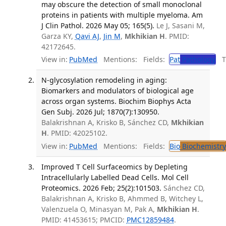
may obscure the detection of small monoclonal
proteins in patients with multiple myeloma. Am
J Clin Pathol. 2026 May 05; 165(5).
Le J, Sasani M,
Garza KY,
Qavi AJ
,
Jin M
,
Mkhikian H
. PMID:
42172645.
View in:
PubMed
Mentions:
Fields:
Pat
Pathology
Tr
N-glycosylation remodeling in aging:
Biomarkers and modulators of biological age
across organ systems. Biochim Biophys Acta
Gen Subj. 2026 Jul; 1870(7):130950.
Balakrishnan A, Krisko B, Sánchez CD,
Mkhikian
H
. PMID: 42025102.
View in:
PubMed
Mentions:
Fields:
Bio
Biochemistry
Improved T Cell Surfaceomics by Depleting
Intracellularly Labelled Dead Cells. Mol Cell
Proteomics. 2026 Feb; 25(2):101503.
Sánchez CD,
Balakrishnan A, Krisko B, Ahmmed B, Witchey L,
Valenzuela O, Minasyan M, Pak A,
Mkhikian H
.
PMID: 41453615; PMCID:
PMC12859484
.