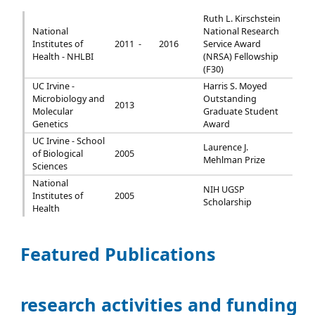
Ruth L. Kirschstein
National
National Research
Institutes of
2011 -
2016
Service Award
Health - NHLBI
(NRSA) Fellowship
(F30)
UC Irvine -
Harris S. Moyed
Microbiology and
Outstanding
2013
Molecular
Graduate Student
Genetics
Award
UC Irvine - School
Laurence J.
of Biological
2005
Mehlman Prize
Sciences
National
NIH UGSP
Institutes of
2005
Scholarship
Health
Featured Publications
research activities and funding