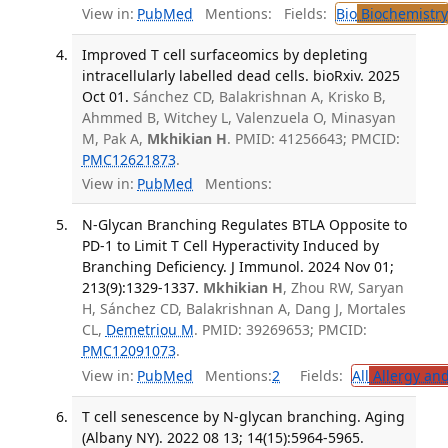
View in:
PubMed
Mentions:
Fields:
Bio
Biochemistry
Improved T cell surfaceomics by depleting
intracellularly labelled dead cells. bioRxiv. 2025
Oct 01.
Sánchez CD, Balakrishnan A, Krisko B,
Ahmmed B, Witchey L, Valenzuela O, Minasyan
M, Pak A,
Mkhikian H
. PMID: 41256643; PMCID:
PMC12621873
.
View in:
PubMed
Mentions:
N-Glycan Branching Regulates BTLA Opposite to
PD-1 to Limit T Cell Hyperactivity Induced by
Branching Deficiency. J Immunol. 2024 Nov 01;
213(9):1329-1337.
Mkhikian H
, Zhou RW, Saryan
H, Sánchez CD, Balakrishnan A, Dang J, Mortales
CL,
Demetriou M
. PMID: 39269653; PMCID:
PMC12091073
.
View in:
PubMed
Mentions:
2
Fields:
All
Allergy an
T cell senescence by N-glycan branching. Aging
(Albany NY). 2022 08 13; 14(15):5964-5965.