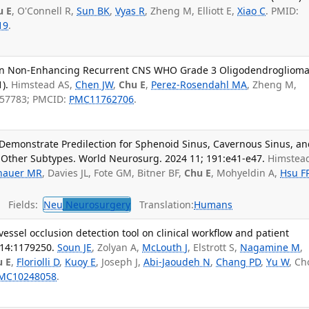
u E
, O'Connell R,
Sun BK
,
Vyas R
, Zheng M, Elliott E,
Xiao C
. PMID:
19
.
 in Non-Enhancing Recurrent CNS WHO Grade 3 Oligodendroglioma
).
Himstead AS,
Chen JW
,
Chu E
,
Perez-Rosendahl MA
, Zheng M,
857783; PMCID:
PMC11762706
.
Demonstrate Predilection for Sphenoid Sinus, Cavernous Sinus, a
 Other Subtypes. World Neurosurg. 2024 11; 191:e41-e47.
Himstea
hauer MR
, Davies JL, Fote GM, Bitner BF,
Chu E
, Mohyeldin A,
Hsu F
Fields:
Neu
Neurosurgery
Translation:
Humans
essel occlusion detection tool on clinical workflow and patient
 14:1179250.
Soun JE
, Zolyan A,
McLouth J
, Elstrott S,
Nagamine M
,
u E
,
Floriolli D
,
Kuoy E
, Joseph J,
Abi-Jaoudeh N
,
Chang PD
,
Yu W
, C
MC10248058
.