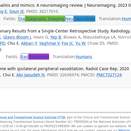
itis and mimics: A neuroimaging review. J Neuroimaging. 2023 0
oy E
,
Soun JE
. PMID: 36217010.
Fields:
Dia
Diagnostic Imaging
Neu
Neurology
Translation:
Hum
minary Results from a Single-Center Retrospective Study. Radiology.
E
,
Glavis-Bloom J
, Hovis G,
Yep B
, Biswas A, Masudathaya LA, Norric
 PD
,
Chu E
,
Akbari Y
,
Yaghmai V
,
Fox JC
,
Yu W
, Chow DS. PMID:
9
.
Fields:
Rad
Radiology
Translation:
Humans
 with ipsilateral peripheral vasodilation. Radiol Case Rep. 2020
K,
Chu E
,
Abi-Jaoudeh N
. PMID: 32636974; PMCID:
PMC7327124
.
inical and Translational Science Institute (CTSI)
, part of the Clinical and Translational Scien
Advancing Translational Sciences (Grant Number UL1 TR000004) at the National Institutes of H
sion UCSF-v3.1.0-40-gb10dcd06 on PROFILES-PWEB04
. We use cookies to operate our website. We
ience on our site. For more information about how we use cookies, please see our
Website 