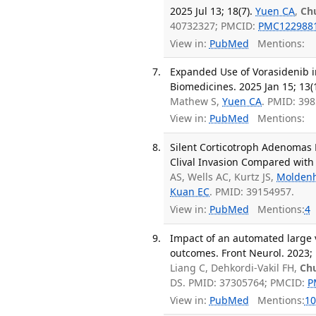
2025 Jul 13; 18(7).
Yuen CA
,
Ch
40732327; PMCID:
PMC122988
View in:
PubMed
Mentions:
Expanded Use of Vorasidenib
Biomedicines. 2025 Jan 15; 13(1
Mathew S,
Yuen CA
. PMID: 39
View in:
PubMed
Mentions:
Silent Corticotroph Adenomas 
Clival Invasion Compared with
AS, Wells AC, Kurtz JS,
Molden
Kuan EC
. PMID: 39154957.
View in:
PubMed
Mentions:
4
Impact of an automated large v
outcomes. Front Neurol. 2023;
Liang C, Dehkordi-Vakil FH,
Ch
DS. PMID: 37305764; PMCID:
P
View in:
PubMed
Mentions:
10