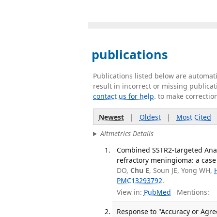
publications
Publications listed below are automa
result in incorrect or missing public
contact us for help
. to make correctio
Newest
|
Oldest
|
Most Cited
Altmetrics Details
Combined SSTR2-targeted Anal
refractory meningioma: a case 
DO,
Chu E
, Soun JE, Yong WH,
PMC13293792
.
View in:
PubMed
Mentions:
Response to "Accuracy or Agre