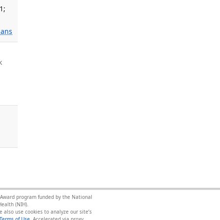
1;
ans
k
ce Award program funded by the National
ealth (NIH).
 also use cookies to analyze our site’s
Terms of Use
.