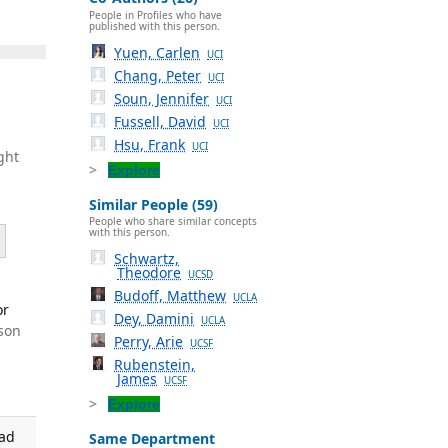
People in Profiles who have
published with this person.
Yuen, Carlen
UCI
Chang, Peter
UCI
Soun, Jennifer
UCI
Fussell, David
UCI
Hsu, Frank
UCI
ght
Explore
Similar People (59)
People who share similar concepts
with this person.
Schwartz,
Theodore
UCSD
Budoff, Matthew
UCLA
or
Dey, Damini
UCLA
son
Perry, Arie
UCSF
Rubenstein,
James
UCSF
Explore
ead
Same Department