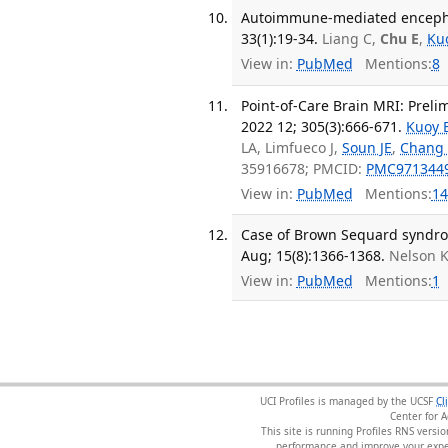
Autoimmune-mediated encephal
33(1):19-34.
Liang C,
Chu E
,
Ku
View in:
PubMed
Mentions:
8
Point-of-Care Brain MRI: Preli
2022 12; 305(3):666-671.
Kuoy 
LA, Limfueco J,
Soun JE
,
Chang
35916678; PMCID:
PMC971344
View in:
PubMed
Mentions:
14
Case of Brown Sequard syndrome
Aug; 15(8):1366-1368.
Nelson 
View in:
PubMed
Mentions:
1
UCI Profiles is managed by the UCSF
Cl
Center for 
This site is running Profiles RNS ver
performance and improve your exper