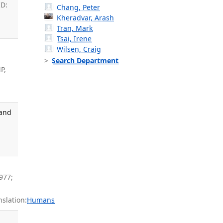
ID:
Chang, Peter
Kheradvar, Arash
Tran, Mark
Tsai, Irene
Wilsen, Craig
Search Department
P,
 and
,
977;
slation:
Humans