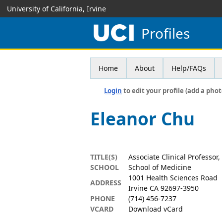
University of California, Irvine
Profiles
Home
About
Help/FAQs
Login
to edit your profile (add a phot
Eleanor Chu
TITLE(S)
Associate Clinical Professor
SCHOOL
School of Medicine
1001 Health Sciences Road
ADDRESS
Irvine CA 92697-3950
PHONE
(714) 456-7237
VCARD
Download vCard