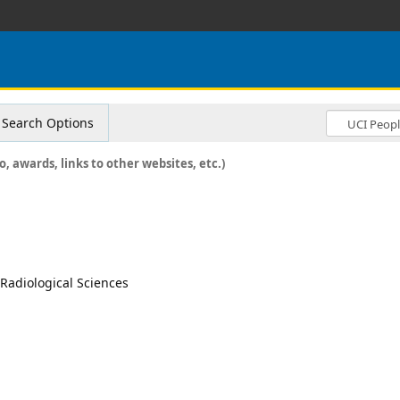
Search Options
o, awards, links to other websites, etc.)
, Radiological Sciences