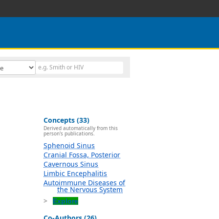
Concepts (33)
Derived automatically from this
person's publications.
Sphenoid Sinus
Cranial Fossa, Posterior
Cavernous Sinus
Limbic Encephalitis
Autoimmune Diseases of
the Nervous System
Explore
Co-Authors (26)