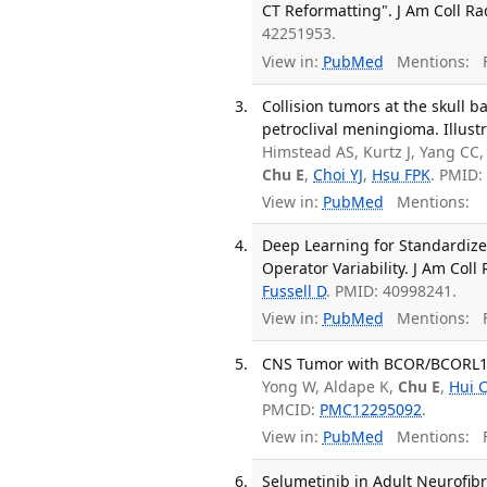
CT Reformatting". J Am Coll Rad
42251953.
View in:
PubMed
Mentions:
F
Collision tumors at the skull 
petroclival meningioma. Illustr
Himstead AS, Kurtz J, Yang CC,
Chu E
,
Choi YJ
,
Hsu FPK
. PMID:
View in:
PubMed
Mentions:
Deep Learning for Standardize
Operator Variability. J Am Coll 
Fussell D
. PMID: 40998241.
View in:
PubMed
Mentions:
F
CNS Tumor with BCOR/BCORL1 Fus
Yong W, Aldape K,
Chu E
,
Hui 
PMCID:
PMC12295092
.
View in:
PubMed
Mentions:
F
Selumetinib in Adult Neurofibr