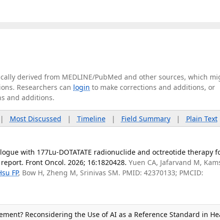
tically derived from MEDLINE/PubMed and other sources, which mi
ations. Researchers can
login
to make corrections and additions, or
ns and additions.
|
Most Discussed
|
Timeline
|
Field Summary
|
Plain Text
ogue with 177Lu-DOTATATE radionuclide and octreotide therapy f
report. Front Oncol. 2026; 16:1820428.
Yuen CA, Jafarvand M, Kam
Hsu FP
, Bow H, Zheng M, Srinivas SM. PMID: 42370133; PMCID:
ement? Reconsidering the Use of AI as a Reference Standard in H