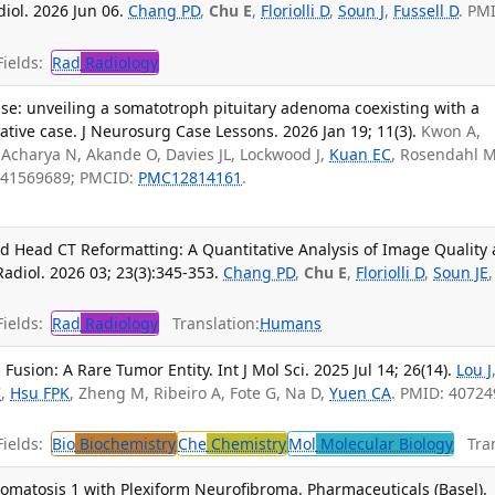
iol. 2026 Jun 06.
Chang PD
,
Chu E
,
Floriolli D
,
Soun J
,
Fussell D
. PM
ields:
Rad
Radiology
base: unveiling a somatotroph pituitary adenoma coexisting with a
ative case. J Neurosurg Case Lessons. 2026 Jan 19; 11(3).
Kwon A,
 Acharya N, Akande O, Davies JL, Lockwood J,
Kuan EC
, Rosendahl M
 41569689; PMCID:
PMC12814161
.
d Head CT Reformatting: A Quantitative Analysis of Image Quality
Radiol. 2026 03; 23(3):345-353.
Chang PD
,
Chu E
,
Floriolli D
,
Soun JE
,
ields:
Rad
Radiology
Translation:
Humans
ion: A Rare Tumor Entity. Int J Mol Sci. 2025 Jul 14; 26(14).
Lou J
C
,
Hsu FPK
, Zheng M, Ribeiro A, Fote G, Na D,
Yuen CA
. PMID: 40724
ields:
Bio
Biochemistry
Che
Chemistry
Mol
Molecular Biology
Tran
omatosis 1 with Plexiform Neurofibroma. Pharmaceuticals (Basel).