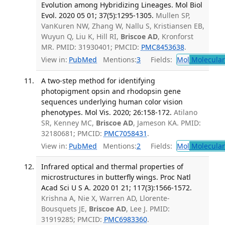
Evolution among Hybridizing Lineages. Mol Biol
Evol. 2020 05 01; 37(5):1295-1305.
Mullen SP,
VanKuren NW, Zhang W, Nallu S, Kristiansen EB,
Wuyun Q, Liu K, Hill RI,
Briscoe AD
, Kronforst
MR. PMID: 31930401; PMCID:
PMC8453638
.
View in:
PubMed
Mentions:
3
Fields:
Mol
Molecular
A two-step method for identifying
photopigment opsin and rhodopsin gene
sequences underlying human color vision
phenotypes. Mol Vis. 2020; 26:158-172.
Atilano
SR, Kenney MC,
Briscoe AD
, Jameson KA. PMID:
32180681; PMCID:
PMC7058431
.
View in:
PubMed
Mentions:
2
Fields:
Mol
Molecular
Infrared optical and thermal properties of
microstructures in butterfly wings. Proc Natl
Acad Sci U S A. 2020 01 21; 117(3):1566-1572.
Krishna A, Nie X, Warren AD, Llorente-
Bousquets JE,
Briscoe AD
, Lee J. PMID:
31919285; PMCID:
PMC6983360
.