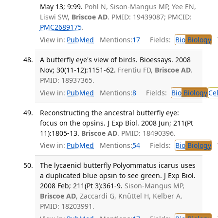
May 13; 9:99.
Pohl N, Sison-Mangus MP, Yee EN,
Liswi SW,
Briscoe AD
. PMID: 19439087; PMCID:
PMC2689175
.
View in:
PubMed
Mentions:
17
Fields:
Bio
Biology
T
A butterfly eye's view of birds. Bioessays. 2008
Nov; 30(11-12):1151-62.
Frentiu FD,
Briscoe AD
.
PMID: 18937365.
View in:
PubMed
Mentions:
8
Fields:
Bio
Biology
Ce
Reconstructing the ancestral butterfly eye:
focus on the opsins. J Exp Biol. 2008 Jun; 211(Pt
11):1805-13.
Briscoe AD
. PMID: 18490396.
View in:
PubMed
Mentions:
54
Fields:
Bio
Biology
T
The lycaenid butterfly Polyommatus icarus uses
a duplicated blue opsin to see green. J Exp Biol.
2008 Feb; 211(Pt 3):361-9.
Sison-Mangus MP,
Briscoe AD
, Zaccardi G, Knüttel H, Kelber A.
PMID: 18203991.