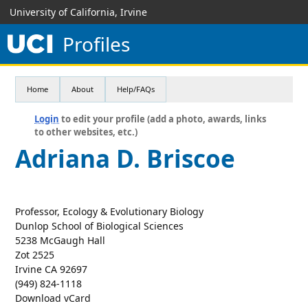
University of California, Irvine
Profiles
Home
About
Help/FAQs
Login
to edit your profile (add a photo, awards, links
to other websites, etc.)
Adriana D. Briscoe
Professor, Ecology & Evolutionary Biology
Dunlop School of Biological Sciences
5238 McGaugh Hall
Zot 2525
Irvine CA 92697
(949) 824-1118
Download vCard