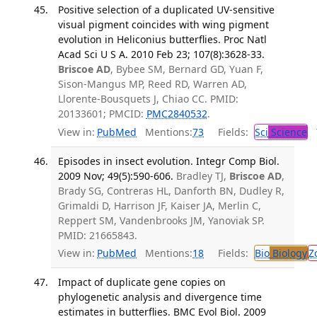
Positive selection of a duplicated UV-sensitive
visual pigment coincides with wing pigment
evolution in Heliconius butterflies. Proc Natl
Acad Sci U S A. 2010 Feb 23; 107(8):3628-33.
Briscoe AD
, Bybee SM, Bernard GD, Yuan F,
Sison-Mangus MP, Reed RD, Warren AD,
Llorente-Bousquets J, Chiao CC. PMID:
20133601; PMCID:
PMC2840532
.
View in:
PubMed
Mentions:
73
Fields:
Sci
Science
T
Episodes in insect evolution. Integr Comp Biol.
2009 Nov; 49(5):590-606.
Bradley TJ,
Briscoe AD
,
Brady SG, Contreras HL, Danforth BN, Dudley R,
Grimaldi D, Harrison JF, Kaiser JA, Merlin C,
Reppert SM, Vandenbrooks JM, Yanoviak SP.
PMID: 21665843.
View in:
PubMed
Mentions:
18
Fields:
Bio
Biology
Z
Impact of duplicate gene copies on
phylogenetic analysis and divergence time
estimates in butterflies. BMC Evol Biol. 2009