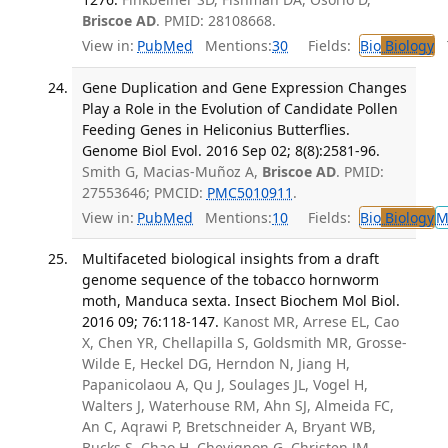
Briscoe AD
. PMID: 28108668.
View in:
PubMed
Mentions:
30
Fields:
Bio
Biology
T
Gene Duplication and Gene Expression Changes
Play a Role in the Evolution of Candidate Pollen
Feeding Genes in Heliconius Butterflies.
Genome Biol Evol. 2016 Sep 02; 8(8):2581-96.
Smith G, Macias-Muñoz A,
Briscoe AD
. PMID:
27553646; PMCID:
PMC5010911
.
View in:
PubMed
Mentions:
10
Fields:
Bio
Biology
M
Multifaceted biological insights from a draft
genome sequence of the tobacco hornworm
moth, Manduca sexta. Insect Biochem Mol Biol.
2016 09; 76:118-147.
Kanost MR, Arrese EL, Cao
X, Chen YR, Chellapilla S, Goldsmith MR, Grosse-
Wilde E, Heckel DG, Herndon N, Jiang H,
Papanicolaou A, Qu J, Soulages JL, Vogel H,
Walters J, Waterhouse RM, Ahn SJ, Almeida FC,
An C, Aqrawi P, Bretschneider A, Bryant WB,
Bucks S, Chao H, Chevignon G, Christen JM,