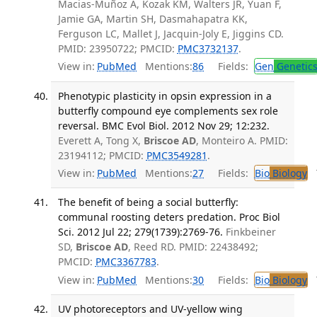
Macias-Muñoz A, Kozak KM, Walters JR, Yuan F,
Jamie GA, Martin SH, Dasmahapatra KK,
Ferguson LC, Mallet J, Jacquin-Joly E, Jiggins CD.
PMID: 23950722; PMCID:
PMC3732137
.
View in:
PubMed
Mentions:
86
Fields:
Gen
Genetic
Phenotypic plasticity in opsin expression in a
butterfly compound eye complements sex role
reversal. BMC Evol Biol. 2012 Nov 29; 12:232.
Everett A, Tong X,
Briscoe AD
, Monteiro A. PMID:
23194112; PMCID:
PMC3549281
.
View in:
PubMed
Mentions:
27
Fields:
Bio
Biology
T
The benefit of being a social butterfly:
communal roosting deters predation. Proc Biol
Sci. 2012 Jul 22; 279(1739):2769-76.
Finkbeiner
SD,
Briscoe AD
, Reed RD. PMID: 22438492;
PMCID:
PMC3367783
.
View in:
PubMed
Mentions:
30
Fields:
Bio
Biology
T
UV photoreceptors and UV-yellow wing