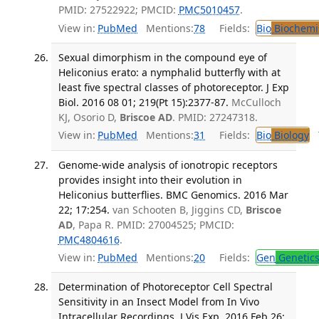
PMID: 27522922; PMCID:
PMC5010457
.
View in:
PubMed
Mentions:
78
Fields:
Bio
Biochemi
Sexual dimorphism in the compound eye of
Heliconius erato: a nymphalid butterfly with at
least five spectral classes of photoreceptor. J Exp
Biol. 2016 08 01; 219(Pt 15):2377-87.
McCulloch
KJ, Osorio D,
Briscoe AD
. PMID: 27247318.
View in:
PubMed
Mentions:
31
Fields:
Bio
Biology
T
Genome-wide analysis of ionotropic receptors
provides insight into their evolution in
Heliconius butterflies. BMC Genomics. 2016 Mar
22; 17:254.
van Schooten B, Jiggins CD,
Briscoe
AD
, Papa R. PMID: 27004525; PMCID:
PMC4804616
.
View in:
PubMed
Mentions:
20
Fields:
Gen
Genetic
Determination of Photoreceptor Cell Spectral
Sensitivity in an Insect Model from In Vivo
Intracellular Recordings. J Vis Exp. 2016 Feb 26;