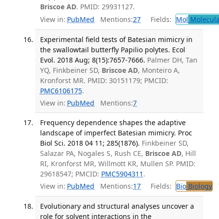
Briscoe AD
. PMID: 29931127.
View in:
PubMed
Mentions:
27
Fields:
Mol
Molecula
Experimental field tests of Batesian mimicry in
the swallowtail butterfly Papilio polytes. Ecol
Evol. 2018 Aug; 8(15):7657-7666.
Palmer DH, Tan
YQ, Finkbeiner SD,
Briscoe AD
, Monteiro A,
Kronforst MR. PMID: 30151179; PMCID:
PMC6106175
.
View in:
PubMed
Mentions:
7
Frequency dependence shapes the adaptive
landscape of imperfect Batesian mimicry. Proc
Biol Sci. 2018 04 11; 285(1876).
Finkbeiner SD,
Salazar PA, Nogales S, Rush CE,
Briscoe AD
, Hill
RI, Kronforst MR, Willmott KR, Mullen SP. PMID:
29618547; PMCID:
PMC5904311
.
View in:
PubMed
Mentions:
17
Fields:
Bio
Biology
T
Evolutionary and structural analyses uncover a
role for solvent interactions in the