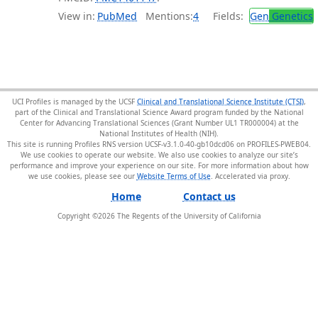
View in:
PubMed
Mentions:
4
Fields:
Gen
Genetics
UCI Profiles is managed by the UCSF
Clinical and Translational Science Institute (CTSI)
,
part of the Clinical and Translational Science Award program funded by the National
Center for Advancing Translational Sciences (Grant Number UL1 TR000004) at the
National Institutes of Health (NIH).
This site is running Profiles RNS version UCSF-v3.1.0-40-gb10dcd06 on PROFILES-PWEB04
.
We use cookies to operate our website. We also use cookies to analyze our site’s
performance and improve your experience on our site. For more information about how
we use cookies, please see our
Website Terms of Use
.
Home
Contact us
Copyright ©
2026
The Regents of the University of California