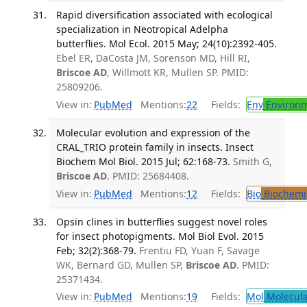
Rapid diversification associated with ecological
specialization in Neotropical Adelpha
butterflies. Mol Ecol. 2015 May; 24(10):2392-405.
Ebel ER, DaCosta JM, Sorenson MD, Hill RI,
Briscoe AD
, Willmott KR, Mullen SP. PMID:
25809206.
View in:
PubMed
Mentions:
22
Fields:
Env
Environm
Molecular evolution and expression of the
CRAL_TRIO protein family in insects. Insect
Biochem Mol Biol. 2015 Jul; 62:168-73.
Smith G,
Briscoe AD
. PMID: 25684408.
View in:
PubMed
Mentions:
12
Fields:
Bio
Biochemi
Opsin clines in butterflies suggest novel roles
for insect photopigments. Mol Biol Evol. 2015
Feb; 32(2):368-79.
Frentiu FD, Yuan F, Savage
WK, Bernard GD, Mullen SP,
Briscoe AD
. PMID:
25371434.
View in:
PubMed
Mentions:
19
Fields:
Mol
Molecula