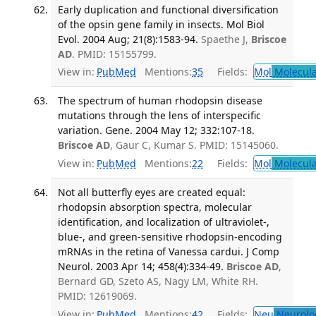
Early duplication and functional diversification
of the opsin gene family in insects. Mol Biol
Evol. 2004 Aug; 21(8):1583-94.
Spaethe J,
Briscoe
AD
. PMID: 15155799.
View in:
PubMed
Mentions:
35
Fields:
Mol
Molecula
The spectrum of human rhodopsin disease
mutations through the lens of interspecific
variation. Gene. 2004 May 12; 332:107-18.
Briscoe AD
, Gaur C, Kumar S. PMID: 15145060.
View in:
PubMed
Mentions:
22
Fields:
Mol
Molecula
Not all butterfly eyes are created equal:
rhodopsin absorption spectra, molecular
identification, and localization of ultraviolet-,
blue-, and green-sensitive rhodopsin-encoding
mRNAs in the retina of Vanessa cardui. J Comp
Neurol. 2003 Apr 14; 458(4):334-49.
Briscoe AD
,
Bernard GD, Szeto AS, Nagy LM, White RH.
PMID: 12619069.
View in:
PubMed
Mentions:
42
Fields:
Neu
Neurolo