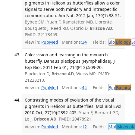
pigments in Heliconius butterflies allow a color
signal to serve both mimicry and intraspecific
communication. Am Nat. 2012 Jan; 179(1):38-51.
Bybee SM, Yuan F, Ramstetter MD, Llorente-
Bousquets J, Reed RD, Osorio D,
Briscoe AD
.
PMID: 22173459.
View in:
PubMed
Mentions:
34
Fields:
Bio
Biology
S
Color vision and learning in the monarch
butterfly, Danaus plexippus (Nymphalidae). J
Exp Biol. 2011 Feb 01; 214(Pt 3):509-20.
Blackiston D,
Briscoe AD
, Weiss MR. PMID:
21228210.
View in:
PubMed
Mentions:
44
Fields:
Bio
Biology
T
Contrasting modes of evolution of the visual
pigments in Heliconius butterflies. Mol Biol Evol.
2010 Oct; 27(10):2392-405.
Yuan F, Bernard GD,
Le J,
Briscoe AD
. PMID: 20478921.
View in:
PubMed
Mentions:
12
Fields:
Mol
Molecula