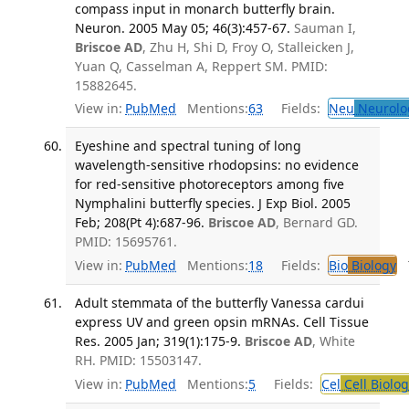
compass input in monarch butterfly brain.
Neuron. 2005 May 05; 46(3):457-67.
Sauman I,
Briscoe AD
, Zhu H, Shi D, Froy O, Stalleicken J,
Yuan Q, Casselman A, Reppert SM. PMID:
15882645.
View in:
PubMed
Mentions:
63
Fields:
Neu
Neurolo
Eyeshine and spectral tuning of long
wavelength-sensitive rhodopsins: no evidence
for red-sensitive photoreceptors among five
Nymphalini butterfly species. J Exp Biol. 2005
Feb; 208(Pt 4):687-96.
Briscoe AD
, Bernard GD.
PMID: 15695761.
View in:
PubMed
Mentions:
18
Fields:
Bio
Biology
T
Adult stemmata of the butterfly Vanessa cardui
express UV and green opsin mRNAs. Cell Tissue
Res. 2005 Jan; 319(1):175-9.
Briscoe AD
, White
RH. PMID: 15503147.
View in:
PubMed
Mentions:
5
Fields:
Cel
Cell Biolog