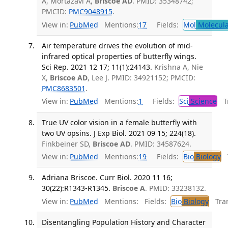
A, Mortazavi A,
Briscoe AD
. PMID: 35348742;
PMCID:
PMC9048915
.
View in:
PubMed
Mentions:
17
Fields:
Mol
Molecula
Air temperature drives the evolution of mid-
infrared optical properties of butterfly wings.
Sci Rep. 2021 12 17; 11(1):24143.
Krishna A, Nie
X,
Briscoe AD
, Lee J. PMID: 34921152; PMCID:
PMC8683501
.
View in:
PubMed
Mentions:
1
Fields:
Sci
Science
Tr
True UV color vision in a female butterfly with
two UV opsins. J Exp Biol. 2021 09 15; 224(18).
Finkbeiner SD,
Briscoe AD
. PMID: 34587624.
View in:
PubMed
Mentions:
19
Fields:
Bio
Biology
T
Adriana Briscoe. Curr Biol. 2020 11 16;
30(22):R1343-R1345.
Briscoe A
. PMID: 33238132.
View in:
PubMed
Mentions:
Fields:
Bio
Biology
Tran
Disentangling Population History and Character