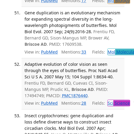
View in:
PubMed
Mentions:
17
Fields:
Bio
Biology
T
Gene duplication is an evolutionary mechanism
for expanding spectral diversity in the long-
wavelength photopigments of butterflies. Mol
Biol Evol. 2007 Sep; 24(9):2016-28.
Frentiu FD,
Bernard GD, Sison-Mangus MP, Brower AV,
Briscoe AD
. PMID: 17609538.
View in:
PubMed
Mentions:
33
Fields:
Mol
Molecula
Adaptive evolution of color vision as seen
through the eyes of butterflies. Proc Natl Acad
Sci U S A. 2007 May 15; 104 Suppl 1:8634-40.
Frentiu FD, Bernard GD, Cuevas CI, Sison-
Mangus MP, Prudic KL,
Briscoe AD
. PMID:
17494749; PMCID:
PMC1876440
.
View in:
PubMed
Mentions:
28
Fields:
Sci
Science
T
Insect cryptochromes: gene duplication and
loss define diverse ways to construct insect
circadian clocks. Mol Biol Evol. 2007 Apr;