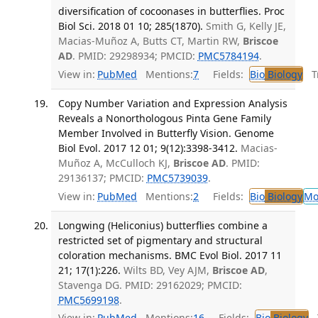
diversification of cocoonases in butterflies. Proc
Biol Sci. 2018 01 10; 285(1870).
Smith G, Kelly JE,
Macias-Muñoz A, Butts CT, Martin RW,
Briscoe
AD
. PMID: 29298934; PMCID:
PMC5784194
.
View in:
PubMed
Mentions:
7
Fields:
Bio
Biology
Tr
Copy Number Variation and Expression Analysis
Reveals a Nonorthologous Pinta Gene Family
Member Involved in Butterfly Vision. Genome
Biol Evol. 2017 12 01; 9(12):3398-3412.
Macias-
Muñoz A, McCulloch KJ,
Briscoe AD
. PMID:
29136137; PMCID:
PMC5739039
.
View in:
PubMed
Mentions:
2
Fields:
Bio
Biology
Mo
Longwing (Heliconius) butterflies combine a
restricted set of pigmentary and structural
coloration mechanisms. BMC Evol Biol. 2017 11
21; 17(1):226.
Wilts BD, Vey AJM,
Briscoe AD
,
Stavenga DG. PMID: 29162029; PMCID:
PMC5699198
.
View in:
PubMed
Mentions:
16
Fields:
Bio
Biology
T