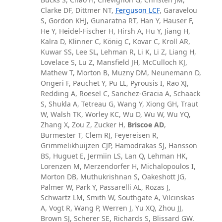
Clarke DF, Dittmer NT,
Ferguson LCF
, Garavelou
S, Gordon KHJ, Gunaratna RT, Han Y, Hauser F,
He Y, Heidel-Fischer H, Hirsh A, Hu Y, Jiang H,
Kalra D, Klinner C, König C, Kovar C, Kroll AR,
Kuwar SS, Lee SL, Lehman R, Li K, Li Z, Liang H,
Lovelace S, Lu Z, Mansfield JH, McCulloch KJ,
Mathew T, Morton B, Muzny DM, Neunemann D,
Ongeri F, Pauchet Y, Pu LL, Pyrousis I, Rao XJ,
Redding A, Roesel C, Sanchez-Gracia A, Schaack
S, Shukla A, Tetreau G, Wang Y, Xiong GH, Traut
W, Walsh TK, Worley KC, Wu D, Wu W, Wu YQ,
Zhang X, Zou Z, Zucker H,
Briscoe AD
,
Burmester T, Clem RJ, Feyereisen R,
Grimmelikhuijzen CJP, Hamodrakas SJ, Hansson
BS, Huguet E, Jermiin LS, Lan Q, Lehman HK,
Lorenzen M, Merzendorfer H, Michalopoulos I,
Morton DB, Muthukrishnan S, Oakeshott JG,
Palmer W, Park Y, Passarelli AL, Rozas J,
Schwartz LM, Smith W, Southgate A, Vilcinskas
A, Vogt R, Wang P, Werren J, Yu XQ, Zhou JJ,
Brown SJ, Scherer SE, Richards S, Blissard GW.