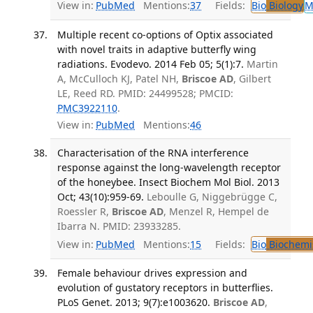
View in:
PubMed
Mentions:
37
Fields:
Bio
Biology
M
Multiple recent co-options of Optix associated
with novel traits in adaptive butterfly wing
radiations. Evodevo. 2014 Feb 05; 5(1):7.
Martin
A, McCulloch KJ, Patel NH,
Briscoe AD
, Gilbert
LE, Reed RD. PMID: 24499528; PMCID:
PMC3922110
.
View in:
PubMed
Mentions:
46
Characterisation of the RNA interference
response against the long-wavelength receptor
of the honeybee. Insect Biochem Mol Biol. 2013
Oct; 43(10):959-69.
Leboulle G, Niggebrügge C,
Roessler R,
Briscoe AD
, Menzel R, Hempel de
Ibarra N. PMID: 23933285.
View in:
PubMed
Mentions:
15
Fields:
Bio
Biochemi
Female behaviour drives expression and
evolution of gustatory receptors in butterflies.
PLoS Genet. 2013; 9(7):e1003620.
Briscoe AD
,