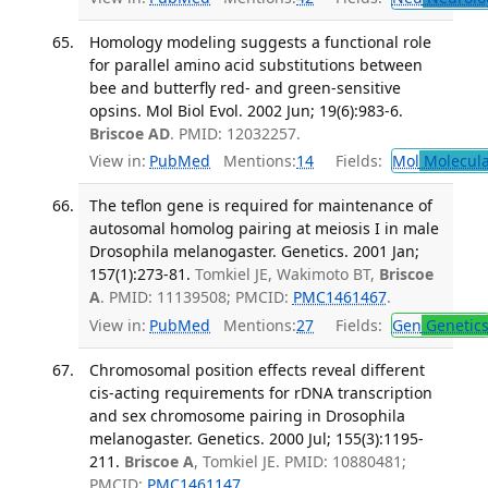
Homology modeling suggests a functional role
for parallel amino acid substitutions between
bee and butterfly red- and green-sensitive
opsins. Mol Biol Evol. 2002 Jun; 19(6):983-6.
Briscoe AD
. PMID: 12032257.
View in:
PubMed
Mentions:
14
Fields:
Mol
Molecula
The teflon gene is required for maintenance of
autosomal homolog pairing at meiosis I in male
Drosophila melanogaster. Genetics. 2001 Jan;
157(1):273-81.
Tomkiel JE, Wakimoto BT,
Briscoe
A
. PMID: 11139508; PMCID:
PMC1461467
.
View in:
PubMed
Mentions:
27
Fields:
Gen
Genetic
Chromosomal position effects reveal different
cis-acting requirements for rDNA transcription
and sex chromosome pairing in Drosophila
melanogaster. Genetics. 2000 Jul; 155(3):1195-
211.
Briscoe A
, Tomkiel JE. PMID: 10880481;
PMCID:
PMC1461147
.