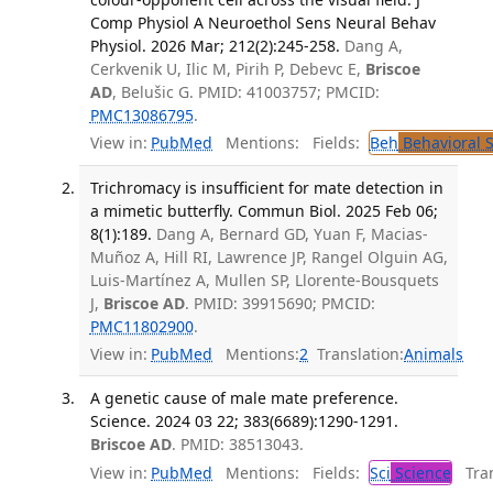
Comp Physiol A Neuroethol Sens Neural Behav
Physiol. 2026 Mar; 212(2):245-258.
Dang A,
Cerkvenik U, Ilic M, Pirih P, Debevc E,
Briscoe
AD
, Belušic G. PMID: 41003757; PMCID:
PMC13086795
.
View in:
PubMed
Mentions:
Fields:
Beh
Behavioral 
Trichromacy is insufficient for mate detection in
a mimetic butterfly. Commun Biol. 2025 Feb 06;
8(1):189.
Dang A, Bernard GD, Yuan F, Macias-
Muñoz A, Hill RI, Lawrence JP, Rangel Olguin AG,
Luis-Martínez A, Mullen SP, Llorente-Bousquets
J,
Briscoe AD
. PMID: 39915690; PMCID:
PMC11802900
.
View in:
PubMed
Mentions:
2
Translation:
Animals
A genetic cause of male mate preference.
Science. 2024 03 22; 383(6689):1290-1291.
Briscoe AD
. PMID: 38513043.
View in:
PubMed
Mentions:
Fields:
Sci
Science
Tran