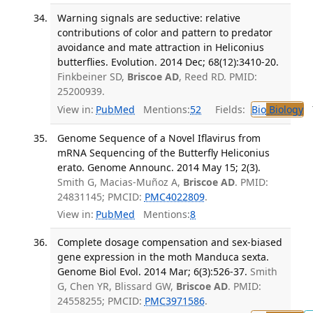
Warning signals are seductive: relative
contributions of color and pattern to predator
avoidance and mate attraction in Heliconius
butterflies. Evolution. 2014 Dec; 68(12):3410-20.
Finkbeiner SD,
Briscoe AD
, Reed RD. PMID:
25200939.
View in:
PubMed
Mentions:
52
Fields:
Bio
Biology
T
Genome Sequence of a Novel Iflavirus from
mRNA Sequencing of the Butterfly Heliconius
erato. Genome Announc. 2014 May 15; 2(3).
Smith G, Macias-Muñoz A,
Briscoe AD
. PMID:
24831145; PMCID:
PMC4022809
.
View in:
PubMed
Mentions:
8
Complete dosage compensation and sex-biased
gene expression in the moth Manduca sexta.
Genome Biol Evol. 2014 Mar; 6(3):526-37.
Smith
G, Chen YR, Blissard GW,
Briscoe AD
. PMID:
24558255; PMCID:
PMC3971586
.