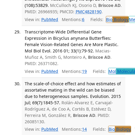
(108):53829.
McCulloch KJ, Osorio D,
Briscoe AD
.
PMID: 26966935; PMCID:
PMC4828190
.
View in:
PubMed
Mentions:
6
Fields:
Bio
Biology
Me
Transcriptome-Wide Differential Gene
Expression in Bicyclus anynana Butterflies:
Female Vision-Related Genes Are More Plastic.
Mol Biol Evol. 2016 01; 33(1):79-92.
Macias-
Muñoz A, Smith G, Monteiro A,
Briscoe AD
.
PMID: 26371082.
View in:
PubMed
Mentions:
19
Fields:
Mol
Molecula
The scale-of-choice effect and how estimates of
assortative mating in the wild can be biased
due to heterogeneous samples. Evolution. 2015
Jul; 69(7):1845-57.
Rolán-Alvarez E, Carvajal-
Rodríguez A, de Coo A, Cortés B, Estévez D,
Ferreira M, González R,
Briscoe AD
. PMID:
26085130.
View in:
PubMed
Mentions:
14
Fields:
Bio
Biology
T