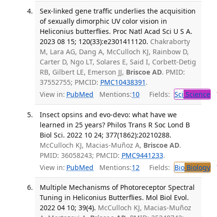
Sex-linked gene traffic underlies the acquisition
of sexually dimorphic UV color vision in
Heliconius butterflies. Proc Natl Acad Sci U S A.
2023 08 15; 120(33):e2301411120.
Chakraborty
M, Lara AG, Dang A, McCulloch KJ, Rainbow D,
Carter D, Ngo LT, Solares E, Said I, Corbett-Detig
RB, Gilbert LE, Emerson JJ,
Briscoe AD
. PMID:
37552755; PMCID:
PMC10438391
.
View in:
PubMed
Mentions:
10
Fields:
Sci
Science
T
Insect opsins and evo-devo: what have we
learned in 25 years? Philos Trans R Soc Lond B
Biol Sci. 2022 10 24; 377(1862):20210288.
McCulloch KJ, Macias-Muñoz A,
Briscoe AD
.
PMID: 36058243; PMCID:
PMC9441233
.
View in:
PubMed
Mentions:
12
Fields:
Bio
Biology
T
Multiple Mechanisms of Photoreceptor Spectral
Tuning in Heliconius Butterflies. Mol Biol Evol.
2022 04 10; 39(4).
McCulloch KJ, Macias-Muñoz