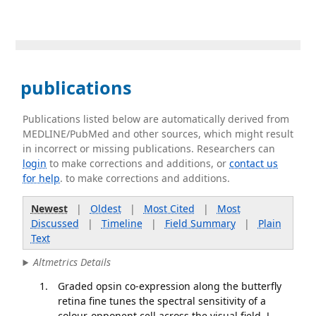
publications
Publications listed below are automatically derived from
MEDLINE/PubMed and other sources, which might result
in incorrect or missing publications. Researchers can
login
to make corrections and additions, or
contact us
for help
. to make corrections and additions.
Newest
|
Oldest
|
Most Cited
|
Most
Discussed
|
Timeline
|
Field Summary
|
Plain
Text
Altmetrics Details
Graded opsin co-expression along the butterfly
retina fine tunes the spectral sensitivity of a
colour-opponent cell across the visual field. J