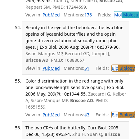
24(4):948-55.
Yuan Q, Metterville D,
Briscoe AD
,
Reppert SM. PMID: 17244599.
View in:
PubMed
Mentions:
176
Fields:
Mol
Molecul
Beauty in the eye of the beholder: the two blue
opsins of lycaenid butterflies and the opsin
gene-driven evolution of sexually dimorphic
eyes. J Exp Biol. 2006 Aug; 209(Pt 16):3079-90.
Sison-Mangus MP, Bernard GD, Lampel J,
Briscoe AD
. PMID: 16888057.
View in:
PubMed
Mentions:
51
Fields:
Bio
Biology
T
Color discrimination in the red range with only
one long-wavelength sensitive opsin. J Exp Biol.
2006 May; 209(Pt 10):1944-55.
Zaccardi G, Kelber
A, Sison-Mangus MP,
Briscoe AD
. PMID:
16651559.
View in:
PubMed
Mentions:
47
Fields:
Bio
Biology
T
The two CRYs of the butterfly. Curr Biol. 2005
Dec 06; 15(23):R953-4.
Zhu H, Yuan Q,
Briscoe