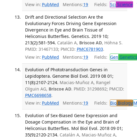
View in:
PubMed
Mentions:
19
Fields:
Sci
Science
T
Drift and Directional Selection Are the
Evolutionary Forces Driving Gene Expression
Divergence in Eye and Brain Tissue of
Heliconius Butterflies. Genetics. 2019 10;
213(2):581-594.
Catalán A,
Briscoe AD
, Höhna S.
PMID: 31467133; PMCID:
PMC6781903
.
View in:
PubMed
Mentions:
19
Fields:
Gen
Genetic
Evolution of Phototransduction Genes in
Lepidoptera. Genome Biol Evol. 2019 08 01;
11(8):2107-2124.
Macias-Muñoz A, Rangel
Olguin AG,
Briscoe AD
. PMID: 31298692; PMCID:
PMC6698658
.
View in:
PubMed
Mentions:
19
Fields:
Bio
Biology
M
Evolution of Sex-Biased Gene Expression and
Dosage Compensation in the Eye and Brain of
Heliconius Butterflies. Mol Biol Evol. 2018 09 01;
35(9):2120-2134.
Catalán A, Macias-Muñoz A,