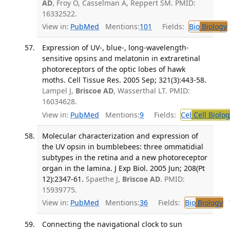
AD
, Froy O, Casselman A, Reppert SM. PMID:
16332522.
View in:
PubMed
Mentions:
101
Fields:
Bio
Biology
Expression of UV-, blue-, long-wavelength-
sensitive opsins and melatonin in extraretinal
photoreceptors of the optic lobes of hawk
moths. Cell Tissue Res. 2005 Sep; 321(3):443-58.
Lampel J,
Briscoe AD
, Wasserthal LT. PMID:
16034628.
View in:
PubMed
Mentions:
9
Fields:
Cel
Cell Biolog
Molecular characterization and expression of
the UV opsin in bumblebees: three ommatidial
subtypes in the retina and a new photoreceptor
organ in the lamina. J Exp Biol. 2005 Jun; 208(Pt
12):2347-61.
Spaethe J,
Briscoe AD
. PMID:
15939775.
View in:
PubMed
Mentions:
36
Fields:
Bio
Biology
T
Connecting the navigational clock to sun