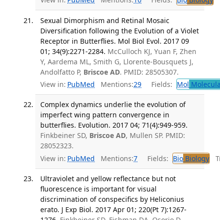
Sexual Dimorphism and Retinal Mosaic
Diversification following the Evolution of a Violet
Receptor in Butterflies. Mol Biol Evol. 2017 09
01; 34(9):2271-2284.
McCulloch KJ, Yuan F, Zhen
Y, Aardema ML, Smith G, Llorente-Bousquets J,
Andolfatto P,
Briscoe AD
. PMID: 28505307.
View in:
PubMed
Mentions:
29
Fields:
Mol
Molecula
Complex dynamics underlie the evolution of
imperfect wing pattern convergence in
butterflies. Evolution. 2017 04; 71(4):949-959.
Finkbeiner SD,
Briscoe AD
, Mullen SP. PMID:
28052323.
View in:
PubMed
Mentions:
7
Fields:
Bio
Biology
Tr
Ultraviolet and yellow reflectance but not
fluorescence is important for visual
discrimination of conspecifics by Heliconius
erato. J Exp Biol. 2017 Apr 01; 220(Pt 7):1267-
1276.
Finkbeiner SD, Fishman DA, Osorio D,