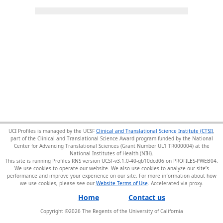
UCI Profiles is managed by the UCSF
Clinical and Translational Science Institute (CTSI)
,
part of the Clinical and Translational Science Award program funded by the National
Center for Advancing Translational Sciences (Grant Number UL1 TR000004) at the
National Institutes of Health (NIH).
This site is running Profiles RNS version UCSF-v3.1.0-40-gb10dcd06 on PROFILES-PWEB04
.
We use cookies to operate our website. We also use cookies to analyze our site’s
performance and improve your experience on our site. For more information about how
we use cookies, please see our
Website Terms of Use
.
Home
Contact us
Copyright ©
2026
The Regents of the University of California