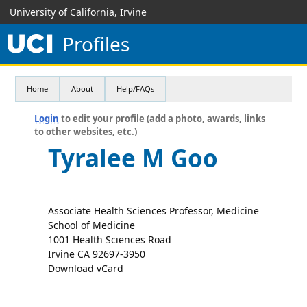
University of California, Irvine
Profiles
Home
About
Help/FAQs
Login
to edit your profile (add a photo, awards, links
to other websites, etc.)
Tyralee M Goo
Associate Health Sciences Professor, Medicine
School of Medicine
1001 Health Sciences Road
Irvine CA 92697-3950
Download vCard