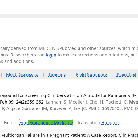
tically derived from MEDLINE/PubMed and other sources, which mi
ations. Researchers can
login
to make corrections and additions, or
ns and additions.
|
Most Discussed
|
Timeline
|
Field Summary
|
Plain Text
ltrasound for Screening Climbers at High Altitude for Pulmonary B-
Feb 09; 24(2):359-362.
Lahham S, Moeller J, Choi H, Fischetti C,
Mya
 P, Algaze Gonzalez IM, Kurzweil A, Fox JC. PMID: 36976605; PMCID
Fields:
Eme
Emergency Medicine
Translation:
Humans
ultiorgan Failure in a Pregnant Patient: A Case Report. Clin Prac