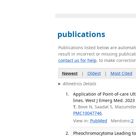
publications
Publications listed below are automa
result in incorrect or missing public
contact us for help
. to make correctio
Newest
|
Oldest
|
Most Cited
Altmetrics Details
Application of Point-of-care U
lines. West J Emerg Med. 2023 
T
, Bove N, Saadat S, Mazumder
PMC10047746
.
View in:
PubMed
Mentions:
2
Pheochromocytoma Leading to M