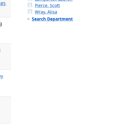
485
.
Pierce, Scott
Wray, Alisa
Search Department
g
g
ey