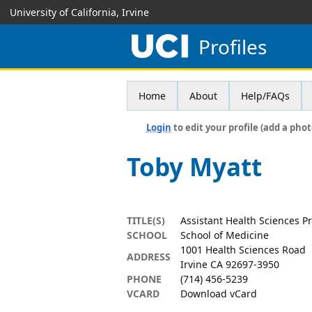
University of California, Irvine
Profiles
Home
About
Help/FAQs
Login
to edit your profile (add a phot
Toby Myatt
TITLE(S)
Assistant Health Sciences P
SCHOOL
School of Medicine
1001 Health Sciences Road
ADDRESS
Irvine CA 92697-3950
PHONE
(714) 456-5239
VCARD
Download vCard