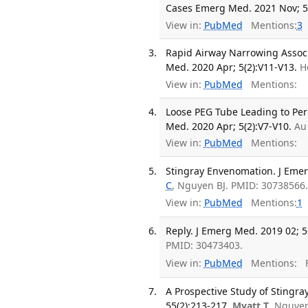
Cases Emerg Med. 2021 Nov; 5(
View in:
PubMed
Mentions:
3
Rapid Airway Narrowing Assoc
Med. 2020 Apr; 5(2):V11-V13.
H
View in:
PubMed
Mentions:
Loose PEG Tube Leading to Per
Med. 2020 Apr; 5(2):V7-V10.
Au
View in:
PubMed
Mentions:
Stingray Envenomation. J Emer
C
, Nguyen BJ. PMID: 30738566
View in:
PubMed
Mentions:
1
Reply. J Emerg Med. 2019 02; 5
PMID: 30473403.
View in:
PubMed
Mentions:
F
A Prospective Study of Stingr
55(2):213-217.
Myatt T
, Nguye