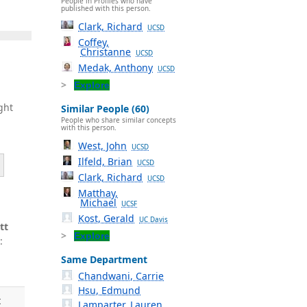
People in Profiles who have
published with this person.
Clark, Richard
UCSD
Coffey,
Christanne
UCSD
Medak, Anthony
UCSD
Explore
ght
Similar People (60)
People who share similar concepts
with this person.
West, John
UCSD
Ilfeld, Brian
UCSD
Clark, Richard
UCSD
Matthay,
Michael
UCSF
Kost, Gerald
UC Davis
tt
Explore
:
Same Department
Chandwani, Carrie
Hsu, Edmund
t
Lamparter, Lauren