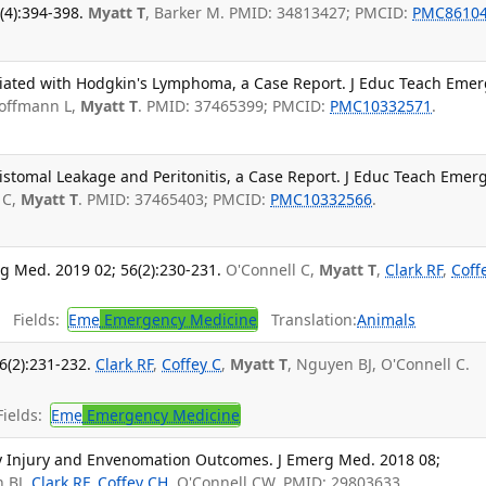
4):394-398.
Myatt T
, Barker M. PMID: 34813427; PMCID:
PMC8610
iated with Hodgkin's Lymphoma, a Case Report. J Educ Teach Emer
offmann L,
Myatt T
. PMID: 37465399; PMCID:
PMC10332571
.
istomal Leakage and Peritonitis, a Case Report. J Educ Teach Emer
 C,
Myatt T
. PMID: 37465403; PMCID:
PMC10332566
.
g Med. 2019 02; 56(2):230-231.
O'Connell C,
Myatt T
,
Clark RF
,
Coff
.
Fields:
Eme
Emergency Medicine
Translation:
Animals
6(2):231-232.
Clark RF
,
Coffey C
,
Myatt T
, Nguyen BJ, O'Connell C.
ields:
Eme
Emergency Medicine
ay Injury and Envenomation Outcomes. J Emerg Med. 2018 08;
n BJ,
Clark RF
,
Coffey CH
, O'Connell CW. PMID: 29803633.