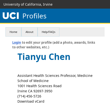
University of California, Irvine
Profiles
Home
About
Help/FAQs
Login
to edit your profile (add a photo, awards, links
to other websites, etc.)
Tianyu Chen
Assistant Health Sciences Professor, Medicine
School of Medicine
1001 Health Sciences Road
Irvine CA 92697-3950
(714) 456-5726
Download vCard