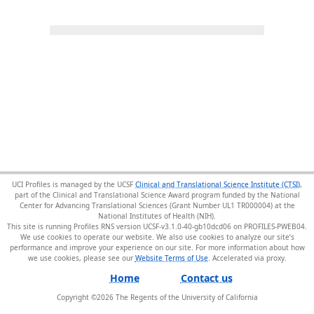
UCI Profiles is managed by the UCSF
Clinical and Translational Science Institute (CTSI)
,
part of the Clinical and Translational Science Award program funded by the National
Center for Advancing Translational Sciences (Grant Number UL1 TR000004) at the
National Institutes of Health (NIH).
This site is running Profiles RNS version UCSF-v3.1.0-40-gb10dcd06 on PROFILES-PWEB04
.
We use cookies to operate our website. We also use cookies to analyze our site’s
performance and improve your experience on our site. For more information about how
we use cookies, please see our
Website Terms of Use
.
Home
Contact us
Copyright ©
2026
The Regents of the University of California