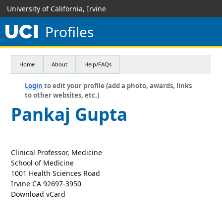
University of California, Irvine
Profiles
Home
About
Help/FAQs
Login
to edit your profile (add a photo, awards, links
to other websites, etc.)
Pankaj Gupta
Clinical Professor, Medicine
School of Medicine
1001 Health Sciences Road
Irvine CA 92697-3950
Download vCard