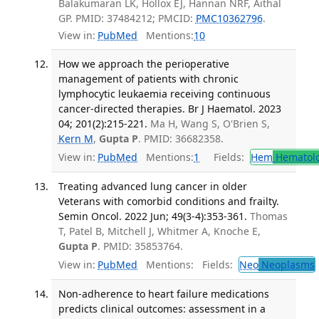
Balakumaran LK, Hollox EJ, Hannan NRF, Aithal
GP. PMID: 37484212; PMCID:
PMC10362796
.
View in:
PubMed
Mentions:
10
How we approach the perioperative
management of patients with chronic
lymphocytic leukaemia receiving continuous
cancer-directed therapies. Br J Haematol. 2023
04; 201(2):215-221.
Ma H, Wang S, O'Brien S,
Kern M
,
Gupta P
. PMID: 36682358.
View in:
PubMed
Mentions:
1
Fields:
Hem
Hematol
Treating advanced lung cancer in older
Veterans with comorbid conditions and frailty.
Semin Oncol. 2022 Jun; 49(3-4):353-361.
Thomas
T, Patel B, Mitchell J, Whitmer A, Knoche E,
Gupta P
. PMID: 35853764.
View in:
PubMed
Mentions:
Fields:
Neo
Neoplasms
Non-adherence to heart failure medications
predicts clinical outcomes: assessment in a