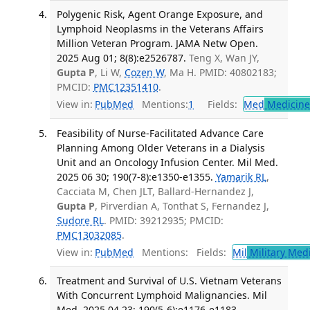
Polygenic Risk, Agent Orange Exposure, and
Lymphoid Neoplasms in the Veterans Affairs
Million Veteran Program. JAMA Netw Open.
2025 Aug 01; 8(8):e2526787.
Teng X, Wan JY,
Gupta P
, Li W,
Cozen W
, Ma H. PMID: 40802183;
PMCID:
PMC12351410
.
View in:
PubMed
Mentions:
1
Fields:
Med
Medicine 
Feasibility of Nurse-Facilitated Advance Care
Planning Among Older Veterans in a Dialysis
Unit and an Oncology Infusion Center. Mil Med.
2025 06 30; 190(7-8):e1350-e1355.
Yamarik RL
,
Cacciata M, Chen JLT, Ballard-Hernandez J,
Gupta P
, Pirverdian A, Tonthat S, Fernandez J,
Sudore RL
. PMID: 39212935; PMCID:
PMC13032085
.
View in:
PubMed
Mentions:
Fields:
Mil
Military Med
Treatment and Survival of U.S. Vietnam Veterans
With Concurrent Lymphoid Malignancies. Mil
Med. 2025 04 23; 190(5-6):e1176-e1183.