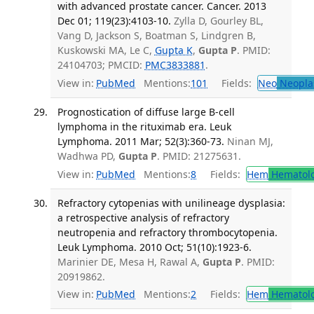
with advanced prostate cancer. Cancer. 2013
Dec 01; 119(23):4103-10.
Zylla D, Gourley BL,
Vang D, Jackson S, Boatman S, Lindgren B,
Kuskowski MA, Le C,
Gupta K
,
Gupta P
. PMID:
24104703; PMCID:
PMC3833881
.
View in:
PubMed
Mentions:
101
Fields:
Neo
Neopla
Prognostication of diffuse large B-cell
lymphoma in the rituximab era. Leuk
Lymphoma. 2011 Mar; 52(3):360-73.
Ninan MJ,
Wadhwa PD,
Gupta P
. PMID: 21275631.
View in:
PubMed
Mentions:
8
Fields:
Hem
Hematol
Refractory cytopenias with unilineage dysplasia:
a retrospective analysis of refractory
neutropenia and refractory thrombocytopenia.
Leuk Lymphoma. 2010 Oct; 51(10):1923-6.
Marinier DE, Mesa H, Rawal A,
Gupta P
. PMID:
20919862.
View in:
PubMed
Mentions:
2
Fields:
Hem
Hematol