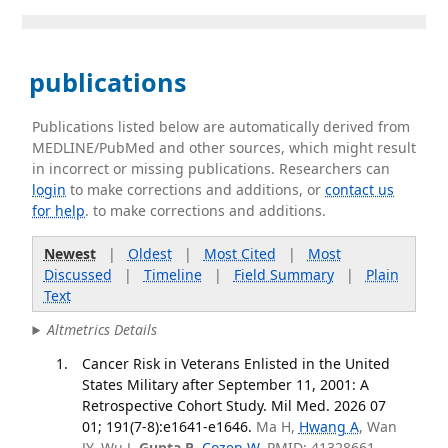
publications
Publications listed below are automatically derived from
MEDLINE/PubMed and other sources, which might result
in incorrect or missing publications. Researchers can
login
to make corrections and additions, or
contact us
for help
. to make corrections and additions.
Newest
|
Oldest
|
Most Cited
|
Most
Discussed
|
Timeline
|
Field Summary
|
Plain
Text
Altmetrics Details
Cancer Risk in Veterans Enlisted in the United
States Military after September 11, 2001: A
Retrospective Cohort Study. Mil Med. 2026 07
01; 191(7-8):e1641-e1646.
Ma H,
Hwang A
, Wan
JY, Wu J,
Gupta P
,
Cozen W
. PMID: 41328661.