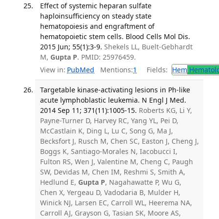
Effect of systemic heparan sulfate
haploinsufficiency on steady state
hematopoiesis and engraftment of
hematopoietic stem cells. Blood Cells Mol Dis.
2015 Jun; 55(1):3-9.
Shekels LL, Buelt-Gebhardt
M,
Gupta P
. PMID: 25976459.
View in:
PubMed
Mentions:
1
Fields:
Hem
Hematol
Targetable kinase-activating lesions in Ph-like
acute lymphoblastic leukemia. N Engl J Med.
2014 Sep 11; 371(11):1005-15.
Roberts KG, Li Y,
Payne-Turner D, Harvey RC, Yang YL, Pei D,
McCastlain K, Ding L, Lu C, Song G, Ma J,
Becksfort J, Rusch M, Chen SC, Easton J, Cheng J,
Boggs K, Santiago-Morales N, Iacobucci I,
Fulton RS, Wen J, Valentine M, Cheng C, Paugh
SW, Devidas M, Chen IM, Reshmi S, Smith A,
Hedlund E,
Gupta P
, Nagahawatte P, Wu G,
Chen X, Yergeau D, Vadodaria B, Mulder H,
Winick NJ, Larsen EC, Carroll WL, Heerema NA,
Carroll AJ, Grayson G, Tasian SK, Moore AS,