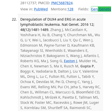
28112737; PMCID:
PMC5687824
.
View in:
PubMed
Mentions:
128
Fields:
Gen
Geneti
Deregulation of DUX4 and ERG in acute
lymphoblastic leukemia. Nat Genet. 2016 12;
48(12):1481-1489.
Zhang J, McCastlain K,
Yoshihara H, Xu B, Chang Y, Churchman ML, Wu
G, Li Y, Wei L, Iacobucci I, Liu Y, Qu C, Wen J,
Edmonson M, Payne-Turner D, Kaufmann KB,
Takayanagi SI, Wienholds E, Waanders E,
Ntziachristos P, Bakogianni S, Wang J, Aifantis I,
Roberts KG, Ma J, Song G,
Easton J
, Mulder HL,
Chen X, Newman S, Ma X, Rusch M,
Gupta P
,
Boggs K, Vadodaria B, Dalton J, Liu Y, Valentine
ML, Ding L, Lu C, Fulton RS, Fulton L, Tabib Y,
Ochoa K, Devidas M, Pei D, Cheng C, Yang J,
Evans WE, Relling MV, Pui CH, Jeha S, Harvey RC,
Chen IL, Willman CL, Marcucci G, Bloomfield CD,
Kohlschmidt J, Mrózek K, Paietta E, Tallman MS,
Stock W, Foster MC, Racevskis J, Rowe JM, Luger
S, Kornblau SM, Shurtleff SA, Raimondi SC,