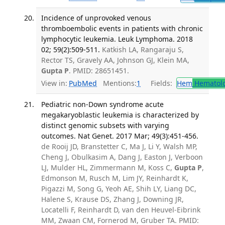
Incidence of unprovoked venous
thromboembolic events in patients with chronic
lymphocytic leukemia. Leuk Lymphoma. 2018
02; 59(2):509-511.
Katkish LA, Rangaraju S,
Rector TS, Gravely AA, Johnson GJ, Klein MA,
Gupta P
. PMID: 28651451.
View in:
PubMed
Mentions:
1
Fields:
Hem
Hematol
Pediatric non-Down syndrome acute
megakaryoblastic leukemia is characterized by
distinct genomic subsets with varying
outcomes. Nat Genet. 2017 Mar; 49(3):451-456.
de Rooij JD, Branstetter C, Ma J, Li Y, Walsh MP,
Cheng J, Obulkasim A, Dang J, Easton J, Verboon
LJ, Mulder HL, Zimmermann M, Koss C,
Gupta P
,
Edmonson M, Rusch M, Lim JY, Reinhardt K,
Pigazzi M, Song G, Yeoh AE, Shih LY, Liang DC,
Halene S, Krause DS, Zhang J, Downing JR,
Locatelli F, Reinhardt D, van den Heuvel-Eibrink
MM, Zwaan CM, Fornerod M, Gruber TA. PMID: