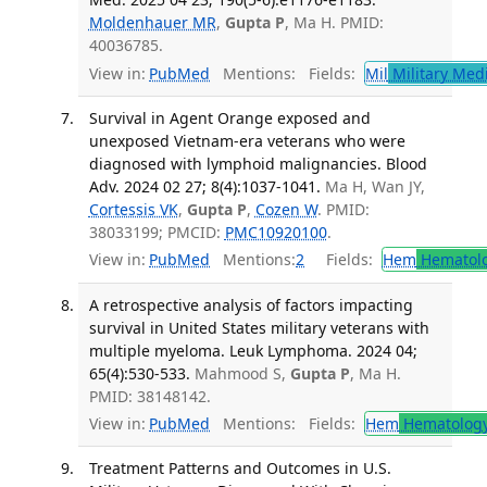
Moldenhauer MR
,
Gupta P
, Ma H. PMID:
40036785.
View in:
PubMed
Mentions:
Fields:
Mil
Military Med
Survival in Agent Orange exposed and
unexposed Vietnam-era veterans who were
diagnosed with lymphoid malignancies. Blood
Adv. 2024 02 27; 8(4):1037-1041.
Ma H, Wan JY,
Cortessis VK
,
Gupta P
,
Cozen W
. PMID:
38033199; PMCID:
PMC10920100
.
View in:
PubMed
Mentions:
2
Fields:
Hem
Hematol
A retrospective analysis of factors impacting
survival in United States military veterans with
multiple myeloma. Leuk Lymphoma. 2024 04;
65(4):530-533.
Mahmood S,
Gupta P
, Ma H.
PMID: 38148142.
View in:
PubMed
Mentions:
Fields:
Hem
Hematolog
Treatment Patterns and Outcomes in U.S.