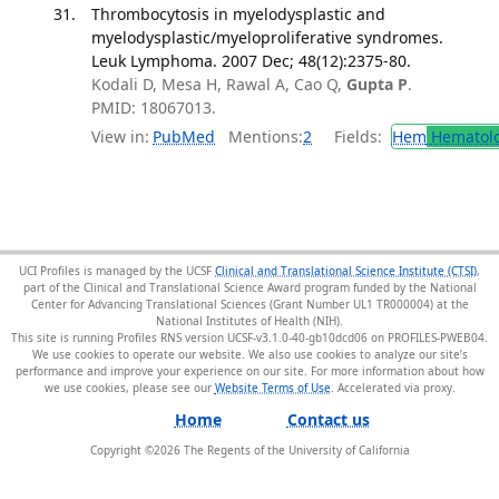
Thrombocytosis in myelodysplastic and
myelodysplastic/myeloproliferative syndromes.
Leuk Lymphoma. 2007 Dec; 48(12):2375-80.
Kodali D, Mesa H, Rawal A, Cao Q,
Gupta P
.
PMID: 18067013.
View in:
PubMed
Mentions:
2
Fields:
Hem
Hematol
UCI Profiles is managed by the UCSF
Clinical and Translational Science Institute (CTSI)
,
part of the Clinical and Translational Science Award program funded by the National
Center for Advancing Translational Sciences (Grant Number UL1 TR000004) at the
National Institutes of Health (NIH).
This site is running Profiles RNS version UCSF-v3.1.0-40-gb10dcd06 on PROFILES-PWEB04
.
We use cookies to operate our website. We also use cookies to analyze our site’s
performance and improve your experience on our site. For more information about how
we use cookies, please see our
Website Terms of Use
.
Home
Contact us
Copyright ©
2026
The Regents of the University of California