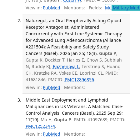
View in:
PubMed
Mentions:
Fields:
Mil
Military Med
Naloxegol, an Oral Peripherally Acting Opioid
Receptor Antagonist, Administered
Concurrently with First-Line Systemic Therapy
for Advanced Lung Adenocarcinoma (Alliance
A221504): A Feasibility and Safety Study.
Cancers (Basel). 2026 Jan 25; 18(3).
Gupta P
,
Gupta K, Dockter T, Harlos E, Chow S, Subbiah
N, Ruddy KJ,
Bazhenova L
, Terstriep S, Huang
CH, Kratzke RA, Vokes EE, Loprinzi CL. PMID:
41681846; PMCID:
PMC12896856
.
View in:
PubMed
Mentions:
Middle East Deployment and Lymphoid
Malignancies in US Veterans: A Matched Case-
Control Analysis. Cancers (Basel). 2025 Sep 29;
17(19).
Ma H,
Gupta P
. PMID: 41097689; PMCID:
PMC12523474
.
View in:
PubMed
Mentions: