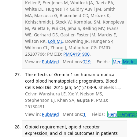
Keller F, Frei-Jones M, Whitlock JA, Raetz EA,
White DL, Hughes TP, Guidry Auvil JM, Smith
MA, Marcucci G, Bloomfield CD, Mrózek K,
Kohlschmidt J, Stock W, Kornblau SM, Konopleva
M, Paietta E, Pui CH, Jeha S, Relling MV, Evans
WE, Gerhard DS, Gastier-Foster JM, Mardis E,
Wilson RK,
Loh ML
, Downing JR, Hunger SP,
Willman CL, Zhang J, Mullighan CG. PMID:
25207766; PMCID:
PMC4191900
.
View in:
PubMed
Mentions:
719
Fields:
Med
Medici
The effects of Gremlin1 on human umbilical
cord blood hematopoietic progenitors. Blood
Cells Mol Dis. 2015 Jan; 54(1):103-9.
Shekels LL,
Colvin Wanshura LE, Xie Y, Nelson MS,
Stephenson EJ, Khan SA,
Gupta P
. PMID:
25130431.
View in:
PubMed
Mentions:
1
Fields:
Hem
Hematol
Opioid requirement, opioid receptor
expression, and clinical outcomes in patients