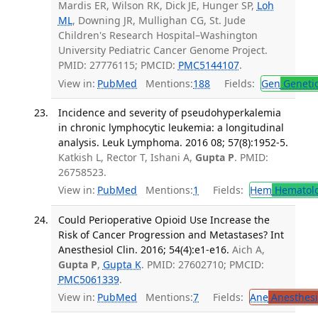
Mardis ER, Wilson RK, Dick JE, Hunger SP,
Loh
ML
, Downing JR, Mullighan CG, St. Jude
Children's Research Hospital–Washington
University Pediatric Cancer Genome Project.
PMID: 27776115; PMCID:
PMC5144107
.
View in:
PubMed
Mentions:
188
Fields:
Gen
Geneti
Incidence and severity of pseudohyperkalemia
in chronic lymphocytic leukemia: a longitudinal
analysis. Leuk Lymphoma. 2016 08; 57(8):1952-5.
Katkish L, Rector T, Ishani A,
Gupta P
. PMID:
26758523.
View in:
PubMed
Mentions:
1
Fields:
Hem
Hematol
Could Perioperative Opioid Use Increase the
Risk of Cancer Progression and Metastases? Int
Anesthesiol Clin. 2016; 54(4):e1-e16.
Aich A,
Gupta P
,
Gupta K
. PMID: 27602710; PMCID:
PMC5061339
.
View in:
PubMed
Mentions:
7
Fields:
Ane
Anesthesi