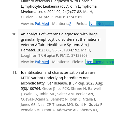
Military Veterans Diagnosed With Chronic
Lymphocytic Leukemia (CLL). Clin Lymphoma
Myeloma Leuk. 2024 02; 24(2):77-82.
Ma H,
O'Brien S,
Gupta P
. PMID: 37743181.
View in:
PubMed
Mentions:
2
Fields:
Neo
Neoplas
An analysis of veterans diagnosed with large
granular lymphocytic disorders at the national
Veteran Affairs Healthcare System. Am J
Hematol. 2023 08; 98(8):E190-E192.
Ma H,
Loughran TP,
Gupta P
. PMID: 37139908.
View in:
PubMed
Mentions:
Fields:
Hem
Hematolog
Identification and characterisation of a rare
MTTP variant underlying hereditary non-
alcoholic fatty liver disease. JHEP Rep. 2023 Aug;
5(8):100764.
Grove JI, Lo PCK, Shrine N, Barwell
J, Wain LV, Tobin MD, Salter AM, Borkar AN,
Cuevas-Ocaña S, Bennett N, John C, Ntalla I,
Jones GE, Neal CP, Thomas MG, Kuht H,
Gupta P
,
Vemala VM, Grant A, Adewoye AB, Shenoy KT,