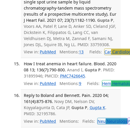
single spot urine sample by liquid
chromatography-tandem mass spectrometry
(results of a prospective multicentre study). Eur
J Heart Fail. 2021 07; 23(7):1182-1190.
Gupta P
,
Voors AA, Patel P, Lane D, Anker SD, Cleland JGF,
Dickstein K, Filippatos G, Lang CC, van
Veldhuisen DJ, Metra M, Zannad F, Samani NJ,
Jones DJL, Squire IB, Ng LL. PMID: 33759308.
View in:
PubMed
Mentions:
13
Fields:
Car
Cardiolo
How I treat anemia in heart failure. Blood. 2020
08 13; 136(7):790-800.
Anand I,
Gupta P
. PMID:
31895946; PMCID:
PMC7426645
.
View in:
PubMed
Mentions:
9
Fields:
Hem
Hematol
Reply to Boland and Bennett. Pain. 2020 04;
161(4):875-876.
Novy DM, Nelson DV,
Koyyalagunta D, Cata JP,
Gupta P
,
Gupta K
.
PMID: 32195786.
View in:
PubMed
Mentions:
Fields:
Neu
Neurology
P