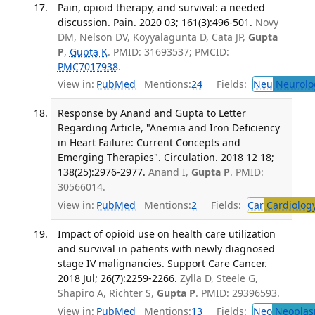
Pain, opioid therapy, and survival: a needed
discussion. Pain. 2020 03; 161(3):496-501.
Novy
DM, Nelson DV, Koyyalagunta D, Cata JP,
Gupta
P
,
Gupta K
. PMID: 31693537; PMCID:
PMC7017938
.
View in:
PubMed
Mentions:
24
Fields:
Neu
Neurolo
Response by Anand and Gupta to Letter
Regarding Article, "Anemia and Iron Deficiency
in Heart Failure: Current Concepts and
Emerging Therapies". Circulation. 2018 12 18;
138(25):2976-2977.
Anand I,
Gupta P
. PMID:
30566014.
View in:
PubMed
Mentions:
2
Fields:
Car
Cardiolog
Impact of opioid use on health care utilization
and survival in patients with newly diagnosed
stage IV malignancies. Support Care Cancer.
2018 Jul; 26(7):2259-2266.
Zylla D, Steele G,
Shapiro A, Richter S,
Gupta P
. PMID: 29396593.
View in:
PubMed
Mentions:
13
Fields:
Neo
Neoplas