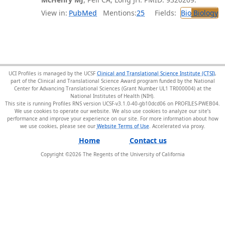
View in:
PubMed
Mentions:
25
Fields:
Bio
Biology
UCI Profiles is managed by the UCSF
Clinical and Translational Science Institute (CTSI)
,
part of the Clinical and Translational Science Award program funded by the National
Center for Advancing Translational Sciences (Grant Number UL1 TR000004) at the
National Institutes of Health (NIH).
This site is running Profiles RNS version UCSF-v3.1.0-40-gb10dcd06 on PROFILES-PWEB04
.
We use cookies to operate our website. We also use cookies to analyze our site’s
performance and improve your experience on our site. For more information about how
we use cookies, please see our
Website Terms of Use
.
Home
Contact us
Copyright ©
2026
The Regents of the University of California