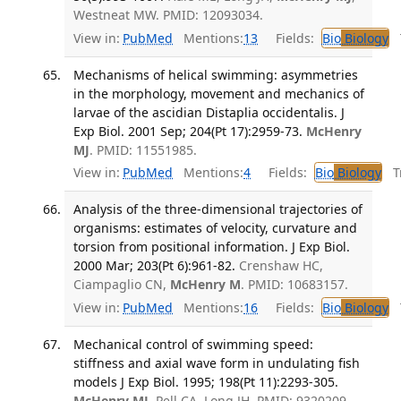
Westneat MW. PMID: 12093034.
View in:
PubMed
Mentions:
13
Fields:
Bio
Biology
T
Mechanisms of helical swimming: asymmetries
in the morphology, movement and mechanics of
larvae of the ascidian Distaplia occidentalis. J
Exp Biol. 2001 Sep; 204(Pt 17):2959-73.
McHenry
MJ
. PMID: 11551985.
View in:
PubMed
Mentions:
4
Fields:
Bio
Biology
Tr
Analysis of the three-dimensional trajectories of
organisms: estimates of velocity, curvature and
torsion from positional information. J Exp Biol.
2000 Mar; 203(Pt 6):961-82.
Crenshaw HC,
Ciampaglio CN,
McHenry M
. PMID: 10683157.
View in:
PubMed
Mentions:
16
Fields:
Bio
Biology
T
Mechanical control of swimming speed:
stiffness and axial wave form in undulating fish
models J Exp Biol. 1995; 198(Pt 11):2293-305.
McHenry MJ
, Pell CA, Long JH. PMID: 9320209.