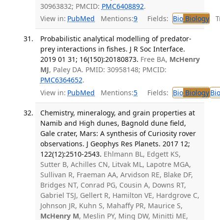
30963832; PMCID:
PMC6408892
.
View in:
PubMed
Mentions:
9
Fields:
Bio
Biology
Tr
Probabilistic analytical modelling of predator-
prey interactions in fishes. J R Soc Interface.
2019 01 31; 16(150):20180873.
Free BA,
McHenry
MJ
, Paley DA. PMID: 30958148; PMCID:
PMC6364652
.
View in:
PubMed
Mentions:
5
Fields:
Bio
Biology
Bi
Chemistry, mineralogy, and grain properties at
Namib and High dunes, Bagnold dune field,
Gale crater, Mars: A synthesis of Curiosity rover
observations. J Geophys Res Planets. 2017 12;
122(12):2510-2543.
Ehlmann BL, Edgett KS,
Sutter B, Achilles CN, Litvak ML, Lapotre MGA,
Sullivan R, Fraeman AA, Arvidson RE, Blake DF,
Bridges NT, Conrad PG, Cousin A, Downs RT,
Gabriel TSJ, Gellert R, Hamilton VE, Hardgrove C,
Johnson JR, Kuhn S, Mahaffy PR, Maurice S,
McHenry M
, Meslin PY, Ming DW, Minitti ME,