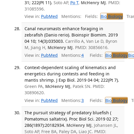
31; 222(Pt 11).
Soto AP,
Po T
,
McHenry MJ
. PMID:
31085596.
View in:
PubMed
Mentions:
Fields:
Bio
Biology
Tran
Canal neuromasts enhance foraging in
zebrafish (Danio rerio). Bioinspir Biomim. 2019
04 10; 14(3):035003.
Carrillo A, Van Le D, Byron
M, Jiang H,
McHenry MJ
. PMID: 30856616.
View in:
PubMed
Mentions:
4
Fields:
Bio
Biology
Bi
Context-dependent scaling of kinematics and
energetics during contests and feeding in
mantis shrimp. J Exp Biol. 2019 04 04; 222(Pt 7).
Green PA,
McHenry MJ
, Patek SN. PMID:
30890620.
View in:
PubMed
Mentions:
3
Fields:
Bio
Biology
Tr
The pursuit strategy of predatory bluefish (
Pomatomus saltatrix). Proc Biol Sci. 2019 02 27;
286(1897):20182934.
McHenry MJ
, Johansen JL,
Soto AP, Free BA, Paley DA, Liao JC. PMID: