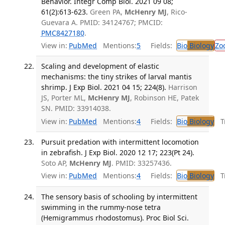
Behavior. Integr Comp Biol. 2021 09 08;
61(2):613-623.
Green PA,
McHenry MJ
, Rico-
Guevara A. PMID: 34124767; PMCID:
PMC8427180
.
View in:
PubMed
Mentions:
5
Fields:
Bio
Biology
Zo
Scaling and development of elastic
mechanisms: the tiny strikes of larval mantis
shrimp. J Exp Biol. 2021 04 15; 224(8).
Harrison
JS, Porter ML,
McHenry MJ
, Robinson HE, Patek
SN. PMID: 33914038.
View in:
PubMed
Mentions:
4
Fields:
Bio
Biology
Tr
Pursuit predation with intermittent locomotion
in zebrafish. J Exp Biol. 2020 12 17; 223(Pt 24).
Soto AP,
McHenry MJ
. PMID: 33257436.
View in:
PubMed
Mentions:
4
Fields:
Bio
Biology
Tr
The sensory basis of schooling by intermittent
swimming in the rummy-nose tetra
(Hemigrammus rhodostomus). Proc Biol Sci.