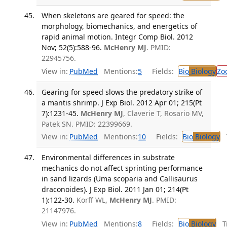
When skeletons are geared for speed: the
morphology, biomechanics, and energetics of
rapid animal motion. Integr Comp Biol. 2012
Nov; 52(5):588-96.
McHenry MJ
. PMID:
22945756.
View in:
PubMed
Mentions:
5
Fields:
Bio
Biology
Zo
Gearing for speed slows the predatory strike of
a mantis shrimp. J Exp Biol. 2012 Apr 01; 215(Pt
7):1231-45.
McHenry MJ
, Claverie T, Rosario MV,
Patek SN. PMID: 22399669.
View in:
PubMed
Mentions:
10
Fields:
Bio
Biology
T
Environmental differences in substrate
mechanics do not affect sprinting performance
in sand lizards (Uma scoparia and Callisaurus
draconoides). J Exp Biol. 2011 Jan 01; 214(Pt
1):122-30.
Korff WL,
McHenry MJ
. PMID:
21147976.
View in:
PubMed
Mentions:
8
Fields:
Bio
Biology
Tr