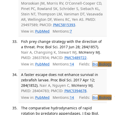
Morookian JM, Morris RV, O'Connell-Cooper CD,
Pinet PC, Rowland SK, Schröder S, Siebach KL,
Stein NT, Thompson LM, Vaniman DT, Vasavada
AR, Wellington DF, Wiens RC, Yen AS. PMID:
29497589; PMCID:
PMC5815393
.
View in:
PubMed
Mentions:
7
Fish prey change strategy with the direction of
a threat. Proc Biol Sci. 2017 Jun 28; 284(1857).
Nair A, Changsing K, Stewart WJ,
McHenry MJ
.
PMID: 28637854; PMCID:
PMC5489722
.
View in:
PubMed
Mentions:
14
Fields:
Bio
Biology
T
A faster escape does not enhance survival in
zebrafish larvae. Proc Biol Sci. 2017 Apr 12;
284(1852).
Nair A, Nguyen C,
McHenry MJ
.
PMID: 28404783; PMCID:
PMC5394678
.
View in:
PubMed
Mentions:
14
Fields:
Bio
Biology
T
The comparative hydrodynamics of rapid
rotation by predatory appendages. J Exp Biol.