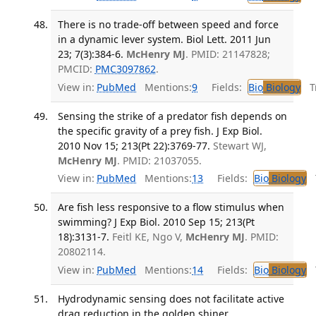
There is no trade-off between speed and force
in a dynamic lever system. Biol Lett. 2011 Jun
23; 7(3):384-6.
McHenry MJ
. PMID: 21147828;
PMCID:
PMC3097862
.
View in:
PubMed
Mentions:
9
Fields:
Bio
Biology
Tr
Sensing the strike of a predator fish depends on
the specific gravity of a prey fish. J Exp Biol.
2010 Nov 15; 213(Pt 22):3769-77.
Stewart WJ,
McHenry MJ
. PMID: 21037055.
View in:
PubMed
Mentions:
13
Fields:
Bio
Biology
T
Are fish less responsive to a flow stimulus when
swimming? J Exp Biol. 2010 Sep 15; 213(Pt
18):3131-7.
Feitl KE, Ngo V,
McHenry MJ
. PMID:
20802114.
View in:
PubMed
Mentions:
14
Fields:
Bio
Biology
T
Hydrodynamic sensing does not facilitate active
drag reduction in the golden shiner