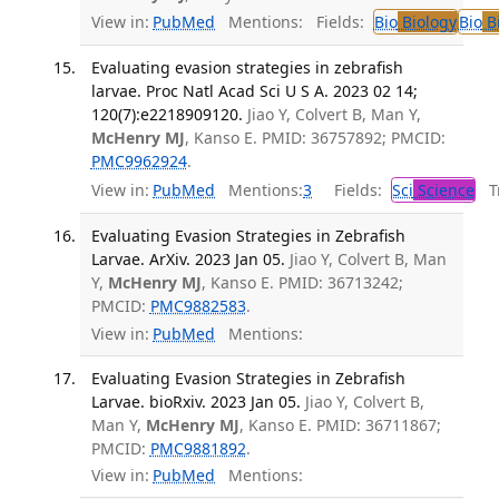
View in:
PubMed
Mentions:
Fields:
Bio
Biology
Bio
Bi
Evaluating evasion strategies in zebrafish
larvae. Proc Natl Acad Sci U S A. 2023 02 14;
120(7):e2218909120.
Jiao Y, Colvert B, Man Y,
McHenry MJ
, Kanso E. PMID: 36757892; PMCID:
PMC9962924
.
View in:
PubMed
Mentions:
3
Fields:
Sci
Science
Tr
Evaluating Evasion Strategies in Zebrafish
Larvae. ArXiv. 2023 Jan 05.
Jiao Y, Colvert B, Man
Y,
McHenry MJ
, Kanso E. PMID: 36713242;
PMCID:
PMC9882583
.
View in:
PubMed
Mentions:
Evaluating Evasion Strategies in Zebrafish
Larvae. bioRxiv. 2023 Jan 05.
Jiao Y, Colvert B,
Man Y,
McHenry MJ
, Kanso E. PMID: 36711867;
PMCID:
PMC9881892
.
View in:
PubMed
Mentions: