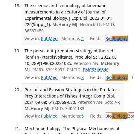
The science and technology of kinematic
measurements in a century of Journal of
Experimental Biology. J Exp Biol. 2023 01 01;
226(Suppl_1).
McHenry MJ
, Hedrick TL. PMID:
36637450.
View in:
PubMed
Mentions:
4
Fields:
Bio
Biology
The persistent-predation strategy of the red
lionfish (Pteroisvolitans). Proc Biol Sci. 2022 08
10; 289(1980):20221085.
Peterson AN,
McHenry
MJ
. PMID: 35919997; PMCID:
PMC9346346
.
View in:
PubMed
Mentions:
8
Fields:
Bio
Biology
Tr
Pursuit and Evasion Strategies in the Predator-
Prey Interactions of Fishes. Integr Comp Biol.
2021 09 08; 61(2):668-680.
Peterson AN, Soto AP,
McHenry MJ
. PMID: 34061183.
View in:
PubMed
Mentions:
5
Fields:
Bio
Biology
Zo
Mechanoethology: The Physical Mechanisms of