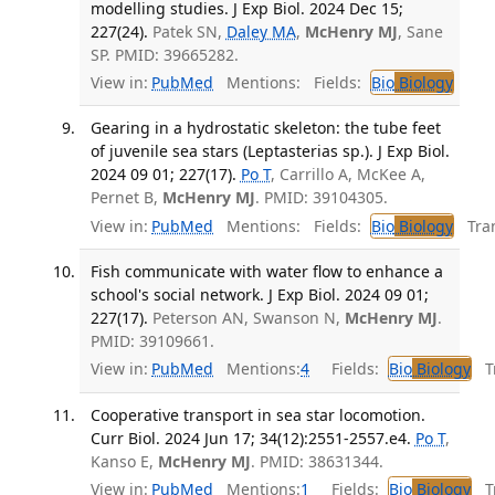
modelling studies. J Exp Biol. 2024 Dec 15;
227(24).
Patek SN,
Daley MA
,
McHenry MJ
, Sane
SP. PMID: 39665282.
View in:
PubMed
Mentions:
Fields:
Bio
Biology
Gearing in a hydrostatic skeleton: the tube feet
of juvenile sea stars (Leptasterias sp.). J Exp Biol.
2024 09 01; 227(17).
Po T
, Carrillo A, McKee A,
Pernet B,
McHenry MJ
. PMID: 39104305.
View in:
PubMed
Mentions:
Fields:
Bio
Biology
Tran
Fish communicate with water flow to enhance a
school's social network. J Exp Biol. 2024 09 01;
227(17).
Peterson AN, Swanson N,
McHenry MJ
.
PMID: 39109661.
View in:
PubMed
Mentions:
4
Fields:
Bio
Biology
Tr
Cooperative transport in sea star locomotion.
Curr Biol. 2024 Jun 17; 34(12):2551-2557.e4.
Po T
,
Kanso E,
McHenry MJ
. PMID: 38631344.
View in:
PubMed
Mentions:
1
Fields:
Bio
Biology
Tr