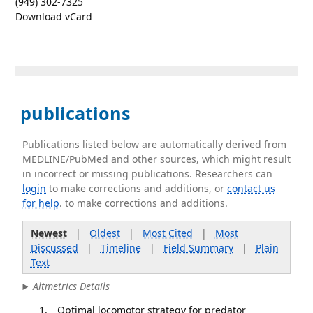
(949) 302-7325
Download vCard
publications
Publications listed below are automatically derived from
MEDLINE/PubMed and other sources, which might result
in incorrect or missing publications. Researchers can
login
to make corrections and additions, or
contact us
for help
. to make corrections and additions.
Newest
|
Oldest
|
Most Cited
|
Most
Discussed
|
Timeline
|
Field Summary
|
Plain
Text
Altmetrics Details
Optimal locomotor strategy for predator