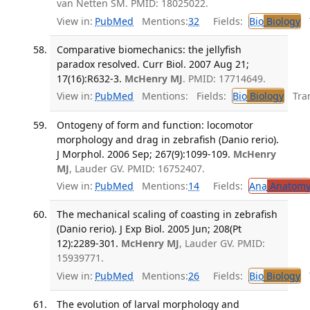
van Netten SM. PMID: 18025022.
View in:
PubMed
Mentions:
32
Fields:
Bio
Biology
T
Comparative biomechanics: the jellyfish
paradox resolved. Curr Biol. 2007 Aug 21;
17(16):R632-3.
McHenry MJ
. PMID: 17714649.
View in:
PubMed
Mentions:
Fields:
Bio
Biology
Tran
Ontogeny of form and function: locomotor
morphology and drag in zebrafish (Danio rerio).
J Morphol. 2006 Sep; 267(9):1099-109.
McHenry
MJ
, Lauder GV. PMID: 16752407.
View in:
PubMed
Mentions:
14
Fields:
Ana
Anatom
The mechanical scaling of coasting in zebrafish
(Danio rerio). J Exp Biol. 2005 Jun; 208(Pt
12):2289-301.
McHenry MJ
, Lauder GV. PMID:
15939771.
View in:
PubMed
Mentions:
26
Fields:
Bio
Biology
T
The evolution of larval morphology and