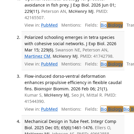
avoidance in fish prey. J Exp Biol. 2026 Jun 01;
229(11).
Peterson AN,
McHenry MJ
. PMID:
42165507.
View in:
PubMed
Mentions:
Fields:
Bio
Biology
Tran
Polarized schooling emerges in tetra species
with cohesive social networks. J Exp Biol. 2026
Mar 15; 229(6).
Swanson NE, Peterson AN,
Martinez CM
,
McHenry MJ
. PMID: 41742798.
View in:
PubMed
Mentions:
Fields:
Bio
Biology
Tran
Flow-induced dorso-ventral deformation
enhances propulsive efficiency in flexible caudal
fins. Bioinspir Biomim. 2026 Feb 06; 21(1).
Kumar S,
McHenry MJ
, Seo JH, Mittal R. PMID:
41544390.
View in:
PubMed
Mentions:
Fields:
Bio
Biology
Bio
Bi
Mechanical Design in Tube Feet. Integr Comp
Biol. 2025 Dec 05; 65(6):1461-1476.
Ellers O,
McHenry MJ
, Johnson AS. PMID: 40662858.