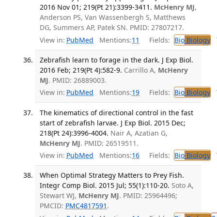
2016 Nov 01; 219(Pt 21):3399-3411.
McHenry MJ
,
Anderson PS, Van Wassenbergh S, Matthews
DG, Summers AP, Patek SN. PMID: 27807217.
View in:
PubMed
Mentions:
11
Fields:
Bio
Biology
T
Zebrafish learn to forage in the dark. J Exp Biol.
2016 Feb; 219(Pt 4):582-9.
Carrillo A,
McHenry
MJ
. PMID: 26889003.
View in:
PubMed
Mentions:
19
Fields:
Bio
Biology
T
The kinematics of directional control in the fast
start of zebrafish larvae. J Exp Biol. 2015 Dec;
218(Pt 24):3996-4004.
Nair A, Azatian G,
McHenry MJ
. PMID: 26519511.
View in:
PubMed
Mentions:
16
Fields:
Bio
Biology
T
When Optimal Strategy Matters to Prey Fish.
Integr Comp Biol. 2015 Jul; 55(1):110-20.
Soto A,
Stewart WJ,
McHenry MJ
. PMID: 25964496;
PMCID:
PMC4817591
.