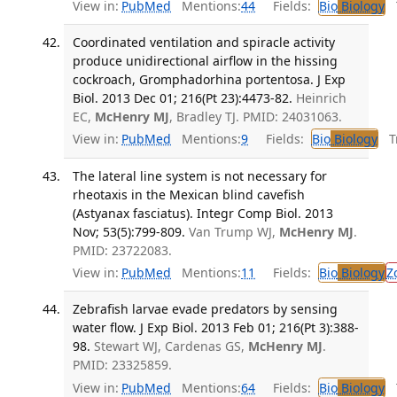
View in:
PubMed
Mentions:
44
Fields:
Bio
Biology
T
Coordinated ventilation and spiracle activity
produce unidirectional airflow in the hissing
cockroach, Gromphadorhina portentosa. J Exp
Biol. 2013 Dec 01; 216(Pt 23):4473-82.
Heinrich
EC,
McHenry MJ
, Bradley TJ. PMID: 24031063.
View in:
PubMed
Mentions:
9
Fields:
Bio
Biology
Tr
The lateral line system is not necessary for
rheotaxis in the Mexican blind cavefish
(Astyanax fasciatus). Integr Comp Biol. 2013
Nov; 53(5):799-809.
Van Trump WJ,
McHenry MJ
.
PMID: 23722083.
View in:
PubMed
Mentions:
11
Fields:
Bio
Biology
Z
Zebrafish larvae evade predators by sensing
water flow. J Exp Biol. 2013 Feb 01; 216(Pt 3):388-
98.
Stewart WJ, Cardenas GS,
McHenry MJ
.
PMID: 23325859.
View in:
PubMed
Mentions:
64
Fields:
Bio
Biology
T