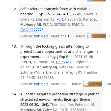
Soft skeletons transmit force with variable
gearing. J Exp Biol. 2024 04 15; 227(9).
Ellers O,
Ellers KI, Johnson AS,
Po T
, Heydari S, Kanso E,
McHenry MJ
. PMID: 38738313; PMCID:
PMC11177778
.
View in:
PubMed
Mentions:
1
Fields:
Bio
Biology
Tr
Through the looking glass: attempting to
predict future opportunities and challenges in
experimental biology. J Exp Biol. 2023 12 15;
226(24).
Gilmour KM,
Daley MA
, Egginton S,
Kelber A,
McHenry MJ
, Patek SN, Sane SP,
Schulte PM, Terblanche JS, Wright PA, Franklin
CE. PMID: 38059428.
View in:
PubMed
Mentions:
Fields:
Bio
Biology
Tran
A lionfish-inspired predation strategy in planar
structured environments. Bioinspir Biomim.
2023 06 30; 18(4).
Thompson AA, Peterson AN,
McHenry MJ
, Paley DA. PMID: 37339652.