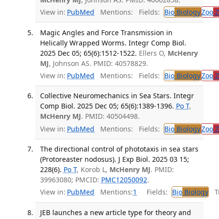
View in:
PubMed
Mentions:
Fields:
Bio
Biology
Zoo
Z
Magic Angles and Force Transmission in
Helically Wrapped Worms. Integr Comp Biol.
2025 Dec 05; 65(6):1512-1522.
Ellers O,
McHenry
MJ
, Johnson AS. PMID: 40578829.
View in:
PubMed
Mentions:
Fields:
Bio
Biology
Zoo
Z
Collective Neuromechanics in Sea Stars. Integr
Comp Biol. 2025 Dec 05; 65(6):1389-1396.
Po T
,
McHenry MJ
. PMID: 40504498.
View in:
PubMed
Mentions:
Fields:
Bio
Biology
Zoo
Z
The directional control of phototaxis in sea stars
(Protoreaster nodosus). J Exp Biol. 2025 03 15;
228(6).
Po T
, Korob L,
McHenry MJ
. PMID:
39963080; PMCID:
PMC12050092
.
View in:
PubMed
Mentions:
1
Fields:
Bio
Biology
Tr
JEB launches a new article type for theory and