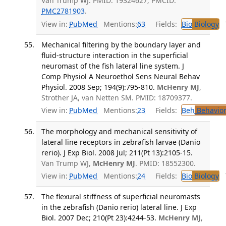
Van Trump WJ. PMID: 19324627; PMCID:
PMC2781903
.
View in:
PubMed
Mentions:
63
Fields:
Bio
Biology
T
Mechanical filtering by the boundary layer and
fluid-structure interaction in the superficial
neuromast of the fish lateral line system. J
Comp Physiol A Neuroethol Sens Neural Behav
Physiol. 2008 Sep; 194(9):795-810.
McHenry MJ
,
Strother JA, van Netten SM. PMID: 18709377.
View in:
PubMed
Mentions:
23
Fields:
Beh
Behavior
The morphology and mechanical sensitivity of
lateral line receptors in zebrafish larvae (Danio
rerio). J Exp Biol. 2008 Jul; 211(Pt 13):2105-15.
Van Trump WJ,
McHenry MJ
. PMID: 18552300.
View in:
PubMed
Mentions:
24
Fields:
Bio
Biology
T
The flexural stiffness of superficial neuromasts
in the zebrafish (Danio rerio) lateral line. J Exp
Biol. 2007 Dec; 210(Pt 23):4244-53.
McHenry MJ
,