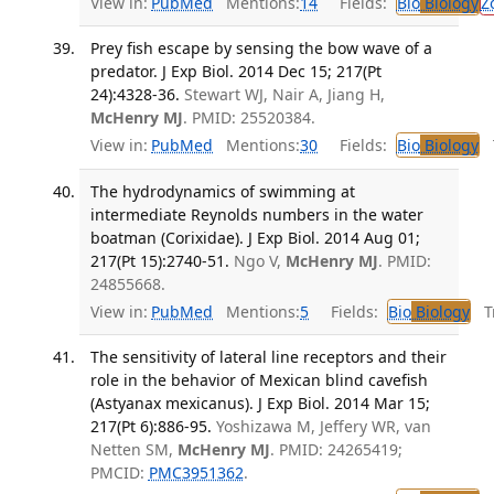
View in:
PubMed
Mentions:
14
Fields:
Bio
Biology
Z
Prey fish escape by sensing the bow wave of a
predator. J Exp Biol. 2014 Dec 15; 217(Pt
24):4328-36.
Stewart WJ, Nair A, Jiang H,
McHenry MJ
. PMID: 25520384.
View in:
PubMed
Mentions:
30
Fields:
Bio
Biology
T
The hydrodynamics of swimming at
intermediate Reynolds numbers in the water
boatman (Corixidae). J Exp Biol. 2014 Aug 01;
217(Pt 15):2740-51.
Ngo V,
McHenry MJ
. PMID:
24855668.
View in:
PubMed
Mentions:
5
Fields:
Bio
Biology
Tr
The sensitivity of lateral line receptors and their
role in the behavior of Mexican blind cavefish
(Astyanax mexicanus). J Exp Biol. 2014 Mar 15;
217(Pt 6):886-95.
Yoshizawa M, Jeffery WR, van
Netten SM,
McHenry MJ
. PMID: 24265419;
PMCID:
PMC3951362
.