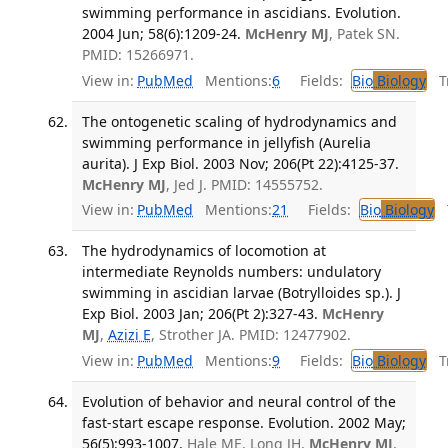
swimming performance in ascidians. Evolution.
2004 Jun; 58(6):1209-24.
McHenry MJ
, Patek SN.
PMID: 15266971.
View in:
PubMed
Mentions:
6
Fields:
Bio
Biology
Tr
The ontogenetic scaling of hydrodynamics and
swimming performance in jellyfish (Aurelia
aurita). J Exp Biol. 2003 Nov; 206(Pt 22):4125-37.
McHenry MJ
, Jed J. PMID: 14555752.
View in:
PubMed
Mentions:
21
Fields:
Bio
Biology
T
The hydrodynamics of locomotion at
intermediate Reynolds numbers: undulatory
swimming in ascidian larvae (Botrylloides sp.). J
Exp Biol. 2003 Jan; 206(Pt 2):327-43.
McHenry
MJ
,
Azizi E
, Strother JA. PMID: 12477902.
View in:
PubMed
Mentions:
9
Fields:
Bio
Biology
Tr
Evolution of behavior and neural control of the
fast-start escape response. Evolution. 2002 May;
56(5):993-1007.
Hale ME, Long JH,
McHenry MJ
,