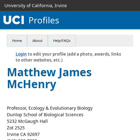
University of California, Irvine
Profiles
Home
About
Help/FAQs
Login
to edit your profile (add a photo, awards, links
to other websites, etc.)
Matthew James
McHenry
Professor, Ecology & Evolutionary Biology
Dunlop School of Biological Sciences
5232 McGaugh Hall
Zot 2525
Irvine CA 92697