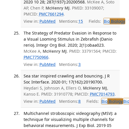
2020 10 28; 287(1937):20200568.
McKee A, Soto
AP, Chen P,
McHenry MJ
. PMID: 33109007;
PMCID:
PMC7661294
.
View in:
PubMed
Mentions:
15
Fields:
Bio
Biology
T
The Strategy of Predator Evasion in Response to
a Visual Looming Stimulus in Zebrafish (Danio
rerio). Integr Org Biol. 2020; 2(1):obaa023.
McKee A,
McHenry MJ
. PMID: 33791564; PMCID:
PMC7750966
.
View in:
PubMed
Mentions:
3
Sea star inspired crawling and bouncing. J R
Soc Interface. 2020 01; 17(162):20190700.
Heydari S, Johnson A, Ellers O,
McHenry MJ
,
Kanso E. PMID: 31910778; PMCID:
PMC7014793
.
View in:
PubMed
Mentions:
8
Fields:
Bio
Biology
Bi
Multichannel stroboscopic videography (MSV): a
technique for visualizing multiple channels for
behavioral measurements. J Exp Biol. 2019 05