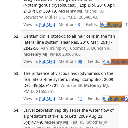
(Notemigonus crysoleucas). J Exp Biol. 2010 Apr;
213(Pt 8):1309-19.
McHenry MJ
, Michel KB,
Stewart W, Müller UK. PMID: 20348343.
View in:
PubMed
Mentions:
3
Fields:
Bio
Biology
Tr
Gentamicin is ototoxic to all hair cells in the fish
lateral line system. Hear Res. 2010 Mar; 261(1-
2):42-50.
Van Trump WJ, Coombs S, Duncan K,
McHenry MJ
. PMID: 20060460.
View in:
PubMed
Mentions:
38
Fields:
Aud
Audiolo
The influence of viscous hydrodynamics on the
fish lateral-line system. Integr Comp Biol. 2009
Dec; 49(6):691-701.
Windsor SP,
McHenry MJ
.
PMID: 21665851.
View in:
PubMed
Mentions:
11
Fields:
Bio
Biology
Z
Larval zebrafish rapidly sense the water flow of
a predator's strike. Biol Lett. 2009 Aug 23;
5(4):477-9.
McHenry MJ
, Feitl KE, Strother JA,