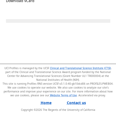
Download vCard
UCI Profiles is managed by the UCSF
Clinical and Translational Science Institute (CTSI)
,
part of the Clinical and Translational Science Award program funded by the National
Center for Advancing Translational Sciences (Grant Number UL1 TR000004) at the
National Institutes of Health (NIH).
This site is running Profiles RNS version UCSF-v3.1.0-40-gb10dcd06 on PROFILES-PWEB04
.
We use cookies to operate our website. We also use cookies to analyze our site’s
performance and improve your experience on our site. For more information about how
we use cookies, please see our
Website Terms of Use
.
Home
Contact us
Copyright ©
2026
The Regents of the University of California