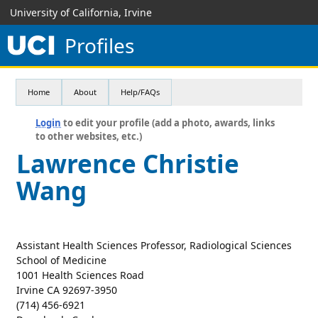
University of California, Irvine
Profiles
Home
About
Help/FAQs
Login
to edit your profile (add a photo, awards, links
to other websites, etc.)
Lawrence Christie
Wang
Assistant Health Sciences Professor, Radiological Sciences
School of Medicine
1001 Health Sciences Road
Irvine CA 92697-3950
(714) 456-6921