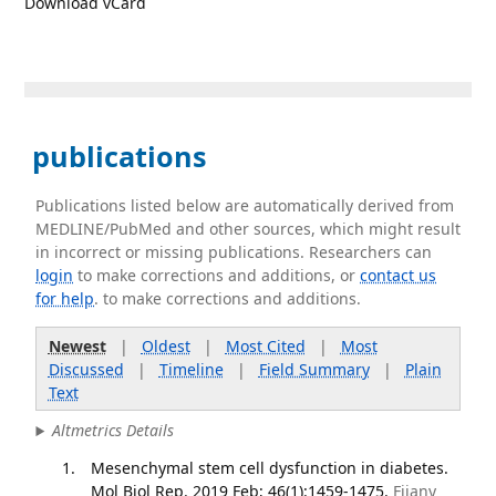
Download vCard
publications
Publications listed below are automatically derived from
MEDLINE/PubMed and other sources, which might result
in incorrect or missing publications. Researchers can
login
to make corrections and additions, or
contact us
for help
. to make corrections and additions.
Newest
|
Oldest
|
Most Cited
|
Most
Discussed
|
Timeline
|
Field Summary
|
Plain
Text
Altmetrics Details
Mesenchymal stem cell dysfunction in diabetes.
Mol Biol Rep. 2019 Feb; 46(1):1459-1475.
Fijany