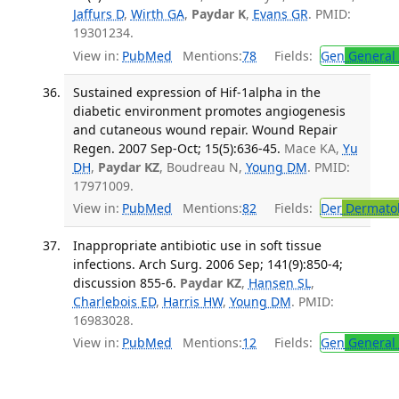
Jaffurs D
,
Wirth GA
,
Paydar K
,
Evans GR
. PMID:
19301234.
View in:
PubMed
Mentions:
78
Fields:
Gen
General 
Sustained expression of Hif-1alpha in the
diabetic environment promotes angiogenesis
and cutaneous wound repair. Wound Repair
Regen. 2007 Sep-Oct; 15(5):636-45.
Mace KA,
Yu
DH
,
Paydar KZ
, Boudreau N,
Young DM
. PMID:
17971009.
View in:
PubMed
Mentions:
82
Fields:
Der
Dermato
Inappropriate antibiotic use in soft tissue
infections. Arch Surg. 2006 Sep; 141(9):850-4;
discussion 855-6.
Paydar KZ
,
Hansen SL
,
Charlebois ED
,
Harris HW
,
Young DM
. PMID:
16983028.
View in:
PubMed
Mentions:
12
Fields:
Gen
General 