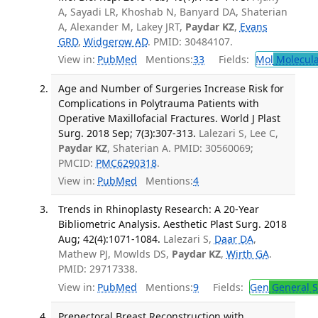
A, Sayadi LR, Khoshab N, Banyard DA, Shaterian
A, Alexander M, Lakey JRT,
Paydar KZ
,
Evans
GRD
,
Widgerow AD
. PMID: 30484107.
View in:
PubMed
Mentions:
33
Fields:
Mol
Molecula
Age and Number of Surgeries Increase Risk for
Complications in Polytrauma Patients with
Operative Maxillofacial Fractures. World J Plast
Surg. 2018 Sep; 7(3):307-313.
Lalezari S, Lee C,
Paydar KZ
, Shaterian A. PMID: 30560069;
PMCID:
PMC6290318
.
View in:
PubMed
Mentions:
4
Trends in Rhinoplasty Research: A 20-Year
Bibliometric Analysis. Aesthetic Plast Surg. 2018
Aug; 42(4):1071-1084.
Lalezari S,
Daar DA
,
Mathew PJ, Mowlds DS,
Paydar KZ
,
Wirth GA
.
PMID: 29717338.
View in:
PubMed
Mentions:
9
Fields:
Gen
General S
Prepectoral Breast Reconstruction with