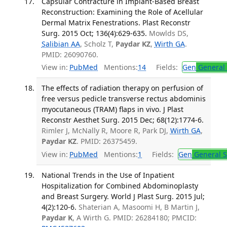
Capsular Contracture in Implant-Based Breast
Reconstruction: Examining the Role of Acellular
Dermal Matrix Fenestrations. Plast Reconstr
Surg. 2015 Oct; 136(4):629-635.
Mowlds DS,
Salibian AA
, Scholz T,
Paydar KZ
,
Wirth GA
.
PMID: 26090760.
View in:
PubMed
Mentions:
14
Fields:
Gen
General 
The effects of radiation therapy on perfusion of
free versus pedicle transverse rectus abdominis
myocutaneous (TRAM) flaps in vivo. J Plast
Reconstr Aesthet Surg. 2015 Dec; 68(12):1774-6.
Rimler J, McNally R, Moore R, Park DJ,
Wirth GA
,
Paydar KZ
. PMID: 26375459.
View in:
PubMed
Mentions:
1
Fields:
Gen
General S
National Trends in the Use of Inpatient
Hospitalization for Combined Abdominoplasty
and Breast Surgery. World J Plast Surg. 2015 Jul;
4(2):120-6.
Shaterian A, Masoomi H, B Martin J,
Paydar K
, A Wirth G. PMID: 26284180; PMCID: