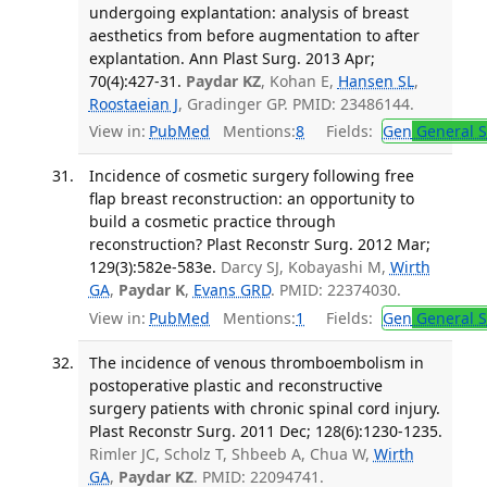
undergoing explantation: analysis of breast
aesthetics from before augmentation to after
explantation. Ann Plast Surg. 2013 Apr;
70(4):427-31.
Paydar KZ
, Kohan E,
Hansen SL
,
Roostaeian J
, Gradinger GP. PMID: 23486144.
View in:
PubMed
Mentions:
8
Fields:
Gen
General S
Incidence of cosmetic surgery following free
flap breast reconstruction: an opportunity to
build a cosmetic practice through
reconstruction? Plast Reconstr Surg. 2012 Mar;
129(3):582e-583e.
Darcy SJ, Kobayashi M,
Wirth
GA
,
Paydar K
,
Evans GRD
. PMID: 22374030.
View in:
PubMed
Mentions:
1
Fields:
Gen
General S
The incidence of venous thromboembolism in
postoperative plastic and reconstructive
surgery patients with chronic spinal cord injury.
Plast Reconstr Surg. 2011 Dec; 128(6):1230-1235.
Rimler JC, Scholz T, Shbeeb A, Chua W,
Wirth
GA
,
Paydar KZ
. PMID: 22094741.