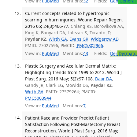
View in:
PubMed
Mentions:
32
Fields:
Gen
General 
Current concepts related to hypertrophic
scarring in burn injuries. Wound Repair Regen.
2016 05; 24(3):466-77.
Chiang RS, Borovikova AA,
King K, Banyard DA, Lalezari S, Toranto JD,
Paydar KZ
,
Wirth GA
,
Evans GR
,
Widgerow AD
.
PMID: 27027596; PMCID:
PMC5802966
.
View in:
PubMed
Mentions:
43
Fields:
Der
Dermato
Plastic Surgery and Acellular Dermal Matrix:
Highlighting Trends from 1999 to 2013. World J
Plast Surg. 2016 May; 5(2):97-108.
Daar DA
,
Gandy JR, Clark EG, Mowlds DS,
Paydar KZ
,
Wirth GA
. PMID: 27579264; PMCID:
PMC5003944
.
View in:
PubMed
Mentions:
7
Patient Race and Provider Predict Patient
Satisfaction Following Post-Mastectomy Breast
Reconstruction. World J Plast Surg. 2016 May;