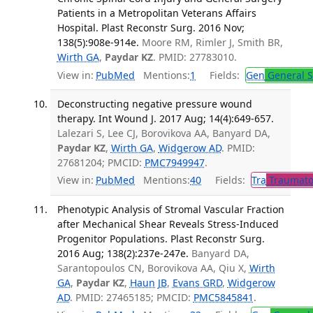
Patients in a Metropolitan Veterans Affairs
Hospital. Plast Reconstr Surg. 2016 Nov;
138(5):908e-914e.
Moore RM, Rimler J, Smith BR,
Wirth GA
,
Paydar KZ
. PMID: 27783010.
View in:
PubMed
Mentions:
1
Fields:
Gen
General S
Deconstructing negative pressure wound
therapy. Int Wound J. 2017 Aug; 14(4):649-657.
Lalezari S, Lee CJ, Borovikova AA, Banyard DA,
Paydar KZ
,
Wirth GA
,
Widgerow AD
. PMID:
27681204; PMCID:
PMC7949947
.
View in:
PubMed
Mentions:
40
Fields:
Tra
Traumato
Phenotypic Analysis of Stromal Vascular Fraction
after Mechanical Shear Reveals Stress-Induced
Progenitor Populations. Plast Reconstr Surg.
2016 Aug; 138(2):237e-247e.
Banyard DA,
Sarantopoulos CN, Borovikova AA, Qiu X,
Wirth
GA
,
Paydar KZ
,
Haun JB
,
Evans GRD
,
Widgerow
AD
. PMID: 27465185; PMCID:
PMC5845841
.