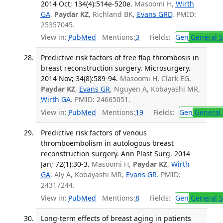
2014 Oct; 134(4):514e-520e.
Masoomi H,
Wirth
GA
,
Paydar KZ
, Richland BK,
Evans GRD
. PMID:
25357045.
View in:
PubMed
Mentions:
3
Fields:
Gen
General S
Predictive risk factors of free flap thrombosis in
breast reconstruction surgery. Microsurgery.
2014 Nov; 34(8):589-94.
Masoomi H, Clark EG,
Paydar KZ
,
Evans GR
, Nguyen A, Kobayashi MR,
Wirth GA
. PMID: 24665051.
View in:
PubMed
Mentions:
19
Fields:
Gen
General 
Predictive risk factors of venous
thromboembolism in autologous breast
reconstruction surgery. Ann Plast Surg. 2014
Jan; 72(1):30-3.
Masoomi H,
Paydar KZ
,
Wirth
GA
, Aly A, Kobayashi MR,
Evans GR
. PMID:
24317244.
View in:
PubMed
Mentions:
8
Fields:
Gen
General S
Long-term effects of breast aging in patients