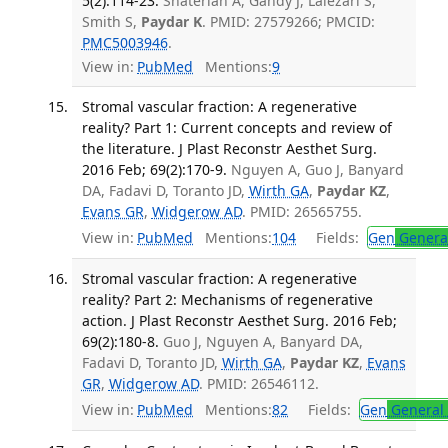
5(2):114-23.
Shaterian A, Gandy J, Lalezari S,
Smith S,
Paydar K
. PMID: 27579266; PMCID:
PMC5003946
.
View in:
PubMed
Mentions:
9
Stromal vascular fraction: A regenerative
reality? Part 1: Current concepts and review of
the literature. J Plast Reconstr Aesthet Surg.
2016 Feb; 69(2):170-9.
Nguyen A, Guo J, Banyard
DA, Fadavi D, Toranto JD,
Wirth GA
,
Paydar KZ
,
Evans GR
,
Widgerow AD
. PMID: 26565755.
View in:
PubMed
Mentions:
104
Fields:
Gen
General
Stromal vascular fraction: A regenerative
reality? Part 2: Mechanisms of regenerative
action. J Plast Reconstr Aesthet Surg. 2016 Feb;
69(2):180-8.
Guo J, Nguyen A, Banyard DA,
Fadavi D, Toranto JD,
Wirth GA
,
Paydar KZ
,
Evans
GR
,
Widgerow AD
. PMID: 26546112.
View in:
PubMed
Mentions:
82
Fields:
Gen
General 