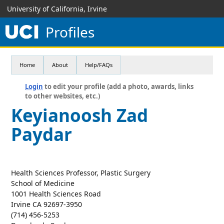
University of California, Irvine
Profiles
Home
About
Help/FAQs
Login
to edit your profile (add a photo, awards, links
to other websites, etc.)
Keyianoosh Zad
Paydar
Health Sciences Professor, Plastic Surgery
School of Medicine
1001 Health Sciences Road
Irvine CA 92697-3950
(714) 456-5253