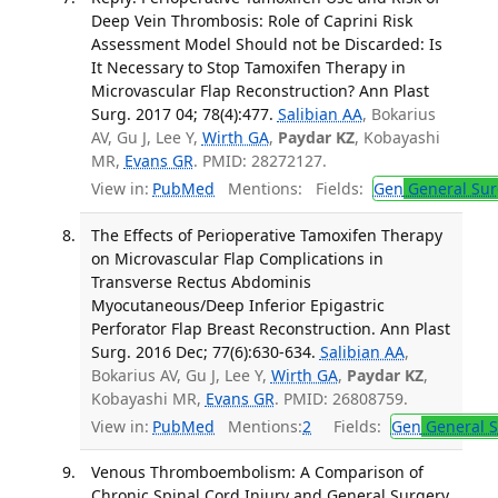
Deep Vein Thrombosis: Role of Caprini Risk
Assessment Model Should not be Discarded: Is
It Necessary to Stop Tamoxifen Therapy in
Microvascular Flap Reconstruction? Ann Plast
Surg. 2017 04; 78(4):477.
Salibian AA
, Bokarius
AV, Gu J, Lee Y,
Wirth GA
,
Paydar KZ
, Kobayashi
MR,
Evans GR
. PMID: 28272127.
View in:
PubMed
Mentions:
Fields:
Gen
General Sur
The Effects of Perioperative Tamoxifen Therapy
on Microvascular Flap Complications in
Transverse Rectus Abdominis
Myocutaneous/Deep Inferior Epigastric
Perforator Flap Breast Reconstruction. Ann Plast
Surg. 2016 Dec; 77(6):630-634.
Salibian AA
,
Bokarius AV, Gu J, Lee Y,
Wirth GA
,
Paydar KZ
,
Kobayashi MR,
Evans GR
. PMID: 26808759.
View in:
PubMed
Mentions:
2
Fields:
Gen
General S
Venous Thromboembolism: A Comparison of
Chronic Spinal Cord Injury and General Surgery