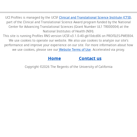
UCI Profiles is managed by the UCSF
Clinical and Translational Science Institute (CTSI)
,
part of the Clinical and Translational Science Award program funded by the National
Center for Advancing Translational Sciences (Grant Number UL1 TR000004) at the
National Institutes of Health (NIH).
This site is running Profiles RNS version UCSF-v3.1.0-40-gb10dcd06 on PROFILES-PWEB04
.
We use cookies to operate our website. We also use cookies to analyze our site’s
performance and improve your experience on our site. For more information about how
we use cookies, please see our
Website Terms of Use
.
Home
Contact us
Copyright ©
2026
The Regents of the University of California