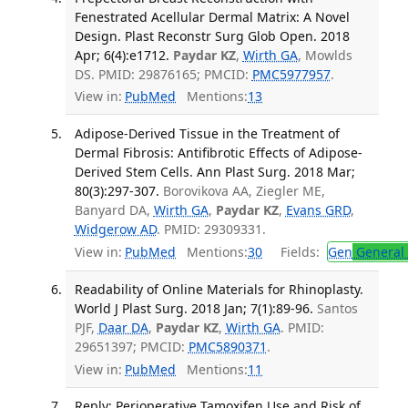
Fenestrated Acellular Dermal Matrix: A Novel
Design. Plast Reconstr Surg Glob Open. 2018
Apr; 6(4):e1712.
Paydar KZ
,
Wirth GA
, Mowlds
DS. PMID: 29876165; PMCID:
PMC5977957
.
View in:
PubMed
Mentions:
13
Adipose-Derived Tissue in the Treatment of
Dermal Fibrosis: Antifibrotic Effects of Adipose-
Derived Stem Cells. Ann Plast Surg. 2018 Mar;
80(3):297-307.
Borovikova AA, Ziegler ME,
Banyard DA,
Wirth GA
,
Paydar KZ
,
Evans GRD
,
Widgerow AD
. PMID: 29309331.
View in:
PubMed
Mentions:
30
Fields:
Gen
General 
Readability of Online Materials for Rhinoplasty.
World J Plast Surg. 2018 Jan; 7(1):89-96.
Santos
PJF,
Daar DA
,
Paydar KZ
,
Wirth GA
. PMID:
29651397; PMCID:
PMC5890371
.
View in:
PubMed
Mentions:
11
Reply: Perioperative Tamoxifen Use and Risk of