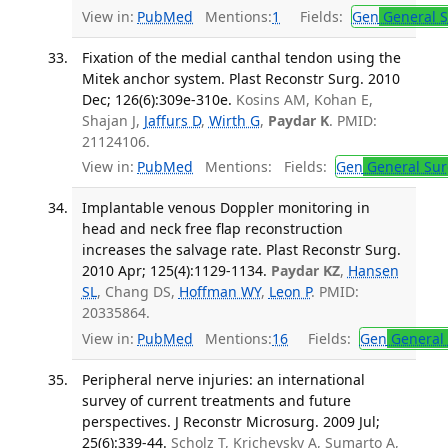
View in:
PubMed
Mentions:
1
Fields:
Gen
General S
Fixation of the medial canthal tendon using the
Mitek anchor system. Plast Reconstr Surg. 2010
Dec; 126(6):309e-310e.
Kosins AM, Kohan E,
Shajan J,
Jaffurs D
,
Wirth G
,
Paydar K
. PMID:
21124106.
View in:
PubMed
Mentions:
Fields:
Gen
General Sur
Implantable venous Doppler monitoring in
head and neck free flap reconstruction
increases the salvage rate. Plast Reconstr Surg.
2010 Apr; 125(4):1129-1134.
Paydar KZ
,
Hansen
SL
, Chang DS,
Hoffman WY
,
Leon P
. PMID:
20335864.
View in:
PubMed
Mentions:
16
Fields:
Gen
General 
Peripheral nerve injuries: an international
survey of current treatments and future
perspectives. J Reconstr Microsurg. 2009 Jul;
25(6):339-44.
Scholz T, Krichevsky A, Sumarto A,