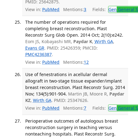
PMID: 25642875.
View in:
PubMed
Mentions:
3
Fields:
Gen
General S
The number of operations required for
completing breast reconstruction. Plast
Reconstr Surg Glob Open. 2014 Oct; 2(10):e242.
Eom JS, Kobayashi MR,
Paydar K
,
Wirth GA
,
Evans GR
. PMID: 25426359; PMCID:
PMC4236387
.
View in:
PubMed
Mentions:
12
Use of fenestrations in acellular dermal
allograft in two-stage tissue expander/implant
breast reconstruction. Plast Reconstr Surg. 2014
Nov; 134(5):901-904.
Martin JB, Moore R,
Paydar
KZ
,
Wirth GA
. PMID: 25347626.
View in:
PubMed
Mentions:
7
Fields:
Gen
General S
Perioperative outcomes of autologous breast
reconstruction surgery in teaching versus
nonteaching hospitals. Plast Reconstr Surg.