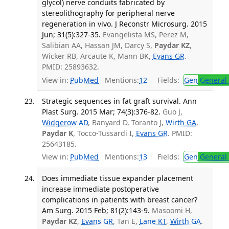
glycol) nerve conduits fabricated by
stereolithography for peripheral nerve
regeneration in vivo. J Reconstr Microsurg. 2015
Jun; 31(5):327-35.
Evangelista MS, Perez M,
Salibian AA, Hassan JM, Darcy S,
Paydar KZ
,
Wicker RB, Arcaute K, Mann BK,
Evans GR
.
PMID: 25893632.
View in:
PubMed
Mentions:
12
Fields:
Gen
General 
Strategic sequences in fat graft survival. Ann
Plast Surg. 2015 Mar; 74(3):376-82.
Guo J,
Widgerow AD
, Banyard D, Toranto J,
Wirth GA
,
Paydar K
, Tocco-Tussardi I,
Evans GR
. PMID:
25643185.
View in:
PubMed
Mentions:
13
Fields:
Gen
General 
Does immediate tissue expander placement
increase immediate postoperative
complications in patients with breast cancer?
Am Surg. 2015 Feb; 81(2):143-9.
Masoomi H,
Paydar KZ
,
Evans GR
, Tan E,
Lane KT
,
Wirth GA
.