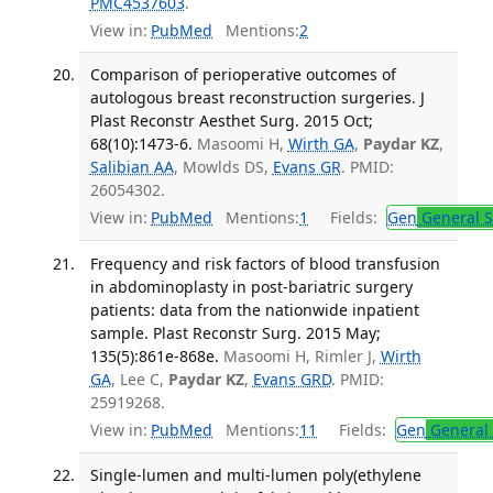
PMC4537603
.
View in:
PubMed
Mentions:
2
Comparison of perioperative outcomes of
autologous breast reconstruction surgeries. J
Plast Reconstr Aesthet Surg. 2015 Oct;
68(10):1473-6.
Masoomi H,
Wirth GA
,
Paydar KZ
,
Salibian AA
, Mowlds DS,
Evans GR
. PMID:
26054302.
View in:
PubMed
Mentions:
1
Fields:
Gen
General S
Frequency and risk factors of blood transfusion
in abdominoplasty in post-bariatric surgery
patients: data from the nationwide inpatient
sample. Plast Reconstr Surg. 2015 May;
135(5):861e-868e.
Masoomi H, Rimler J,
Wirth
GA
, Lee C,
Paydar KZ
,
Evans GRD
. PMID:
25919268.
View in:
PubMed
Mentions:
11
Fields:
Gen
General 
Single-lumen and multi-lumen poly(ethylene