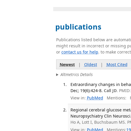
publications
Publications listed below are automa
might result in incorrect or missing 
or
contact us for help
. to make correc
Newest
|
Oldest
|
Most Cited
Altmetrics Details
Extraordinary changes in behavi
Dec; 19(6):424-8.
Call JD
. PMID
View in:
PubMed
Mentions:
F
Regional cerebral glucose meta
Neuropsychiatry Clin Neurosci.
Ho A, Lott I, Buchsbaum MS. P
View in:
PubMed
Mentions:
19