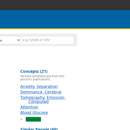
Concepts (21)
Derived automatically from this
person's publications.
Anxiety, Separation
Dominance, Cerebral
Tomography, Emission-
Computed
Attention
Blood Glucose
Explore
Similar People (60)