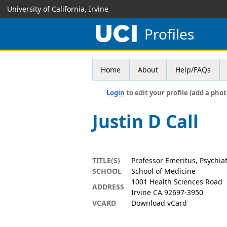
University of California, Irvine
Profiles
Home
About
Help/FAQs
Login
to edit your profile (add a phot
Justin D Call
TITLE(S)
Professor Emeritus, Psychia
SCHOOL
School of Medicine
1001 Health Sciences Road
ADDRESS
Irvine CA 92697-3950
VCARD
Download vCard