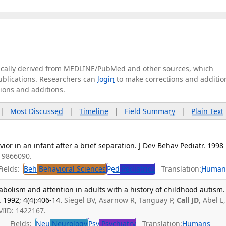
tically derived from MEDLINE/PubMed and other sources, which
publications. Researchers can
login
to make corrections and additio
tions and additions.
|
Most Discussed
|
Timeline
|
Field Summary
|
Plain Text
or in an infant after a brief separation. J Dev Behav Pediatr. 1998
: 9866090.
ields:
Beh
Behavioral Sciences
Ped
Pediatrics
Translation:
Human
bolism and attention in adults with a history of childhood autism. 
 1992; 4(4):406-14.
Siegel BV, Asarnow R, Tanguay P,
Call JD
, Abel L,
MID: 1422167.
Fields:
Neu
Neurology
Psy
Psychiatry
Translation:
Humans