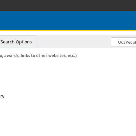
Search Options
o, awards, links to other websites, etc.)
try