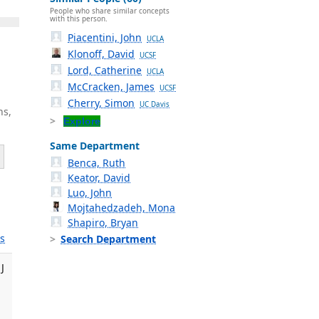
People who share similar concepts
with this person.
Piacentini, John
UCLA
Klonoff, David
UCSF
Lord, Catherine
UCLA
McCracken, James
UCSF
Cherry, Simon
UC Davis
ns,
Explore
Same Department
Benca, Ruth
Keator, David
Luo, John
Mojtahedzadeh, Mona
Shapiro, Bryan
s
Search Department
J