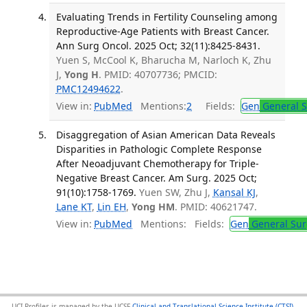
Evaluating Trends in Fertility Counseling among
Reproductive-Age Patients with Breast Cancer.
Ann Surg Oncol. 2025 Oct; 32(11):8425-8431.
Yuen S, McCool K, Bharucha M, Narloch K, Zhu
J,
Yong H
. PMID: 40707736; PMCID:
PMC12494622
.
View in:
PubMed
Mentions:
2
Fields:
Gen
General S
Disaggregation of Asian American Data Reveals
Disparities in Pathologic Complete Response
After Neoadjuvant Chemotherapy for Triple-
Negative Breast Cancer. Am Surg. 2025 Oct;
91(10):1758-1769.
Yuen SW, Zhu J,
Kansal KJ
,
Lane KT
,
Lin EH
,
Yong HM
. PMID: 40621747.
View in:
PubMed
Mentions:
Fields:
Gen
General Sur
UCI Profiles is managed by the UCSF
Clinical and Translational Science Institute (CTSI)
,