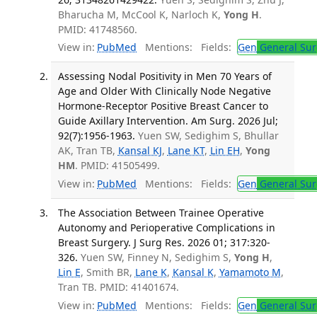
Bharucha M, McCool K, Narloch K,
Yong H
.
PMID: 41748560.
View in:
PubMed
Mentions:
Fields:
Gen
General Sur
Assessing Nodal Positivity in Men 70 Years of
Age and Older With Clinically Node Negative
Hormone-Receptor Positive Breast Cancer to
Guide Axillary Intervention. Am Surg. 2026 Jul;
92(7):1956-1963.
Yuen SW, Sedighim S, Bhullar
AK, Tran TB,
Kansal KJ
,
Lane KT
,
Lin EH
,
Yong
HM
. PMID: 41505499.
View in:
PubMed
Mentions:
Fields:
Gen
General Sur
The Association Between Trainee Operative
Autonomy and Perioperative Complications in
Breast Surgery. J Surg Res. 2026 01; 317:320-
326.
Yuen SW, Finney N, Sedighim S,
Yong H
,
Lin E
, Smith BR,
Lane K
,
Kansal K
,
Yamamoto M
,
Tran TB. PMID: 41401674.
View in:
PubMed
Mentions:
Fields:
Gen
General Sur