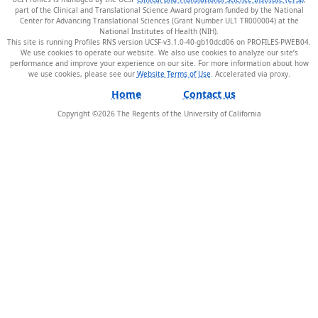
part of the Clinical and Translational Science Award program funded by the National
Center for Advancing Translational Sciences (Grant Number UL1 TR000004) at the
National Institutes of Health (NIH).
This site is running Profiles RNS version UCSF-v3.1.0-40-gb10dcd06 on PROFILES-PWEB04
.
We use cookies to operate our website. We also use cookies to analyze our site’s
performance and improve your experience on our site. For more information about how
we use cookies, please see our
Website Terms of Use
.
Home
Contact us
Copyright ©
2026
The Regents of the University of California