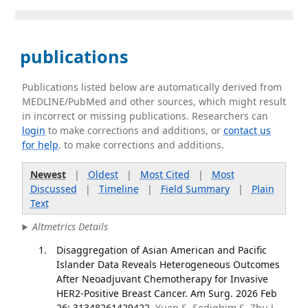
publications
Publications listed below are automatically derived from
MEDLINE/PubMed and other sources, which might result
in incorrect or missing publications. Researchers can
login
to make corrections and additions, or
contact us
for help
. to make corrections and additions.
Newest
|
Oldest
|
Most Cited
|
Most
Discussed
|
Timeline
|
Field Summary
|
Plain
Text
Altmetrics Details
Disaggregation of Asian American and Pacific
Islander Data Reveals Heterogeneous Outcomes
After Neoadjuvant Chemotherapy for Invasive
HER2-Positive Breast Cancer. Am Surg. 2026 Feb
26; 31348261429422.
Yuen S, Sedighim S, Zhu J,