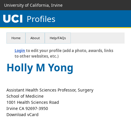
University of California, Irvine
Profiles
Home
About
Help/FAQs
Login
to edit your profile (add a photo, awards, links
to other websites, etc.)
Holly M Yong
Assistant Health Sciences Professor, Surgery
School of Medicine
1001 Health Sciences Road
Irvine CA 92697-3950
Download vCard