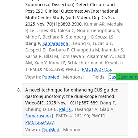
Submucosal Dissection) Defect Closure and
Post-ESD Clinical Outcomes: An International
Multi-Center Study (with Video). Dig Dis Sci.
2025 Nov; 70(11):3893-3900.
Kumar AR, Madaka
P, Le J, Ines RD, Tolosa C, Ngamruengphong S,
Milne F, Bechara R, Steinberg J, D'Souza LS,
Dang F
,
Samarasena J
, Leung G, Lucaciu L,
Despott EJ, Barbaro F, Chiappetta M, Inamdar S,
Karna R, Bilal M, Tomizawa Y, Alsamman A, Ladd
AM, Xiao Y, Kamal F, Schlachterman A, Kowalski
T. PMID: 40553399; PMCID:
PMC12627156
.
View in:
PubMed
Mentions:
1
Fields:
Gas
Gastroent
A novel technique for enhancing EUS-guided
gastrojejunostomy: the dual-scope method.
VideoGIE. 2025 Nov; 10(11):587-589.
Dang F
,
Cheung D, Le B,
Paiji C
, Tavangar A, Giap A,
Samarasena J
. PMID: 41262199; PMCID:
PMC12624227
.
View in:
PubMed
Mentions: