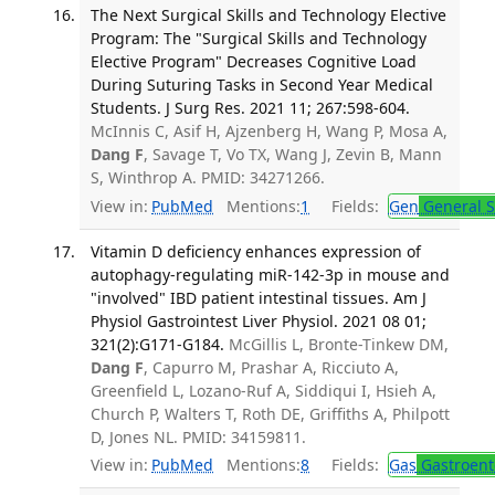
The Next Surgical Skills and Technology Elective
Program: The "Surgical Skills and Technology
Elective Program" Decreases Cognitive Load
During Suturing Tasks in Second Year Medical
Students. J Surg Res. 2021 11; 267:598-604.
McInnis C, Asif H, Ajzenberg H, Wang P, Mosa A,
Dang F
, Savage T, Vo TX, Wang J, Zevin B, Mann
S, Winthrop A. PMID: 34271266.
View in:
PubMed
Mentions:
1
Fields:
Gen
General S
Vitamin D deficiency enhances expression of
autophagy-regulating miR-142-3p in mouse and
"involved" IBD patient intestinal tissues. Am J
Physiol Gastrointest Liver Physiol. 2021 08 01;
321(2):G171-G184.
McGillis L, Bronte-Tinkew DM,
Dang F
, Capurro M, Prashar A, Ricciuto A,
Greenfield L, Lozano-Ruf A, Siddiqui I, Hsieh A,
Church P, Walters T, Roth DE, Griffiths A, Philpott
D, Jones NL. PMID: 34159811.
View in:
PubMed
Mentions:
8
Fields:
Gas
Gastroent