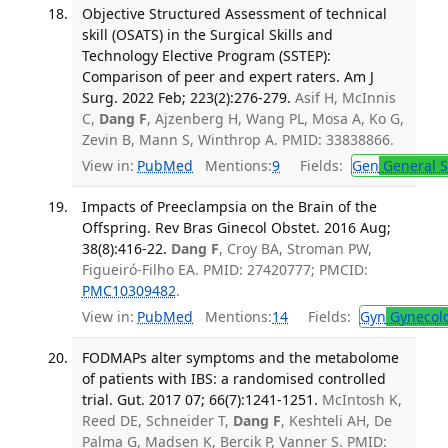
Objective Structured Assessment of technical
skill (OSATS) in the Surgical Skills and
Technology Elective Program (SSTEP):
Comparison of peer and expert raters. Am J
Surg. 2022 Feb; 223(2):276-279.
Asif H, McInnis
C,
Dang F
, Ajzenberg H, Wang PL, Mosa A, Ko G,
Zevin B, Mann S, Winthrop A. PMID: 33838866.
View in:
PubMed
Mentions:
9
Fields:
Gen
General S
Impacts of Preeclampsia on the Brain of the
Offspring. Rev Bras Ginecol Obstet. 2016 Aug;
38(8):416-22.
Dang F
, Croy BA, Stroman PW,
Figueiró-Filho EA. PMID: 27420777; PMCID:
PMC10309482
.
View in:
PubMed
Mentions:
14
Fields:
Gyn
Gynecol
FODMAPs alter symptoms and the metabolome
of patients with IBS: a randomised controlled
trial. Gut. 2017 07; 66(7):1241-1251.
McIntosh K,
Reed DE, Schneider T,
Dang F
, Keshteli AH, De
Palma G, Madsen K, Bercik P, Vanner S. PMID: