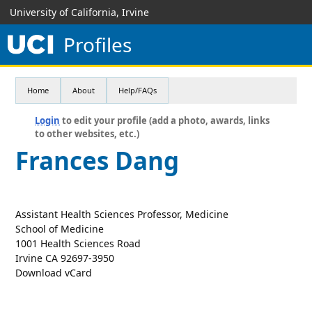
University of California, Irvine
Profiles
Home
About
Help/FAQs
Login
to edit your profile (add a photo, awards, links
to other websites, etc.)
Frances Dang
Assistant Health Sciences Professor, Medicine
School of Medicine
1001 Health Sciences Road
Irvine CA 92697-3950
Download vCard