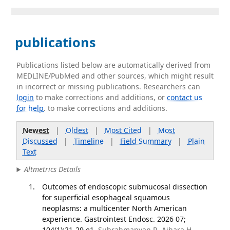
publications
Publications listed below are automatically derived from
MEDLINE/PubMed and other sources, which might result
in incorrect or missing publications. Researchers can
login
to make corrections and additions, or
contact us
for help
. to make corrections and additions.
Newest
|
Oldest
|
Most Cited
|
Most
Discussed
|
Timeline
|
Field Summary
|
Plain
Text
Altmetrics Details
Outcomes of endoscopic submucosal dissection
for superficial esophageal squamous
neoplasms: a multicenter North American
experience. Gastrointest Endosc. 2026 07;
104(1):21-29.e1.
Subrahmanyan R, Aihara H,