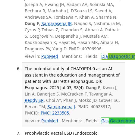
Joseph A, Hwang JH, Aadam AA, Solinski MA,
Bechara R, Marhaba J, D'Souza LS, Saeed A,
Andrawes SA, Tomizawa Y, Khan A, Sharma N,
Dang F
,
Samarasena JB
, Nagao S, Nishimura M,
Cyrus P, Tobias Z, Chandan S, Abbasi A, Pathak
S, Cosgrove N, Deepanshu J, Mustafa AM,
Kadkhodayan K, Hayat M, Hasan MK, Aihara H,
Draganov PV, Yang D. PMID: 40706906.
View in:
PubMed
Mentions:
Fields:
Dia
Diagnostic 
The potential utility of CHATGPT4.0 as an AI
assistant in the education and management of
patients with Barrett's esophagus. Dis
Esophagus. 2025 Jul 03; 38(4).
Dang F
, Kwon J,
Lin A, Banerjee S, McCracken T, Tavangar A,
Reddy SR
, Choi AY, Phan J, Mosko JD, Grover SC,
Berzin TM,
Samarasena J
. PMID: 40623317;
PMCID:
PMC12233505
.
View in:
PubMed
Mentions:
Fields:
Gas
Gastroenter
Prophylactic Rectal ESD (Endoscopic