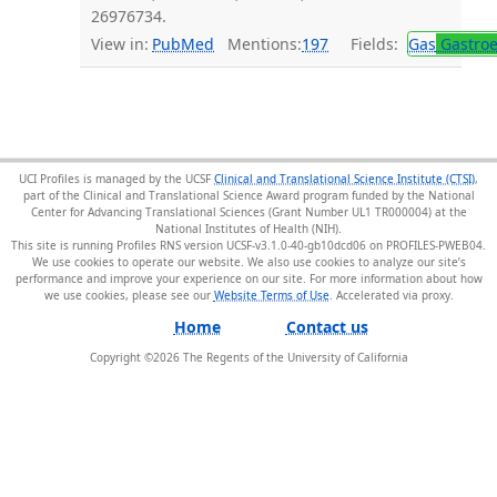
26976734.
View in:
PubMed
Mentions:
197
Fields:
Gas
Gastroe
UCI Profiles is managed by the UCSF
Clinical and Translational Science Institute (CTSI)
,
part of the Clinical and Translational Science Award program funded by the National
Center for Advancing Translational Sciences (Grant Number UL1 TR000004) at the
National Institutes of Health (NIH).
This site is running Profiles RNS version UCSF-v3.1.0-40-gb10dcd06 on PROFILES-PWEB04
.
We use cookies to operate our website. We also use cookies to analyze our site’s
performance and improve your experience on our site. For more information about how
we use cookies, please see our
Website Terms of Use
.
Home
Contact us
Copyright ©
2026
The Regents of the University of California