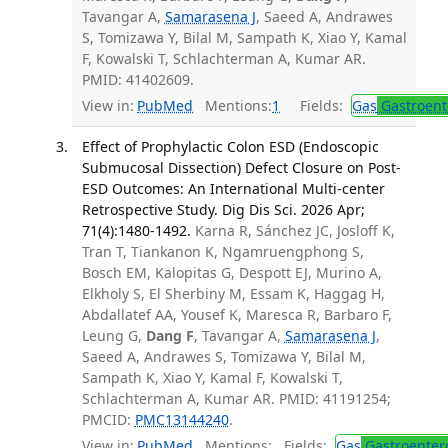
Tavangar A,
Samarasena J
, Saeed A, Andrawes
S, Tomizawa Y, Bilal M, Sampath K, Xiao Y, Kamal
F, Kowalski T, Schlachterman A, Kumar AR.
PMID: 41402609.
View in:
PubMed
Mentions:
1
Fields:
Gas
Gastroent
Effect of Prophylactic Colon ESD (Endoscopic
Submucosal Dissection) Defect Closure on Post-
ESD Outcomes: An International Multi-center
Retrospective Study. Dig Dis Sci. 2026 Apr;
71(4):1480-1492.
Karna R, Sánchez JC, Josloff K,
Tran T, Tiankanon K, Ngamruengphong S,
Bosch EM, Kalopitas G, Despott EJ, Murino A,
Elkholy S, El Sherbiny M, Essam K, Haggag H,
Abdallatef AA, Yousef K, Maresca R, Barbaro F,
Leung G,
Dang F
, Tavangar A,
Samarasena J
,
Saeed A, Andrawes S, Tomizawa Y, Bilal M,
Sampath K, Xiao Y, Kamal F, Kowalski T,
Schlachterman A, Kumar AR. PMID: 41191254;
PMCID:
PMC13144240
.
View in:
PubMed
Mentions:
Fields:
Gas
Gastroenter