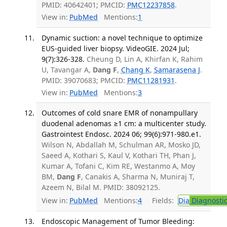
PMID: 40642401; PMCID:
PMC12237858
.
View in:
PubMed
Mentions:
1
Dynamic suction: a novel technique to optimize
EUS-guided liver biopsy. VideoGIE. 2024 Jul;
9(7):326-328.
Cheung D, Lin A, Khirfan K, Rahim
U, Tavangar A,
Dang F
,
Chang K
,
Samarasena J
.
PMID: 39070683; PMCID:
PMC11281931
.
View in:
PubMed
Mentions:
3
Outcomes of cold snare EMR of nonampullary
duodenal adenomas ≥1 cm: a multicenter study.
Gastrointest Endosc. 2024 06; 99(6):971-980.e1.
Wilson N, Abdallah M, Schulman AR, Mosko JD,
Saeed A, Kothari S, Kaul V, Kothari TH, Phan J,
Kumar A, Tofani C, Kim RE, Westanmo A, Moy
BM,
Dang F
, Canakis A, Sharma N, Muniraj T,
Azeem N, Bilal M. PMID: 38092125.
View in:
PubMed
Mentions:
4
Fields:
Dia
Diagnosti
Endoscopic Management of Tumor Bleeding: