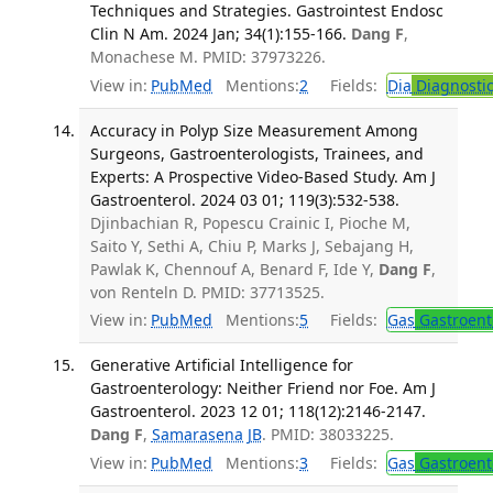
Techniques and Strategies. Gastrointest Endosc
Clin N Am. 2024 Jan; 34(1):155-166.
Dang F
,
Monachese M. PMID: 37973226.
View in:
PubMed
Mentions:
2
Fields:
Dia
Diagnosti
Accuracy in Polyp Size Measurement Among
Surgeons, Gastroenterologists, Trainees, and
Experts: A Prospective Video-Based Study. Am J
Gastroenterol. 2024 03 01; 119(3):532-538.
Djinbachian R, Popescu Crainic I, Pioche M,
Saito Y, Sethi A, Chiu P, Marks J, Sebajang H,
Pawlak K, Chennouf A, Benard F, Ide Y,
Dang F
,
von Renteln D. PMID: 37713525.
View in:
PubMed
Mentions:
5
Fields:
Gas
Gastroent
Generative Artificial Intelligence for
Gastroenterology: Neither Friend nor Foe. Am J
Gastroenterol. 2023 12 01; 118(12):2146-2147.
Dang F
,
Samarasena JB
. PMID: 38033225.
View in:
PubMed
Mentions:
3
Fields:
Gas
Gastroent