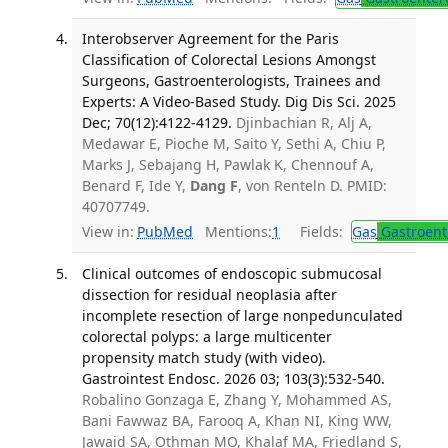
Interobserver Agreement for the Paris
Classification of Colorectal Lesions Amongst
Surgeons, Gastroenterologists, Trainees and
Experts: A Video-Based Study. Dig Dis Sci. 2025
Dec; 70(12):4122-4129.
Djinbachian R, Alj A,
Medawar E, Pioche M, Saito Y, Sethi A, Chiu P,
Marks J, Sebajang H, Pawlak K, Chennouf A,
Benard F, Ide Y,
Dang F
, von Renteln D. PMID:
40707749.
View in:
PubMed
Mentions:
1
Fields:
Gas
Gastroent
Clinical outcomes of endoscopic submucosal
dissection for residual neoplasia after
incomplete resection of large nonpedunculated
colorectal polyps: a large multicenter
propensity match study (with video).
Gastrointest Endosc. 2026 03; 103(3):532-540.
Robalino Gonzaga E, Zhang Y, Mohammed AS,
Bani Fawwaz BA, Farooq A, Khan NI, King WW,
Jawaid SA, Othman MO, Khalaf MA, Friedland S,