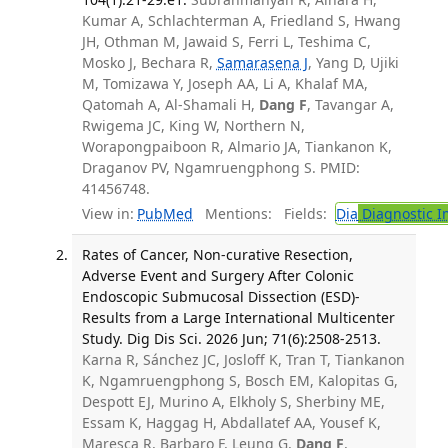
Kumar A, Schlachterman A, Friedland S, Hwang
JH, Othman M, Jawaid S, Ferri L, Teshima C,
Mosko J, Bechara R,
Samarasena J
, Yang D, Ujiki
M, Tomizawa Y, Joseph AA, Li A, Khalaf MA,
Qatomah A, Al-Shamali H,
Dang F
, Tavangar A,
Rwigema JC, King W, Northern N,
Worapongpaiboon R, Almario JA, Tiankanon K,
Draganov PV, Ngamruengphong S. PMID:
41456748.
View in:
PubMed
Mentions:
Fields:
Dia
Diagnostic 
Rates of Cancer, Non-curative Resection,
Adverse Event and Surgery After Colonic
Endoscopic Submucosal Dissection (ESD)-
Results from a Large International Multicenter
Study. Dig Dis Sci. 2026 Jun; 71(6):2508-2513.
Karna R, Sánchez JC, Josloff K, Tran T, Tiankanon
K, Ngamruengphong S, Bosch EM, Kalopitas G,
Despott EJ, Murino A, Elkholy S, Sherbiny ME,
Essam K, Haggag H, Abdallatef AA, Yousef K,
Maresca R, Barbaro F, Leung G,
Dang F
,