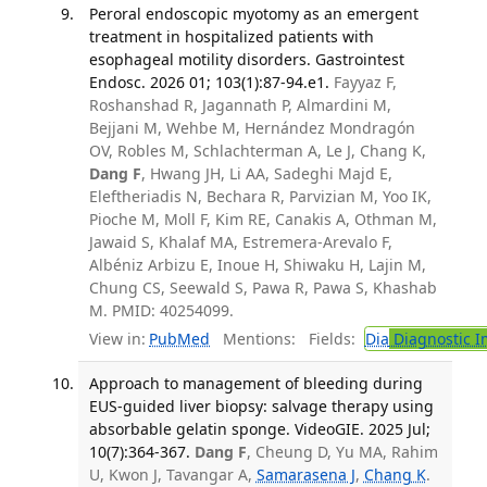
Peroral endoscopic myotomy as an emergent
treatment in hospitalized patients with
esophageal motility disorders. Gastrointest
Endosc. 2026 01; 103(1):87-94.e1.
Fayyaz F,
Roshanshad R, Jagannath P, Almardini M,
Bejjani M, Wehbe M, Hernández Mondragón
OV, Robles M, Schlachterman A, Le J, Chang K,
Dang F
, Hwang JH, Li AA, Sadeghi Majd E,
Eleftheriadis N, Bechara R, Parvizian M, Yoo IK,
Pioche M, Moll F, Kim RE, Canakis A, Othman M,
Jawaid S, Khalaf MA, Estremera-Arevalo F,
Albéniz Arbizu E, Inoue H, Shiwaku H, Lajin M,
Chung CS, Seewald S, Pawa R, Pawa S, Khashab
M. PMID: 40254099.
View in:
PubMed
Mentions:
Fields:
Dia
Diagnostic 
Approach to management of bleeding during
EUS-guided liver biopsy: salvage therapy using
absorbable gelatin sponge. VideoGIE. 2025 Jul;
10(7):364-367.
Dang F
, Cheung D, Yu MA, Rahim
U, Kwon J, Tavangar A,
Samarasena J
,
Chang K
.