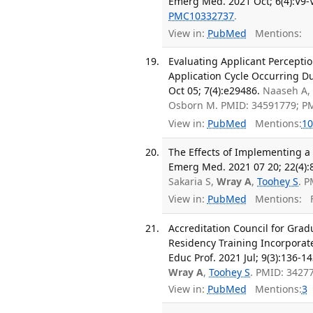
Emerg Med. 2021 Oct; 6(4):V9-
PMC10332737
.
View in:
PubMed
Mentions:
Evaluating Applicant Percepti
Application Cycle Occurring D
Oct 05; 7(4):e29486.
Naaseh A,
Osborn M. PMID: 34591779; P
View in:
PubMed
Mentions:
10
The Effects of Implementing a
Emerg Med. 2021 07 20; 22(4):
Sakaria S,
Wray A
,
Toohey S
. 
View in:
PubMed
Mentions:
F
Accreditation Council for Gra
Residency Training Incorporate
Educ Prof. 2021 Jul; 9(3):136-14
Wray A
,
Toohey S
. PMID: 3427
View in:
PubMed
Mentions:
3