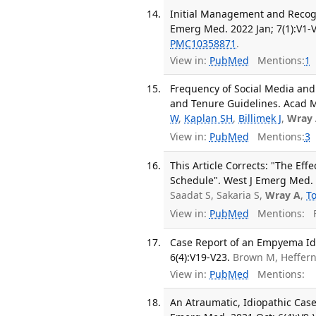
Initial Management and Recogni
Emerg Med. 2022 Jan; 7(1):V1-V
PMC10358871
.
View in:
PubMed
Mentions:
1
Frequency of Social Media and 
and Tenure Guidelines. Acad M
W
,
Kaplan SH
,
Billimek J
,
Wray
View in:
PubMed
Mentions:
3
This Article Corrects: "The Ef
Schedule". West J Emerg Med. 
Saadat S, Sakaria S,
Wray A
,
T
View in:
PubMed
Mentions:
F
Case Report of an Empyema Ide
6(4):V19-V23.
Brown M, Heffer
View in:
PubMed
Mentions:
An Atraumatic, Idiopathic Cas