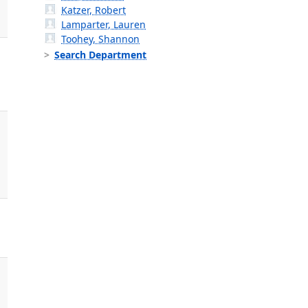
Katzer, Robert
Lamparter, Lauren
Toohey, Shannon
Search Department