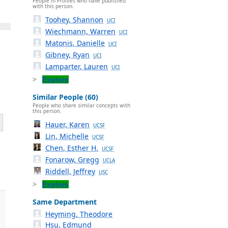
People in Profiles who have published
with this person.
Toohey, Shannon
UCI
Wiechmann, Warren
UCI
Matonis, Danielle
UCI
Gibney, Ryan
UCI
Lamparter, Lauren
UCI
Explore
Similar People (60)
People who share similar concepts with
this person.
Hauer, Karen
UCSF
Lin, Michelle
UCSF
Chen, Esther H.
UCSF
Fonarow, Gregg
UCLA
Riddell, Jeffrey
USC
Explore
Same Department
Heyming, Theodore
Hsu, Edmund