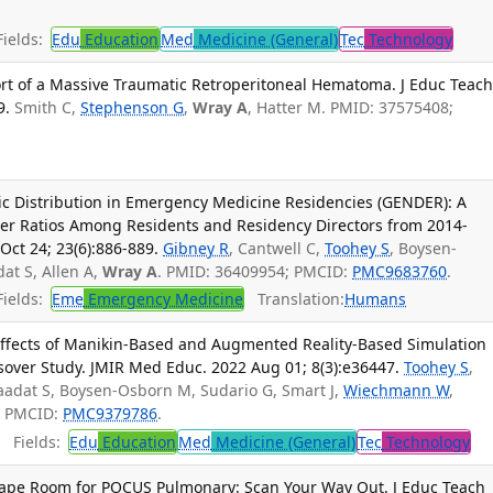
ields:
Edu
Education
Med
Medicine (General)
Tec
Technology
t of a Massive Traumatic Retroperitoneal Hematoma. J Educ Teac
9.
Smith C,
Stephenson G
,
Wray A
, Hatter M. PMID: 37575408;
c Distribution in Emergency Medicine Residencies (GENDER): A
der Ratios Among Residents and Residency Directors from 2014-
ct 24; 23(6):886-889.
Gibney R
, Cantwell C,
Toohey S
, Boysen-
dat S, Allen A,
Wray A
. PMID: 36409954; PMCID:
PMC9683760
.
ields:
Eme
Emergency Medicine
Translation:
Humans
ffects of Manikin-Based and Augmented Reality-Based Simulation
sover Study. JMIR Med Educ. 2022 Aug 01; 8(3):e36447.
Toohey S
,
Saadat S, Boysen-Osborn M, Sudario G, Smart J,
Wiechmann W
,
; PMCID:
PMC9379786
.
Fields:
Edu
Education
Med
Medicine (General)
Tec
Technology
cape Room for POCUS Pulmonary: Scan Your Way Out. J Educ Teach