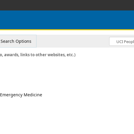
Search Options
o, awards, links to other websites, etc.)
r, Emergency Medicine