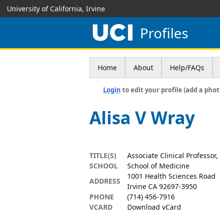
University of California, Irvine
Profiles
Home
About
Help/FAQs
Login
to edit your profile (add a phot
Alisa V Wray
TITLE(S)
Associate Clinical Professo
SCHOOL
School of Medicine
1001 Health Sciences Road
ADDRESS
Irvine CA 92697-3950
PHONE
(714) 456-7916
VCARD
Download vCard