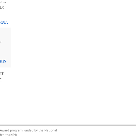
 DC,
D:
ans
M
,
ans
lth
C,
ce Award program funded by the National
ealth (NIH).