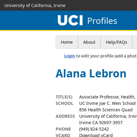
University of California, Irvine
Profiles
Home
About
Help/FAQs
Login
to edit your profile (add a phot
Alana Lebron
TITLE(S)
Associate Professor, Health,
SCHOOL
UC Irvine Joe C. Wen School
856 Health Sciences Quad
ADDRESS
University of California, Irvi
Irvine CA 92697-3957
PHONE
(949) 824-5242
VCARD
Download vCard