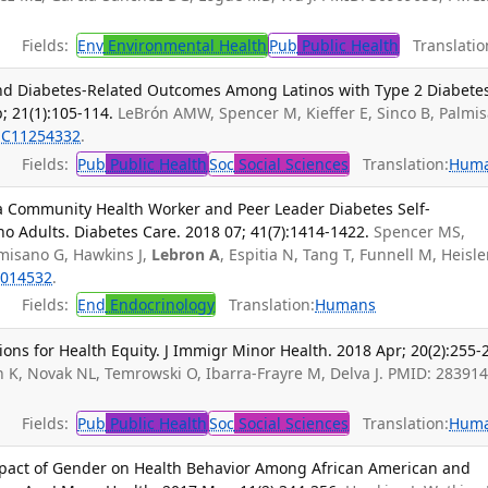
Fields:
Env
Environmental Health
Pub
Public Health
Translatio
and Diabetes-Related Outcomes Among Latinos with Type 2 Diabetes
; 21(1):105-114.
LeBrón AMW, Spencer M, Kieffer E, Sinco B, Palmi
C11254332
.
Fields:
Pub
Public Health
Soc
Social Sciences
Translation:
Hum
 Community Health Worker and Peer Leader Diabetes Self-
 Adults. Diabetes Care. 2018 07; 41(7):1414-1422.
Spencer MS,
almisano G, Hawkins J,
Lebron A
, Espitia N, Tang T, Funnell M, Heisle
014532
.
Fields:
End
Endocrinology
Translation:
Humans
ations for Health Equity. J Immigr Minor Health. 2018 Apr; 20(2):255-
, Novak NL, Temrowski O, Ibarra-Frayre M, Delva J. PMID: 283914
Fields:
Pub
Public Health
Soc
Social Sciences
Translation:
Hum
mpact of Gender on Health Behavior Among African American and