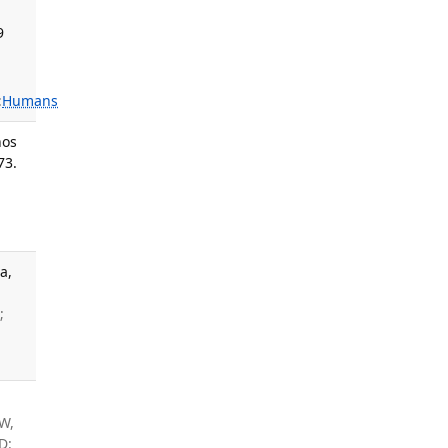
9
:
Humans
nos
73.
a,
;
W,
D: