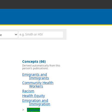
Concepts (66)
Derived automatically from this
person's publications.
Emigrants and
Immigrants
Community Health
Workers
Racism
Health Equity
Emigration and
Immigration
Explore