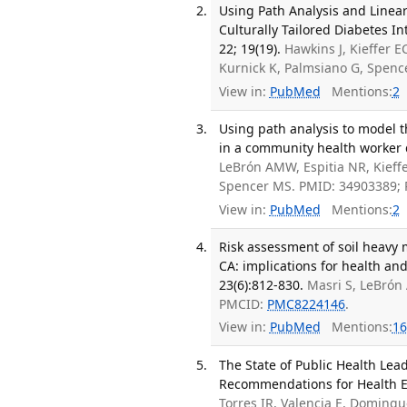
Using Path Analysis and Linear 
Culturally Tailored Diabetes In
22; 19(19).
Hawkins J, Kieffer EC
Kurnick K, Palmsiano G, Spen
View in:
PubMed
Mentions:
2
Using path analysis to model 
in a community health worker d
LeBrón AMW, Espitia NR, Kieffe
Spencer MS. PMID: 34903389;
View in:
PubMed
Mentions:
2
Risk assessment of soil heavy m
CA: implications for health an
23(6):812-830.
Masri S, LeBrón
PMCID:
PMC8224146
.
View in:
PubMed
Mentions:
16
The State of Public Health Lead
Recommendations for Health Equ
Torres IR, Valencia E, Doming