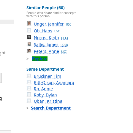
Similar People (60)
People who share similar concepts
with this person.
Unger, Jennifer
USC
Oh, Hans
USC
Norris, Keith
UCLA
Sallis, James
UCSD
Peters, Anne
USC
ght
Explore
Same Department
Bruckner, Tim
Ritt-Olson, Anamara
Ro, Annie
Roby, Dylan
ng
Uban, Kristina
Search Department