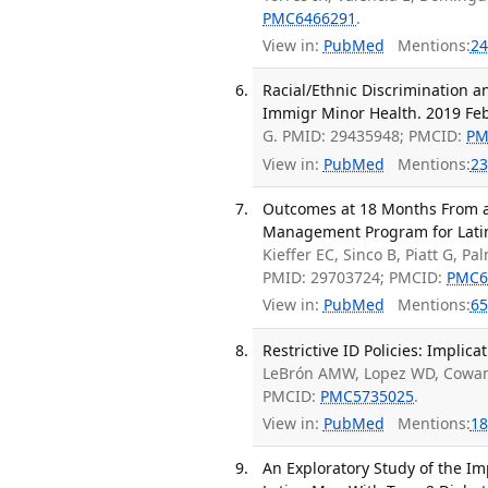
PMC6466291
.
View in:
PubMed
Mentions:
24
Racial/Ethnic Discrimination 
Immigr Minor Health. 2019 Feb
G. PMID: 29435948; PMCID:
PM
View in:
PubMed
Mentions:
23
Outcomes at 18 Months From a
Management Program for Latino
Kieffer EC, Sinco B, Piatt G, P
PMID: 29703724; PMCID:
PMC6
View in:
PubMed
Mentions:
65
Restrictive ID Policies: Implic
LeBrón AMW, Lopez WD, Cowan K
PMCID:
PMC5735025
.
View in:
PubMed
Mentions:
18
An Exploratory Study of the I