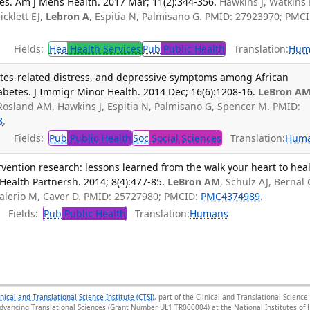
es. Am J Mens Health. 2017 Mar; 11(2):344-356.
Hawkins J, Watkins
icklett EJ,
Lebron A
, Espitia N, Palmisano G. PMID: 27923970; PMCI
Fields:
Hea
Health Services
Pub
Public Health
Translation:
Hum
etes-related distress, and depressive symptoms among African
betes. J Immigr Minor Health. 2014 Dec; 16(6):1208-16.
LeBron A
, Rosland AM, Hawkins J, Espitia N, Palmisano G, Spencer M. PMID:
8
.
Fields:
Pub
Public Health
Soc
Social Sciences
Translation:
Hum
rvention research: lessons learned from the walk your heart to hea
ealth Partnersh. 2014; 8(4):477-85.
LeBron AM
, Schulz AJ, Bernal 
alerio M, Caver D. PMID: 25727980; PMCID:
PMC4374989
.
Fields:
Pub
Public Health
Translation:
Humans
inical and Translational Science Institute (CTSI)
, part of the Clinical and Translational Scien
Advancing Translational Sciences (Grant Number UL1 TR000004) at the National Institutes of H