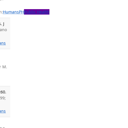
n:
Humans
PH
Public Health
. J
sano
ans
r M.
260.
99;
ans