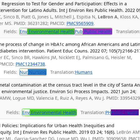
Regression to Test for Gender and Participation: Effects in a
tervention for Latino Adults. Int J Environ Res Public Health. 2022 0
, Sinco B, Piatt G, Jones L, Mitchell J, Espitia N,
LeBron A
, Kloss KA,
cer MS. PMID: 36231282; PMCID:
PMC9565909
.
Fields:
Env
Environmental Health
Pub
Public Health
Translation
the process of change in HbA1c among African Americans and Lati
iabetes intervention. Patient Educ Couns. 2022 07; 105(7):2166-21
r EC, Sinco BR, Hawkins JM, Nicklett EJ, Palmisano G, Heisler M,
 PMCID:
PMC12344738
.
Fields:
Nur
Nursing
Translation:
Humans
etal contamination at the census tract level in the city of Santa An
d environmental justice. Environ Sci Process Impacts. 2021 Jun 24;
 AMW, Logue MD, Valencia E, Ruiz A, Reyes A, Wu J. PMID: 33954329
Fields:
Env
Environmental Health
Translation:
PH
Public Health
 Policies: Implications for Urban Health Inequities and
ity. Int J Environ Res Public Health. 2019 03 24; 16(6).
LeBrón AM
uez ML, Garcia-Sanchez DG, Logue MD, Wu J. PMID: 30909658; PMCI