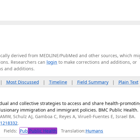
tically derived from MEDLINE/PubMed and other sources, which mi
ations. Researchers can
login
to make corrections and additions, or
ns and additions.
|
Most Discussed
|
Timeline
|
Field Summary
|
Plain Text
ual and collective strategies to access and share health-promoti
clusionary immigration and immigrant policies. BMC Public Health.
AMW, Schulz AJ, Gamboa C, Reyes A, Viruell-Fuentes E, Israel BA.
1218332
.
Fields:
Pub
Public Health
Translation:
Humans