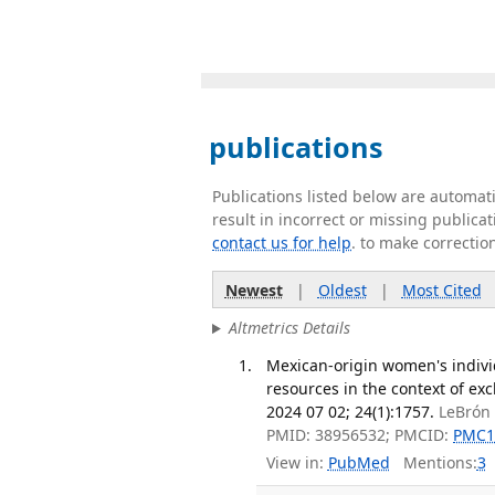
publications
Publications listed below are automa
result in incorrect or missing public
contact us for help
. to make correctio
Newest
|
Oldest
|
Most Cited
Altmetrics Details
Mexican-origin women's individ
resources in the context of ex
2024 07 02; 24(1):1757.
LeBrón 
PMID: 38956532; PMCID:
PMC1
View in:
PubMed
Mentions:
3