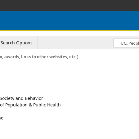
Search Options
o, awards, links to other websites, etc.)
 Society and Behavior
 of Population & Public Health
ne