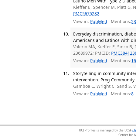
Latino Men With Type 2 Diabet
Kieffer E, Spencer M, Piatt G, N
PMC5675282
.
View in:
PubMed
Mentions:
23
Everyday discrimination, diab
Americans and Latinos with dia
Valerio MA, Kieffer E, Sinco B
23689972; PMCID:
PMC384123
View in:
PubMed
Mentions:
16
Storytelling in community inte
intervention. Prog Community H
Gamboa C, Wright C, Sand S, V
View in:
PubMed
Mentions:
8
UCI Profiles is managed by the UCSF
Cl
Center for 