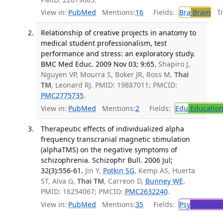
View in:
PubMed
Mentions:
16
Fields:
Bra
Brain
Tra
Relationship of creative projects in anatomy to
medical student professionalism, test
performance and stress: an exploratory study.
BMC Med Educ. 2009 Nov 03; 9:65.
Shapiro J,
Nguyen VP, Mourra S, Boker JR, Ross M,
Thai
TM
, Leonard RJ. PMID: 19887011; PMCID:
PMC2775735
.
View in:
PubMed
Mentions:
2
Fields:
Edu
Educatio
Therapeutic effects of individualized alpha
frequency transcranial magnetic stimulation
(alphaTMS) on the negative symptoms of
schizophrenia. Schizophr Bull. 2006 Jul;
32(3):556-61.
Jin Y,
Potkin SG
, Kemp AS, Huerta
ST, Alva G,
Thai TM
, Carreon D,
Bunney WE
.
PMID: 16254067; PMCID:
PMC2632240
.
View in:
PubMed
Mentions:
35
Fields:
Psy
Psychiatr