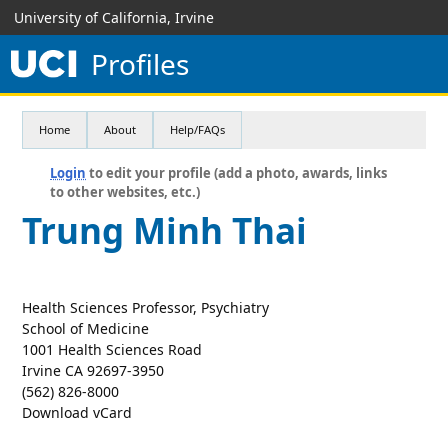
University of California, Irvine
Profiles
Home
About
Help/FAQs
Login
to edit your profile (add a photo, awards, links
to other websites, etc.)
Trung Minh Thai
Health Sciences Professor, Psychiatry
School of Medicine
1001 Health Sciences Road
Irvine CA 92697-3950
(562) 826-8000
Download vCard