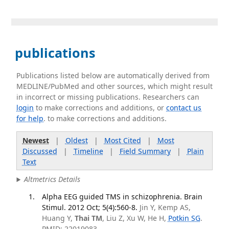
publications
Publications listed below are automatically derived from
MEDLINE/PubMed and other sources, which might result
in incorrect or missing publications. Researchers can
login
to make corrections and additions, or
contact us
for help
. to make corrections and additions.
Newest
|
Oldest
|
Most Cited
|
Most
Discussed
|
Timeline
|
Field Summary
|
Plain
Text
Altmetrics Details
Alpha EEG guided TMS in schizophrenia. Brain
Stimul. 2012 Oct; 5(4):560-8.
Jin Y, Kemp AS,
Huang Y,
Thai TM
, Liu Z, Xu W, He H,
Potkin SG
.
PMID: 22019083.