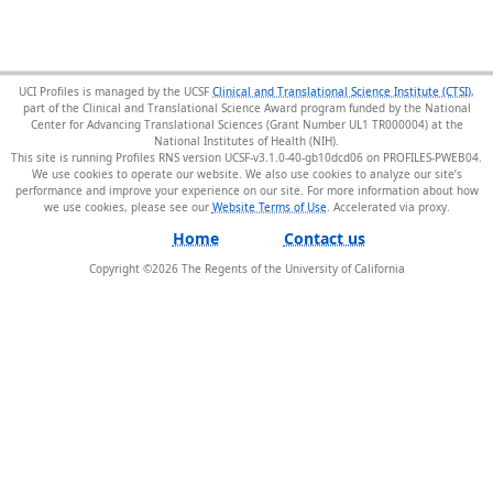
UCI Profiles is managed by the UCSF
Clinical and Translational Science Institute (CTSI)
,
part of the Clinical and Translational Science Award program funded by the National
Center for Advancing Translational Sciences (Grant Number UL1 TR000004) at the
National Institutes of Health (NIH).
This site is running Profiles RNS version UCSF-v3.1.0-40-gb10dcd06 on PROFILES-PWEB04
.
We use cookies to operate our website. We also use cookies to analyze our site’s
performance and improve your experience on our site. For more information about how
we use cookies, please see our
Website Terms of Use
.
Home
Contact us
Copyright ©
2026
The Regents of the University of California